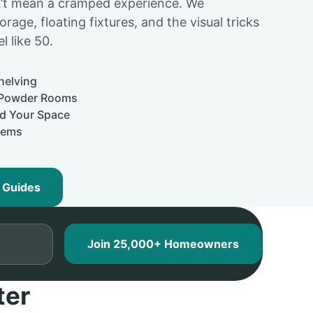
dn’t mean a cramped experience. We
torage, floating fixtures, and the visual tricks
l like 50.
helving
y Powder Rooms
nd Your Space
tems
 Guides
ter