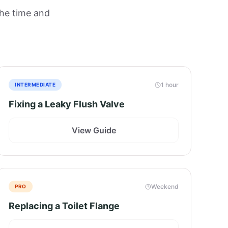
the time and
1 hour
INTERMEDIATE
Fixing a Leaky Flush Valve
View Guide
Weekend
PRO
Replacing a Toilet Flange