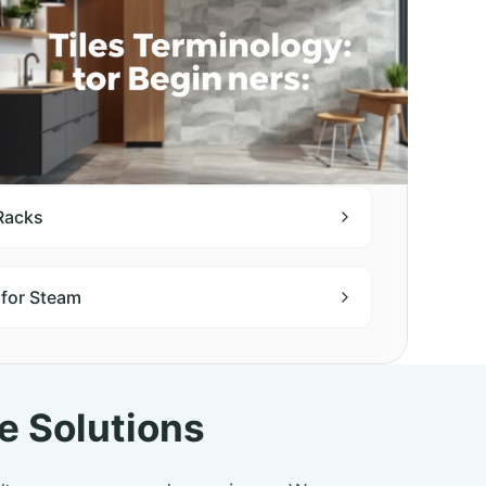
 Racks
 for Steam
e Solutions