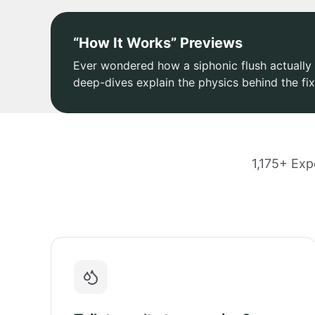
“How It Works” Previews
Ever wondered how a siphonic flush actually 
deep-dives explain the physics behind the fix
1,175+ Exp