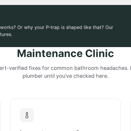
works? Or why your P-trap is shaped like that? Our
tures.
Maintenance Clinic
ert-verified fixes for common bathroom headaches. D
plumber until you’ve checked here.