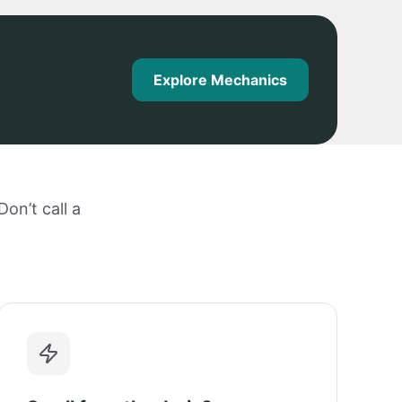
Explore Mechanics
on’t call a