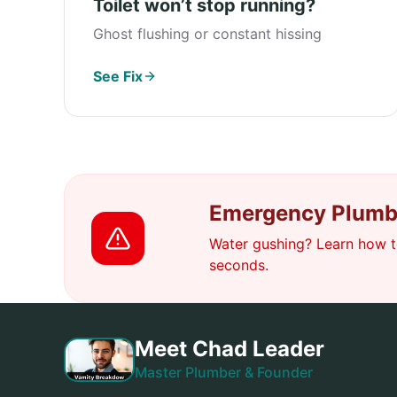
Toilet won’t stop running?
Ghost flushing or constant hissing
See Fix
Emergency Plumb
Water gushing? Learn how to
seconds.
Meet Chad Leader
Master Plumber & Founder