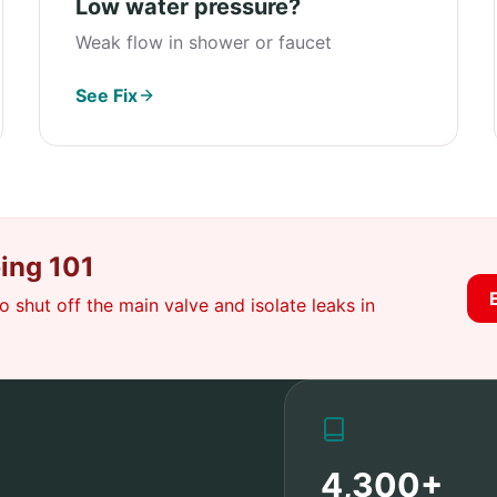
Low water pressure?
Weak flow in shower or faucet
See Fix
ing 101
 shut off the main valve and isolate leaks in
4,300+