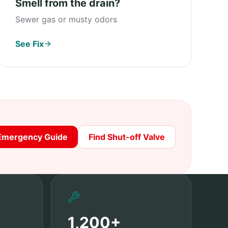
Smell from the drain?
Sewer gas or musty odors
See Fix
Emergency Guide
Find Shut-off Valve
1,200+