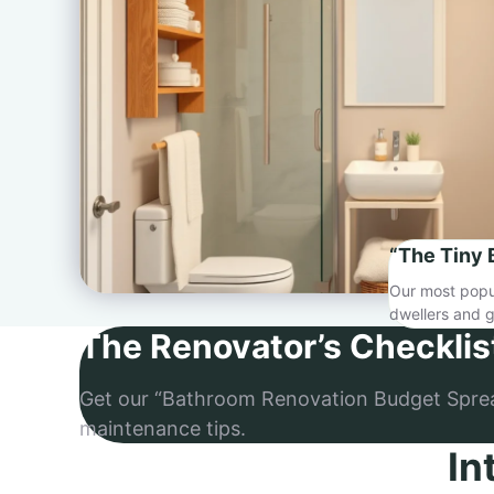
“The Tiny 
Our most popul
dwellers and g
The Renovator’s Checklis
Get our “Bathroom Renovation Budget Spre
maintenance tips.
In