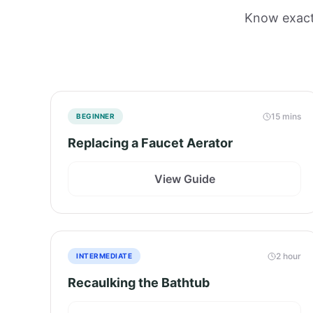
Know exactl
15 mins
BEGINNER
Replacing a Faucet Aerator
View Guide
2 hour
INTERMEDIATE
Recaulking the Bathtub