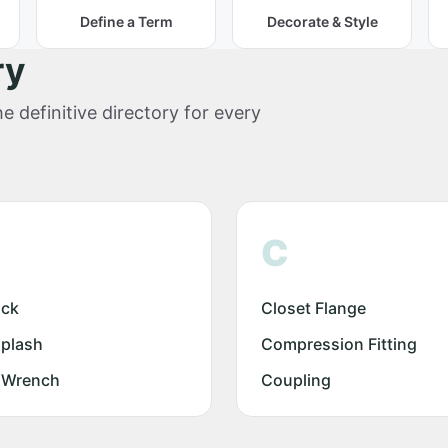
Define a Term
Decorate & Style
ry
e definitive directory for every
C
ock
Closet Flange
plash
Compression Fitting
 Wrench
Coupling