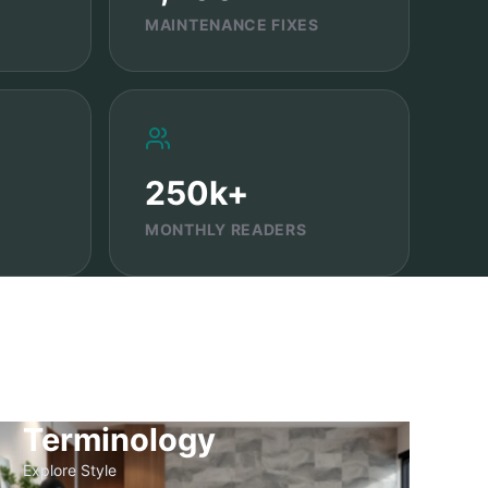
MAINTENANCE FIXES
250k+
MONTHLY READERS
Terminology
Explore Style