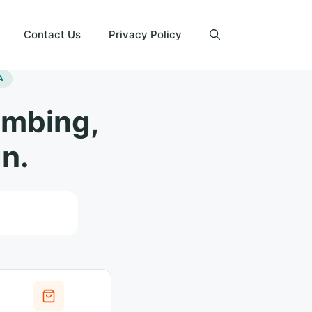
Contact Us
Privacy Policy
A
umbing,
n.
Search