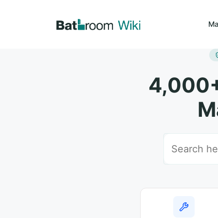
Skip
to
Ma
content
4,000+
M