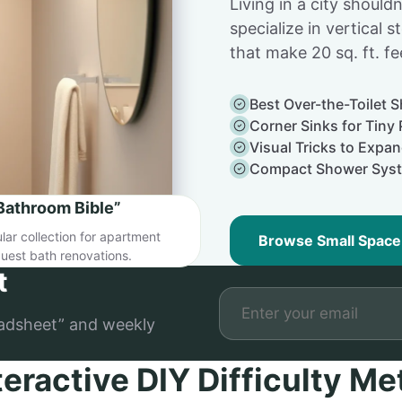
Living in a city shoul
specialize in vertical s
that make 20 sq. ft. fee
Best Over-the-Toilet S
Corner Sinks for Tin
Visual Tricks to Expa
Compact Shower Sys
Bathroom Bible”
ar collection for apartment
Browse Small Space
uest bath renovations.
t
adsheet” and weekly
teractive DIY Difficulty Me