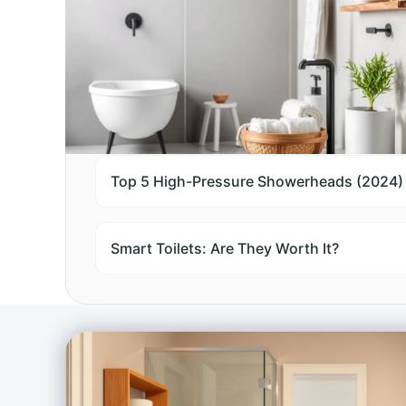
Top 10 Comparisons
Top 5 High-Pressure Showerheads (2024)
Smart Toilets: Are They Worth It?