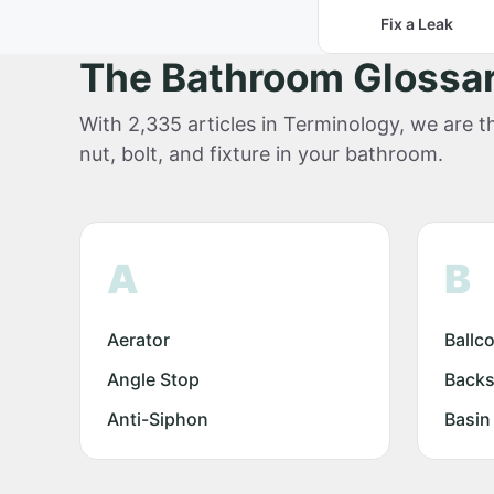
Fix a Leak
The Bathroom Glossa
With 2,335 articles in Terminology, we are th
nut, bolt, and fixture in your bathroom.
A
B
Aerator
Ballc
Angle Stop
Backs
Anti-Siphon
Basin