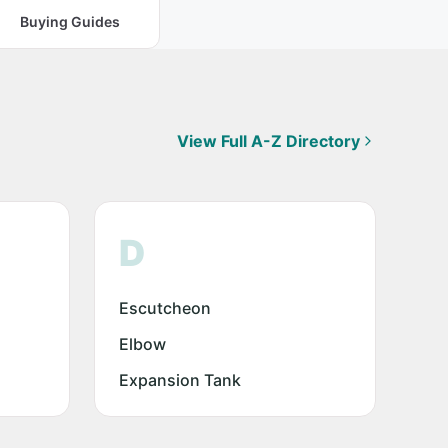
Buying Guides
View Full A-Z Directory
D
Escutcheon
Elbow
Expansion Tank