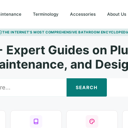
intenance
Terminology
Accessories
About Us
THE INTERNET’S MOST COMPREHENSIVE BATHROOM ENCYCLOPEDI
 Expert Guides on Pl
aintenance, and Desig
SEARCH