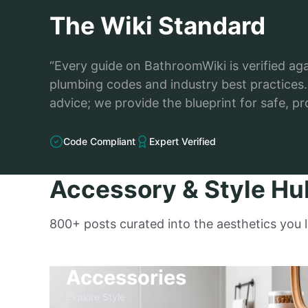
The Wiki Standard
“Every guide on BathroomWiki is verified ag
plumbing codes and industry best practices. 
advice; we provide the blueprint for safe, pr
Code Compliant
Expert Verified
Accessory & Style Hu
800+ posts curated into the aesthetics you 
Accessories
Explore Style