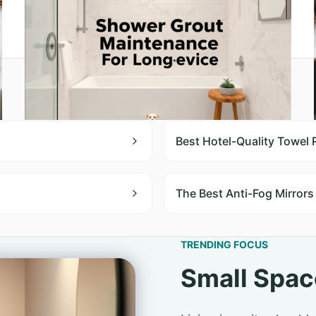
Best Hotel-Quality Towel
The Best Anti-Fog Mirrors
TRENDING FOCUS
Small Spac