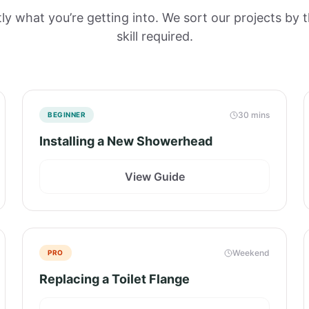
y what you’re getting into. We sort our projects by 
skill required.
30 mins
BEGINNER
Installing a New Showerhead
View Guide
Weekend
PRO
Replacing a Toilet Flange