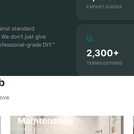
EXPERT GUIDES
ainst standard
We don’t just give
ofessional-grade DIY.”
2,300+
TERMS DEFINED
b
love.
Maintenance
Explore Style