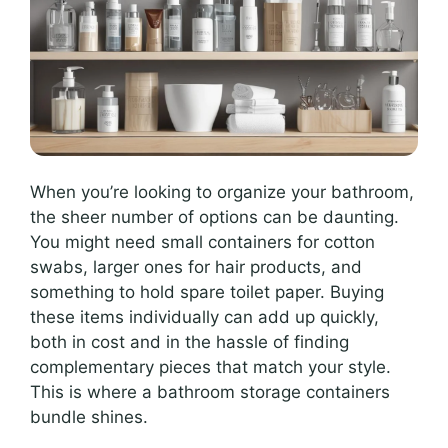
When you’re looking to organize your bathroom,
the sheer number of options can be daunting.
You might need small containers for cotton
swabs, larger ones for hair products, and
something to hold spare toilet paper. Buying
these items individually can add up quickly,
both in cost and in the hassle of finding
complementary pieces that match your style.
This is where a bathroom storage containers
bundle shines.