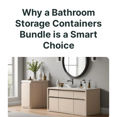
Why a Bathroom
Storage Containers
Bundle is a Smart
Choice