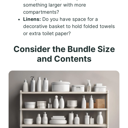
something larger with more
compartments?
Linens:
Do you have space for a
decorative basket to hold folded towels
or extra toilet paper?
Consider the Bundle Size
and Contents