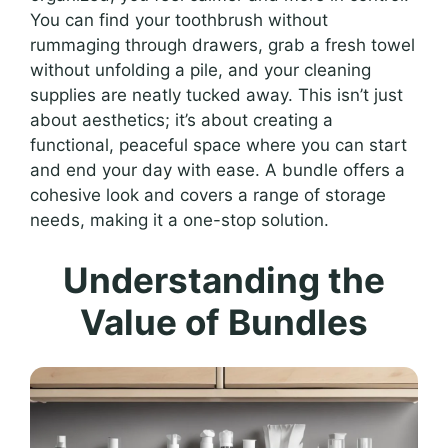
You can find your toothbrush without
rummaging through drawers, grab a fresh towel
without unfolding a pile, and your cleaning
supplies are neatly tucked away. This isn’t just
about aesthetics; it’s about creating a
functional, peaceful space where you can start
and end your day with ease. A bundle offers a
cohesive look and covers a range of storage
needs, making it a one-stop solution.
Understanding the
Value of Bundles