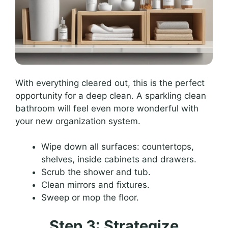
With everything cleared out, this is the perfect
opportunity for a deep clean. A sparkling clean
bathroom will feel even more wonderful with
your new organization system.
Wipe down all surfaces: countertops,
shelves, inside cabinets and drawers.
Scrub the shower and tub.
Clean mirrors and fixtures.
Sweep or mop the floor.
Step 3: Strategize