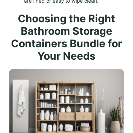
are lined or easy to wipe clean.
Choosing the Right
Bathroom Storage
Containers Bundle for
Your Needs