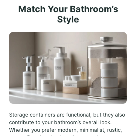
Match Your Bathroom’s
Style
Storage containers are functional, but they also
contribute to your bathroom’s overall look.
Whether you prefer modern, minimalist, rustic,