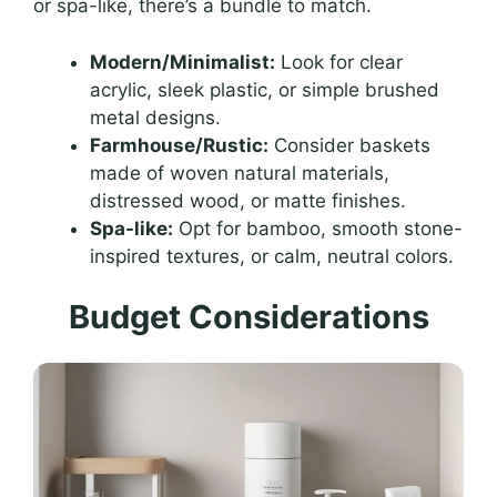
or spa-like, there’s a bundle to match.
Modern/Minimalist:
Look for clear
acrylic, sleek plastic, or simple brushed
metal designs.
Farmhouse/Rustic:
Consider baskets
made of woven natural materials,
distressed wood, or matte finishes.
Spa-like:
Opt for bamboo, smooth stone-
inspired textures, or calm, neutral colors.
Budget Considerations