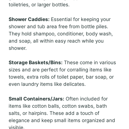
toiletries, or larger bottles.
Shower Caddies:
Essential for keeping your
shower and tub area free from bottle piles.
They hold shampoo, conditioner, body wash,
and soap, all within easy reach while you
shower.
Storage Baskets/Bins:
These come in various
sizes and are perfect for corralling items like
towels, extra rolls of toilet paper, bar soap, or
even laundry items like delicates.
Small Containers/Jars:
Often included for
items like cotton balls, cotton swabs, bath
salts, or hairpins. These add a touch of
elegance and keep small items organized and
visible.