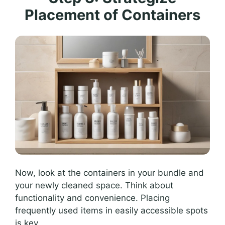
Placement of Containers
Now, look at the containers in your bundle and
your newly cleaned space. Think about
functionality and convenience. Placing
frequently used items in easily accessible spots
is key.