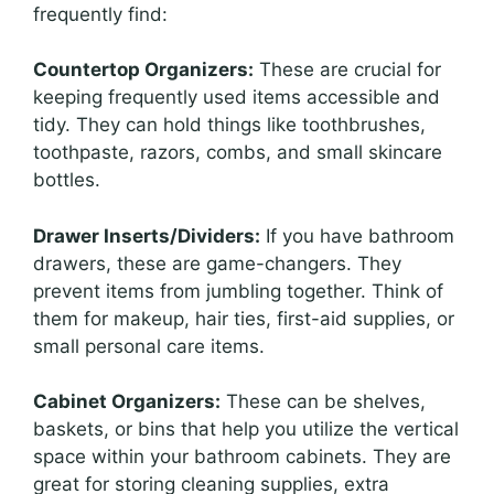
frequently find:
Countertop Organizers:
These are crucial for
keeping frequently used items accessible and
tidy. They can hold things like toothbrushes,
toothpaste, razors, combs, and small skincare
bottles.
Drawer Inserts/Dividers:
If you have bathroom
drawers, these are game-changers. They
prevent items from jumbling together. Think of
them for makeup, hair ties, first-aid supplies, or
small personal care items.
Cabinet Organizers:
These can be shelves,
baskets, or bins that help you utilize the vertical
space within your bathroom cabinets. They are
great for storing cleaning supplies, extra