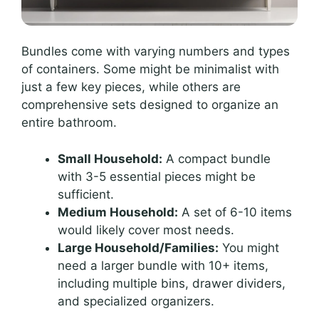
Bundles come with varying numbers and types
of containers. Some might be minimalist with
just a few key pieces, while others are
comprehensive sets designed to organize an
entire bathroom.
Small Household:
A compact bundle
with 3-5 essential pieces might be
sufficient.
Medium Household:
A set of 6-10 items
would likely cover most needs.
Large Household/Families:
You might
need a larger bundle with 10+ items,
including multiple bins, drawer dividers,
and specialized organizers.