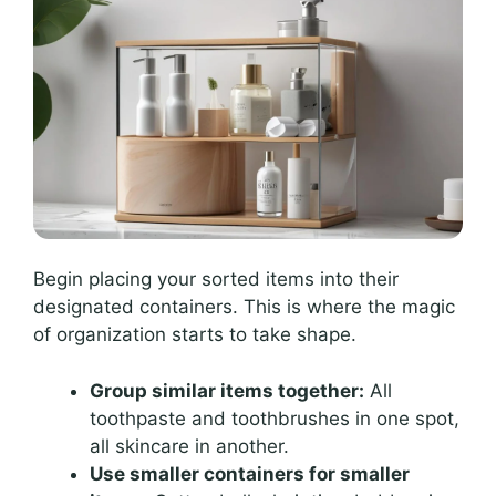
Begin placing your sorted items into their
designated containers. This is where the magic
of organization starts to take shape.
Group similar items together:
All
toothpaste and toothbrushes in one spot,
all skincare in another.
Use smaller containers for smaller