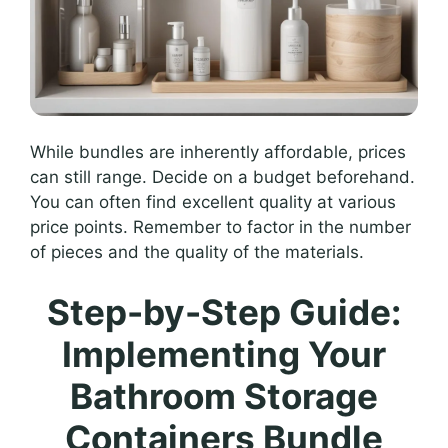
While bundles are inherently affordable, prices
can still range. Decide on a budget beforehand.
You can often find excellent quality at various
price points. Remember to factor in the number
of pieces and the quality of the materials.
Step-by-Step Guide:
Implementing Your
Bathroom Storage
Containers Bundle