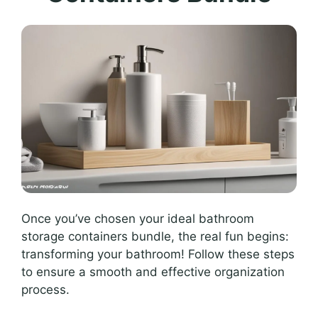
Once you’ve chosen your ideal bathroom
storage containers bundle, the real fun begins:
transforming your bathroom! Follow these steps
to ensure a smooth and effective organization
process.