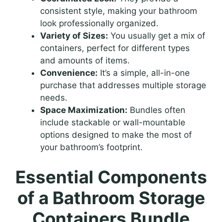
consistent style, making your bathroom
look professionally organized.
Variety of Sizes:
You usually get a mix of
containers, perfect for different types
and amounts of items.
Convenience:
It’s a simple, all-in-one
purchase that addresses multiple storage
needs.
Space Maximization:
Bundles often
include stackable or wall-mountable
options designed to make the most of
your bathroom’s footprint.
Essential Components
of a Bathroom Storage
Containers Bundle