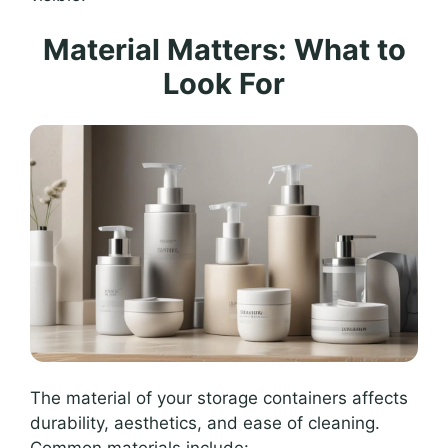
Material Matters: What to
Look For
The material of your storage containers affects
durability, aesthetics, and ease of cleaning.