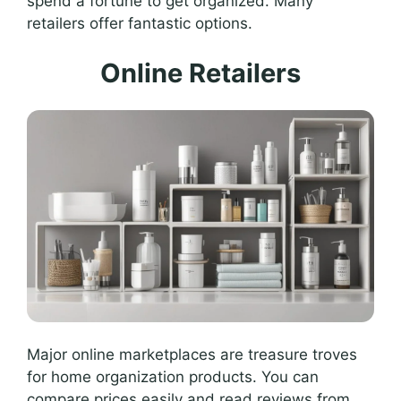
spend a fortune to get organized. Many
retailers offer fantastic options.
Online Retailers
Major online marketplaces are treasure troves
for home organization products. You can
compare prices easily and read reviews from