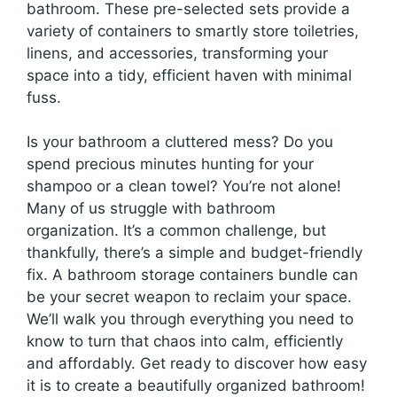
bathroom. These pre-selected sets provide a
variety of containers to smartly store toiletries,
linens, and accessories, transforming your
space into a tidy, efficient haven with minimal
fuss.
Is your bathroom a cluttered mess? Do you
spend precious minutes hunting for your
shampoo or a clean towel? You’re not alone!
Many of us struggle with bathroom
organization. It’s a common challenge, but
thankfully, there’s a simple and budget-friendly
fix. A bathroom storage containers bundle can
be your secret weapon to reclaim your space.
We’ll walk you through everything you need to
know to turn that chaos into calm, efficiently
and affordably. Get ready to discover how easy
it is to create a beautifully organized bathroom!