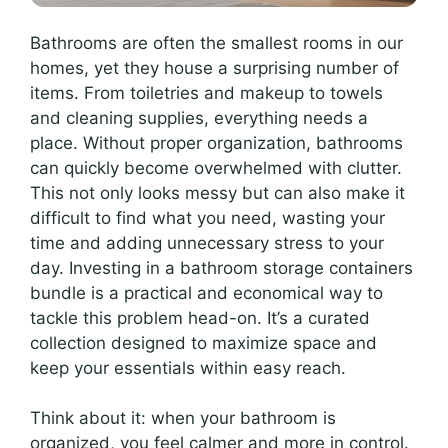
Bathrooms are often the smallest rooms in our
homes, yet they house a surprising number of
items. From toiletries and makeup to towels
and cleaning supplies, everything needs a
place. Without proper organization, bathrooms
can quickly become overwhelmed with clutter.
This not only looks messy but can also make it
difficult to find what you need, wasting your
time and adding unnecessary stress to your
day. Investing in a bathroom storage containers
bundle is a practical and economical way to
tackle this problem head-on. It’s a curated
collection designed to maximize space and
keep your essentials within easy reach.
Think about it: when your bathroom is
organized, you feel calmer and more in control.