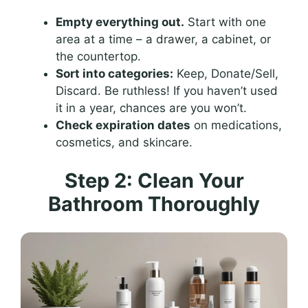
Empty everything out.
Start with one
area at a time – a drawer, a cabinet, or
the countertop.
Sort into categories:
Keep, Donate/Sell,
Discard. Be ruthless! If you haven’t used
it in a year, chances are you won’t.
Check expiration dates
on medications,
cosmetics, and skincare.
Step 2: Clean Your
Bathroom Thoroughly