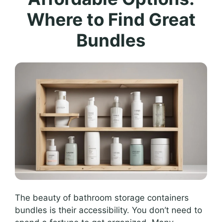
Where to Find Great
Bundles
The beauty of bathroom storage containers
bundles is their accessibility. You don’t need to