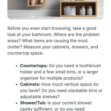
Before you even start browsing, take a good
look at your bathroom. Where are the problem
areas? What items are causing the most
clutter? Measure your cabinets, drawers, and
countertop space.
Countertops:
Do you need a toothbrush
holder and a few small bins, or a larger
organizer for multiple products?
Cabinets:
How much vertical space do
you have? Do you need stackable bins or
adjustable shelves?
Shower/Tub:
Is your current shower
caddy sufficient, or do you need