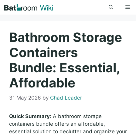
Skip
Me
to
content
Bathroom Storage
Containers
Bundle: Essential,
Affordable
31 May 2026
by
Chad Leader
Quick Summary:
A bathroom storage
containers bundle offers an affordable,
essential solution to declutter and organize your