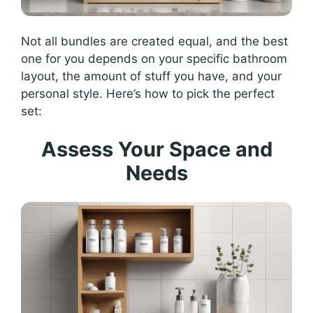
Not all bundles are created equal, and the best
one for you depends on your specific bathroom
layout, the amount of stuff you have, and your
personal style. Here’s how to pick the perfect
set:
Assess Your Space and
Needs