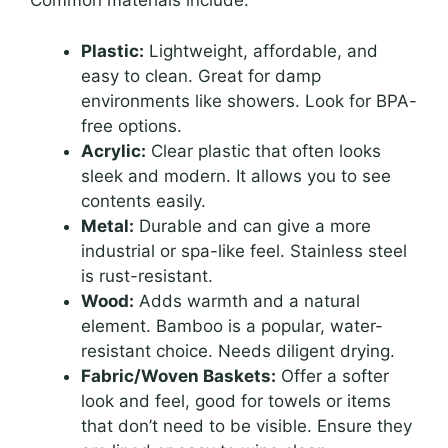
Common materials include:
Plastic:
Lightweight, affordable, and
easy to clean. Great for damp
environments like showers. Look for BPA-
free options.
Acrylic:
Clear plastic that often looks
sleek and modern. It allows you to see
contents easily.
Metal:
Durable and can give a more
industrial or spa-like feel. Stainless steel
is rust-resistant.
Wood:
Adds warmth and a natural
element. Bamboo is a popular, water-
resistant choice. Needs diligent drying.
Fabric/Woven Baskets:
Offer a softer
look and feel, good for towels or items
that don’t need to be visible. Ensure they