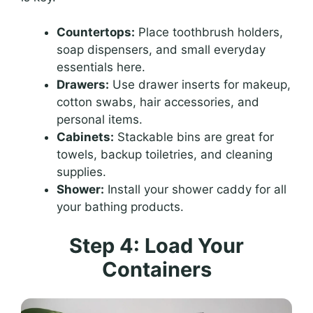
Countertops:
Place toothbrush holders,
soap dispensers, and small everyday
essentials here.
Drawers:
Use drawer inserts for makeup,
cotton swabs, hair accessories, and
personal items.
Cabinets:
Stackable bins are great for
towels, backup toiletries, and cleaning
supplies.
Shower:
Install your shower caddy for all
your bathing products.
Step 4: Load Your
Containers