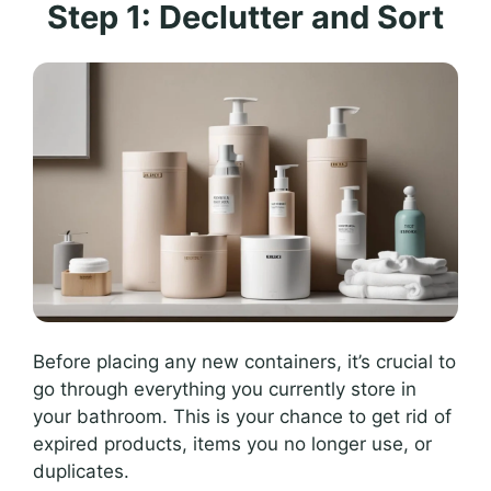
Step 1: Declutter and Sort
Before placing any new containers, it’s crucial to
go through everything you currently store in
your bathroom. This is your chance to get rid of
expired products, items you no longer use, or
duplicates.