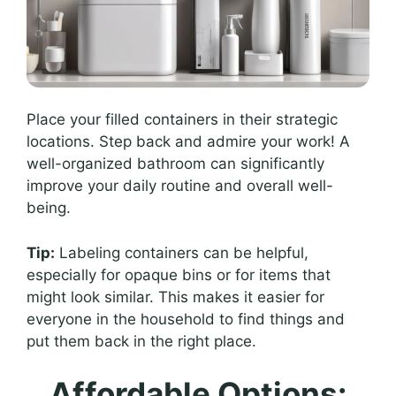
Place your filled containers in their strategic
locations. Step back and admire your work! A
well-organized bathroom can significantly
improve your daily routine and overall well-
being.
Tip:
Labeling containers can be helpful,
especially for opaque bins or for items that
might look similar. This makes it easier for
everyone in the household to find things and
put them back in the right place.
Affordable Options: