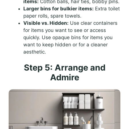
items:
Cotton balls, hair ties, bobby pins.
Larger bins for bulkier items:
Extra toilet
paper rolls, spare towels.
Visible vs. Hidden:
Use clear containers
for items you want to see or access
quickly. Use opaque bins for items you
want to keep hidden or for a cleaner
aesthetic.
Step 5: Arrange and
Admire