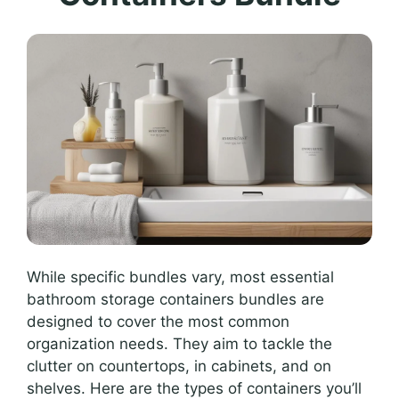
While specific bundles vary, most essential
bathroom storage containers bundles are
designed to cover the most common
organization needs. They aim to tackle the
clutter on countertops, in cabinets, and on
shelves. Here are the types of containers you’ll