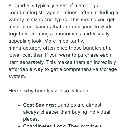
A bundle is typically a set of matching or
coordinating storage solutions, often including a
variety of sizes and types. This means you get
a set of containers that are designed to work
together, creating a harmonious and visually
appealing look. More importantly,
manufacturers often price these bundles at a
lower cost than if you were to purchase each
item separately. This makes them an incredibly
affordable way to get a comprehensive storage
system.
Here’s why bundles are so valuable:
Cost Savings:
Bundles are almost
always cheaper than buying individual
pieces.
Coordinated Look:
They provide a