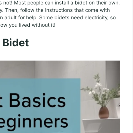
’s not! Most people can install a bidet on their own.
ly. Then, follow the instructions that come with
n adult for help. Some bidets need electricity, so
ow you lived without it!
 Bidet