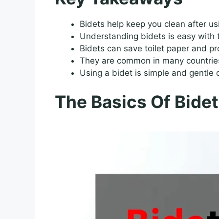
Bidets help keep you clean after usi
Understanding bidets is easy with t
Bidets can save toilet paper and pr
They are common in many countries,
Using a bidet is simple and gentle o
The Basics Of Bidet