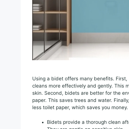
Using a bidet offers many benefits. First, 
cleans more effectively and gently. This me
skin. Second, bidets are better for the en
paper. This saves trees and water. Finally
less toilet paper, which saves you money.
Bidets provide a thorough clean afte