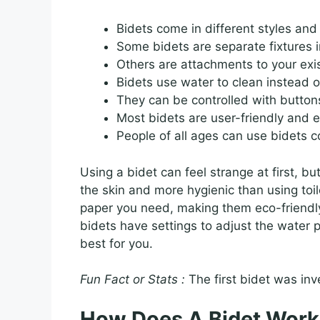
Bidets come in different styles and 
Some bidets are separate fixtures 
Others are attachments to your exist
Bidets use water to clean instead o
They can be controlled with buttons
Most bidets are user-friendly and ea
People of all ages can use bidets c
Using a bidet can feel strange at first, bu
the skin and more hygienic than using toil
paper you need, making them eco-friendl
bidets have settings to adjust the water p
best for you.
Fun Fact or Stats :
The first bidet was inv
How Does A Bidet Work