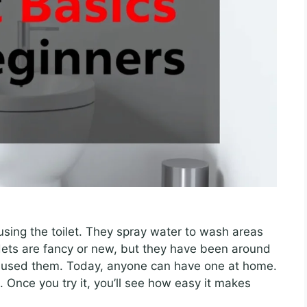
 using the toilet. They spray water to wash areas
dets are fancy or new, but they have been around
ple used them. Today, anyone can have one at home.
g. Once you try it, you’ll see how easy it makes