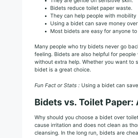
They are gentle on sensitive skin.
Bidets reduce toilet paper waste.
They can help people with mobility 
Using a bidet can save money over
Most bidets are easy for anyone to
Many people who try bidets never go back 
feeling. Bidets are also helpful for peopl
without extra help. Whether you want to sa
bidet is a great choice.
Fun Fact or Stats :
Using a bidet can save 
Bidets vs. Toilet Paper
Why should you choose a bidet over toile
cause irritation and does not clean as th
cleansing. In the long run, bidets are che