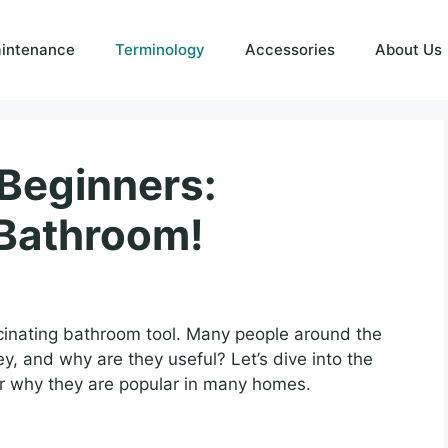
intenance
Terminology
Accessories
About Us
 Beginners:
 Bathroom!
scinating bathroom tool. Many people around the
y, and why are they useful? Let’s dive into the
 why they are popular in many homes.