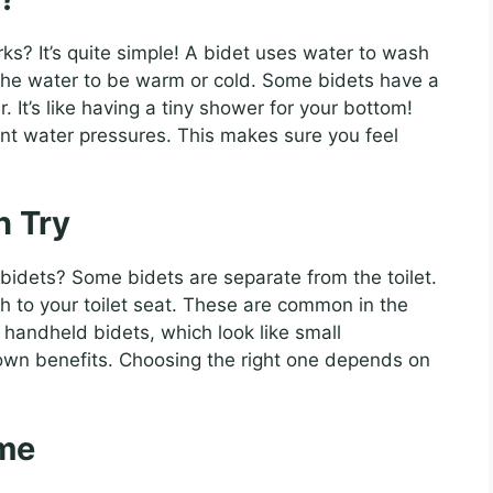
? It’s quite simple! A bidet uses water to wash
t the water to be warm or cold. Some bidets have a
 It’s like having a tiny shower for your bottom!
ent water pressures. This makes sure you feel
n Try
 bidets? Some bidets are separate from the toilet.
h to your toilet seat. These are common in the
 handheld bidets, which look like small
own benefits. Choosing the right one depends on
ome