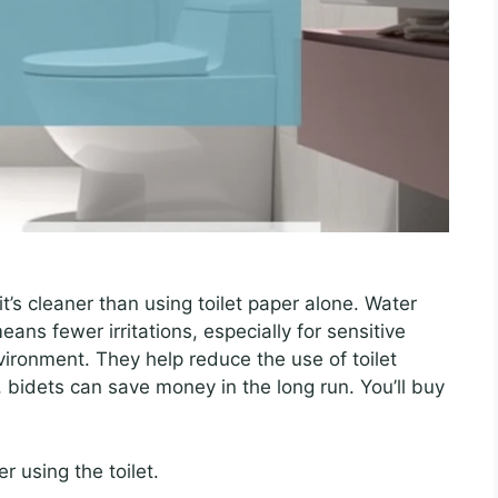
it’s cleaner than using toilet paper alone. Water
ans fewer irritations, especially for sensitive
vironment. They help reduce the use of toilet
, bidets can save money in the long run. You’ll buy
r using the toilet.