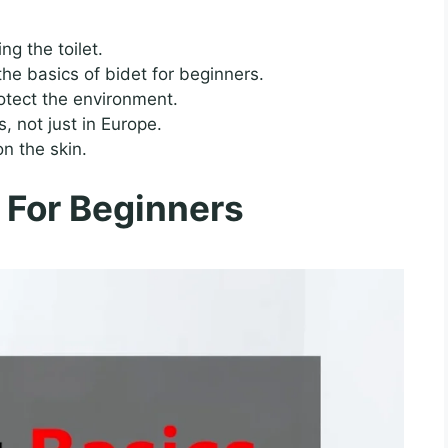
ng the toilet.
he basics of bidet for beginners.
otect the environment.
 not just in Europe.
n the skin.
 For Beginners