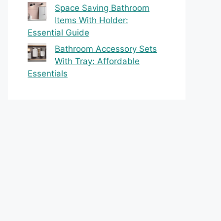
Space Saving Bathroom
Items With Holder:
Essential Guide
Bathroom Accessory Sets
With Tray: Affordable
Essentials