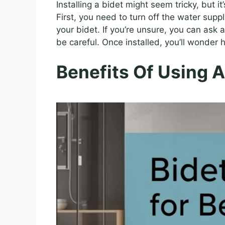
Installing a bidet might seem tricky, but it
First, you need to turn off the water supp
your bidet. If you’re unsure, you can ask a
be careful. Once installed, you’ll wonder h
Benefits Of Using A