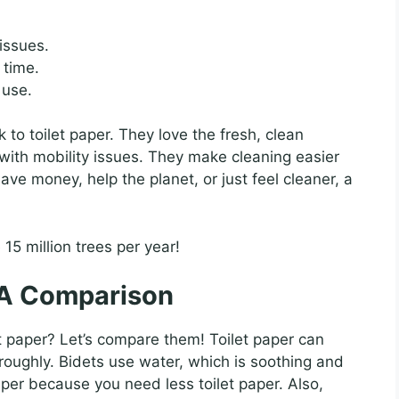
issues.
 time.
 use.
to toilet paper. They love the fresh, clean
e with mobility issues. They make cleaning easier
ve money, help the planet, or just feel cleaner, a
15 million trees per year!
: A Comparison
t paper? Let’s compare them! Toilet paper can
oroughly. Bidets use water, which is soothing and
aper because you need less toilet paper. Also,