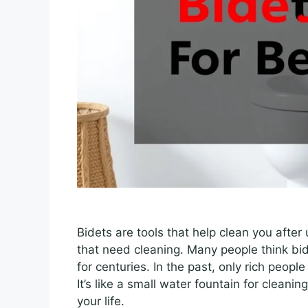
Bidets are tools that help clean you after
that need cleaning. Many people think bi
for centuries. In the past, only rich peo
It’s like a small water fountain for cleanin
your life.