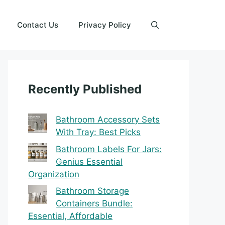
Contact Us
Privacy Policy
Recently Published
Bathroom Accessory Sets
With Tray: Best Picks
Bathroom Labels For Jars:
Genius Essential
Organization
Bathroom Storage
Containers Bundle:
Essential, Affordable