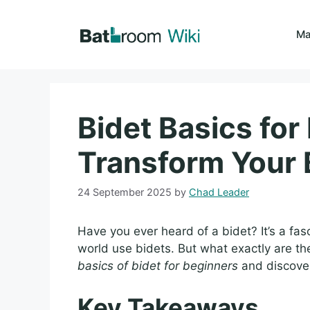
Skip
to
Ma
content
Bidet Basics for
Transform Your
24 September 2025
by
Chad Leader
Have you ever heard of a bidet? It’s a fa
world use bidets. But what exactly are the
basics of bidet for beginners
and discover
Key Takeaways