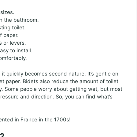
sizes.
in the bathroom.
ing toilet.
f paper.
 or levers.
sy to install.
omfortably.
t it quickly becomes second nature. It’s gentle on
et paper. Bidets also reduce the amount of toilet
y. Some people worry about getting wet, but most
ressure and direction. So, you can find what’s
ented in France in the 1700s!
?