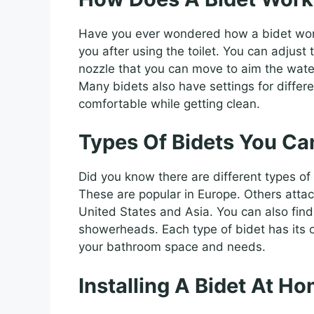
Have you ever wondered how a bidet works
you after using the toilet. You can adjus
nozzle that you can move to aim the water.
Many bidets also have settings for differ
comfortable while getting clean.
Types Of Bidets You Ca
Did you know there are different types of
These are popular in Europe. Others attac
United States and Asia. You can also find
showerheads. Each type of bidet has its 
your bathroom space and needs.
Installing A Bidet At H