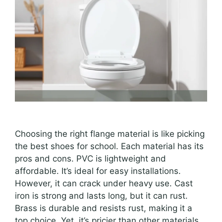
Choosing the right flange material is like picking
the best shoes for school. Each material has its
pros and cons. PVC is lightweight and
affordable. It’s ideal for easy installations.
However, it can crack under heavy use. Cast
iron is strong and lasts long, but it can rust.
Brass is durable and resists rust, making it a
top choice. Yet, it’s pricier than other materials.