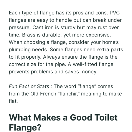
Each type of flange has its pros and cons. PVC
flanges are easy to handle but can break under
pressure. Cast iron is sturdy but may rust over
time. Brass is durable, yet more expensive.
When choosing a flange, consider your home’s
plumbing needs. Some flanges need extra parts
to fit properly. Always ensure the flange is the
correct size for the pipe. A well-fitted flange
prevents problems and saves money.
Fun Fact or Stats :
The word “flange” comes
from the Old French “flanchir,” meaning to make
flat.
What Makes a Good Toilet
Flange?