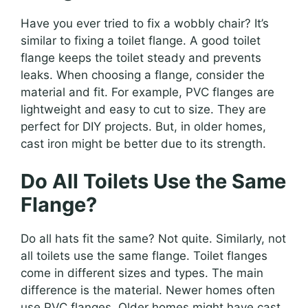
Have you ever tried to fix a wobbly chair? It’s
similar to fixing a toilet flange. A good toilet
flange keeps the toilet steady and prevents
leaks. When choosing a flange, consider the
material and fit. For example, PVC flanges are
lightweight and easy to cut to size. They are
perfect for DIY projects. But, in older homes,
cast iron might be better due to its strength.
Do All Toilets Use the Same
Flange?
Do all hats fit the same? Not quite. Similarly, not
all toilets use the same flange. Toilet flanges
come in different sizes and types. The main
difference is the material. Newer homes often
use PVC flanges. Older homes might have cast