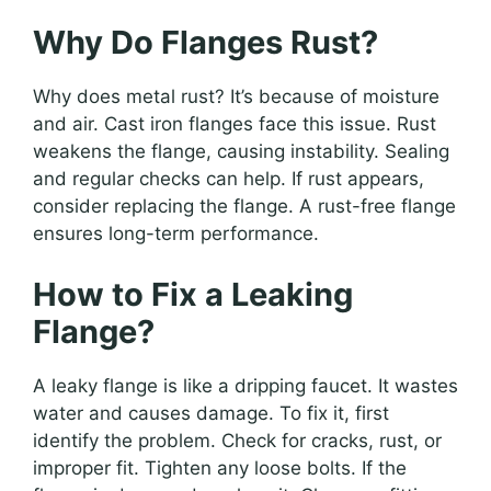
Why Do Flanges Rust?
Why does metal rust? It’s because of moisture
and air. Cast iron flanges face this issue. Rust
weakens the flange, causing instability. Sealing
and regular checks can help. If rust appears,
consider replacing the flange. A rust-free flange
ensures long-term performance.
How to Fix a Leaking
Flange?
A leaky flange is like a dripping faucet. It wastes
water and causes damage. To fix it, first
identify the problem. Check for cracks, rust, or
improper fit. Tighten any loose bolts. If the