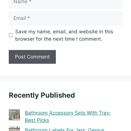
Email
Save my name, email, and website in this
browser for the next time I comment.
Recently Published
Bathroom Accessory Sets With Tray:
Best Picks
Bathroom Labels For Jars: Genius