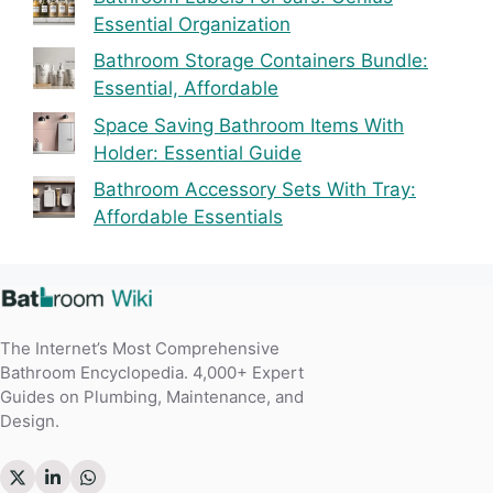
Essential Organization
Bathroom Storage Containers Bundle:
Essential, Affordable
Space Saving Bathroom Items With
Holder: Essential Guide
Bathroom Accessory Sets With Tray:
Affordable Essentials
The Internet’s Most Comprehensive
Bathroom Encyclopedia. 4,000+ Expert
Guides on Plumbing, Maintenance, and
Design.