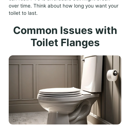
over time. Think about how long you want your
toilet to last.
Common Issues with
Toilet Flanges