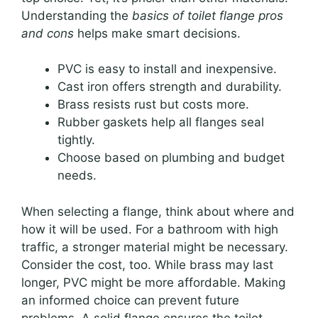
Understanding the
basics of toilet flange pros
and cons
helps make smart decisions.
PVC is easy to install and inexpensive.
Cast iron offers strength and durability.
Brass resists rust but costs more.
Rubber gaskets help all flanges seal
tightly.
Choose based on plumbing and budget
needs.
When selecting a flange, think about where and
how it will be used. For a bathroom with high
traffic, a stronger material might be necessary.
Consider the cost, too. While brass may last
longer, PVC might be more affordable. Making
an informed choice can prevent future
problems. A solid flange ensures the toilet