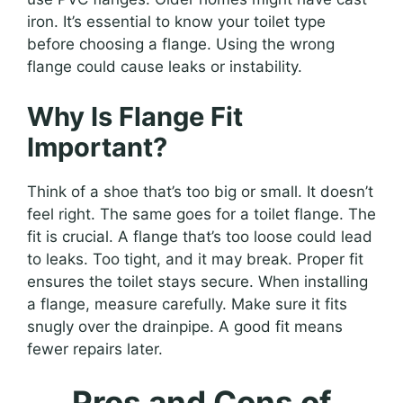
iron. It’s essential to know your toilet type
before choosing a flange. Using the wrong
flange could cause leaks or instability.
Why Is Flange Fit
Important?
Think of a shoe that’s too big or small. It doesn’t
feel right. The same goes for a toilet flange. The
fit is crucial. A flange that’s too loose could lead
to leaks. Too tight, and it may break. Proper fit
ensures the toilet stays secure. When installing
a flange, measure carefully. Make sure it fits
snugly over the drainpipe. A good fit means
fewer repairs later.
Pros and Cons of