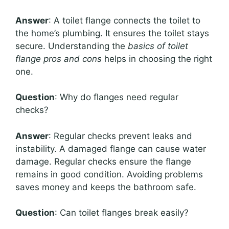
Answer
: A toilet flange connects the toilet to
the home’s plumbing. It ensures the toilet stays
secure. Understanding the
basics of toilet
flange pros and cons
helps in choosing the right
one.
Question
: Why do flanges need regular
checks?
Answer
: Regular checks prevent leaks and
instability. A damaged flange can cause water
damage. Regular checks ensure the flange
remains in good condition. Avoiding problems
saves money and keeps the bathroom safe.
Question
: Can toilet flanges break easily?