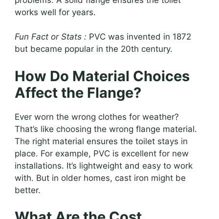
works well for years.
Fun Fact or Stats :
PVC was invented in 1872
but became popular in the 20th century.
How Do Material Choices
Affect the Flange?
Ever worn the wrong clothes for weather?
That’s like choosing the wrong flange material.
The right material ensures the toilet stays in
place. For example, PVC is excellent for new
installations. It’s lightweight and easy to work
with. But in older homes, cast iron might be
better.
What Are the Cost