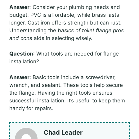
Answer
: Consider your plumbing needs and
budget. PVC is affordable, while brass lasts
longer. Cast iron offers strength but can rust.
Understanding the
basics of toilet flange pros
and cons
aids in selecting wisely.
Question
: What tools are needed for flange
installation?
Answer
: Basic tools include a screwdriver,
wrench, and sealant. These tools help secure
the flange. Having the right tools ensures
successful installation. It’s useful to keep them
handy for repairs.
Chad Leader