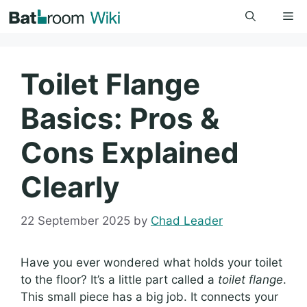
Skip
Me
to
content
Toilet Flange
Basics: Pros &
Cons Explained
Clearly
22 September 2025
by
Chad Leader
Have you ever wondered what holds your toilet
to the floor? It’s a little part called a
toilet flange
.
This small piece has a big job. It connects your