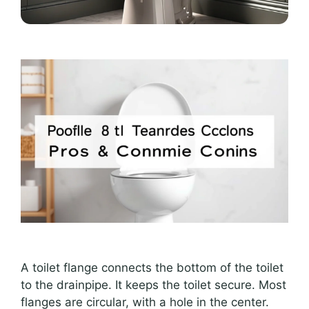
A toilet flange connects the bottom of the toilet
to the drainpipe. It keeps the toilet secure. Most
flanges are circular, with a hole in the center.