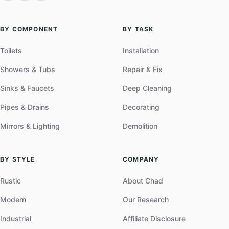
BY COMPONENT
BY TASK
Toilets
Installation
Showers & Tubs
Repair & Fix
Sinks & Faucets
Deep Cleaning
Pipes & Drains
Decorating
Mirrors & Lighting
Demolition
BY STYLE
COMPANY
Rustic
About Chad
Modern
Our Research
Industrial
Affiliate Disclosure