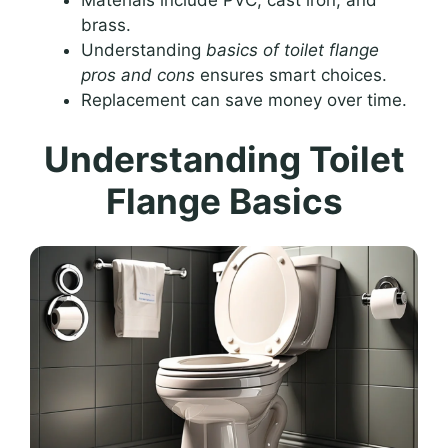
brass.
Understanding
basics of toilet flange
pros and cons
ensures smart choices.
Replacement can save money over time.
Understanding Toilet
Flange Basics