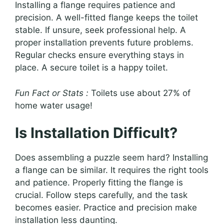
Installing a flange requires patience and
precision. A well-fitted flange keeps the toilet
stable. If unsure, seek professional help. A
proper installation prevents future problems.
Regular checks ensure everything stays in
place. A secure toilet is a happy toilet.
Fun Fact or Stats :
Toilets use about 27% of
home water usage!
Is Installation Difficult?
Does assembling a puzzle seem hard? Installing
a flange can be similar. It requires the right tools
and patience. Properly fitting the flange is
crucial. Follow steps carefully, and the task
becomes easier. Practice and precision make
installation less daunting.