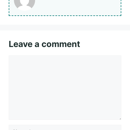
Leave a comment
Comment
Name