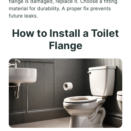
flange is damaged, replace it. Choose a fitting
material for durability. A proper fix prevents
future leaks.
How to Install a Toilet
Flange