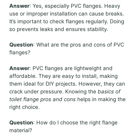
Answer
: Yes, especially PVC flanges. Heavy
use or improper installation can cause breaks.
It’s important to check flanges regularly. Doing
so prevents leaks and ensures stability.
Question
: What are the pros and cons of PVC
flanges?
Answer
: PVC flanges are lightweight and
affordable. They are easy to install, making
them ideal for DIY projects. However, they can
crack under pressure. Knowing the
basics of
toilet flange pros and cons
helps in making the
right choice.
Question
: How do I choose the right flange
material?