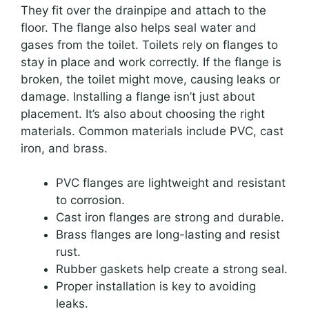
They fit over the drainpipe and attach to the
floor. The flange also helps seal water and
gases from the toilet. Toilets rely on flanges to
stay in place and work correctly. If the flange is
broken, the toilet might move, causing leaks or
damage. Installing a flange isn’t just about
placement. It’s also about choosing the right
materials. Common materials include PVC, cast
iron, and brass.
PVC flanges are lightweight and resistant
to corrosion.
Cast iron flanges are strong and durable.
Brass flanges are long-lasting and resist
rust.
Rubber gaskets help create a strong seal.
Proper installation is key to avoiding
leaks.