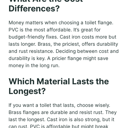
Differences?
Money matters when choosing a toilet flange.
PVC is the most affordable. It’s great for
budget-friendly fixes. Cast iron costs more but
lasts longer. Brass, the priciest, offers durability
and rust resistance. Deciding between cost and
durability is key. A pricier flange might save
money in the long run.
Which Material Lasts the
Longest?
If you want a toilet that lasts, choose wisely.
Brass flanges are durable and resist rust. They
last the longest. Cast iron is also strong, but it
can rust. PVC is affordable but might break