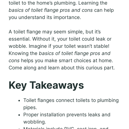
toilet to the home’s plumbing. Learning the
basics of toilet flange pros and cons
can help
you understand its importance.
A toilet flange may seem simple, but it’s
essential. Without it, your toilet could leak or
wobble. Imagine if your toilet wasn’t stable!
Knowing the
basics of toilet flange pros and
cons
helps you make smart choices at home.
Come along and learn about this curious part.
Key Takeaways
Toilet flanges connect toilets to plumbing
pipes.
Proper installation prevents leaks and
wobbling.
Materials include PVC, cast iron, and