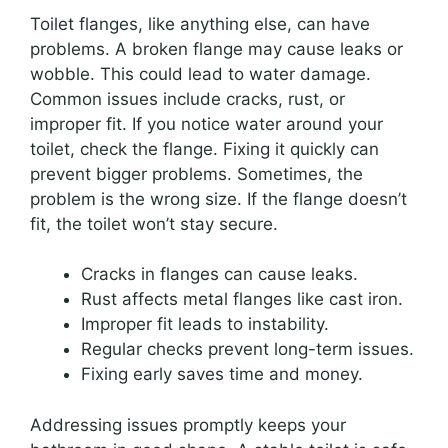
Toilet flanges, like anything else, can have
problems. A broken flange may cause leaks or
wobble. This could lead to water damage.
Common issues include cracks, rust, or
improper fit. If you notice water around your
toilet, check the flange. Fixing it quickly can
prevent bigger problems. Sometimes, the
problem is the wrong size. If the flange doesn’t
fit, the toilet won’t stay secure.
Cracks in flanges can cause leaks.
Rust affects metal flanges like cast iron.
Improper fit leads to instability.
Regular checks prevent long-term issues.
Fixing early saves time and money.
Addressing issues promptly keeps your