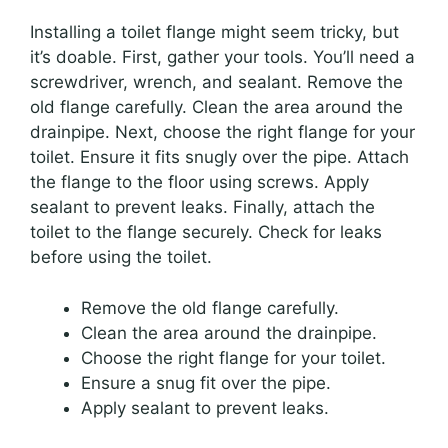
Installing a toilet flange might seem tricky, but
it’s doable. First, gather your tools. You’ll need a
screwdriver, wrench, and sealant. Remove the
old flange carefully. Clean the area around the
drainpipe. Next, choose the right flange for your
toilet. Ensure it fits snugly over the pipe. Attach
the flange to the floor using screws. Apply
sealant to prevent leaks. Finally, attach the
toilet to the flange securely. Check for leaks
before using the toilet.
Remove the old flange carefully.
Clean the area around the drainpipe.
Choose the right flange for your toilet.
Ensure a snug fit over the pipe.
Apply sealant to prevent leaks.