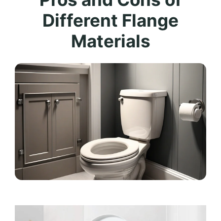
Different Flange
Materials