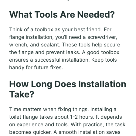
What Tools Are Needed?
Think of a toolbox as your best friend. For
flange installation, you’ll need a screwdriver,
wrench, and sealant. These tools help secure
the flange and prevent leaks. A good toolbox
ensures a successful installation. Keep tools
handy for future fixes.
How Long Does Installation
Take?
Time matters when fixing things. Installing a
toilet flange takes about 1-2 hours. It depends
on experience and tools. With practice, the task
becomes quicker. A smooth installation saves