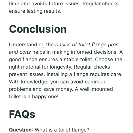
time and avoids future issues. Regular checks
ensure lasting results.
Conclusion
Understanding the
basics of toilet flange pros
and cons
helps in making informed decisions. A
good flange ensures a stable toilet. Choose the
right material for longevity. Regular checks
prevent issues. Installing a flange requires care.
With knowledge, you can avoid common
problems and save money. A well-mounted
toilet is a happy one!
FAQs
Question
: What is a toilet flange?