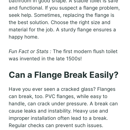
bathroom in good shape. A stable toilet is safe
and functional. If you suspect a flange problem,
seek help. Sometimes, replacing the flange is
the best solution. Choose the right size and
material for the job. A sturdy flange ensures a
happy home.
Fun Fact or Stats :
The first modern flush toilet
was invented in the late 1500s!
Can a Flange Break Easily?
Have you ever seen a cracked glass? Flanges
can break, too. PVC flanges, while easy to
handle, can crack under pressure. A break can
cause leaks and instability. Heavy use and
improper installation often lead to a break.
Regular checks can prevent such issues.