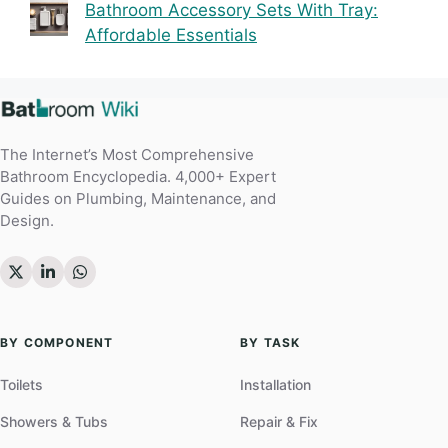
Bathroom Accessory Sets With Tray:
Affordable Essentials
The Internet’s Most Comprehensive
Bathroom Encyclopedia. 4,000+ Expert
Guides on Plumbing, Maintenance, and
Design.
BY COMPONENT
BY TASK
Toilets
Installation
Showers & Tubs
Repair & Fix