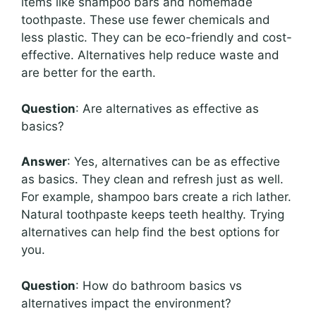
items like shampoo bars and homemade
toothpaste. These use fewer chemicals and
less plastic. They can be eco-friendly and cost-
effective. Alternatives help reduce waste and
are better for the earth.
Question
: Are alternatives as effective as
basics?
Answer
: Yes, alternatives can be as effective
as basics. They clean and refresh just as well.
For example, shampoo bars create a rich lather.
Natural toothpaste keeps teeth healthy. Trying
alternatives can help find the best options for
you.
Question
: How do bathroom basics vs
alternatives impact the environment?