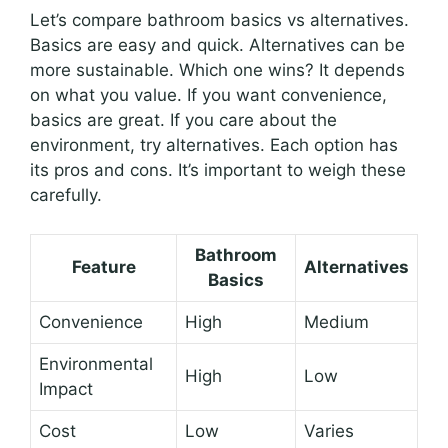
Let’s compare bathroom basics vs alternatives.
Basics are easy and quick. Alternatives can be
more sustainable. Which one wins? It depends
on what you value. If you want convenience,
basics are great. If you care about the
environment, try alternatives. Each option has
its pros and cons. It’s important to weigh these
carefully.
Bathroom
Feature
Alternatives
Basics
Convenience
High
Medium
Environmental
High
Low
Impact
Cost
Low
Varies