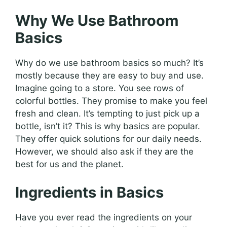
Why We Use Bathroom
Basics
Why do we use bathroom basics so much? It’s
mostly because they are easy to buy and use.
Imagine going to a store. You see rows of
colorful bottles. They promise to make you feel
fresh and clean. It’s tempting to just pick up a
bottle, isn’t it? This is why basics are popular.
They offer quick solutions for our daily needs.
However, we should also ask if they are the
best for us and the planet.
Ingredients in Basics
Have you ever read the ingredients on your