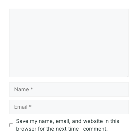
Comment
Name
Email
Save my name, email, and website in this
browser for the next time I comment.