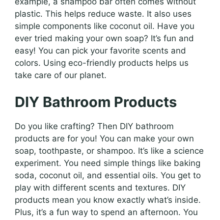
example, a shampoo bar often comes without
plastic. This helps reduce waste. It also uses
simple components like coconut oil. Have you
ever tried making your own soap? It’s fun and
easy! You can pick your favorite scents and
colors. Using eco-friendly products helps us
take care of our planet.
DIY Bathroom Products
Do you like crafting? Then DIY bathroom
products are for you! You can make your own
soap, toothpaste, or shampoo. It’s like a science
experiment. You need simple things like baking
soda, coconut oil, and essential oils. You get to
play with different scents and textures. DIY
products mean you know exactly what’s inside.
Plus, it’s a fun way to spend an afternoon. You