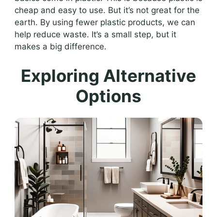
cheap and easy to use. But it’s not great for the
earth. By using fewer plastic products, we can
help reduce waste. It’s a small step, but it
makes a big difference.
Exploring Alternative
Options