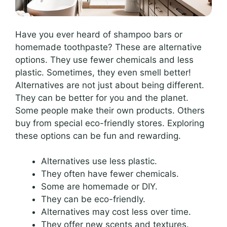
Have you ever heard of shampoo bars or
homemade toothpaste? These are alternative
options. They use fewer chemicals and less
plastic. Sometimes, they even smell better!
Alternatives are not just about being different.
They can be better for you and the planet.
Some people make their own products. Others
buy from special eco-friendly stores. Exploring
these options can be fun and rewarding.
Alternatives use less plastic.
They often have fewer chemicals.
Some are homemade or DIY.
They can be eco-friendly.
Alternatives may cost less over time.
They offer new scents and textures.