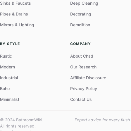
Sinks & Faucets
Deep Cleaning
Pipes & Drains
Decorating
Mirrors & Lighting
Demolition
BY STYLE
COMPANY
Rustic
About Chad
Modern
Our Research
Industrial
Affiliate Disclosure
Boho
Privacy Policy
Minimalist
Contact Us
© 2024 BathroomWiki.
Expert advice for every flush.
All rights reserved.