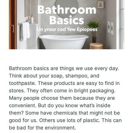
Bathroom basics are things we use every day.
Think about your soap, shampoo, and
toothpaste. These products are easy to find in
stores. They often come in bright packaging.
Many people choose them because they are
convenient. But do you know what’s inside
them? Some have chemicals that might not be
good for us. Others use lots of plastic. This can
be bad for the environment.