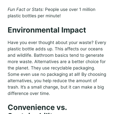
Fun Fact or Stats:
People use over 1 million
plastic bottles per minute!
Environmental Impact
Have you ever thought about your waste? Every
plastic bottle adds up. This affects our oceans
and wildlife. Bathroom basics tend to generate
more waste. Alternatives are a better choice for
the planet. They use recyclable packaging.
Some even use no packaging at all! By choosing
alternatives, you help reduce the amount of
trash. It’s a small change, but it can make a big
difference over time.
Convenience vs.