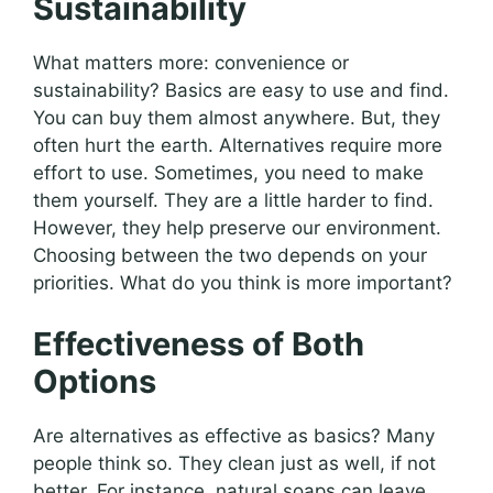
Sustainability
What matters more: convenience or
sustainability? Basics are easy to use and find.
You can buy them almost anywhere. But, they
often hurt the earth. Alternatives require more
effort to use. Sometimes, you need to make
them yourself. They are a little harder to find.
However, they help preserve our environment.
Choosing between the two depends on your
priorities. What do you think is more important?
Effectiveness of Both
Options
Are alternatives as effective as basics? Many
people think so. They clean just as well, if not
better. For instance, natural soaps can leave