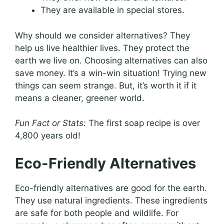
They are available in special stores.
Why should we consider alternatives? They
help us live healthier lives. They protect the
earth we live on. Choosing alternatives can also
save money. It’s a win-win situation! Trying new
things can seem strange. But, it’s worth it if it
means a cleaner, greener world.
Fun Fact or Stats:
The first soap recipe is over
4,800 years old!
Eco-Friendly Alternatives
Eco-friendly alternatives are good for the earth.
They use natural ingredients. These ingredients
are safe for both people and wildlife. For