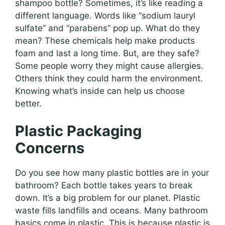
shampoo bottle? Sometimes, it’s like reading a
different language. Words like “sodium lauryl
sulfate” and “parabens” pop up. What do they
mean? These chemicals help make products
foam and last a long time. But, are they safe?
Some people worry they might cause allergies.
Others think they could harm the environment.
Knowing what’s inside can help us choose
better.
Plastic Packaging
Concerns
Do you see how many plastic bottles are in your
bathroom? Each bottle takes years to break
down. It’s a big problem for our planet. Plastic
waste fills landfills and oceans. Many bathroom
basics come in plastic. This is because plastic is