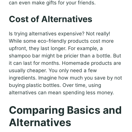
can even make gifts for your friends.
Cost of Alternatives
Is trying alternatives expensive? Not really!
While some eco-friendly products cost more
upfront, they last longer. For example, a
shampoo bar might be pricier than a bottle. But
it can last for months. Homemade products are
usually cheaper. You only need a few
ingredients. Imagine how much you save by not
buying plastic bottles. Over time, using
alternatives can mean spending less money.
Comparing Basics and
Alternatives