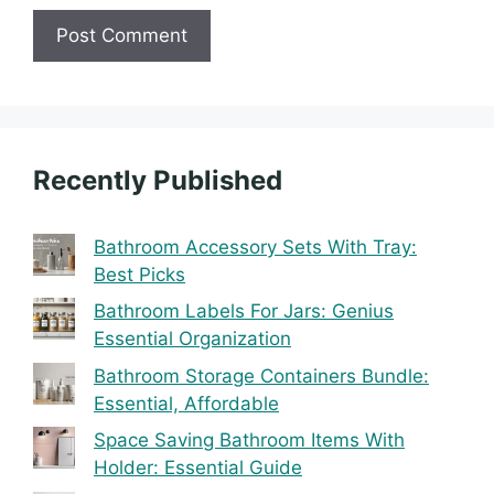
Recently Published
Bathroom Accessory Sets With Tray:
Best Picks
Bathroom Labels For Jars: Genius
Essential Organization
Bathroom Storage Containers Bundle:
Essential, Affordable
Space Saving Bathroom Items With
Holder: Essential Guide