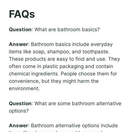
FAQs
Question
: What are bathroom basics?
Answer
: Bathroom basics include everyday
items like soap, shampoo, and toothpaste.
These products are easy to find and use. They
often come in plastic packaging and contain
chemical ingredients. People choose them for
convenience, but they might harm the
environment.
Question
: What are some bathroom alternative
options?
Answer
: Bathroom alternative options include