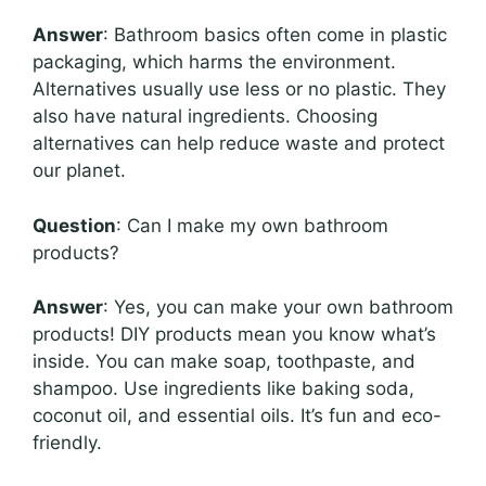
Answer
: Bathroom basics often come in plastic
packaging, which harms the environment.
Alternatives usually use less or no plastic. They
also have natural ingredients. Choosing
alternatives can help reduce waste and protect
our planet.
Question
: Can I make my own bathroom
products?
Answer
: Yes, you can make your own bathroom
products! DIY products mean you know what’s
inside. You can make soap, toothpaste, and
shampoo. Use ingredients like baking soda,
coconut oil, and essential oils. It’s fun and eco-
friendly.