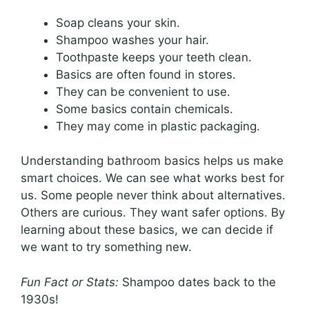
Soap cleans your skin.
Shampoo washes your hair.
Toothpaste keeps your teeth clean.
Basics are often found in stores.
They can be convenient to use.
Some basics contain chemicals.
They may come in plastic packaging.
Understanding bathroom basics helps us make
smart choices. We can see what works best for
us. Some people never think about alternatives.
Others are curious. They want safer options. By
learning about these basics, we can decide if
we want to try something new.
Fun Fact or Stats:
Shampoo dates back to the
1930s!