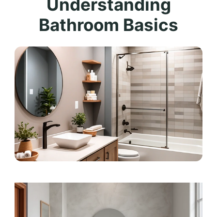
Understanding
Bathroom Basics