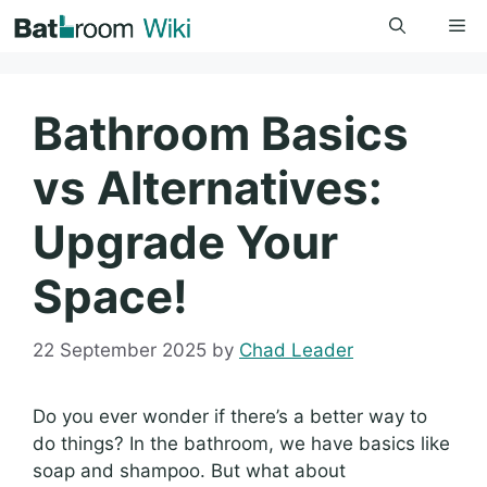
Skip
Me
to
content
Bathroom Basics
vs Alternatives:
Upgrade Your
Space!
22 September 2025
by
Chad Leader
Do you ever wonder if there’s a better way to
do things? In the bathroom, we have basics like
soap and shampoo. But what about