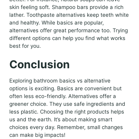
skin feeling soft. Shampoo bars provide a rich
lather. Toothpaste alternatives keep teeth white
and healthy. While basics are popular,
alternatives offer great performance too. Trying
different options can help you find what works
best for you.
Conclusion
Exploring bathroom basics vs alternative
options is exciting. Basics are convenient but
often less eco-friendly. Alternatives offer a
greener choice. They use safe ingredients and
less plastic. Choosing the right products helps
us and the earth. It’s about making smart
choices every day. Remember, small changes
can make big impacts!