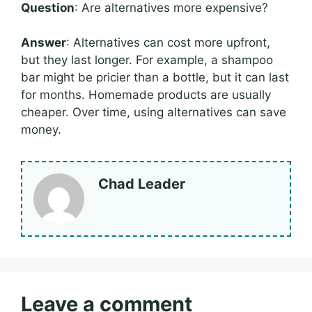
Question
: Are alternatives more expensive?
Answer
: Alternatives can cost more upfront,
but they last longer. For example, a shampoo
bar might be pricier than a bottle, but it can last
for months. Homemade products are usually
cheaper. Over time, using alternatives can save
money.
Chad Leader
Leave a comment