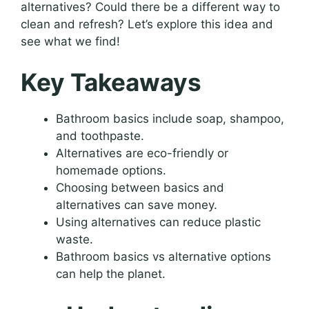
alternatives? Could there be a different way to
clean and refresh? Let’s explore this idea and
see what we find!
Key Takeaways
Bathroom basics include soap, shampoo,
and toothpaste.
Alternatives are eco-friendly or
homemade options.
Choosing between basics and
alternatives can save money.
Using alternatives can reduce plastic
waste.
Bathroom basics vs alternative options
can help the planet.