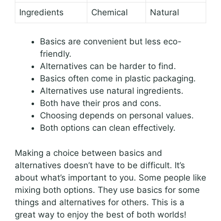
Ingredients
Chemical
Natural
Basics are convenient but less eco-
friendly.
Alternatives can be harder to find.
Basics often come in plastic packaging.
Alternatives use natural ingredients.
Both have their pros and cons.
Choosing depends on personal values.
Both options can clean effectively.
Making a choice between basics and
alternatives doesn’t have to be difficult. It’s
about what’s important to you. Some people like
mixing both options. They use basics for some
things and alternatives for others. This is a
great way to enjoy the best of both worlds!