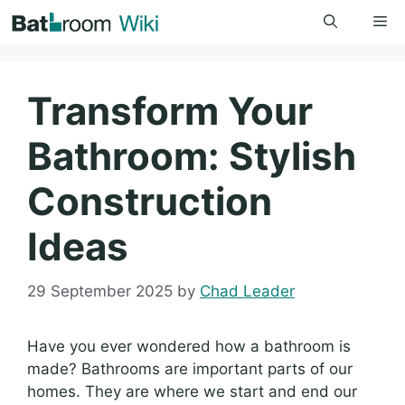
Skip
Me
to
content
Transform Your
Bathroom: Stylish
Construction
Ideas
29 September 2025
by
Chad Leader
Have you ever wondered how a bathroom is
made? Bathrooms are important parts of our
homes. They are where we start and end our