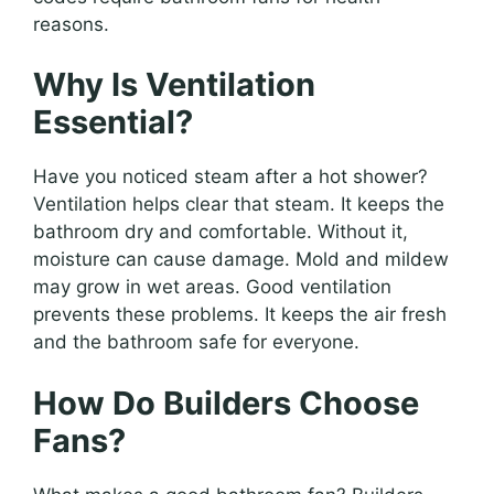
reasons.
Why Is Ventilation
Essential?
Have you noticed steam after a hot shower?
Ventilation helps clear that steam. It keeps the
bathroom dry and comfortable. Without it,
moisture can cause damage. Mold and mildew
may grow in wet areas. Good ventilation
prevents these problems. It keeps the air fresh
and the bathroom safe for everyone.
How Do Builders Choose
Fans?