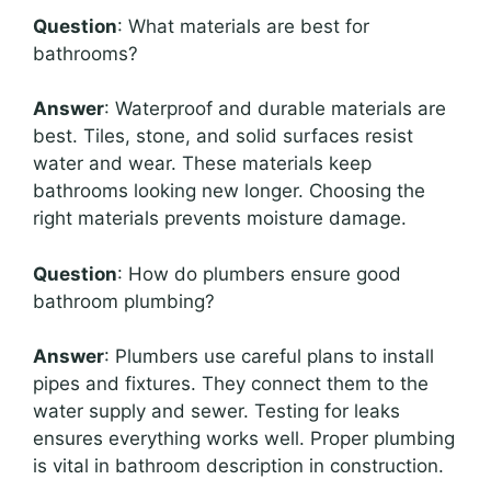
Question
: What materials are best for
bathrooms?
Answer
: Waterproof and durable materials are
best. Tiles, stone, and solid surfaces resist
water and wear. These materials keep
bathrooms looking new longer. Choosing the
right materials prevents moisture damage.
Question
: How do plumbers ensure good
bathroom plumbing?
Answer
: Plumbers use careful plans to install
pipes and fixtures. They connect them to the
water supply and sewer. Testing for leaks
ensures everything works well. Proper plumbing
is vital in bathroom description in construction.