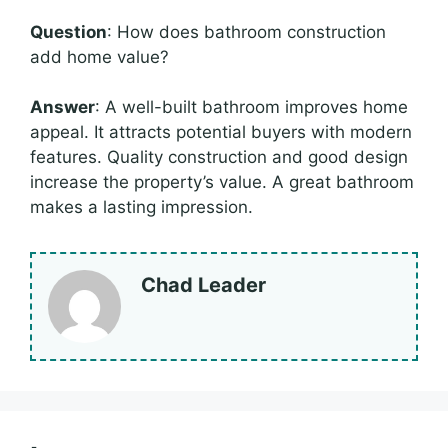
Question
: How does bathroom construction
add home value?
Answer
: A well-built bathroom improves home
appeal. It attracts potential buyers with modern
features. Quality construction and good design
increase the property’s value. A great bathroom
makes a lasting impression.
Chad Leader