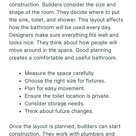
construction. Builders consider the size and
shape of the room. They decide where to put
the sink, toilet, and shower. This layout affects
how the bathroom will be used every day.
Designers make sure everything fits well and
looks nice. They think about how people will
move around in the space. Good planning
creates a comfortable and useful bathroom.
Measure the space carefully.
Choose the right size for fixtures.
Plan for easy movement.
Ensure the toilet location is private.
Consider storage needs.
Think about future changes.
Once the layout is planned, builders can start
construction. They work with plumbers and