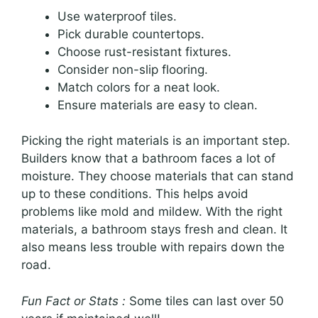
Use waterproof tiles.
Pick durable countertops.
Choose rust-resistant fixtures.
Consider non-slip flooring.
Match colors for a neat look.
Ensure materials are easy to clean.
Picking the right materials is an important step.
Builders know that a bathroom faces a lot of
moisture. They choose materials that can stand
up to these conditions. This helps avoid
problems like mold and mildew. With the right
materials, a bathroom stays fresh and clean. It
also means less trouble with repairs down the
road.
Fun Fact or Stats :
Some tiles can last over 50