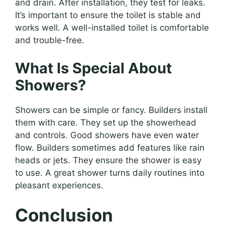
and drain. After installation, they test for leaks.
It’s important to ensure the toilet is stable and
works well. A well-installed toilet is comfortable
and trouble-free.
What Is Special About
Showers?
Showers can be simple or fancy. Builders install
them with care. They set up the showerhead
and controls. Good showers have even water
flow. Builders sometimes add features like rain
heads or jets. They ensure the shower is easy
to use. A great shower turns daily routines into
pleasant experiences.
Conclusion