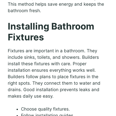
This method helps save energy and keeps the
bathroom fresh.
Installing Bathroom
Fixtures
Fixtures are important in a bathroom. They
include sinks, toilets, and showers. Builders
install these fixtures with care. Proper
installation ensures everything works well.
Builders follow plans to place fixtures in the
right spots. They connect them to water and
drains. Good installation prevents leaks and
makes daily use easy.
Choose quality fixtures.
Follow installation guides.