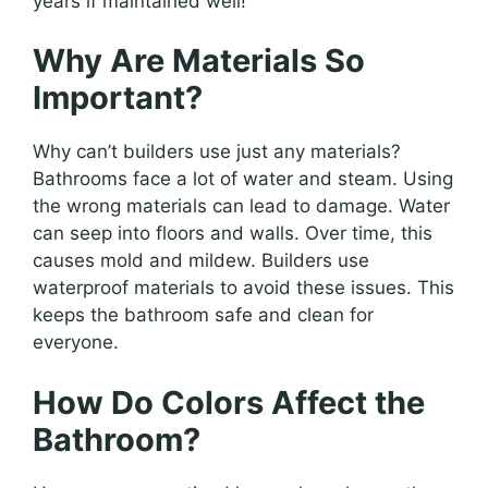
years if maintained well!
Why Are Materials So
Important?
Why can’t builders use just any materials?
Bathrooms face a lot of water and steam. Using
the wrong materials can lead to damage. Water
can seep into floors and walls. Over time, this
causes mold and mildew. Builders use
waterproof materials to avoid these issues. This
keeps the bathroom safe and clean for
everyone.
How Do Colors Affect the
Bathroom?