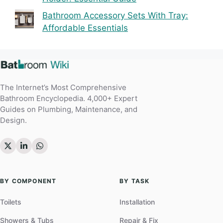
Bathroom Accessory Sets With Tray:
Affordable Essentials
The Internet’s Most Comprehensive
Bathroom Encyclopedia. 4,000+ Expert
Guides on Plumbing, Maintenance, and
Design.
BY COMPONENT
BY TASK
Toilets
Installation
Showers & Tubs
Repair & Fix