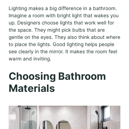
Lighting makes a big difference in a bathroom.
Imagine a room with bright light that wakes you
up. Designers choose lights that work well for
the space. They might pick bulbs that are
gentle on the eyes. They also think about where
to place the lights. Good lighting helps people
see clearly in the mirror. It makes the room feel
warm and inviting.
Choosing Bathroom
Materials