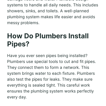
systems to handle all daily needs. This includes
showers, sinks, and toilets. A well-planned
plumbing system makes life easier and avoids
messy problems.
How Do Plumbers Install
Pipes?
Have you ever seen pipes being installed?
Plumbers use special tools to cut and fit pipes.
They connect them to form a network. This
system brings water to each fixture. Plumbers
also test the pipes for leaks. They make sure
everything is sealed tight. This careful work
ensures the plumbing system works perfectly
every day.