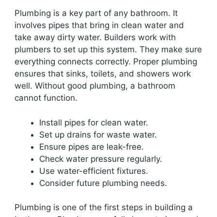
Plumbing is a key part of any bathroom. It
involves pipes that bring in clean water and
take away dirty water. Builders work with
plumbers to set up this system. They make sure
everything connects correctly. Proper plumbing
ensures that sinks, toilets, and showers work
well. Without good plumbing, a bathroom
cannot function.
Install pipes for clean water.
Set up drains for waste water.
Ensure pipes are leak-free.
Check water pressure regularly.
Use water-efficient fixtures.
Consider future plumbing needs.
Plumbing is one of the first steps in building a