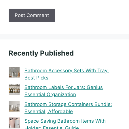
Recently Published
Bathroom Accessory Sets With Tray:
Best Picks
Bathroom Labels For Jars: Genius
Essential Organization
Bathroom Storage Containers Bundle:
Essential, Affordable
Space Saving Bathroom Items With
Holder: Essential Guide