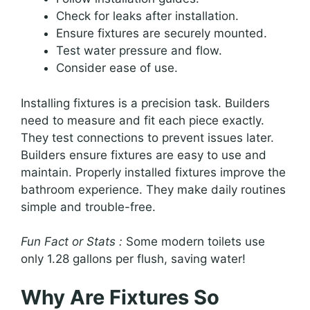
Check for leaks after installation.
Ensure fixtures are securely mounted.
Test water pressure and flow.
Consider ease of use.
Installing fixtures is a precision task. Builders
need to measure and fit each piece exactly.
They test connections to prevent issues later.
Builders ensure fixtures are easy to use and
maintain. Properly installed fixtures improve the
bathroom experience. They make daily routines
simple and trouble-free.
Fun Fact or Stats :
Some modern toilets use
only 1.28 gallons per flush, saving water!
Why Are Fixtures So