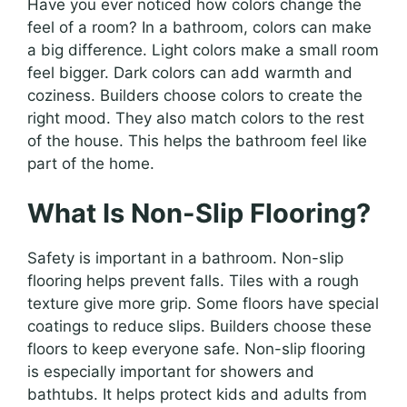
Have you ever noticed how colors change the
feel of a room? In a bathroom, colors can make
a big difference. Light colors make a small room
feel bigger. Dark colors can add warmth and
coziness. Builders choose colors to create the
right mood. They also match colors to the rest
of the house. This helps the bathroom feel like
part of the home.
What Is Non-Slip Flooring?
Safety is important in a bathroom. Non-slip
flooring helps prevent falls. Tiles with a rough
texture give more grip. Some floors have special
coatings to reduce slips. Builders choose these
floors to keep everyone safe. Non-slip flooring
is especially important for showers and
bathtubs. It helps protect kids and adults from