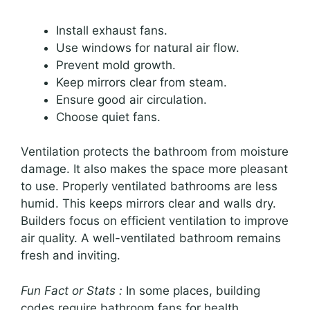
Install exhaust fans.
Use windows for natural air flow.
Prevent mold growth.
Keep mirrors clear from steam.
Ensure good air circulation.
Choose quiet fans.
Ventilation protects the bathroom from moisture
damage. It also makes the space more pleasant
to use. Properly ventilated bathrooms are less
humid. This keeps mirrors clear and walls dry.
Builders focus on efficient ventilation to improve
air quality. A well-ventilated bathroom remains
fresh and inviting.
Fun Fact or Stats :
In some places, building
codes require bathroom fans for health