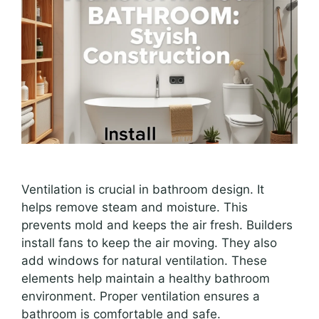
Ventilation is crucial in bathroom design. It
helps remove steam and moisture. This
prevents mold and keeps the air fresh. Builders
install fans to keep the air moving. They also
add windows for natural ventilation. These
elements help maintain a healthy bathroom
environment. Proper ventilation ensures a
bathroom is comfortable and safe.