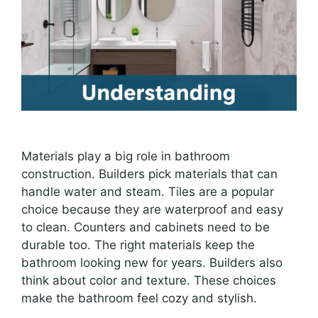
Materials play a big role in bathroom
construction. Builders pick materials that can
handle water and steam. Tiles are a popular
choice because they are waterproof and easy
to clean. Counters and cabinets need to be
durable too. The right materials keep the
bathroom looking new for years. Builders also
think about color and texture. These choices
make the bathroom feel cozy and stylish.