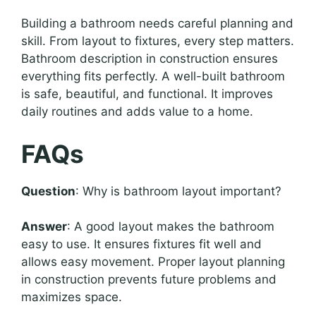
Building a bathroom needs careful planning and
skill. From layout to fixtures, every step matters.
Bathroom description in construction ensures
everything fits perfectly. A well-built bathroom
is safe, beautiful, and functional. It improves
daily routines and adds value to a home.
FAQs
Question
: Why is bathroom layout important?
Answer
: A good layout makes the bathroom
easy to use. It ensures fixtures fit well and
allows easy movement. Proper layout planning
in construction prevents future problems and
maximizes space.