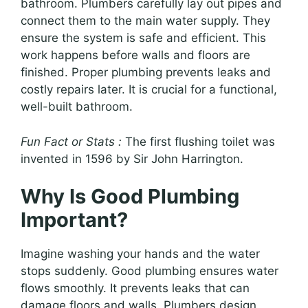
bathroom. Plumbers carefully lay out pipes and
connect them to the main water supply. They
ensure the system is safe and efficient. This
work happens before walls and floors are
finished. Proper plumbing prevents leaks and
costly repairs later. It is crucial for a functional,
well-built bathroom.
Fun Fact or Stats :
The first flushing toilet was
invented in 1596 by Sir John Harrington.
Why Is Good Plumbing
Important?
Imagine washing your hands and the water
stops suddenly. Good plumbing ensures water
flows smoothly. It prevents leaks that can
damage floors and walls. Plumbers design