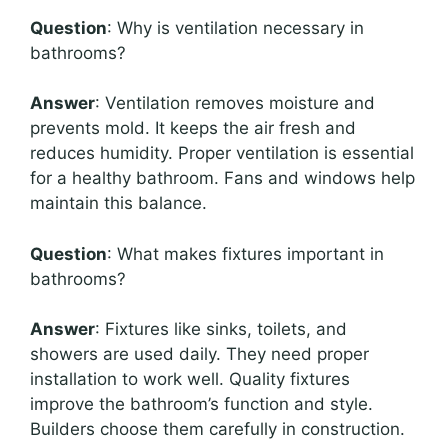
Question
: Why is ventilation necessary in
bathrooms?
Answer
: Ventilation removes moisture and
prevents mold. It keeps the air fresh and
reduces humidity. Proper ventilation is essential
for a healthy bathroom. Fans and windows help
maintain this balance.
Question
: What makes fixtures important in
bathrooms?
Answer
: Fixtures like sinks, toilets, and
showers are used daily. They need proper
installation to work well. Quality fixtures
improve the bathroom’s function and style.
Builders choose them carefully in construction.