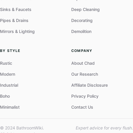
Sinks & Faucets
Deep Cleaning
Pipes & Drains
Decorating
Mirrors & Lighting
Demolition
BY STYLE
COMPANY
Rustic
About Chad
Modern
Our Research
Industrial
Affiliate Disclosure
Boho
Privacy Policy
Minimalist
Contact Us
© 2024 BathroomWiki.
Expert advice for every flush.