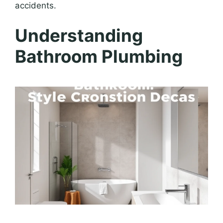
accidents.
Understanding
Bathroom Plumbing