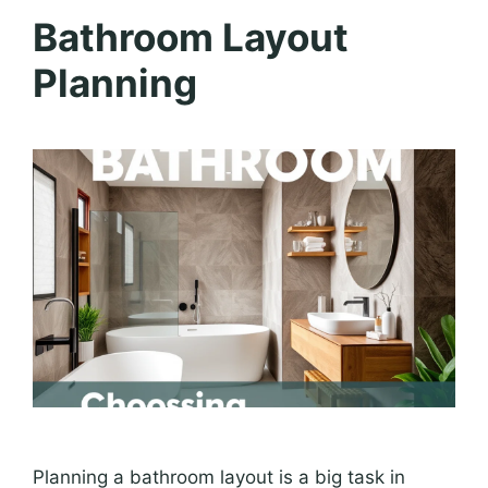
Bathroom Layout
Planning
Planning a bathroom layout is a big task in