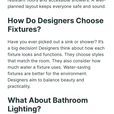
resistant floors and accessible showers. A well-
planned layout keeps everyone safe and sound.
How Do Designers Choose
Fixtures?
Have you ever picked out a sink or shower? It’s
a big decision! Designers think about how each
fixture looks and functions. They choose styles
that match the room. They also consider how
much water a fixture uses. Water-saving
fixtures are better for the environment.
Designers aim to balance beauty and
practicality.
What About Bathroom
Lighting?