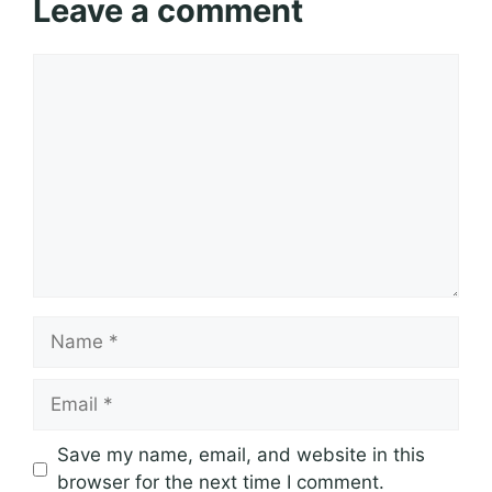
Leave a comment
Comment
Name
Email
Save my name, email, and website in this
browser for the next time I comment.