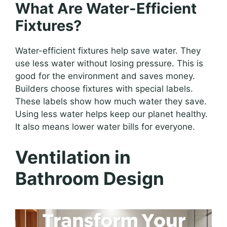
What Are Water-Efficient
Fixtures?
Water-efficient fixtures help save water. They
use less water without losing pressure. This is
good for the environment and saves money.
Builders choose fixtures with special labels.
These labels show how much water they save.
Using less water helps keep our planet healthy.
It also means lower water bills for everyone.
Ventilation in
Bathroom Design