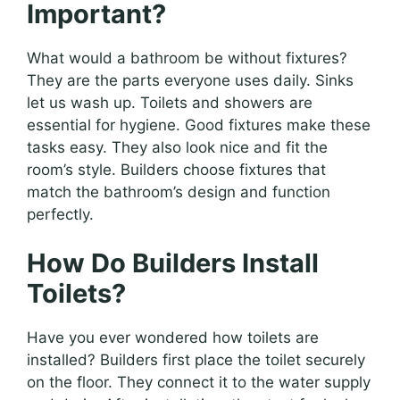
Important?
What would a bathroom be without fixtures?
They are the parts everyone uses daily. Sinks
let us wash up. Toilets and showers are
essential for hygiene. Good fixtures make these
tasks easy. They also look nice and fit the
room’s style. Builders choose fixtures that
match the bathroom’s design and function
perfectly.
How Do Builders Install
Toilets?
Have you ever wondered how toilets are
installed? Builders first place the toilet securely
on the floor. They connect it to the water supply