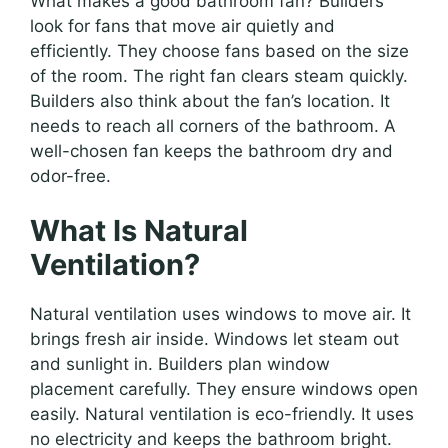
What makes a good bathroom fan? Builders
look for fans that move air quietly and
efficiently. They choose fans based on the size
of the room. The right fan clears steam quickly.
Builders also think about the fan’s location. It
needs to reach all corners of the bathroom. A
well-chosen fan keeps the bathroom dry and
odor-free.
What Is Natural
Ventilation?
Natural ventilation uses windows to move air. It
brings fresh air inside. Windows let steam out
and sunlight in. Builders plan window
placement carefully. They ensure windows open
easily. Natural ventilation is eco-friendly. It uses
no electricity and keeps the bathroom bright.