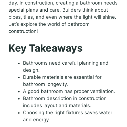
day. In construction, creating a bathroom needs
special plans and care. Builders think about
pipes, tiles, and even where the light will shine.
Let’s explore the world of bathroom
construction!
Key Takeaways
Bathrooms need careful planning and
design.
Durable materials are essential for
bathroom longevity.
A good bathroom has proper ventilation.
Bathroom description in construction
includes layout and materials.
Choosing the right fixtures saves water
and energy.