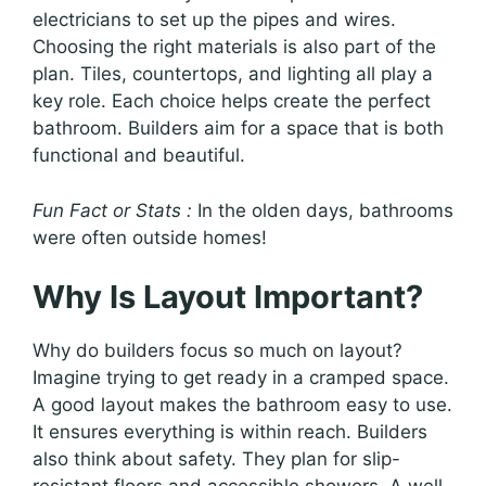
electricians to set up the pipes and wires.
Choosing the right materials is also part of the
plan. Tiles, countertops, and lighting all play a
key role. Each choice helps create the perfect
bathroom. Builders aim for a space that is both
functional and beautiful.
Fun Fact or Stats :
In the olden days, bathrooms
were often outside homes!
Why Is Layout Important?
Why do builders focus so much on layout?
Imagine trying to get ready in a cramped space.
A good layout makes the bathroom easy to use.
It ensures everything is within reach. Builders
also think about safety. They plan for slip-