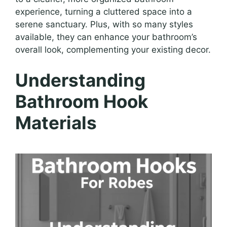
experience, turning a cluttered space into a
serene sanctuary. Plus, with so many styles
available, they can enhance your bathroom’s
overall look, complementing your existing decor.
Understanding
Bathroom Hook
Materials