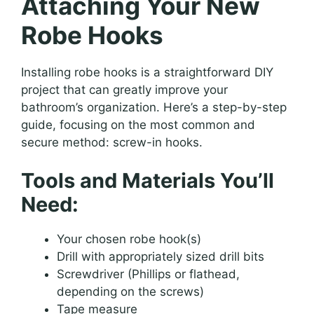
Attaching Your New
Robe Hooks
Installing robe hooks is a straightforward DIY
project that can greatly improve your
bathroom’s organization. Here’s a step-by-step
guide, focusing on the most common and
secure method: screw-in hooks.
Tools and Materials You’ll
Need:
Your chosen robe hook(s)
Drill with appropriately sized drill bits
Screwdriver (Phillips or flathead,
depending on the screws)
Tape measure