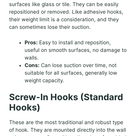
surfaces like glass or tile. They can be easily
repositioned or removed. Like adhesive hooks,
their weight limit is a consideration, and they
can sometimes lose their suction.
Pros:
Easy to install and reposition,
useful on smooth surfaces, no damage to
walls.
Cons:
Can lose suction over time, not
suitable for all surfaces, generally low
weight capacity.
Screw-In Hooks (Standard
Hooks)
These are the most traditional and robust type
of hook. They are mounted directly into the wall