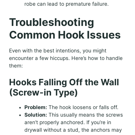
robe can lead to premature failure.
Troubleshooting
Common Hook Issues
Even with the best intentions, you might
encounter a few hiccups. Here’s how to handle
them:
Hooks Falling Off the Wall
(Screw-in Type)
Problem:
The hook loosens or falls off.
Solution:
This usually means the screws
aren’t properly anchored. If you’re in
drywall without a stud, the anchors may