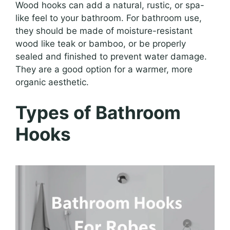
Wood hooks can add a natural, rustic, or spa-
like feel to your bathroom. For bathroom use,
they should be made of moisture-resistant
wood like teak or bamboo, or be properly
sealed and finished to prevent water damage.
They are a good option for a warmer, more
organic aesthetic.
Types of Bathroom
Hooks