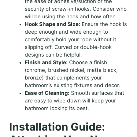
the ease of adhesive/suction or the
security of screw-in hooks. Consider who
will be using the hook and how often.
Hook Shape and Size:
Ensure the hook is
deep enough and wide enough to
comfortably hold your robe without it
slipping off. Curved or double-hook
designs can be helpful.
Finish and Style:
Choose a finish
(chrome, brushed nickel, matte black,
bronze) that complements your
bathroom’s existing fixtures and decor.
Ease of Cleaning:
Smooth surfaces that
are easy to wipe down will keep your
bathroom looking its best.
Installation Guide: