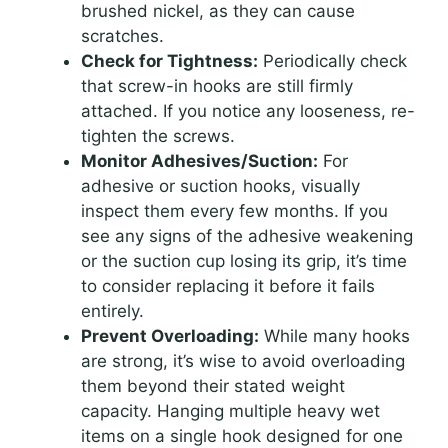
brushed nickel, as they can cause
scratches.
Check for Tightness:
Periodically check
that screw-in hooks are still firmly
attached. If you notice any looseness, re-
tighten the screws.
Monitor Adhesives/Suction:
For
adhesive or suction hooks, visually
inspect them every few months. If you
see any signs of the adhesive weakening
or the suction cup losing its grip, it’s time
to consider replacing it before it fails
entirely.
Prevent Overloading:
While many hooks
are strong, it’s wise to avoid overloading
them beyond their stated weight
capacity. Hanging multiple heavy wet
items on a single hook designed for one