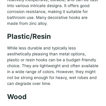
into various intricate designs. It offers good
corrosion resistance, making it suitable for
bathroom use. Many decorative hooks are
made from zinc alloy.
Plastic/Resin
While less durable and typically less
aesthetically pleasing than metal options,
plastic or resin hooks can be a budget-friendly
choice. They are lightweight and often available
in a wide range of colors. However, they might
not be strong enough for heavy, wet robes and
can degrade over time.
Wood