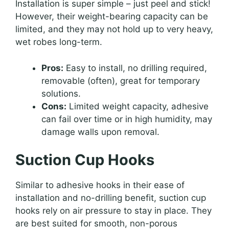
Installation is super simple – just peel and stick!
However, their weight-bearing capacity can be
limited, and they may not hold up to very heavy,
wet robes long-term.
Pros:
Easy to install, no drilling required,
removable (often), great for temporary
solutions.
Cons:
Limited weight capacity, adhesive
can fail over time or in high humidity, may
damage walls upon removal.
Suction Cup Hooks
Similar to adhesive hooks in their ease of
installation and no-drilling benefit, suction cup
hooks rely on air pressure to stay in place. They
are best suited for smooth, non-porous