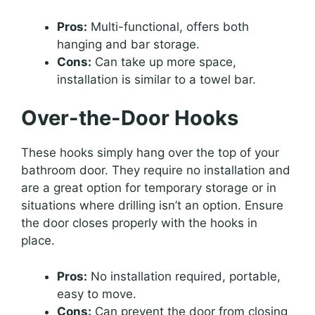
Pros:
Multi-functional, offers both
hanging and bar storage.
Cons:
Can take up more space,
installation is similar to a towel bar.
Over-the-Door Hooks
These hooks simply hang over the top of your
bathroom door. They require no installation and
are a great option for temporary storage or in
situations where drilling isn’t an option. Ensure
the door closes properly with the hooks in
place.
Pros:
No installation required, portable,
easy to move.
Cons:
Can prevent the door from closing