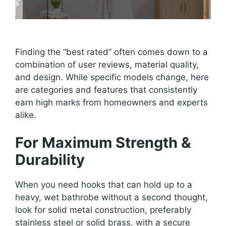
Finding the “best rated” often comes down to a
combination of user reviews, material quality,
and design. While specific models change, here
are categories and features that consistently
earn high marks from homeowners and experts
alike.
For Maximum Strength &
Durability
When you need hooks that can hold up to a
heavy, wet bathrobe without a second thought,
look for solid metal construction, preferably
stainless steel or solid brass, with a secure