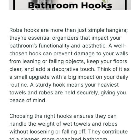
Robe hooks are more than just simple hangers;
they’re essential organizers that impact your
bathroom’s functionality and aesthetic. A well-
chosen hook can prevent damage to your walls
from leaning or falling objects, keep your floors
clear, and add a decorative touch. Think of it as
a small upgrade with a big impact on your daily
routine. A sturdy hook means your heaviest
towels and robes are held securely, giving you
peace of mind.
Choosing the right hooks ensures they can
handle the weight of wet towels and robes
without loosening or falling off. They contribute
to a cleaner, more organized bathroom