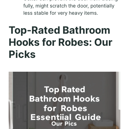
fully, might scratch the door, potentially
less stable for very heavy items.
Top-Rated Bathroom
Hooks for Robes: Our
Picks