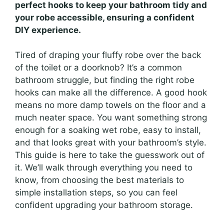
perfect hooks to keep your bathroom tidy and
your robe accessible, ensuring a confident
DIY experience.
Tired of draping your fluffy robe over the back
of the toilet or a doorknob? It’s a common
bathroom struggle, but finding the right robe
hooks can make all the difference. A good hook
means no more damp towels on the floor and a
much neater space. You want something strong
enough for a soaking wet robe, easy to install,
and that looks great with your bathroom’s style.
This guide is here to take the guesswork out of
it. We’ll walk through everything you need to
know, from choosing the best materials to
simple installation steps, so you can feel
confident upgrading your bathroom storage.