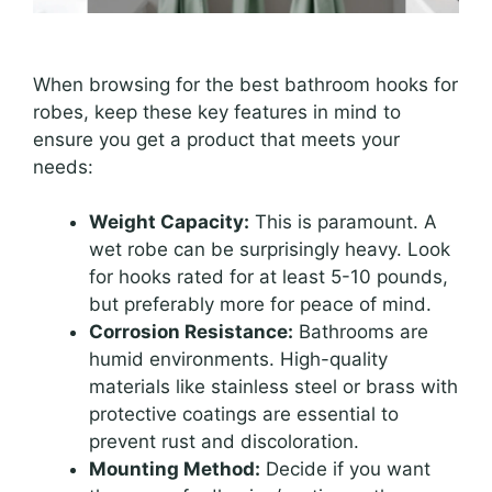
When browsing for the best bathroom hooks for
robes, keep these key features in mind to
ensure you get a product that meets your
needs:
Weight Capacity:
This is paramount. A
wet robe can be surprisingly heavy. Look
for hooks rated for at least 5-10 pounds,
but preferably more for peace of mind.
Corrosion Resistance:
Bathrooms are
humid environments. High-quality
materials like stainless steel or brass with
protective coatings are essential to
prevent rust and discoloration.
Mounting Method:
Decide if you want