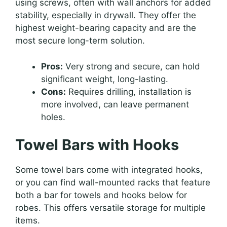
using screws, often with wall anchors for added
stability, especially in drywall. They offer the
highest weight-bearing capacity and are the
most secure long-term solution.
Pros:
Very strong and secure, can hold
significant weight, long-lasting.
Cons:
Requires drilling, installation is
more involved, can leave permanent
holes.
Towel Bars with Hooks
Some towel bars come with integrated hooks,
or you can find wall-mounted racks that feature
both a bar for towels and hooks below for
robes. This offers versatile storage for multiple
items.