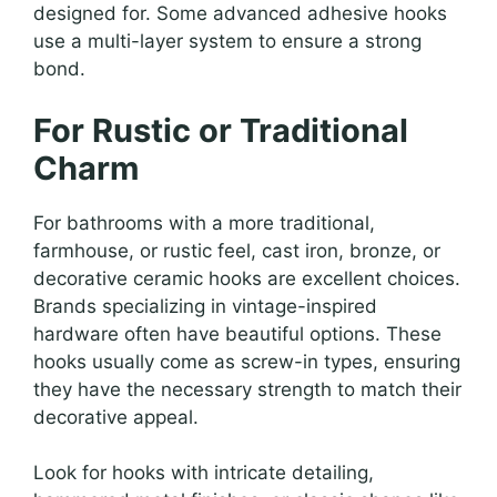
designed for. Some advanced adhesive hooks
use a multi-layer system to ensure a strong
bond.
For Rustic or Traditional
Charm
For bathrooms with a more traditional,
farmhouse, or rustic feel, cast iron, bronze, or
decorative ceramic hooks are excellent choices.
Brands specializing in vintage-inspired
hardware often have beautiful options. These
hooks usually come as screw-in types, ensuring
they have the necessary strength to match their
decorative appeal.
Look for hooks with intricate detailing,