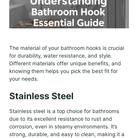
The material of your bathroom hooks is crucial
for durability, water resistance, and style.
Different materials offer unique benefits, and
knowing them helps you pick the best fit for
your needs.
Stainless Steel
Stainless steel is a top choice for bathrooms
due to its excellent resistance to rust and
corrosion, even in steamy environments. It’s
strong, durable, and easy to clean, making it a