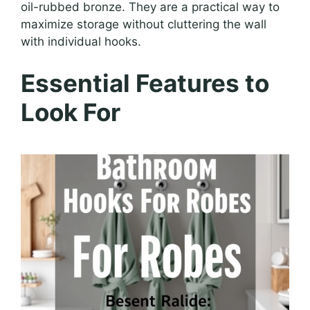
oil-rubbed bronze. They are a practical way to
maximize storage without cluttering the wall
with individual hooks.
Essential Features to
Look For