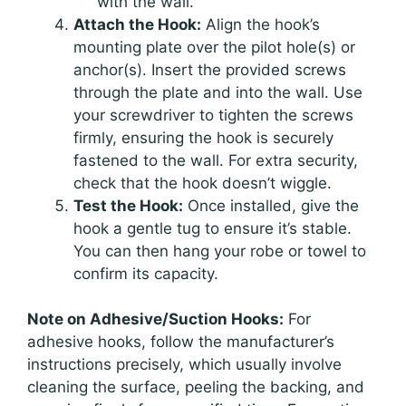
with the wall.
Attach the Hook:
Align the hook’s
mounting plate over the pilot hole(s) or
anchor(s). Insert the provided screws
through the plate and into the wall. Use
your screwdriver to tighten the screws
firmly, ensuring the hook is securely
fastened to the wall. For extra security,
check that the hook doesn’t wiggle.
Test the Hook:
Once installed, give the
hook a gentle tug to ensure it’s stable.
You can then hang your robe or towel to
confirm its capacity.
Note on Adhesive/Suction Hooks:
For
adhesive hooks, follow the manufacturer’s
instructions precisely, which usually involve
cleaning the surface, peeling the backing, and