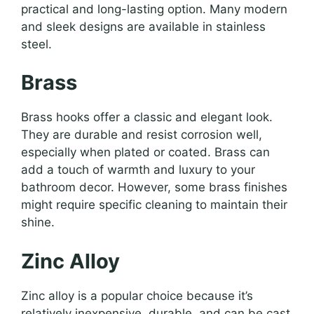
practical and long-lasting option. Many modern
and sleek designs are available in stainless
steel.
Brass
Brass hooks offer a classic and elegant look.
They are durable and resist corrosion well,
especially when plated or coated. Brass can
add a touch of warmth and luxury to your
bathroom decor. However, some brass finishes
might require specific cleaning to maintain their
shine.
Zinc Alloy
Zinc alloy is a popular choice because it’s
relatively inexpensive, durable, and can be cast