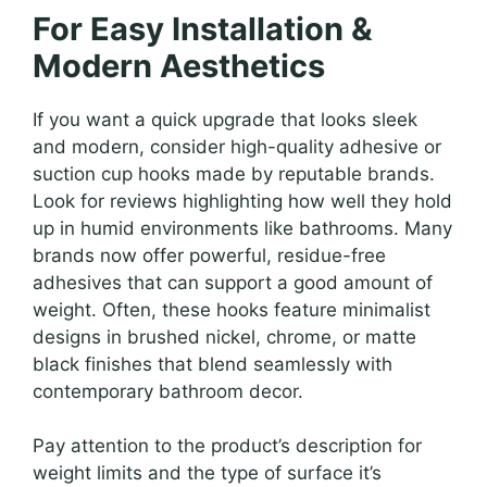
For Easy Installation &
Modern Aesthetics
If you want a quick upgrade that looks sleek
and modern, consider high-quality adhesive or
suction cup hooks made by reputable brands.
Look for reviews highlighting how well they hold
up in humid environments like bathrooms. Many
brands now offer powerful, residue-free
adhesives that can support a good amount of
weight. Often, these hooks feature minimalist
designs in brushed nickel, chrome, or matte
black finishes that blend seamlessly with
contemporary bathroom decor.
Pay attention to the product’s description for
weight limits and the type of surface it’s