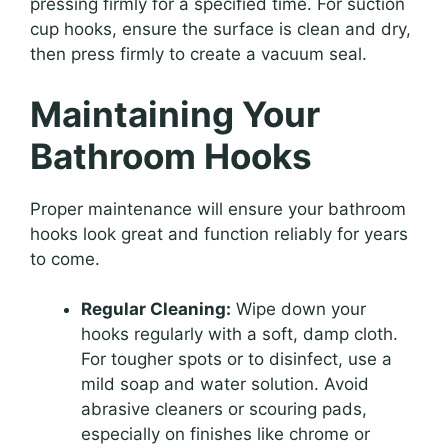
pressing firmly for a specified time. For suction
cup hooks, ensure the surface is clean and dry,
then press firmly to create a vacuum seal.
Maintaining Your
Bathroom Hooks
Proper maintenance will ensure your bathroom
hooks look great and function reliably for years
to come.
Regular Cleaning:
Wipe down your
hooks regularly with a soft, damp cloth.
For tougher spots or to disinfect, use a
mild soap and water solution. Avoid
abrasive cleaners or scouring pads,
especially on finishes like chrome or