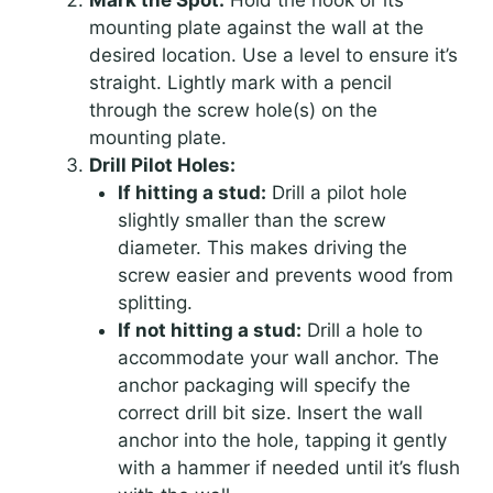
mounting plate against the wall at the
desired location. Use a level to ensure it’s
straight. Lightly mark with a pencil
through the screw hole(s) on the
mounting plate.
Drill Pilot Holes:
If hitting a stud:
Drill a pilot hole
slightly smaller than the screw
diameter. This makes driving the
screw easier and prevents wood from
splitting.
If not hitting a stud:
Drill a hole to
accommodate your wall anchor. The
anchor packaging will specify the
correct drill bit size. Insert the wall
anchor into the hole, tapping it gently
with a hammer if needed until it’s flush