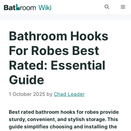
Skip
Me
to
content
Bathroom Hooks
For Robes Best
Rated: Essential
Guide
1 October 2025
by
Chad Leader
Best rated bathroom hooks for robes provide
sturdy, convenient, and stylish storage. This
guide simplifies choosing and installing the