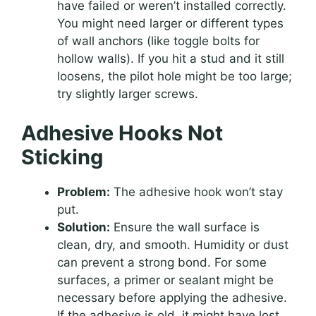
have failed or weren’t installed correctly.
You might need larger or different types
of wall anchors (like toggle bolts for
hollow walls). If you hit a stud and it still
loosens, the pilot hole might be too large;
try slightly larger screws.
Adhesive Hooks Not
Sticking
Problem:
The adhesive hook won’t stay
put.
Solution:
Ensure the wall surface is
clean, dry, and smooth. Humidity or dust
can prevent a strong bond. For some
surfaces, a primer or sealant might be
necessary before applying the adhesive.
If the adhesive is old, it might have lost