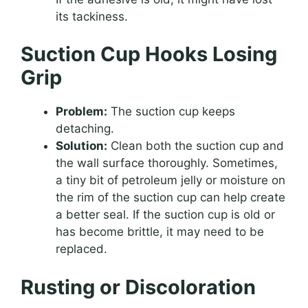
its tackiness.
Suction Cup Hooks Losing
Grip
Problem:
The suction cup keeps
detaching.
Solution:
Clean both the suction cup and
the wall surface thoroughly. Sometimes,
a tiny bit of petroleum jelly or moisture on
the rim of the suction cup can help create
a better seal. If the suction cup is old or
has become brittle, it may need to be
replaced.
Rusting or Discoloration