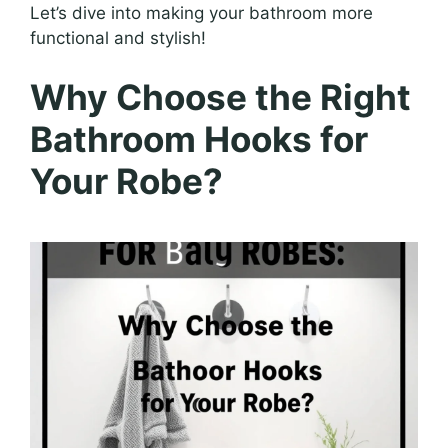
Let’s dive into making your bathroom more
functional and stylish!
Why Choose the Right
Bathroom Hooks for
Your Robe?