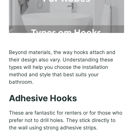
Beyond materials, the way hooks attach and
their design also vary. Understanding these
types will help you choose the installation
method and style that best suits your
bathroom.
Adhesive Hooks
These are fantastic for renters or for those who
prefer not to drill holes. They stick directly to
the wall using strong adhesive strips.