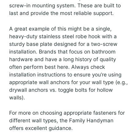
screw-in mounting system. These are built to
last and provide the most reliable support.
A great example of this might be a single,
heavy-duty stainless steel robe hook with a
sturdy base plate designed for a two-screw
installation. Brands that focus on bathroom
hardware and have a long history of quality
often perform best here. Always check
installation instructions to ensure you’re using
appropriate wall anchors for your wall type (e.g.,
drywall anchors vs. toggle bolts for hollow
walls).
For more on choosing appropriate fasteners for
different wall types, the Family Handyman
offers excellent guidance.