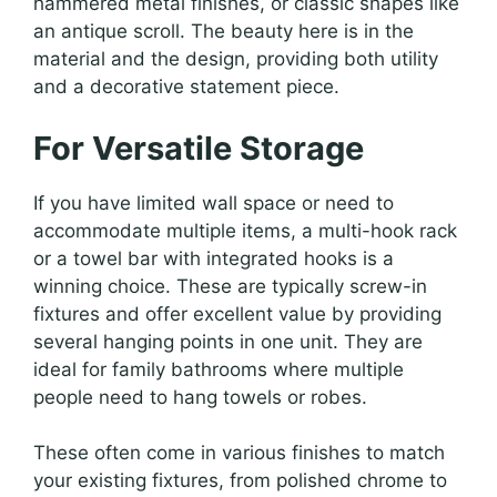
hammered metal finishes, or classic shapes like
an antique scroll. The beauty here is in the
material and the design, providing both utility
and a decorative statement piece.
For Versatile Storage
If you have limited wall space or need to
accommodate multiple items, a multi-hook rack
or a towel bar with integrated hooks is a
winning choice. These are typically screw-in
fixtures and offer excellent value by providing
several hanging points in one unit. They are
ideal for family bathrooms where multiple
people need to hang towels or robes.
These often come in various finishes to match
your existing fixtures, from polished chrome to