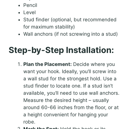
Pencil
Level
Stud finder (optional, but recommended
for maximum stability)
Wall anchors (if not screwing into a stud)
Step-by-Step Installation:
Plan the Placement:
Decide where you
want your hook. Ideally, you’ll screw into
a wall stud for the strongest hold. Use a
stud finder to locate one. If a stud isn’t
available, you’ll need to use wall anchors.
Measure the desired height – usually
around 60-66 inches from the floor, or at
a height convenient for hanging your
robe.
Mark the Spot:
Hold the hook or its