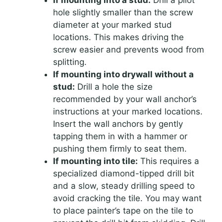
If mounting into a stud:
Drill a pilot
hole slightly smaller than the screw
diameter at your marked stud
locations. This makes driving the
screw easier and prevents wood from
splitting.
If mounting into drywall without a
stud:
Drill a hole the size
recommended by your wall anchor’s
instructions at your marked locations.
Insert the wall anchors by gently
tapping them in with a hammer or
pushing them firmly to seat them.
If mounting into tile:
This requires a
specialized diamond-tipped drill bit
and a slow, steady drilling speed to
avoid cracking the tile. You may want
to place painter’s tape on the tile to