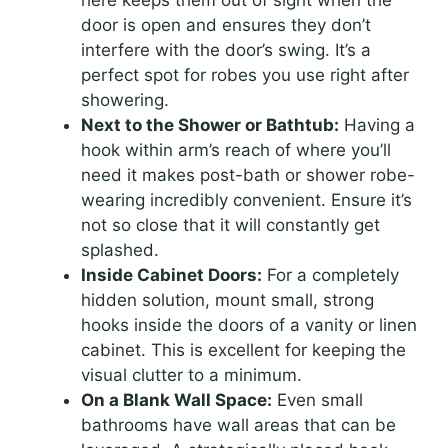
here keeps them out of sight when the
door is open and ensures they don’t
interfere with the door’s swing. It’s a
perfect spot for robes you use right after
showering.
Next to the Shower or Bathtub:
Having a
hook within arm’s reach of where you’ll
need it makes post-bath or shower robe-
wearing incredibly convenient. Ensure it’s
not so close that it will constantly get
splashed.
Inside Cabinet Doors:
For a completely
hidden solution, mount small, strong
hooks inside the doors of a vanity or linen
cabinet. This is excellent for keeping the
visual clutter to a minimum.
On a Blank Wall Space:
Even small
bathrooms have wall areas that can be