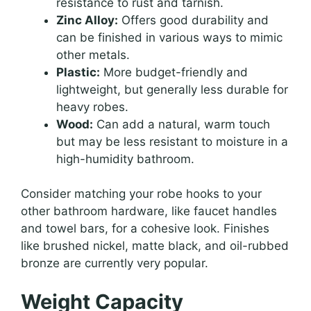
resistance to rust and tarnish.
Zinc Alloy:
Offers good durability and
can be finished in various ways to mimic
other metals.
Plastic:
More budget-friendly and
lightweight, but generally less durable for
heavy robes.
Wood:
Can add a natural, warm touch
but may be less resistant to moisture in a
high-humidity bathroom.
Consider matching your robe hooks to your
other bathroom hardware, like faucet handles
and towel bars, for a cohesive look. Finishes
like brushed nickel, matte black, and oil-rubbed
bronze are currently very popular.
Weight Capacity