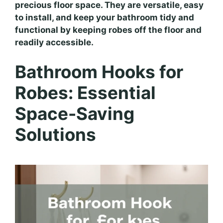
precious floor space. They are versatile, easy
to install, and keep your bathroom tidy and
functional by keeping robes off the floor and
readily accessible.
Bathroom Hooks for
Robes: Essential
Space-Saving
Solutions