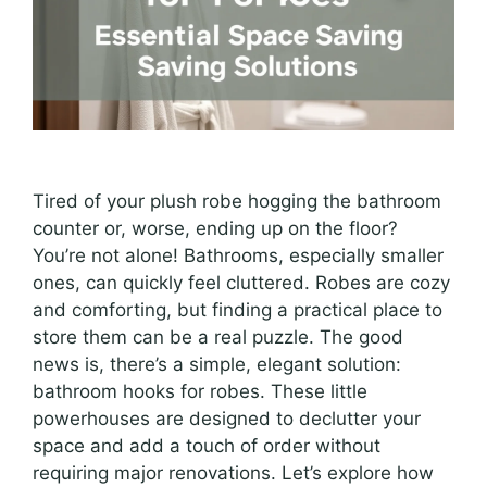
Tired of your plush robe hogging the bathroom
counter or, worse, ending up on the floor?
You’re not alone! Bathrooms, especially smaller
ones, can quickly feel cluttered. Robes are cozy
and comforting, but finding a practical place to
store them can be a real puzzle. The good
news is, there’s a simple, elegant solution:
bathroom hooks for robes. These little
powerhouses are designed to declutter your
space and add a touch of order without
requiring major renovations. Let’s explore how