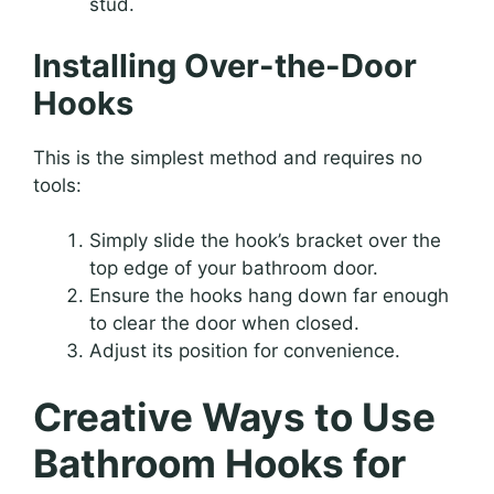
stud.
Installing Over-the-Door
Hooks
This is the simplest method and requires no
tools:
Simply slide the hook’s bracket over the
top edge of your bathroom door.
Ensure the hooks hang down far enough
to clear the door when closed.
Adjust its position for convenience.
Creative Ways to Use
Bathroom Hooks for