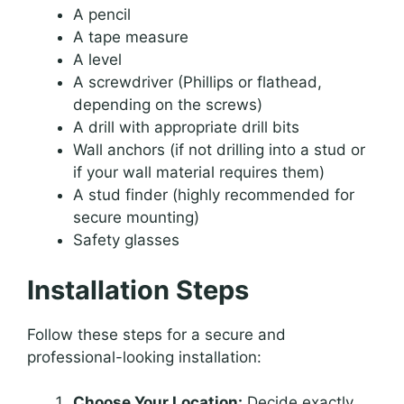
A pencil
A tape measure
A level
A screwdriver (Phillips or flathead,
depending on the screws)
A drill with appropriate drill bits
Wall anchors (if not drilling into a stud or
if your wall material requires them)
A stud finder (highly recommended for
secure mounting)
Safety glasses
Installation Steps
Follow these steps for a secure and
professional-looking installation:
Choose Your Location:
Decide exactly