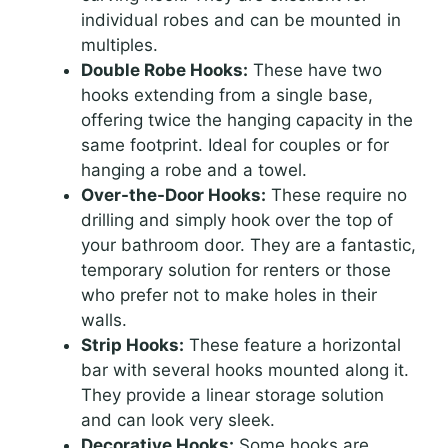
individual robes and can be mounted in
multiples.
Double Robe Hooks:
These have two
hooks extending from a single base,
offering twice the hanging capacity in the
same footprint. Ideal for couples or for
hanging a robe and a towel.
Over-the-Door Hooks:
These require no
drilling and simply hook over the top of
your bathroom door. They are a fantastic,
temporary solution for renters or those
who prefer not to make holes in their
walls.
Strip Hooks:
These feature a horizontal
bar with several hooks mounted along it.
They provide a linear storage solution
and can look very sleek.
Decorative Hooks:
Some hooks are