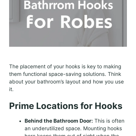
The placement of your hooks is key to making
them functional space-saving solutions. Think
about your bathroom’s layout and how you use
it.
Prime Locations for Hooks
Behind the Bathroom Door:
This is often
an underutilized space. Mounting hooks