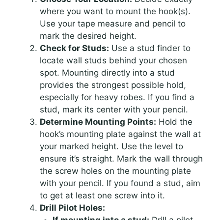
where you want to mount the hook(s).
Use your tape measure and pencil to
mark the desired height.
Check for Studs:
Use a stud finder to
locate wall studs behind your chosen
spot. Mounting directly into a stud
provides the strongest possible hold,
especially for heavy robes. If you find a
stud, mark its center with your pencil.
Determine Mounting Points:
Hold the
hook’s mounting plate against the wall at
your marked height. Use the level to
ensure it’s straight. Mark the wall through
the screw holes on the mounting plate
with your pencil. If you found a stud, aim
to get at least one screw into it.
Drill Pilot Holes: