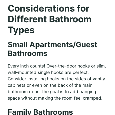
Considerations for
Different Bathroom
Types
Small Apartments/Guest
Bathrooms
Every inch counts! Over-the-door hooks or slim,
wall-mounted single hooks are perfect.
Consider installing hooks on the sides of vanity
cabinets or even on the back of the main
bathroom door. The goal is to add hanging
space without making the room feel cramped.
Family Bathrooms