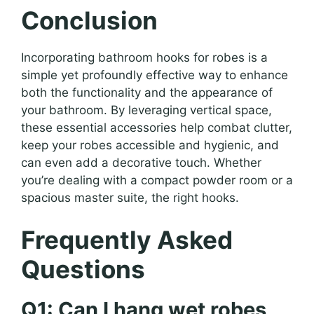
Conclusion
Incorporating bathroom hooks for robes is a
simple yet profoundly effective way to enhance
both the functionality and the appearance of
your bathroom. By leveraging vertical space,
these essential accessories help combat clutter,
keep your robes accessible and hygienic, and
can even add a decorative touch. Whether
you’re dealing with a compact powder room or a
spacious master suite, the right hooks.
Frequently Asked
Questions
Q1: Can I hang wet robes