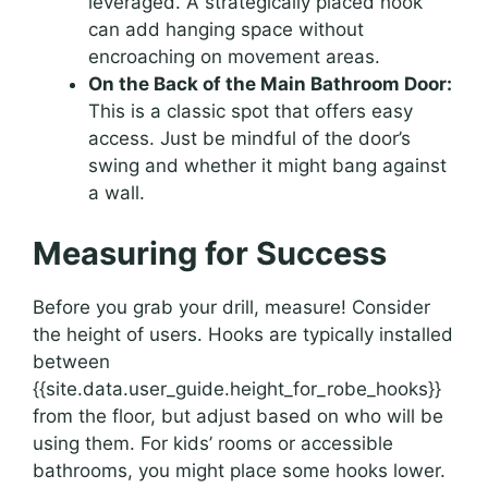
leveraged. A strategically placed hook
can add hanging space without
encroaching on movement areas.
On the Back of the Main Bathroom Door:
This is a classic spot that offers easy
access. Just be mindful of the door’s
swing and whether it might bang against
a wall.
Measuring for Success
Before you grab your drill, measure! Consider
the height of users. Hooks are typically installed
between
{{site.data.user_guide.height_for_robe_hooks}}
from the floor, but adjust based on who will be
using them. For kids’ rooms or accessible
bathrooms, you might place some hooks lower.