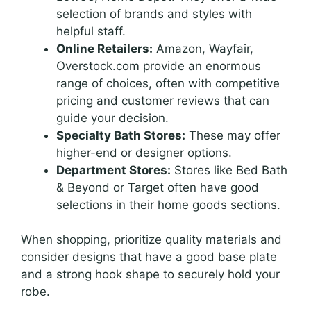
selection of brands and styles with
helpful staff.
Online Retailers:
Amazon, Wayfair,
Overstock.com provide an enormous
range of choices, often with competitive
pricing and customer reviews that can
guide your decision.
Specialty Bath Stores:
These may offer
higher-end or designer options.
Department Stores:
Stores like Bed Bath
& Beyond or Target often have good
selections in their home goods sections.
When shopping, prioritize quality materials and
consider designs that have a good base plate
and a strong hook shape to securely hold your
robe.