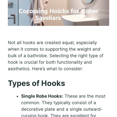
Not all hooks are created equal, especially
when it comes to supporting the weight and
bulk of a bathrobe. Selecting the right type of
hook is crucial for both functionality and
aesthetics. Here’s what to consider:
Types of Hooks
Single Robe Hooks:
These are the most
common. They typically consist of a
decorative plate and a single outward-
curving hook. They are excellent for