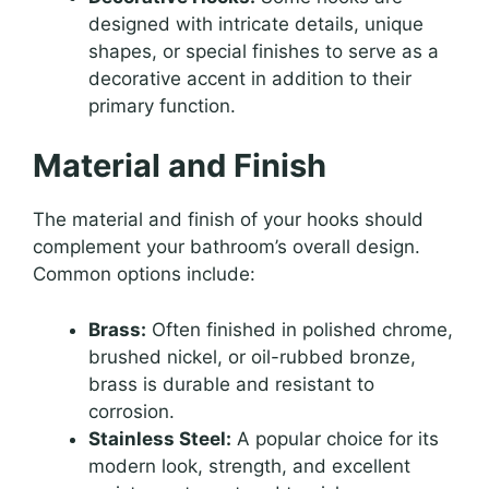
designed with intricate details, unique
shapes, or special finishes to serve as a
decorative accent in addition to their
primary function.
Material and Finish
The material and finish of your hooks should
complement your bathroom’s overall design.
Common options include:
Brass:
Often finished in polished chrome,
brushed nickel, or oil-rubbed bronze,
brass is durable and resistant to
corrosion.
Stainless Steel:
A popular choice for its
modern look, strength, and excellent