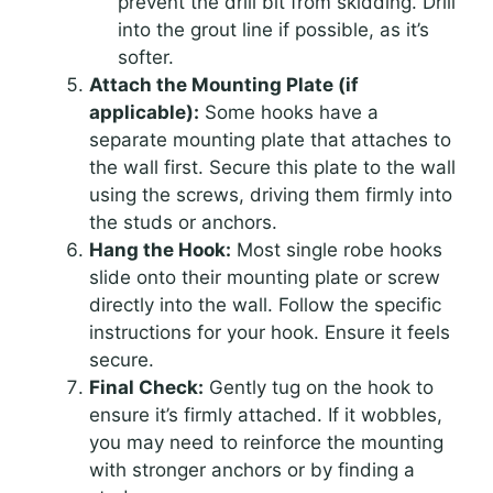
prevent the drill bit from skidding. Drill
into the grout line if possible, as it’s
softer.
Attach the Mounting Plate (if
applicable):
Some hooks have a
separate mounting plate that attaches to
the wall first. Secure this plate to the wall
using the screws, driving them firmly into
the studs or anchors.
Hang the Hook:
Most single robe hooks
slide onto their mounting plate or screw
directly into the wall. Follow the specific
instructions for your hook. Ensure it feels
secure.
Final Check:
Gently tug on the hook to
ensure it’s firmly attached. If it wobbles,
you may need to reinforce the mounting
with stronger anchors or by finding a