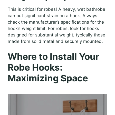
This is critical for robes! A heavy, wet bathrobe
can put significant strain on a hook. Always
check the manufacturer’s specifications for the
hook’s weight limit. For robes, look for hooks
designed for substantial weight, typically those
made from solid metal and securely mounted.
Where to Install Your
Robe Hooks:
Maximizing Space