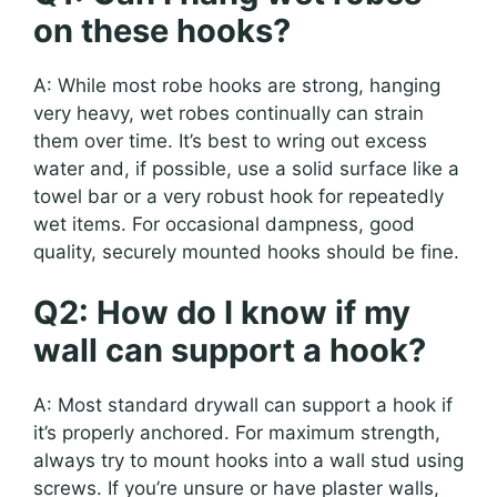
on these hooks?
A: While most robe hooks are strong, hanging
very heavy, wet robes continually can strain
them over time. It’s best to wring out excess
water and, if possible, use a solid surface like a
towel bar or a very robust hook for repeatedly
wet items. For occasional dampness, good
quality, securely mounted hooks should be fine.
Q2: How do I know if my
wall can support a hook?
A: Most standard drywall can support a hook if
it’s properly anchored. For maximum strength,
always try to mount hooks into a wall stud using
screws. If you’re unsure or have plaster walls,