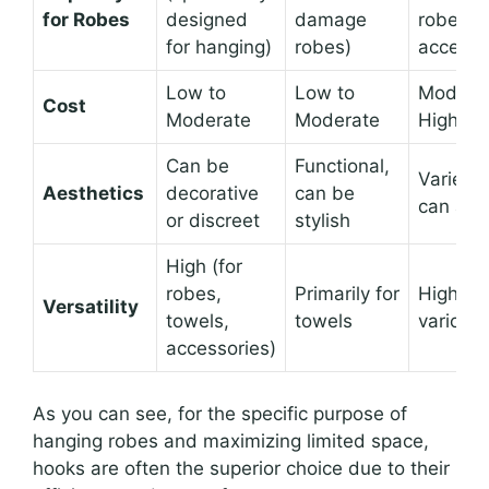
for Robes
designed
damage
robes, b
for hanging)
robes)
accessi
Low to
Low to
Moderat
Cost
Moderate
Moderate
High
Can be
Functional,
Varies w
Aesthetics
decorative
can be
can add
or discreet
stylish
High (for
robes,
Primarily for
High (fo
Versatility
towels,
towels
various 
accessories)
As you can see, for the specific purpose of
hanging robes and maximizing limited space,
hooks are often the superior choice due to their