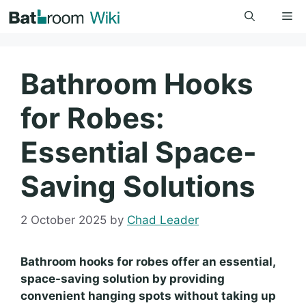
Skip
Me
to
content
Bathroom Hooks
for Robes:
Essential Space-
Saving Solutions
2 October 2025
by
Chad Leader
Bathroom hooks for robes offer an essential,
space-saving solution by providing
convenient hanging spots without taking up