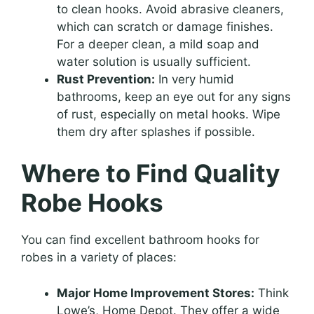
to clean hooks. Avoid abrasive cleaners,
which can scratch or damage finishes.
For a deeper clean, a mild soap and
water solution is usually sufficient.
Rust Prevention:
In very humid
bathrooms, keep an eye out for any signs
of rust, especially on metal hooks. Wipe
them dry after splashes if possible.
Where to Find Quality
Robe Hooks
You can find excellent bathroom hooks for
robes in a variety of places:
Major Home Improvement Stores:
Think
Lowe’s, Home Depot. They offer a wide