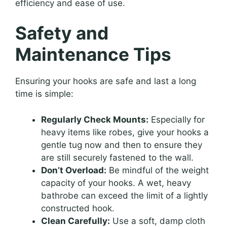
efficiency and ease of use.
Safety and
Maintenance Tips
Ensuring your hooks are safe and last a long
time is simple:
Regularly Check Mounts:
Especially for
heavy items like robes, give your hooks a
gentle tug now and then to ensure they
are still securely fastened to the wall.
Don’t Overload:
Be mindful of the weight
capacity of your hooks. A wet, heavy
bathrobe can exceed the limit of a lightly
constructed hook.
Clean Carefully:
Use a soft, damp cloth