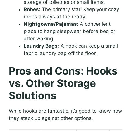
storage of toiletries or small items.
Robes:
The primary star! Keep your cozy
robes always at the ready.
Nightgowns/Pajamas:
A convenient
place to hang sleepwear before bed or
after waking.
Laundry Bags:
A hook can keep a small
fabric laundry bag off the floor.
Pros and Cons: Hooks
vs. Other Storage
Solutions
While hooks are fantastic, it’s good to know how
they stack up against other options.