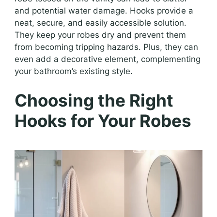
and potential water damage. Hooks provide a
neat, secure, and easily accessible solution.
They keep your robes dry and prevent them
from becoming tripping hazards. Plus, they can
even add a decorative element, complementing
your bathroom’s existing style.
Choosing the Right
Hooks for Your Robes