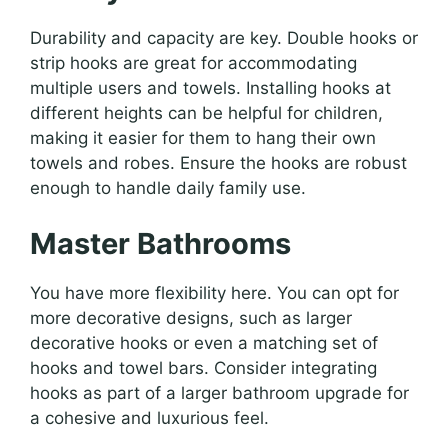
Durability and capacity are key. Double hooks or
strip hooks are great for accommodating
multiple users and towels. Installing hooks at
different heights can be helpful for children,
making it easier for them to hang their own
towels and robes. Ensure the hooks are robust
enough to handle daily family use.
Master Bathrooms
You have more flexibility here. You can opt for
more decorative designs, such as larger
decorative hooks or even a matching set of
hooks and towel bars. Consider integrating
hooks as part of a larger bathroom upgrade for
a cohesive and luxurious feel.