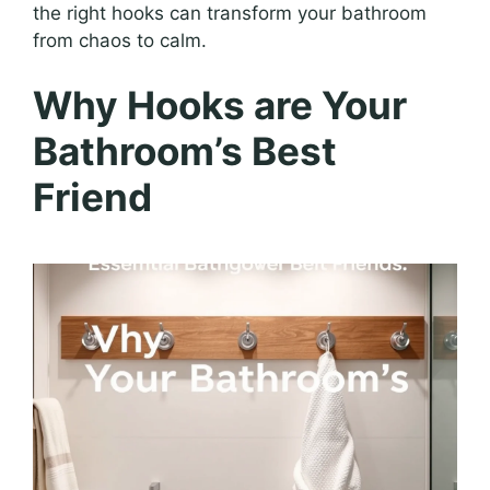
the right hooks can transform your bathroom
from chaos to calm.
Why Hooks are Your
Bathroom’s Best
Friend