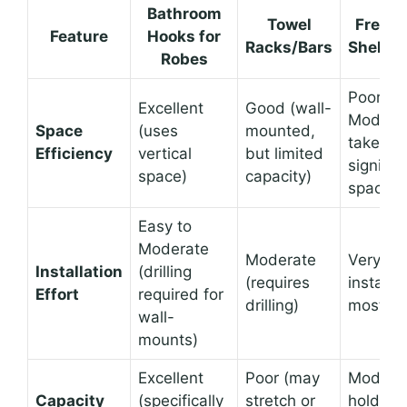
Bathroom
Towel
Freest
Feature
Hooks for
Racks/Bars
Shelvin
Robes
Poor to
Excellent
Good (wall-
Moderat
Space
(uses
mounted,
take up
Efficiency
vertical
but limited
signific
space)
capacity)
space)
Easy to
Moderate
Moderate
Very Ea
Installation
(drilling
(requires
installat
Effort
required for
drilling)
most)
wall-
mounts)
Excellent
Poor (may
Moderat
Capacity
(specifically
stretch or
hold fo