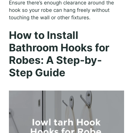
Ensure there’s enough clearance around the
hook so your robe can hang freely without
touching the wall or other fixtures.
How to Install
Bathroom Hooks for
Robes: A Step-by-
Step Guide