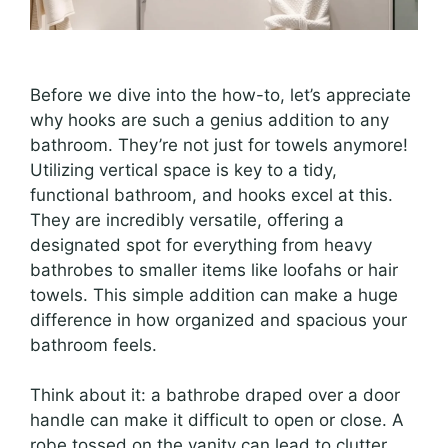
Before we dive into the how-to, let’s appreciate
why hooks are such a genius addition to any
bathroom. They’re not just for towels anymore!
Utilizing vertical space is key to a tidy,
functional bathroom, and hooks excel at this.
They are incredibly versatile, offering a
designated spot for everything from heavy
bathrobes to smaller items like loofahs or hair
towels. This simple addition can make a huge
difference in how organized and spacious your
bathroom feels.
Think about it: a bathrobe draped over a door
handle can make it difficult to open or close. A
robe tossed on the vanity can lead to clutter