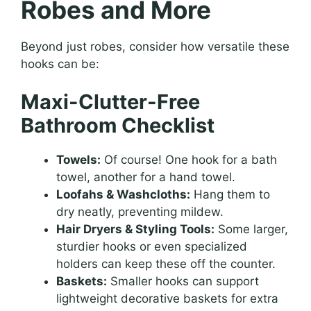
Robes and More
Beyond just robes, consider how versatile these
hooks can be:
Maxi-Clutter-Free
Bathroom Checklist
Towels:
Of course! One hook for a bath
towel, another for a hand towel.
Loofahs & Washcloths:
Hang them to
dry neatly, preventing mildew.
Hair Dryers & Styling Tools:
Some larger,
sturdier hooks or even specialized
holders can keep these off the counter.
Baskets:
Smaller hooks can support
lightweight decorative baskets for extra