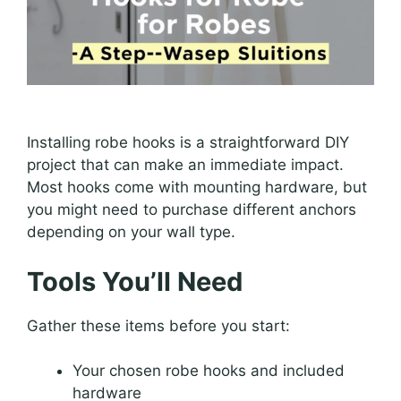
Installing robe hooks is a straightforward DIY
project that can make an immediate impact.
Most hooks come with mounting hardware, but
you might need to purchase different anchors
depending on your wall type.
Tools You’ll Need
Gather these items before you start:
Your chosen robe hooks and included
hardware