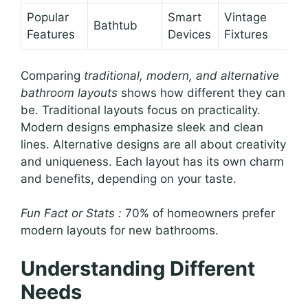
Popular
Smart
Vintage
Bathtub
Features
Devices
Fixtures
Comparing
traditional, modern, and alternative
bathroom layouts
shows how different they can
be. Traditional layouts focus on practicality.
Modern designs emphasize sleek and clean
lines. Alternative designs are all about creativity
and uniqueness. Each layout has its own charm
and benefits, depending on your taste.
Fun Fact or Stats :
70% of homeowners prefer
modern layouts for new bathrooms.
Understanding Different
Needs