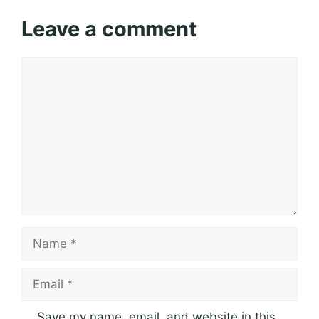
Leave a comment
Comment
Name
Email
Save my name, email, and website in this