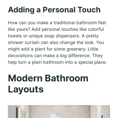
Adding a Personal Touch
How can you make a traditional bathroom feel
like yours? Add personal touches like colorful
towels or unique soap dispensers. A pretty
shower curtain can also change the look. You
might add a plant for some greenery. Little
decorations can make a big difference. They
help turn a plain bathroom into a special place.
Modern Bathroom
Layouts