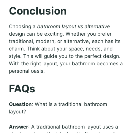
Conclusion
Choosing a
bathroom layout vs alternative
design can be exciting. Whether you prefer
traditional, modern, or alternative, each has its
charm. Think about your space, needs, and
style. This will guide you to the perfect design.
With the right layout, your bathroom becomes a
personal oasis.
FAQs
Question
: What is a traditional bathroom
layout?
Answer
: A traditional bathroom layout uses a