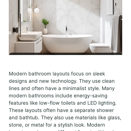
Modern bathroom layouts focus on sleek
designs and new technology. They use clean
lines and often have a minimalist style. Many
modern bathrooms include energy-saving
features like low-flow toilets and LED lighting.
These layouts often have a separate shower
and bathtub. They also use materials like glass,
stone, or metal for a stylish look. Modern