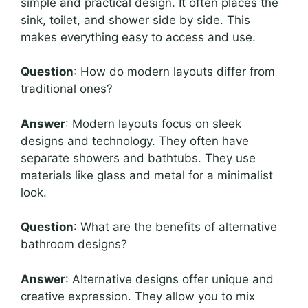
simple and practical design. It often places the
sink, toilet, and shower side by side. This
makes everything easy to access and use.
Question
: How do modern layouts differ from
traditional ones?
Answer
: Modern layouts focus on sleek
designs and technology. They often have
separate showers and bathtubs. They use
materials like glass and metal for a minimalist
look.
Question
: What are the benefits of alternative
bathroom designs?
Answer
: Alternative designs offer unique and
creative expression. They allow you to mix