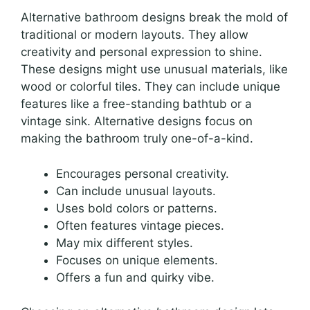
Alternative bathroom designs break the mold of
traditional or modern layouts. They allow
creativity and personal expression to shine.
These designs might use unusual materials, like
wood or colorful tiles. They can include unique
features like a free-standing bathtub or a
vintage sink. Alternative designs focus on
making the bathroom truly one-of-a-kind.
Encourages personal creativity.
Can include unusual layouts.
Uses bold colors or patterns.
Often features vintage pieces.
May mix different styles.
Focuses on unique elements.
Offers a fun and quirky vibe.