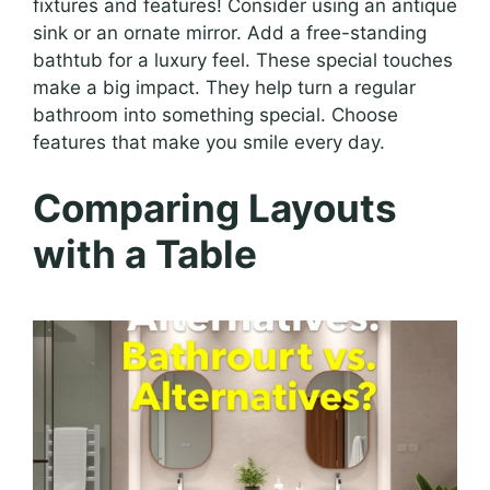
fixtures and features! Consider using an antique
sink or an ornate mirror. Add a free-standing
bathtub for a luxury feel. These special touches
make a big impact. They help turn a regular
bathroom into something special. Choose
features that make you smile every day.
Comparing Layouts
with a Table