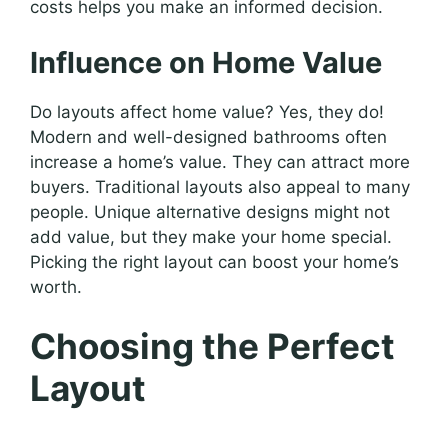
costs helps you make an informed decision.
Influence on Home Value
Do layouts affect home value? Yes, they do!
Modern and well-designed bathrooms often
increase a home’s value. They can attract more
buyers. Traditional layouts also appeal to many
people. Unique alternative designs might not
add value, but they make your home special.
Picking the right layout can boost your home’s
worth.
Choosing the Perfect
Layout