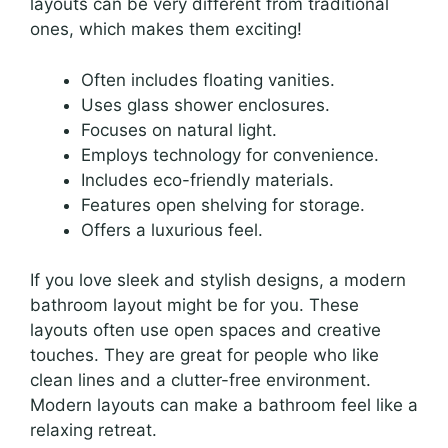
layouts can be very different from traditional
ones, which makes them exciting!
Often includes floating vanities.
Uses glass shower enclosures.
Focuses on natural light.
Employs technology for convenience.
Includes eco-friendly materials.
Features open shelving for storage.
Offers a luxurious feel.
If you love sleek and stylish designs, a modern
bathroom layout might be for you. These
layouts often use open spaces and creative
touches. They are great for people who like
clean lines and a clutter-free environment.
Modern layouts can make a bathroom feel like a
relaxing retreat.