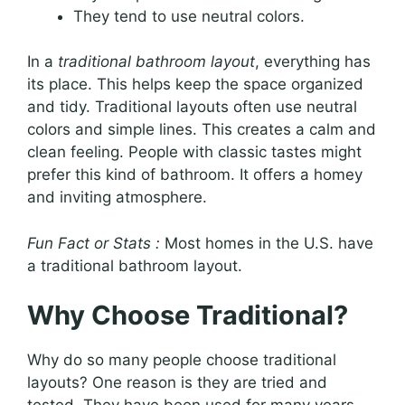
They tend to use neutral colors.
In a
traditional bathroom layout
, everything has
its place. This helps keep the space organized
and tidy. Traditional layouts often use neutral
colors and simple lines. This creates a calm and
clean feeling. People with classic tastes might
prefer this kind of bathroom. It offers a homey
and inviting atmosphere.
Fun Fact or Stats :
Most homes in the U.S. have
a traditional bathroom layout.
Why Choose Traditional?
Why do so many people choose traditional
layouts? One reason is they are tried and