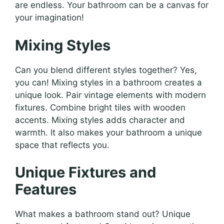
are endless. Your bathroom can be a canvas for
your imagination!
Mixing Styles
Can you blend different styles together? Yes,
you can! Mixing styles in a bathroom creates a
unique look. Pair vintage elements with modern
fixtures. Combine bright tiles with wooden
accents. Mixing styles adds character and
warmth. It also makes your bathroom a unique
space that reflects you.
Unique Fixtures and
Features
What makes a bathroom stand out? Unique