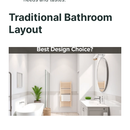
Traditional Bathroom
Layout