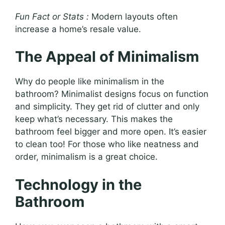
Fun Fact or Stats :
Modern layouts often
increase a home’s resale value.
The Appeal of Minimalism
Why do people like minimalism in the
bathroom? Minimalist designs focus on function
and simplicity. They get rid of clutter and only
keep what’s necessary. This makes the
bathroom feel bigger and more open. It’s easier
to clean too! For those who like neatness and
order, minimalism is a great choice.
Technology in the
Bathroom