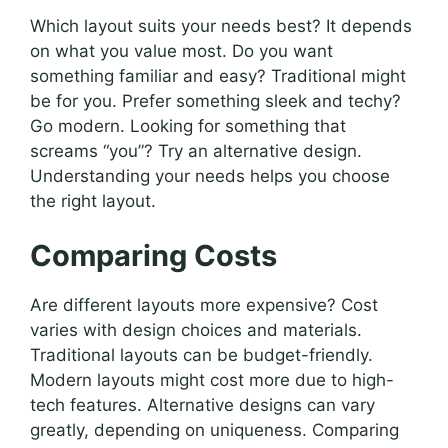
Which layout suits your needs best? It depends
on what you value most. Do you want
something familiar and easy? Traditional might
be for you. Prefer something sleek and techy?
Go modern. Looking for something that
screams “you”? Try an alternative design.
Understanding your needs helps you choose
the right layout.
Comparing Costs
Are different layouts more expensive? Cost
varies with design choices and materials.
Traditional layouts can be budget-friendly.
Modern layouts might cost more due to high-
tech features. Alternative designs can vary
greatly, depending on uniqueness. Comparing