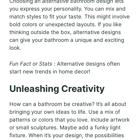
Choosing an
alternative bathroom design
lets
you express your personality. You can mix and
match styles to fit your taste. This might involve
bold colors or unexpected layouts. If you like
thinking outside the box, alternative designs
can give your bathroom a unique and exciting
look.
Fun Fact or Stats :
Alternative designs often
start new trends in home decor!
Unleashing Creativity
How can a bathroom be creative? It’s all about
bringing your own ideas to life. Use a mix of
patterns or colors that you love. Include artwork
or small sculptures. Maybe add a funky light
fixture. When it’s your design, the possibilities