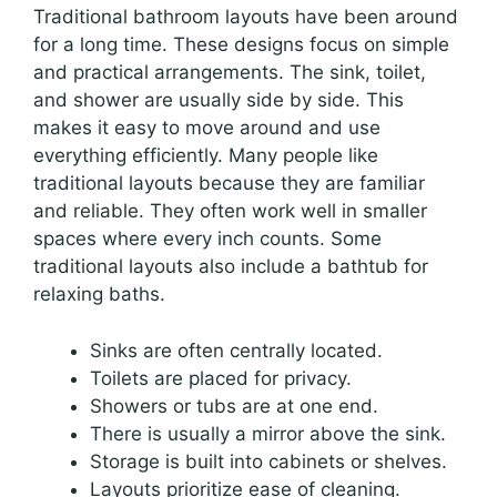
Traditional bathroom layouts have been around
for a long time. These designs focus on simple
and practical arrangements. The sink, toilet,
and shower are usually side by side. This
makes it easy to move around and use
everything efficiently. Many people like
traditional layouts because they are familiar
and reliable. They often work well in smaller
spaces where every inch counts. Some
traditional layouts also include a bathtub for
relaxing baths.
Sinks are often centrally located.
Toilets are placed for privacy.
Showers or tubs are at one end.
There is usually a mirror above the sink.
Storage is built into cabinets or shelves.
Layouts prioritize ease of cleaning.