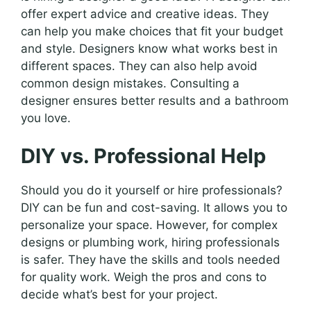
offer expert advice and creative ideas. They
can help you make choices that fit your budget
and style. Designers know what works best in
different spaces. They can also help avoid
common design mistakes. Consulting a
designer ensures better results and a bathroom
you love.
DIY vs. Professional Help
Should you do it yourself or hire professionals?
DIY can be fun and cost-saving. It allows you to
personalize your space. However, for complex
designs or plumbing work, hiring professionals
is safer. They have the skills and tools needed
for quality work. Weigh the pros and cons to
decide what’s best for your project.