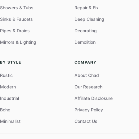
Showers & Tubs
Repair & Fix
Sinks & Faucets
Deep Cleaning
Pipes & Drains
Decorating
Mirrors & Lighting
Demolition
BY STYLE
COMPANY
Rustic
About Chad
Modern
Our Research
Industrial
Affiliate Disclosure
Boho
Privacy Policy
Minimalist
Contact Us