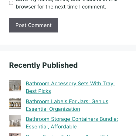
browser for the next time I comment.
Recently Published
Bathroom Accessory Sets With Tray:
Best Picks
Bathroom Labels For Jars: Genius
Essential Organization
Bathroom Storage Containers Bundle:
Essential, Affordable