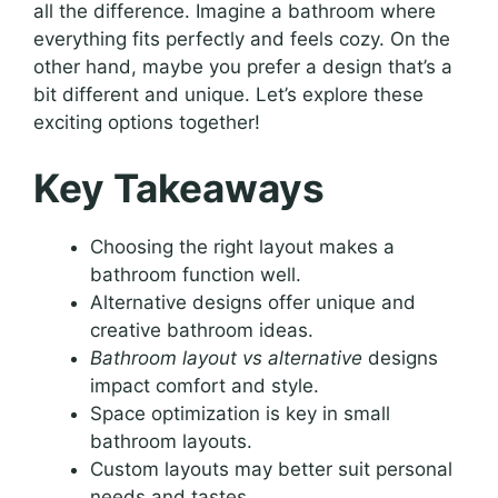
all the difference. Imagine a bathroom where
everything fits perfectly and feels cozy. On the
other hand, maybe you prefer a design that’s a
bit different and unique. Let’s explore these
exciting options together!
Key Takeaways
Choosing the right layout makes a
bathroom function well.
Alternative designs offer unique and
creative bathroom ideas.
Bathroom layout vs alternative
designs
impact comfort and style.
Space optimization is key in small
bathroom layouts.
Custom layouts may better suit personal
needs and tastes.