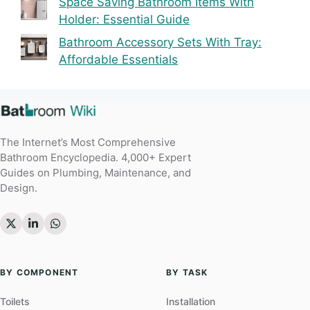
Space Saving Bathroom Items With
Holder: Essential Guide
Bathroom Accessory Sets With Tray:
Affordable Essentials
The Internet’s Most Comprehensive
Bathroom Encyclopedia. 4,000+ Expert
Guides on Plumbing, Maintenance, and
Design.
BY COMPONENT
BY TASK
Toilets
Installation