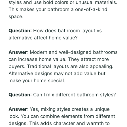
styles and use bold colors or unusual materials.
This makes your bathroom a one-of-a-kind
space.
Question
: How does bathroom layout vs
alternative affect home value?
Answer
: Modern and well-designed bathrooms
can increase home value. They attract more
buyers. Traditional layouts are also appealing.
Alternative designs may not add value but
make your home special.
Question
: Can I mix different bathroom styles?
Answer
: Yes, mixing styles creates a unique
look. You can combine elements from different
designs. This adds character and warmth to