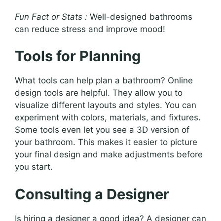
Fun Fact or Stats :
Well-designed bathrooms
can reduce stress and improve mood!
Tools for Planning
What tools can help plan a bathroom? Online
design tools are helpful. They allow you to
visualize different layouts and styles. You can
experiment with colors, materials, and fixtures.
Some tools even let you see a 3D version of
your bathroom. This makes it easier to picture
your final design and make adjustments before
you start.
Consulting a Designer
Is hiring a designer a good idea? A designer can