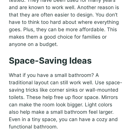
tested. They have been used for many years
and are known to work well. Another reason is
that they are often easier to design. You don’t
have to think too hard about where everything
goes. Plus, they can be more affordable. This
makes them a good choice for families or
anyone on a budget.
Space-Saving Ideas
What if you have a small bathroom? A
traditional layout can still work well. Use space-
saving tricks like corner sinks or wall-mounted
toilets. These help free up floor space. Mirrors
can make the room look bigger. Light colors
also help make a small bathroom feel larger.
Even in a tiny space, you can have a cozy and
functional bathroom.