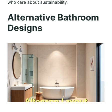
who care about sustainability.
Alternative Bathroom
Designs