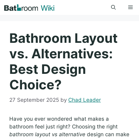
Skip
Me
to
content
Bathroom Layout
vs. Alternatives:
Best Design
Choice?
27 September 2025
by
Chad Leader
Have you ever wondered what makes a
bathroom feel just right? Choosing the right
bathroom layout vs alternative
design can make