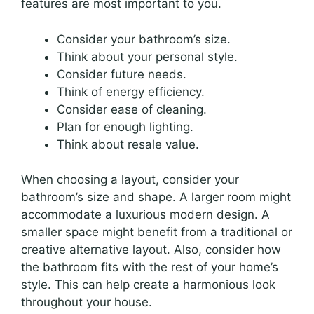
features are most important to you.
Consider your bathroom’s size.
Think about your personal style.
Consider future needs.
Think of energy efficiency.
Consider ease of cleaning.
Plan for enough lighting.
Think about resale value.
When choosing a layout, consider your
bathroom’s size and shape. A larger room might
accommodate a luxurious modern design. A
smaller space might benefit from a traditional or
creative alternative layout. Also, consider how
the bathroom fits with the rest of your home’s
style. This can help create a harmonious look
throughout your house.