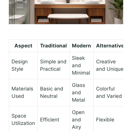
Aspect
Traditional
Modern
Alternative
Sleek
Design
Simple and
Creative
and
Style
Practical
and Unique
Minimal
Glass
Materials
Basic and
Colorful
and
Used
Neutral
and Varied
Metal
Open
Space
Efficient
and
Flexible
Utilization
Airy