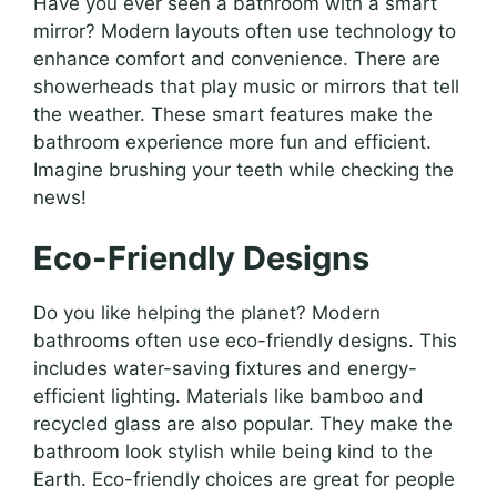
Have you ever seen a bathroom with a smart
mirror? Modern layouts often use technology to
enhance comfort and convenience. There are
showerheads that play music or mirrors that tell
the weather. These smart features make the
bathroom experience more fun and efficient.
Imagine brushing your teeth while checking the
news!
Eco-Friendly Designs
Do you like helping the planet? Modern
bathrooms often use eco-friendly designs. This
includes water-saving fixtures and energy-
efficient lighting. Materials like bamboo and
recycled glass are also popular. They make the
bathroom look stylish while being kind to the
Earth. Eco-friendly choices are great for people