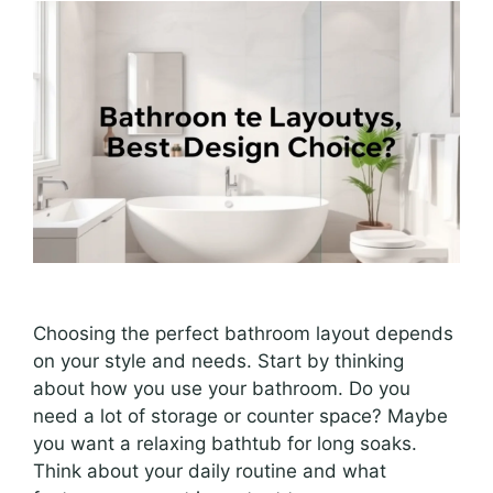
Choosing the perfect bathroom layout depends
on your style and needs. Start by thinking
about how you use your bathroom. Do you
need a lot of storage or counter space? Maybe
you want a relaxing bathtub for long soaks.
Think about your daily routine and what