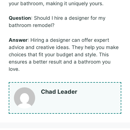
your bathroom, making it uniquely yours.
Question
: Should I hire a designer for my
bathroom remodel?
Answer
: Hiring a designer can offer expert
advice and creative ideas. They help you make
choices that fit your budget and style. This
ensures a better result and a bathroom you
love.
Chad Leader