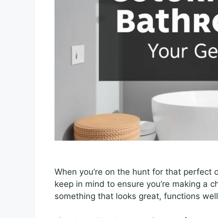
When you’re on the hunt for that perfect c
keep in mind to ensure you’re making a ch
something that looks great, functions well