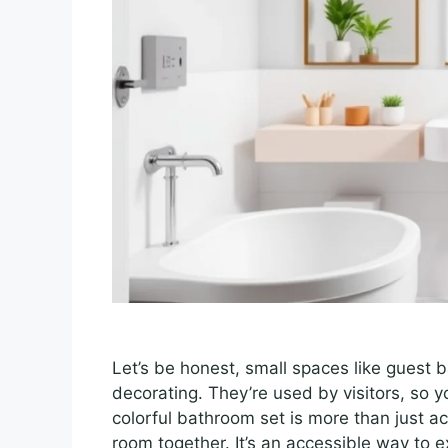
Let’s be honest, small spaces like guest
decorating. They’re used by visitors, so 
colorful bathroom set is more than just acc
room together. It’s an accessible way to e