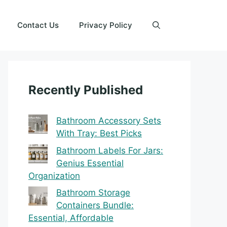
Contact Us
Privacy Policy
Recently Published
Bathroom Accessory Sets
With Tray: Best Picks
Bathroom Labels For Jars:
Genius Essential
Organization
Bathroom Storage
Containers Bundle:
Essential, Affordable