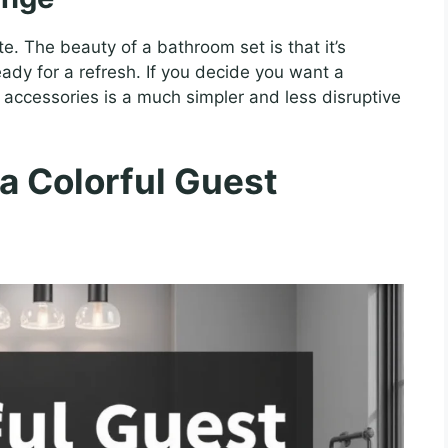
. The beauty of a bathroom set is that it’s
ady for a refresh. If you decide you want a
of accessories is a much simpler and less disruptive
 a Colorful Guest