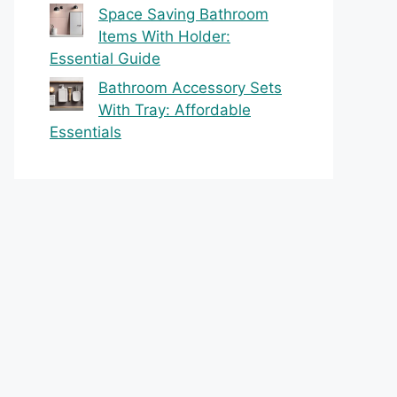
Space Saving Bathroom
Items With Holder:
Essential Guide
Bathroom Accessory Sets
With Tray: Affordable
Essentials