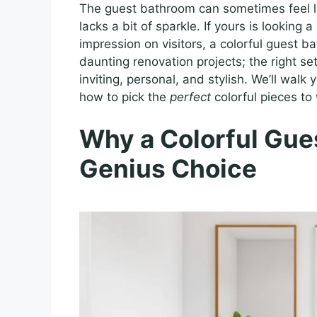
The guest bathroom can sometimes feel lik
lacks a bit of sparkle. If yours is looking a
impression on visitors, a colorful guest 
daunting renovation projects; the right se
inviting, personal, and stylish. We’ll wal
how to pick the
perfect
colorful pieces to
Why a Colorful Gues
Genius Choice