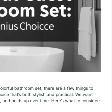
olorful bathroom set, there are a few things to
oice that’s both stylish and practical. We want
, and holds up over time. Here’s what to consider: