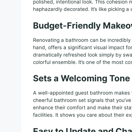
polished, intentional look. This cohesion
haphazardly decorated. It’s like picking a
Budget-Friendly Makeo
Renovating a bathroom can be incredibly 
hand, offers a significant visual impact fo
dramatically refreshed look simply by swa
colorful ensemble. It’s one of the most c
Sets a Welcoming Tone 
A well-appointed guest bathroom makes vi
cheerful bathroom set signals that you’ve p
enhance their comfort and make their st
facilities. It shows you care about their e
Easy to Update and Ch