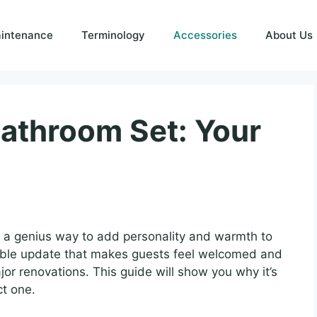
intenance
Terminology
Accessories
About Us
Bathroom Set: Your
s a genius way to add personality and warmth to
dable update that makes guests feel welcomed and
or renovations. This guide will show you why it’s
ct one.