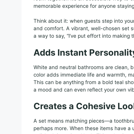
memorable experience for anyone staying
Think about it: when guests step into your
and comfort. A vibrant, well-chosen set s
a way to say, “I’ve put effort into making
Adds Instant Personali
White and neutral bathrooms are clean, bu
color adds immediate life and warmth, ma
This can be anything from a bold teal sho
a mood and can even reflect your own vib
Creates a Cohesive Loo
A set means matching pieces—a toothbrus
perhaps more. When these items have a u