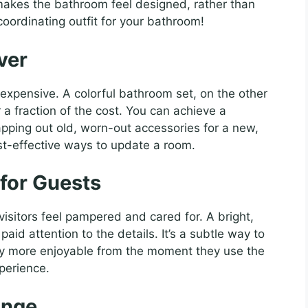
 makes the bathroom feel designed, rather than
 coordinating outfit for your bathroom!
ver
expensive. A colorful bathroom set, on the other
r a fraction of the cost. You can achieve a
pping out old, worn-out accessories for a new,
ost-effective ways to update a room.
for Guests
sitors feel pampered and cared for. A bright,
aid attention to the details. It’s a subtle way to
ay more enjoyable from the moment they use the
xperience.
ange