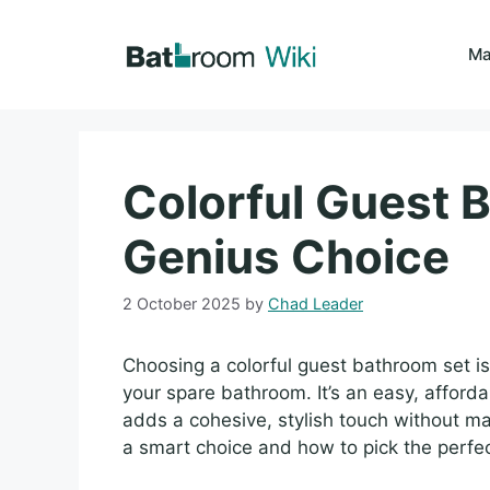
Skip
to
Ma
content
Colorful Guest 
Genius Choice
2 October 2025
by
Chad Leader
Choosing a colorful guest bathroom set i
your spare bathroom. It’s an easy, affor
adds a cohesive, stylish touch without maj
a smart choice and how to pick the perfe