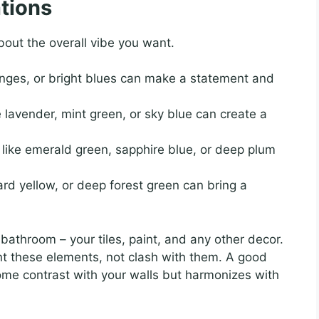
tions
out the overall vibe you want.
nges, or bright blues can make a statement and
e lavender, mint green, or sky blue can create a
like emerald green, sapphire blue, or deep plum
rd yellow, or deep forest green can bring a
 bathroom – your tiles, paint, and any other decor.
nt these elements, not clash with them. A good
some contrast with your walls but harmonizes with