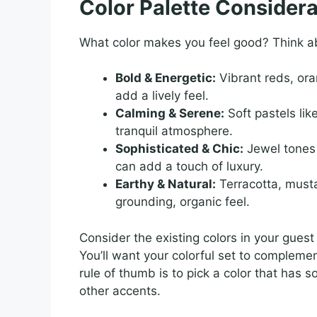
Color Palette Considera
What color makes you feel good? Think ab
Bold & Energetic:
Vibrant reds, ora
add a lively feel.
Calming & Serene:
Soft pastels lik
tranquil atmosphere.
Sophisticated & Chic:
Jewel tones 
can add a touch of luxury.
Earthy & Natural:
Terracotta, musta
grounding, organic feel.
Consider the existing colors in your guest
You’ll want your colorful set to compleme
rule of thumb is to pick a color that has 
other accents.