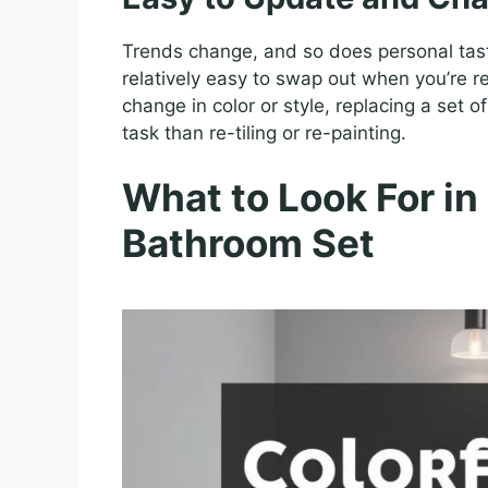
Trends change, and so does personal taste
relatively easy to swap out when you’re re
change in color or style, replacing a set 
task than re-tiling or re-painting.
What to Look For in
Bathroom Set