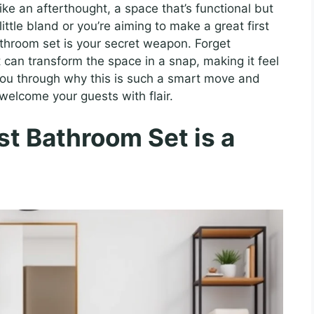
e an afterthought, a space that’s functional but
 little bland or you’re aiming to make a great first
bathroom set is your secret weapon. Forget
t can transform the space in a snap, making it feel
k you through why this is such a smart move and
 welcome your guests with flair.
t Bathroom Set is a