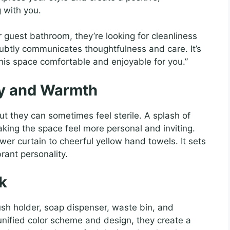
 with you.
 guest bathroom, they’re looking for cleanliness
ubtly communicates thoughtfulness and care. It’s
 this space comfortable and enjoyable for you.”
ty and Warmth
t they can sometimes feel sterile. A splash of
king the space feel more personal and inviting.
wer curtain to cheerful yellow hand towels. It sets
rant personality.
k
h holder, soap dispenser, waste bin, and
nified color scheme and design, they create a