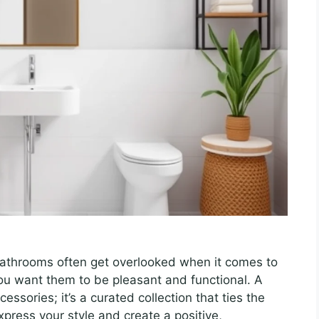
 bathrooms often get overlooked when it comes to
you want them to be pleasant and functional. A
essories; it’s a curated collection that ties the
xpress your style and create a positive,