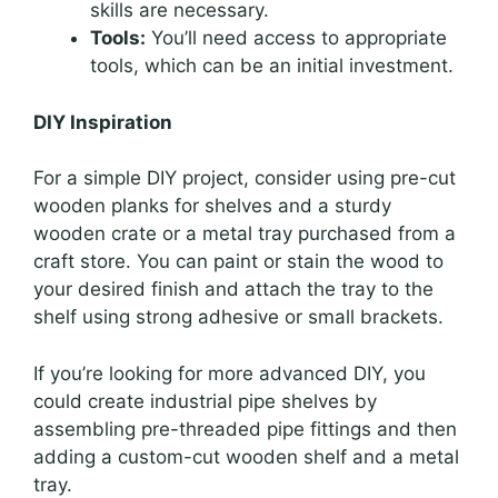
skills are necessary.
Tools:
You’ll need access to appropriate
tools, which can be an initial investment.
DIY Inspiration
For a simple DIY project, consider using pre-cut
wooden planks for shelves and a sturdy
wooden crate or a metal tray purchased from a
craft store. You can paint or stain the wood to
your desired finish and attach the tray to the
shelf using strong adhesive or small brackets.
If you’re looking for more advanced DIY, you
could create industrial pipe shelves by
assembling pre-threaded pipe fittings and then
adding a custom-cut wooden shelf and a metal
tray.