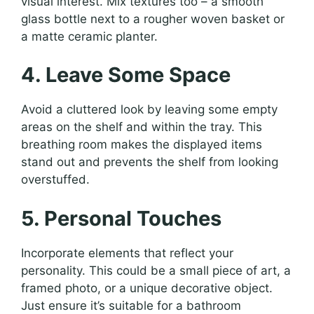
visual interest. Mix textures too – a smooth
glass bottle next to a rougher woven basket or
a matte ceramic planter.
4. Leave Some Space
Avoid a cluttered look by leaving some empty
areas on the shelf and within the tray. This
breathing room makes the displayed items
stand out and prevents the shelf from looking
overstuffed.
5. Personal Touches
Incorporate elements that reflect your
personality. This could be a small piece of art, a
framed photo, or a unique decorative object.
Just ensure it’s suitable for a bathroom