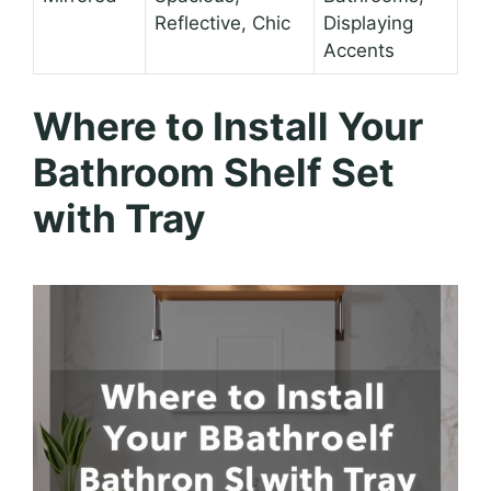
Reflective, Chic
Displaying
Accents
Where to Install Your
Bathroom Shelf Set
with Tray