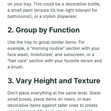
on your tray. This could be a decorative bottle,
a small plant (ensure it’s low-light tolerant for
bathrooms!), or a stylish dispenser.
2. Group by Function
Use the tray to group similar items. For
example, a “morning routine” section with your
face wash, moisturizer, and sunscreen, or a
“hair care” section with your favorite serum and
a brush.
3. Vary Height and Texture
Don’t place everything at the same level. Stack
small boxes, place items on risers, or lean
decorative items against taller ones to create