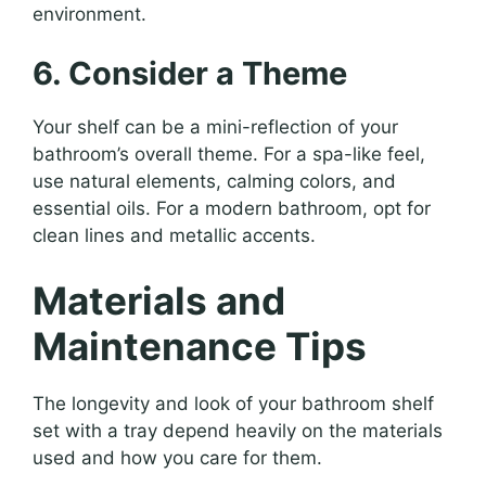
environment.
6. Consider a Theme
Your shelf can be a mini-reflection of your
bathroom’s overall theme. For a spa-like feel,
use natural elements, calming colors, and
essential oils. For a modern bathroom, opt for
clean lines and metallic accents.
Materials and
Maintenance Tips
The longevity and look of your bathroom shelf
set with a tray depend heavily on the materials
used and how you care for them.