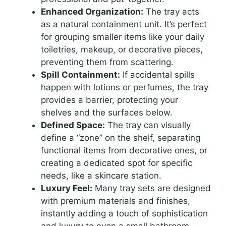
Enhanced Organization:
The tray acts
as a natural containment unit. It’s perfect
for grouping smaller items like your daily
toiletries, makeup, or decorative pieces,
preventing them from scattering.
Spill Containment:
If accidental spills
happen with lotions or perfumes, the tray
provides a barrier, protecting your
shelves and the surfaces below.
Defined Space:
The tray can visually
define a “zone” on the shelf, separating
functional items from decorative ones, or
creating a dedicated spot for specific
needs, like a skincare station.
Luxury Feel:
Many tray sets are designed
with premium materials and finishes,
instantly adding a touch of sophistication