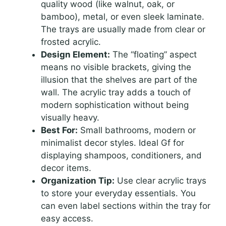
quality wood (like walnut, oak, or
bamboo), metal, or even sleek laminate.
The trays are usually made from clear or
frosted acrylic.
Design Element:
The “floating” aspect
means no visible brackets, giving the
illusion that the shelves are part of the
wall. The acrylic tray adds a touch of
modern sophistication without being
visually heavy.
Best For:
Small bathrooms, modern or
minimalist decor styles. Ideal Gf for
displaying shampoos, conditioners, and
decor items.
Organization Tip:
Use clear acrylic trays
to store your everyday essentials. You
can even label sections within the tray for
easy access.