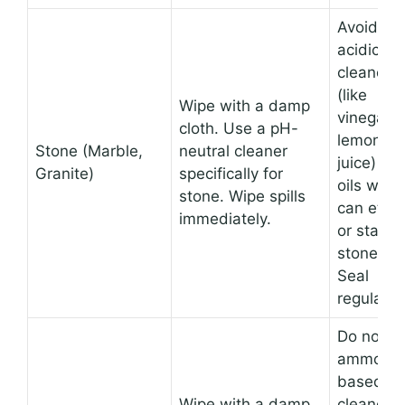
Avoid
acidic
cleaners
(like
Wipe with a damp
vinegar o
cloth. Use a pH-
lemon
Stone (Marble,
neutral cleaner
juice) an
Granite)
specifically for
oils whic
stone. Wipe spills
can etch
immediately.
or stain
stone.
Seal
regularly.
Do not u
ammonia
based
Wipe with a damp
cleaners,