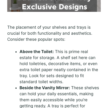
The placement of your shelves and trays is
crucial for both functionality and aesthetics.
Consider these popular spots:
Above the Toilet:
This is prime real
estate for storage. A shelf set here can
hold toiletries, decorative items, or even
extra toilet paper neatly contained in the
tray. Look for sets designed to fit
standard toilet widths.
Beside the Vanity Mirror:
These shelves
can hold your daily essentials, making
them easily accessible while you’re
getting ready. A tray is perfect for