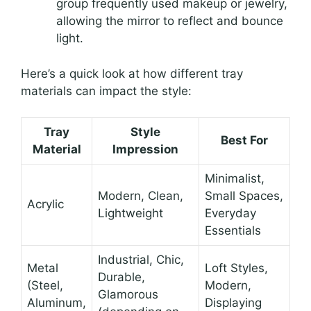
group frequently used makeup or jewelry,
allowing the mirror to reflect and bounce
light.
Here’s a quick look at how different tray
materials can impact the style:
Tray
Style
Best For
Material
Impression
Minimalist,
Modern, Clean,
Small Spaces,
Acrylic
Lightweight
Everyday
Essentials
Industrial, Chic,
Metal
Loft Styles,
Durable,
(Steel,
Modern,
Glamorous
Aluminum,
Displaying