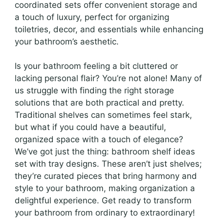
coordinated sets offer convenient storage and
a touch of luxury, perfect for organizing
toiletries, decor, and essentials while enhancing
your bathroom’s aesthetic.
Is your bathroom feeling a bit cluttered or
lacking personal flair? You’re not alone! Many of
us struggle with finding the right storage
solutions that are both practical and pretty.
Traditional shelves can sometimes feel stark,
but what if you could have a beautiful,
organized space with a touch of elegance?
We’ve got just the thing: bathroom shelf ideas
set with tray designs. These aren’t just shelves;
they’re curated pieces that bring harmony and
style to your bathroom, making organization a
delightful experience. Get ready to transform
your bathroom from ordinary to extraordinary!