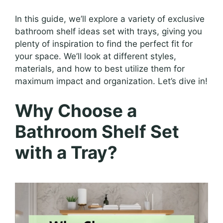
In this guide, we’ll explore a variety of exclusive
bathroom shelf ideas set with trays, giving you
plenty of inspiration to find the perfect fit for
your space. We’ll look at different styles,
materials, and how to best utilize them for
maximum impact and organization. Let’s dive in!
Why Choose a
Bathroom Shelf Set
with a Tray?