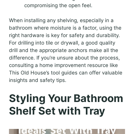
compromising the open feel.
When installing any shelving, especially in a
bathroom where moisture is a factor, using the
right hardware is key for safety and durability.
For drilling into tile or drywall, a good quality
drill and the appropriate anchors make all the
difference. If you’re unsure about the process,
consulting a home improvement resource like
This Old House’s tool guides can offer valuable
insights and safety tips.
Styling Your Bathroom
Shelf Set with Tray