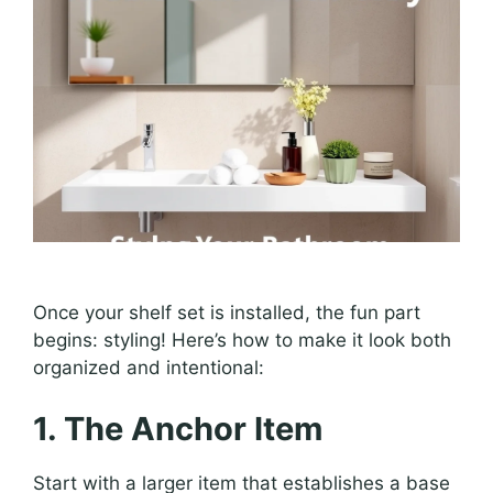
Once your shelf set is installed, the fun part
begins: styling! Here’s how to make it look both
organized and intentional:
1. The Anchor Item
Start with a larger item that establishes a base