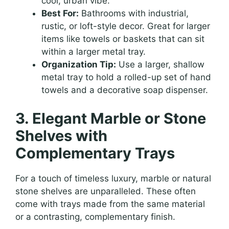
cool, urban vibe.
Best For:
Bathrooms with industrial,
rustic, or loft-style decor. Great for larger
items like towels or baskets that can sit
within a larger metal tray.
Organization Tip:
Use a larger, shallow
metal tray to hold a rolled-up set of hand
towels and a decorative soap dispenser.
3. Elegant Marble or Stone
Shelves with
Complementary Trays
For a touch of timeless luxury, marble or natural
stone shelves are unparalleled. These often
come with trays made from the same material
or a contrasting, complementary finish.