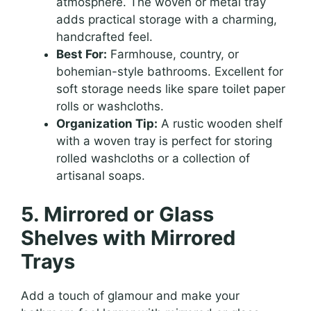
atmosphere. The woven or metal tray
adds practical storage with a charming,
handcrafted feel.
Best For:
Farmhouse, country, or
bohemian-style bathrooms. Excellent for
soft storage needs like spare toilet paper
rolls or washcloths.
Organization Tip:
A rustic wooden shelf
with a woven tray is perfect for storing
rolled washcloths or a collection of
artisanal soaps.
5. Mirrored or Glass
Shelves with Mirrored
Trays
Add a touch of glamour and make your