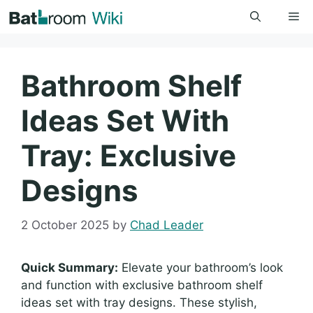
Skip
Me
to
content
Bathroom Shelf
Ideas Set With
Tray: Exclusive
Designs
2 October 2025
by
Chad Leader
Quick Summary:
Elevate your bathroom’s look
and function with exclusive bathroom shelf
ideas set with tray designs. These stylish,