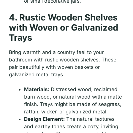
or small decorative jars.
4. Rustic Wooden Shelves
with Woven or Galvanized
Trays
Bring warmth and a country feel to your
bathroom with rustic wooden shelves. These
pair beautifully with woven baskets or
galvanized metal trays.
Materials:
Distressed wood, reclaimed
barn wood, or natural wood with a matte
finish. Trays might be made of seagrass,
rattan, wicker, or galvanized metal.
Design Element:
The natural textures
and earthy tones create a cozy, inviting