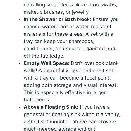
corralling small items like cotton swabs,
makeup brushes, or jewelry.
In the Shower or Bath Nook:
Ensure you
choose waterproof or water-resistant
materials for these areas. A set with a
tray can keep your shampoos,
conditioners, and soaps organized and
off the tub ledge.
Empty Wall Space:
Don’t overlook blank
walls! A beautifully designed shelf set
with a tray can become a focal point,
adding both storage and visual interest.
This is especially effective in larger
bathrooms.
Above a Floating Sink:
If you have a
pedestal or floating sink without a vanity,
a shelf set mounted above can provide
much-needed storage without