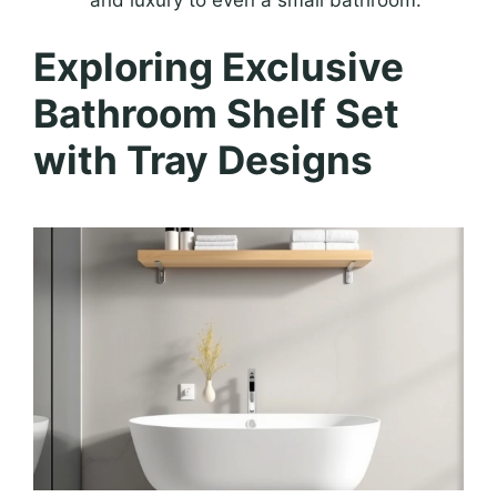
and luxury to even a small bathroom.
Exploring Exclusive
Bathroom Shelf Set
with Tray Designs