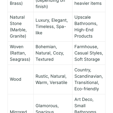
(depending on
Brass)
heavier items
finish)
Natural
Upscale
Luxury, Elegant,
Stone
Bathrooms,
Timeless, Spa-
(Marble,
High-End
like
Granite)
Products
Woven
Bohemian,
Farmhouse,
(Rattan,
Natural, Cozy,
Casual Styles,
Seagrass)
Textured
Soft Storage
Country,
Rustic, Natural,
Scandinavian,
Wood
Warm, Versatile
Transitional,
Eco-friendly
Art Deco,
Glamorous,
Small
Mirrored
Spacious,
Bathrooms,