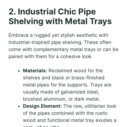
2. Industrial Chic Pipe
Shelving with Metal Trays
Embrace a rugged yet stylish aesthetic with
industrial-inspired pipe shelving. These often
come with complementary metal trays or can be
paired with them for a cohesive look.
Materials:
Reclaimed wood for the
shelves and black or brass-finished
metal pipes for the supports. Trays are
usually made of galvanized steel,
brushed aluminum, or dark metal.
Design Element:
The raw, utilitarian look
of the pipes combined with the rustic
wood and functional metal tray exudes a