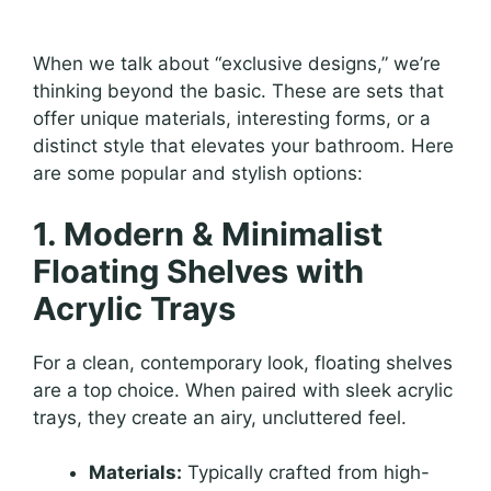
When we talk about “exclusive designs,” we’re
thinking beyond the basic. These are sets that
offer unique materials, interesting forms, or a
distinct style that elevates your bathroom. Here
are some popular and stylish options:
1. Modern & Minimalist
Floating Shelves with
Acrylic Trays
For a clean, contemporary look, floating shelves
are a top choice. When paired with sleek acrylic
trays, they create an airy, uncluttered feel.
Materials:
Typically crafted from high-