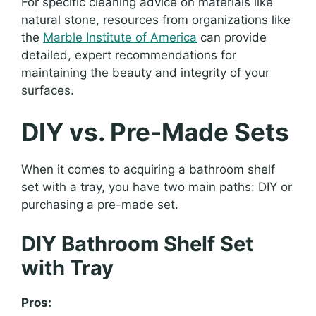
For specific cleaning advice on materials like
natural stone, resources from organizations like
the
Marble Institute of America
can provide
detailed, expert recommendations for
maintaining the beauty and integrity of your
surfaces.
DIY vs. Pre-Made Sets
When it comes to acquiring a bathroom shelf
set with a tray, you have two main paths: DIY or
purchasing a pre-made set.
DIY Bathroom Shelf Set
with Tray
Pros: