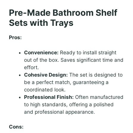
Pre-Made Bathroom Shelf
Sets with Trays
Pros:
Convenience:
Ready to install straight
out of the box. Saves significant time and
effort.
Cohesive Design:
The set is designed to
be a perfect match, guaranteeing a
coordinated look.
Professional Finish:
Often manufactured
to high standards, offering a polished
and professional appearance.
Cons: