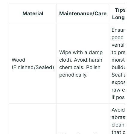
Tips fo
Material
Maintenance/Care
Longevi
Ensure
good
ventilati
Wipe with a damp
to preven
Wood
cloth. Avoid harsh
moisture
(Finished/Sealed)
chemicals. Polish
buildup.
periodically.
Seal any
exposed
raw edg
if possibl
Avoid
abrasive
cleaners
that can