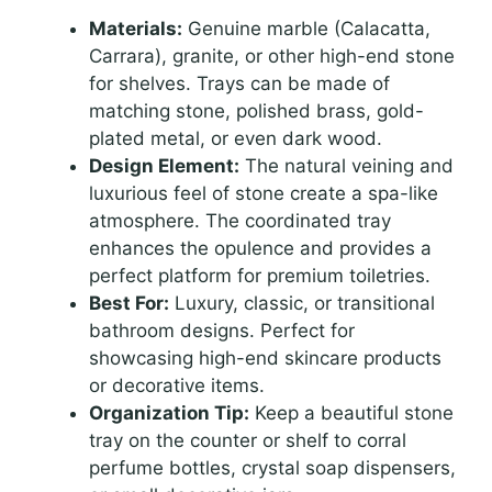
Materials:
Genuine marble (Calacatta,
Carrara), granite, or other high-end stone
for shelves. Trays can be made of
matching stone, polished brass, gold-
plated metal, or even dark wood.
Design Element:
The natural veining and
luxurious feel of stone create a spa-like
atmosphere. The coordinated tray
enhances the opulence and provides a
perfect platform for premium toiletries.
Best For:
Luxury, classic, or transitional
bathroom designs. Perfect for
showcasing high-end skincare products
or decorative items.
Organization Tip:
Keep a beautiful stone
tray on the counter or shelf to corral
perfume bottles, crystal soap dispensers,