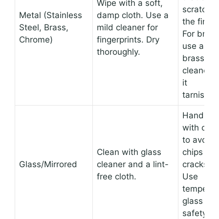
Wipe with a soft,
scratch
Metal (Stainless
damp cloth. Use a
the finish
Steel, Brass,
mild cleaner for
For brass
Chrome)
fingerprints. Dry
use a
thoroughly.
brass
cleaner if
it
tarnishes
Handle
with care
to avoid
Clean with glass
chips or
Glass/Mirrored
cleaner and a lint-
cracks.
free cloth.
Use
tempere
glass for
safety.