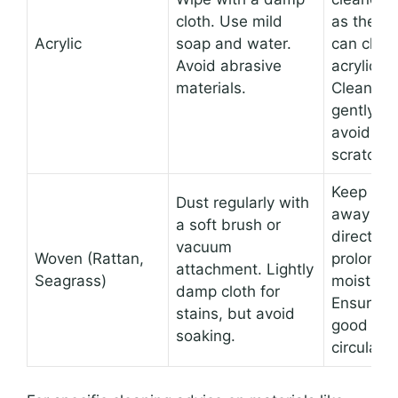
cloth. Use mild
as they
Acrylic
soap and water.
can clou
Avoid abrasive
acrylic.
materials.
Clean
gently to
avoid
scratches
Keep
Dust regularly with
away fr
a soft brush or
direct,
vacuum
Woven (Rattan,
prolonge
attachment. Lightly
Seagrass)
moisture.
damp cloth for
Ensure
stains, but avoid
good air
soaking.
circulatio