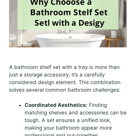
A bathroom shelf set with a tray is more than
just a storage accessory; it’s a carefully
considered design element. This combination
solves several common bathroom challenges:
Coordinated Aesthetics:
Finding
matching shelves and accessories can be
tough. A set ensures a unified look,
making your bathroom appear more
professional and put-together.