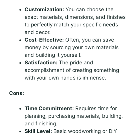
Customization:
You can choose the
exact materials, dimensions, and finishes
to perfectly match your specific needs
and decor.
Cost-Effective:
Often, you can save
money by sourcing your own materials
and building it yourself.
Satisfaction:
The pride and
accomplishment of creating something
with your own hands is immense.
Cons:
Time Commitment:
Requires time for
planning, purchasing materials, building,
and finishing.
Skill Level:
Basic woodworking or DIY