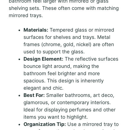
bathroom feel larger with mirrored or glass
shelving sets. These often come with matching
mirrored trays.
Materials:
Tempered glass or mirrored
surfaces for shelves and trays. Metal
frames (chrome, gold, nickel) are often
used to support the glass.
Design Element:
The reflective surfaces
bounce light around, making the
bathroom feel brighter and more
spacious. This design is inherently
elegant and chic.
Best For:
Smaller bathrooms, art deco,
glamorous, or contemporary interiors.
Ideal for displaying perfumes and other
items you want to highlight.
Organization Tip:
Use a mirrored tray to