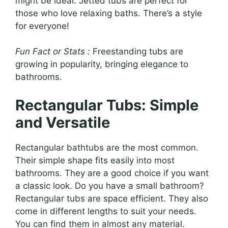
might be ideal. Jetted tubs are perfect for
those who love relaxing baths. There’s a style
for everyone!
Fun Fact or Stats :
Freestanding tubs are
growing in popularity, bringing elegance to
bathrooms.
Rectangular Tubs: Simple
and Versatile
Rectangular bathtubs are the most common.
Their simple shape fits easily into most
bathrooms. They are a good choice if you want
a classic look. Do you have a small bathroom?
Rectangular tubs are space efficient. They also
come in different lengths to suit your needs.
You can find them in almost any material.