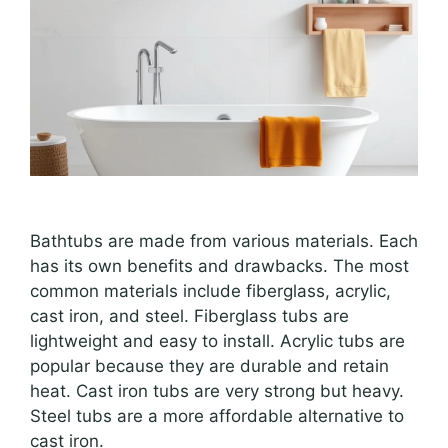
Bathtubs are made from various materials. Each
has its own benefits and drawbacks. The most
common materials include fiberglass, acrylic,
cast iron, and steel. Fiberglass tubs are
lightweight and easy to install. Acrylic tubs are
popular because they are durable and retain
heat. Cast iron tubs are very strong but heavy.
Steel tubs are a more affordable alternative to
cast iron.