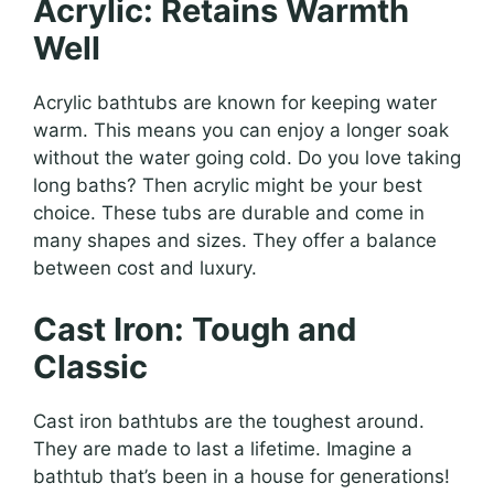
Acrylic: Retains Warmth
Well
Acrylic bathtubs are known for keeping water
warm. This means you can enjoy a longer soak
without the water going cold. Do you love taking
long baths? Then acrylic might be your best
choice. These tubs are durable and come in
many shapes and sizes. They offer a balance
between cost and luxury.
Cast Iron: Tough and
Classic
Cast iron bathtubs are the toughest around.
They are made to last a lifetime. Imagine a
bathtub that’s been in a house for generations!