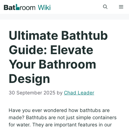
Skip
Me
to
content
Ultimate Bathtub
Guide: Elevate
Your Bathroom
Design
30 September 2025
by
Chad Leader
Have you ever wondered how bathtubs are
made? Bathtubs are not just simple containers
for water. They are important features in our