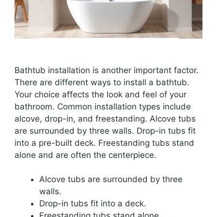
Bathtub installation is another important factor.
There are different ways to install a bathtub.
Your choice affects the look and feel of your
bathroom. Common installation types include
alcove, drop-in, and freestanding. Alcove tubs
are surrounded by three walls. Drop-in tubs fit
into a pre-built deck. Freestanding tubs stand
alone and are often the centerpiece.
Alcove tubs are surrounded by three
walls.
Drop-in tubs fit into a deck.
Freestanding tubs stand alone.