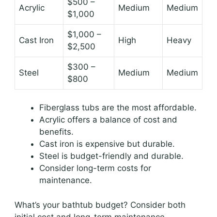
$500 –
Acrylic
Medium
Medium
$1,000
$1,000 –
Cast Iron
High
Heavy
$2,500
$300 –
Steel
Medium
Medium
$800
Fiberglass tubs are the most affordable.
Acrylic offers a balance of cost and
benefits.
Cast iron is expensive but durable.
Steel is budget-friendly and durable.
Consider long-term costs for
maintenance.
What’s your bathtub budget? Consider both
initial cost and long-term maintenance.