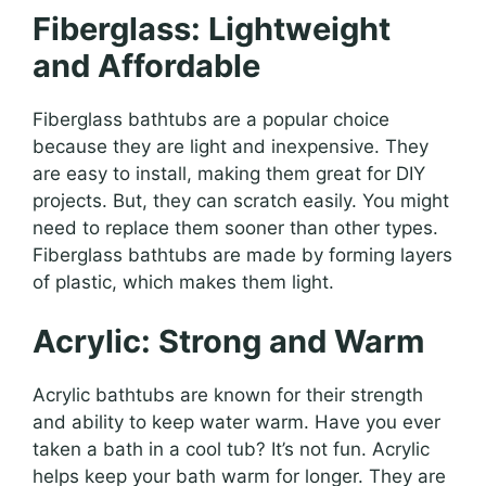
Fiberglass: Lightweight
and Affordable
Fiberglass bathtubs are a popular choice
because they are light and inexpensive. They
are easy to install, making them great for DIY
projects. But, they can scratch easily. You might
need to replace them sooner than other types.
Fiberglass bathtubs are made by forming layers
of plastic, which makes them light.
Acrylic: Strong and Warm
Acrylic bathtubs are known for their strength
and ability to keep water warm. Have you ever
taken a bath in a cool tub? It’s not fun. Acrylic
helps keep your bath warm for longer. They are