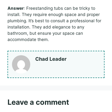
Answer
: Freestanding tubs can be tricky to
install. They require enough space and proper
plumbing. It’s best to consult a professional for
installation. They add elegance to any
bathroom, but ensure your space can
accommodate them.
Chad Leader
Leave a comment