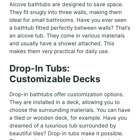
Alcove bathtubs are designed to save space.
They fit snugly into three walls, making them
ideal for small bathrooms. Have you ever seen
a bathtub fitted perfectly between walls? That’s
an alcove tub. They come in various materials
and usually have a shower attached. This
makes them very practical for daily use.
Drop-In Tubs:
Customizable Decks
Drop-in bathtubs offer customization options.
They are installed in a deck, allowing you to
choose the surrounding materials. You can have
a tiled or wooden deck, for example. Have you
dreamed of a luxurious tub surrounded by
beautiful tiles? Drop-in tubs make it possible.