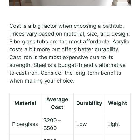
Cost is a big factor when choosing a bathtub.
Prices vary based on material, size, and design.
Fiberglass tubs are the most affordable. Acrylic
costs a bit more but offers better durability.
Cast iron is the most expensive due to its
strength. Steel is a budget-friendly alternative
to cast iron. Consider the long-term benefits
when making your choice.
Average
Material
Durability
Weight
Cost
$200 –
Fiberglass
Low
Light
$500