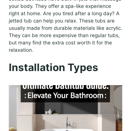
your body. They offer a spa-like experience
right at home. Are you tired after a long day? A
jetted tub can help you relax. These tubs are
usually made from durable materials like acrylic.
They can be more expensive than regular tubs,
but many find the extra cost worth it for the
relaxation.
Installation Types