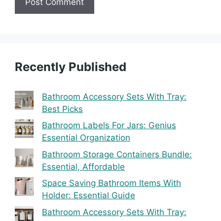
Recently Published
Bathroom Accessory Sets With Tray:
Best Picks
Bathroom Labels For Jars: Genius
Essential Organization
Bathroom Storage Containers Bundle:
Essential, Affordable
Space Saving Bathroom Items With
Holder: Essential Guide
Bathroom Accessory Sets With Tray: