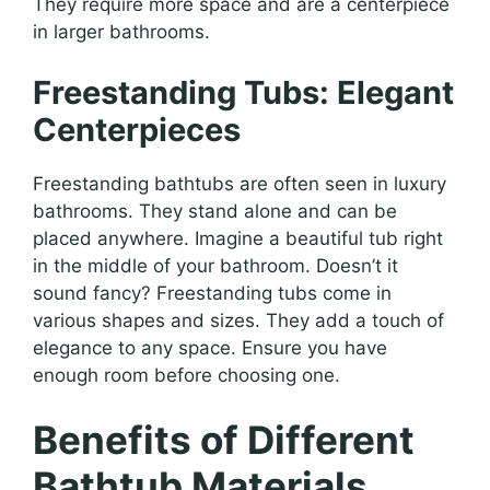
They require more space and are a centerpiece
in larger bathrooms.
Freestanding Tubs: Elegant
Centerpieces
Freestanding bathtubs are often seen in luxury
bathrooms. They stand alone and can be
placed anywhere. Imagine a beautiful tub right
in the middle of your bathroom. Doesn’t it
sound fancy? Freestanding tubs come in
various shapes and sizes. They add a touch of
elegance to any space. Ensure you have
enough room before choosing one.
Benefits of Different
Bathtub Materials