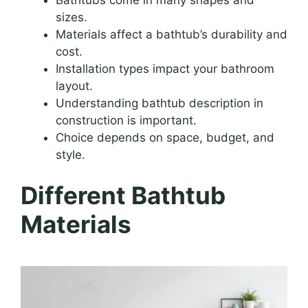
sizes.
Materials affect a bathtub’s durability and
cost.
Installation types impact your bathroom
layout.
Understanding bathtub description in
construction is important.
Choice depends on space, budget, and
style.
Different Bathtub
Materials