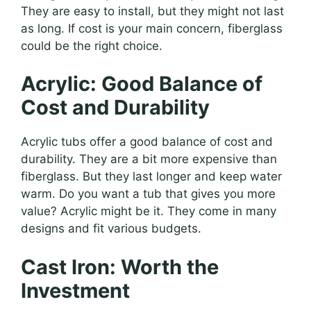
They are easy to install, but they might not last
as long. If cost is your main concern, fiberglass
could be the right choice.
Acrylic: Good Balance of
Cost and Durability
Acrylic tubs offer a good balance of cost and
durability. They are a bit more expensive than
fiberglass. But they last longer and keep water
warm. Do you want a tub that gives you more
value? Acrylic might be it. They come in many
designs and fit various budgets.
Cast Iron: Worth the
Investment