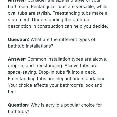
Answer
: Consider the size and style of your
bathroom. Rectangular tubs are versatile, while
oval tubs are stylish. Freestanding tubs make a
statement. Understanding the bathtub
description in construction can help you decide.
Question
: What are the different types of
bathtub installations?
Answer
: Common installation types are alcove,
drop-in, and freestanding. Alcove tubs are
space-saving. Drop-in tubs fit into a deck.
Freestanding tubs are elegant and standalone.
Your choice affects your bathroom’s look and
feel.
Question
: Why is acrylic a popular choice for
bathtubs?