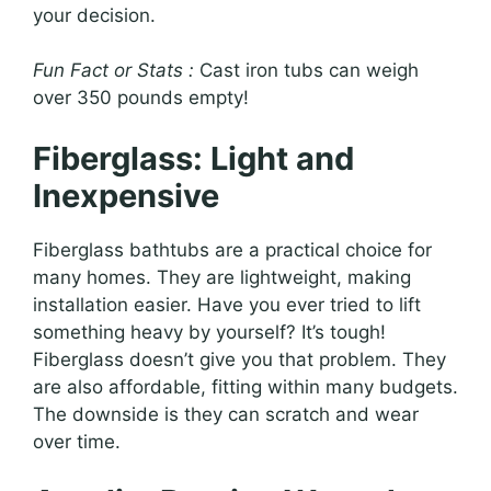
your decision.
Fun Fact or Stats :
Cast iron tubs can weigh
over 350 pounds empty!
Fiberglass: Light and
Inexpensive
Fiberglass bathtubs are a practical choice for
many homes. They are lightweight, making
installation easier. Have you ever tried to lift
something heavy by yourself? It’s tough!
Fiberglass doesn’t give you that problem. They
are also affordable, fitting within many budgets.
The downside is they can scratch and wear
over time.