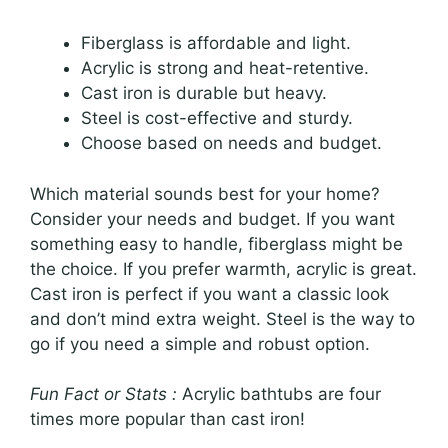
Fiberglass is affordable and light.
Acrylic is strong and heat-retentive.
Cast iron is durable but heavy.
Steel is cost-effective and sturdy.
Choose based on needs and budget.
Which material sounds best for your home?
Consider your needs and budget. If you want
something easy to handle, fiberglass might be
the choice. If you prefer warmth, acrylic is great.
Cast iron is perfect if you want a classic look
and don’t mind extra weight. Steel is the way to
go if you need a simple and robust option.
Fun Fact or Stats :
Acrylic bathtubs are four
times more popular than cast iron!