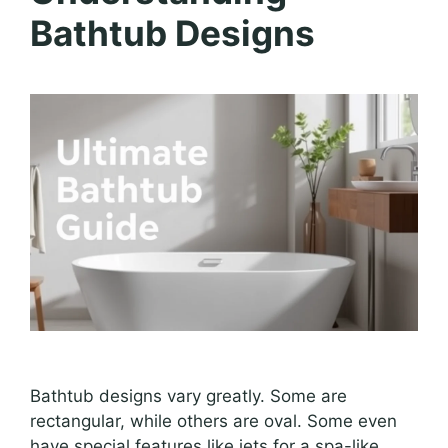
Bathtub Designs
Bathtub designs vary greatly. Some are
rectangular, while others are oval. Some even
have special features like jets for a spa-like