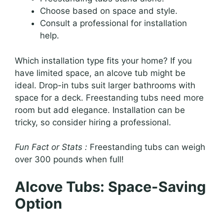
Choose based on space and style.
Consult a professional for installation
help.
Which installation type fits your home? If you
have limited space, an alcove tub might be
ideal. Drop-in tubs suit larger bathrooms with
space for a deck. Freestanding tubs need more
room but add elegance. Installation can be
tricky, so consider hiring a professional.
Fun Fact or Stats :
Freestanding tubs can weigh
over 300 pounds when full!
Alcove Tubs: Space-Saving
Option