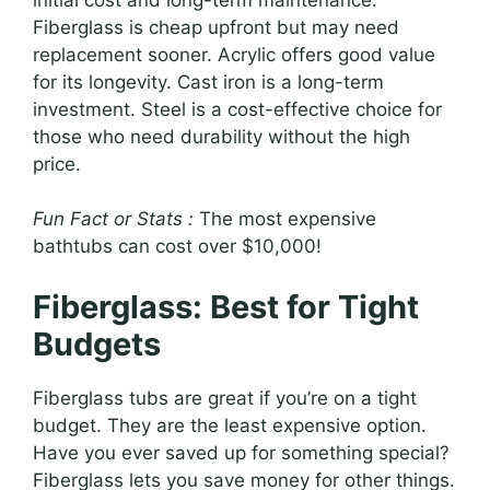
Fiberglass is cheap upfront but may need
replacement sooner. Acrylic offers good value
for its longevity. Cast iron is a long-term
investment. Steel is a cost-effective choice for
those who need durability without the high
price.
Fun Fact or Stats :
The most expensive
bathtubs can cost over $10,000!
Fiberglass: Best for Tight
Budgets
Fiberglass tubs are great if you’re on a tight
budget. They are the least expensive option.
Have you ever saved up for something special?
Fiberglass lets you save money for other things.