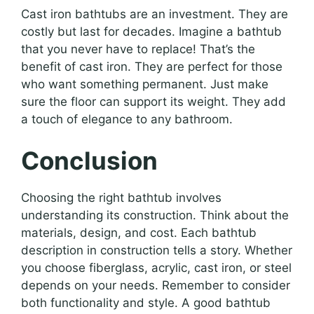
Cast iron bathtubs are an investment. They are
costly but last for decades. Imagine a bathtub
that you never have to replace! That’s the
benefit of cast iron. They are perfect for those
who want something permanent. Just make
sure the floor can support its weight. They add
a touch of elegance to any bathroom.
Conclusion
Choosing the right bathtub involves
understanding its construction. Think about the
materials, design, and cost. Each bathtub
description in construction tells a story. Whether
you choose fiberglass, acrylic, cast iron, or steel
depends on your needs. Remember to consider
both functionality and style. A good bathtub