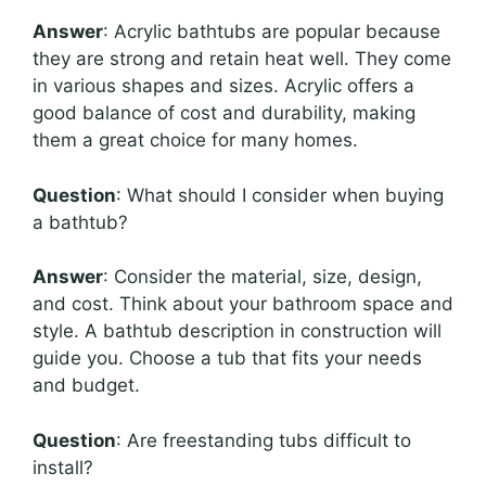
Answer
: Acrylic bathtubs are popular because
they are strong and retain heat well. They come
in various shapes and sizes. Acrylic offers a
good balance of cost and durability, making
them a great choice for many homes.
Question
: What should I consider when buying
a bathtub?
Answer
: Consider the material, size, design,
and cost. Think about your bathroom space and
style. A bathtub description in construction will
guide you. Choose a tub that fits your needs
and budget.
Question
: Are freestanding tubs difficult to
install?