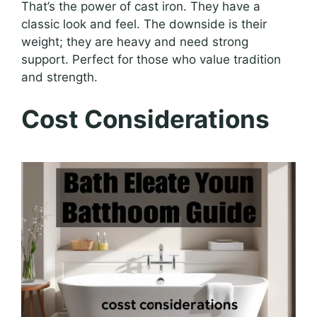
That’s the power of cast iron. They have a
classic look and feel. The downside is their
weight; they are heavy and need strong
support. Perfect for those who value tradition
and strength.
Cost Considerations