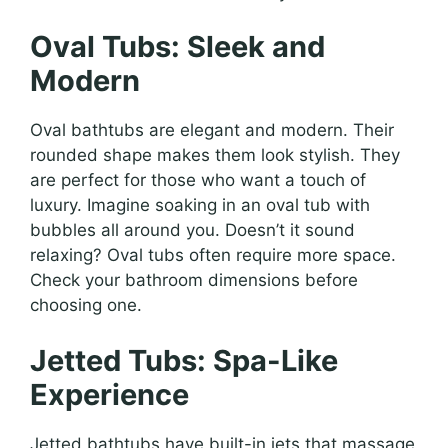
Oval Tubs: Sleek and
Modern
Oval bathtubs are elegant and modern. Their
rounded shape makes them look stylish. They
are perfect for those who want a touch of
luxury. Imagine soaking in an oval tub with
bubbles all around you. Doesn’t it sound
relaxing? Oval tubs often require more space.
Check your bathroom dimensions before
choosing one.
Jetted Tubs: Spa-Like
Experience
Jetted bathtubs have built-in jets that massage