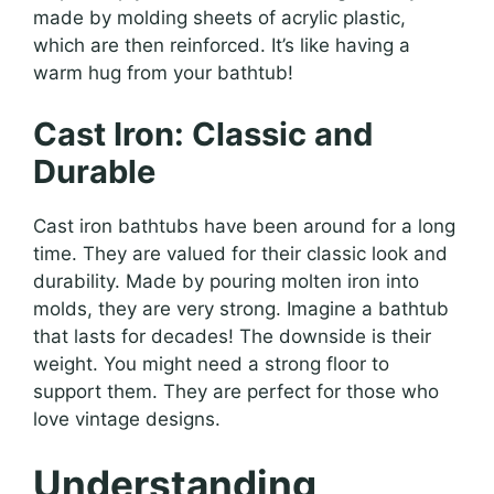
made by molding sheets of acrylic plastic,
which are then reinforced. It’s like having a
warm hug from your bathtub!
Cast Iron: Classic and
Durable
Cast iron bathtubs have been around for a long
time. They are valued for their classic look and
durability. Made by pouring molten iron into
molds, they are very strong. Imagine a bathtub
that lasts for decades! The downside is their
weight. You might need a strong floor to
support them. They are perfect for those who
love vintage designs.
Understanding