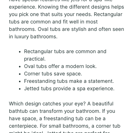
experience. Knowing the different designs helps
you pick one that suits your needs. Rectangular
tubs are common and fit well in most
bathrooms. Oval tubs are stylish and often seen
in luxury bathrooms.
Rectangular tubs are common and
practical.
Oval tubs offer a modern look.
Corner tubs save space.
Freestanding tubs make a statement.
Jetted tubs provide a spa experience.
Which design catches your eye? A beautiful
bathtub can transform your bathroom. If you
have space, a freestanding tub can be a
centerpiece. For small bathrooms, a corner tub