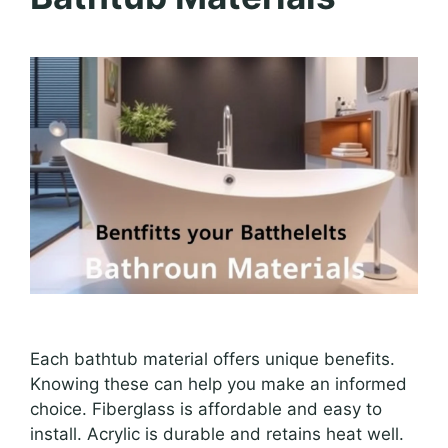
Each bathtub material offers unique benefits.
Knowing these can help you make an informed
choice. Fiberglass is affordable and easy to
install. Acrylic is durable and retains heat well.