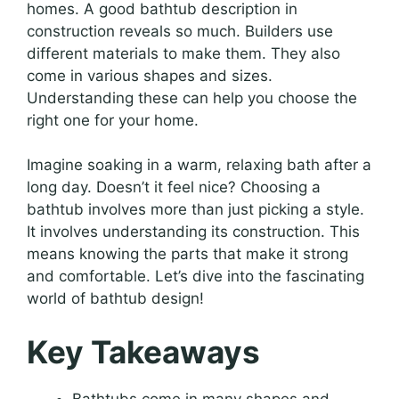
homes. A good bathtub description in
construction reveals so much. Builders use
different materials to make them. They also
come in various shapes and sizes.
Understanding these can help you choose the
right one for your home.
Imagine soaking in a warm, relaxing bath after a
long day. Doesn’t it feel nice? Choosing a
bathtub involves more than just picking a style.
It involves understanding its construction. This
means knowing the parts that make it strong
and comfortable. Let’s dive into the fascinating
world of bathtub design!
Key Takeaways
Bathtubs come in many shapes and