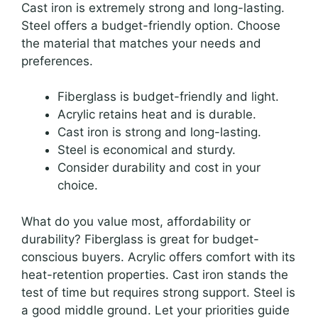
Cast iron is extremely strong and long-lasting.
Steel offers a budget-friendly option. Choose
the material that matches your needs and
preferences.
Fiberglass is budget-friendly and light.
Acrylic retains heat and is durable.
Cast iron is strong and long-lasting.
Steel is economical and sturdy.
Consider durability and cost in your
choice.
What do you value most, affordability or
durability? Fiberglass is great for budget-
conscious buyers. Acrylic offers comfort with its
heat-retention properties. Cast iron stands the
test of time but requires strong support. Steel is
a good middle ground. Let your priorities guide