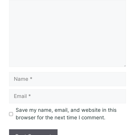
Comment
Name
Email
Save my name, email, and website in this
browser for the next time I comment.