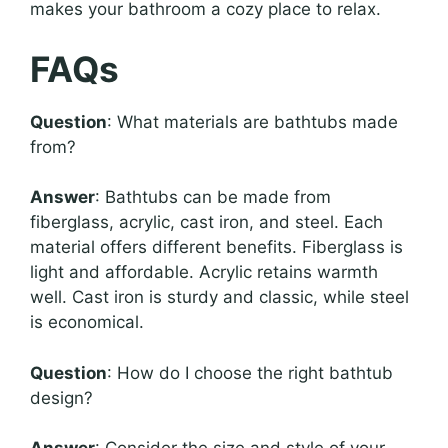
makes your bathroom a cozy place to relax.
FAQs
Question
: What materials are bathtubs made
from?
Answer
: Bathtubs can be made from
fiberglass, acrylic, cast iron, and steel. Each
material offers different benefits. Fiberglass is
light and affordable. Acrylic retains warmth
well. Cast iron is sturdy and classic, while steel
is economical.
Question
: How do I choose the right bathtub
design?