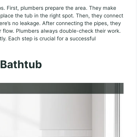
ps. First, plumbers prepare the area. They make
 place the tub in the right spot. Then, they connect
ere’s no leakage. After connecting the pipes, they
ter flow. Plumbers always double-check their work.
ly. Each step is crucial for a successful
 Bathtub