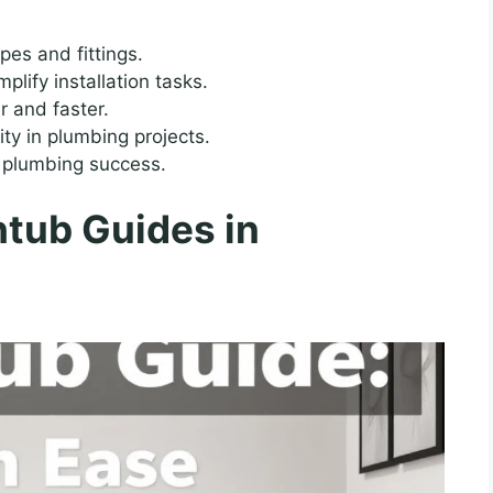
pes and fittings.
lify installation tasks.
r and faster.
ity in plumbing projects.
o plumbing success.
tub Guides in