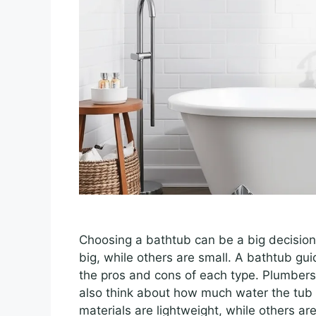
Choosing a bathtub can be a big decision
big, while others are small. A bathtub guid
the pros and cons of each type. Plumbers
also think about how much water the tub w
materials are lightweight, while others 