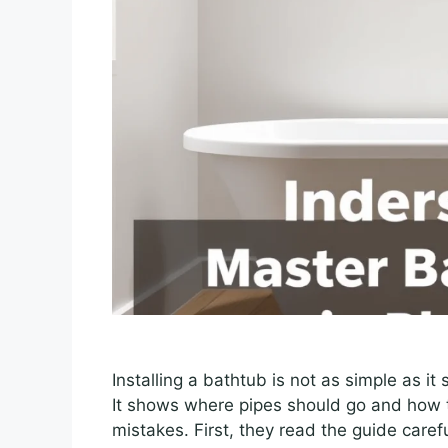
Installing a bathtub is not as simple as i
It shows where pipes should go and how 
mistakes. First, they read the guide caref