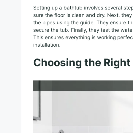
Setting up a bathtub involves several ste
sure the floor is clean and dry. Next, they
the pipes using the guide. They ensure th
secure the tub. Finally, they test the wa
This ensures everything is working perfect
installation.
Choosing the Right