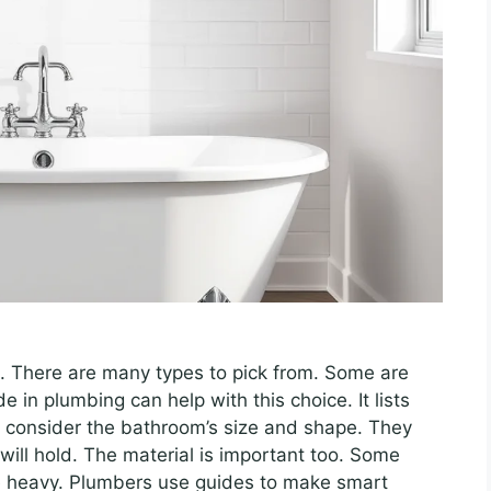
. There are many types to pick from. Some are
e in plumbing can help with this choice. It lists
 consider the bathroom’s size and shape. They
ill hold. The material is important too. Some
are heavy. Plumbers use guides to make smart