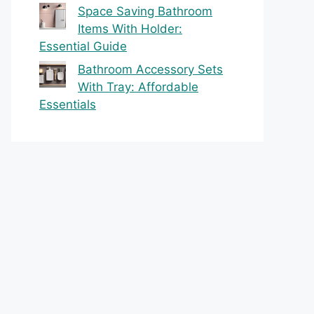
Space Saving Bathroom
Items With Holder:
Essential Guide
Bathroom Accessory Sets
With Tray: Affordable
Essentials