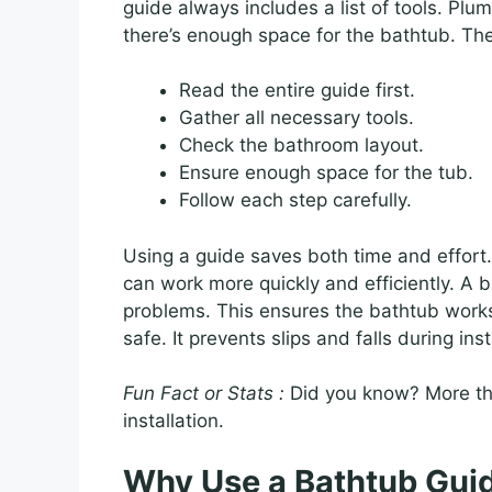
guide always includes a list of tools. Pl
there’s enough space for the bathtub. The
Read the entire guide first.
Gather all necessary tools.
Check the bathroom layout.
Ensure enough space for the tub.
Follow each step carefully.
Using a guide saves both time and effort.
can work more quickly and efficiently. A 
problems. This ensures the bathtub works
safe. It prevents slips and falls during inst
Fun Fact or Stats :
Did you know? More th
installation.
Why Use a Bathtub Gui