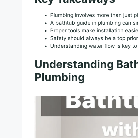
Plumbing involves more than just pi
A bathtub guide in plumbing can simp
Proper tools make installation easie
Safety should always be a top prior
Understanding water flow is key t
Understanding Bath
Plumbing