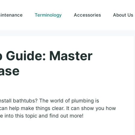
intenance
Terminology
Accessories
About Us
b Guide: Master
ase
tall bathtubs? The world of plumbing is
can help make things clear. It can show you how
e into this topic and find out more!