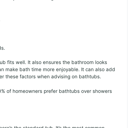
.
ds.
b fits well. It also ensures the bathroom looks
an make bath time more enjoyable. It can also add
er these factors when advising on bathtubs.
% of homeowners prefer bathtubs over showers