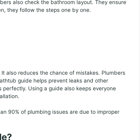
umbers also check the bathroom layout. They ensure
n, they follow the steps one by one.
 It also reduces the chance of mistakes. Plumbers
bathtub guide helps prevent leaks and other
 perfectly. Using a guide also keeps everyone
allation.
an 90% of plumbing issues are due to improper
de?