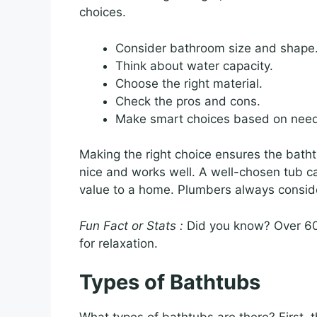
choices.
Consider bathroom size and shape
Think about water capacity.
Choose the right material.
Check the pros and cons.
Make smart choices based on nee
Making the right choice ensures the bathtu
nice and works well. A well-chosen tub c
value to a home. Plumbers always consid
Fun Fact or Stats :
Did you know? Over 60
for relaxation.
Types of Bathtubs