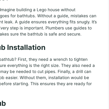
magine building a Lego house without
e goes for bathtubs. Without a guide, mistakes can
 leak. A guide ensures everything fits snugly. It’s
 Every step is important. Plumbers use guides to
akes sure the bathtub is safe and secure.
b Installation
bathtub? First, they need a wrench to tighten
re everything is the right size. They also need a
may be needed to cut pipes. Finally, a drill can
ob easier. Without them, installation would be
before starting. This ensures they are ready for
ub