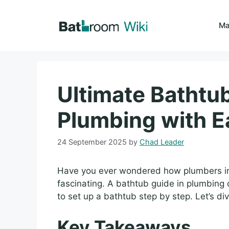
Skip
to
Ma
content
Ultimate Bathtu
Plumbing with E
24 September 2025
by
Chad Leader
Have you ever wondered how plumbers ins
fascinating. A bathtub guide in plumbing 
to set up a bathtub step by step. Let’s div
Key Takeaways