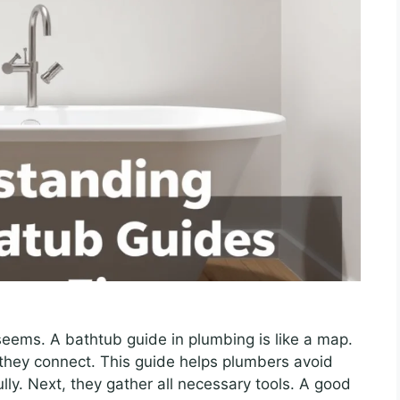
t seems. A bathtub guide in plumbing is like a map.
they connect. This guide helps plumbers avoid
ully. Next, they gather all necessary tools. A good