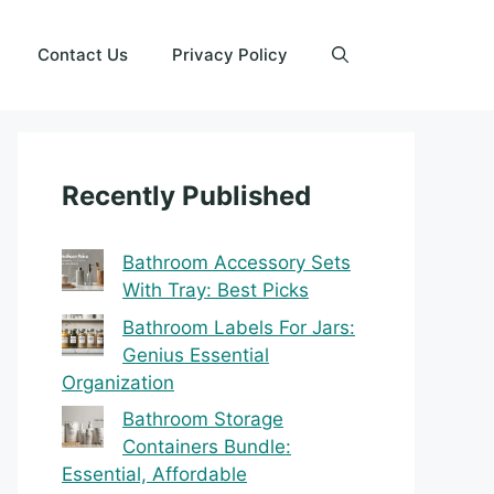
Contact Us
Privacy Policy
Recently Published
Bathroom Accessory Sets
With Tray: Best Picks
Bathroom Labels For Jars:
Genius Essential
Organization
Bathroom Storage
Containers Bundle:
Essential, Affordable