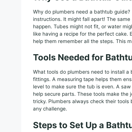
Why do plumbers need a bathtub guide? I
instructions. It might fall apart! The sam
happen. Tubes might not fit, or water might
like having a recipe for the perfect cake.
help them remember all the steps. This m
Tools Needed for Bathtu
What tools do plumbers need to install a 
fittings. A measuring tape helps them ensu
level to make sure the tub is even. A saw 
help secure parts. These tools make the j
tricky. Plumbers always check their tools 
any challenge.
Steps to Set Up a Batht