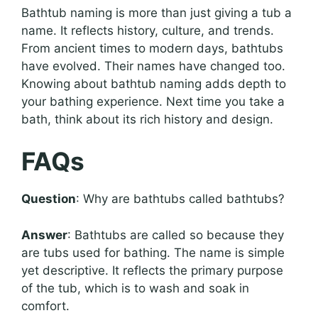
Bathtub naming is more than just giving a tub a
name. It reflects history, culture, and trends.
From ancient times to modern days, bathtubs
have evolved. Their names have changed too.
Knowing about bathtub naming adds depth to
your bathing experience. Next time you take a
bath, think about its rich history and design.
FAQs
Question
: Why are bathtubs called bathtubs?
Answer
: Bathtubs are called so because they
are tubs used for bathing. The name is simple
yet descriptive. It reflects the primary purpose
of the tub, which is to wash and soak in
comfort.