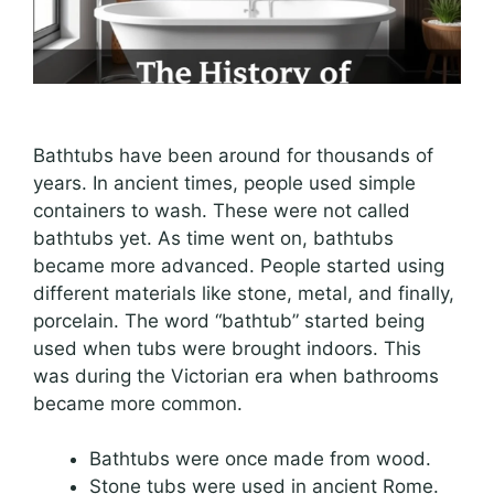
Bathtubs have been around for thousands of
years. In ancient times, people used simple
containers to wash. These were not called
bathtubs yet. As time went on, bathtubs
became more advanced. People started using
different materials like stone, metal, and finally,
porcelain. The word “bathtub” started being
used when tubs were brought indoors. This
was during the Victorian era when bathrooms
became more common.
Bathtubs were once made from wood.
Stone tubs were used in ancient Rome.