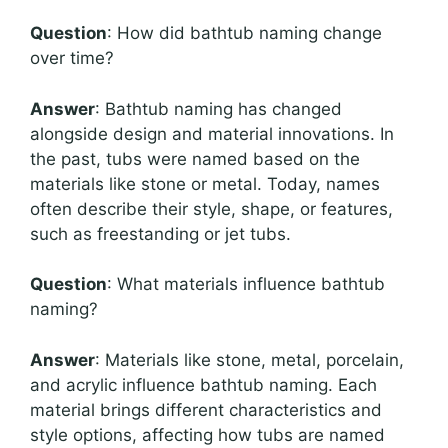
Question
: How did bathtub naming change
over time?
Answer
: Bathtub naming has changed
alongside design and material innovations. In
the past, tubs were named based on the
materials like stone or metal. Today, names
often describe their style, shape, or features,
such as freestanding or jet tubs.
Question
: What materials influence bathtub
naming?
Answer
: Materials like stone, metal, porcelain,
and acrylic influence bathtub naming. Each
material brings different characteristics and
style options, affecting how tubs are named