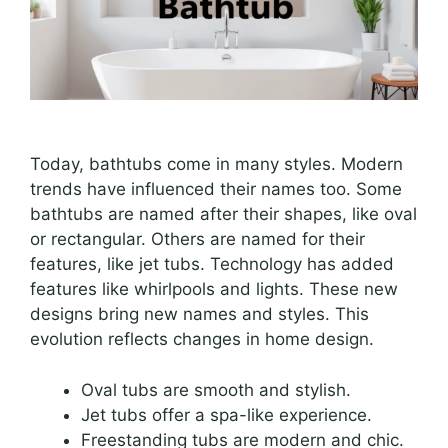
Today, bathtubs come in many styles. Modern
trends have influenced their names too. Some
bathtubs are named after their shapes, like oval
or rectangular. Others are named for their
features, like jet tubs. Technology has added
features like whirlpools and lights. These new
designs bring new names and styles. This
evolution reflects changes in home design.
Oval tubs are smooth and stylish.
Jet tubs offer a spa-like experience.
Freestanding tubs are modern and chic.