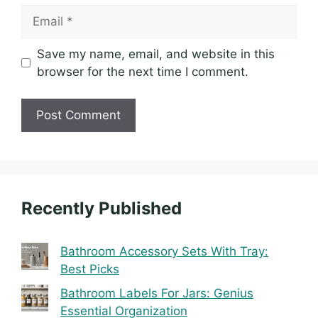
Email
Save my name, email, and website in this
browser for the next time I comment.
Recently Published
Bathroom Accessory Sets With Tray:
Best Picks
Bathroom Labels For Jars: Genius
Essential Organization