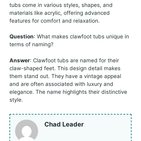
tubs come in various styles, shapes, and
materials like acrylic, offering advanced
features for comfort and relaxation.
Question
: What makes clawfoot tubs unique in
terms of naming?
Answer
: Clawfoot tubs are named for their
claw-shaped feet. This design detail makes
them stand out. They have a vintage appeal
and are often associated with luxury and
elegance. The name highlights their distinctive
style.
Chad Leader