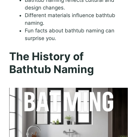
design changes.
Different materials influence bathtub
naming.
Fun facts about bathtub naming can
surprise you.
The History of
Bathtub Naming