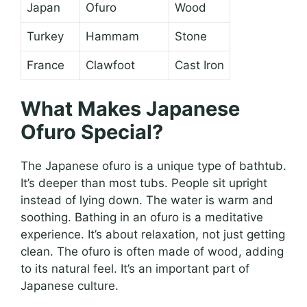
Japan
Ofuro
Wood
Turkey
Hammam
Stone
France
Clawfoot
Cast Iron
What Makes Japanese
Ofuro Special?
The Japanese ofuro is a unique type of bathtub.
It’s deeper than most tubs. People sit upright
instead of lying down. The water is warm and
soothing. Bathing in an ofuro is a meditative
experience. It’s about relaxation, not just getting
clean. The ofuro is often made of wood, adding
to its natural feel. It’s an important part of
Japanese culture.