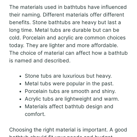
The materials used in bathtubs have influenced
their naming. Different materials offer different
benefits. Stone bathtubs are heavy but last a
long time. Metal tubs are durable but can be
cold. Porcelain and acrylic are common choices
today. They are lighter and more affordable.
The choice of material can affect how a bathtub
is named and described.
Stone tubs are luxurious but heavy.
Metal tubs were popular in the past.
Porcelain tubs are smooth and shiny.
Acrylic tubs are lightweight and warm.
Materials affect bathtub design and
comfort.
Choosing the right material is important. A good