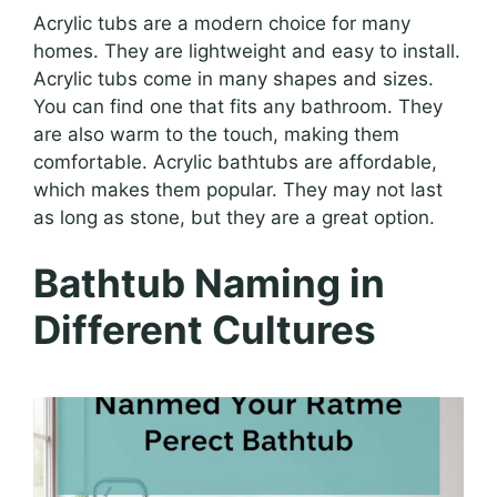
Acrylic tubs are a modern choice for many
homes. They are lightweight and easy to install.
Acrylic tubs come in many shapes and sizes.
You can find one that fits any bathroom. They
are also warm to the touch, making them
comfortable. Acrylic bathtubs are affordable,
which makes them popular. They may not last
as long as stone, but they are a great option.
Bathtub Naming in
Different Cultures