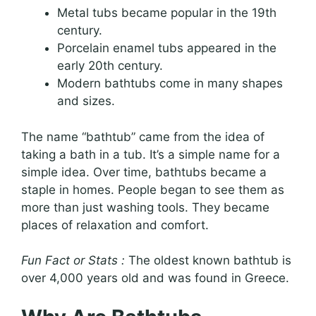
Metal tubs became popular in the 19th
century.
Porcelain enamel tubs appeared in the
early 20th century.
Modern bathtubs come in many shapes
and sizes.
The name “bathtub” came from the idea of
taking a bath in a tub. It’s a simple name for a
simple idea. Over time, bathtubs became a
staple in homes. People began to see them as
more than just washing tools. They became
places of relaxation and comfort.
Fun Fact or Stats :
The oldest known bathtub is
over 4,000 years old and was found in Greece.