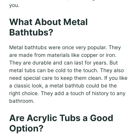
you.
What About Metal
Bathtubs?
Metal bathtubs were once very popular. They
are made from materials like copper or iron.
They are durable and can last for years. But
metal tubs can be cold to the touch. They also
need special care to keep them clean. If you like
a classic look, a metal bathtub could be the
right choice. They add a touch of history to any
bathroom.
Are Acrylic Tubs a Good
Option?