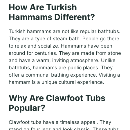
How Are Turkish
Hammams Different?
Turkish hammams are not like regular bathtubs.
They are a type of steam bath. People go there
to relax and socialize. Hammams have been
around for centuries. They are made from stone
and have a warm, inviting atmosphere. Unlike
bathtubs, hammams are public places. They
offer a communal bathing experience. Visiting a
hammam is a unique cultural experience.
Why Are Clawfoot Tubs
Popular?
Clawfoot tubs have a timeless appeal. They
stand on four legs and look classic. These tubs