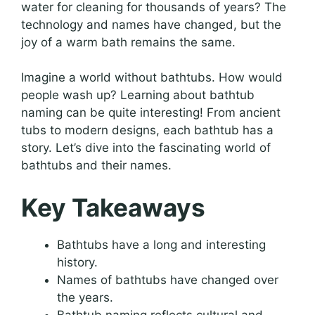
water for cleaning for thousands of years? The
technology and names have changed, but the
joy of a warm bath remains the same.
Imagine a world without bathtubs. How would
people wash up? Learning about bathtub
naming can be quite interesting! From ancient
tubs to modern designs, each bathtub has a
story. Let’s dive into the fascinating world of
bathtubs and their names.
Key Takeaways
Bathtubs have a long and interesting
history.
Names of bathtubs have changed over
the years.
Bathtub naming reflects cultural and