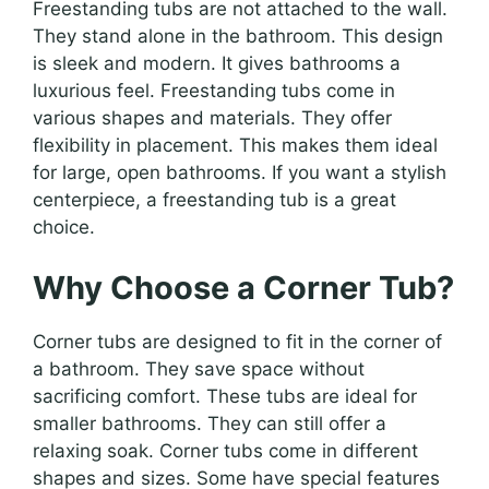
Freestanding tubs are not attached to the wall.
They stand alone in the bathroom. This design
is sleek and modern. It gives bathrooms a
luxurious feel. Freestanding tubs come in
various shapes and materials. They offer
flexibility in placement. This makes them ideal
for large, open bathrooms. If you want a stylish
centerpiece, a freestanding tub is a great
choice.
Why Choose a Corner Tub?
Corner tubs are designed to fit in the corner of
a bathroom. They save space without
sacrificing comfort. These tubs are ideal for
smaller bathrooms. They can still offer a
relaxing soak. Corner tubs come in different
shapes and sizes. Some have special features