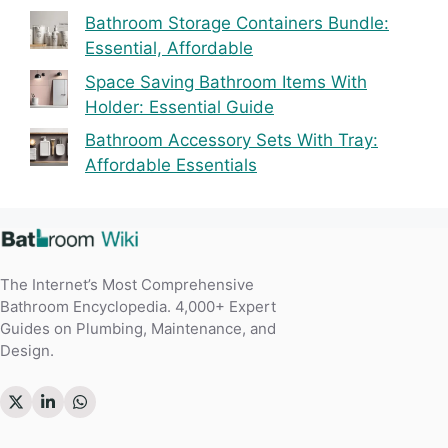
Bathroom Storage Containers Bundle:
Essential, Affordable
Space Saving Bathroom Items With
Holder: Essential Guide
Bathroom Accessory Sets With Tray:
Affordable Essentials
The Internet’s Most Comprehensive
Bathroom Encyclopedia. 4,000+ Expert
Guides on Plumbing, Maintenance, and
Design.