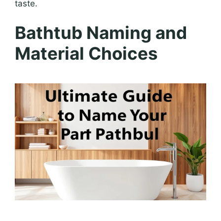
taste.
Bathtub Naming and
Material Choices