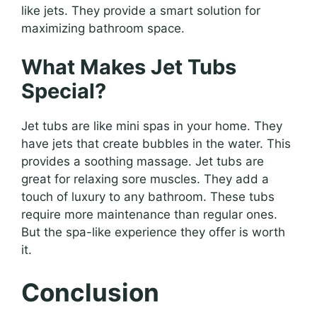
like jets. They provide a smart solution for
maximizing bathroom space.
What Makes Jet Tubs
Special?
Jet tubs are like mini spas in your home. They
have jets that create bubbles in the water. This
provides a soothing massage. Jet tubs are
great for relaxing sore muscles. They add a
touch of luxury to any bathroom. These tubs
require more maintenance than regular ones.
But the spa-like experience they offer is worth
it.
Conclusion