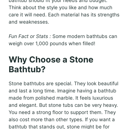
bathtub should fit your needs and budget.
Think about the style you like and how much
care it will need. Each material has its strengths
and weaknesses.
Fun Fact or Stats :
Some modern bathtubs can
weigh over 1,000 pounds when filled!
Why Choose a Stone
Bathtub?
Stone bathtubs are special. They look beautiful
and last a long time. Imagine having a bathtub
made from polished marble. It feels luxurious
and elegant. But stone tubs can be very heavy.
You need a strong floor to support them. They
also cost more than other types. If you want a
bathtub that stands out, stone might be for