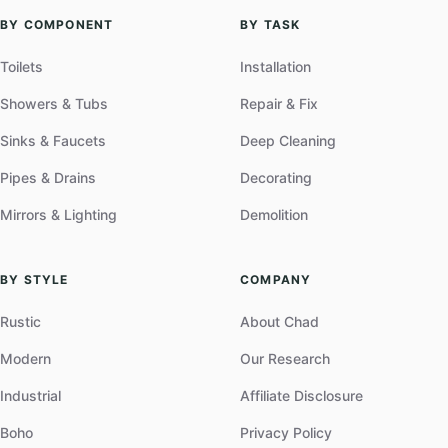
BY COMPONENT
BY TASK
Toilets
Installation
Showers & Tubs
Repair & Fix
Sinks & Faucets
Deep Cleaning
Pipes & Drains
Decorating
Mirrors & Lighting
Demolition
BY STYLE
COMPANY
Rustic
About Chad
Modern
Our Research
Industrial
Affiliate Disclosure
Boho
Privacy Policy