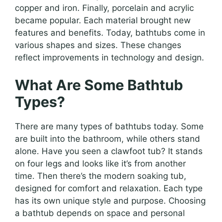
copper and iron. Finally, porcelain and acrylic
became popular. Each material brought new
features and benefits. Today, bathtubs come in
various shapes and sizes. These changes
reflect improvements in technology and design.
What Are Some Bathtub
Types?
There are many types of bathtubs today. Some
are built into the bathroom, while others stand
alone. Have you seen a clawfoot tub? It stands
on four legs and looks like it’s from another
time. Then there’s the modern soaking tub,
designed for comfort and relaxation. Each type
has its own unique style and purpose. Choosing
a bathtub depends on space and personal