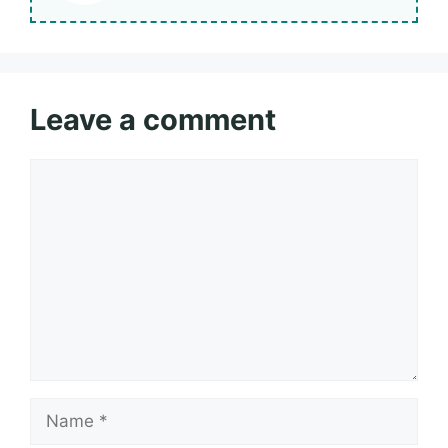
Leave a comment
Comment
Name