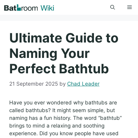
Skip
Me
to
content
Ultimate Guide to
Naming Your
Perfect Bathtub
21 September 2025
by
Chad Leader
Have you ever wondered why bathtubs are
called bathtubs? It might seem simple, but
naming has a fun history. The word “bathtub”
brings to mind a relaxing and soothing
experience. Did you know people have used