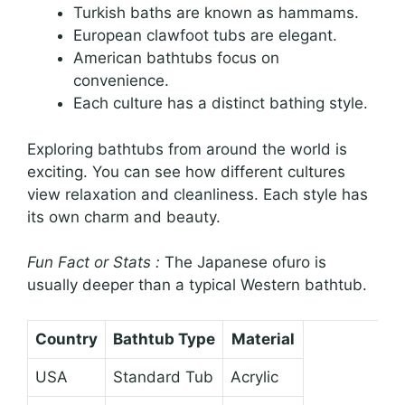
Turkish baths are known as hammams.
European clawfoot tubs are elegant.
American bathtubs focus on
convenience.
Each culture has a distinct bathing style.
Exploring bathtubs from around the world is
exciting. You can see how different cultures
view relaxation and cleanliness. Each style has
its own charm and beauty.
Fun Fact or Stats :
The Japanese ofuro is
usually deeper than a typical Western bathtub.
Country
Bathtub Type
Material
USA
Standard Tub
Acrylic