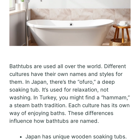
Bathtubs are used all over the world. Different
cultures have their own names and styles for
them. In Japan, there’s the “ofuro,” a deep
soaking tub. It’s used for relaxation, not
washing. In Turkey, you might find a “hammam,”
a steam bath tradition. Each culture has its own
way of enjoying baths. These differences
influence how bathtubs are named.
Japan has unique wooden soaking tubs.