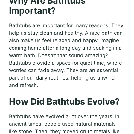
Why Are Bathtubs
Important?
Bathtubs are important for many reasons. They
help us stay clean and healthy. A nice bath can
also make us feel relaxed and happy. Imagine
coming home after a long day and soaking in a
warm bath. Doesn’t that sound amazing?
Bathtubs provide a space for quiet time, where
worries can fade away. They are an essential
part of our daily routines, helping us unwind
and refresh.
How Did Bathtubs Evolve?
Bathtubs have evolved a lot over the years. In
ancient times, people used natural materials
like stone. Then, they moved on to metals like