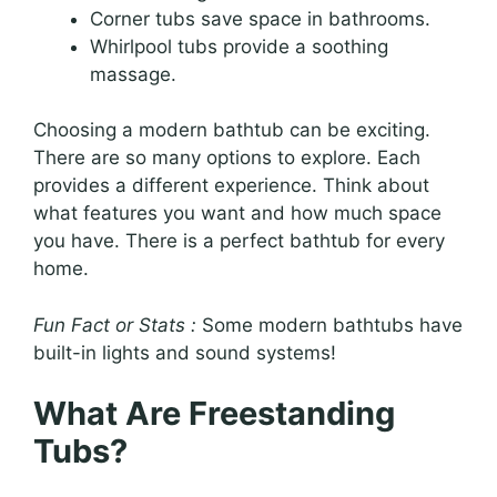
Corner tubs save space in bathrooms.
Whirlpool tubs provide a soothing
massage.
Choosing a modern bathtub can be exciting.
There are so many options to explore. Each
provides a different experience. Think about
what features you want and how much space
you have. There is a perfect bathtub for every
home.
Fun Fact or Stats :
Some modern bathtubs have
built-in lights and sound systems!
What Are Freestanding
Tubs?