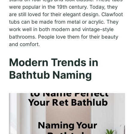
were popular in the 19th century. Today, they
are still loved for their elegant design. Clawfoot
tubs can be made from metal or acrylic. They
work well in both modern and vintage-style
bathrooms. People love them for their beauty
and comfort.
Modern Trends in
Bathtub Naming