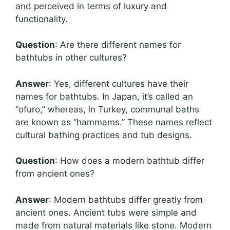
and perceived in terms of luxury and
functionality.
Question
: Are there different names for
bathtubs in other cultures?
Answer
: Yes, different cultures have their
names for bathtubs. In Japan, it’s called an
“ofuro,” whereas, in Turkey, communal baths
are known as “hammams.” These names reflect
cultural bathing practices and tub designs.
Question
: How does a modern bathtub differ
from ancient ones?
Answer
: Modern bathtubs differ greatly from
ancient ones. Ancient tubs were simple and
made from natural materials like stone. Modern