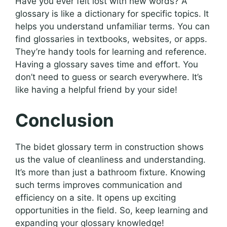
Have you ever felt lost with new words? A
glossary is like a dictionary for specific topics. It
helps you understand unfamiliar terms. You can
find glossaries in textbooks, websites, or apps.
They’re handy tools for learning and reference.
Having a glossary saves time and effort. You
don’t need to guess or search everywhere. It’s
like having a helpful friend by your side!
Conclusion
The bidet glossary term in construction shows
us the value of cleanliness and understanding.
It’s more than just a bathroom fixture. Knowing
such terms improves communication and
efficiency on a site. It opens up exciting
opportunities in the field. So, keep learning and
expanding your glossary knowledge!