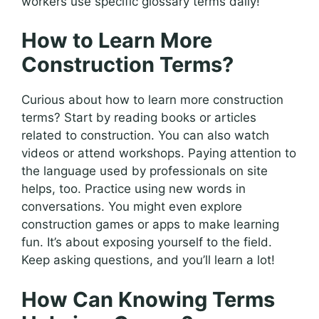
workers use specific glossary terms daily!
How to Learn More
Construction Terms?
Curious about how to learn more construction
terms? Start by reading books or articles
related to construction. You can also watch
videos or attend workshops. Paying attention to
the language used by professionals on site
helps, too. Practice using new words in
conversations. You might even explore
construction games or apps to make learning
fun. It’s about exposing yourself to the field.
Keep asking questions, and you’ll learn a lot!
How Can Knowing Terms