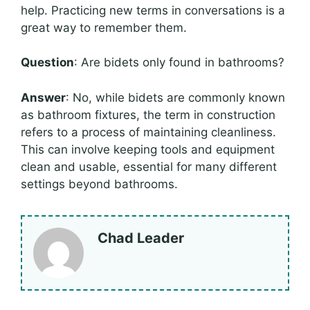
help. Practicing new terms in conversations is a
great way to remember them.
Question
: Are bidets only found in bathrooms?
Answer
: No, while bidets are commonly known
as bathroom fixtures, the term in construction
refers to a process of maintaining cleanliness.
This can involve keeping tools and equipment
clean and usable, essential for many different
settings beyond bathrooms.
Chad Leader