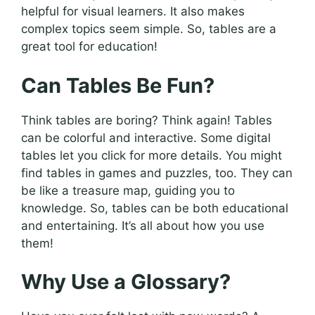
helpful for visual learners. It also makes
complex topics seem simple. So, tables are a
great tool for education!
Can Tables Be Fun?
Think tables are boring? Think again! Tables
can be colorful and interactive. Some digital
tables let you click for more details. You might
find tables in games and puzzles, too. They can
be like a treasure map, guiding you to
knowledge. So, tables can be both educational
and entertaining. It’s all about how you use
them!
Why Use a Glossary?