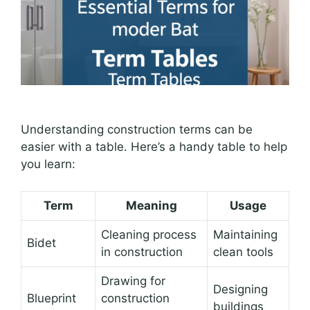
Understanding construction terms can be
easier with a table. Here’s a handy table to help
you learn:
Term
Meaning
Usage
Cleaning process
Maintaining
Bidet
in construction
clean tools
Drawing for
Designing
Blueprint
construction
buildings