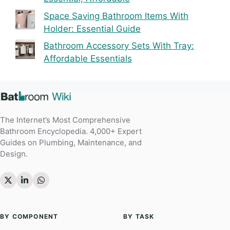
Space Saving Bathroom Items With
Holder: Essential Guide
Bathroom Accessory Sets With Tray:
Affordable Essentials
The Internet’s Most Comprehensive
Bathroom Encyclopedia. 4,000+ Expert
Guides on Plumbing, Maintenance, and
Design.
BY COMPONENT
BY TASK