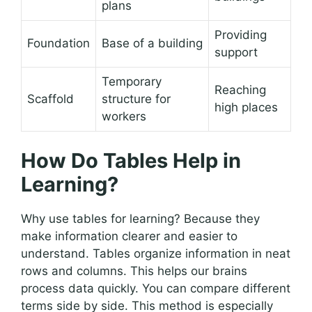
plans
Providing
Foundation
Base of a building
support
Temporary
Reaching
Scaffold
structure for
high places
workers
How Do Tables Help in
Learning?
Why use tables for learning? Because they
make information clearer and easier to
understand. Tables organize information in neat
rows and columns. This helps our brains
process data quickly. You can compare different
terms side by side. This method is especially