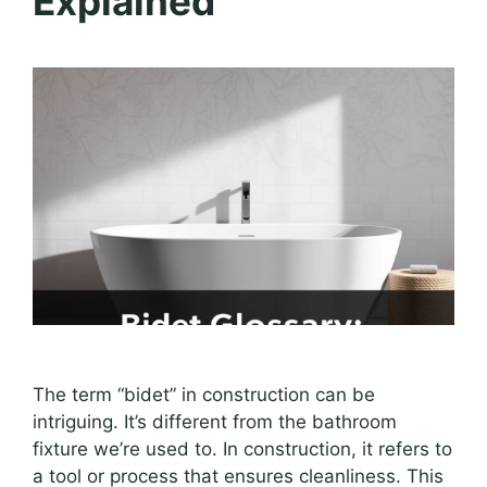
Explained
The term “bidet” in construction can be
intriguing. It’s different from the bathroom
fixture we’re used to. In construction, it refers to
a tool or process that ensures cleanliness. This