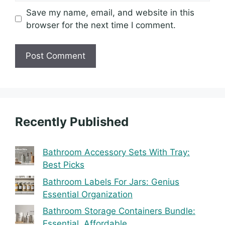
Save my name, email, and website in this
browser for the next time I comment.
Recently Published
Bathroom Accessory Sets With Tray:
Best Picks
Bathroom Labels For Jars: Genius
Essential Organization
Bathroom Storage Containers Bundle:
Essential, Affordable