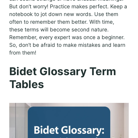
But don’t worry! Practice makes perfect. Keep a
notebook to jot down new words. Use them
often to remember them better. With time,
these terms will become second nature.
Remember, every expert was once a beginner.
So, don’t be afraid to make mistakes and learn
from them!
Bidet Glossary Term
Tables