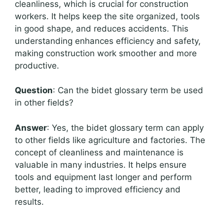
cleanliness, which is crucial for construction
workers. It helps keep the site organized, tools
in good shape, and reduces accidents. This
understanding enhances efficiency and safety,
making construction work smoother and more
productive.
Question
: Can the bidet glossary term be used
in other fields?
Answer
: Yes, the bidet glossary term can apply
to other fields like agriculture and factories. The
concept of cleanliness and maintenance is
valuable in many industries. It helps ensure
tools and equipment last longer and perform
better, leading to improved efficiency and
results.