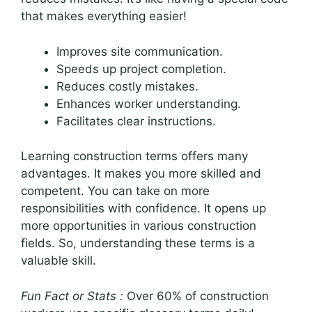
that makes everything easier!
Improves site communication.
Speeds up project completion.
Reduces costly mistakes.
Enhances worker understanding.
Facilitates clear instructions.
Learning construction terms offers many
advantages. It makes you more skilled and
competent. You can take on more
responsibilities with confidence. It opens up
more opportunities in various construction
fields. So, understanding these terms is a
valuable skill.
Fun Fact or Stats :
Over 60% of construction