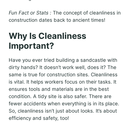
Fun Fact or Stats :
The concept of cleanliness in
construction dates back to ancient times!
Why Is Cleanliness
Important?
Have you ever tried building a sandcastle with
dirty hands? It doesn’t work well, does it? The
same is true for construction sites. Cleanliness
is vital. It helps workers focus on their tasks. It
ensures tools and materials are in the best
condition. A tidy site is also safer. There are
fewer accidents when everything is in its place.
So, cleanliness isn’t just about looks. It’s about
efficiency and safety, too!