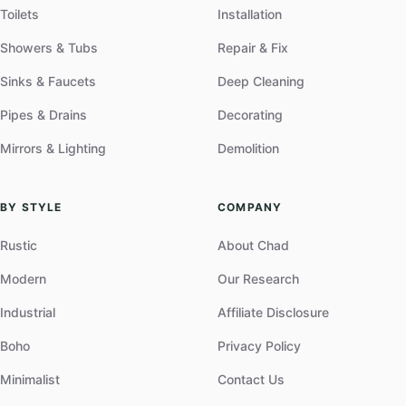
Toilets
Installation
Showers & Tubs
Repair & Fix
Sinks & Faucets
Deep Cleaning
Pipes & Drains
Decorating
Mirrors & Lighting
Demolition
BY STYLE
COMPANY
Rustic
About Chad
Modern
Our Research
Industrial
Affiliate Disclosure
Boho
Privacy Policy
Minimalist
Contact Us