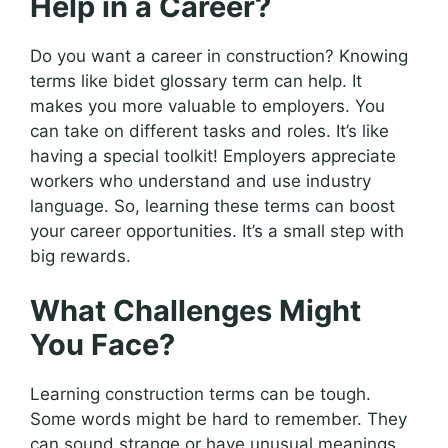
Help in a Career?
Do you want a career in construction? Knowing
terms like bidet glossary term can help. It
makes you more valuable to employers. You
can take on different tasks and roles. It’s like
having a special toolkit! Employers appreciate
workers who understand and use industry
language. So, learning these terms can boost
your career opportunities. It’s a small step with
big rewards.
What Challenges Might
You Face?
Learning construction terms can be tough.
Some words might be hard to remember. They
can sound strange or have unusual meanings.