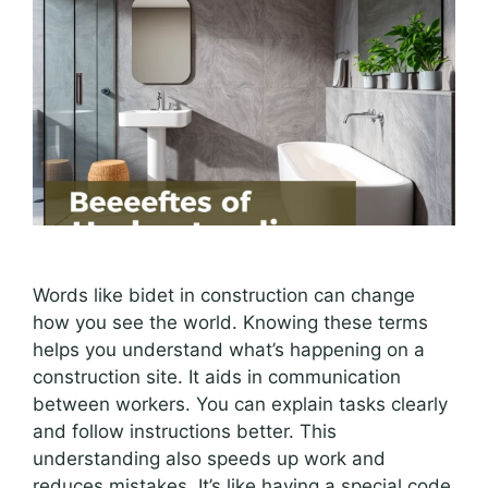
Words like bidet in construction can change
how you see the world. Knowing these terms
helps you understand what’s happening on a
construction site. It aids in communication
between workers. You can explain tasks clearly
and follow instructions better. This
understanding also speeds up work and
reduces mistakes. It’s like having a special code