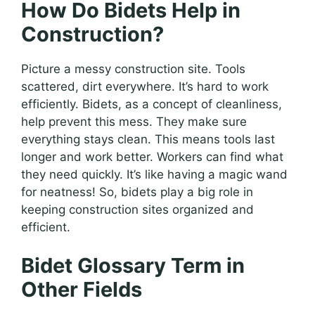
How Do Bidets Help in
Construction?
Picture a messy construction site. Tools
scattered, dirt everywhere. It’s hard to work
efficiently. Bidets, as a concept of cleanliness,
help prevent this mess. They make sure
everything stays clean. This means tools last
longer and work better. Workers can find what
they need quickly. It’s like having a magic wand
for neatness! So, bidets play a big role in
keeping construction sites organized and
efficient.
Bidet Glossary Term in
Other Fields