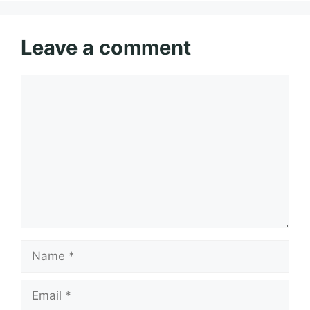
Leave a comment
Comment
Name
Email