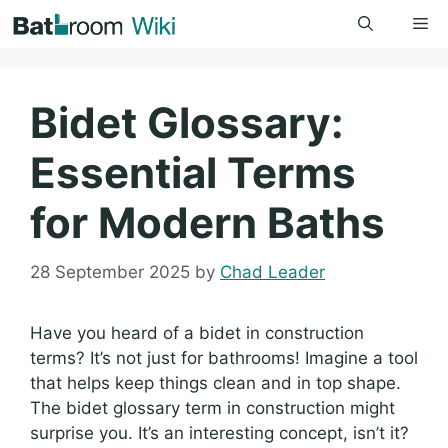
Skip
Me
to
content
Bidet Glossary:
Essential Terms
for Modern Baths
28 September 2025
by
Chad Leader
Have you heard of a bidet in construction
terms? It’s not just for bathrooms! Imagine a tool
that helps keep things clean and in top shape.
The bidet glossary term in construction might
surprise you. It’s an interesting concept, isn’t it?