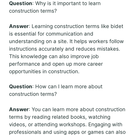
Question
: Why is it important to learn
construction terms?
Answer
: Learning construction terms like bidet
is essential for communication and
understanding on a site. It helps workers follow
instructions accurately and reduces mistakes.
This knowledge can also improve job
performance and open up more career
opportunities in construction.
Question
: How can I learn more about
construction terms?
Answer
: You can learn more about construction
terms by reading related books, watching
videos, or attending workshops. Engaging with
professionals and using apps or games can also