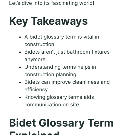
Let’s dive into its fascinating world!
Key Takeaways
A bidet glossary term is vital in
construction.
Bidets aren’t just bathroom fixtures
anymore.
Understanding terms helps in
construction planning.
Bidets can improve cleanliness and
efficiency.
Knowing glossary terms aids
communication on site.
Bidet Glossary Term