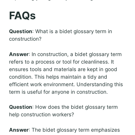
FAQs
Question
: What is a bidet glossary term in
construction?
Answer
: In construction, a bidet glossary term
refers to a process or tool for cleanliness. It
ensures tools and materials are kept in good
condition. This helps maintain a tidy and
efficient work environment. Understanding this
term is useful for anyone in construction.
Question
: How does the bidet glossary term
help construction workers?
Answer
: The bidet glossary term emphasizes