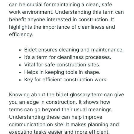
can be crucial for maintaining a clean, safe
work environment. Understanding this term can
benefit anyone interested in construction. It
highlights the importance of cleanliness and
efficiency.
Bidet ensures cleaning and maintenance.
It’s a term for cleanliness processes.
Vital for safe construction sites.
Helps in keeping tools in shape.
Key for efficient construction work.
Knowing about the bidet glossary term can give
you an edge in construction. It shows how
terms can go beyond their usual meanings.
Understanding these can help improve
communication on site. It makes planning and
executing tasks easier and more efficient.