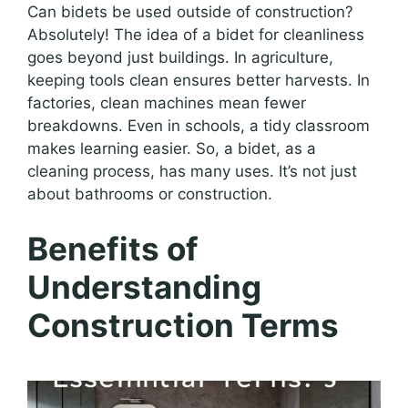
Can bidets be used outside of construction?
Absolutely! The idea of a bidet for cleanliness
goes beyond just buildings. In agriculture,
keeping tools clean ensures better harvests. In
factories, clean machines mean fewer
breakdowns. Even in schools, a tidy classroom
makes learning easier. So, a bidet, as a
cleaning process, has many uses. It’s not just
about bathrooms or construction.
Benefits of
Understanding
Construction Terms