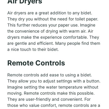
Air Dryers
Air dryers are a great addition to any bidet.
They dry you without the need for toilet paper.
This further reduces your paper use. Imagine
the convenience of drying with warm air. Air
dryers make the experience comfortable. They
are gentle and efficient. Many people find them
a nice touch to their bidet.
Remote Controls
Remote controls add ease to using a bidet.
They allow you to adjust settings with a button.
Imagine setting the water temperature without
moving. Remote controls make this possible.
They are user-friendly and convenient. For
those who value comfort, remote controls are a