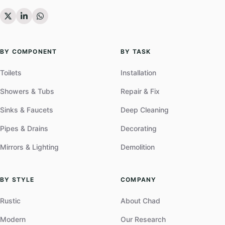
BY COMPONENT
BY TASK
Toilets
Installation
Showers & Tubs
Repair & Fix
Sinks & Faucets
Deep Cleaning
Pipes & Drains
Decorating
Mirrors & Lighting
Demolition
BY STYLE
COMPANY
Rustic
About Chad
Modern
Our Research