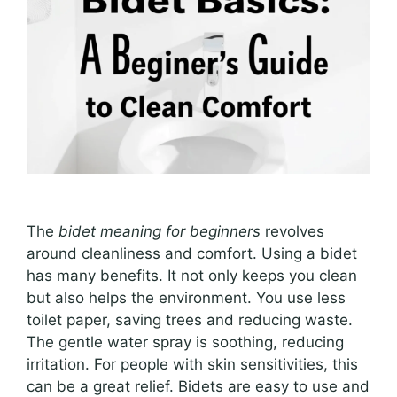
The
bidet meaning for beginners
revolves
around cleanliness and comfort. Using a bidet
has many benefits. It not only keeps you clean
but also helps the environment. You use less
toilet paper, saving trees and reducing waste.
The gentle water spray is soothing, reducing
irritation. For people with skin sensitivities, this
can be a great relief. Bidets are easy to use and