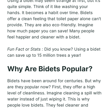
Using a bidet may seem strange at first, but it’s
quite simple. Think of it like washing your
hands. It becomes a habit over time. Bidets
offer a clean feeling that toilet paper alone can’t
provide. They are also eco-friendly. Imagine
how much paper you can save! Many people
feel happier and cleaner with a bidet.
Fun Fact or Stats :
Did you know? Using a bidet
can save up to 15 million trees a year!
Why Are Bidets Popular?
Bidets have been around for centuries. But why
are they popular now? First, they offer a high
level of cleanliness. Imagine cleaning a spill with
water instead of just wiping it. This is why
people love bidets. They feel cleaner and