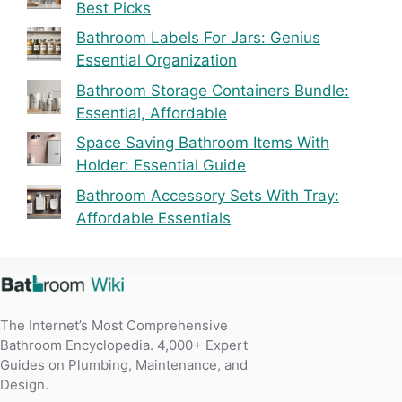
Best Picks
Bathroom Labels For Jars: Genius
Essential Organization
Bathroom Storage Containers Bundle:
Essential, Affordable
Space Saving Bathroom Items With
Holder: Essential Guide
Bathroom Accessory Sets With Tray:
Affordable Essentials
The Internet’s Most Comprehensive
Bathroom Encyclopedia. 4,000+ Expert
Guides on Plumbing, Maintenance, and
Design.