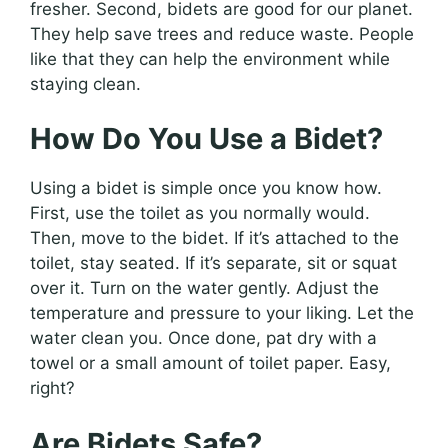
fresher. Second, bidets are good for our planet.
They help save trees and reduce waste. People
like that they can help the environment while
staying clean.
How Do You Use a Bidet?
Using a bidet is simple once you know how.
First, use the toilet as you normally would.
Then, move to the bidet. If it’s attached to the
toilet, stay seated. If it’s separate, sit or squat
over it. Turn on the water gently. Adjust the
temperature and pressure to your liking. Let the
water clean you. Once done, pat dry with a
towel or a small amount of toilet paper. Easy,
right?
Are Bidets Safe?