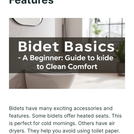
Bidets have many exciting accessories and
features. Some bidets offer heated seats. This
is perfect for cold mornings. Others have air
dryers. They help you avoid using toilet paper.