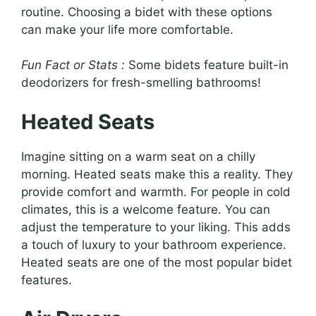
routine. Choosing a bidet with these options
can make your life more comfortable.
Fun Fact or Stats :
Some bidets feature built-in
deodorizers for fresh-smelling bathrooms!
Heated Seats
Imagine sitting on a warm seat on a chilly
morning. Heated seats make this a reality. They
provide comfort and warmth. For people in cold
climates, this is a welcome feature. You can
adjust the temperature to your liking. This adds
a touch of luxury to your bathroom experience.
Heated seats are one of the most popular bidet
features.