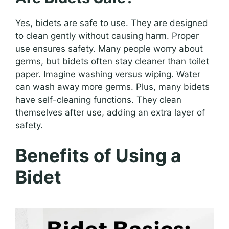
Yes, bidets are safe to use. They are designed
to clean gently without causing harm. Proper
use ensures safety. Many people worry about
germs, but bidets often stay cleaner than toilet
paper. Imagine washing versus wiping. Water
can wash away more germs. Plus, many bidets
have self-cleaning functions. They clean
themselves after use, adding an extra layer of
safety.
Benefits of Using a
Bidet