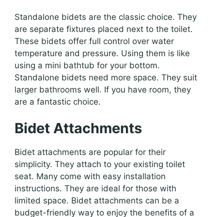
Standalone bidets are the classic choice. They
are separate fixtures placed next to the toilet.
These bidets offer full control over water
temperature and pressure. Using them is like
using a mini bathtub for your bottom.
Standalone bidets need more space. They suit
larger bathrooms well. If you have room, they
are a fantastic choice.
Bidet Attachments
Bidet attachments are popular for their
simplicity. They attach to your existing toilet
seat. Many come with easy installation
instructions. They are ideal for those with
limited space. Bidet attachments can be a
budget-friendly way to enjoy the benefits of a