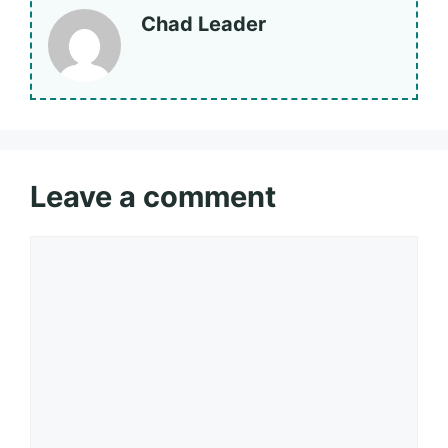
Chad Leader
Leave a comment
Comment