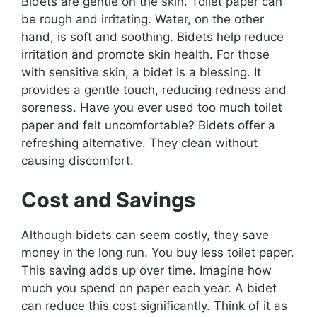
Bidets are gentle on the skin. Toilet paper can
be rough and irritating. Water, on the other
hand, is soft and soothing. Bidets help reduce
irritation and promote skin health. For those
with sensitive skin, a bidet is a blessing. It
provides a gentle touch, reducing redness and
soreness. Have you ever used too much toilet
paper and felt uncomfortable? Bidets offer a
refreshing alternative. They clean without
causing discomfort.
Cost and Savings
Although bidets can seem costly, they save
money in the long run. You buy less toilet paper.
This saving adds up over time. Imagine how
much you spend on paper each year. A bidet
can reduce this cost significantly. Think of it as