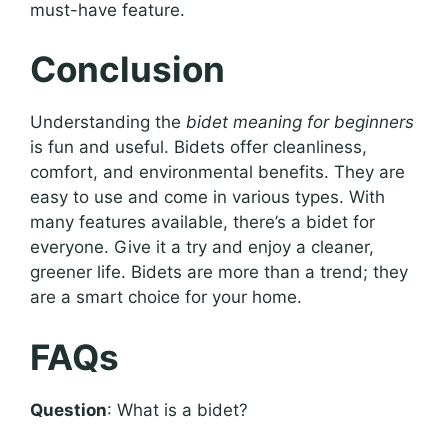
must-have feature.
Conclusion
Understanding the
bidet meaning for beginners
is fun and useful. Bidets offer cleanliness,
comfort, and environmental benefits. They are
easy to use and come in various types. With
many features available, there’s a bidet for
everyone. Give it a try and enjoy a cleaner,
greener life. Bidets are more than a trend; they
are a smart choice for your home.
FAQs
Question
: What is a bidet?