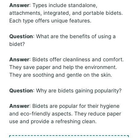
Answer
: Types include standalone,
attachments, integrated, and portable bidets.
Each type offers unique features.
Question
: What are the benefits of using a
bidet?
Answer
: Bidets offer cleanliness and comfort.
They save paper and help the environment.
They are soothing and gentle on the skin.
Question
: Why are bidets gaining popularity?
Answer
: Bidets are popular for their hygiene
and eco-friendly aspects. They reduce paper
use and provide a refreshing clean.