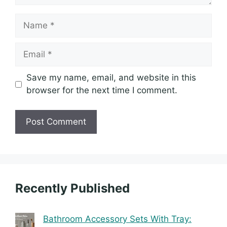
Name
Email
Save my name, email, and website in this
browser for the next time I comment.
Recently Published
Bathroom Accessory Sets With Tray: