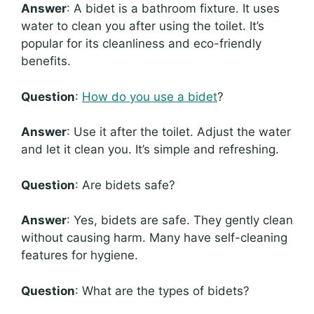
Answer
: A bidet is a bathroom fixture. It uses
water to clean you after using the toilet. It’s
popular for its cleanliness and eco-friendly
benefits.
Question
:
How do you use a bidet
?
Answer
: Use it after the toilet. Adjust the water
and let it clean you. It’s simple and refreshing.
Question
: Are bidets safe?
Answer
: Yes, bidets are safe. They gently clean
without causing harm. Many have self-cleaning
features for hygiene.
Question
: What are the types of bidets?