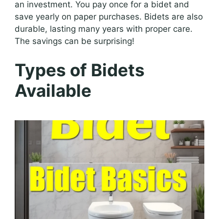
an investment. You pay once for a bidet and
save yearly on paper purchases. Bidets are also
durable, lasting many years with proper care.
The savings can be surprising!
Types of Bidets
Available