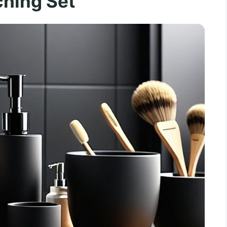
hing Set