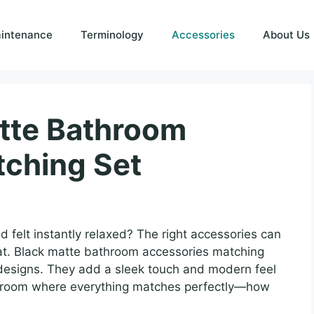
intenance
Terminology
Accessories
About Us
atte Bathroom
tching Set
felt instantly relaxed? The right accessories can
reat. Black matte bathroom accessories matching
designs. They add a sleek touch and modern feel
a room where everything matches perfectly—how