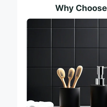
Why Choose 