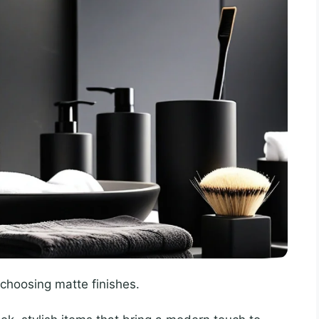
f choosing matte finishes.