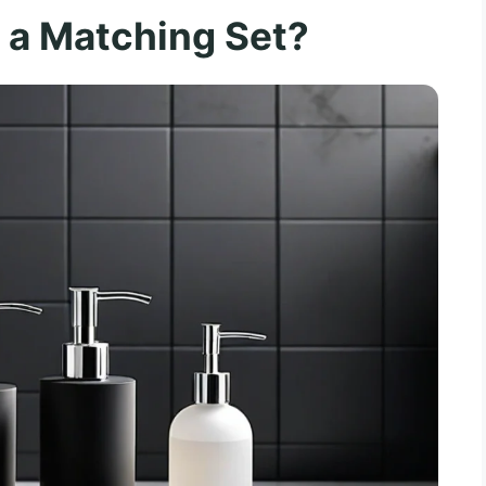
a Matching Set?