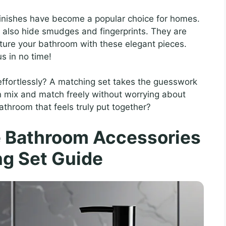
 finishes have become a popular choice for homes.
t also hide smudges and fingerprints. They are
icture your bathroom with these elegant pieces.
us in no time!
effortlessly? A matching set takes the guesswork
n mix and match freely without worrying about
 bathroom that feels truly put together?
e Bathroom Accessories
g Set Guide