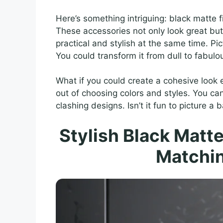
Here’s something intriguing: black matte
These accessories not only look great bu
practical and stylish at the same time. P
You could transform it from dull to fabulo
What if you could create a cohesive look 
out of choosing colors and styles. You ca
clashing designs. Isn’t it fun to picture a
Stylish Black Matt
Matchin