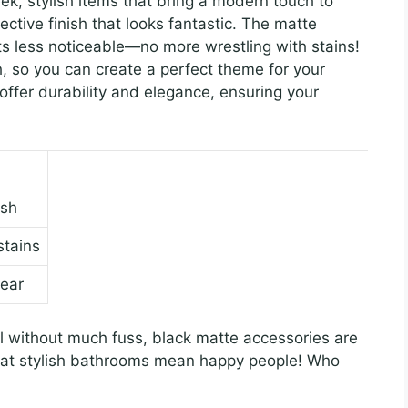
k, stylish items that bring a modern touch to
ctive finish that looks fantastic. The matte
ts less noticeable—no more wrestling with stains!
, so you can create a perfect theme for your
ffer durability and elegance, ensuring your
ish
stains
tear
l without much fuss, black matte accessories are
hat stylish bathrooms mean happy people! Who