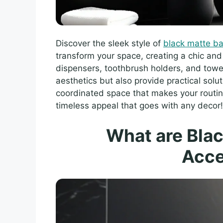
Discover the sleek style of
black matte b
transform your space, creating a chic an
dispensers, toothbrush holders, and towe
aesthetics but also provide practical solu
coordinated space that makes your routine
timeless appeal that goes with any decor!
What are Bla
Acce