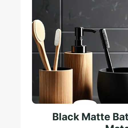
Black Matte Ba