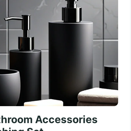
throom Accessories