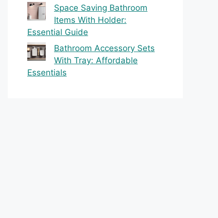
Space Saving Bathroom
Items With Holder:
Essential Guide
Bathroom Accessory Sets
With Tray: Affordable
Essentials