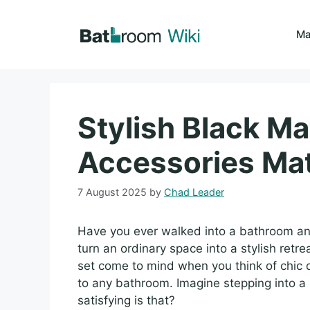
Skip
to
Ma
content
Stylish Black M
Accessories Ma
7 August 2025
by
Chad Leader
Have you ever walked into a bathroom and 
turn an ordinary space into a stylish ret
set come to mind when you think of chic 
to any bathroom. Imagine stepping into 
satisfying is that?