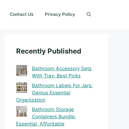
Contact Us
Privacy Policy
Recently Published
Bathroom Accessory Sets
With Tray: Best Picks
Bathroom Labels For Jars:
Genius Essential
Organization
Bathroom Storage
Containers Bundle:
Essential, Affordable