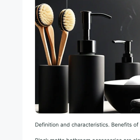
Definition and characteristics. Benefits o