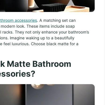
athroom accessories
. A matching set can
d modern look. These items include soap
l racks. They not only enhance your bathroom’s
tions. Imagine waking up to a beautifully
 feel luxurious. Choose black matte for a
ck Matte Bathroom
ssories?