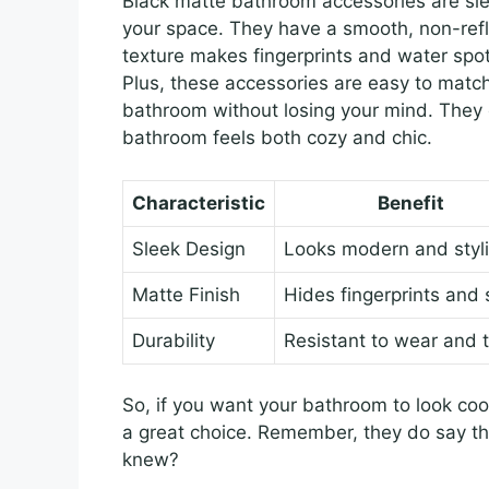
Black matte bathroom accessories are slee
your space. They have a smooth, non-refle
texture makes fingerprints and water spo
Plus, these accessories are easy to match
bathroom without losing your mind. They o
bathroom feels both cozy and chic.
Characteristic
Benefit
Sleek Design
Looks modern and styl
Matte Finish
Hides fingerprints and 
Durability
Resistant to wear and 
So, if you want your bathroom to look coo
a great choice. Remember, they do say t
knew?