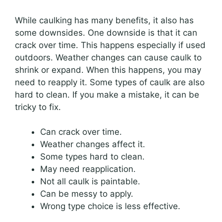
While caulking has many benefits, it also has
some downsides. One downside is that it can
crack over time. This happens especially if used
outdoors. Weather changes can cause caulk to
shrink or expand. When this happens, you may
need to reapply it. Some types of caulk are also
hard to clean. If you make a mistake, it can be
tricky to fix.
Can crack over time.
Weather changes affect it.
Some types hard to clean.
May need reapplication.
Not all caulk is paintable.
Can be messy to apply.
Wrong type choice is less effective.