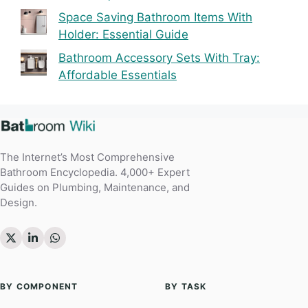
Space Saving Bathroom Items With
Holder: Essential Guide
Bathroom Accessory Sets With Tray:
Affordable Essentials
The Internet’s Most Comprehensive
Bathroom Encyclopedia. 4,000+ Expert
Guides on Plumbing, Maintenance, and
Design.
BY COMPONENT
BY TASK