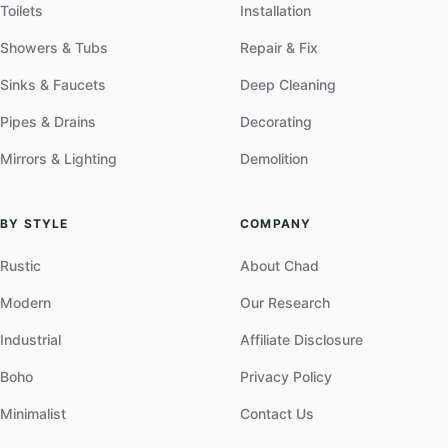
Toilets
Installation
Showers & Tubs
Repair & Fix
Sinks & Faucets
Deep Cleaning
Pipes & Drains
Decorating
Mirrors & Lighting
Demolition
BY STYLE
COMPANY
Rustic
About Chad
Modern
Our Research
Industrial
Affiliate Disclosure
Boho
Privacy Policy
Minimalist
Contact Us