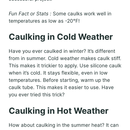
Fun Fact or Stats :
Some caulks work well in
temperatures as low as -20°F!
Caulking in Cold Weather
Have you ever caulked in winter? It’s different
from in summer. Cold weather makes caulk stiff.
This makes it trickier to apply. Use silicone caulk
when it’s cold. It stays flexible, even in low
temperatures. Before starting, warm up the
caulk tube. This makes it easier to use. Have
you ever tried this trick?
Caulking in Hot Weather
How about caulking in the summer heat? It can