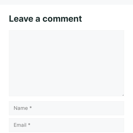
Leave a comment
Comment
Name
Email