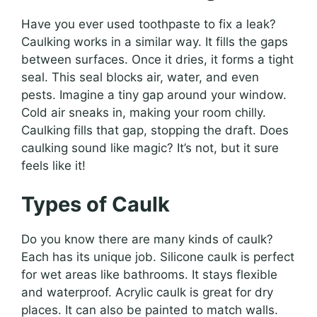
Have you ever used toothpaste to fix a leak?
Caulking works in a similar way. It fills the gaps
between surfaces. Once it dries, it forms a tight
seal. This seal blocks air, water, and even
pests. Imagine a tiny gap around your window.
Cold air sneaks in, making your room chilly.
Caulking fills that gap, stopping the draft. Does
caulking sound like magic? It’s not, but it sure
feels like it!
Types of Caulk
Do you know there are many kinds of caulk?
Each has its unique job. Silicone caulk is perfect
for wet areas like bathrooms. It stays flexible
and waterproof. Acrylic caulk is great for dry
places. It can also be painted to match walls.