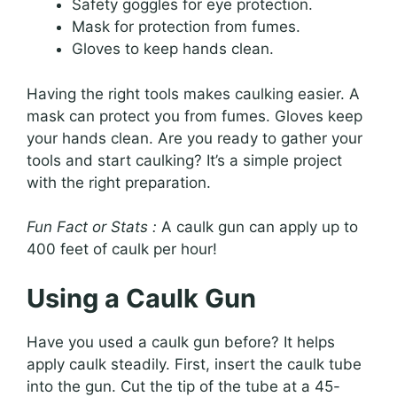
Safety goggles for eye protection.
Mask for protection from fumes.
Gloves to keep hands clean.
Having the right tools makes caulking easier. A
mask can protect you from fumes. Gloves keep
your hands clean. Are you ready to gather your
tools and start caulking? It’s a simple project
with the right preparation.
Fun Fact or Stats :
A caulk gun can apply up to
400 feet of caulk per hour!
Using a Caulk Gun
Have you used a caulk gun before? It helps
apply caulk steadily. First, insert the caulk tube
into the gun. Cut the tip of the tube at a 45-