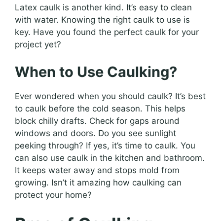
Latex caulk is another kind. It’s easy to clean
with water. Knowing the right caulk to use is
key. Have you found the perfect caulk for your
project yet?
When to Use Caulking?
Ever wondered when you should caulk? It’s best
to caulk before the cold season. This helps
block chilly drafts. Check for gaps around
windows and doors. Do you see sunlight
peeking through? If yes, it’s time to caulk. You
can also use caulk in the kitchen and bathroom.
It keeps water away and stops mold from
growing. Isn’t it amazing how caulking can
protect your home?