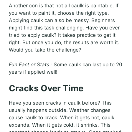
Another con is that not all caulk is paintable. If
you want to paint it, choose the right type.
Applying caulk can also be messy. Beginners
might find this task challenging. Have you ever
tried to apply caulk? It takes practice to get it
right. But once you do, the results are worth it.
Would you take the challenge?
Fun Fact or Stats :
Some caulk can last up to 20
years if applied well!
Cracks Over Time
Have you seen cracks in caulk before? This
usually happens outside. Weather changes
cause caulk to crack. When it gets hot, caulk
expands. When it gets cold, it shrinks. This