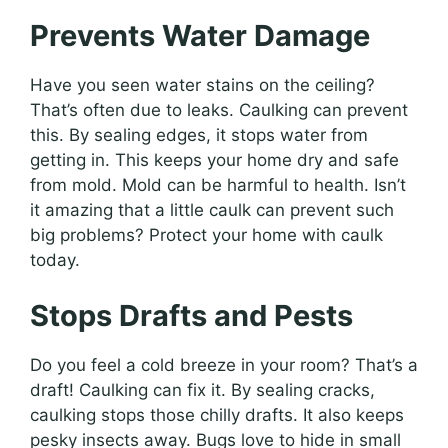
Prevents Water Damage
Have you seen water stains on the ceiling?
That’s often due to leaks. Caulking can prevent
this. By sealing edges, it stops water from
getting in. This keeps your home dry and safe
from mold. Mold can be harmful to health. Isn’t
it amazing that a little caulk can prevent such
big problems? Protect your home with caulk
today.
Stops Drafts and Pests
Do you feel a cold breeze in your room? That’s a
draft! Caulking can fix it. By sealing cracks,
caulking stops those chilly drafts. It also keeps
pesky insects away. Bugs love to hide in small