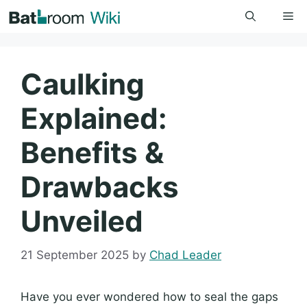
Skip
Me
to
content
Caulking
Explained:
Benefits &
Drawbacks
Unveiled
21 September 2025
by
Chad Leader
Have you ever wondered how to seal the gaps