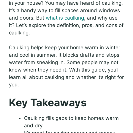
in your house? You may have heard of caulking.
It’s a handy way to fill spaces around windows
and doors. But
what is caulking
, and why use
it? Let’s explore the definition, pros, and cons of
caulking.
Caulking helps keep your home warm in winter
and cool in summer. It blocks drafts and stops
water from sneaking in. Some people may not
know when they need it. With this guide, you’ll
learn all about caulking and whether it’s right for
you.
Key Takeaways
Caulking fills gaps to keep homes warm
and dry.
It’s great for saving energy and money.