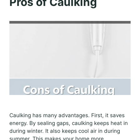
Pros of Caulking
Caulking has many advantages. First, it saves
energy. By sealing gaps, caulking keeps heat in
during winter. It also keeps cool air in during
summer. This makes your home more