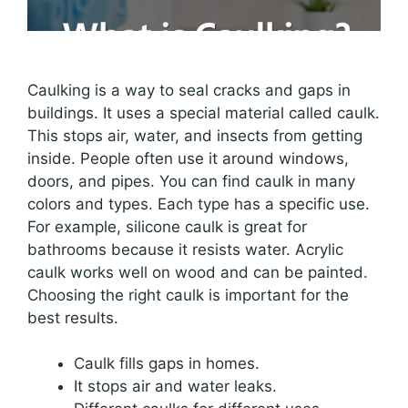
Caulking is a way to seal cracks and gaps in
buildings. It uses a special material called caulk.
This stops air, water, and insects from getting
inside. People often use it around windows,
doors, and pipes. You can find caulk in many
colors and types. Each type has a specific use.
For example, silicone caulk is great for
bathrooms because it resists water. Acrylic
caulk works well on wood and can be painted.
Choosing the right caulk is important for the
best results.
Caulk fills gaps in homes.
It stops air and water leaks.