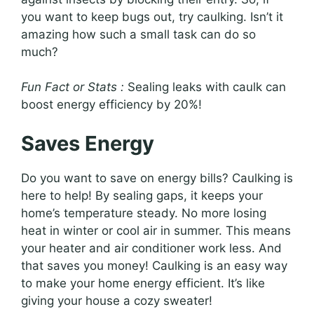
you want to keep bugs out, try caulking. Isn’t it
amazing how such a small task can do so
much?
Fun Fact or Stats :
Sealing leaks with caulk can
boost energy efficiency by 20%!
Saves Energy
Do you want to save on energy bills? Caulking is
here to help! By sealing gaps, it keeps your
home’s temperature steady. No more losing
heat in winter or cool air in summer. This means
your heater and air conditioner work less. And
that saves you money! Caulking is an easy way
to make your home energy efficient. It’s like
giving your house a cozy sweater!