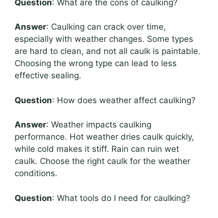
Question
: What are the cons of caulking?
Answer
: Caulking can crack over time,
especially with weather changes. Some types
are hard to clean, and not all caulk is paintable.
Choosing the wrong type can lead to less
effective sealing.
Question
: How does weather affect caulking?
Answer
: Weather impacts caulking
performance. Hot weather dries caulk quickly,
while cold makes it stiff. Rain can ruin wet
caulk. Choose the right caulk for the weather
conditions.
Question
: What tools do I need for caulking?