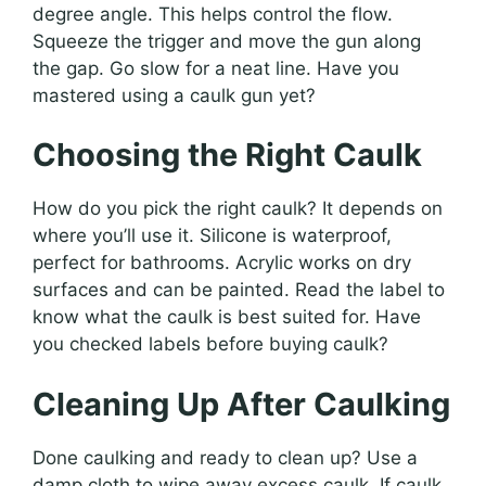
degree angle. This helps control the flow.
Squeeze the trigger and move the gun along
the gap. Go slow for a neat line. Have you
mastered using a caulk gun yet?
Choosing the Right Caulk
How do you pick the right caulk? It depends on
where you’ll use it. Silicone is waterproof,
perfect for bathrooms. Acrylic works on dry
surfaces and can be painted. Read the label to
know what the caulk is best suited for. Have
you checked labels before buying caulk?
Cleaning Up After Caulking
Done caulking and ready to clean up? Use a
damp cloth to wipe away excess caulk. If caulk