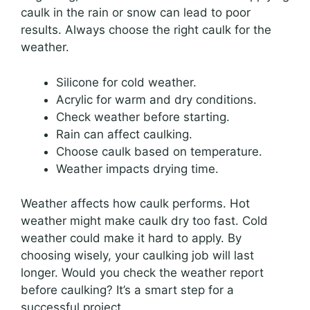
caulk in the rain or snow can lead to poor
results. Always choose the right caulk for the
weather.
Silicone for cold weather.
Acrylic for warm and dry conditions.
Check weather before starting.
Rain can affect caulking.
Choose caulk based on temperature.
Weather impacts drying time.
Weather affects how caulk performs. Hot
weather might make caulk dry too fast. Cold
weather could make it hard to apply. By
choosing wisely, your caulking job will last
longer. Would you check the weather report
before caulking? It’s a smart step for a
successful project.