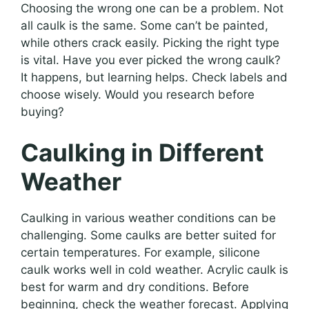
Choosing the wrong one can be a problem. Not
all caulk is the same. Some can’t be painted,
while others crack easily. Picking the right type
is vital. Have you ever picked the wrong caulk?
It happens, but learning helps. Check labels and
choose wisely. Would you research before
buying?
Caulking in Different
Weather
Caulking in various weather conditions can be
challenging. Some caulks are better suited for
certain temperatures. For example, silicone
caulk works well in cold weather. Acrylic caulk is
best for warm and dry conditions. Before
beginning, check the weather forecast. Applying