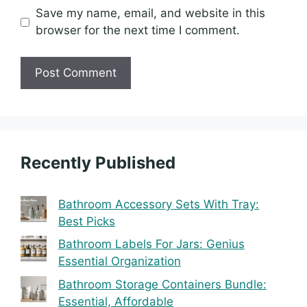
Save my name, email, and website in this
browser for the next time I comment.
Recently Published
Bathroom Accessory Sets With Tray:
Best Picks
Bathroom Labels For Jars: Genius
Essential Organization
Bathroom Storage Containers Bundle:
Essential, Affordable