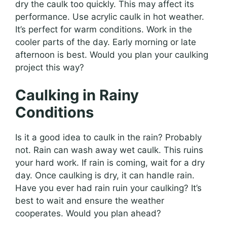
dry the caulk too quickly. This may affect its
performance. Use acrylic caulk in hot weather.
It’s perfect for warm conditions. Work in the
cooler parts of the day. Early morning or late
afternoon is best. Would you plan your caulking
project this way?
Caulking in Rainy
Conditions
Is it a good idea to caulk in the rain? Probably
not. Rain can wash away wet caulk. This ruins
your hard work. If rain is coming, wait for a dry
day. Once caulking is dry, it can handle rain.
Have you ever had rain ruin your caulking? It’s
best to wait and ensure the weather
cooperates. Would you plan ahead?