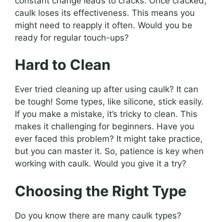
constant change leads to cracks. Once cracked,
caulk loses its effectiveness. This means you
might need to reapply it often. Would you be
ready for regular touch-ups?
Hard to Clean
Ever tried cleaning up after using caulk? It can
be tough! Some types, like silicone, stick easily.
If you make a mistake, it’s tricky to clean. This
makes it challenging for beginners. Have you
ever faced this problem? It might take practice,
but you can master it. So, patience is key when
working with caulk. Would you give it a try?
Choosing the Right Type
Do you know there are many caulk types?