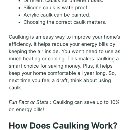
Different caulks for different uses.
Silicone caulk is waterproof.
Acrylic caulk can be painted.
Choosing the correct caulk matters.
Caulking is an easy way to improve your home’s
efficiency. It helps reduce your energy bills by
keeping the air inside. You won’t need to use as
much heating or cooling. This makes caulking a
smart choice for saving money. Plus, it helps
keep your home comfortable all year long. So,
next time you feel a draft, think about using
caulk.
Fun Fact or Stats :
Caulking can save up to 10%
on energy bills!
How Does Caulking Work?