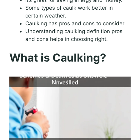
Some types of caulk work better in
certain weather.
Caulking has pros and cons to consider.
Understanding caulking definition pros
and cons helps in choosing right.
What is Caulking?