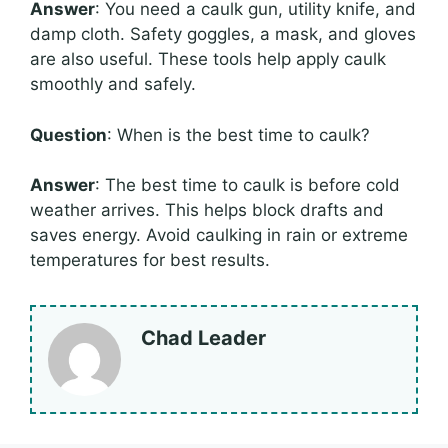
Answer
: You need a caulk gun, utility knife, and
damp cloth. Safety goggles, a mask, and gloves
are also useful. These tools help apply caulk
smoothly and safely.
Question
: When is the best time to caulk?
Answer
: The best time to caulk is before cold
weather arrives. This helps block drafts and
saves energy. Avoid caulking in rain or extreme
temperatures for best results.
Chad Leader