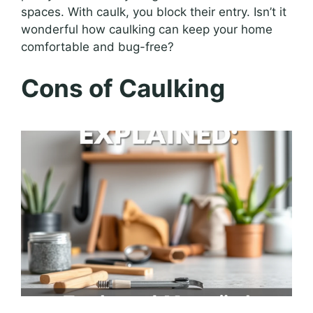
spaces. With caulk, you block their entry. Isn’t it
wonderful how caulking can keep your home
comfortable and bug-free?
Cons of Caulking