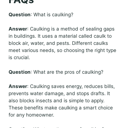
Question
: What is caulking?
Answer
: Caulking is a method of sealing gaps
in buildings. It uses a material called caulk to
block air, water, and pests. Different caulks
meet various needs, so choosing the right type
is crucial.
Question
: What are the pros of caulking?
Answer
: Caulking saves energy, reduces bills,
prevents water damage, and stops drafts. It
also blocks insects and is simple to apply.
These benefits make caulking a smart choice
for any homeowner.