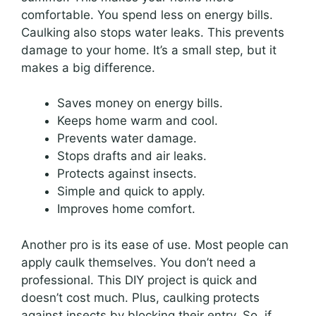
comfortable. You spend less on energy bills.
Caulking also stops water leaks. This prevents
damage to your home. It’s a small step, but it
makes a big difference.
Saves money on energy bills.
Keeps home warm and cool.
Prevents water damage.
Stops drafts and air leaks.
Protects against insects.
Simple and quick to apply.
Improves home comfort.
Another pro is its ease of use. Most people can
apply caulk themselves. You don’t need a
professional. This DIY project is quick and
doesn’t cost much. Plus, caulking protects
against insects by blocking their entry. So, if