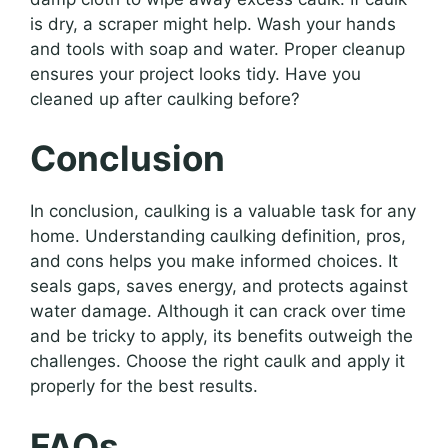
is dry, a scraper might help. Wash your hands
and tools with soap and water. Proper cleanup
ensures your project looks tidy. Have you
cleaned up after caulking before?
Conclusion
In conclusion, caulking is a valuable task for any
home. Understanding caulking definition, pros,
and cons helps you make informed choices. It
seals gaps, saves energy, and protects against
water damage. Although it can crack over time
and be tricky to apply, its benefits outweigh the
challenges. Choose the right caulk and apply it
properly for the best results.
FAQs