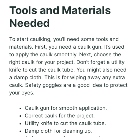
Tools and Materials
Needed
To start caulking, you’ll need some tools and
materials. First, you need a caulk gun. It’s used
to apply the caulk smoothly. Next, choose the
right caulk for your project. Don’t forget a utility
knife to cut the caulk tube. You might also need
a damp cloth. This is for wiping away any extra
caulk. Safety goggles are a good idea to protect
your eyes.
Caulk gun for smooth application.
Correct caulk for the project.
Utility knife to cut the caulk tube.
Damp cloth for cleaning up.