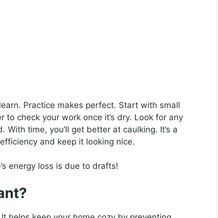
 learn. Practice makes perfect. Start with small
to check your work once it’s dry. Look for any
ith time, you’ll get better at caulking. It’s a
fficiency and keep it looking nice.
 energy loss is due to drafts!
ant?
. It helps keep your home cozy by preventing