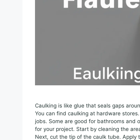
Caulking is like glue that seals gaps arou
You can find caulking at hardware stores. 
jobs. Some are good for bathrooms and o
for your project. Start by cleaning the ar
Next, cut the tip of the caulk tube. Apply