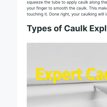
squeeze the tube to apply caulk along the
your finger to smooth the caulk. This make
touching it. Done right, your caulking will l
Types of Caulk Exp