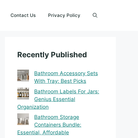
Contact Us
Privacy Policy
Recently Published
Bathroom Accessory Sets
With Tray: Best Picks
Bathroom Labels For Jars:
Genius Essential
Organization
Bathroom Storage
Containers Bundle:
Essential, Affordable