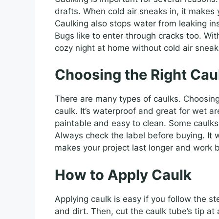
drafts. When cold air sneaks in, it makes
Caulking also stops water from leaking in
Bugs like to enter through cracks too. Wi
cozy night at home without cold air sneaki
Choosing the Right Cau
There are many types of caulks. Choosing 
caulk. It’s waterproof and great for wet ar
paintable and easy to clean. Some caulks
Always check the label before buying. It wi
makes your project last longer and work b
How to Apply Caulk
Applying caulk is easy if you follow the s
and dirt. Then, cut the caulk tube’s tip at