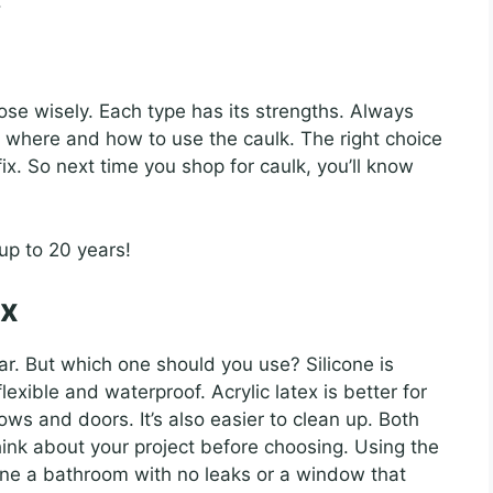
.
se wisely. Each type has its strengths. Always
you where and how to use the caulk. The right choice
ix. So next time you shop for caulk, you’ll know
 up to 20 years!
ex
lar. But which one should you use? Silicone is
lexible and waterproof. Acrylic latex is better for
ows and doors. It’s also easier to clean up. Both
ink about your project before choosing. Using the
gine a bathroom with no leaks or a window that