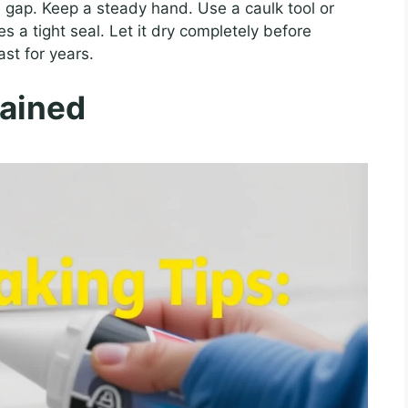
 gap. Keep a steady hand. Use a caulk tool or
s a tight seal. Let it dry completely before
ast for years.
lained