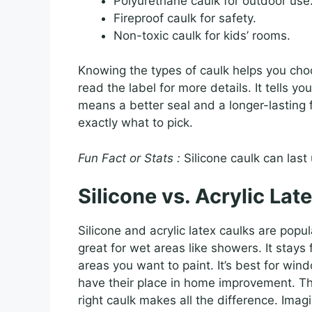
Polyurethane caulk for outdoor use
Fireproof caulk for safety.
Non-toxic caulk for kids’ rooms.
Knowing the types of caulk helps you choo
read the label for more details. It tells 
means a better seal and a longer-lasting f
exactly what to pick.
Fun Fact or Stats :
Silicone caulk can last
Silicone vs. Acrylic Lat
Silicone and acrylic latex caulks are popu
great for wet areas like showers. It stays f
areas you want to paint. It’s best for wind
have their place in home improvement. Th
right caulk makes all the difference. Ima