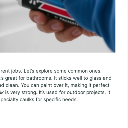
fferent jobs. Let’s explore some common ones.
t’s great for bathrooms. It sticks well to glass and
d clean. You can paint over it, making it perfect
lk
is very strong. It’s used for outdoor projects. It
pecialty caulks for specific needs.