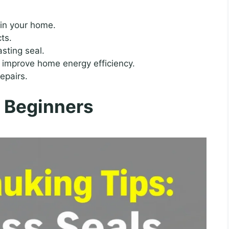
 in your home.
cts.
sting seal.
 improve home energy efficiency.
epairs.
r Beginners