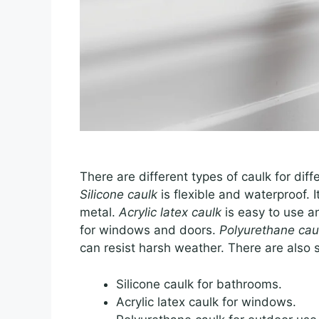
There are different types of caulk for di
Silicone caulk
is flexible and waterproof. I
metal.
Acrylic latex caulk
is easy to use an
for windows and doors.
Polyurethane cau
can resist harsh weather. There are also s
Silicone caulk for bathrooms.
Acrylic latex caulk for windows.