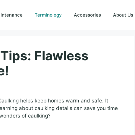
intenance
Terminology
Accessories
About Us
Tips: Flawless
e!
Caulking helps keep homes warm and safe. It
earning about caulking details can save you time
wonders of caulking?