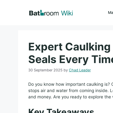
Skip
to
Ma
content
Expert Caulking 
Seals Every Tim
30 September 2025
by
Chad Leader
Do you know how important caulking is? 
stops air and water from coming inside. L
and money. Are you ready to explore the 
Key Takeaways