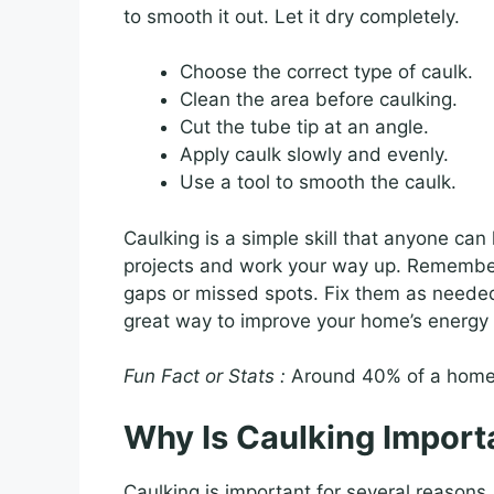
to smooth it out. Let it dry completely.
Choose the correct type of caulk.
Clean the area before caulking.
Cut the tube tip at an angle.
Apply caulk slowly and evenly.
Use a tool to smooth the caulk.
Caulking is a simple skill that anyone can
projects and work your way up. Remember 
gaps or missed spots. Fix them as needed. W
great way to improve your home’s energy e
Fun Fact or Stats :
Around 40% of a home’s
Why Is Caulking Import
Caulking is important for several reasons