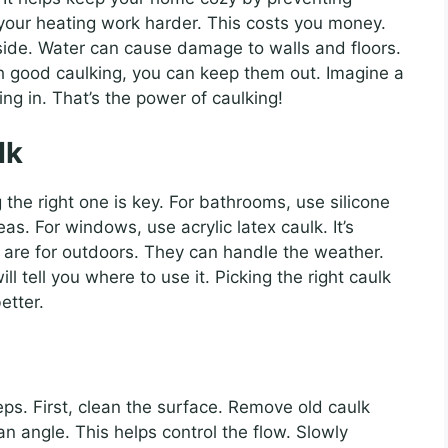
 your heating work harder. This costs you money.
side. Water can cause damage to walls and floors.
th good caulking, you can keep them out. Imagine a
ng in. That’s the power of caulking!
lk
the right one is key. For bathrooms, use silicone
eas. For windows, use acrylic latex caulk. It’s
 are for outdoors. They can handle the weather.
ll tell you where to use it. Picking the right caulk
etter.
teps. First, clean the surface. Remove old caulk
 an angle. This helps control the flow. Slowly