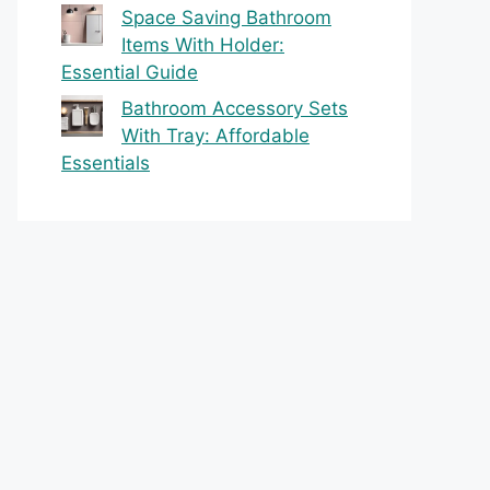
Space Saving Bathroom
Items With Holder:
Essential Guide
Bathroom Accessory Sets
With Tray: Affordable
Essentials