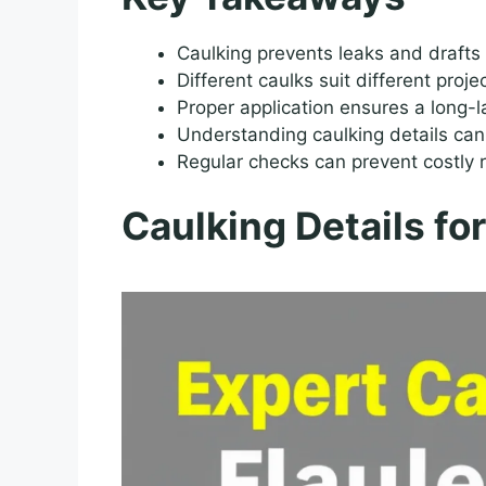
Caulking prevents leaks and drafts
Different caulks suit different proje
Proper application ensures a long-la
Understanding caulking details can
Regular checks can prevent costly r
Caulking Details fo