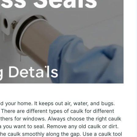
nd your home. It keeps out air, water, and bugs.
There are different types of caulk for different
thers for windows. Always choose the right caulk
ea you want to seal. Remove any old caulk or dirt.
 the caulk smoothly along the gap. Use a caulk tool