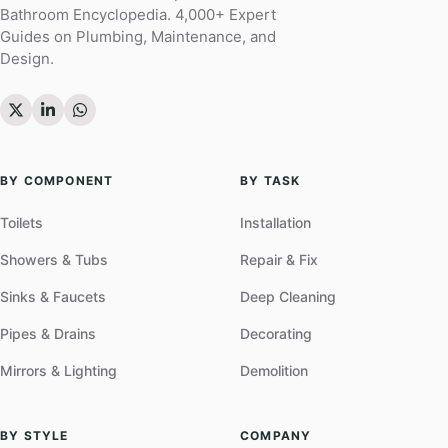
Bathroom Encyclopedia. 4,000+ Expert
Guides on Plumbing, Maintenance, and
Design.
BY COMPONENT
BY TASK
Toilets
Installation
Showers & Tubs
Repair & Fix
Sinks & Faucets
Deep Cleaning
Pipes & Drains
Decorating
Mirrors & Lighting
Demolition
BY STYLE
COMPANY