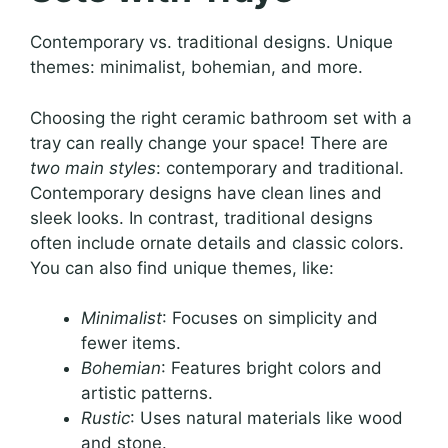
Contemporary vs. traditional designs. Unique
themes: minimalist, bohemian, and more.
Choosing the right ceramic bathroom set with a
tray can really change your space! There are
two main styles
: contemporary and traditional.
Contemporary designs have clean lines and
sleek looks. In contrast, traditional designs
often include ornate details and classic colors.
You can also find unique themes, like:
Minimalist
: Focuses on simplicity and
fewer items.
Bohemian
: Features bright colors and
artistic patterns.
Rustic
: Uses natural materials like wood
and stone.