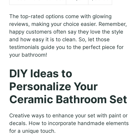
The top-rated options come with glowing
reviews, making your choice easier. Remember,
happy customers often say they love the style
and how easy it is to clean. So, let those
testimonials guide you to the perfect piece for
your bathroom!
DIY Ideas to
Personalize Your
Ceramic Bathroom Set
Creative ways to enhance your set with paint or
decals. How to incorporate handmade elements
for a unique touch.