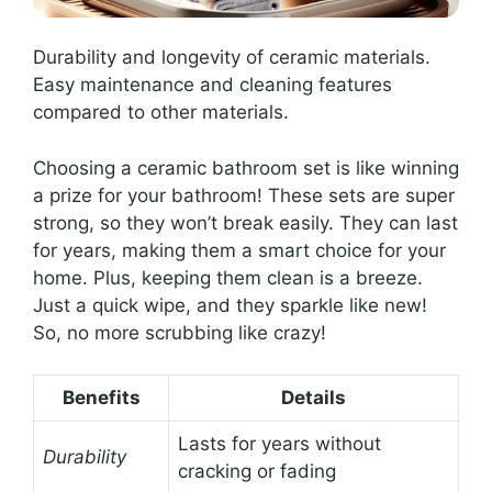
Durability and longevity of ceramic materials.
Easy maintenance and cleaning features
compared to other materials.
Choosing a ceramic bathroom set is like winning
a prize for your bathroom! These sets are super
strong, so they won’t break easily. They can last
for years, making them a smart choice for your
home. Plus, keeping them clean is a breeze.
Just a quick wipe, and they sparkle like new!
So, no more scrubbing like crazy!
Benefits
Details
Lasts for years without
Durability
cracking or fading