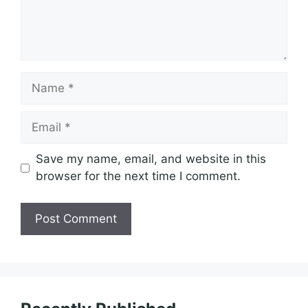
Name
Email
Save my name, email, and website in this
browser for the next time I comment.