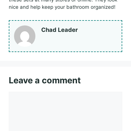
nice and help keep your bathroom organized!
Chad Leader
Leave a comment
Comment