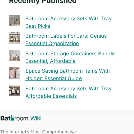
Recently Published
Bathroom Accessory Sets With Tray:
Best Picks
Bathroom Labels For Jars: Genius
Essential Organization
Bathroom Storage Containers Bundle:
Essential, Affordable
Space Saving Bathroom Items With
Holder: Essential Guide
Bathroom Accessory Sets With Tray:
Affordable Essentials
The Internet’s Most Comprehensive