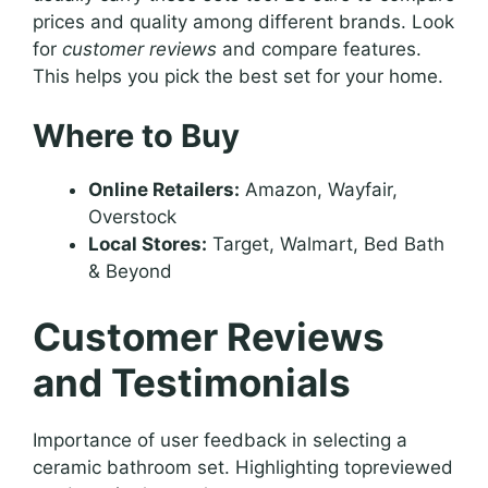
prices and quality among different brands. Look
for
customer reviews
and compare features.
This helps you pick the best set for your home.
Where to Buy
Online Retailers:
Amazon, Wayfair,
Overstock
Local Stores:
Target, Walmart, Bed Bath
& Beyond
Customer Reviews
and Testimonials
Importance of user feedback in selecting a
ceramic bathroom set. Highlighting topreviewed