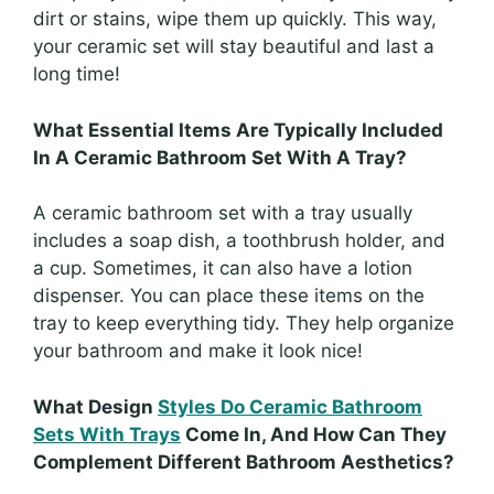
dirt or stains, wipe them up quickly. This way,
your ceramic set will stay beautiful and last a
long time!
What Essential Items Are Typically Included
In A Ceramic Bathroom Set With A Tray?
A ceramic bathroom set with a tray usually
includes a soap dish, a toothbrush holder, and
a cup. Sometimes, it can also have a lotion
dispenser. You can place these items on the
tray to keep everything tidy. They help organize
your bathroom and make it look nice!
What Design
Styles Do Ceramic Bathroom
Sets With Trays
Come In, And How Can They
Complement Different Bathroom Aesthetics?