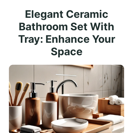
Elegant Ceramic
Bathroom Set With
Tray: Enhance Your
Space