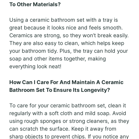
To Other Materials?
Using a ceramic bathroom set with a tray is
great because it looks nice and feels smooth.
Ceramics are strong, so they won’t break easily.
They are also easy to clean, which helps keep
your bathroom tidy. Plus, the tray can hold your
soap and other items together, making
everything look neat!
How Can I Care For And Maintain A Ceramic
Bathroom Set To Ensure Its Longevity?
To care for your ceramic bathroom set, clean it
regularly with a soft cloth and mild soap. Avoid
using rough sponges or strong cleaners, as they
can scratch the surface. Keep it away from
sharp objects to prevent chips. If you notice any