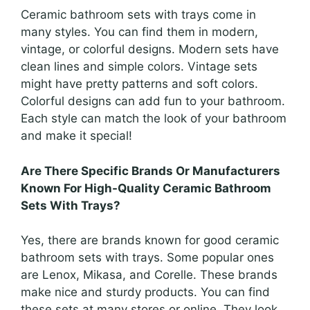
Ceramic bathroom sets with trays come in
many styles. You can find them in modern,
vintage, or colorful designs. Modern sets have
clean lines and simple colors. Vintage sets
might have pretty patterns and soft colors.
Colorful designs can add fun to your bathroom.
Each style can match the look of your bathroom
and make it special!
Are There Specific Brands Or Manufacturers
Known For High-Quality Ceramic Bathroom
Sets With Trays?
Yes, there are brands known for good ceramic
bathroom sets with trays. Some popular ones
are Lenox, Mikasa, and Corelle. These brands
make nice and sturdy products. You can find
these sets at many stores or online. They look