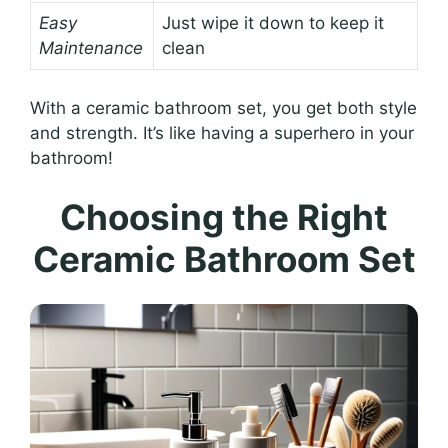
Easy
Just wipe it down to keep it
Maintenance
clean
With a ceramic bathroom set, you get both style
and strength. It’s like having a superhero in your
bathroom!
Choosing the Right
Ceramic Bathroom Set