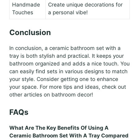
Handmade
Create unique decorations for
Touches
a personal vibe!
Conclusion
In conclusion, a ceramic bathroom set with a
tray is both stylish and practical. It keeps your
bathroom organized and adds a nice touch. You
can easily find sets in various designs to match
your style. Consider getting one to enhance
your space. For more tips and ideas, check out
other articles on bathroom decor!
FAQs
What Are The Key Benefits Of Using A
Ceramic Bathroom Set With A Tray Compared