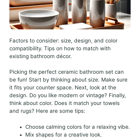
Factors to consider: size, design, and color
compatibility. Tips on how to match with
existing bathroom décor.
Picking the perfect ceramic bathroom set can
be fun! Start by thinking about size. Make sure
it fits your counter space. Next, look at the
design. Do you like modern or vintage? Finally,
think about color. Does it match your towels
and rugs? Here are some tips:
Choose calming colors for a relaxing vibe.
Mix shapes for a creative look.