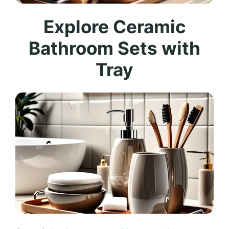
Explore Ceramic
Bathroom Sets with
Tray