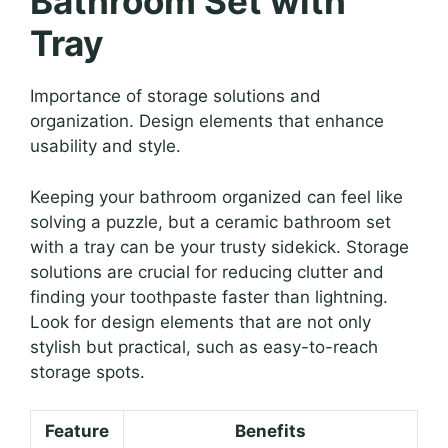
Bathroom Set with
Tray
Importance of storage solutions and
organization. Design elements that enhance
usability and style.
Keeping your bathroom organized can feel like
solving a puzzle, but a ceramic bathroom set
with a tray can be your trusty sidekick. Storage
solutions are crucial for reducing clutter and
finding your toothpaste faster than lightning.
Look for design elements that are not only
stylish but practical, such as easy-to-reach
storage spots.
Feature
Benefits