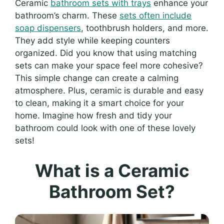
Ceramic
bathroom sets with trays
enhance your
bathroom’s charm. These
sets often include
soap dispensers
, toothbrush holders, and more.
They add style while keeping counters
organized. Did you know that using matching
sets can make your space feel more cohesive?
This simple change can create a calming
atmosphere. Plus, ceramic is durable and easy
to clean, making it a smart choice for your
home. Imagine how fresh and tidy your
bathroom could look with one of these lovely
sets!
What is a Ceramic
Bathroom Set?