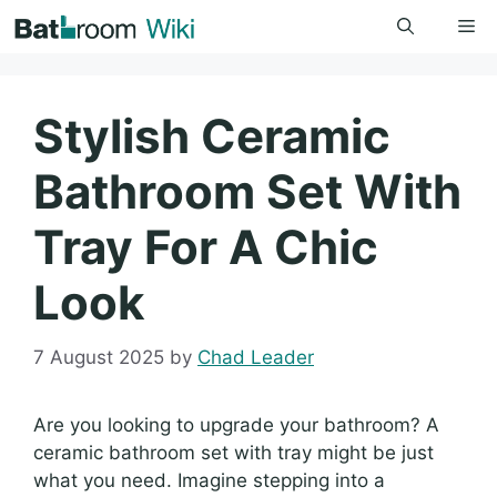
Skip
Me
to
content
Stylish Ceramic
Bathroom Set With
Tray For A Chic
Look
7 August 2025
by
Chad Leader
Are you looking to upgrade your bathroom? A
ceramic bathroom set with tray might be just
what you need. Imagine stepping into a