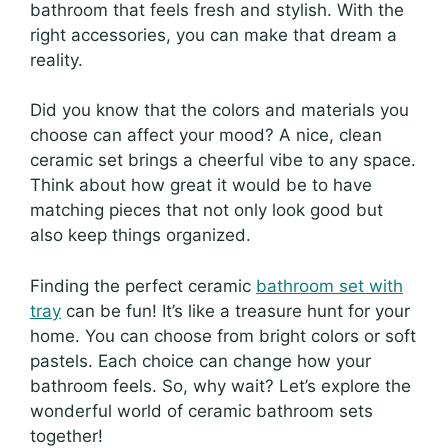
bathroom that feels fresh and stylish. With the
right accessories, you can make that dream a
reality.
Did you know that the colors and materials you
choose can affect your mood? A nice, clean
ceramic set brings a cheerful vibe to any space.
Think about how great it would be to have
matching pieces that not only look good but
also keep things organized.
Finding the perfect ceramic
bathroom set with
tray
can be fun! It’s like a treasure hunt for your
home. You can choose from bright colors or soft
pastels. Each choice can change how your
bathroom feels. So, why wait? Let’s explore the
wonderful world of ceramic bathroom sets
together!