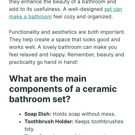
they enhance the beauty of a bathroom and
add to its usefulness. A well-designed
set can
make a bathroom
feel cozy and organized.
Functionality and aesthetics are both important.
They help create a space that looks good and
works well. A lovely bathroom can make you
feel relaxed and happy. Remember, beauty and
practicality go hand in hand!
What are the main
components of a ceramic
bathroom set?
Soap Dish:
Holds soap without mess.
Toothbrush Holder:
Keeps toothbrushes
tidy.