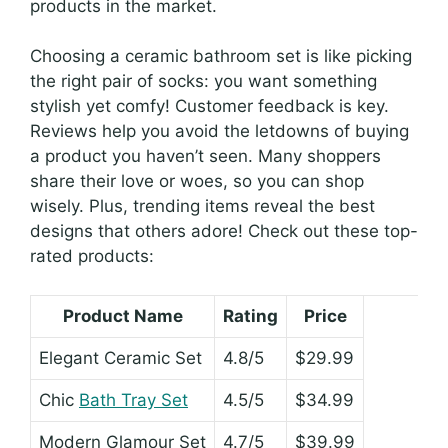
products in the market.
Choosing a ceramic bathroom set is like picking
the right pair of socks: you want something
stylish yet comfy! Customer feedback is key.
Reviews help you avoid the letdowns of buying
a product you haven’t seen. Many shoppers
share their love or woes, so you can shop
wisely. Plus, trending items reveal the best
designs that others adore! Check out these top-
rated products:
Product Name
Rating
Price
Elegant Ceramic Set
4.8/5
$29.99
Chic
Bath Tray Set
4.5/5
$34.99
Modern Glamour Set
4.7/5
$39.99