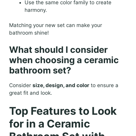
Use the same color family to create
harmony.
Matching your new set can make your
bathroom shine!
What should I consider
when choosing a ceramic
bathroom set?
Consider
size, design, and color
to ensure a
great fit and look.
Top Features to Look
for in a Ceramic