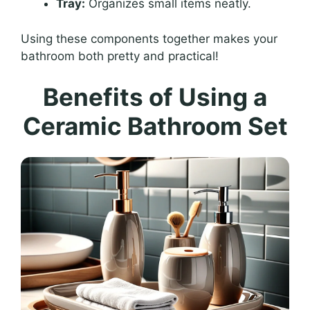
Tray:
Organizes small items neatly.
Using these components together makes your
bathroom both pretty and practical!
Benefits of Using a
Ceramic Bathroom Set