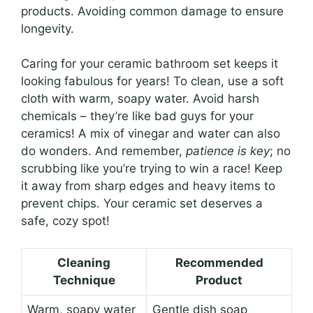
products. Avoiding common damage to ensure
longevity.
Caring for your ceramic bathroom set keeps it
looking fabulous for years! To clean, use a soft
cloth with warm, soapy water. Avoid harsh
chemicals – they’re like bad guys for your
ceramics! A mix of vinegar and water can also
do wonders. And remember,
patience is key
; no
scrubbing like you’re trying to win a race! Keep
it away from sharp edges and heavy items to
prevent chips. Your ceramic set deserves a
safe, cozy spot!
Cleaning
Recommended
Technique
Product
Warm, soapy water
Gentle dish soap