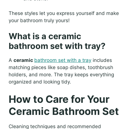
These styles let you express yourself and make
your bathroom truly yours!
What is a ceramic
bathroom set with tray?
A
ceramic
bathroom set with a tray
includes
matching pieces like soap dishes, toothbrush
holders, and more. The tray keeps everything
organized and looking tidy.
How to Care for Your
Ceramic Bathroom Set
Cleaning techniques and recommended