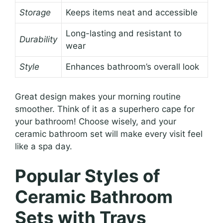
Storage
Keeps items neat and accessible
Long-lasting and resistant to
Durability
wear
Style
Enhances bathroom’s overall look
Great design makes your morning routine
smoother. Think of it as a superhero cape for
your bathroom! Choose wisely, and your
ceramic bathroom set will make every visit feel
like a spa day.
Popular Styles of
Ceramic Bathroom
Sets with Trays