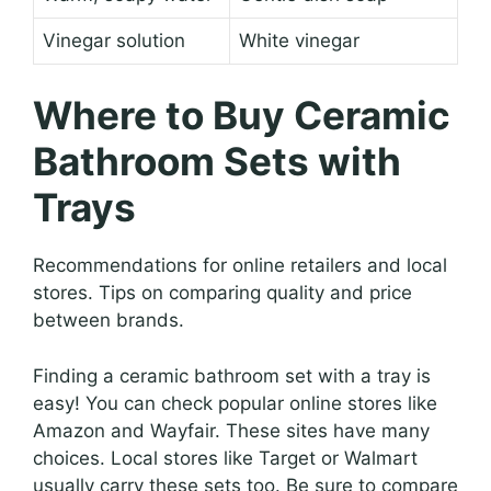
Vinegar solution
White vinegar
Where to Buy Ceramic
Bathroom Sets with
Trays
Recommendations for online retailers and local
stores. Tips on comparing quality and price
between brands.
Finding a ceramic bathroom set with a tray is
easy! You can check popular online stores like
Amazon and Wayfair. These sites have many
choices. Local stores like Target or Walmart
usually carry these sets too. Be sure to compare