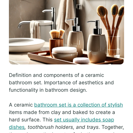
Definition and components of a ceramic
bathroom set. Importance of aesthetics and
functionality in bathroom design.
A ceramic
bathroom set is a collection of stylish
items made from clay and baked to create a
hard surface. This
set usually includes soap
dishes
, toothbrush holders, and trays
. Together,