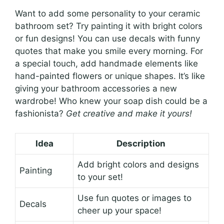
Want to add some personality to your ceramic
bathroom set? Try painting it with bright colors
or fun designs! You can use decals with funny
quotes that make you smile every morning. For
a special touch, add handmade elements like
hand-painted flowers or unique shapes. It’s like
giving your bathroom accessories a new
wardrobe! Who knew your soap dish could be a
fashionista?
Get creative and make it yours!
Idea
Description
Add bright colors and designs
Painting
to your set!
Use fun quotes or images to
Decals
cheer up your space!