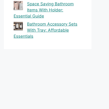
Space Saving Bathroom
Items With Holder:
Essential Guide
Bathroom Accessory Sets
With Tray: Affordable
Essentials