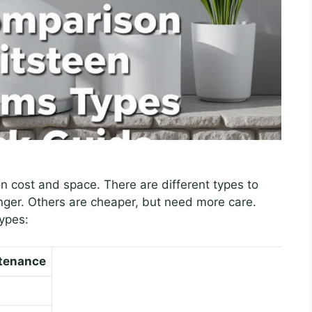
n cost and space. There are different types to
nger. Others are cheaper, but need more care.
types:
tenance