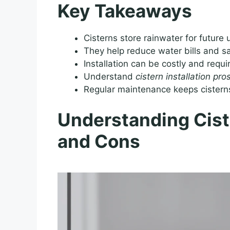
Key Takeaways
Cisterns store rainwater for future
They help reduce water bills and 
Installation can be costly and requi
Understand
cistern installation pr
Regular maintenance keeps cisterns
Understanding Ciste
and Cons