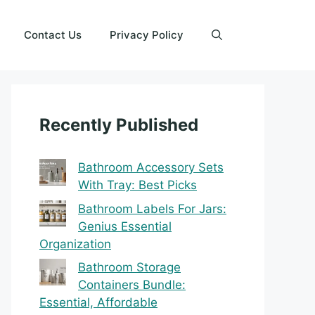
Contact Us
Privacy Policy
Recently Published
Bathroom Accessory Sets
With Tray: Best Picks
Bathroom Labels For Jars:
Genius Essential
Organization
Bathroom Storage
Containers Bundle:
Essential, Affordable