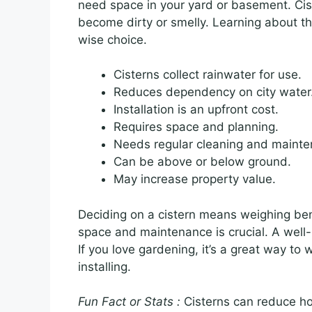
need space in your yard or basement. Cist
become dirty or smelly. Learning about t
wise choice.
Cisterns collect rainwater for use.
Reduces dependency on city water
Installation is an upfront cost.
Requires space and planning.
Needs regular cleaning and mainte
Can be above or below ground.
May increase property value.
Deciding on a cistern means weighing bene
space and maintenance is crucial. A well
If you love gardening, it’s a great way to 
installing.
Fun Fact or Stats :
Cisterns can reduce h