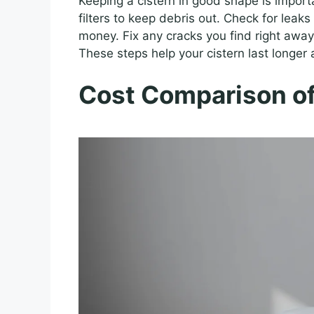
Keeping a cistern in good shape is importa
filters to keep debris out. Check for leak
money. Fix any cracks you find right away
These steps help your cistern last longer 
Cost Comparison of