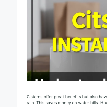
Cisterns offer great benefits but also ha
rain. This saves money on water bills. How