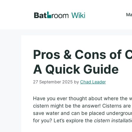
Skip
to
Ma
content
Pros & Cons of C
A Quick Guide
27 September 2025
by
Chad Leader
Have you ever thought about where the wa
cistern might be the answer! Cisterns are 
save water and can be placed underground
for you? Let’s explore the
cistern installa