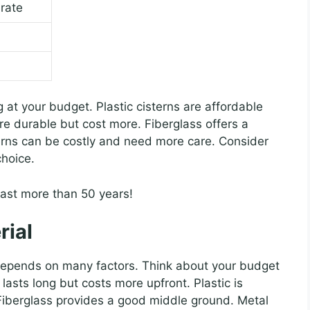
rate
g at your budget. Plastic cisterns are affordable
are durable but cost more. Fiberglass offers a
terns can be costly and need more care. Consider
choice.
last more than 50 years!
rial
t depends on many factors. Think about your budget
lasts long but costs more upfront. Plastic is
Fiberglass provides a good middle ground. Metal