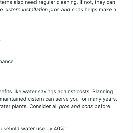
erns also need regular cleaning. If not, they can
he
cistern installation pros and cons
helps make a
.
nance.
fits like water savings against costs. Planning
-maintained cistern can serve you for many years.
water plants. Consider all
pros and cons
before
ousehold water use by 40%!