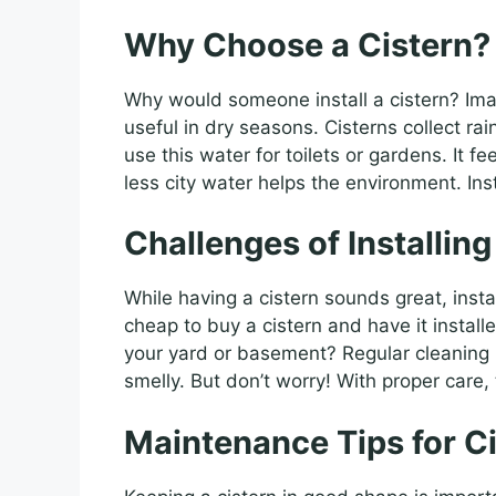
Why Choose a Cistern?
Why would someone install a cistern? Ima
useful in dry seasons. Cisterns collect ra
use this water for toilets or gardens. It f
less city water helps the environment. Inst
Challenges of Installing
While having a cistern sounds great, install
cheap to buy a cistern and have it instal
your yard or basement? Regular cleaning is
smelly. But don’t worry! With proper car
Maintenance Tips for C