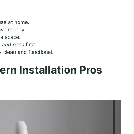
 use at home.
save money.
re space.
os and cons
first.
 clean and functional.
rn Installation Pros