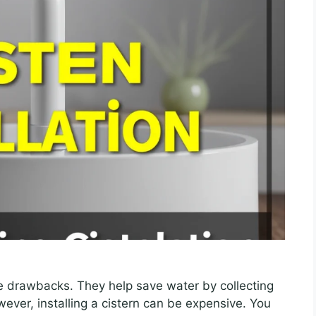
ve drawbacks. They help save water by collecting
ever, installing a cistern can be expensive. You