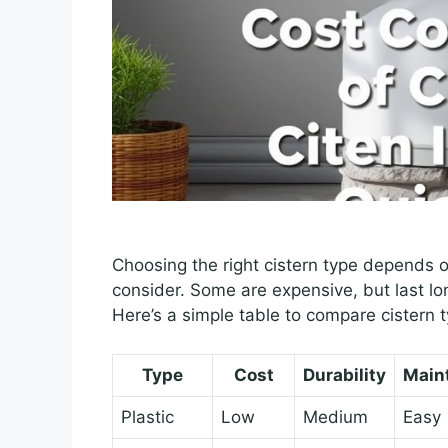
Choosing the right cistern type depends o
consider. Some are expensive, but last lo
Here’s a simple table to compare cistern 
Type
Cost
Durability
Main
Plastic
Low
Medium
Easy