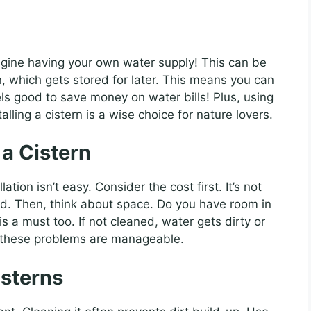
gine having your own water supply! This can be
in, which gets stored for later. This means you can
eels good to save money on water bills! Plus, using
alling a cistern is a wise choice for nature lovers.
 a Cistern
ation isn’t easy. Consider the cost first. It’s not
led. Then, think about space. Do you have room in
 a must too. If not cleaned, water gets dirty or
e, these problems are manageable.
isterns