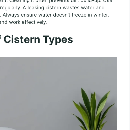
nt. Cleaning it often prevents dirt build-up. Use
s regularly. A leaking cistern wastes water and
. Always ensure water doesn’t freeze in winter.
and work effectively.
 Cistern Types