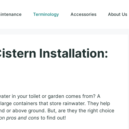
intenance
Terminology
Accessories
About Us
istern Installation:
ter in your toilet or garden comes from? A
large containers that store rainwater. They help
 or above ground. But, are they the right choice
tion pros and cons
to find out!