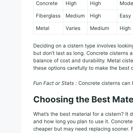
Concrete
High
High
Mode
Fiberglass
Medium
High
Easy
Metal
Varies
Medium
High
Deciding on a cistern type involves lookin
but don’t last as long. Concrete cisterns 
balance of cost and durability. Metal cis
these options carefully to make the best 
Fun Fact or Stats :
Concrete cisterns can 
Choosing the Best Mate
What’s the best material for a cistern? I
and how long you plan to use it. Concrete 
cheaper but may need replacing sooner. 