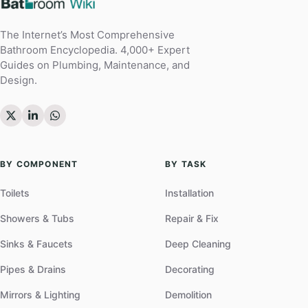
The Internet’s Most Comprehensive
Bathroom Encyclopedia. 4,000+ Expert
Guides on Plumbing, Maintenance, and
Design.
BY COMPONENT
BY TASK
Toilets
Installation
Showers & Tubs
Repair & Fix
Sinks & Faucets
Deep Cleaning
Pipes & Drains
Decorating
Mirrors & Lighting
Demolition