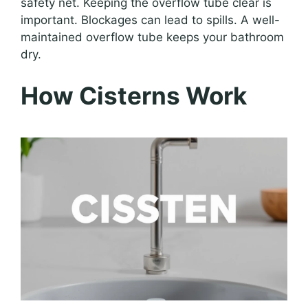
safety net. Keeping the overflow tube clear is
important. Blockages can lead to spills. A well-
maintained overflow tube keeps your bathroom
dry.
How Cisterns Work