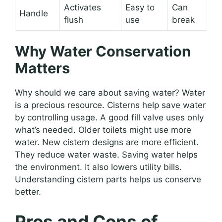
Activates
Easy to
Can
Handle
flush
use
break
Why Water Conservation
Matters
Why should we care about saving water? Water
is a precious resource. Cisterns help save water
by controlling usage. A good fill valve uses only
what’s needed. Older toilets might use more
water. New cistern designs are more efficient.
They reduce water waste. Saving water helps
the environment. It also lowers utility bills.
Understanding cistern parts helps us conserve
better.
Pros and Cons of