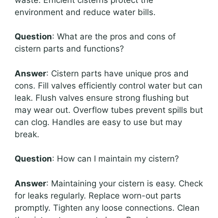
environment and reduce water bills.
Question
: What are the pros and cons of
cistern parts and functions?
Answer
: Cistern parts have unique pros and
cons. Fill valves efficiently control water but can
leak. Flush valves ensure strong flushing but
may wear out. Overflow tubes prevent spills but
can clog. Handles are easy to use but may
break.
Question
: How can I maintain my cistern?
Answer
: Maintaining your cistern is easy. Check
for leaks regularly. Replace worn-out parts
promptly. Tighten any loose connections. Clean