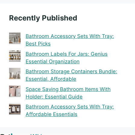
Recently Published
Bathroom Accessory Sets With Tray:
Best Picks
Bathroom Labels For Jars: Genius
Essential Organization
Bathroom Storage Containers Bundle:
Essential, Affordable
Space Saving Bathroom Items With
Holder: Essential Guide
Bathroom Accessory Sets With Tray:
Affordable Essentials