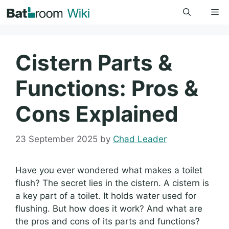
Skip
Me
to
content
Cistern Parts &
Functions: Pros &
Cons Explained
23 September 2025
by
Chad Leader
Have you ever wondered what makes a toilet
flush? The secret lies in the cistern. A cistern is
a key part of a toilet. It holds water used for
flushing. But how does it work? And what are
the pros and cons of its parts and functions?