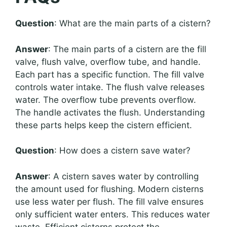
Question
: What are the main parts of a cistern?
Answer
: The main parts of a cistern are the fill
valve, flush valve, overflow tube, and handle.
Each part has a specific function. The fill valve
controls water intake. The flush valve releases
water. The overflow tube prevents overflow.
The handle activates the flush. Understanding
these parts helps keep the cistern efficient.
Question
: How does a cistern save water?
Answer
: A cistern saves water by controlling
the amount used for flushing. Modern cisterns
use less water per flush. The fill valve ensures
only sufficient water enters. This reduces water
waste. Efficient cisterns protect the