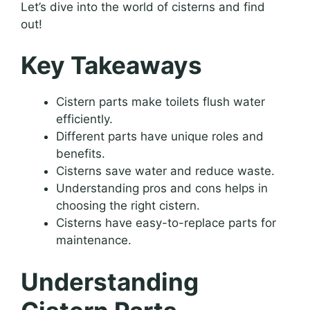
Let’s dive into the world of cisterns and find
out!
Key Takeaways
Cistern parts make toilets flush water
efficiently.
Different parts have unique roles and
benefits.
Cisterns save water and reduce waste.
Understanding pros and cons helps in
choosing the right cistern.
Cisterns have easy-to-replace parts for
maintenance.
Understanding