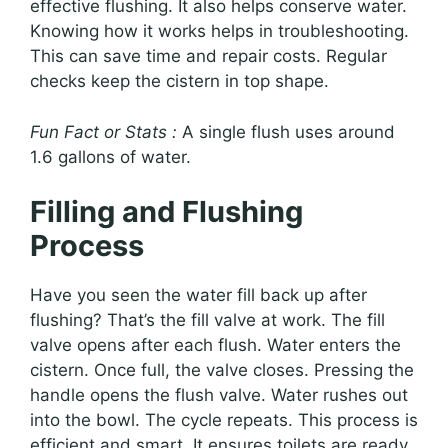
effective flushing. It also helps conserve water.
Knowing how it works helps in troubleshooting.
This can save time and repair costs. Regular
checks keep the cistern in top shape.
Fun Fact or Stats :
A single flush uses around
1.6 gallons of water.
Filling and Flushing
Process
Have you seen the water fill back up after
flushing? That’s the fill valve at work. The fill
valve opens after each flush. Water enters the
cistern. Once full, the valve closes. Pressing the
handle opens the flush valve. Water rushes out
into the bowl. The cycle repeats. This process is
efficient and smart. It ensures toilets are ready