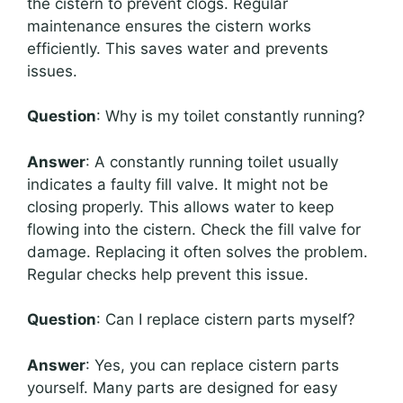
the cistern to prevent clogs. Regular
maintenance ensures the cistern works
efficiently. This saves water and prevents
issues.
Question
: Why is my toilet constantly running?
Answer
: A constantly running toilet usually
indicates a faulty fill valve. It might not be
closing properly. This allows water to keep
flowing into the cistern. Check the fill valve for
damage. Replacing it often solves the problem.
Regular checks help prevent this issue.
Question
: Can I replace cistern parts myself?
Answer
: Yes, you can replace cistern parts
yourself. Many parts are designed for easy