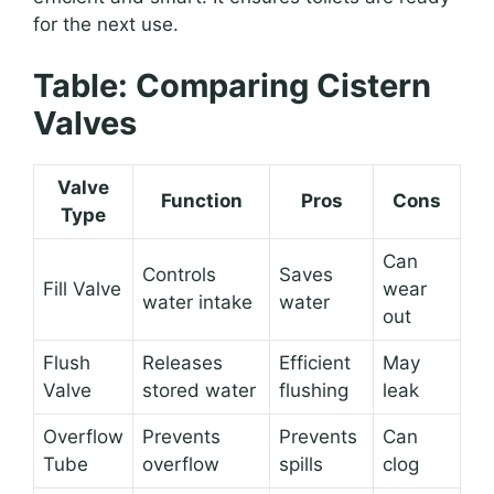
for the next use.
Table: Comparing Cistern
Valves
Valve
Function
Pros
Cons
Type
Can
Controls
Saves
Fill Valve
wear
water intake
water
out
Flush
Releases
Efficient
May
Valve
stored water
flushing
leak
Overflow
Prevents
Prevents
Can
Tube
overflow
spills
clog