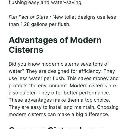
flushing easy and water-saving.
Fun Fact or Stats :
New toilet designs use less
than 1.28 gallons per flush.
Advantages of Modern
Cisterns
Did you know modern cisterns save tons of
water? They are designed for efficiency. They
use less water per flush. This saves money and
protects the environment. Modern cisterns are
also quieter. They offer better performance.
These advantages make them a top choice.
They are easy to install and maintain. Choosing
modern cisterns can make a big difference.