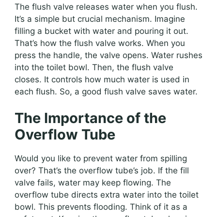
The flush valve releases water when you flush.
It’s a simple but crucial mechanism. Imagine
filling a bucket with water and pouring it out.
That’s how the flush valve works. When you
press the handle, the valve opens. Water rushes
into the toilet bowl. Then, the flush valve
closes. It controls how much water is used in
each flush. So, a good flush valve saves water.
The Importance of the
Overflow Tube
Would you like to prevent water from spilling
over? That’s the overflow tube’s job. If the fill
valve fails, water may keep flowing. The
overflow tube directs extra water into the toilet
bowl. This prevents flooding. Think of it as a