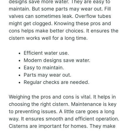
designs save more water. They are easy to
maintain. But some parts may wear out. Fill
valves can sometimes leak. Overflow tubes
might get clogged. Knowing these pros and
cons helps make better choices. It ensures the
cistern works well for a long time.
Efficient water use.
Modern designs save water.
Easy to maintain.
Parts may wear out.
Regular checks are needed.
Weighing the pros and cons is vital. It helps in
choosing the right cistern. Maintenance is key
to preventing issues. A little care goes a long
way. It ensures smooth and efficient operation.
Cisterns are important for homes. They make