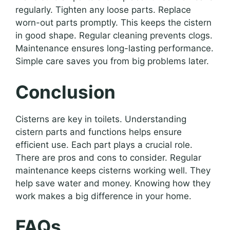
regularly. Tighten any loose parts. Replace
worn-out parts promptly. This keeps the cistern
in good shape. Regular cleaning prevents clogs.
Maintenance ensures long-lasting performance.
Simple care saves you from big problems later.
Conclusion
Cisterns are key in toilets. Understanding
cistern parts and functions helps ensure
efficient use. Each part plays a crucial role.
There are pros and cons to consider. Regular
maintenance keeps cisterns working well. They
help save water and money. Knowing how they
work makes a big difference in your home.
FAQs