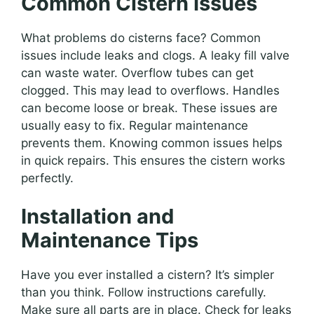
Common Cistern Issues
What problems do cisterns face? Common
issues include leaks and clogs. A leaky fill valve
can waste water. Overflow tubes can get
clogged. This may lead to overflows. Handles
can become loose or break. These issues are
usually easy to fix. Regular maintenance
prevents them. Knowing common issues helps
in quick repairs. This ensures the cistern works
perfectly.
Installation and
Maintenance Tips
Have you ever installed a cistern? It’s simpler
than you think. Follow instructions carefully.
Make sure all parts are in place. Check for leaks