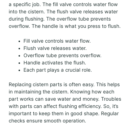
a specific job. The fill valve controls water flow
into the cistern. The flush valve releases water
during flushing. The overflow tube prevents
overflow. The handle is what you press to flush.
Fill valve controls water flow.
Flush valve releases water.
Overflow tube prevents overflow.
Handle activates the flush.
Each part plays a crucial role.
Replacing cistern parts is often easy. This helps
in maintaining the cistern. Knowing how each
part works can save water and money. Troubles
with parts can affect flushing efficiency. So, it’s
important to keep them in good shape. Regular
checks ensure smooth operation.