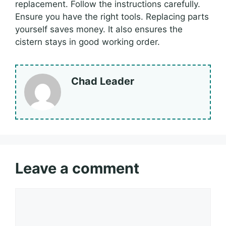
replacement. Follow the instructions carefully.
Ensure you have the right tools. Replacing parts
yourself saves money. It also ensures the
cistern stays in good working order.
Chad Leader
Leave a comment
Comment