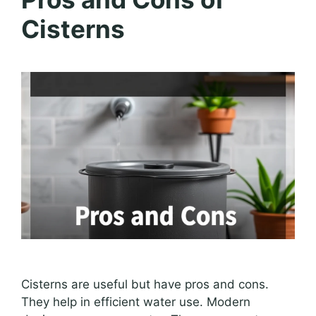
Cisterns
Cisterns are useful but have pros and cons.
They help in efficient water use. Modern