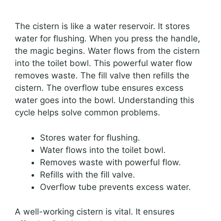
The cistern is like a water reservoir. It stores
water for flushing. When you press the handle,
the magic begins. Water flows from the cistern
into the toilet bowl. This powerful water flow
removes waste. The fill valve then refills the
cistern. The overflow tube ensures excess
water goes into the bowl. Understanding this
cycle helps solve common problems.
Stores water for flushing.
Water flows into the toilet bowl.
Removes waste with powerful flow.
Refills with the fill valve.
Overflow tube prevents excess water.
A well-working cistern is vital. It ensures