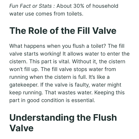
Fun Fact or Stats :
About 30% of household
water use comes from toilets.
The Role of the Fill Valve
What happens when you flush a toilet? The fill
valve starts working! It allows water to enter the
cistern. This part is vital. Without it, the cistern
won’t fill up. The fill valve stops water from
running when the cistern is full. It’s like a
gatekeeper. If the valve is faulty, water might
keep running. That wastes water. Keeping this
part in good condition is essential.
Understanding the Flush
Valve