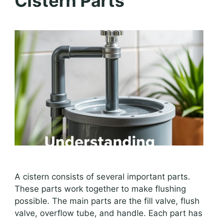
Cistern Parts
A cistern consists of several important parts.
These parts work together to make flushing
possible. The main parts are the fill valve, flush
valve, overflow tube, and handle. Each part has