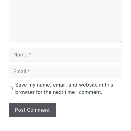
Name
Email
Save my name, email, and website in this
browser for the next time I comment.