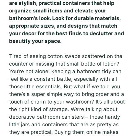
are stylish, practical containers that help
organize small items and elevate your
bathroom’s look. Look for durable materials,
appropriate sizes, and designs that match
your decor for the best finds to declutter and
beautify your space.
Tired of seeing cotton swabs scattered on the
counter or missing that small bottle of lotion?
You’re not alone! Keeping a bathroom tidy can
feel like a constant battle, especially with all
those little essentials. But what if we told you
there’s a super simple way to bring order and a
touch of charm to your washroom? It’s all about
the right kind of storage. We’re talking about
decorative bathroom canisters – those handy
little jars and containers that are as pretty as
they are practical. Buying them online makes