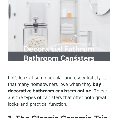
Let’s look at some popular and essential styles
that many homeowners love when they
buy
decorative bathroom canisters online
. These
are the types of canisters that offer both great
looks and practical function.