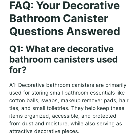
FAQ: Your Decorative
Bathroom Canister
Questions Answered
Q1: What are decorative
bathroom canisters used
for?
A1: Decorative bathroom canisters are primarily
used for storing small bathroom essentials like
cotton balls, swabs, makeup remover pads, hair
ties, and small toiletries. They help keep these
items organized, accessible, and protected
from dust and moisture, while also serving as
attractive decorative pieces.