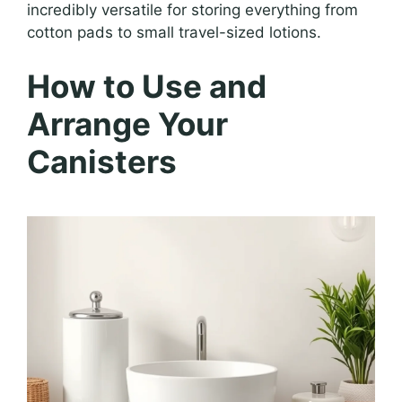
incredibly versatile for storing everything from
cotton pads to small travel-sized lotions.
How to Use and
Arrange Your
Canisters