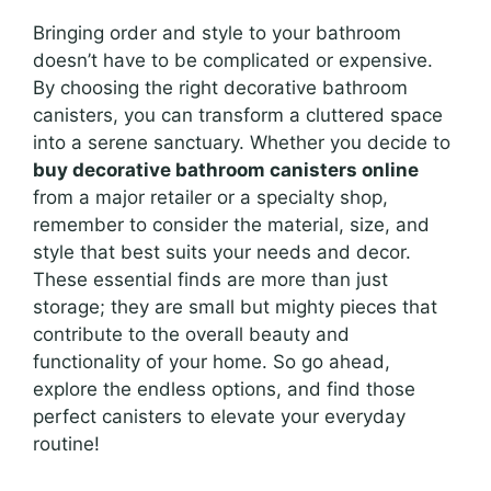
Bringing order and style to your bathroom
doesn’t have to be complicated or expensive.
By choosing the right decorative bathroom
canisters, you can transform a cluttered space
into a serene sanctuary. Whether you decide to
buy decorative bathroom canisters online
from a major retailer or a specialty shop,
remember to consider the material, size, and
style that best suits your needs and decor.
These essential finds are more than just
storage; they are small but mighty pieces that
contribute to the overall beauty and
functionality of your home. So go ahead,
explore the endless options, and find those
perfect canisters to elevate your everyday
routine!