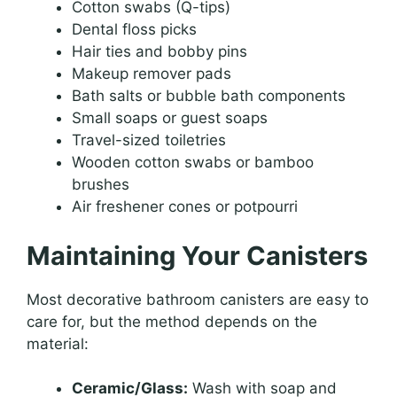
Cotton swabs (Q-tips)
Dental floss picks
Hair ties and bobby pins
Makeup remover pads
Bath salts or bubble bath components
Small soaps or guest soaps
Travel-sized toiletries
Wooden cotton swabs or bamboo
brushes
Air freshener cones or potpourri
Maintaining Your Canisters
Most decorative bathroom canisters are easy to
care for, but the method depends on the
material:
Ceramic/Glass:
Wash with soap and