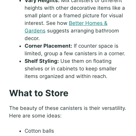
Vary Heights:
Mix canisters of different
heights with other decorative items like a
small plant or a framed picture for visual
interest. See how
Better Homes &
Gardens
suggests arranging bathroom
decor.
Corner Placement:
If counter space is
limited, group a few canisters in a corner.
Shelf Styling:
Use them on floating
shelves or in cabinets to keep smaller
items organized and within reach.
What to Store
The beauty of these canisters is their versatility.
Here are some ideas:
Cotton balls