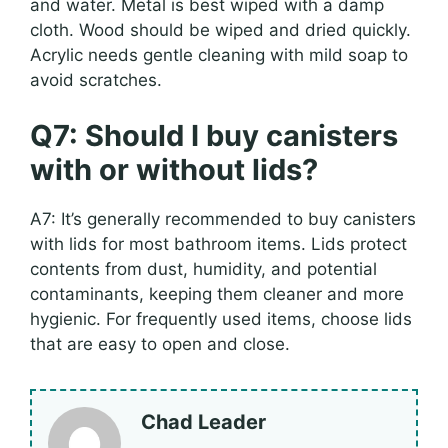
and water. Metal is best wiped with a damp
cloth. Wood should be wiped and dried quickly.
Acrylic needs gentle cleaning with mild soap to
avoid scratches.
Q7: Should I buy canisters
with or without lids?
A7: It’s generally recommended to buy canisters
with lids for most bathroom items. Lids protect
contents from dust, humidity, and potential
contaminants, keeping them cleaner and more
hygienic. For frequently used items, choose lids
that are easy to open and close.
Chad Leader