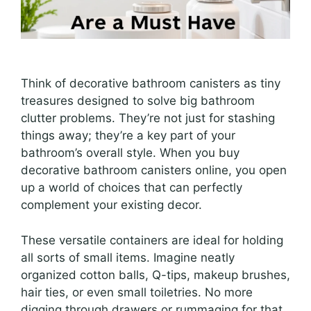
Think of decorative bathroom canisters as tiny
treasures designed to solve big bathroom
clutter problems. They’re not just for stashing
things away; they’re a key part of your
bathroom’s overall style. When you buy
decorative bathroom canisters online, you open
up a world of choices that can perfectly
complement your existing decor.
These versatile containers are ideal for holding
all sorts of small items. Imagine neatly
organized cotton balls, Q-tips, makeup brushes,
hair ties, or even small toiletries. No more
digging through drawers or rummaging for that