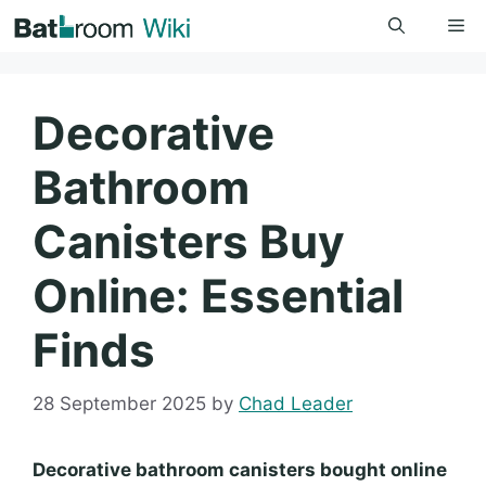
Skip
Me
to
content
Decorative
Bathroom
Canisters Buy
Online: Essential
Finds
28 September 2025
by
Chad Leader
Decorative bathroom canisters bought online