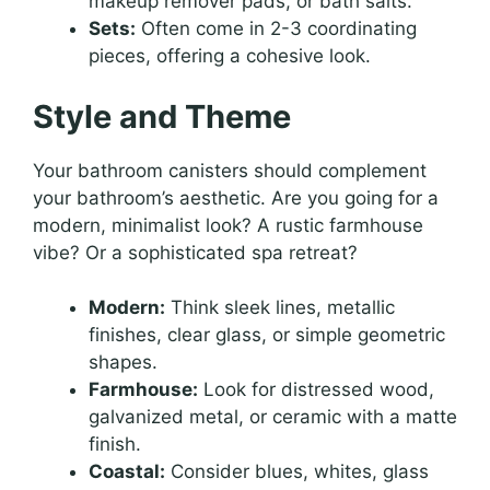
makeup remover pads, or bath salts.
Sets:
Often come in 2-3 coordinating
pieces, offering a cohesive look.
Style and Theme
Your bathroom canisters should complement
your bathroom’s aesthetic. Are you going for a
modern, minimalist look? A rustic farmhouse
vibe? Or a sophisticated spa retreat?
Modern:
Think sleek lines, metallic
finishes, clear glass, or simple geometric
shapes.
Farmhouse:
Look for distressed wood,
galvanized metal, or ceramic with a matte
finish.
Coastal:
Consider blues, whites, glass