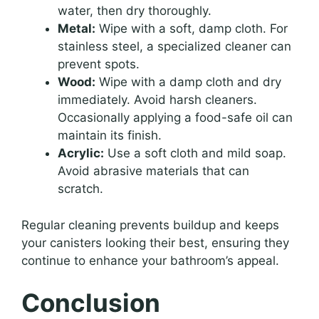
water, then dry thoroughly.
Metal:
Wipe with a soft, damp cloth. For
stainless steel, a specialized cleaner can
prevent spots.
Wood:
Wipe with a damp cloth and dry
immediately. Avoid harsh cleaners.
Occasionally applying a food-safe oil can
maintain its finish.
Acrylic:
Use a soft cloth and mild soap.
Avoid abrasive materials that can
scratch.
Regular cleaning prevents buildup and keeps
your canisters looking their best, ensuring they
continue to enhance your bathroom’s appeal.
Conclusion