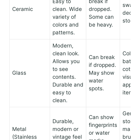
Easy to
break if
swabs
Ceramic
clean. Wide
dropped.
decora
variety of
Some can
storag
colors and
be heavy.
patterns.
Modern,
clean look.
Colorfu
Can break
Allows you
bath sa
if dropped.
to see
cotton
Glass
May show
contents.
visuall
water
Durable and
appeal
spots.
easy to
items.
clean.
Genera
Can show
Durable,
storag
fingerprints
Metal
modern or
makeu
or water
(Stainless
vintage feel
brushe