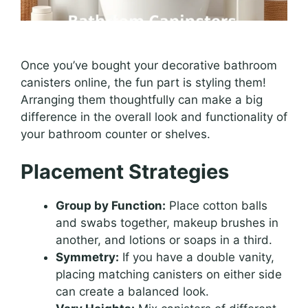
Once you’ve bought your decorative bathroom
canisters online, the fun part is styling them!
Arranging them thoughtfully can make a big
difference in the overall look and functionality of
your bathroom counter or shelves.
Placement Strategies
Group by Function:
Place cotton balls
and swabs together, makeup brushes in
another, and lotions or soaps in a third.
Symmetry:
If you have a double vanity,
placing matching canisters on either side
can create a balanced look.