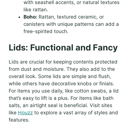
with seashell accents, or natural textures
like rattan.
Boho:
Rattan, textured ceramic, or
canisters with unique patterns can add a
free-spirited touch.
Lids: Functional and Fancy
Lids are crucial for keeping contents protected
from dust and moisture. They also add to the
overall look. Some lids are simple and flush,
while others have decorative knobs or finials.
For items you use daily, like cotton swabs, a lid
that’s easy to lift is a plus. For items like bath
salts, an airtight seal is beneficial. Visit sites
like
Houzz
to explore a vast array of styles and
features.