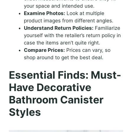
your space and intended use.
Examine Photos:
Look at multiple
product images from different angles.
Understand Return Policies:
Familiarize
yourself with the retailer’s return policy in
case the items aren’t quite right.
Compare Prices:
Prices can vary, so
shop around to get the best deal.
Essential Finds: Must-
Have Decorative
Bathroom Canister
Styles