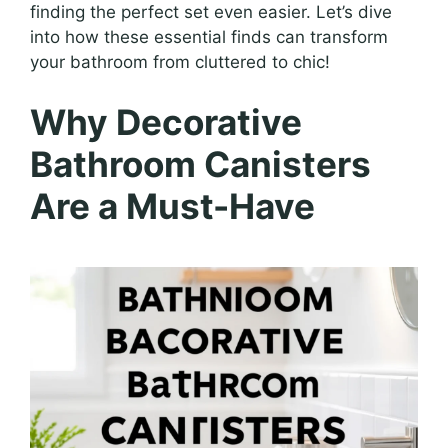
finding the perfect set even easier. Let’s dive
into how these essential finds can transform
your bathroom from cluttered to chic!
Why Decorative
Bathroom Canisters
Are a Must-Have