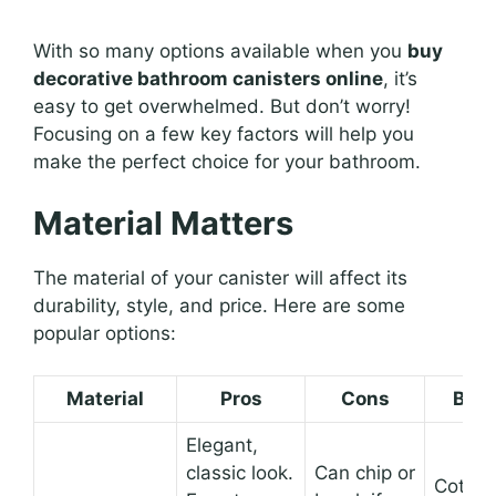
With so many options available when you
buy
decorative bathroom canisters online
, it’s
easy to get overwhelmed. But don’t worry!
Focusing on a few key factors will help you
make the perfect choice for your bathroom.
Material Matters
The material of your canister will affect its
durability, style, and price. Here are some
popular options:
Material
Pros
Cons
Best
Elegant,
classic look.
Can chip or
Cotton 