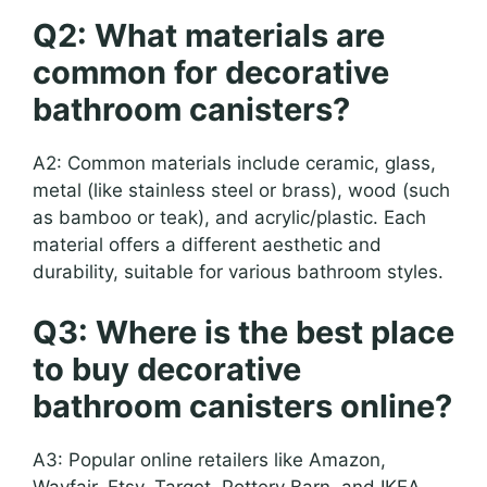
Q2: What materials are
common for decorative
bathroom canisters?
A2: Common materials include ceramic, glass,
metal (like stainless steel or brass), wood (such
as bamboo or teak), and acrylic/plastic. Each
material offers a different aesthetic and
durability, suitable for various bathroom styles.
Q3: Where is the best place
to buy decorative
bathroom canisters online?
A3: Popular online retailers like Amazon,
Wayfair, Etsy, Target, Pottery Barn, and IKEA