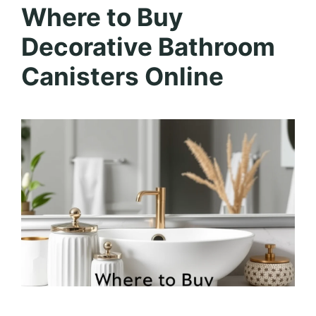
Where to Buy
Decorative Bathroom
Canisters Online