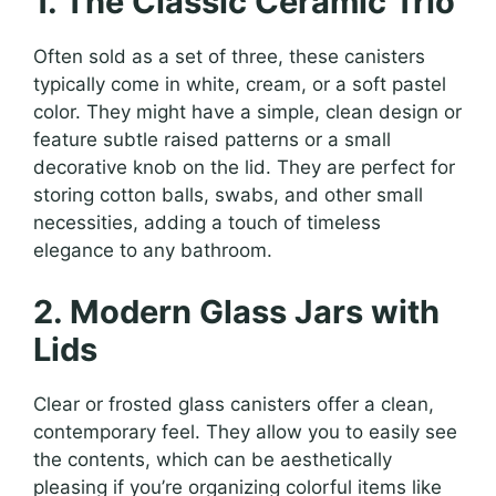
1. The Classic Ceramic Trio
Often sold as a set of three, these canisters
typically come in white, cream, or a soft pastel
color. They might have a simple, clean design or
feature subtle raised patterns or a small
decorative knob on the lid. They are perfect for
storing cotton balls, swabs, and other small
necessities, adding a touch of timeless
elegance to any bathroom.
2. Modern Glass Jars with
Lids
Clear or frosted glass canisters offer a clean,
contemporary feel. They allow you to easily see
the contents, which can be aesthetically
pleasing if you’re organizing colorful items like