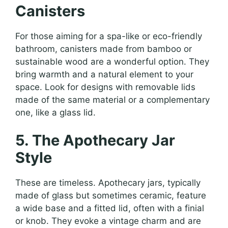
Canisters
For those aiming for a spa-like or eco-friendly
bathroom, canisters made from bamboo or
sustainable wood are a wonderful option. They
bring warmth and a natural element to your
space. Look for designs with removable lids
made of the same material or a complementary
one, like a glass lid.
5. The Apothecary Jar
Style
These are timeless. Apothecary jars, typically
made of glass but sometimes ceramic, feature
a wide base and a fitted lid, often with a finial
or knob. They evoke a vintage charm and are