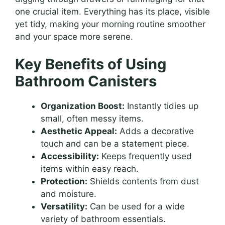
one crucial item. Everything has its place, visible
yet tidy, making your morning routine smoother
and your space more serene.
Key Benefits of Using
Bathroom Canisters
Organization Boost:
Instantly tidies up
small, often messy items.
Aesthetic Appeal:
Adds a decorative
touch and can be a statement piece.
Accessibility:
Keeps frequently used
items within easy reach.
Protection:
Shields contents from dust
and moisture.
Versatility:
Can be used for a wide
variety of bathroom essentials.