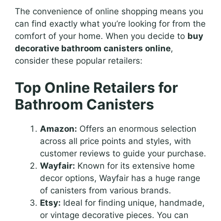
The convenience of online shopping means you
can find exactly what you’re looking for from the
comfort of your home. When you decide to
buy
decorative bathroom canisters online
,
consider these popular retailers:
Top Online Retailers for
Bathroom Canisters
Amazon:
Offers an enormous selection
across all price points and styles, with
customer reviews to guide your purchase.
Wayfair:
Known for its extensive home
decor options, Wayfair has a huge range
of canisters from various brands.
Etsy:
Ideal for finding unique, handmade,
or vintage decorative pieces. You can