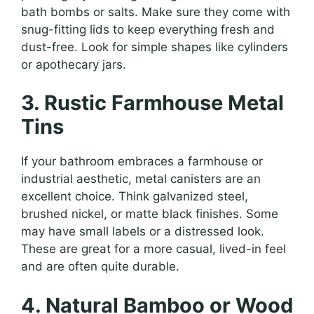
bath bombs or salts. Make sure they come with
snug-fitting lids to keep everything fresh and
dust-free. Look for simple shapes like cylinders
or apothecary jars.
3. Rustic Farmhouse Metal
Tins
If your bathroom embraces a farmhouse or
industrial aesthetic, metal canisters are an
excellent choice. Think galvanized steel,
brushed nickel, or matte black finishes. Some
may have small labels or a distressed look.
These are great for a more casual, lived-in feel
and are often quite durable.
4. Natural Bamboo or Wood