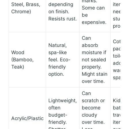
marks.
Steel, Brass,
depending
items
Some can
Chrome)
on finish.
needin
be
Resists rust.
sturdy
expensive.
protect
Can
Cotton
Natural,
absorb
pads, 
Wood
spa-like
moisture if
toiletri
(Bamboo,
feel. Eco-
not sealed
adding
Teak)
friendly
properly.
warmth
option.
Might stain
space.
over time.
Can
Lightweight,
scratch or
Kids’
often
become
bathro
budget-
cloudy
travel-
Acrylic/Plastic
friendly.
over time.
items,