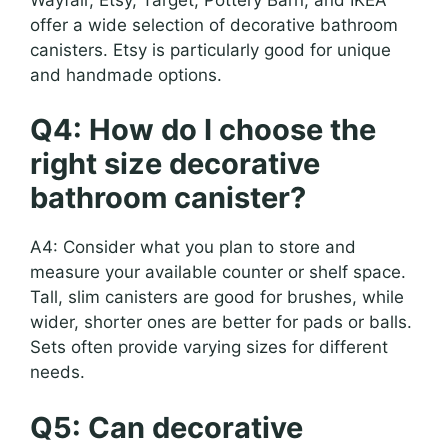
offer a wide selection of decorative bathroom
canisters. Etsy is particularly good for unique
and handmade options.
Q4: How do I choose the
right size decorative
bathroom canister?
A4: Consider what you plan to store and
measure your available counter or shelf space.
Tall, slim canisters are good for brushes, while
wider, shorter ones are better for pads or balls.
Sets often provide varying sizes for different
needs.
Q5: Can decorative