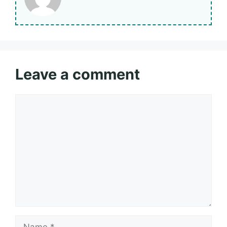
Leave a comment
Comment
Name