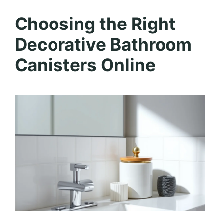
Choosing the Right
Decorative Bathroom
Canisters Online