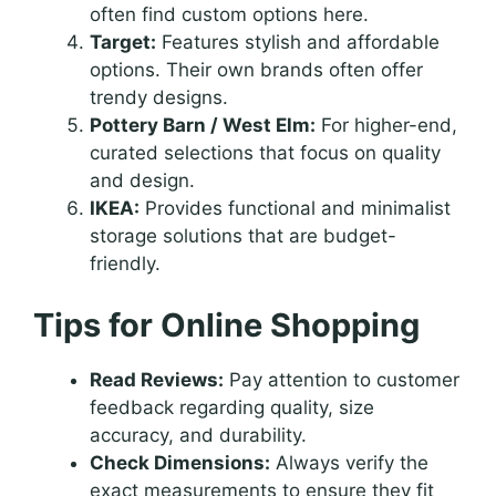
often find custom options here.
Target:
Features stylish and affordable
options. Their own brands often offer
trendy designs.
Pottery Barn / West Elm:
For higher-end,
curated selections that focus on quality
and design.
IKEA:
Provides functional and minimalist
storage solutions that are budget-
friendly.
Tips for Online Shopping
Read Reviews:
Pay attention to customer
feedback regarding quality, size
accuracy, and durability.
Check Dimensions:
Always verify the
exact measurements to ensure they fit