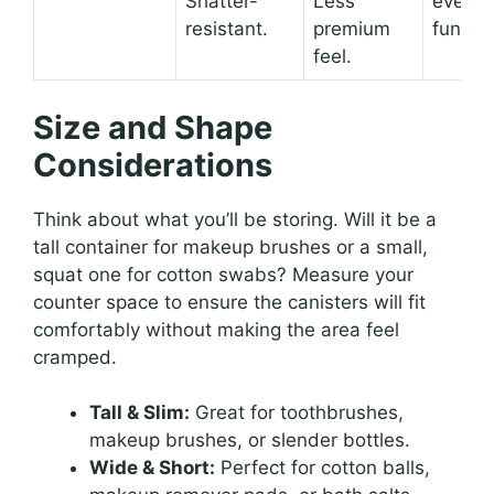
Shatter-
Less
everyd
resistant.
premium
functio
feel.
Size and Shape
Considerations
Think about what you’ll be storing. Will it be a
tall container for makeup brushes or a small,
squat one for cotton swabs? Measure your
counter space to ensure the canisters will fit
comfortably without making the area feel
cramped.
Tall & Slim:
Great for toothbrushes,
makeup brushes, or slender bottles.
Wide & Short:
Perfect for cotton balls,