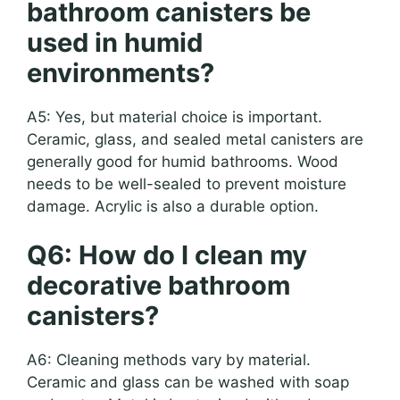
bathroom canisters be
used in humid
environments?
A5: Yes, but material choice is important.
Ceramic, glass, and sealed metal canisters are
generally good for humid bathrooms. Wood
needs to be well-sealed to prevent moisture
damage. Acrylic is also a durable option.
Q6: How do I clean my
decorative bathroom
canisters?
A6: Cleaning methods vary by material.
Ceramic and glass can be washed with soap