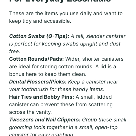
These are the items you use daily and want to
keep tidy and accessible.
Cotton Swabs (Q-Tips):
A tall, slender canister
is perfect for keeping swabs upright and dust-
free.
Cotton Rounds/Pads:
Wider, shorter canisters
are ideal for storing cotton rounds. A lid is a
bonus here to keep them clean.
Dental Flossers/Picks:
Keep a canister near
your toothbrush for these handy items.
Hair Ties and Bobby Pins:
A small, lidded
canister can prevent these from scattering
across the vanity.
Tweezers and Nail Clippers:
Group these small
grooming tools together in a small, open-top
canister for easy grabbing.