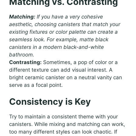
Matching vs. Contrasting
Matching:
If you have a very cohesive
aesthetic, choosing canisters that match your
existing fixtures or color palette can create a
seamless look. For example, matte black
canisters in a modern black-and-white
bathroom.
Contrasting:
Sometimes, a pop of color or a
different texture can add visual interest. A
bright ceramic canister on a neutral vanity can
serve as a focal point.
Consistency is Key
Try to maintain a consistent theme with your
canisters. While mixing and matching can work,
too many different styles can look chaotic. If