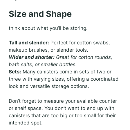
Size and Shape
think about what you’ll be storing.
Tall and slender:
Perfect for cotton swabs,
makeup brushes, or slender tools.
Wider and shorter:
Great for cotton rounds,
bath salts, or smaller bottles.
Sets:
Many canisters come in sets of two or
three with varying sizes, offering a coordinated
look and versatile storage options.
Don’t forget to measure your available counter
or shelf space. You don’t want to end up with
canisters that are too big or too small for their
intended spot.