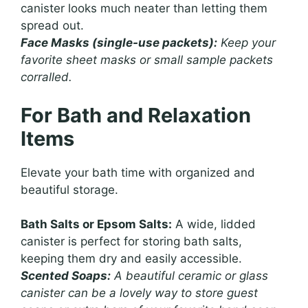
canister looks much neater than letting them
spread out.
Face Masks (single-use packets):
Keep your
favorite sheet masks or small sample packets
corralled.
For Bath and Relaxation
Items
Elevate your bath time with organized and
beautiful storage.
Bath Salts or Epsom Salts:
A wide, lidded
canister is perfect for storing bath salts,
keeping them dry and easily accessible.
Scented Soaps:
A beautiful ceramic or glass
canister can be a lovely way to store guest