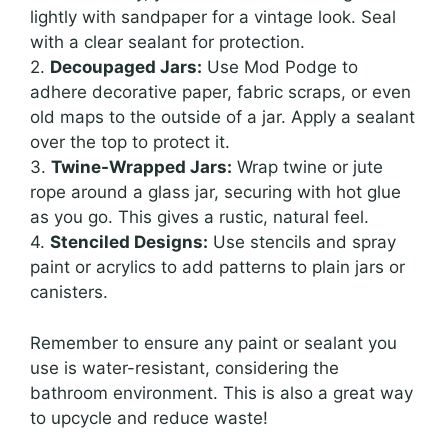
lightly with sandpaper for a vintage look. Seal
with a clear sealant for protection.
2.
Decoupaged Jars:
Use Mod Podge to
adhere decorative paper, fabric scraps, or even
old maps to the outside of a jar. Apply a sealant
over the top to protect it.
3.
Twine-Wrapped Jars:
Wrap twine or jute
rope around a glass jar, securing with hot glue
as you go. This gives a rustic, natural feel.
4.
Stenciled Designs:
Use stencils and spray
paint or acrylics to add patterns to plain jars or
canisters.
Remember to ensure any paint or sealant you
use is water-resistant, considering the
bathroom environment. This is also a great way
to upcycle and reduce waste!