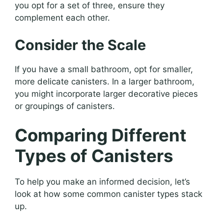
you opt for a set of three, ensure they
complement each other.
Consider the Scale
If you have a small bathroom, opt for smaller,
more delicate canisters. In a larger bathroom,
you might incorporate larger decorative pieces
or groupings of canisters.
Comparing Different
Types of Canisters
To help you make an informed decision, let’s
look at how some common canister types stack
up.