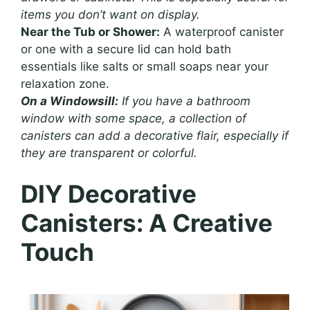
items you don’t want on display.
Near the Tub or Shower:
A waterproof canister
or one with a secure lid can hold bath
essentials like salts or small soaps near your
relaxation zone.
On a Windowsill:
If you have a bathroom
window with some space, a collection of
canisters can add a decorative flair, especially if
they are transparent or colorful.
DIY Decorative
Canisters: A Creative
Touch