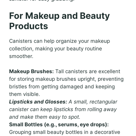
For Makeup and Beauty
Products
Canisters can help organize your makeup
collection, making your beauty routine
smoother.
Makeup Brushes:
Tall canisters are excellent
for storing makeup brushes upright, preventing
bristles from getting damaged and keeping
them visible.
Lipsticks and Glosses:
A small, rectangular
canister can keep lipsticks from rolling away
and make them easy to spot.
Small Bottles (e.g., serums, eye drops):
Grouping small beauty bottles in a decorative