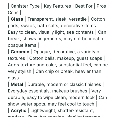
| Canister Type | Key Features | Best For | Pros |
Cons |
|
Glass
| Transparent, sleek, versatile | Cotton
pads, swabs, bath salts, decorative items |
Easy to clean, visually light, see contents | Can
break, shows fingerprints, may not be ideal for
opaque items |
|
Ceramic
| Opaque, decorative, a variety of
textures | Cotton balls, makeup, guest soaps |
Adds texture and color, substantial feel, can be
very stylish | Can chip or break, heavier than
glass |
|
Metal
| Durable, modern or classic finishes |
Everyday essentials, makeup brushes | Very
durable, easy to wipe clean, modern look | Can
show water spots, may feel cool to touch |
|
Acrylic
| Lightweight, shatter-resistant,
modern | Busy households, kids’ bathrooms |