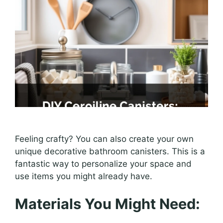
Feeling crafty? You can also create your own
unique decorative bathroom canisters. This is a
fantastic way to personalize your space and
use items you might already have.
Materials You Might Need: