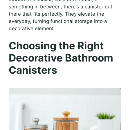
something in between, there’s a canister out
there that fits perfectly. They elevate the
everyday, turning functional storage into a
decorative element.
Choosing the Right
Decorative Bathroom
Canisters