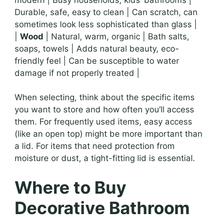
Durable, safe, easy to clean | Can scratch, can
sometimes look less sophisticated than glass |
|
Wood
| Natural, warm, organic | Bath salts,
soaps, towels | Adds natural beauty, eco-
friendly feel | Can be susceptible to water
damage if not properly treated |
When selecting, think about the specific items
you want to store and how often you’ll access
them. For frequently used items, easy access
(like an open top) might be more important than
a lid. For items that need protection from
moisture or dust, a tight-fitting lid is essential.
Where to Buy
Decorative Bathroom