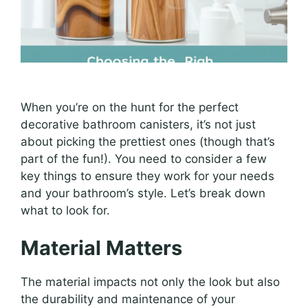
When you’re on the hunt for the perfect
decorative bathroom canisters, it’s not just
about picking the prettiest ones (though that’s
part of the fun!). You need to consider a few
key things to ensure they work for your needs
and your bathroom’s style. Let’s break down
what to look for.
Material Matters
The material impacts not only the look but also
the durability and maintenance of your