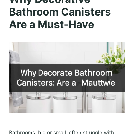
Bathroom Canisters
Are a Must-Have
Bathrooms, big or small, often struggle with