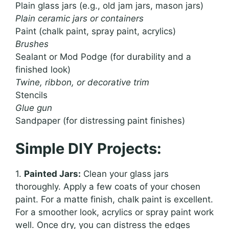
Plain glass jars (e.g., old jam jars, mason jars)
Plain ceramic jars or containers
Paint (chalk paint, spray paint, acrylics)
Brushes
Sealant or Mod Podge (for durability and a
finished look)
Twine, ribbon, or decorative trim
Stencils
Glue gun
Sandpaper (for distressing paint finishes)
Simple DIY Projects:
1.
Painted Jars:
Clean your glass jars
thoroughly. Apply a few coats of your chosen
paint. For a matte finish, chalk paint is excellent.
For a smoother look, acrylics or spray paint work
well. Once dry, you can distress the edges