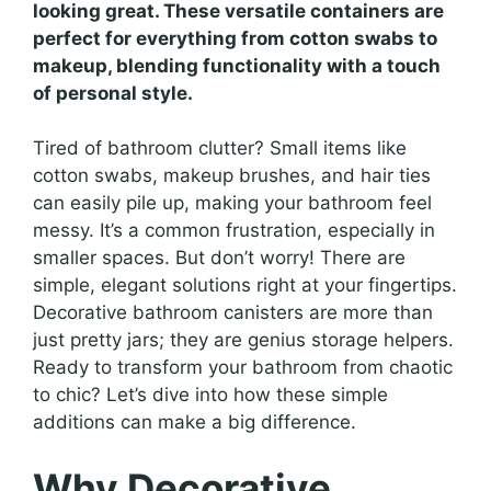
looking great. These versatile containers are
perfect for everything from cotton swabs to
makeup, blending functionality with a touch
of personal style.
Tired of bathroom clutter? Small items like
cotton swabs, makeup brushes, and hair ties
can easily pile up, making your bathroom feel
messy. It’s a common frustration, especially in
smaller spaces. But don’t worry! There are
simple, elegant solutions right at your fingertips.
Decorative bathroom canisters are more than
just pretty jars; they are genius storage helpers.
Ready to transform your bathroom from chaotic
to chic? Let’s dive into how these simple
additions can make a big difference.
Why Decorative