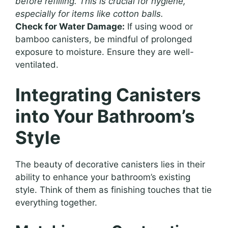
before refilling. This is crucial for hygiene,
especially for items like cotton balls.
Check for Water Damage:
If using wood or
bamboo canisters, be mindful of prolonged
exposure to moisture. Ensure they are well-
ventilated.
Integrating Canisters
into Your Bathroom’s
Style
The beauty of decorative canisters lies in their
ability to enhance your bathroom’s existing
style. Think of them as finishing touches that tie
everything together.