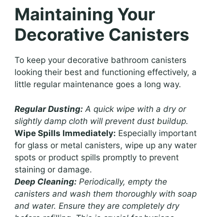
Maintaining Your
Decorative Canisters
To keep your decorative bathroom canisters
looking their best and functioning effectively, a
little regular maintenance goes a long way.
Regular Dusting:
A quick wipe with a dry or
slightly damp cloth will prevent dust buildup.
Wipe Spills Immediately:
Especially important
for glass or metal canisters, wipe up any water
spots or product spills promptly to prevent
staining or damage.
Deep Cleaning:
Periodically, empty the
canisters and wash them thoroughly with soap
and water. Ensure they are completely dry