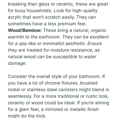
breaking than glass or ceramic, these are great
for busy households. Look for high-quality
acrylic that won’t scratch easily. They can
sometimes have a less premium feel.
Wood/Bamboo:
These bring a natural, organic
warmth to the bathroom. They can be excellent
for a spa-like or minimalist aesthetic. Ensure
they are treated for moisture resistance, as
natural wood can be susceptible to water
damage.
Consider the overall style of your bathroom. If
you have a lot of chrome fixtures, brushed
nickel or stainless steel canisters might blend in
seamlessly. For a more traditional or rustic look,
ceramic or wood could be ideal. If you’re aiming
for a glam feel, a mirrored or metallic finish
might do the trick.