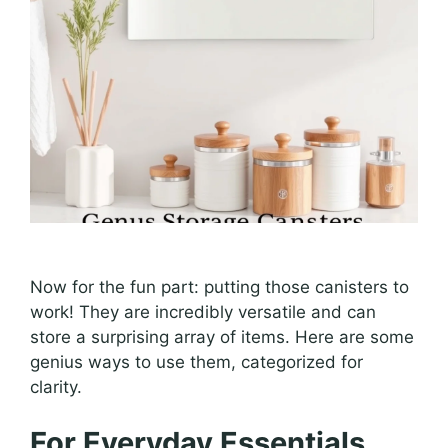
Now for the fun part: putting those canisters to
work! They are incredibly versatile and can
store a surprising array of items. Here are some
genius ways to use them, categorized for
clarity.
For Everyday Essentials