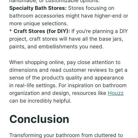
handmade, or customizable options.
Specialty Bath Stores:
Stores focusing on
bathroom accessories might have higher-end or
more unique selections.
*
Craft Stores (for DIY):
If you’re planning a DIY
project, craft stores will have all the base jars,
paints, and embellishments you need.
When shopping online, pay close attention to
dimensions and read customer reviews to get a
sense of the product’s quality and appearance
in real-life settings. For inspiration on bathroom
organization and design, resources like
Houzz
can be incredibly helpful.
Conclusion
Transforming your bathroom from cluttered to