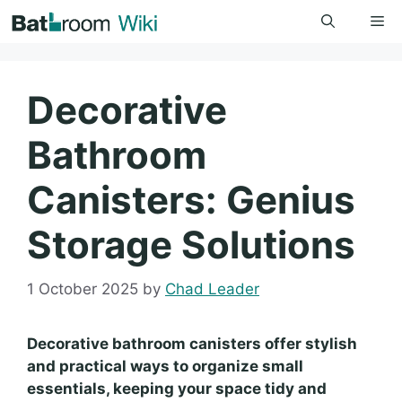
Skip
Me
to
content
Decorative
Bathroom
Canisters: Genius
Storage Solutions
1 October 2025
by
Chad Leader
Decorative bathroom canisters offer stylish
and practical ways to organize small
essentials, keeping your space tidy and