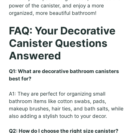
power of the canister, and enjoy a more
organized, more beautiful bathroom!
FAQ: Your Decorative
Canister Questions
Answered
Q1: What are decorative bathroom canisters
best for?
A1: They are perfect for organizing small
bathroom items like cotton swabs, pads,
makeup brushes, hair ties, and bath salts, while
also adding a stylish touch to your decor.
Q2: How do I choose the right size canister?