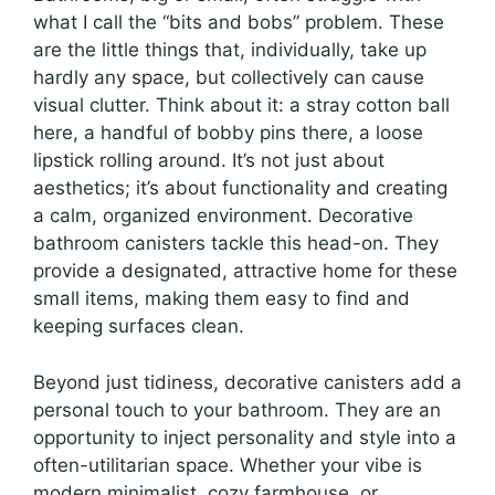
what I call the “bits and bobs” problem. These
are the little things that, individually, take up
hardly any space, but collectively can cause
visual clutter. Think about it: a stray cotton ball
here, a handful of bobby pins there, a loose
lipstick rolling around. It’s not just about
aesthetics; it’s about functionality and creating
a calm, organized environment. Decorative
bathroom canisters tackle this head-on. They
provide a designated, attractive home for these
small items, making them easy to find and
keeping surfaces clean.
Beyond just tidiness, decorative canisters add a
personal touch to your bathroom. They are an
opportunity to inject personality and style into a
often-utilitarian space. Whether your vibe is
modern minimalist, cozy farmhouse, or