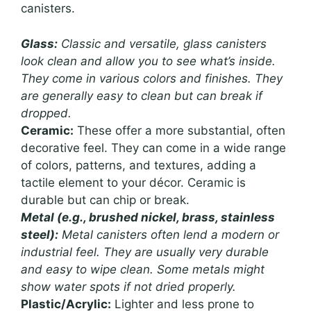
canisters.
Glass:
Classic and versatile, glass canisters
look clean and allow you to see what’s inside.
They come in various colors and finishes. They
are generally easy to clean but can break if
dropped.
Ceramic:
These offer a more substantial, often
decorative feel. They can come in a wide range
of colors, patterns, and textures, adding a
tactile element to your décor. Ceramic is
durable but can chip or break.
Metal (e.g., brushed nickel, brass, stainless
steel):
Metal canisters often lend a modern or
industrial feel. They are usually very durable
and easy to wipe clean. Some metals might
show water spots if not dried properly.
Plastic/Acrylic:
Lighter and less prone to