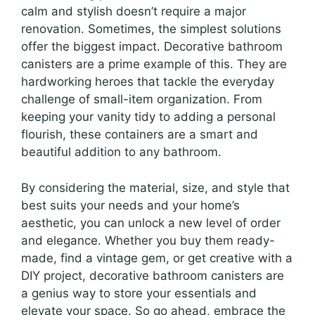
calm and stylish doesn’t require a major
renovation. Sometimes, the simplest solutions
offer the biggest impact. Decorative bathroom
canisters are a prime example of this. They are
hardworking heroes that tackle the everyday
challenge of small-item organization. From
keeping your vanity tidy to adding a personal
flourish, these containers are a smart and
beautiful addition to any bathroom.
By considering the material, size, and style that
best suits your needs and your home’s
aesthetic, you can unlock a new level of order
and elegance. Whether you buy them ready-
made, find a vintage gem, or get creative with a
DIY project, decorative bathroom canisters are
a genius way to store your essentials and
elevate your space. So go ahead, embrace the