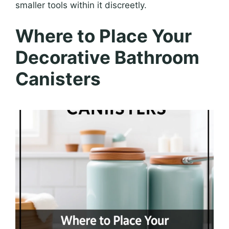
smaller tools within it discreetly.
Where to Place Your
Decorative Bathroom
Canisters