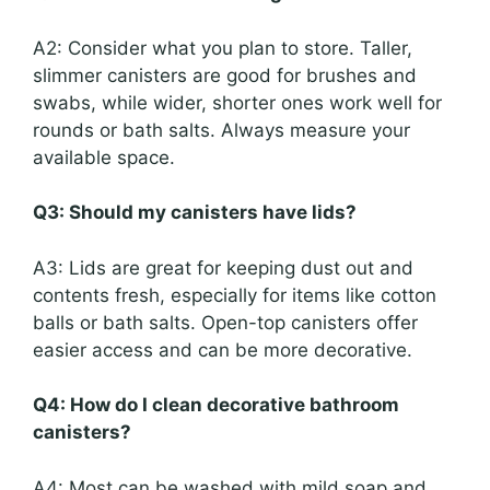
A2: Consider what you plan to store. Taller,
slimmer canisters are good for brushes and
swabs, while wider, shorter ones work well for
rounds or bath salts. Always measure your
available space.
Q3: Should my canisters have lids?
A3: Lids are great for keeping dust out and
contents fresh, especially for items like cotton
balls or bath salts. Open-top canisters offer
easier access and can be more decorative.
Q4: How do I clean decorative bathroom
canisters?
A4: Most can be washed with mild soap and