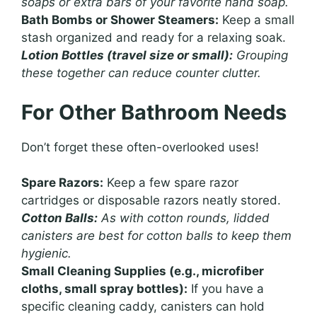
soaps or extra bars of your favorite hand soap.
Bath Bombs or Shower Steamers:
Keep a small
stash organized and ready for a relaxing soak.
Lotion Bottles (travel size or small):
Grouping
these together can reduce counter clutter.
For Other Bathroom Needs
Don’t forget these often-overlooked uses!
Spare Razors:
Keep a few spare razor
cartridges or disposable razors neatly stored.
Cotton Balls:
As with cotton rounds, lidded
canisters are best for cotton balls to keep them
hygienic.
Small Cleaning Supplies (e.g., microfiber
cloths, small spray bottles):
If you have a
specific cleaning caddy, canisters can hold