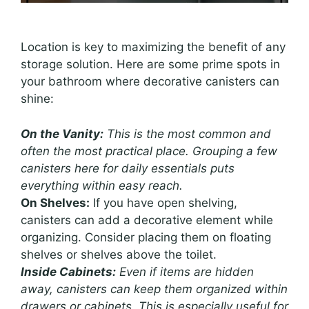
Location is key to maximizing the benefit of any
storage solution. Here are some prime spots in
your bathroom where decorative canisters can
shine:
On the Vanity:
This is the most common and
often the most practical place. Grouping a few
canisters here for daily essentials puts
everything within easy reach.
On Shelves:
If you have open shelving,
canisters can add a decorative element while
organizing. Consider placing them on floating
shelves or shelves above the toilet.
Inside Cabinets:
Even if items are hidden
away, canisters can keep them organized within
drawers or cabinets. This is especially useful for