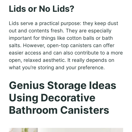
Lids or No Lids?
Lids serve a practical purpose: they keep dust
out and contents fresh. They are especially
important for things like cotton balls or bath
salts. However, open-top canisters can offer
easier access and can also contribute to a more
open, relaxed aesthetic. It really depends on
what you’re storing and your preference.
Genius Storage Ideas
Using Decorative
Bathroom Canisters