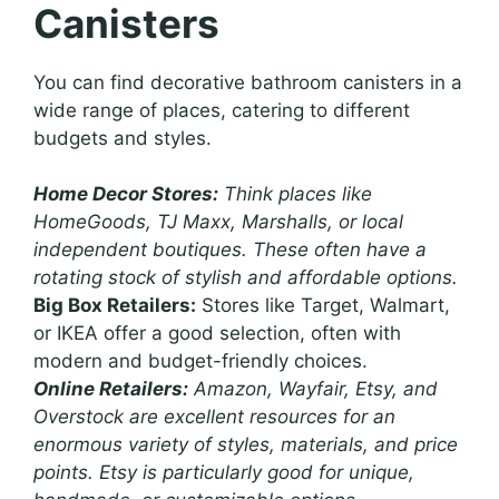
Canisters
You can find decorative bathroom canisters in a
wide range of places, catering to different
budgets and styles.
Home Decor Stores:
Think places like
HomeGoods, TJ Maxx, Marshalls, or local
independent boutiques. These often have a
rotating stock of stylish and affordable options.
Big Box Retailers:
Stores like Target, Walmart,
or IKEA offer a good selection, often with
modern and budget-friendly choices.
Online Retailers:
Amazon, Wayfair, Etsy, and
Overstock are excellent resources for an
enormous variety of styles, materials, and price
points. Etsy is particularly good for unique,