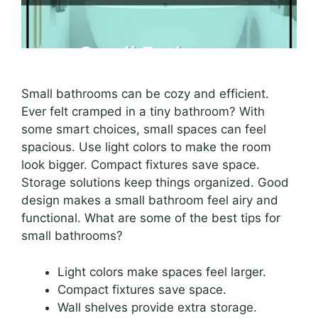
Small bathrooms can be cozy and efficient.
Ever felt cramped in a tiny bathroom? With
some smart choices, small spaces can feel
spacious. Use light colors to make the room
look bigger. Compact fixtures save space.
Storage solutions keep things organized. Good
design makes a small bathroom feel airy and
functional. What are some of the best tips for
small bathrooms?
Light colors make spaces feel larger.
Compact fixtures save space.
Wall shelves provide extra storage.