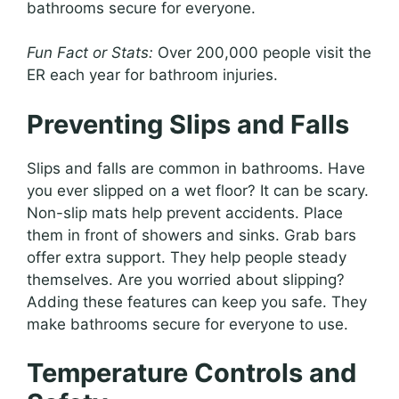
bathrooms secure for everyone.
Fun Fact or Stats:
Over 200,000 people visit the
ER each year for bathroom injuries.
Preventing Slips and Falls
Slips and falls are common in bathrooms. Have
you ever slipped on a wet floor? It can be scary.
Non-slip mats help prevent accidents. Place
them in front of showers and sinks. Grab bars
offer extra support. They help people steady
themselves. Are you worried about slipping?
Adding these features can keep you safe. They
make bathrooms secure for everyone to use.
Temperature Controls and