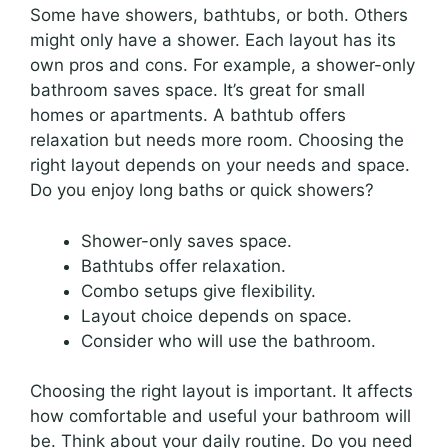
Some have showers, bathtubs, or both. Others
might only have a shower. Each layout has its
own pros and cons. For example, a shower-only
bathroom saves space. It’s great for small
homes or apartments. A bathtub offers
relaxation but needs more room. Choosing the
right layout depends on your needs and space.
Do you enjoy long baths or quick showers?
Shower-only saves space.
Bathtubs offer relaxation.
Combo setups give flexibility.
Layout choice depends on space.
Consider who will use the bathroom.
Choosing the right layout is important. It affects
how comfortable and useful your bathroom will
be. Think about your daily routine. Do you need