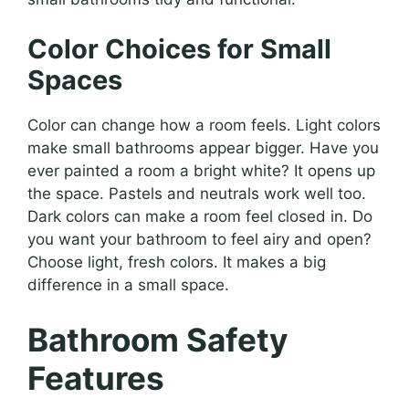
Color Choices for Small
Spaces
Color can change how a room feels. Light colors
make small bathrooms appear bigger. Have you
ever painted a room a bright white? It opens up
the space. Pastels and neutrals work well too.
Dark colors can make a room feel closed in. Do
you want your bathroom to feel airy and open?
Choose light, fresh colors. It makes a big
difference in a small space.
Bathroom Safety
Features