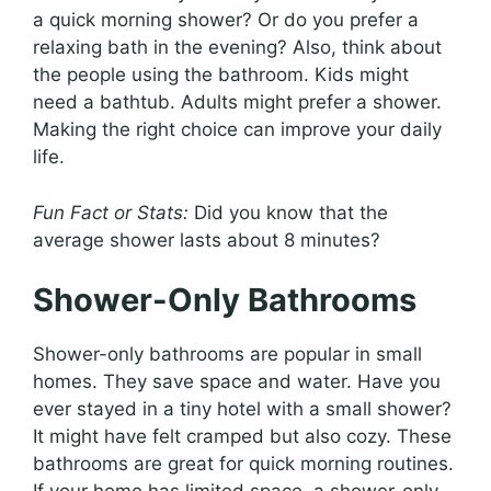
a quick morning shower? Or do you prefer a
relaxing bath in the evening? Also, think about
the people using the bathroom. Kids might
need a bathtub. Adults might prefer a shower.
Making the right choice can improve your daily
life.
Fun Fact or Stats:
Did you know that the
average shower lasts about 8 minutes?
Shower-Only Bathrooms
Shower-only bathrooms are popular in small
homes. They save space and water. Have you
ever stayed in a tiny hotel with a small shower?
It might have felt cramped but also cozy. These
bathrooms are great for quick morning routines.