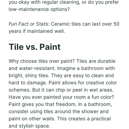
you okay with regular cleaning, or do you prefer
low-maintenance options?
Fun Fact or Stats:
Ceramic tiles can last over 50
years if maintained well.
Tile vs. Paint
Why choose tiles over paint? Tiles are durable
and water-resistant. Imagine a bathroom with
bright, shiny tiles. They are easy to clean and
hard to damage. Paint allows for creative color
schemes. But it can chip or peel in wet areas.
Have you ever painted your room a fun color?
Paint gives you that freedom. In a bathroom,
consider using tiles around the shower and
paint on other walls. This creates a practical
and stylish space.