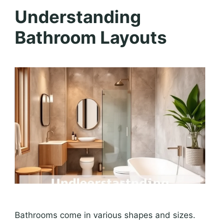
Understanding
Bathroom Layouts
Bathrooms come in various shapes and sizes.