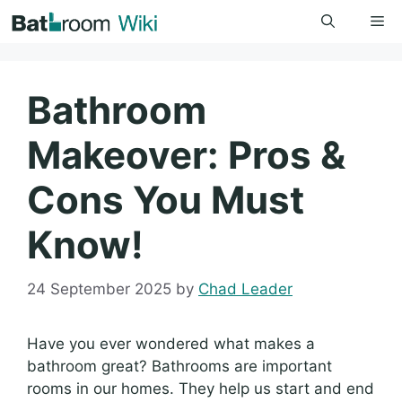
Skip
Me
to
content
Bathroom
Makeover: Pros &
Cons You Must
Know!
24 September 2025
by
Chad Leader
Have you ever wondered what makes a
bathroom great? Bathrooms are important
rooms in our homes. They help us start and end