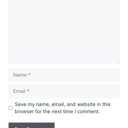
Comment
Name
Email
Save my name, email, and website in this
browser for the next time I comment.