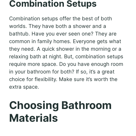
Combination Setups
Combination setups offer the best of both
worlds. They have both a shower and a
bathtub. Have you ever seen one? They are
common in family homes. Everyone gets what
they need. A quick shower in the morning or a
relaxing bath at night. But, combination setups
require more space. Do you have enough room
in your bathroom for both? If so, it’s a great
choice for flexibility. Make sure it’s worth the
extra space.
Choosing Bathroom
Materials