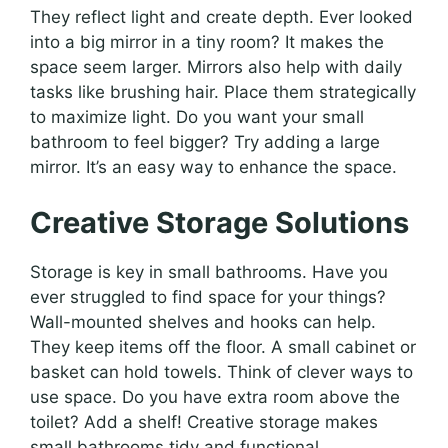
They reflect light and create depth. Ever looked
into a big mirror in a tiny room? It makes the
space seem larger. Mirrors also help with daily
tasks like brushing hair. Place them strategically
to maximize light. Do you want your small
bathroom to feel bigger? Try adding a large
mirror. It’s an easy way to enhance the space.
Creative Storage Solutions
Storage is key in small bathrooms. Have you
ever struggled to find space for your things?
Wall-mounted shelves and hooks can help.
They keep items off the floor. A small cabinet or
basket can hold towels. Think of clever ways to
use space. Do you have extra room above the
toilet? Add a shelf! Creative storage makes
small bathrooms tidy and functional.