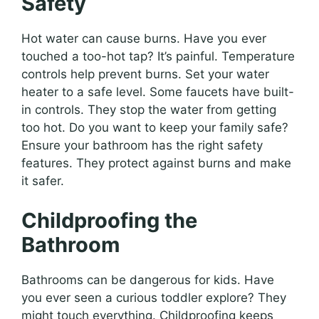
Safety
Hot water can cause burns. Have you ever
touched a too-hot tap? It’s painful. Temperature
controls help prevent burns. Set your water
heater to a safe level. Some faucets have built-
in controls. They stop the water from getting
too hot. Do you want to keep your family safe?
Ensure your bathroom has the right safety
features. They protect against burns and make
it safer.
Childproofing the
Bathroom
Bathrooms can be dangerous for kids. Have
you ever seen a curious toddler explore? They
might touch everything. Childproofing keeps