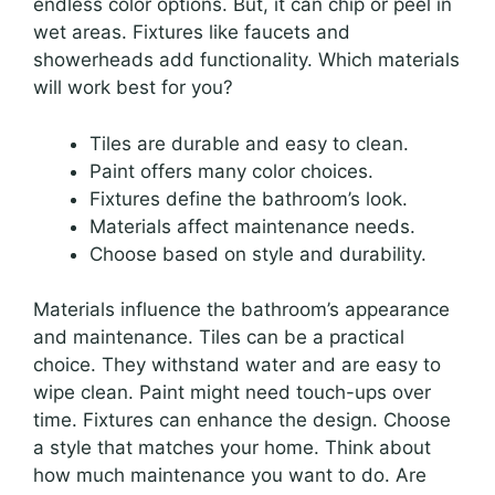
endless color options. But, it can chip or peel in
wet areas. Fixtures like faucets and
showerheads add functionality. Which materials
will work best for you?
Tiles are durable and easy to clean.
Paint offers many color choices.
Fixtures define the bathroom’s look.
Materials affect maintenance needs.
Choose based on style and durability.
Materials influence the bathroom’s appearance
and maintenance. Tiles can be a practical
choice. They withstand water and are easy to
wipe clean. Paint might need touch-ups over
time. Fixtures can enhance the design. Choose
a style that matches your home. Think about
how much maintenance you want to do. Are