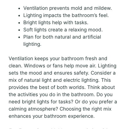
Ventilation prevents mold and mildew.
Lighting impacts the bathroom’s feel.
Bright lights help with tasks.
Soft lights create a relaxing mood.
Plan for both natural and artificial
lighting.
Ventilation keeps your bathroom fresh and
clean. Windows or fans help move air. Lighting
sets the mood and ensures safety. Consider a
mix of natural light and electric lighting. This
provides the best of both worlds. Think about
the activities you do in the bathroom. Do you
need bright lights for tasks? Or do you prefer a
calming atmosphere? Choosing the right mix
enhances your bathroom experience.