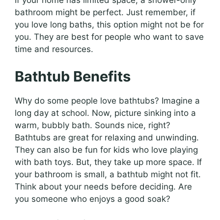
If your home has limited space, a shower-only
bathroom might be perfect. Just remember, if
you love long baths, this option might not be for
you. They are best for people who want to save
time and resources.
Bathtub Benefits
Why do some people love bathtubs? Imagine a
long day at school. Now, picture sinking into a
warm, bubbly bath. Sounds nice, right?
Bathtubs are great for relaxing and unwinding.
They can also be fun for kids who love playing
with bath toys. But, they take up more space. If
your bathroom is small, a bathtub might not fit.
Think about your needs before deciding. Are
you someone who enjoys a good soak?