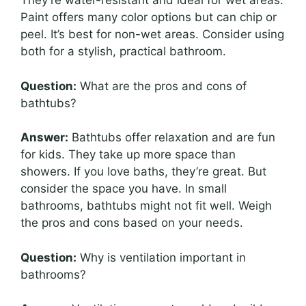
They’re water-resistant and ideal for wet areas.
Paint offers many color options but can chip or
peel. It’s best for non-wet areas. Consider using
both for a stylish, practical bathroom.
Question:
What are the pros and cons of
bathtubs?
Answer:
Bathtubs offer relaxation and are fun
for kids. They take up more space than
showers. If you love baths, they’re great. But
consider the space you have. In small
bathrooms, bathtubs might not fit well. Weigh
the pros and cons based on your needs.
Question:
Why is ventilation important in
bathrooms?