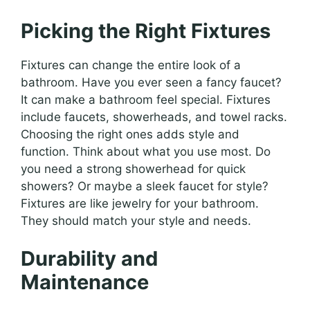
Picking the Right Fixtures
Fixtures can change the entire look of a
bathroom. Have you ever seen a fancy faucet?
It can make a bathroom feel special. Fixtures
include faucets, showerheads, and towel racks.
Choosing the right ones adds style and
function. Think about what you use most. Do
you need a strong showerhead for quick
showers? Or maybe a sleek faucet for style?
Fixtures are like jewelry for your bathroom.
They should match your style and needs.
Durability and
Maintenance