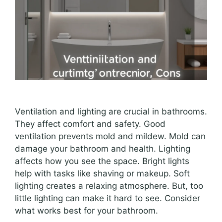
Ventilation and lighting are crucial in bathrooms.
They affect comfort and safety. Good
ventilation prevents mold and mildew. Mold can
damage your bathroom and health. Lighting
affects how you see the space. Bright lights
help with tasks like shaving or makeup. Soft
lighting creates a relaxing atmosphere. But, too
little lighting can make it hard to see. Consider
what works best for your bathroom.