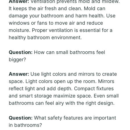
Answer:
Ventilation prevents mold and mildew.
It keeps the air fresh and clean. Mold can
damage your bathroom and harm health. Use
windows or fans to move air and reduce
moisture. Proper ventilation is essential for a
healthy bathroom environment.
Question:
How can small bathrooms feel
bigger?
Answer:
Use light colors and mirrors to create
space. Light colors open up the room. Mirrors
reflect light and add depth. Compact fixtures
and smart storage maximize space. Even small
bathrooms can feel airy with the right design.
Question:
What safety features are important
in bathrooms?