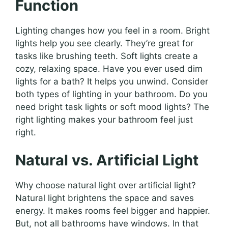
Function
Lighting changes how you feel in a room. Bright
lights help you see clearly. They’re great for
tasks like brushing teeth. Soft lights create a
cozy, relaxing space. Have you ever used dim
lights for a bath? It helps you unwind. Consider
both types of lighting in your bathroom. Do you
need bright task lights or soft mood lights? The
right lighting makes your bathroom feel just
right.
Natural vs. Artificial Light
Why choose natural light over artificial light?
Natural light brightens the space and saves
energy. It makes rooms feel bigger and happier.
But, not all bathrooms have windows. In that