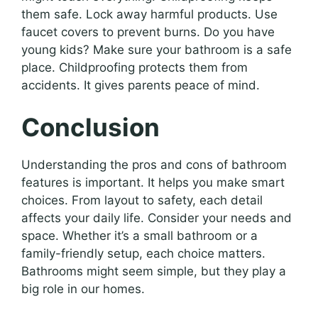
them safe. Lock away harmful products. Use
faucet covers to prevent burns. Do you have
young kids? Make sure your bathroom is a safe
place. Childproofing protects them from
accidents. It gives parents peace of mind.
Conclusion
Understanding the pros and cons of bathroom
features is important. It helps you make smart
choices. From layout to safety, each detail
affects your daily life. Consider your needs and
space. Whether it’s a small bathroom or a
family-friendly setup, each choice matters.
Bathrooms might seem simple, but they play a
big role in our homes.