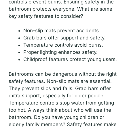
controls prevent burns. Ensuring safety in the
bathroom protects everyone. What are some
key safety features to consider?
Non-slip mats prevent accidents.
Grab bars offer support and safety.
Temperature controls avoid burns.
Proper lighting enhances safety.
Childproof features protect young users.
Bathrooms can be dangerous without the right
safety features. Non-slip mats are essential.
They prevent slips and falls. Grab bars offer
extra support, especially for older people.
Temperature controls stop water from getting
too hot. Always think about who will use the
bathroom. Do you have young children or
elderly family members? Safety features make