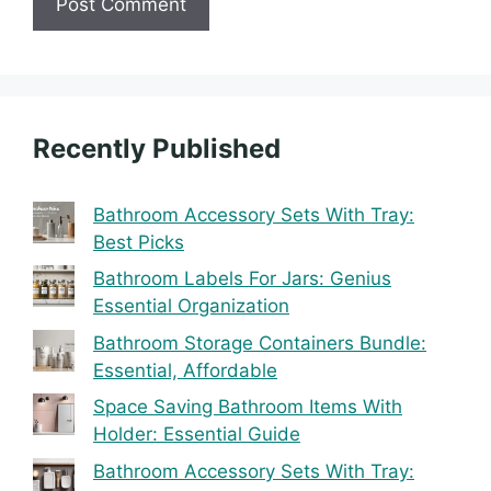
Recently Published
Bathroom Accessory Sets With Tray:
Best Picks
Bathroom Labels For Jars: Genius
Essential Organization
Bathroom Storage Containers Bundle:
Essential, Affordable
Space Saving Bathroom Items With
Holder: Essential Guide
Bathroom Accessory Sets With Tray: