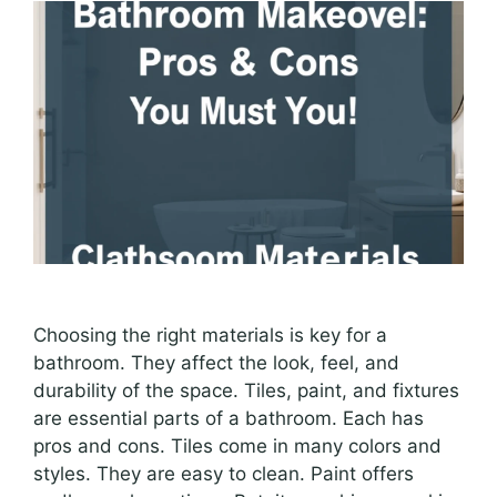
Choosing the right materials is key for a
bathroom. They affect the look, feel, and
durability of the space. Tiles, paint, and fixtures
are essential parts of a bathroom. Each has
pros and cons. Tiles come in many colors and
styles. They are easy to clean. Paint offers