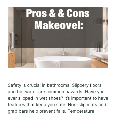
Safety is crucial in bathrooms. Slippery floors
and hot water are common hazards. Have you
ever slipped in wet shoes? It’s important to have
features that keep you safe. Non-slip mats and
grab bars help prevent falls. Temperature