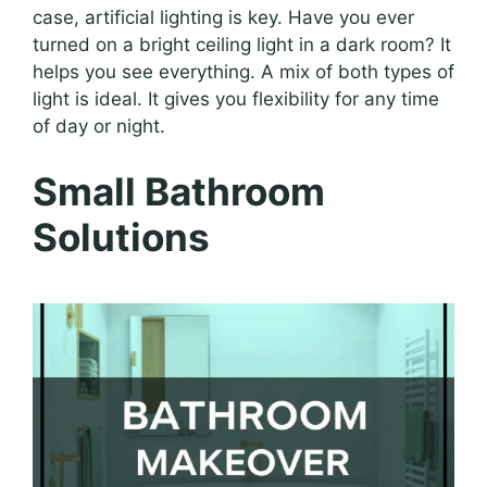
case, artificial lighting is key. Have you ever
turned on a bright ceiling light in a dark room? It
helps you see everything. A mix of both types of
light is ideal. It gives you flexibility for any time
of day or night.
Small Bathroom
Solutions