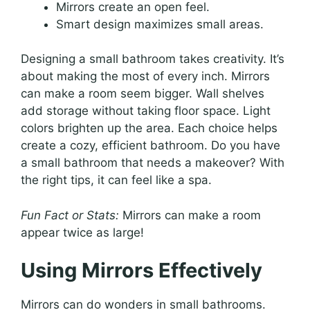
Mirrors create an open feel.
Smart design maximizes small areas.
Designing a small bathroom takes creativity. It’s
about making the most of every inch. Mirrors
can make a room seem bigger. Wall shelves
add storage without taking floor space. Light
colors brighten up the area. Each choice helps
create a cozy, efficient bathroom. Do you have
a small bathroom that needs a makeover? With
the right tips, it can feel like a spa.
Fun Fact or Stats:
Mirrors can make a room
appear twice as large!
Using Mirrors Effectively
Mirrors can do wonders in small bathrooms.