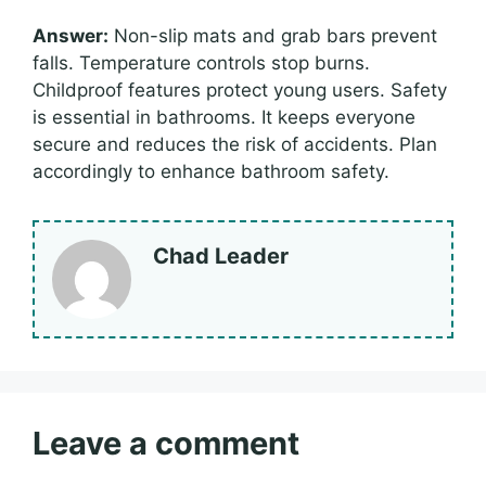
Answer:
Non-slip mats and grab bars prevent
falls. Temperature controls stop burns.
Childproof features protect young users. Safety
is essential in bathrooms. It keeps everyone
secure and reduces the risk of accidents. Plan
accordingly to enhance bathroom safety.
Chad Leader
Leave a comment