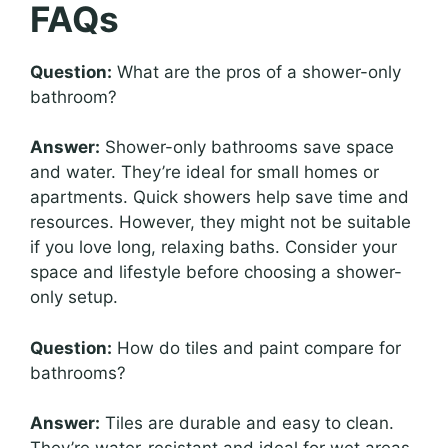
FAQs
Question:
What are the pros of a shower-only
bathroom?
Answer:
Shower-only bathrooms save space
and water. They’re ideal for small homes or
apartments. Quick showers help save time and
resources. However, they might not be suitable
if you love long, relaxing baths. Consider your
space and lifestyle before choosing a shower-
only setup.
Question:
How do tiles and paint compare for
bathrooms?
Answer:
Tiles are durable and easy to clean.