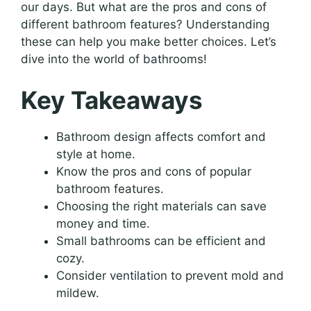
our days. But what are the pros and cons of
different bathroom features? Understanding
these can help you make better choices. Let’s
dive into the world of bathrooms!
Key Takeaways
Bathroom design affects comfort and
style at home.
Know the pros and cons of popular
bathroom features.
Choosing the right materials can save
money and time.
Small bathrooms can be efficient and
cozy.
Consider ventilation to prevent mold and
mildew.