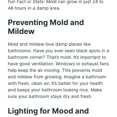
Fun Fact or Stats:
Mold can grow in just 24 to
48 hours in a damp area.
Preventing Mold and
Mildew
Mold and mildew love damp places like
bathrooms. Have you ever seen black spots in a
bathroom corner? That’s mold. It’s important to
have good ventilation. Windows or exhaust fans
help keep the air moving. This prevents mold
and mildew from growing. Imagine a bathroom
with fresh, clean air. It’s better for your health
and keeps your bathroom looking nice. Make
sure your bathroom stays dry and fresh.
Lighting for Mood and