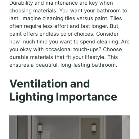
Durability and maintenance are key when
choosing materials. You want your bathroom to
last. Imagine cleaning tiles versus paint. Tiles
often require less effort and last longer. But,
paint offers endless color choices. Consider
how much time you want to spend cleaning. Are
you okay with occasional touch-ups? Choose
durable materials that fit your lifestyle. This
ensures a beautiful, long-lasting bathroom.
Ventilation and
Lighting Importance