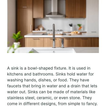
A sink is a bowl-shaped fixture. It is used in
kitchens and bathrooms. Sinks hold water for
washing hands, dishes, or food. They have
faucets that bring in water and a drain that lets
water out. Sinks can be made of materials like
stainless steel, ceramic, or even stone. They
come in different designs, from simple to fancy.