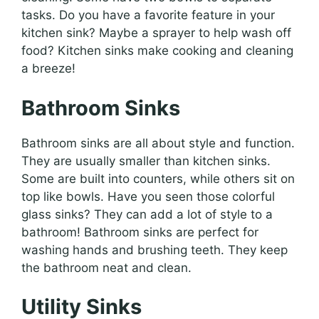
tasks. Do you have a favorite feature in your
kitchen sink? Maybe a sprayer to help wash off
food? Kitchen sinks make cooking and cleaning
a breeze!
Bathroom Sinks
Bathroom sinks are all about style and function.
They are usually smaller than kitchen sinks.
Some are built into counters, while others sit on
top like bowls. Have you seen those colorful
glass sinks? They can add a lot of style to a
bathroom! Bathroom sinks are perfect for
washing hands and brushing teeth. They keep
the bathroom neat and clean.
Utility Sinks