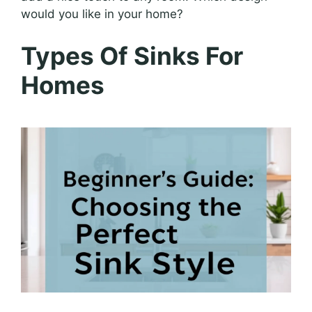
would you like in your home?
Types Of Sinks For
Homes