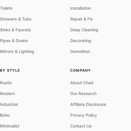
Toilets
Installation
Showers & Tubs
Repair & Fix
Sinks & Faucets
Deep Cleaning
Pipes & Drains
Decorating
Mirrors & Lighting
Demolition
BY STYLE
COMPANY
Rustic
About Chad
Modern
Our Research
Industrial
Affiliate Disclosure
Boho
Privacy Policy
Minimalist
Contact Us