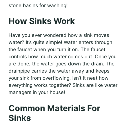
stone basins for washing!
How Sinks Work
Have you ever wondered how a sink moves
water? It’s quite simple! Water enters through
the faucet when you turn it on. The faucet
controls how much water comes out. Once you
are done, the water goes down the drain. The
drainpipe carries the water away and keeps
your sink from overflowing. Isn’t it neat how
everything works together? Sinks are like water
managers in your house!
Common Materials For
Sinks