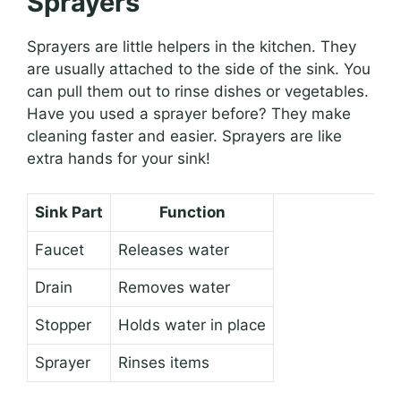
Sprayers
Sprayers are little helpers in the kitchen. They
are usually attached to the side of the sink. You
can pull them out to rinse dishes or vegetables.
Have you used a sprayer before? They make
cleaning faster and easier. Sprayers are like
extra hands for your sink!
Sink Part
Function
Faucet
Releases water
Drain
Removes water
Stopper
Holds water in place
Sprayer
Rinses items