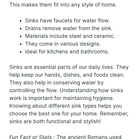
This makes them fit into any style of home.
Sinks have faucets for water flow.
Drains remove water from the sink.
Materials include steel and ceramic.
They come in various designs.
Ideal for kitchens and bathrooms.
Sinks are essential parts of our daily lives. They
help keep our hands, dishes, and foods clean.
They also help in conserving water by
controlling the flow. Understanding how sinks
work is important for maintaining hygiene.
Knowing about different sink types helps you
choose the best one for your home. Remember,
sinks are both functional and stylish!
Fun Fact or Stats :
The ancient Romans used