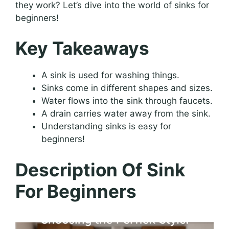
they work? Let’s dive into the world of sinks for
beginners!
Key Takeaways
A sink is used for washing things.
Sinks come in different shapes and sizes.
Water flows into the sink through faucets.
A drain carries water away from the sink.
Understanding sinks is easy for
beginners!
Description Of Sink
For Beginners