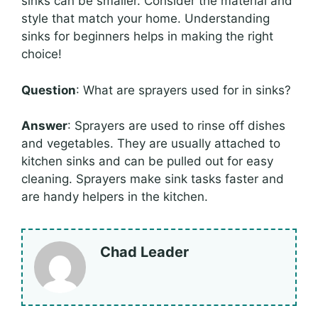
sinks can be smaller. Consider the material and
style that match your home. Understanding
sinks for beginners helps in making the right
choice!
Question
: What are sprayers used for in sinks?
Answer
: Sprayers are used to rinse off dishes
and vegetables. They are usually attached to
kitchen sinks and can be pulled out for easy
cleaning. Sprayers make sink tasks faster and
are handy helpers in the kitchen.
Chad Leader