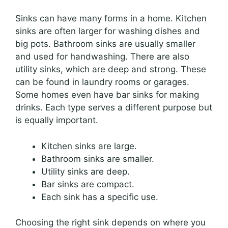
Sinks can have many forms in a home. Kitchen
sinks are often larger for washing dishes and
big pots. Bathroom sinks are usually smaller
and used for handwashing. There are also
utility sinks, which are deep and strong. These
can be found in laundry rooms or garages.
Some homes even have bar sinks for making
drinks. Each type serves a different purpose but
is equally important.
Kitchen sinks are large.
Bathroom sinks are smaller.
Utility sinks are deep.
Bar sinks are compact.
Each sink has a specific use.
Choosing the right sink depends on where you