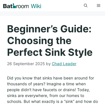
Skip
Me
to
content
Beginner’s Guide:
Choosing the
Perfect Sink Style
26 September 2025
by
Chad Leader
Did you know that sinks have been around for
thousands of years? Imagine a time when
people didn’t have faucets or drains! Today,
sinks are everywhere, from our homes to
schools. But what exactly is a “sink” and how do