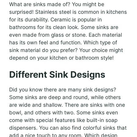
What are sinks made of? You might be
surprised! Stainless steel is common in kitchens
for its durability. Ceramic is popular in
bathrooms for its clean look. Some sinks are
even made from glass or stone. Each material
has its own feel and function. Which type of
sink material do you prefer? Your choice might
depend on your kitchen or bathroom style!
Different Sink Designs
Did you know there are many sink designs?
Some sinks are deep and round, while others
are wide and shallow. There are sinks with one
bowl, and others with two. Some sinks even
come with special features like built-in soap
dispensers. You can also find colorful sinks that
add a nice touch to any room. Which design