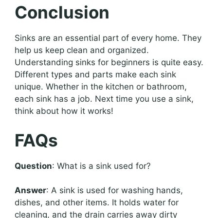
Conclusion
Sinks are an essential part of every home. They
help us keep clean and organized.
Understanding sinks for beginners is quite easy.
Different types and parts make each sink
unique. Whether in the kitchen or bathroom,
each sink has a job. Next time you use a sink,
think about how it works!
FAQs
Question
: What is a sink used for?
Answer
: A sink is used for washing hands,
dishes, and other items. It holds water for
cleaning, and the drain carries away dirty