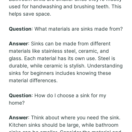
used for handwashing and brushing teeth. This
helps save space.
Question
: What materials are sinks made from?
Answer
: Sinks can be made from different
materials like stainless steel, ceramic, and
glass. Each material has its own use. Steel is
durable, while ceramic is stylish. Understanding
sinks for beginners includes knowing these
material differences.
Question
: How do I choose a sink for my
home?
Answer
: Think about where you need the sink.
Kitchen sinks should be large, while bathroom