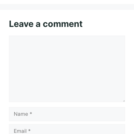
Leave a comment
Comment
Name
Email