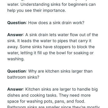
water. Understanding sinks for beginners can
help you see their importance.
Question
: How does a sink drain work?
Answer
: A sink drain lets water flow out of the
sink. It leads the water to pipes that carry it
away. Some sinks have stoppers to block the
water, letting it fill up the bowl for soaking or
washing.
Question
: Why are kitchen sinks larger than
bathroom sinks?
Answer
: Kitchen sinks are larger to handle big
dishes and cooking tasks. They need more
space for washing pots, pans, and food.
Bathroom sinks are smaller since they’re mostly