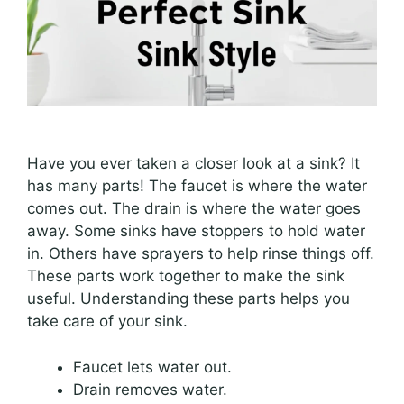
Have you ever taken a closer look at a sink? It
has many parts! The faucet is where the water
comes out. The drain is where the water goes
away. Some sinks have stoppers to hold water
in. Others have sprayers to help rinse things off.
These parts work together to make the sink
useful. Understanding these parts helps you
take care of your sink.
Faucet lets water out.
Drain removes water.