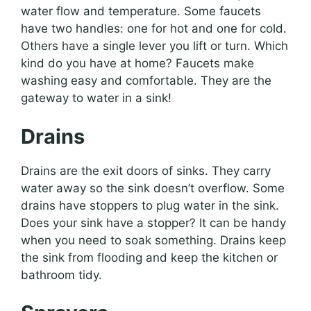
water flow and temperature. Some faucets
have two handles: one for hot and one for cold.
Others have a single lever you lift or turn. Which
kind do you have at home? Faucets make
washing easy and comfortable. They are the
gateway to water in a sink!
Drains
Drains are the exit doors of sinks. They carry
water away so the sink doesn’t overflow. Some
drains have stoppers to plug water in the sink.
Does your sink have a stopper? It can be handy
when you need to soak something. Drains keep
the sink from flooding and keep the kitchen or
bathroom tidy.