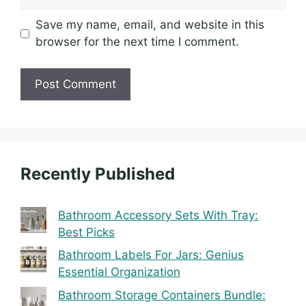
Save my name, email, and website in this
browser for the next time I comment.
Recently Published
Bathroom Accessory Sets With Tray:
Best Picks
Bathroom Labels For Jars: Genius
Essential Organization
Bathroom Storage Containers Bundle: