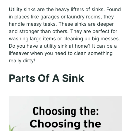
Utility sinks are the heavy lifters of sinks. Found
in places like garages or laundry rooms, they
handle messy tasks. These sinks are deeper
and stronger than others. They are perfect for
washing large items or cleaning up big messes.
Do you have a utility sink at home? It can be a
lifesaver when you need to clean something
really dirty!
Parts Of A Sink