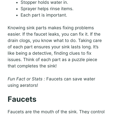
Stopper holds water in.
Sprayer helps rinse items.
Each part is important.
Knowing sink parts makes fixing problems
easier. If the faucet leaks, you can fix it. If the
drain clogs, you know what to do. Taking care
of each part ensures your sink lasts long. It’s
like being a detective, finding clues to fix
issues. Think of each part as a puzzle piece
that completes the sink!
Fun Fact or Stats :
Faucets can save water
using aerators!
Faucets
Faucets are the mouth of the sink. They control