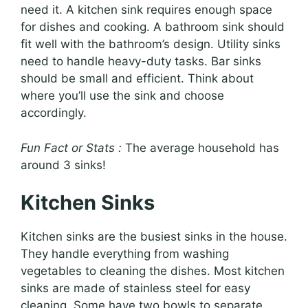
need it. A kitchen sink requires enough space
for dishes and cooking. A bathroom sink should
fit well with the bathroom’s design. Utility sinks
need to handle heavy-duty tasks. Bar sinks
should be small and efficient. Think about
where you’ll use the sink and choose
accordingly.
Fun Fact or Stats :
The average household has
around 3 sinks!
Kitchen Sinks
Kitchen sinks are the busiest sinks in the house.
They handle everything from washing
vegetables to cleaning the dishes. Most kitchen
sinks are made of stainless steel for easy
cleaning. Some have two bowls to separate