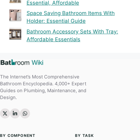
Essential, Affordable
Space Saving Bathroom Items With
Holder: Essential Guide
Bathroom Accessory Sets With Tray:
Affordable Essentials
The Internet’s Most Comprehensive
Bathroom Encyclopedia. 4,000+ Expert
Guides on Plumbing, Maintenance, and
Design.
BY COMPONENT
BY TASK