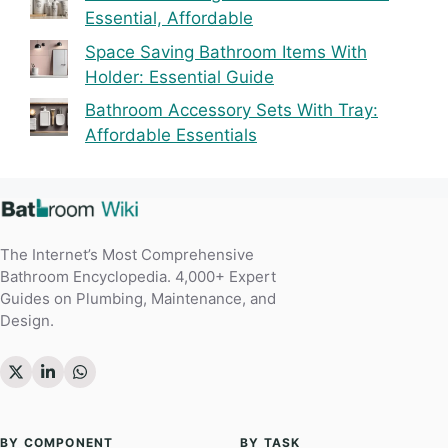
Essential, Affordable
Space Saving Bathroom Items With
Holder: Essential Guide
Bathroom Accessory Sets With Tray:
Affordable Essentials
The Internet’s Most Comprehensive
Bathroom Encyclopedia. 4,000+ Expert
Guides on Plumbing, Maintenance, and
Design.
BY COMPONENT
BY TASK