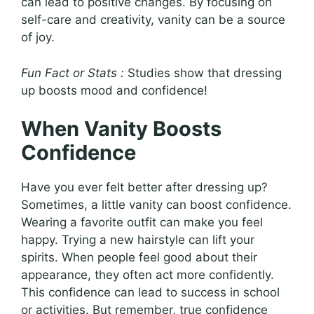
can lead to positive changes. By focusing on
self-care and creativity, vanity can be a source
of joy.
Fun Fact or Stats :
Studies show that dressing
up boosts mood and confidence!
When Vanity Boosts
Confidence
Have you ever felt better after dressing up?
Sometimes, a little vanity can boost confidence.
Wearing a favorite outfit can make you feel
happy. Trying a new hairstyle can lift your
spirits. When people feel good about their
appearance, they often act more confidently.
This confidence can lead to success in school
or activities. But remember, true confidence