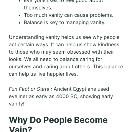
Everyone likes to feel good about
themselves.
Too much vanity can cause problems.
Balance is key to managing vanity.
Understanding vanity helps us see why people
act certain ways. It can help us show kindness
to those who may seem obsessed with their
looks. We all need to balance caring for
ourselves and caring about others. This balance
can help us live happier lives.
Fun Fact or Stats :
Ancient Egyptians used
eyeliner as early as 4000 BC, showing early
vanity!
Why Do People Become
Vain?