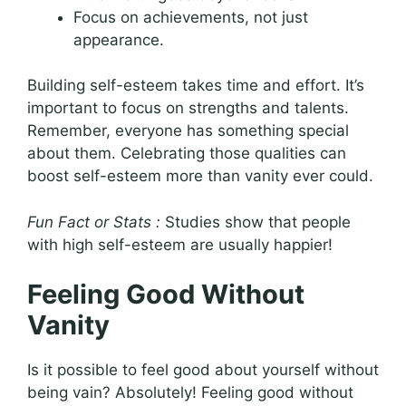
Focus on achievements, not just
appearance.
Building self-esteem takes time and effort. It’s
important to focus on strengths and talents.
Remember, everyone has something special
about them. Celebrating those qualities can
boost self-esteem more than vanity ever could.
Fun Fact or Stats :
Studies show that people
with high self-esteem are usually happier!
Feeling Good Without
Vanity
Is it possible to feel good about yourself without
being vain? Absolutely! Feeling good without