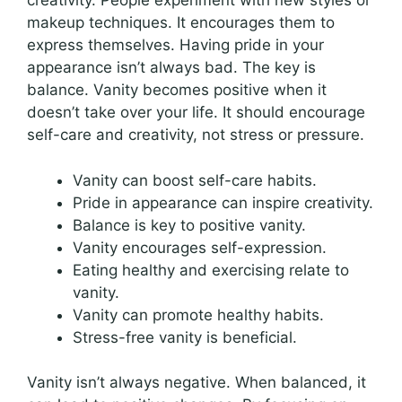
creativity. People experiment with new styles or
makeup techniques. It encourages them to
express themselves. Having pride in your
appearance isn’t always bad. The key is
balance. Vanity becomes positive when it
doesn’t take over your life. It should encourage
self-care and creativity, not stress or pressure.
Vanity can boost self-care habits.
Pride in appearance can inspire creativity.
Balance is key to positive vanity.
Vanity encourages self-expression.
Eating healthy and exercising relate to
vanity.
Vanity can promote healthy habits.
Stress-free vanity is beneficial.
Vanity isn’t always negative. When balanced, it