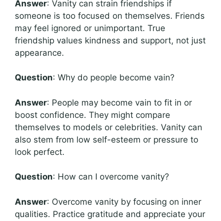
Answer
: Vanity can strain friendships if
someone is too focused on themselves. Friends
may feel ignored or unimportant. True
friendship values kindness and support, not just
appearance.
Question
: Why do people become vain?
Answer
: People may become vain to fit in or
boost confidence. They might compare
themselves to models or celebrities. Vanity can
also stem from low self-esteem or pressure to
look perfect.
Question
: How can I overcome vanity?
Answer
: Overcome vanity by focusing on inner
qualities. Practice gratitude and appreciate your