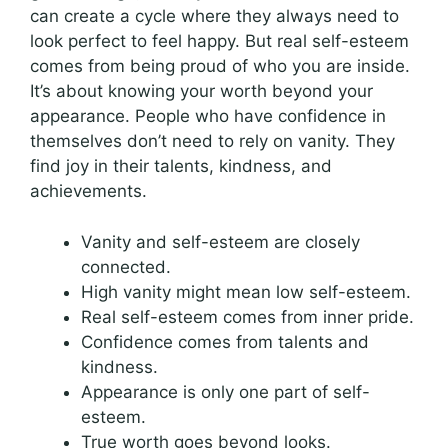
can create a cycle where they always need to
look perfect to feel happy. But real self-esteem
comes from being proud of who you are inside.
It’s about knowing your worth beyond your
appearance. People who have confidence in
themselves don’t need to rely on vanity. They
find joy in their talents, kindness, and
achievements.
Vanity and self-esteem are closely
connected.
High vanity might mean low self-esteem.
Real self-esteem comes from inner pride.
Confidence comes from talents and
kindness.
Appearance is only one part of self-
esteem.
True worth goes beyond looks.