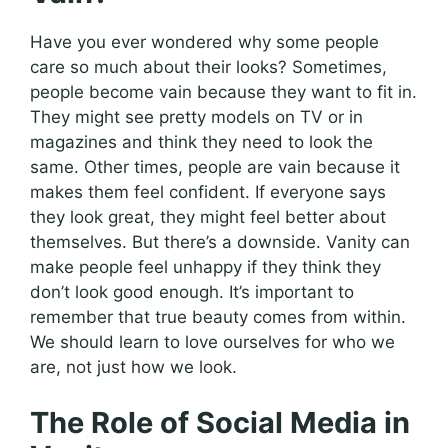
Have you ever wondered why some people
care so much about their looks? Sometimes,
people become vain because they want to fit in.
They might see pretty models on TV or in
magazines and think they need to look the
same. Other times, people are vain because it
makes them feel confident. If everyone says
they look great, they might feel better about
themselves. But there’s a downside. Vanity can
make people feel unhappy if they think they
don’t look good enough. It’s important to
remember that true beauty comes from within.
We should learn to love ourselves for who we
are, not just how we look.
The Role of Social Media in