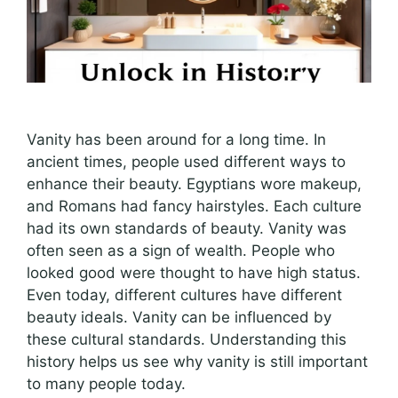
Vanity has been around for a long time. In
ancient times, people used different ways to
enhance their beauty. Egyptians wore makeup,
and Romans had fancy hairstyles. Each culture
had its own standards of beauty. Vanity was
often seen as a sign of wealth. People who
looked good were thought to have high status.
Even today, different cultures have different
beauty ideals. Vanity can be influenced by
these cultural standards. Understanding this
history helps us see why vanity is still important
to many people today.