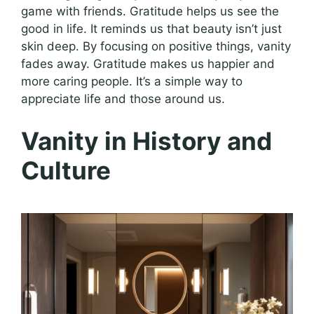
game with friends. Gratitude helps us see the
good in life. It reminds us that beauty isn’t just
skin deep. By focusing on positive things, vanity
fades away. Gratitude makes us happier and
more caring people. It’s a simple way to
appreciate life and those around us.
Vanity in History and
Culture