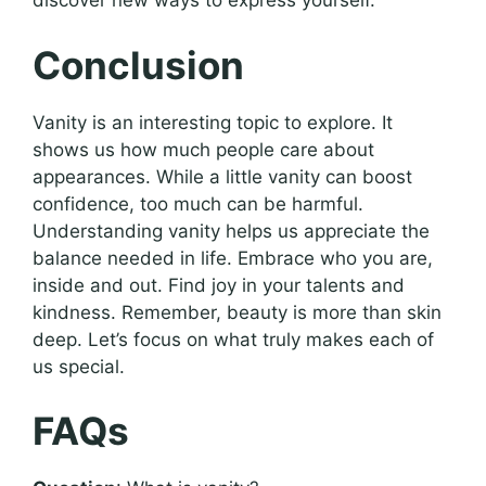
discover new ways to express yourself.
Conclusion
Vanity is an interesting topic to explore. It
shows us how much people care about
appearances. While a little vanity can boost
confidence, too much can be harmful.
Understanding vanity helps us appreciate the
balance needed in life. Embrace who you are,
inside and out. Find joy in your talents and
kindness. Remember, beauty is more than skin
deep. Let’s focus on what truly makes each of
us special.
FAQs