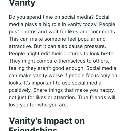
Vanity
Do you spend time on social media? Social
media plays a big role in vanity today. People
post photos and wait for likes and comments.
This can make someone feel popular and
attractive. But it can also cause pressure.
People might edit their pictures to look better.
They might compare themselves to others,
feeling they aren’t good enough. Social media
can make vanity worse if people focus only on
looks. It’s important to use social media
positively. Share things that make you happy,
not just for likes or attention. True friends will
love you for who you are.
Vanity’s Impact on
Friendships