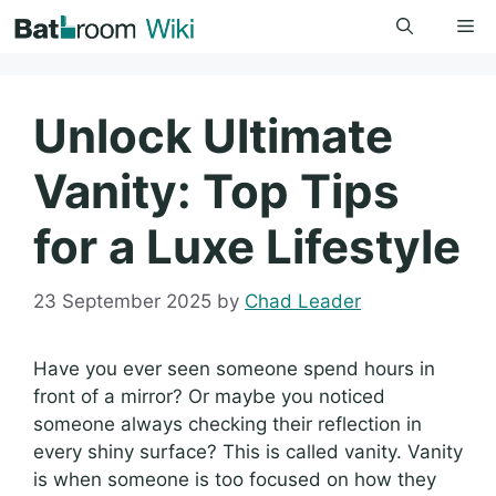
Skip
Me
to
content
Unlock Ultimate
Vanity: Top Tips
for a Luxe Lifestyle
23 September 2025
by
Chad Leader
Have you ever seen someone spend hours in
front of a mirror? Or maybe you noticed
someone always checking their reflection in
every shiny surface? This is called vanity. Vanity
is when someone is too focused on how they