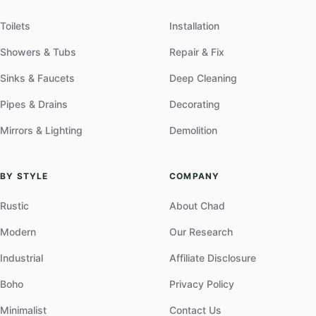
Toilets
Installation
Showers & Tubs
Repair & Fix
Sinks & Faucets
Deep Cleaning
Pipes & Drains
Decorating
Mirrors & Lighting
Demolition
BY STYLE
COMPANY
Rustic
About Chad
Modern
Our Research
Industrial
Affiliate Disclosure
Boho
Privacy Policy
Minimalist
Contact Us