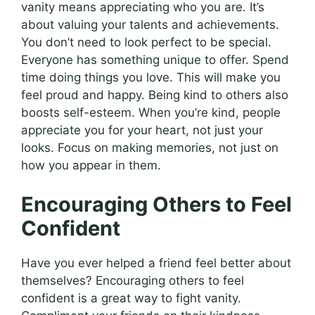
vanity means appreciating who you are. It’s
about valuing your talents and achievements.
You don’t need to look perfect to be special.
Everyone has something unique to offer. Spend
time doing things you love. This will make you
feel proud and happy. Being kind to others also
boosts self-esteem. When you’re kind, people
appreciate you for your heart, not just your
looks. Focus on making memories, not just on
how you appear in them.
Encouraging Others to Feel
Confident
Have you ever helped a friend feel better about
themselves? Encouraging others to feel
confident is a great way to fight vanity.