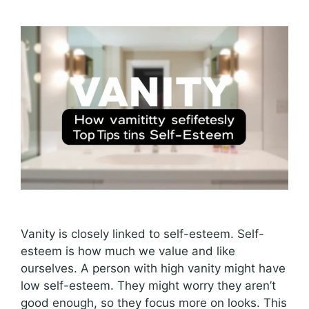
Vanity is closely linked to self-esteem. Self-
esteem is how much we value and like
ourselves. A person with high vanity might have
low self-esteem. They might worry they aren’t
good enough, so they focus more on looks. This