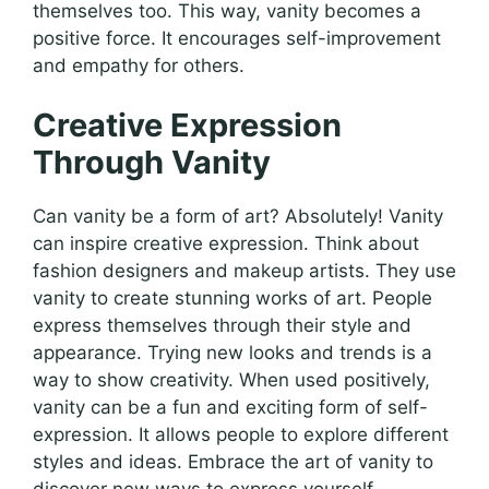
themselves too. This way, vanity becomes a
positive force. It encourages self-improvement
and empathy for others.
Creative Expression
Through Vanity
Can vanity be a form of art? Absolutely! Vanity
can inspire creative expression. Think about
fashion designers and makeup artists. They use
vanity to create stunning works of art. People
express themselves through their style and
appearance. Trying new looks and trends is a
way to show creativity. When used positively,
vanity can be a fun and exciting form of self-
expression. It allows people to explore different
styles and ideas. Embrace the art of vanity to