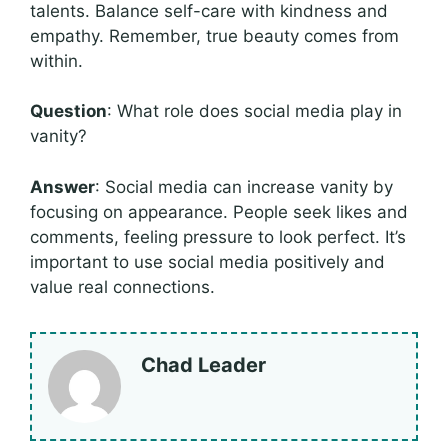
talents. Balance self-care with kindness and
empathy. Remember, true beauty comes from
within.
Question
: What role does social media play in
vanity?
Answer
: Social media can increase vanity by
focusing on appearance. People seek likes and
comments, feeling pressure to look perfect. It’s
important to use social media positively and
value real connections.
Chad Leader