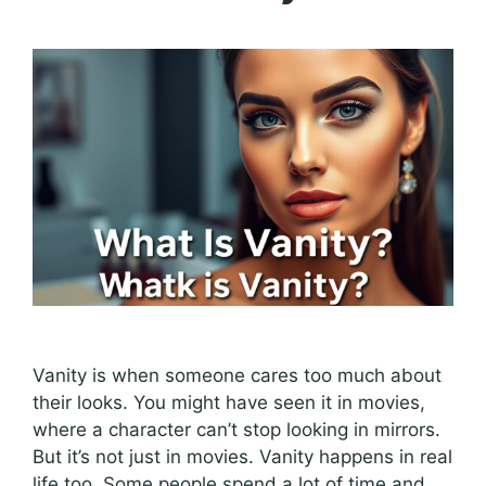
Vanity is when someone cares too much about
their looks. You might have seen it in movies,
where a character can’t stop looking in mirrors.
But it’s not just in movies. Vanity happens in real
life too. Some people spend a lot of time and