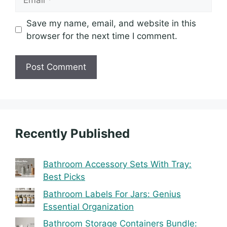
Save my name, email, and website in this
browser for the next time I comment.
Recently Published
Bathroom Accessory Sets With Tray:
Best Picks
Bathroom Labels For Jars: Genius
Essential Organization
Bathroom Storage Containers Bundle: