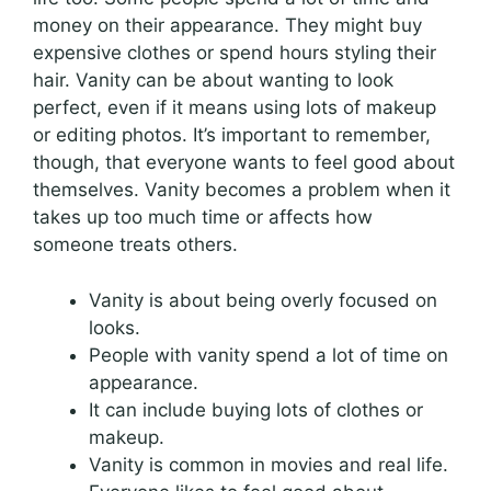
money on their appearance. They might buy
expensive clothes or spend hours styling their
hair. Vanity can be about wanting to look
perfect, even if it means using lots of makeup
or editing photos. It’s important to remember,
though, that everyone wants to feel good about
themselves. Vanity becomes a problem when it
takes up too much time or affects how
someone treats others.
Vanity is about being overly focused on
looks.
People with vanity spend a lot of time on
appearance.
It can include buying lots of clothes or
makeup.
Vanity is common in movies and real life.