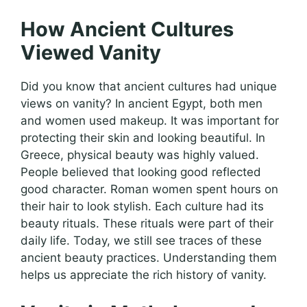
How Ancient Cultures
Viewed Vanity
Did you know that ancient cultures had unique
views on vanity? In ancient Egypt, both men
and women used makeup. It was important for
protecting their skin and looking beautiful. In
Greece, physical beauty was highly valued.
People believed that looking good reflected
good character. Roman women spent hours on
their hair to look stylish. Each culture had its
beauty rituals. These rituals were part of their
daily life. Today, we still see traces of these
ancient beauty practices. Understanding them
helps us appreciate the rich history of vanity.