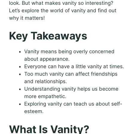
look. But what makes vanity so interesting?
Let’s explore the world of vanity and find out
why it matters!
Key Takeaways
Vanity means being overly concerned
about appearance.
Everyone can have a little vanity at times.
Too much vanity can affect friendships
and relationships.
Understanding vanity helps us become
more empathetic.
Exploring vanity can teach us about self-
esteem.
What Is Vanity?