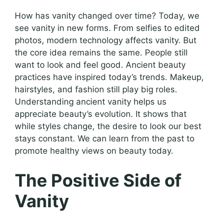
How has vanity changed over time? Today, we
see vanity in new forms. From selfies to edited
photos, modern technology affects vanity. But
the core idea remains the same. People still
want to look and feel good. Ancient beauty
practices have inspired today’s trends. Makeup,
hairstyles, and fashion still play big roles.
Understanding ancient vanity helps us
appreciate beauty’s evolution. It shows that
while styles change, the desire to look our best
stays constant. We can learn from the past to
promote healthy views on beauty today.
The Positive Side of
Vanity