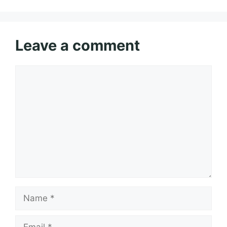
Leave a comment
Comment
Name
Email