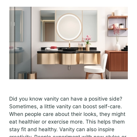
Did you know vanity can have a positive side?
Sometimes, a little vanity can boost self-care.
When people care about their looks, they might
eat healthier or exercise more. This helps them
stay fit and healthy. Vanity can also inspire