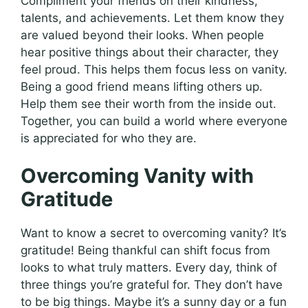
Compliment your friends on their kindness,
talents, and achievements. Let them know they
are valued beyond their looks. When people
hear positive things about their character, they
feel proud. This helps them focus less on vanity.
Being a good friend means lifting others up.
Help them see their worth from the inside out.
Together, you can build a world where everyone
is appreciated for who they are.
Overcoming Vanity with
Gratitude
Want to know a secret to overcoming vanity? It’s
gratitude! Being thankful can shift focus from
looks to what truly matters. Every day, think of
three things you’re grateful for. They don’t have
to be big things. Maybe it’s a sunny day or a fun