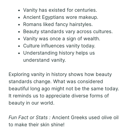
Vanity has existed for centuries.
Ancient Egyptians wore makeup.
Romans liked fancy hairstyles.
Beauty standards vary across cultures.
Vanity was once a sign of wealth.
Culture influences vanity today.
Understanding history helps us
understand vanity.
Exploring vanity in history shows how beauty
standards change. What was considered
beautiful long ago might not be the same today.
It reminds us to appreciate diverse forms of
beauty in our world.
Fun Fact or Stats :
Ancient Greeks used olive oil
to make their skin shine!