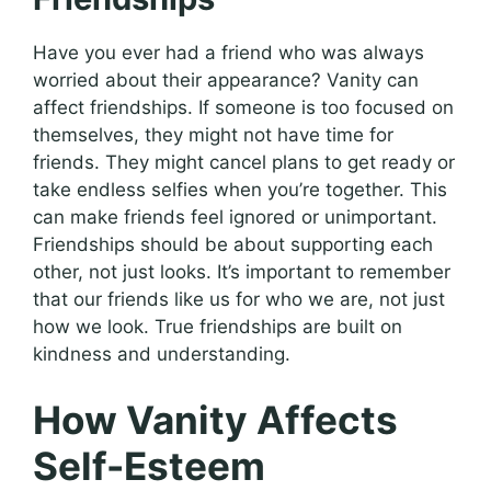
Have you ever had a friend who was always
worried about their appearance? Vanity can
affect friendships. If someone is too focused on
themselves, they might not have time for
friends. They might cancel plans to get ready or
take endless selfies when you’re together. This
can make friends feel ignored or unimportant.
Friendships should be about supporting each
other, not just looks. It’s important to remember
that our friends like us for who we are, not just
how we look. True friendships are built on
kindness and understanding.
How Vanity Affects
Self-Esteem