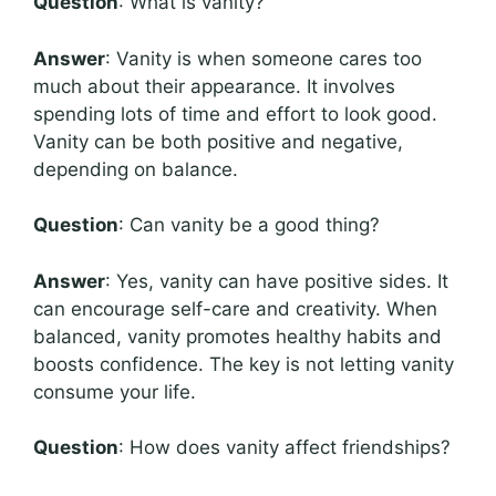
Question
: What is vanity?
Answer
: Vanity is when someone cares too
much about their appearance. It involves
spending lots of time and effort to look good.
Vanity can be both positive and negative,
depending on balance.
Question
: Can vanity be a good thing?
Answer
: Yes, vanity can have positive sides. It
can encourage self-care and creativity. When
balanced, vanity promotes healthy habits and
boosts confidence. The key is not letting vanity
consume your life.
Question
: How does vanity affect friendships?