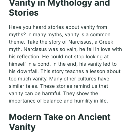
Vanity in Mythology and
Stories
Have you heard stories about vanity from
myths? In many myths, vanity is a common
theme. Take the story of Narcissus, a Greek
myth. Narcissus was so vain, he fell in love with
his reflection. He could not stop looking at
himself in a pond. In the end, his vanity led to
his downfall. This story teaches a lesson about
too much vanity. Many other cultures have
similar tales. These stories remind us that
vanity can be harmful. They show the
importance of balance and humility in life.
Modern Take on Ancient
Vanity