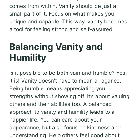
comes from within. Vanity should be just a
small part of it. Focus on what makes you
unique and capable. This way, vanity becomes
a tool for feeling strong and self-assured.
Balancing Vanity and
Humility
Is it possible to be both vain and humble? Yes,
it is! Vanity doesn’t have to mean arrogance.
Being humble means appreciating your
strengths without showing off. It’s about valuing
others and their abilities too. A balanced
approach to vanity and humility leads to a
happier life. You can care about your
appearance, but also focus on kindness and
understanding. Help others feel good about