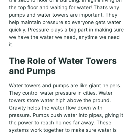
the top floor and waiting for water! That’s why
pumps and water towers are important. They
help maintain pressure so everyone gets water
quickly. Pressure plays a big part in making sure
we have the water we need, anytime we need
it.
The Role of Water Towers
and Pumps
Water towers and pumps are like giant helpers.
They control water pressure in cities. Water
towers store water high above the ground.
Gravity helps the water flow down with
pressure. Pumps push water into pipes, giving it
the power to reach homes far away. These
systems work together to make sure water is