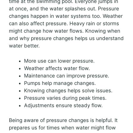
time at the swimming pool. Everyone jumps in
at once, and the water splashes out. Pressure
changes happen in water systems too. Weather
can also affect pressure. Heavy rain or storms
might change how water flows. Knowing when
and why pressure changes helps us understand
water better.
More use can lower pressure.
Weather affects water flow.
Maintenance can improve pressure.
Pumps help manage changes.
Knowing changes helps solve issues.
Pressure varies during peak times.
Adjustments ensure steady flow.
Being aware of pressure changes is helpful. It
prepares us for times when water might flow