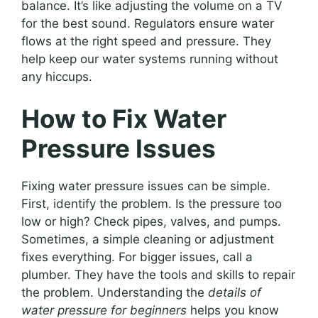
balance. It’s like adjusting the volume on a TV
for the best sound. Regulators ensure water
flows at the right speed and pressure. They
help keep our water systems running without
any hiccups.
How to Fix Water
Pressure Issues
Fixing water pressure issues can be simple.
First, identify the problem. Is the pressure too
low or high? Check pipes, valves, and pumps.
Sometimes, a simple cleaning or adjustment
fixes everything. For bigger issues, call a
plumber. They have the tools and skills to repair
the problem. Understanding the
details of
water pressure for beginners
helps you know