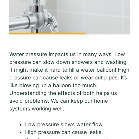
Water pressure impacts us in many ways. Low
pressure can slow down showers and washing.
It might make it hard to fill a water balloon! High
pressure can cause leaks or wear out pipes. It’s
like blowing up a balloon too much.
Understanding the effects of both helps us
avoid problems. We can keep our home
systems working well.
Low pressure slows water flow.
High pressure can cause leaks.