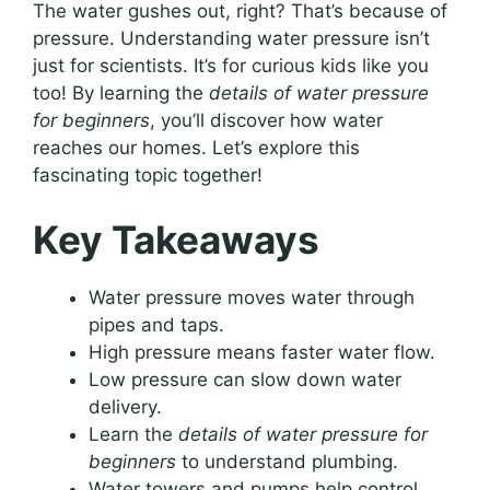
The water gushes out, right? That’s because of
pressure. Understanding water pressure isn’t
just for scientists. It’s for curious kids like you
too! By learning the
details of water pressure
for beginners
, you’ll discover how water
reaches our homes. Let’s explore this
fascinating topic together!
Key Takeaways
Water pressure moves water through
pipes and taps.
High pressure means faster water flow.
Low pressure can slow down water
delivery.
Learn the
details of water pressure for
beginners
to understand plumbing.
Water towers and pumps help control