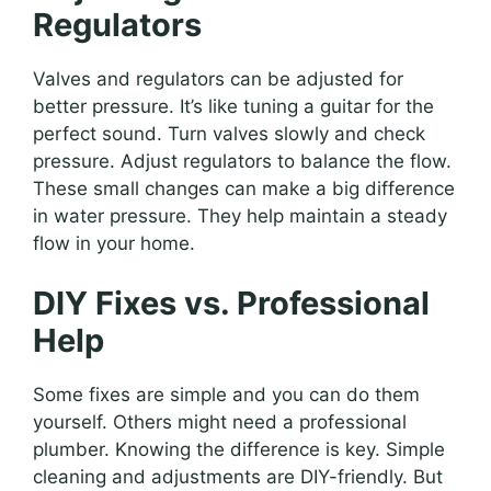
Regulators
Valves and regulators can be adjusted for
better pressure. It’s like tuning a guitar for the
perfect sound. Turn valves slowly and check
pressure. Adjust regulators to balance the flow.
These small changes can make a big difference
in water pressure. They help maintain a steady
flow in your home.
DIY Fixes vs. Professional
Help
Some fixes are simple and you can do them
yourself. Others might need a professional
plumber. Knowing the difference is key. Simple
cleaning and adjustments are DIY-friendly. But