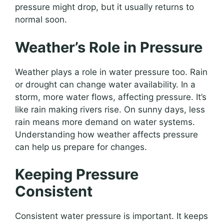
pressure might drop, but it usually returns to
normal soon.
Weather’s Role in Pressure
Weather plays a role in water pressure too. Rain
or drought can change water availability. In a
storm, more water flows, affecting pressure. It’s
like rain making rivers rise. On sunny days, less
rain means more demand on water systems.
Understanding how weather affects pressure
can help us prepare for changes.
Keeping Pressure
Consistent
Consistent water pressure is important. It keeps