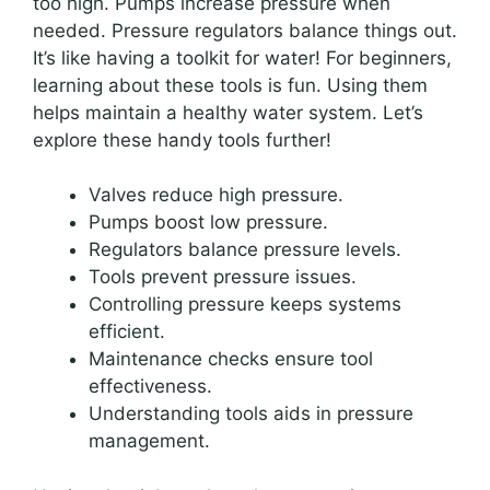
too high. Pumps increase pressure when
needed. Pressure regulators balance things out.
It’s like having a toolkit for water! For beginners,
learning about these tools is fun. Using them
helps maintain a healthy water system. Let’s
explore these handy tools further!
Valves reduce high pressure.
Pumps boost low pressure.
Regulators balance pressure levels.
Tools prevent pressure issues.
Controlling pressure keeps systems
efficient.
Maintenance checks ensure tool
effectiveness.
Understanding tools aids in pressure
management.