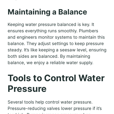
Maintaining a Balance
Keeping water pressure balanced is key. It
ensures everything runs smoothly. Plumbers
and engineers monitor systems to maintain this
balance. They adjust settings to keep pressure
steady. It’s like keeping a seesaw level, ensuring
both sides are balanced. By maintaining
balance, we enjoy a reliable water supply.
Tools to Control Water
Pressure
Several tools help control water pressure.
Pressure-reducing valves lower pressure if it’s