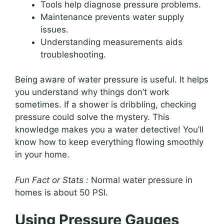
Tools help diagnose pressure problems.
Maintenance prevents water supply
issues.
Understanding measurements aids
troubleshooting.
Being aware of water pressure is useful. It helps
you understand why things don’t work
sometimes. If a shower is dribbling, checking
pressure could solve the mystery. This
knowledge makes you a water detective! You’ll
know how to keep everything flowing smoothly
in your home.
Fun Fact or Stats :
Normal water pressure in
homes is about 50 PSI.
Using Pressure Gauges