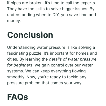
if pipes are broken, it’s time to call the experts.
They have the skills to solve bigger issues. By
understanding when to DIY, you save time and
money.
Conclusion
Understanding water pressure is like solving a
fascinating puzzle. It’s important for homes and
cities. By learning the
details of water pressure
for beginners
, we gain control over our water
systems. We can keep everything flowing
smoothly. Now, you’re ready to tackle any
pressure problem that comes your way!
FAQs