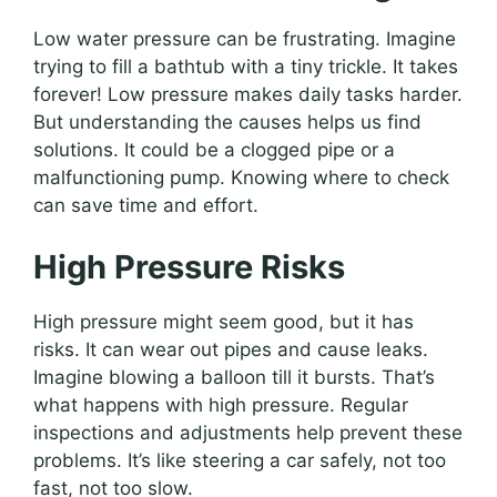
Low water pressure can be frustrating. Imagine
trying to fill a bathtub with a tiny trickle. It takes
forever! Low pressure makes daily tasks harder.
But understanding the causes helps us find
solutions. It could be a clogged pipe or a
malfunctioning pump. Knowing where to check
can save time and effort.
High Pressure Risks
High pressure might seem good, but it has
risks. It can wear out pipes and cause leaks.
Imagine blowing a balloon till it bursts. That’s
what happens with high pressure. Regular
inspections and adjustments help prevent these
problems. It’s like steering a car safely, not too
fast, not too slow.