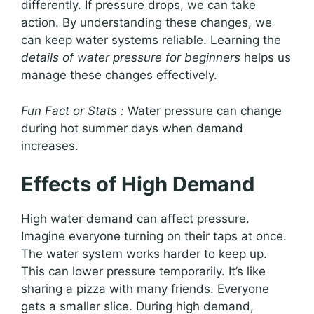
differently. If pressure drops, we can take
action. By understanding these changes, we
can keep water systems reliable. Learning the
details of water pressure for beginners
helps us
manage these changes effectively.
Fun Fact or Stats :
Water pressure can change
during hot summer days when demand
increases.
Effects of High Demand
High water demand can affect pressure.
Imagine everyone turning on their taps at once.
The water system works harder to keep up.
This can lower pressure temporarily. It’s like
sharing a pizza with many friends. Everyone
gets a smaller slice. During high demand,