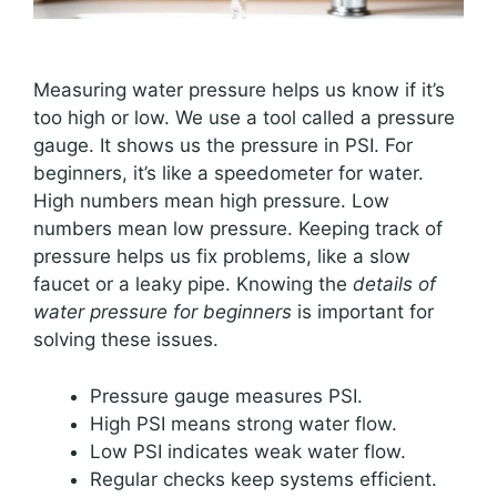
Measuring water pressure helps us know if it’s
too high or low. We use a tool called a pressure
gauge. It shows us the pressure in PSI. For
beginners, it’s like a speedometer for water.
High numbers mean high pressure. Low
numbers mean low pressure. Keeping track of
pressure helps us fix problems, like a slow
faucet or a leaky pipe. Knowing the
details of
water pressure for beginners
is important for
solving these issues.
Pressure gauge measures PSI.
High PSI means strong water flow.
Low PSI indicates weak water flow.
Regular checks keep systems efficient.