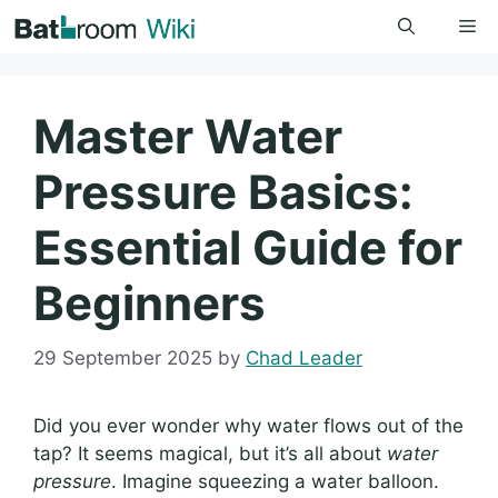
Skip
Me
to
content
Master Water
Pressure Basics:
Essential Guide for
Beginners
29 September 2025
by
Chad Leader
Did you ever wonder why water flows out of the
tap? It seems magical, but it’s all about
water
pressure
. Imagine squeezing a water balloon.