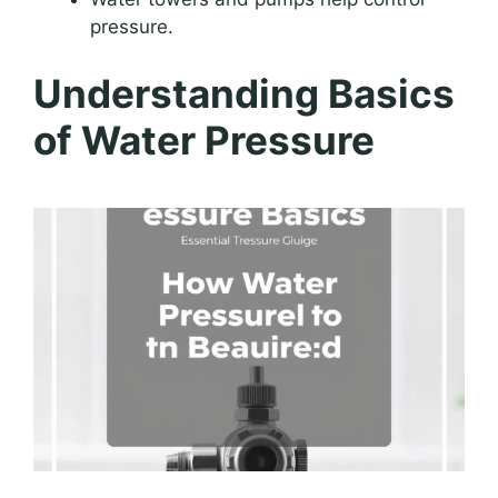
pressure.
Understanding Basics
of Water Pressure