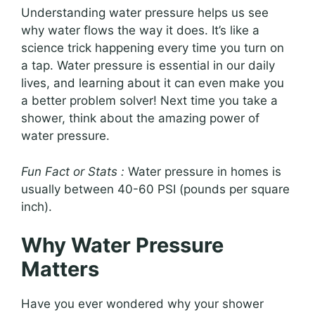
Understanding water pressure helps us see
why water flows the way it does. It’s like a
science trick happening every time you turn on
a tap. Water pressure is essential in our daily
lives, and learning about it can even make you
a better problem solver! Next time you take a
shower, think about the amazing power of
water pressure.
Fun Fact or Stats :
Water pressure in homes is
usually between 40-60 PSI (pounds per square
inch).
Why Water Pressure
Matters
Have you ever wondered why your shower