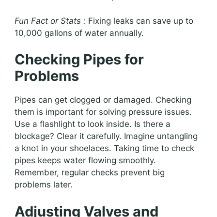
Fun Fact or Stats :
Fixing leaks can save up to
10,000 gallons of water annually.
Checking Pipes for
Problems
Pipes can get clogged or damaged. Checking
them is important for solving pressure issues.
Use a flashlight to look inside. Is there a
blockage? Clear it carefully. Imagine untangling
a knot in your shoelaces. Taking time to check
pipes keeps water flowing smoothly.
Remember, regular checks prevent big
problems later.
Adjusting Valves and