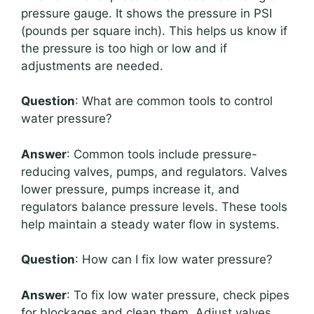
pressure gauge. It shows the pressure in PSI
(pounds per square inch). This helps us know if
the pressure is too high or low and if
adjustments are needed.
Question
: What are common tools to control
water pressure?
Answer
: Common tools include pressure-
reducing valves, pumps, and regulators. Valves
lower pressure, pumps increase it, and
regulators balance pressure levels. These tools
help maintain a steady water flow in systems.
Question
: How can I fix low water pressure?
Answer
: To fix low water pressure, check pipes
for blockages and clean them. Adjust valves