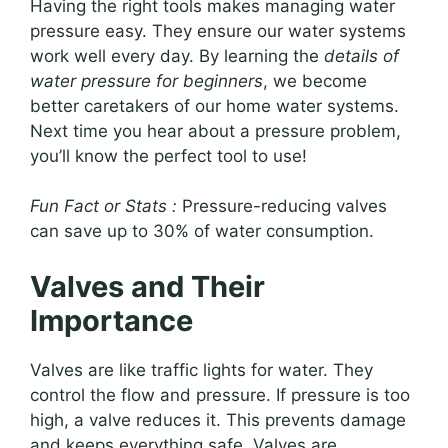
Having the right tools makes managing water
pressure easy. They ensure our water systems
work well every day. By learning the
details of
water pressure for beginners
, we become
better caretakers of our home water systems.
Next time you hear about a pressure problem,
you’ll know the perfect tool to use!
Fun Fact or Stats :
Pressure-reducing valves
can save up to 30% of water consumption.
Valves and Their
Importance
Valves are like traffic lights for water. They
control the flow and pressure. If pressure is too
high, a valve reduces it. This prevents damage
and keeps everything safe. Valves are