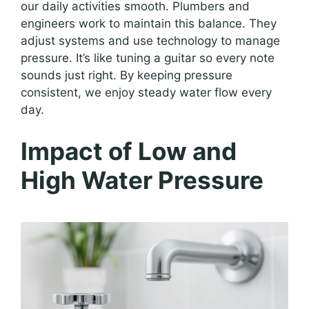
our daily activities smooth. Plumbers and
engineers work to maintain this balance. They
adjust systems and use technology to manage
pressure. It’s like tuning a guitar so every note
sounds just right. By keeping pressure
consistent, we enjoy steady water flow every
day.
Impact of Low and
High Water Pressure