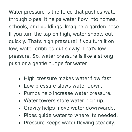
Water pressure is the force that pushes water
through pipes. It helps water flow into homes,
schools, and buildings. Imagine a garden hose.
If you turn the tap on high, water shoots out
quickly. That’s high pressure! If you turn it on
low, water dribbles out slowly. That’s low
pressure. So, water pressure is like a strong
push or a gentle nudge for water.
High pressure makes water flow fast.
Low pressure slows water down.
Pumps help increase water pressure.
Water towers store water high up.
Gravity helps move water downwards.
Pipes guide water to where it’s needed.
Pressure keeps water flowing steadily.