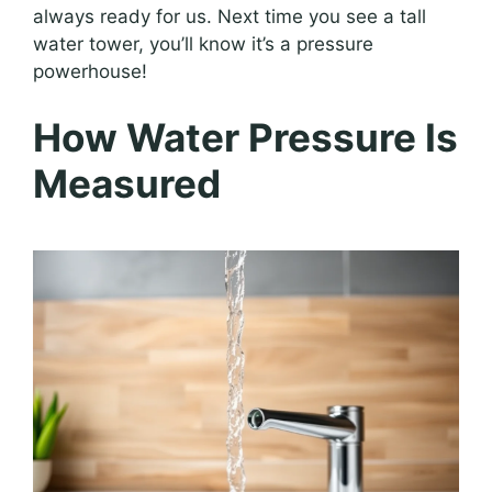
always ready for us. Next time you see a tall
water tower, you’ll know it’s a pressure
powerhouse!
How Water Pressure Is
Measured