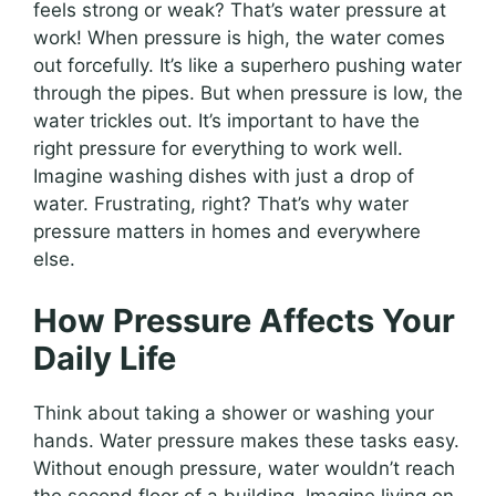
feels strong or weak? That’s water pressure at
work! When pressure is high, the water comes
out forcefully. It’s like a superhero pushing water
through the pipes. But when pressure is low, the
water trickles out. It’s important to have the
right pressure for everything to work well.
Imagine washing dishes with just a drop of
water. Frustrating, right? That’s why water
pressure matters in homes and everywhere
else.
How Pressure Affects Your
Daily Life
Think about taking a shower or washing your
hands. Water pressure makes these tasks easy.
Without enough pressure, water wouldn’t reach
the second floor of a building. Imagine living on