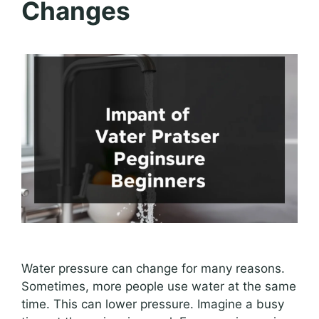
Changes
Water pressure can change for many reasons.
Sometimes, more people use water at the same
time. This can lower pressure. Imagine a busy