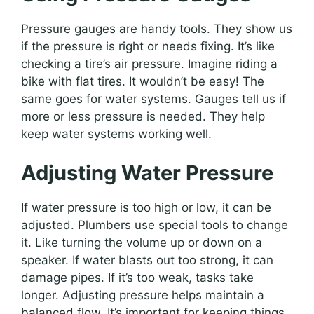
Pressure gauges are handy tools. They show us
if the pressure is right or needs fixing. It’s like
checking a tire’s air pressure. Imagine riding a
bike with flat tires. It wouldn’t be easy! The
same goes for water systems. Gauges tell us if
more or less pressure is needed. They help
keep water systems working well.
Adjusting Water Pressure
If water pressure is too high or low, it can be
adjusted. Plumbers use special tools to change
it. Like turning the volume up or down on a
speaker. If water blasts out too strong, it can
damage pipes. If it’s too weak, tasks take
longer. Adjusting pressure helps maintain a
balanced flow. It’s important for keeping things