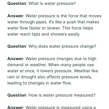
Question
: What is water pressure?
Answer
: Water pressure is the force that moves
water through pipes. It’s like a push that makes
water flow faster or slower. This force helps
water reach taps and showers easily.
Question
: Why does water pressure change?
Answer
: Water pressure changes due to high
demand or weather. When many people use
water at once, it lowers pressure. Weather like
rain or drought also affects pressure levels,
leading to changes in water flow.
Question
: How is water pressure measured?
Answer
: Water pressure is measured using a