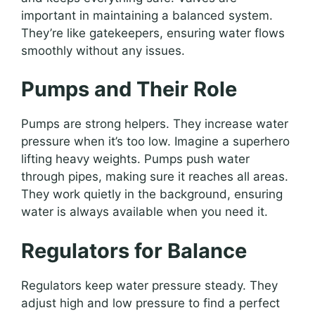
important in maintaining a balanced system.
They’re like gatekeepers, ensuring water flows
smoothly without any issues.
Pumps and Their Role
Pumps are strong helpers. They increase water
pressure when it’s too low. Imagine a superhero
lifting heavy weights. Pumps push water
through pipes, making sure it reaches all areas.
They work quietly in the background, ensuring
water is always available when you need it.
Regulators for Balance
Regulators keep water pressure steady. They
adjust high and low pressure to find a perfect