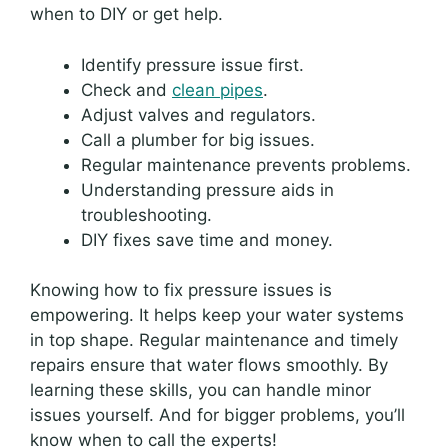
when to DIY or get help.
Identify pressure issue first.
Check and
clean pipes
.
Adjust valves and regulators.
Call a plumber for big issues.
Regular maintenance prevents problems.
Understanding pressure aids in
troubleshooting.
DIY fixes save time and money.
Knowing how to fix pressure issues is
empowering. It helps keep your water systems
in top shape. Regular maintenance and timely
repairs ensure that water flows smoothly. By
learning these skills, you can handle minor
issues yourself. And for bigger problems, you’ll
know when to call the experts!