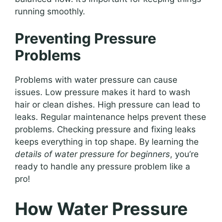
running smoothly.
Preventing Pressure
Problems
Problems with water pressure can cause
issues. Low pressure makes it hard to wash
hair or clean dishes. High pressure can lead to
leaks. Regular maintenance helps prevent these
problems. Checking pressure and fixing leaks
keeps everything in top shape. By learning the
details of water pressure for beginners
, you’re
ready to handle any pressure problem like a
pro!
How Water Pressure