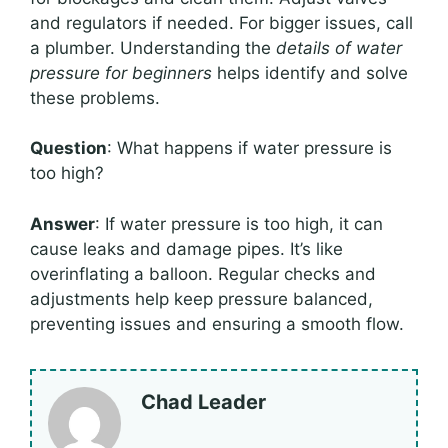
and regulators if needed. For bigger issues, call
a plumber. Understanding the
details of water
pressure for beginners
helps identify and solve
these problems.
Question
: What happens if water pressure is
too high?
Answer
: If water pressure is too high, it can
cause leaks and damage pipes. It’s like
overinflating a balloon. Regular checks and
adjustments help keep pressure balanced,
preventing issues and ensuring a smooth flow.
Chad Leader