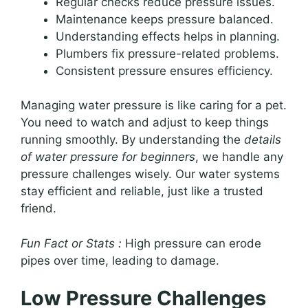
Regular checks reduce pressure issues.
Maintenance keeps pressure balanced.
Understanding effects helps in planning.
Plumbers fix pressure-related problems.
Consistent pressure ensures efficiency.
Managing water pressure is like caring for a pet.
You need to watch and adjust to keep things
running smoothly. By understanding the
details
of water pressure for beginners
, we handle any
pressure challenges wisely. Our water systems
stay efficient and reliable, just like a trusted
friend.
Fun Fact or Stats :
High pressure can erode
pipes over time, leading to damage.
Low Pressure Challenges