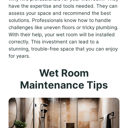
have the expertise and tools needed. They can
assess your space and recommend the best
solutions. Professionals know how to handle
challenges like uneven floors or tricky plumbing.
With their help, your wet room will be installed
correctly. This investment can lead to a
stunning, trouble-free space that you can enjoy
for years.
Wet Room
Maintenance Tips