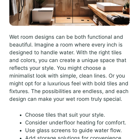
Wet room designs can be both functional and
beautiful. Imagine a room where every inch is
designed to handle water. With the right tiles
and colors, you can create a unique space that
reflects your style. You might choose a
minimalist look with simple, clean lines. Or you
might opt for a luxurious feel with bold tiles and
fixtures. The possibilities are endless, and each
design can make your wet room truly special.
Choose tiles that suit your style.
Consider underfloor heating for comfort.
Use glass screens to guide water flow.
Add storage solutions for convenience.