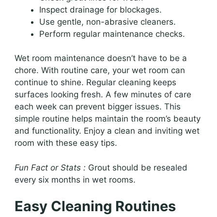
Inspect drainage for blockages.
Use gentle, non-abrasive cleaners.
Perform regular maintenance checks.
Wet room maintenance doesn’t have to be a
chore. With routine care, your wet room can
continue to shine. Regular cleaning keeps
surfaces looking fresh. A few minutes of care
each week can prevent bigger issues. This
simple routine helps maintain the room’s beauty
and functionality. Enjoy a clean and inviting wet
room with these easy tips.
Fun Fact or Stats :
Grout should be resealed
every six months in wet rooms.
Easy Cleaning Routines