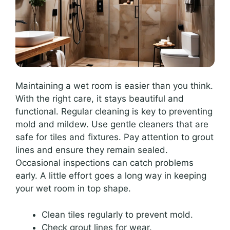
Maintaining a wet room is easier than you think.
With the right care, it stays beautiful and
functional. Regular cleaning is key to preventing
mold and mildew. Use gentle cleaners that are
safe for tiles and fixtures. Pay attention to grout
lines and ensure they remain sealed.
Occasional inspections can catch problems
early. A little effort goes a long way in keeping
your wet room in top shape.
Clean tiles regularly to prevent mold.
Check grout lines for wear.