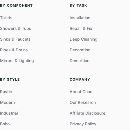
BY COMPONENT
BY TASK
Toilets
Installation
Showers & Tubs
Repair & Fix
Sinks & Faucets
Deep Cleaning
Pipes & Drains
Decorating
Mirrors & Lighting
Demolition
BY STYLE
COMPANY
Rustic
About Chad
Modern
Our Research
Industrial
Affiliate Disclosure
Boho
Privacy Policy