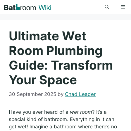
Skip
Me
to
content
Ultimate Wet
Room Plumbing
Guide: Transform
Your Space
30 September 2025
by
Chad Leader
Have you ever heard of a
wet room
? It’s a
special kind of bathroom. Everything in it can
get wet! Imagine a bathroom where there’s no