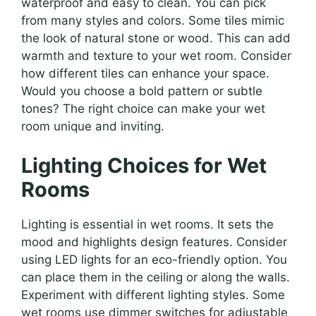
waterproof and easy to clean. You can pick
from many styles and colors. Some tiles mimic
the look of natural stone or wood. This can add
warmth and texture to your wet room. Consider
how different tiles can enhance your space.
Would you choose a bold pattern or subtle
tones? The right choice can make your wet
room unique and inviting.
Lighting Choices for Wet
Rooms
Lighting is essential in wet rooms. It sets the
mood and highlights design features. Consider
using LED lights for an eco-friendly option. You
can place them in the ceiling or along the walls.
Experiment with different lighting styles. Some
wet rooms use dimmer switches for adjustable