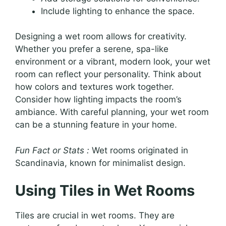
Include lighting to enhance the space.
Designing a wet room allows for creativity.
Whether you prefer a serene, spa-like
environment or a vibrant, modern look, your wet
room can reflect your personality. Think about
how colors and textures work together.
Consider how lighting impacts the room’s
ambiance. With careful planning, your wet room
can be a stunning feature in your home.
Fun Fact or Stats :
Wet rooms originated in
Scandinavia, known for minimalist design.
Using Tiles in Wet Rooms
Tiles are crucial in wet rooms. They are