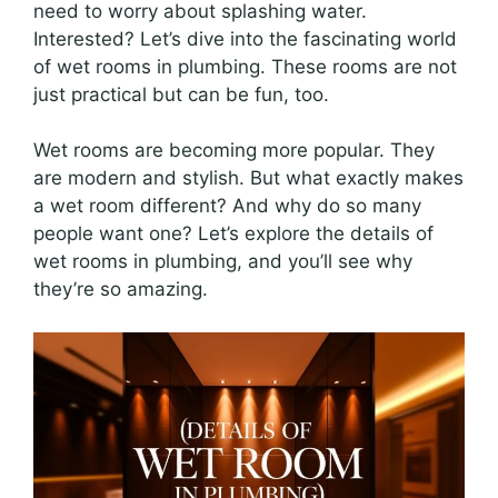
need to worry about splashing water.
Interested? Let’s dive into the fascinating world
of wet rooms in plumbing. These rooms are not
just practical but can be fun, too.
Wet rooms are becoming more popular. They
are modern and stylish. But what exactly makes
a wet room different? And why do so many
people want one? Let’s explore the details of
wet rooms in plumbing, and you’ll see why
they’re so amazing.