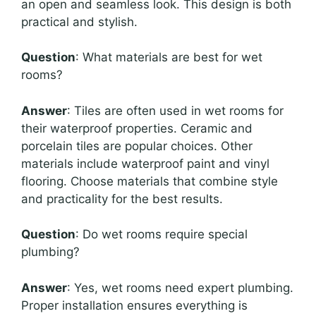
an open and seamless look. This design is both
practical and stylish.
Question
: What materials are best for wet
rooms?
Answer
: Tiles are often used in wet rooms for
their waterproof properties. Ceramic and
porcelain tiles are popular choices. Other
materials include waterproof paint and vinyl
flooring. Choose materials that combine style
and practicality for the best results.
Question
: Do wet rooms require special
plumbing?
Answer
: Yes, wet rooms need expert plumbing.
Proper installation ensures everything is