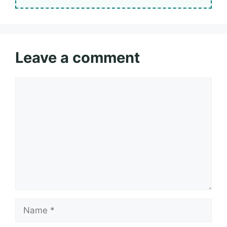
Leave a comment
Comment
Name