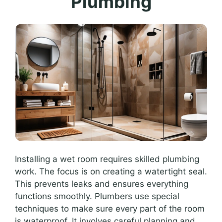
Plumbing
Installing a wet room requires skilled plumbing
work. The focus is on creating a watertight seal.
This prevents leaks and ensures everything
functions smoothly. Plumbers use special
techniques to make sure every part of the room
is waterproof. It involves careful planning and