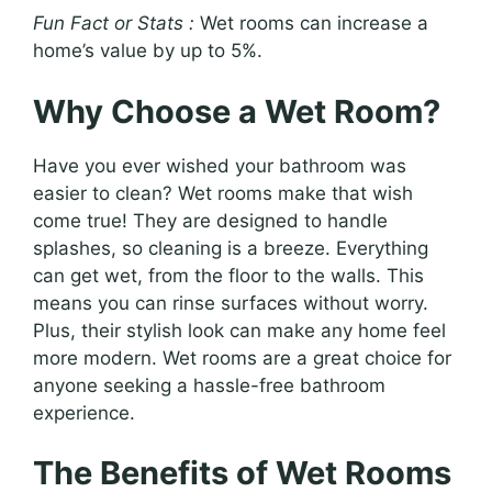
Fun Fact or Stats :
Wet rooms can increase a
home’s value by up to 5%.
Why Choose a Wet Room?
Have you ever wished your bathroom was
easier to clean? Wet rooms make that wish
come true! They are designed to handle
splashes, so cleaning is a breeze. Everything
can get wet, from the floor to the walls. This
means you can rinse surfaces without worry.
Plus, their stylish look can make any home feel
more modern. Wet rooms are a great choice for
anyone seeking a hassle-free bathroom
experience.
The Benefits of Wet Rooms