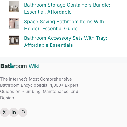
Bathroom Storage Containers Bundle:
Essential, Affordable
Space Saving Bathroom Items With
Holder: Essential Guide
Bathroom Accessory Sets With Tray:
Affordable Essentials
The Internet’s Most Comprehensive
Bathroom Encyclopedia. 4,000+ Expert
Guides on Plumbing, Maintenance, and
Design.