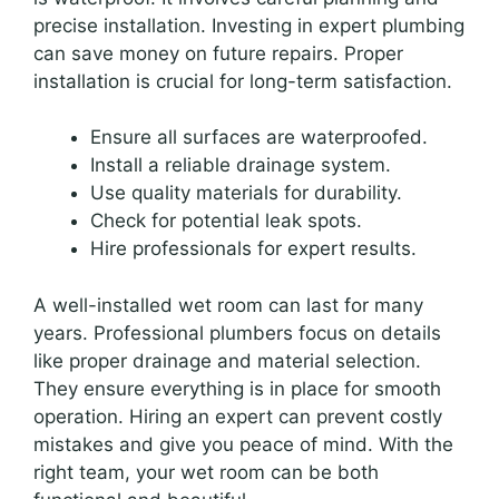
precise installation. Investing in expert plumbing
can save money on future repairs. Proper
installation is crucial for long-term satisfaction.
Ensure all surfaces are waterproofed.
Install a reliable drainage system.
Use quality materials for durability.
Check for potential leak spots.
Hire professionals for expert results.
A well-installed wet room can last for many
years. Professional plumbers focus on details
like proper drainage and material selection.
They ensure everything is in place for smooth
operation. Hiring an expert can prevent costly
mistakes and give you peace of mind. With the
right team, your wet room can be both