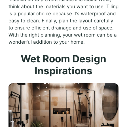
think about the materials you want to use. Tiling
is a popular choice because it’s waterproof and
easy to clean. Finally, plan the layout carefully
to ensure efficient drainage and use of space.
With the right planning, your wet room can be a
wonderful addition to your home.
Wet Room Design
Inspirations