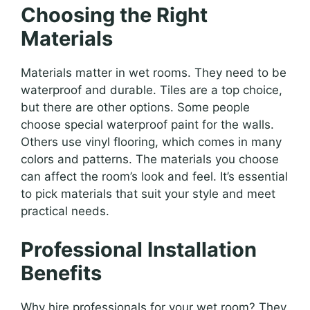
Choosing the Right
Materials
Materials matter in wet rooms. They need to be
waterproof and durable. Tiles are a top choice,
but there are other options. Some people
choose special waterproof paint for the walls.
Others use vinyl flooring, which comes in many
colors and patterns. The materials you choose
can affect the room’s look and feel. It’s essential
to pick materials that suit your style and meet
practical needs.
Professional Installation
Benefits
Why hire professionals for your wet room? They