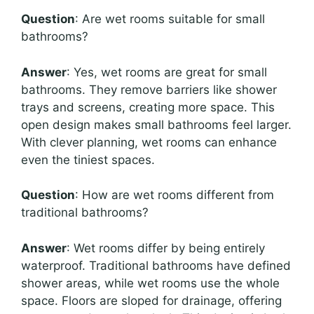
Question
: Are wet rooms suitable for small
bathrooms?
Answer
: Yes, wet rooms are great for small
bathrooms. They remove barriers like shower
trays and screens, creating more space. This
open design makes small bathrooms feel larger.
With clever planning, wet rooms can enhance
even the tiniest spaces.
Question
: How are wet rooms different from
traditional bathrooms?
Answer
: Wet rooms differ by being entirely
waterproof. Traditional bathrooms have defined
shower areas, while wet rooms use the whole
space. Floors are sloped for drainage, offering