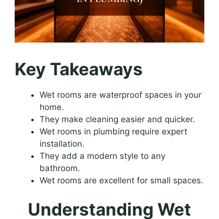
Key Takeaways
Wet rooms are waterproof spaces in your
home.
They make cleaning easier and quicker.
Wet rooms in plumbing require expert
installation.
They add a modern style to any
bathroom.
Wet rooms are excellent for small spaces.
Understanding Wet