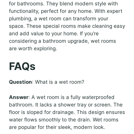
for bathrooms. They blend modern style with
functionality, perfect for any home. With expert
plumbing, a wet room can transform your
space. These special rooms make cleaning easy
and add value to your home. If you’re
considering a bathroom upgrade, wet rooms
are worth exploring.
FAQs
Question
: What is a wet room?
Answer
: A wet room is a fully waterproofed
bathroom. It lacks a shower tray or screen. The
floor is sloped for drainage. This design ensures
water flows smoothly to the drain. Wet rooms
are popular for their sleek, modern look.