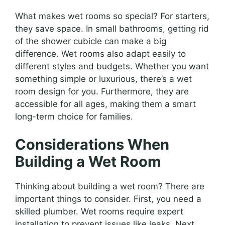
What makes wet rooms so special? For starters,
they save space. In small bathrooms, getting rid
of the shower cubicle can make a big
difference. Wet rooms also adapt easily to
different styles and budgets. Whether you want
something simple or luxurious, there’s a wet
room design for you. Furthermore, they are
accessible for all ages, making them a smart
long-term choice for families.
Considerations When
Building a Wet Room
Thinking about building a wet room? There are
important things to consider. First, you need a
skilled plumber. Wet rooms require expert
installation to prevent issues like leaks. Next,