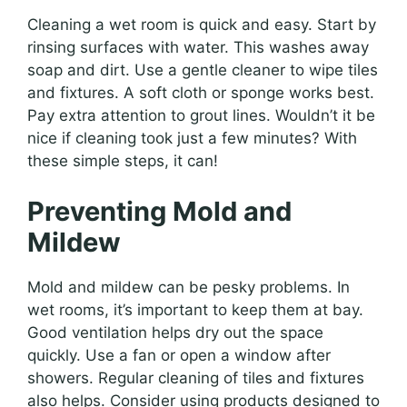
Cleaning a wet room is quick and easy. Start by
rinsing surfaces with water. This washes away
soap and dirt. Use a gentle cleaner to wipe tiles
and fixtures. A soft cloth or sponge works best.
Pay extra attention to grout lines. Wouldn’t it be
nice if cleaning took just a few minutes? With
these simple steps, it can!
Preventing Mold and
Mildew
Mold and mildew can be pesky problems. In
wet rooms, it’s important to keep them at bay.
Good ventilation helps dry out the space
quickly. Use a fan or open a window after
showers. Regular cleaning of tiles and fixtures
also helps. Consider using products designed to