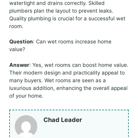
watertight and drains correctly. Skilled
plumbers plan the layout to prevent leaks.
Quality plumbing is crucial for a successful wet
room.
Question
: Can wet rooms increase home
value?
Answer
: Yes, wet rooms can boost home value.
Their modern design and practicality appeal to
many buyers. Wet rooms are seen as a
luxurious addition, enhancing the overall appeal
of your home.
Chad Leader