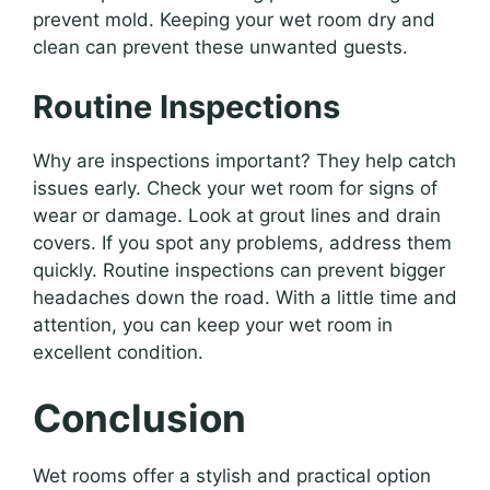
prevent mold. Keeping your wet room dry and
clean can prevent these unwanted guests.
Routine Inspections
Why are inspections important? They help catch
issues early. Check your wet room for signs of
wear or damage. Look at grout lines and drain
covers. If you spot any problems, address them
quickly. Routine inspections can prevent bigger
headaches down the road. With a little time and
attention, you can keep your wet room in
excellent condition.
Conclusion
Wet rooms offer a stylish and practical option