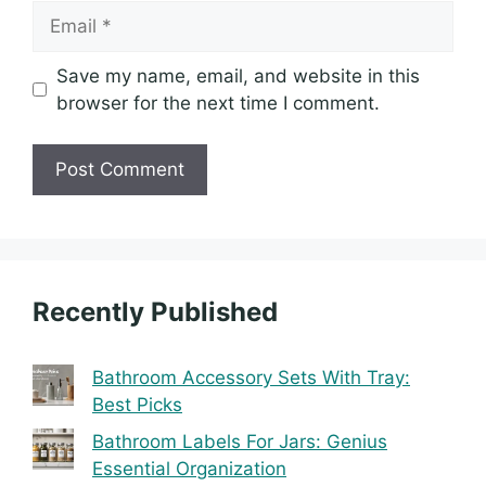
Email
Save my name, email, and website in this
browser for the next time I comment.
Recently Published
Bathroom Accessory Sets With Tray:
Best Picks
Bathroom Labels For Jars: Genius
Essential Organization