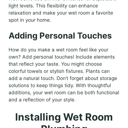
light levels. This flexibility can enhance
relaxation and make your wet room a favorite
spot in your home.
Adding Personal Touches
How do you make a wet room feel like your
own? Add personal touches! Include elements
that reflect your taste. You might choose
colorful towels or stylish fixtures. Plants can
add a natural touch. Don’t forget about storage
solutions to keep things tidy. With thoughtful
additions, your wet room can be both functional
and a reflection of your style.
Installing Wet Room