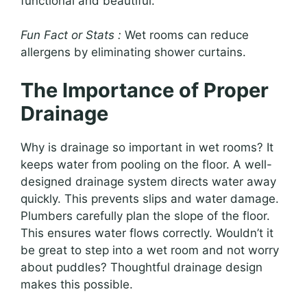
functional and beautiful.
Fun Fact or Stats :
Wet rooms can reduce
allergens by eliminating shower curtains.
The Importance of Proper
Drainage
Why is drainage so important in wet rooms? It
keeps water from pooling on the floor. A well-
designed drainage system directs water away
quickly. This prevents slips and water damage.
Plumbers carefully plan the slope of the floor.
This ensures water flows correctly. Wouldn’t it
be great to step into a wet room and not worry
about puddles? Thoughtful drainage design
makes this possible.