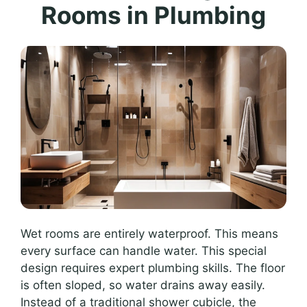
Rooms in Plumbing
Wet rooms are entirely waterproof. This means
every surface can handle water. This special
design requires expert plumbing skills. The floor
is often sloped, so water drains away easily.
Instead of a traditional shower cubicle, the