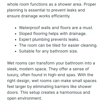
whole room functions as a shower area. Proper
planning is essential to prevent leaks and
ensure drainage works efficiently.
Waterproof walls and floors are a must.
Sloped flooring helps with drainage.
Expert plumbing prevents leaks.
The room can be tiled for easier cleaning.
Suitable for any bathroom size.
Wet rooms can transform your bathroom into a
sleek, modern space. They offer a sense of
luxury, often found in high-end spas. With the
right design, wet rooms can make small spaces
feel larger by eliminating barriers like shower
doors. This setup creates a harmonious and
open environment.