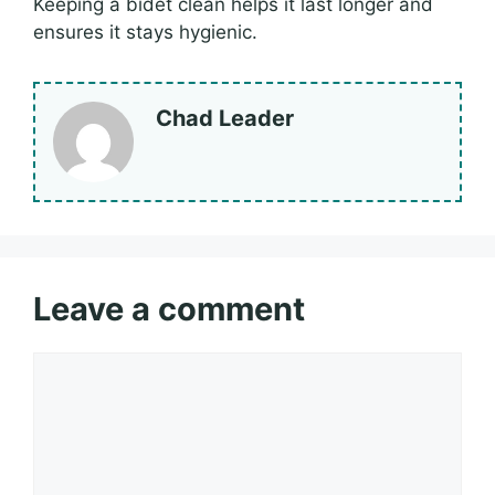
Keeping a bidet clean helps it last longer and
ensures it stays hygienic.
Chad Leader
Leave a comment
Comment