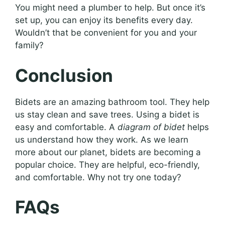
You might need a plumber to help. But once it’s
set up, you can enjoy its benefits every day.
Wouldn’t that be convenient for you and your
family?
Conclusion
Bidets are an amazing bathroom tool. They help
us stay clean and save trees. Using a bidet is
easy and comfortable. A
diagram of bidet
helps
us understand how they work. As we learn
more about our planet, bidets are becoming a
popular choice. They are helpful, eco-friendly,
and comfortable. Why not try one today?
FAQs