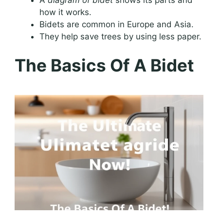
how it works.
Bidets are common in Europe and Asia.
They help save trees by using less paper.
The Basics Of A Bidet