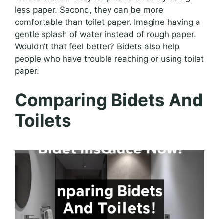
less paper. Second, they can be more
comfortable than toilet paper. Imagine having a
gentle splash of water instead of rough paper.
Wouldn’t that feel better? Bidets also help
people who have trouble reaching or using toilet
paper.
Comparing Bidets And
Toilets