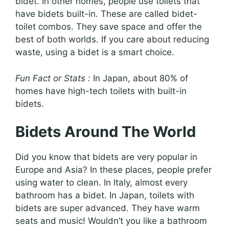
bidet. In other homes, people use toilets that
have bidets built-in. These are called bidet-
toilet combos. They save space and offer the
best of both worlds. If you care about reducing
waste, using a bidet is a smart choice.
Fun Fact or Stats :
In Japan, about 80% of
homes have high-tech toilets with built-in
bidets.
Bidets Around The World
Did you know that bidets are very popular in
Europe and Asia? In these places, people prefer
using water to clean. In Italy, almost every
bathroom has a bidet. In Japan, toilets with
bidets are super advanced. They have warm
seats and music! Wouldn’t you like a bathroom