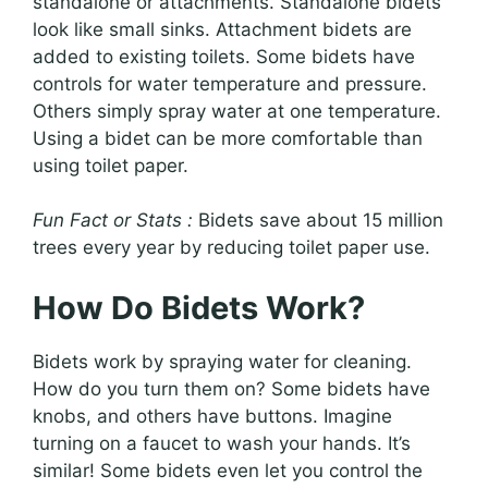
standalone or attachments. Standalone bidets
look like small sinks. Attachment bidets are
added to existing toilets. Some bidets have
controls for water temperature and pressure.
Others simply spray water at one temperature.
Using a bidet can be more comfortable than
using toilet paper.
Fun Fact or Stats :
Bidets save about 15 million
trees every year by reducing toilet paper use.
How Do Bidets Work?
Bidets work by spraying water for cleaning.
How do you turn them on? Some bidets have
knobs, and others have buttons. Imagine
turning on a faucet to wash your hands. It’s
similar! Some bidets even let you control the