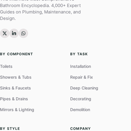
Bathroom Encyclopedia. 4,000+ Expert
Guides on Plumbing, Maintenance, and
Design.
BY COMPONENT
BY TASK
Toilets
Installation
Showers & Tubs
Repair & Fix
Sinks & Faucets
Deep Cleaning
Pipes & Drains
Decorating
Mirrors & Lighting
Demolition
BY STYLE
COMPANY