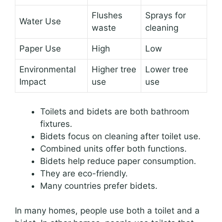
Flushes
Sprays for
Water Use
waste
cleaning
Paper Use
High
Low
Environmental
Higher tree
Lower tree
Impact
use
use
Toilets and bidets are both bathroom
fixtures.
Bidets focus on cleaning after toilet use.
Combined units offer both functions.
Bidets help reduce paper consumption.
They are eco-friendly.
Many countries prefer bidets.
In many homes, people use both a toilet and a