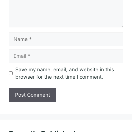
Name
Email
Save my name, email, and website in this
browser for the next time I comment.