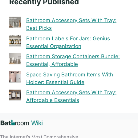
Recently Published
Bathroom Accessory Sets With Tray:
Best Picks
Bathroom Labels For Jars: Genius
Essential Organization
Bathroom Storage Containers Bundle:
Essential, Affordable
Space Saving Bathroom Items With
Holder: Essential Guide
Bathroom Accessory Sets With Tray:
Affordable Essentials
The Internet’s Most Comprehensive