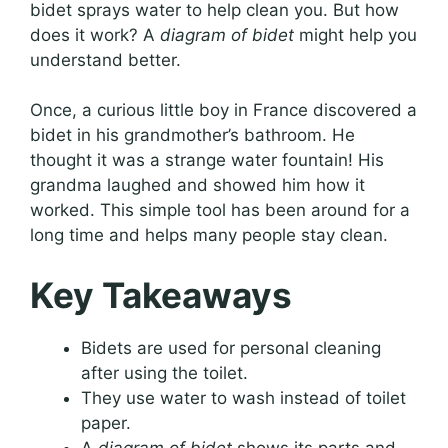
bidet sprays water to help clean you. But how
does it work? A
diagram of bidet
might help you
understand better.
Once, a curious little boy in France discovered a
bidet in his grandmother’s bathroom. He
thought it was a strange water fountain! His
grandma laughed and showed him how it
worked. This simple tool has been around for a
long time and helps many people stay clean.
Key Takeaways
Bidets are used for personal cleaning
after using the toilet.
They use water to wash instead of toilet
paper.
A
diagram of bidet
shows its parts and