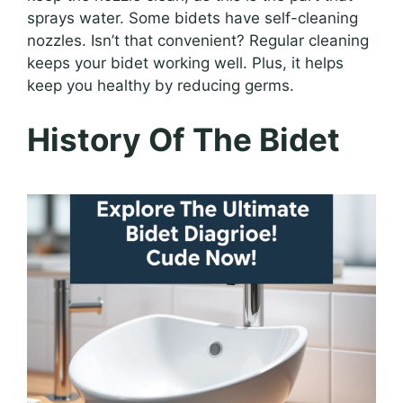
sprays water. Some bidets have self-cleaning
nozzles. Isn’t that convenient? Regular cleaning
keeps your bidet working well. Plus, it helps
keep you healthy by reducing germs.
History Of The Bidet