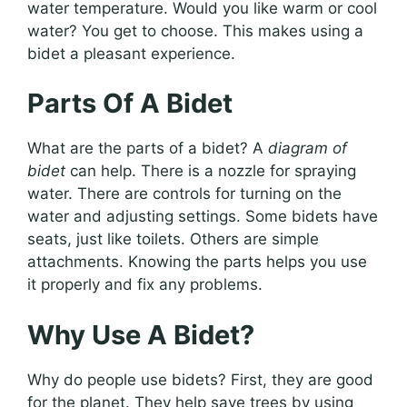
water temperature. Would you like warm or cool
water? You get to choose. This makes using a
bidet a pleasant experience.
Parts Of A Bidet
What are the parts of a bidet? A
diagram of
bidet
can help. There is a nozzle for spraying
water. There are controls for turning on the
water and adjusting settings. Some bidets have
seats, just like toilets. Others are simple
attachments. Knowing the parts helps you use
it properly and fix any problems.
Why Use A Bidet?
Why do people use bidets? First, they are good
for the planet. They help save trees by using