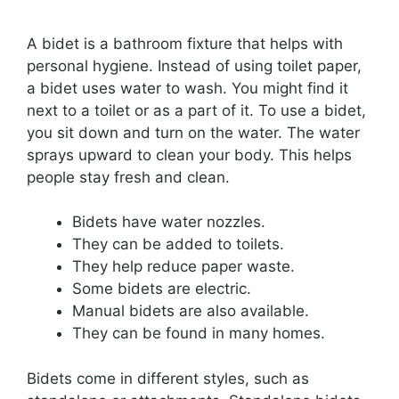
A bidet is a bathroom fixture that helps with
personal hygiene. Instead of using toilet paper,
a bidet uses water to wash. You might find it
next to a toilet or as a part of it. To use a bidet,
you sit down and turn on the water. The water
sprays upward to clean your body. This helps
people stay fresh and clean.
Bidets have water nozzles.
They can be added to toilets.
They help reduce paper waste.
Some bidets are electric.
Manual bidets are also available.
They can be found in many homes.
Bidets come in different styles, such as