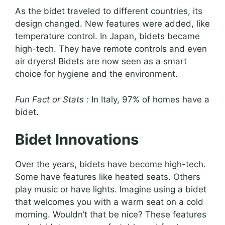
As the bidet traveled to different countries, its
design changed. New features were added, like
temperature control. In Japan, bidets became
high-tech. They have remote controls and even
air dryers! Bidets are now seen as a smart
choice for hygiene and the environment.
Fun Fact or Stats :
In Italy, 97% of homes have a
bidet.
Bidet Innovations
Over the years, bidets have become high-tech.
Some have features like heated seats. Others
play music or have lights. Imagine using a bidet
that welcomes you with a warm seat on a cold
morning. Wouldn’t that be nice? These features