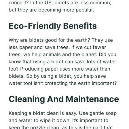
concert? In the US, bidets are less common,
but they are becoming more popular.
Eco-Friendly Benefits
Why are bidets good for the earth? They use
less paper and save trees. If we cut fewer
trees, we help animals and the planet. Did you
know that using a bidet can save lots of water
too? Producing paper uses more water than
bidets. So by using a bidet, you help save
water too! Isn’t protecting the earth important?
Cleaning And Maintenance
Keeping a bidet clean is easy. Use gentle soap
and water to wipe it down. It’s important to
keep the nozzle clean, as this is the part that