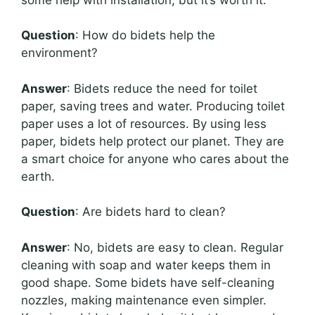
Question
: How do bidets help the
environment?
Answer
: Bidets reduce the need for toilet
paper, saving trees and water. Producing toilet
paper uses a lot of resources. By using less
paper, bidets help protect our planet. They are
a smart choice for anyone who cares about the
earth.
Question
: Are bidets hard to clean?
Answer
: No, bidets are easy to clean. Regular
cleaning with soap and water keeps them in
good shape. Some bidets have self-cleaning
nozzles, making maintenance even simpler.