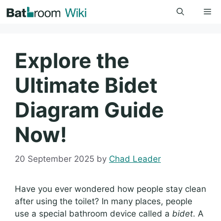
Skip
Me
to
content
Explore the
Ultimate Bidet
Diagram Guide
Now!
20 September 2025
by
Chad Leader
Have you ever wondered how people stay clean
after using the toilet? In many places, people
use a special bathroom device called a
bidet
. A