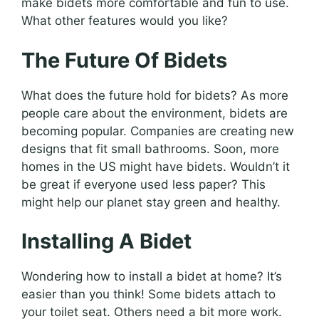
make bidets more comfortable and fun to use.
What other features would you like?
The Future Of Bidets
What does the future hold for bidets? As more
people care about the environment, bidets are
becoming popular. Companies are creating new
designs that fit small bathrooms. Soon, more
homes in the US might have bidets. Wouldn’t it
be great if everyone used less paper? This
might help our planet stay green and healthy.
Installing A Bidet
Wondering how to install a bidet at home? It’s
easier than you think! Some bidets attach to
your toilet seat. Others need a bit more work.