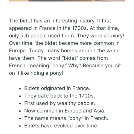
The bidet has an interesting history. It first
appeared in France in the 1700s. At that time,
only rich people used them. They were a luxury!
Over time, the bidet became more common in
Europe. Today, many homes around the world
have them. The word “bidet” comes from
French, meaning “pony.” Why? Because you sit
on it like riding a pony!
Bidets originated in France.
They date back to the 1700s.
First used by wealthy people.
Now common in Europe and Asia.
The name means “pony” in French.
Bidets have evolved over time.