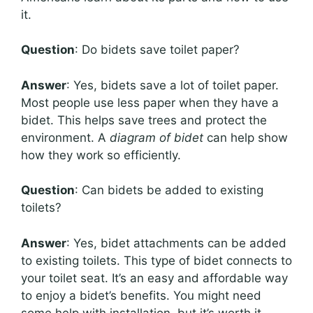
it.
Question
: Do bidets save toilet paper?
Answer
: Yes, bidets save a lot of toilet paper.
Most people use less paper when they have a
bidet. This helps save trees and protect the
environment. A
diagram of bidet
can help show
how they work so efficiently.
Question
: Can bidets be added to existing
toilets?
Answer
: Yes, bidet attachments can be added
to existing toilets. This type of bidet connects to
your toilet seat. It’s an easy and affordable way
to enjoy a bidet’s benefits. You might need
some help with installation, but it’s worth it.