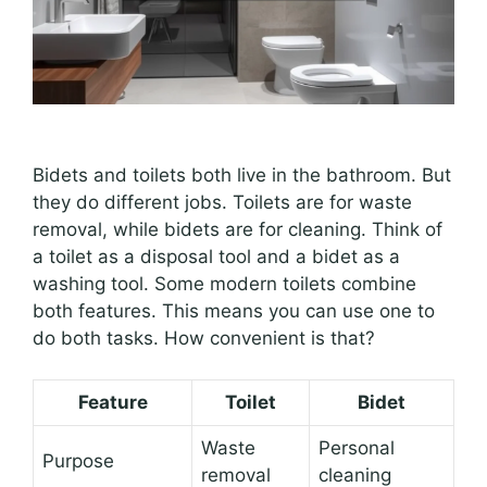
Bidets and toilets both live in the bathroom. But
they do different jobs. Toilets are for waste
removal, while bidets are for cleaning. Think of
a toilet as a disposal tool and a bidet as a
washing tool. Some modern toilets combine
both features. This means you can use one to
do both tasks. How convenient is that?
Feature
Toilet
Bidet
Waste
Personal
Purpose
removal
cleaning