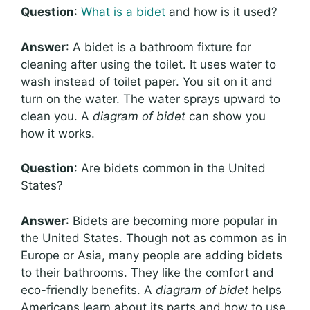
Question
:
What is a bidet
and how is it used?
Answer
: A bidet is a bathroom fixture for
cleaning after using the toilet. It uses water to
wash instead of toilet paper. You sit on it and
turn on the water. The water sprays upward to
clean you. A
diagram of bidet
can show you
how it works.
Question
: Are bidets common in the United
States?
Answer
: Bidets are becoming more popular in
the United States. Though not as common as in
Europe or Asia, many people are adding bidets
to their bathrooms. They like the comfort and
eco-friendly benefits. A
diagram of bidet
helps
Americans learn about its parts and how to use