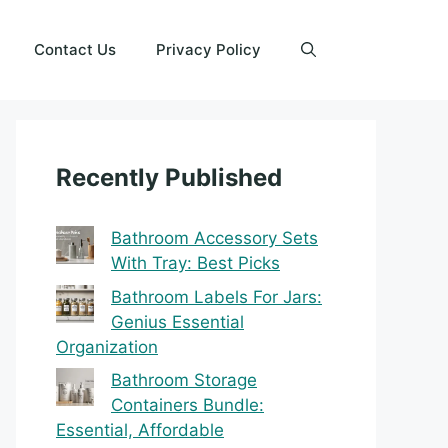
Contact Us
Privacy Policy
Recently Published
Bathroom Accessory Sets
With Tray: Best Picks
Bathroom Labels For Jars:
Genius Essential
Organization
Bathroom Storage
Containers Bundle:
Essential, Affordable