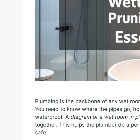
Plumbing is the backbone of any wet roo
You need to know where the pipes go, ho
waterproof. A
diagram of a wet room in p
together. This helps the plumber do a pe
safe.