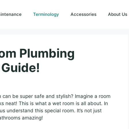
intenance
Terminology
Accessories
About Us
oom Plumbing
 Guide!
can be super safe and stylish? Imagine a room
s neat! This is what a wet room is all about. In
us understand this special room. It’s not just
 bathrooms amazing!