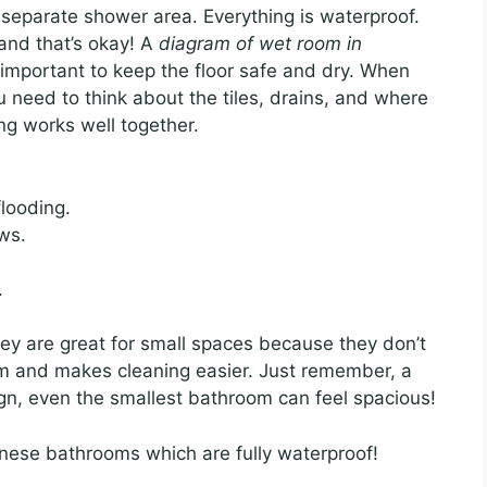
eparate shower area. Everything is waterproof.
and that’s okay! A
diagram of wet room in
 important to keep the floor safe and dry. When
u need to think about the tiles, drains, and where
ng works well together.
looding.
ws.
.
y are great for small spaces because they don’t
m and makes cleaning easier. Just remember, a
sign, even the smallest bathroom can feel spacious!
nese bathrooms which are fully waterproof!