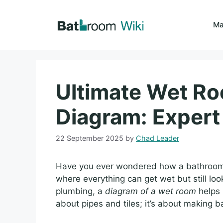
Skip
to
Ma
content
Ultimate Wet R
Diagram: Expert
22 September 2025
by
Chad Leader
Have you ever wondered how a bathroom 
where everything can get wet but still look
plumbing, a
diagram of a wet room
helps 
about pipes and tiles; it’s about making