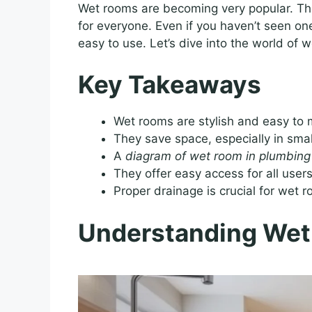
Wet rooms are becoming very popular. The
for everyone. Even if you haven’t seen o
easy to use. Let’s dive into the world of
Key Takeaways
Wet rooms are stylish and easy to 
They save space, especially in sma
A
diagram of wet room in plumbing
They offer easy access for all users
Proper drainage is crucial for wet 
Understanding Wet