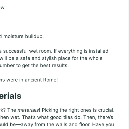
ow.
id moisture buildup.
 successful wet room. If everything is installed
t will be a safe and stylish place for the whole
umber to get the best results.
ms were in ancient Rome!
erials
rk? The
materials
! Picking the right ones is crucial.
when wet. That’s what good tiles do. Then, there’s
hould be—away from the walls and floor. Have you