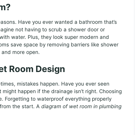
om?
easons. Have you ever wanted a bathroom that’s
magine not having to scrub a shower door or
with water. Plus, they look super modern and
ooms save space by removing barriers like shower
r and more open.
et Room Design
etimes, mistakes happen. Have you ever seen
 might happen if the drainage isn’t right. Choosing
e. Forgetting to waterproof everything properly
t from the start. A
diagram of wet room in plumbing