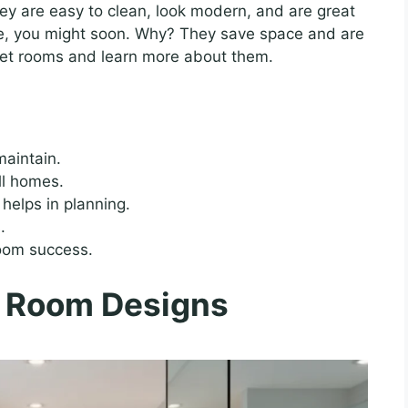
y are easy to clean, look modern, and are great
ne, you might soon. Why? They save space and are
 wet rooms and learn more about them.
maintain.
ll homes.
helps in planning.
.
room success.
 Room Designs