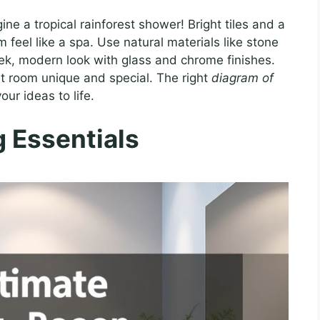
ne a tropical rainforest shower! Bright tiles and a
eel like a spa. Use natural materials like stone
ek, modern look with glass and chrome finishes.
 room unique and special. The right
diagram of
our ideas to life.
 Essentials