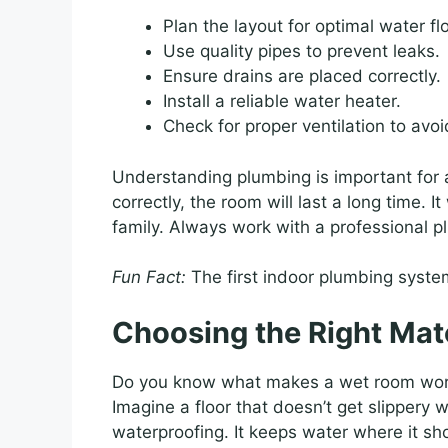
Plan the layout for optimal water fl
Use quality pipes to prevent leaks.
Ensure drains are placed correctly.
Install a reliable water heater.
Check for proper ventilation to avo
Understanding plumbing is important for a
correctly, the room will last a long time. I
family. Always work with a professional pl
Fun Fact:
The first indoor plumbing syste
Choosing the Right Mat
Do you know what makes a wet room wo
Imagine a floor that doesn’t get slippery 
waterproofing. It keeps water where it s