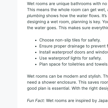
Wet rooms are unique bathrooms with no s
This means the whole room can get wet, 
plumbing
shows how the water flows. It’s
designing a wet room, planning is key. Yo
the water goes. This makes sure everythi
Choose non-slip tiles for safety.
Ensure proper drainage to prevent f
Install waterproof doors and windo
Use waterproof lights for safety.
Plan space for toiletries and towels
Wet rooms can be modern and stylish. The
need a shower enclosure. This saves roo
good plan is essential. With the right de
Fun Fact:
Wet rooms are inspired by Japa