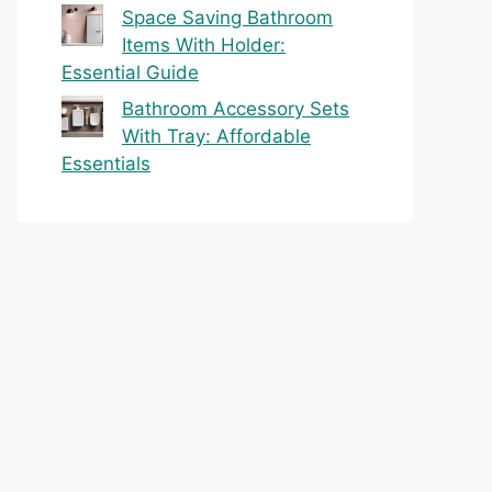
Space Saving Bathroom
Items With Holder:
Essential Guide
Bathroom Accessory Sets
With Tray: Affordable
Essentials