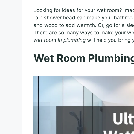
Looking for ideas for your wet room? Imagi
rain shower head can make your bathroom f
and wood to add warmth. Or, go for a sle
There are so many ways to make your wet
wet room in plumbing
will help you bring y
Wet Room Plumbing