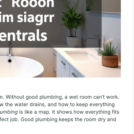
m. Without good plumbing, a wet room can’t work.
w the water drains, and how to keep everything
lumbing
is like a map. It shows how everything fits
rfect job. Good plumbing keeps the room dry and