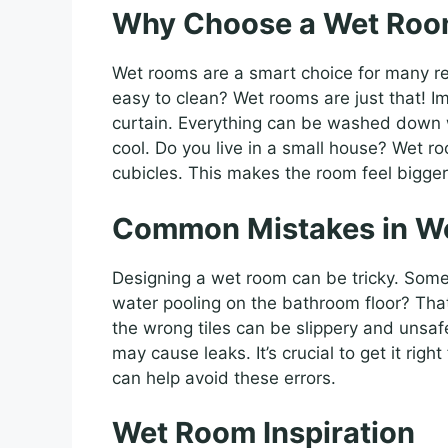
Why Choose a Wet Ro
Wet rooms are a smart choice for many r
easy to clean? Wet rooms are just that! I
curtain. Everything can be washed down 
cool. Do you live in a small house? Wet r
cubicles. This makes the room feel bigge
Common Mistakes in W
Designing a wet room can be tricky. Som
water pooling on the bathroom floor? That
the wrong tiles can be slippery and unsaf
may cause leaks. It’s crucial to get it righ
can help avoid these errors.
Wet Room Inspiration