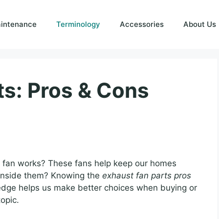
intenance
Terminology
Accessories
About Us
ts: Pros & Cons
fan works? These fans help keep our homes
 inside them? Knowing the
exhaust fan parts pros
edge helps us make better choices when buying or
topic.