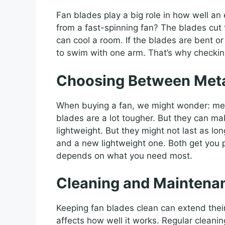
Fan blades play a big role in how well an
from a fast-spinning fan? The blades cut t
can cool a room. If the blades are bent or 
to swim with one arm. That’s why checking
Choosing Between Metal
When buying a fan, we might wonder: meta
blades are a lot tougher. But they can ma
lightweight. But they might not last as l
and a new lightweight one. Both get you pl
depends on what you need most.
Cleaning and Maintenan
Keeping fan blades clean can extend their
affects how well it works. Regular cleanin