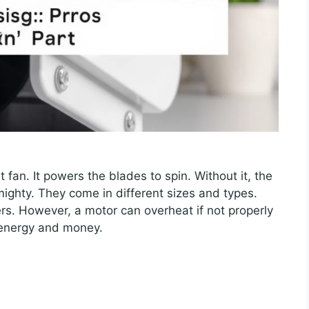
 fan. It powers the blades to spin. Without it, the
ighty. They come in different sizes and types.
rs. However, a motor can overheat if not properly
 energy and money.