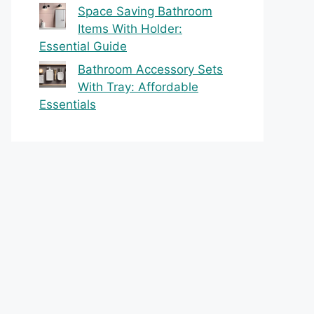
Space Saving Bathroom
Items With Holder:
Essential Guide
Bathroom Accessory Sets
With Tray: Affordable
Essentials