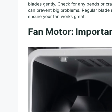
blades gently. Check for any bends or crac
can prevent big problems. Regular blade 
ensure your fan works great.
Fan Motor: Importa