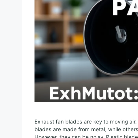
Exhaust fan blades are key to moving air. 
blades are made from metal, while others
However, they can be noisy. Plastic blade