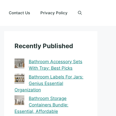
Contact Us
Privacy Policy
Recently Published
Bathroom Accessory Sets
With Tray: Best Picks
Bathroom Labels For Jars:
Genius Essential
Organization
Bathroom Storage
Containers Bundle:
Essential, Affordable