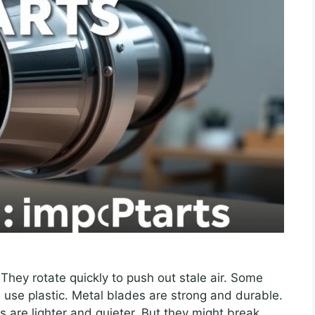
They rotate quickly to push out stale air. Some
 use plastic. Metal blades are strong and durable.
s are lighter and quieter. But they might break