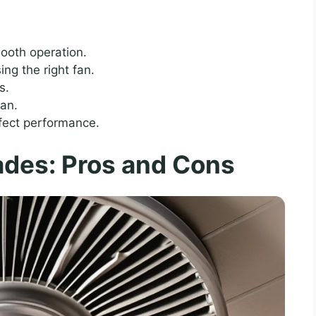
mooth operation.
ng the right fan.
s.
pan.
fect performance.
ades: Pros and Cons