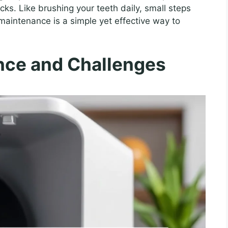
ks. Like brushing your teeth daily, small steps
maintenance is a simple yet effective way to
nce and Challenges