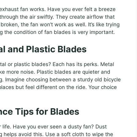
 exhaust fan works. Have you ever felt a breeze
hrough the air swiftly. They create airflow that
broken, the fan won’t work as well. It’s like trying
 the condition of fan blades is very important.
 and Plastic Blades
l or plastic blades? Each has its perks. Metal
ke more noise. Plastic blades are quieter and
ong. Imagine choosing between a sturdy old bicycle
aces but feel different on the ride. Your choice
ce Tips for Blades
 life. Have you ever seen a dusty fan? Dust
g helps avoid this. Use a soft cloth to wipe the