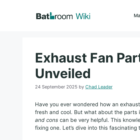
Skip
to
Ma
content
Exhaust Fan Par
Unveiled
24 September 2025
by
Chad Leader
Have you ever wondered how an exhaust 
fresh and cool. But what about the parts
and cons
can be very helpful. This knowl
fixing one. Let’s dive into this fascinating 