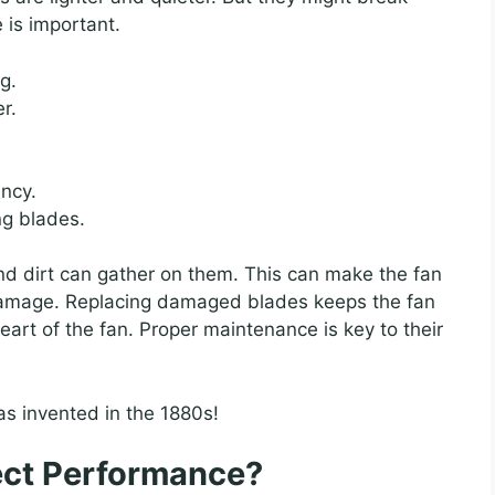
 is important.
g.
r.
ency.
ng blades.
nd dirt can gather on them. This can make the fan
r damage. Replacing damaged blades keeps the fan
art of the fan. Proper maintenance is key to their
was invented in the 1880s!
ect Performance?