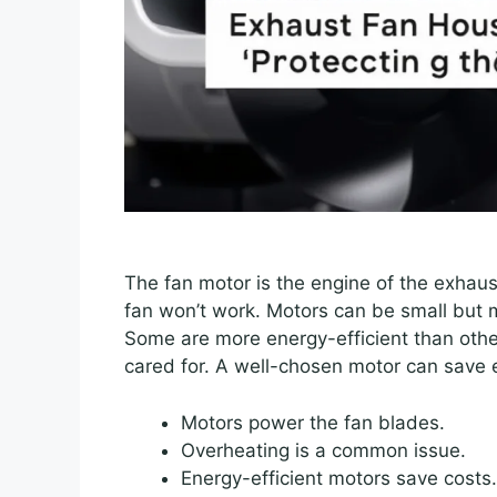
The fan motor is the engine of the exhaust
fan won’t work. Motors can be small but m
Some are more energy-efficient than othe
cared for. A well-chosen motor can save
Motors power the fan blades.
Overheating is a common issue.
Energy-efficient motors save costs.