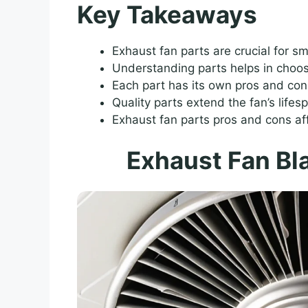
Key Takeaways
Exhaust fan parts are crucial for s
Understanding parts helps in choosi
Each part has its own pros and con
Quality parts extend the fan’s lifes
Exhaust fan parts pros and cons af
Exhaust Fan Bl