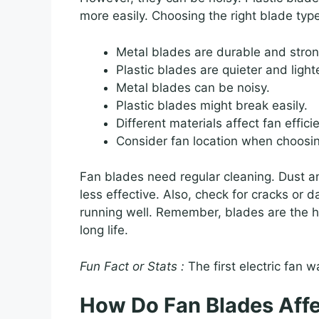
more easily. Choosing the right blade type
Metal blades are durable and stron
Plastic blades are quieter and lighte
Metal blades can be noisy.
Plastic blades might break easily.
Different materials affect fan effici
Consider fan location when choosi
Fan blades need regular cleaning. Dust a
less effective. Also, check for cracks o
running well. Remember, blades are the he
long life.
Fun Fact or Stats :
The first electric fan 
How Do Fan Blades Aff