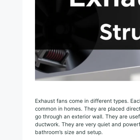
Exhaust fans come in different types. Ea
common in homes. They are placed directl
go through an exterior wall. They are usef
ductwork. They are very quiet and powerf
bathroom’s size and setup.