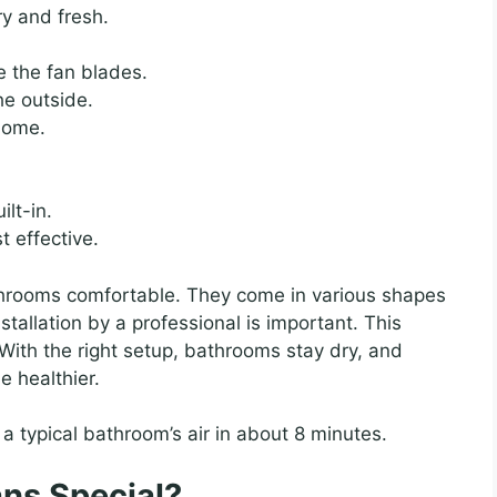
y and fresh.
e the fan blades.
he outside.
 home.
lt-in.
t effective.
throoms comfortable. They come in various shapes
nstallation by a professional is important. This
. With the right setup, bathrooms stay dry, and
 healthier.
a typical bathroom’s air in about 8 minutes.
ns Special?