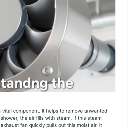
a vital component. It helps to remove unwanted
ower, the air fills with steam. If this steam
xhaust fan quickly pulls out this moist air. It