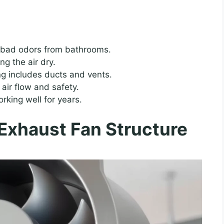
 bad odors from bathrooms.
g the air dry.
ng includes ducts and vents.
 air flow and safety.
king well for years.
Exhaust Fan Structure