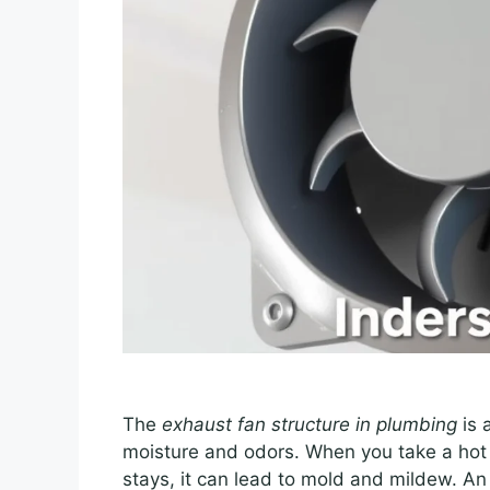
The
exhaust fan structure in plumbing
is 
moisture and odors. When you take a hot sh
stays, it can lead to mold and mildew. An e