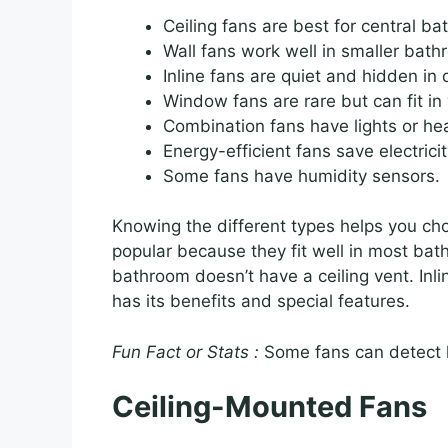
Ceiling fans are best for central b
Wall fans work well in smaller bath
Inline fans are quiet and hidden in 
Window fans are rare but can fit i
Combination fans have lights or he
Energy-efficient fans save electricit
Some fans have humidity sensors.
Knowing the different types helps you cho
popular because they fit well in most bat
bathroom doesn’t have a ceiling vent. Inlin
has its benefits and special features.
Fun Fact or Stats :
Some fans can detect h
Ceiling-Mounted Fans