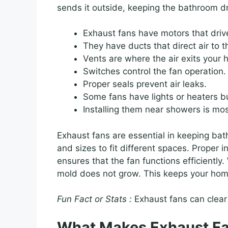
sends it outside, keeping the bathroom dr
Exhaust fans have motors that driv
They have ducts that direct air to t
Vents are where the air exits your
Switches control the fan operation.
Proper seals prevent air leaks.
Some fans have lights or heaters bui
Installing them near showers is mos
Exhaust fans are essential in keeping ba
and sizes to fit different spaces. Proper i
ensures that the fan functions efficiently
mold does not grow. This keeps your home
Fun Fact or Stats :
Exhaust fans can clear 
What Makes Exhaust Fa