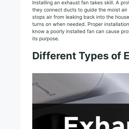
Installing an exhaust fan takes skill. A pr
they connect ducts to guide the moist air o
stops air from leaking back into the house
turns on when needed. Proper installation
know a poorly installed fan can cause pro
its purpose.
Different Types of 