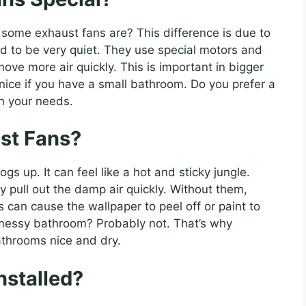
 some exhaust fans are? This difference is due to
d to be very quiet. They use special motors and
ove more air quickly. This is important in bigger
nice if you have a small bathroom. Do you prefer a
on your needs.
st Fans?
s up. It can feel like a hot and sticky jungle.
y pull out the damp air quickly. Without them,
can cause the wallpaper to peel off or paint to
 messy bathroom? Probably not. That’s why
athrooms nice and dry.
nstalled?