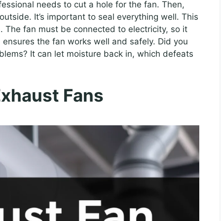
ofessional needs to cut a hole for the fan. Then,
utside. It’s important to seal everything well. This
. The fan must be connected to electricity, so it
 ensures the fan works well and safely. Did you
blems? It can let moisture back in, which defeats
Exhaust Fans