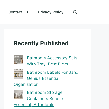
Contact Us
Privacy Policy
Recently Published
Bathroom Accessory Sets
With Tray: Best Picks
Bathroom Labels For Jars:
Genius Essential
Organization
Bathroom Storage
Containers Bundle:
Essential, Affordable