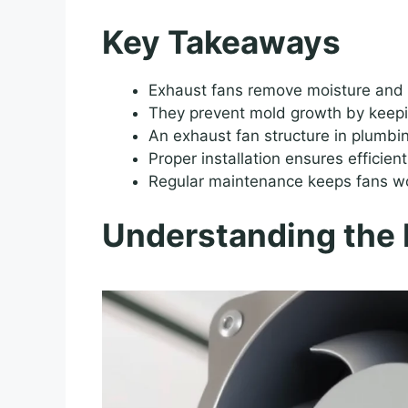
Key Takeaways
Exhaust fans remove moisture and
They prevent mold growth by keepin
An exhaust fan structure in plumbi
Proper installation ensures efficient
Regular maintenance keeps fans wor
Understanding the 