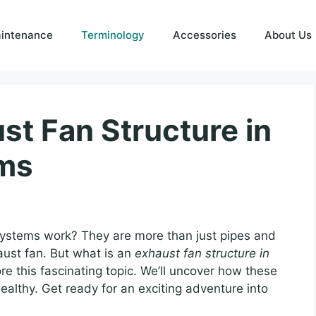
intenance
Terminology
Accessories
About Us
st Fan Structure in
ms
stems work? They are more than just pipes and
aust fan. But what is an
exhaust fan structure in
ore this fascinating topic. We’ll uncover how these
althy. Get ready for an exciting adventure into