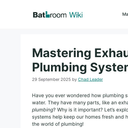
Skip
to
Ma
content
Mastering Exhau
Plumbing Syste
29 September 2025
by
Chad Leader
Have you ever wondered how plumbing sy
water. They have many parts, like an exh
plumbing
? Why is it important? Let’s expl
systems help keep our homes fresh and he
the world of plumbing!