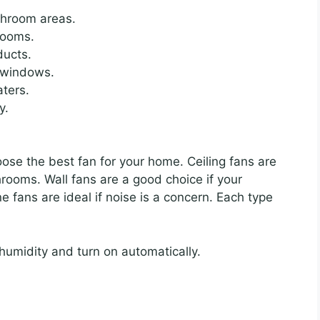
athroom areas.
rooms.
ducts.
n windows.
aters.
y.
ose the best fan for your home. Ceiling fans are
hrooms. Wall fans are a good choice if your
e fans are ideal if noise is a concern. Each type
umidity and turn on automatically.