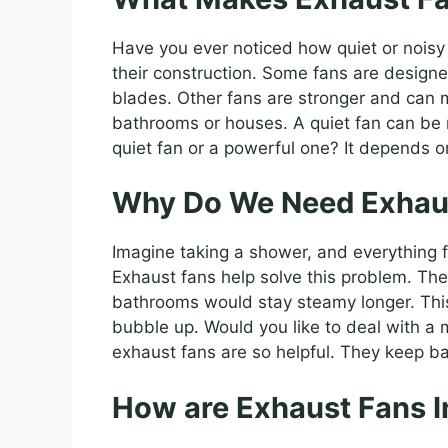
Have you ever noticed how quiet or noisy
their construction. Some fans are designe
blades. Other fans are stronger and can m
bathrooms or houses. A quiet fan can be 
quiet fan or a powerful one? It depends 
Why Do We Need Exhau
Imagine taking a shower, and everything fog
Exhaust fans help solve this problem. The
bathrooms would stay steamy longer. This 
bubble up. Would you like to deal with a
exhaust fans are so helpful. They keep b
How are Exhaust Fans I