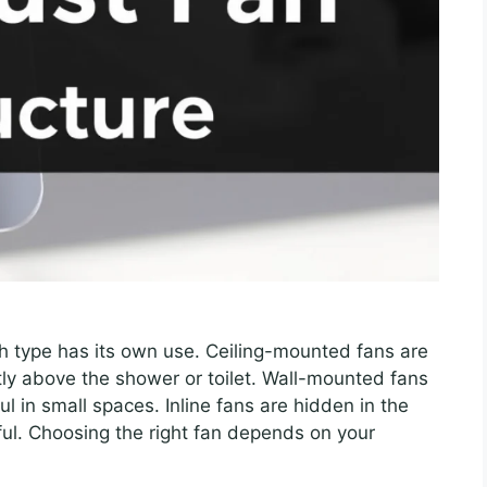
ch type has its own use. Ceiling-mounted fans are
y above the shower or toilet. Wall-mounted fans
ul in small spaces. Inline fans are hidden in the
ul. Choosing the right fan depends on your