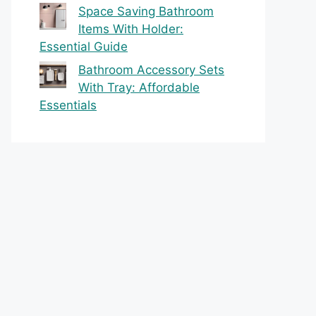
Space Saving Bathroom
Items With Holder:
Essential Guide
Bathroom Accessory Sets
With Tray: Affordable
Essentials