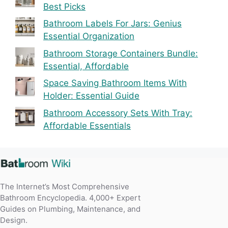
Best Picks
Bathroom Labels For Jars: Genius
Essential Organization
Bathroom Storage Containers Bundle:
Essential, Affordable
Space Saving Bathroom Items With
Holder: Essential Guide
Bathroom Accessory Sets With Tray:
Affordable Essentials
The Internet’s Most Comprehensive
Bathroom Encyclopedia. 4,000+ Expert
Guides on Plumbing, Maintenance, and
Design.