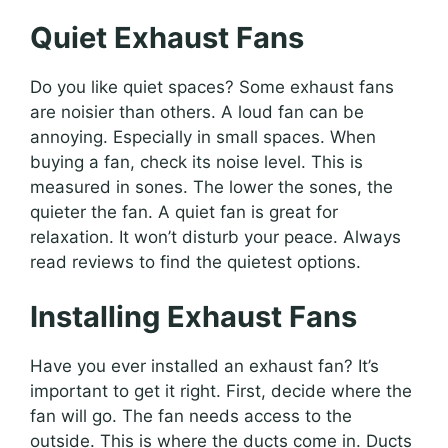
Quiet Exhaust Fans
Do you like quiet spaces? Some exhaust fans
are noisier than others. A loud fan can be
annoying. Especially in small spaces. When
buying a fan, check its noise level. This is
measured in sones. The lower the sones, the
quieter the fan. A quiet fan is great for
relaxation. It won’t disturb your peace. Always
read reviews to find the quietest options.
Installing Exhaust Fans
Have you ever installed an exhaust fan? It’s
important to get it right. First, decide where the
fan will go. The fan needs access to the
outside. This is where the ducts come in. Ducts