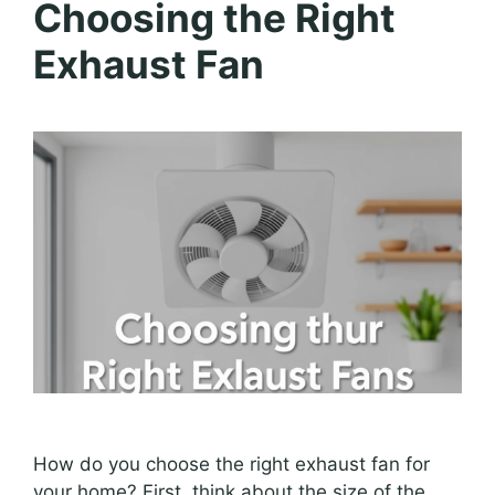
Choosing the Right
Exhaust Fan
How do you choose the right exhaust fan for
your home? First, think about the size of the