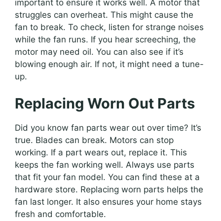
important to ensure it works well. A motor that
struggles can overheat. This might cause the
fan to break. To check, listen for strange noises
while the fan runs. If you hear screeching, the
motor may need oil. You can also see if it’s
blowing enough air. If not, it might need a tune-
up.
Replacing Worn Out Parts
Did you know fan parts wear out over time? It’s
true. Blades can break. Motors can stop
working. If a part wears out, replace it. This
keeps the fan working well. Always use parts
that fit your fan model. You can find these at a
hardware store. Replacing worn parts helps the
fan last longer. It also ensures your home stays
fresh and comfortable.