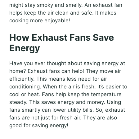
might stay smoky and smelly. An exhaust fan
helps keep the air clean and safe. It makes
cooking more enjoyable!
How Exhaust Fans Save
Energy
Have you ever thought about saving energy at
home? Exhaust fans can help! They move air
efficiently. This means less need for air
conditioning. When the air is fresh, it’s easier to
cool or heat. Fans help keep the temperature
steady. This saves energy and money. Using
fans smartly can lower utility bills. So, exhaust
fans are not just for fresh air. They are also
good for saving energy!