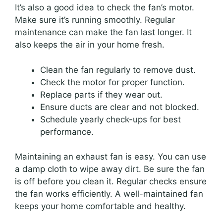
It’s also a good idea to check the fan’s motor.
Make sure it’s running smoothly. Regular
maintenance can make the fan last longer. It
also keeps the air in your home fresh.
Clean the fan regularly to remove dust.
Check the motor for proper function.
Replace parts if they wear out.
Ensure ducts are clear and not blocked.
Schedule yearly check-ups for best
performance.
Maintaining an exhaust fan is easy. You can use
a damp cloth to wipe away dirt. Be sure the fan
is off before you clean it. Regular checks ensure
the fan works efficiently. A well-maintained fan
keeps your home comfortable and healthy.