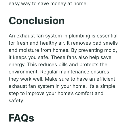
easy way to save money at home.
Conclusion
An exhaust fan system in plumbing is essential
for fresh and healthy air. It removes bad smells
and moisture from homes. By preventing mold,
it keeps you safe. These fans also help save
energy. This reduces bills and protects the
environment. Regular maintenance ensures
they work well. Make sure to have an efficient
exhaust fan system in your home. It’s a simple
step to improve your home’s comfort and
safety.
FAQs