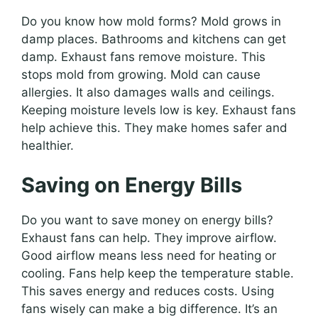
Do you know how mold forms? Mold grows in
damp places. Bathrooms and kitchens can get
damp. Exhaust fans remove moisture. This
stops mold from growing. Mold can cause
allergies. It also damages walls and ceilings.
Keeping moisture levels low is key. Exhaust fans
help achieve this. They make homes safer and
healthier.
Saving on Energy Bills
Do you want to save money on energy bills?
Exhaust fans can help. They improve airflow.
Good airflow means less need for heating or
cooling. Fans help keep the temperature stable.
This saves energy and reduces costs. Using
fans wisely can make a big difference. It’s an