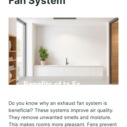
Fan System
Do you know why an exhaust fan system is
beneficial? These systems improve air quality.
They remove unwanted smells and moisture.
This makes rooms more pleasant. Fans prevent