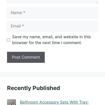
Name
Email
Save my name, email, and website in this
browser for the next time I comment.
Recently Published
Bathroom Accessory Sets With Tray: