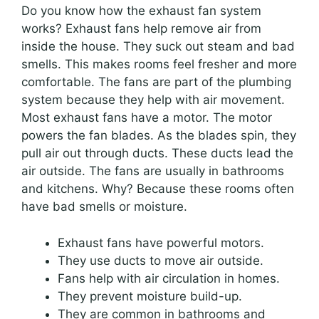
Do you know how the exhaust fan system
works? Exhaust fans help remove air from
inside the house. They suck out steam and bad
smells. This makes rooms feel fresher and more
comfortable. The fans are part of the plumbing
system because they help with air movement.
Most exhaust fans have a motor. The motor
powers the fan blades. As the blades spin, they
pull air out through ducts. These ducts lead the
air outside. The fans are usually in bathrooms
and kitchens. Why? Because these rooms often
have bad smells or moisture.
Exhaust fans have powerful motors.
They use ducts to move air outside.
Fans help with air circulation in homes.
They prevent moisture build-up.
They are common in bathrooms and