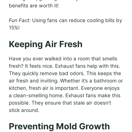
benefits are worth it!
Fun Fact:
Using fans can reduce cooling bills by
15%!
Keeping Air Fresh
Have you ever walked into a room that smells
fresh? It feels nice. Exhaust fans help with this.
They quickly remove bad odors. This keeps the
air fresh and inviting. Whether it’s a bathroom or
kitchen, fresh air is important. Everyone enjoys
a clean-smelling home. Exhaust fans make this
possible. They ensure that stale air doesn’t
stick around.
Preventing Mold Growth