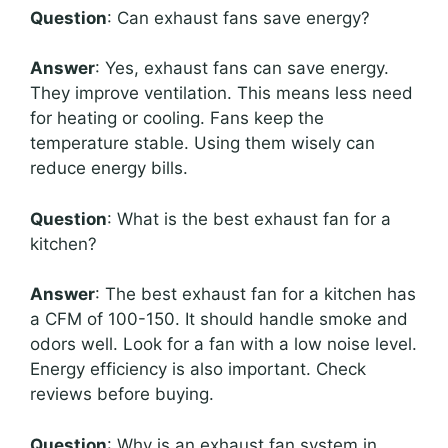
Question
: Can exhaust fans save energy?
Answer
: Yes, exhaust fans can save energy.
They improve ventilation. This means less need
for heating or cooling. Fans keep the
temperature stable. Using them wisely can
reduce energy bills.
Question
: What is the best exhaust fan for a
kitchen?
Answer
: The best exhaust fan for a kitchen has
a CFM of 100-150. It should handle smoke and
odors well. Look for a fan with a low noise level.
Energy efficiency is also important. Check
reviews before buying.
Question
: Why is an exhaust fan system in