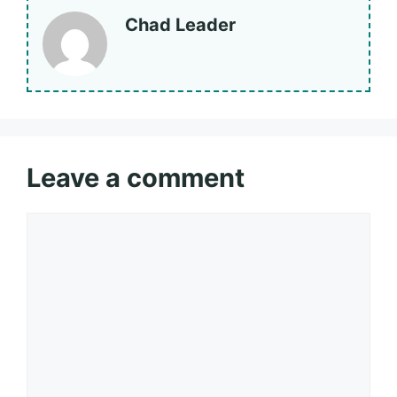
Chad Leader
Leave a comment
Comment