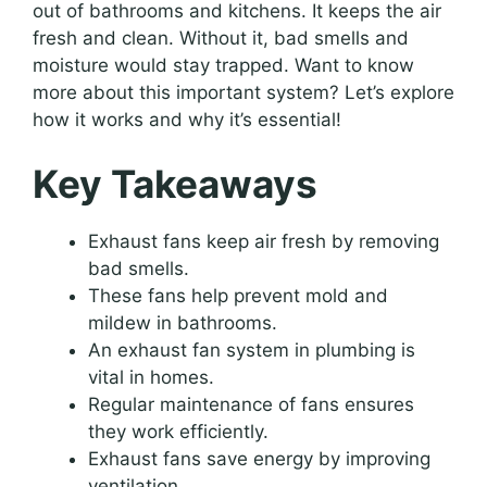
out of bathrooms and kitchens. It keeps the air
fresh and clean. Without it, bad smells and
moisture would stay trapped. Want to know
more about this important system? Let’s explore
how it works and why it’s essential!
Key Takeaways
Exhaust fans keep air fresh by removing
bad smells.
These fans help prevent mold and
mildew in bathrooms.
An exhaust fan system in plumbing is
vital in homes.
Regular maintenance of fans ensures
they work efficiently.
Exhaust fans save energy by improving
ventilation.