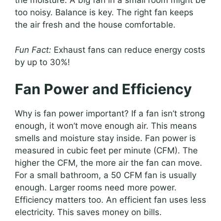
the moisture. A big fan in a small room might be
too noisy. Balance is key. The right fan keeps
the air fresh and the house comfortable.
Fun Fact:
Exhaust fans can reduce energy costs
by up to 30%!
Fan Power and Efficiency
Why is fan power important? If a fan isn’t strong
enough, it won’t move enough air. This means
smells and moisture stay inside. Fan power is
measured in cubic feet per minute (CFM). The
higher the CFM, the more air the fan can move.
For a small bathroom, a 50 CFM fan is usually
enough. Larger rooms need more power.
Efficiency matters too. An efficient fan uses less
electricity. This saves money on bills.