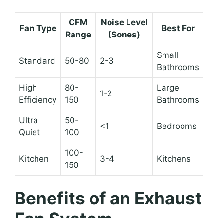
CFM
Noise Level
Fan Type
Best For
Range
(Sones)
Small
Standard
50-80
2-3
Bathrooms
High
80-
Large
1-2
Efficiency
150
Bathrooms
Ultra
50-
<1
Bedrooms
Quiet
100
100-
Kitchen
3-4
Kitchens
150
Benefits of an Exhaust