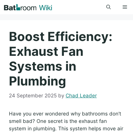
Skip
Me
to
content
Boost Efficiency:
Exhaust Fan
Systems in
Plumbing
24 September 2025
by
Chad Leader
Have you ever wondered why bathrooms don’t
smell bad? One secret is the exhaust fan
system in plumbing. This system helps move air