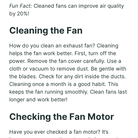
Fun Fact:
Cleaned fans can improve air quality
by 20%!
Cleaning the Fan
How do you clean an exhaust fan? Cleaning
helps the fan work better. First, turn off the
power. Remove the fan cover carefully. Use a
cloth or vacuum to remove dust. Be gentle with
the blades. Check for any dirt inside the ducts.
Cleaning once a month is a good habit. This
keeps the fan running smoothly. Clean fans last
longer and work better!
Checking the Fan Motor
Have you ever checked a fan motor? It’s