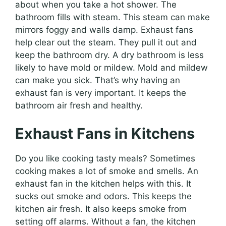
about when you take a hot shower. The
bathroom fills with steam. This steam can make
mirrors foggy and walls damp. Exhaust fans
help clear out the steam. They pull it out and
keep the bathroom dry. A dry bathroom is less
likely to have mold or mildew. Mold and mildew
can make you sick. That’s why having an
exhaust fan is very important. It keeps the
bathroom air fresh and healthy.
Exhaust Fans in Kitchens
Do you like cooking tasty meals? Sometimes
cooking makes a lot of smoke and smells. An
exhaust fan in the kitchen helps with this. It
sucks out smoke and odors. This keeps the
kitchen air fresh. It also keeps smoke from
setting off alarms. Without a fan, the kitchen