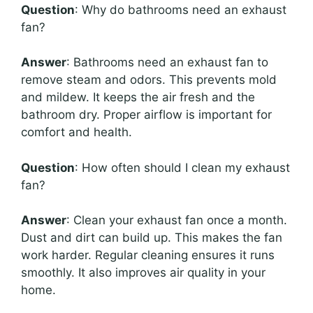
Question
: Why do bathrooms need an exhaust
fan?
Answer
: Bathrooms need an exhaust fan to
remove steam and odors. This prevents mold
and mildew. It keeps the air fresh and the
bathroom dry. Proper airflow is important for
comfort and health.
Question
: How often should I clean my exhaust
fan?
Answer
: Clean your exhaust fan once a month.
Dust and dirt can build up. This makes the fan
work harder. Regular cleaning ensures it runs
smoothly. It also improves air quality in your
home.