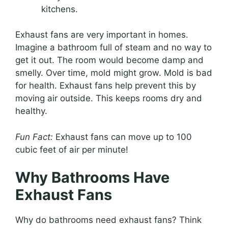
kitchens.
Exhaust fans are very important in homes.
Imagine a bathroom full of steam and no way to
get it out. The room would become damp and
smelly. Over time, mold might grow. Mold is bad
for health. Exhaust fans help prevent this by
moving air outside. This keeps rooms dry and
healthy.
Fun Fact:
Exhaust fans can move up to 100
cubic feet of air per minute!
Why Bathrooms Have
Exhaust Fans
Why do bathrooms need exhaust fans? Think