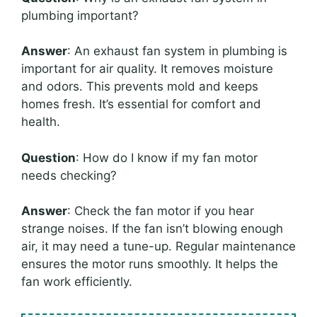
plumbing important?
Answer
: An exhaust fan system in plumbing is
important for air quality. It removes moisture
and odors. This prevents mold and keeps
homes fresh. It’s essential for comfort and
health.
Question
: How do I know if my fan motor
needs checking?
Answer
: Check the fan motor if you hear
strange noises. If the fan isn’t blowing enough
air, it may need a tune-up. Regular maintenance
ensures the motor runs smoothly. It helps the
fan work efficiently.