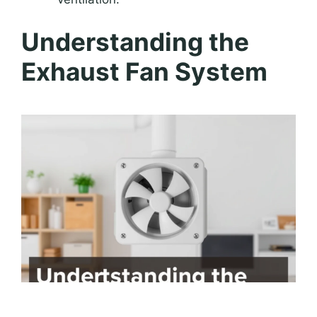
Understanding the
Exhaust Fan System