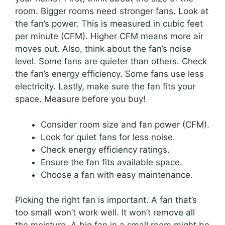
room. Bigger rooms need stronger fans. Look at
the fan’s power. This is measured in cubic feet
per minute (CFM). Higher CFM means more air
moves out. Also, think about the fan’s noise
level. Some fans are quieter than others. Check
the fan’s energy efficiency. Some fans use less
electricity. Lastly, make sure the fan fits your
space. Measure before you buy!
Consider room size and fan power (CFM).
Look for quiet fans for less noise.
Check energy efficiency ratings.
Ensure the fan fits available space.
Choose a fan with easy maintenance.
Picking the right fan is important. A fan that’s
too small won’t work well. It won’t remove all