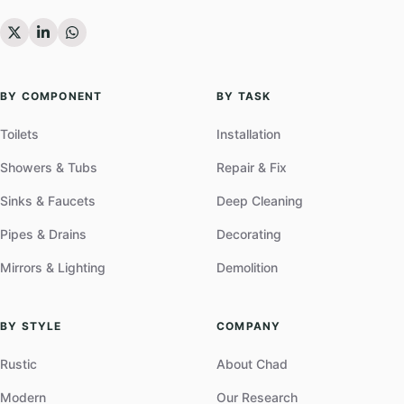
BY COMPONENT
BY TASK
Toilets
Installation
Showers & Tubs
Repair & Fix
Sinks & Faucets
Deep Cleaning
Pipes & Drains
Decorating
Mirrors & Lighting
Demolition
BY STYLE
COMPANY
Rustic
About Chad
Modern
Our Research