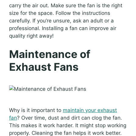
carry the air out. Make sure the fan is the right
size for the space. Follow the instructions
carefully. If you’re unsure, ask an adult or a
professional. Installing a fan can improve air
quality right away!
Maintenance of
Exhaust Fans
Why is it important to
maintain your exhaust
fan
? Over time, dust and dirt can clog the fan.
This makes it work harder. It might stop working
properly. Cleaning the fan helps it work better.