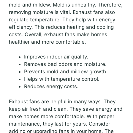
mold and mildew. Mold is unhealthy. Therefore,
removing moisture is vital. Exhaust fans also
regulate temperature. They help with energy
efficiency. This reduces heating and cooling
costs. Overall, exhaust fans make homes
healthier and more comfortable.
Improves indoor air quality.
Removes bad odors and moisture.
Prevents mold and mildew growth.
Helps with temperature control.
Reduces energy costs.
Exhaust fans are helpful in many ways. They
keep air fresh and clean. They save energy and
make homes more comfortable. With proper
maintenance, they last for years. Consider
adding or upgrading fans in your home. The