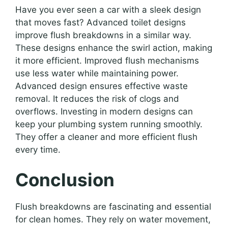
Have you ever seen a car with a sleek design
that moves fast? Advanced toilet designs
improve flush breakdowns in a similar way.
These designs enhance the swirl action, making
it more efficient. Improved flush mechanisms
use less water while maintaining power.
Advanced design ensures effective waste
removal. It reduces the risk of clogs and
overflows. Investing in modern designs can
keep your plumbing system running smoothly.
They offer a cleaner and more efficient flush
every time.
Conclusion
Flush breakdowns are fascinating and essential
for clean homes. They rely on water movement,