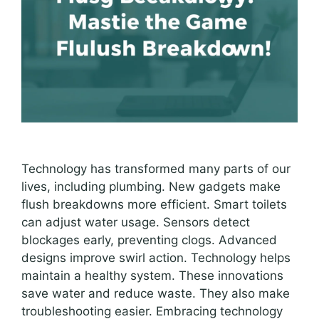
Technology has transformed many parts of our
lives, including plumbing. New gadgets make
flush breakdowns more efficient. Smart toilets
can adjust water usage. Sensors detect
blockages early, preventing clogs. Advanced
designs improve swirl action. Technology helps
maintain a healthy system. These innovations
save water and reduce waste. They also make
troubleshooting easier. Embracing technology