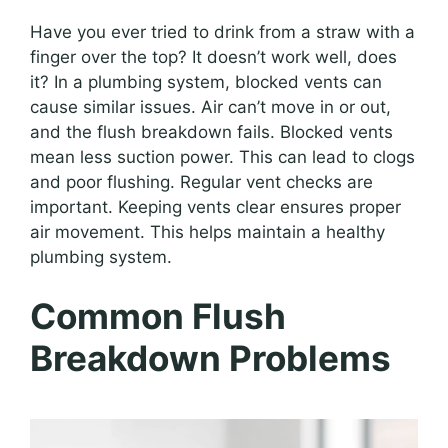
Have you ever tried to drink from a straw with a
finger over the top? It doesn’t work well, does
it? In a plumbing system, blocked vents can
cause similar issues. Air can’t move in or out,
and the flush breakdown fails. Blocked vents
mean less suction power. This can lead to clogs
and poor flushing. Regular vent checks are
important. Keeping vents clear ensures proper
air movement. This helps maintain a healthy
plumbing system.
Common Flush
Breakdown Problems