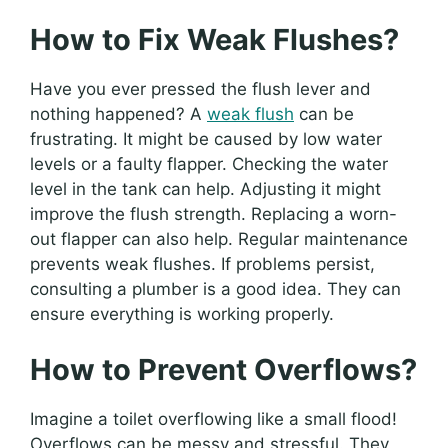
How to Fix Weak Flushes?
Have you ever pressed the flush lever and
nothing happened? A
weak flush
can be
frustrating. It might be caused by low water
levels or a faulty flapper. Checking the water
level in the tank can help. Adjusting it might
improve the flush strength. Replacing a worn-
out flapper can also help. Regular maintenance
prevents weak flushes. If problems persist,
consulting a plumber is a good idea. They can
ensure everything is working properly.
How to Prevent Overflows?
Imagine a toilet overflowing like a small flood!
Overflows can be messy and stressful. They