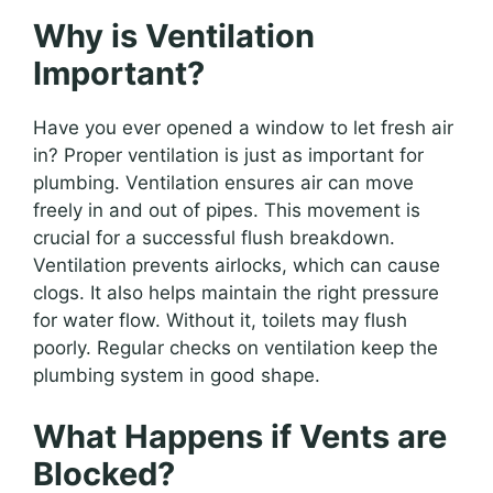
Why is Ventilation
Important?
Have you ever opened a window to let fresh air
in? Proper ventilation is just as important for
plumbing. Ventilation ensures air can move
freely in and out of pipes. This movement is
crucial for a successful flush breakdown.
Ventilation prevents airlocks, which can cause
clogs. It also helps maintain the right pressure
for water flow. Without it, toilets may flush
poorly. Regular checks on ventilation keep the
plumbing system in good shape.
What Happens if Vents are
Blocked?