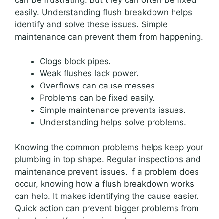
easily. Understanding flush breakdown helps
identify and solve these issues. Simple
maintenance can prevent them from happening.
Clogs block pipes.
Weak flushes lack power.
Overflows can cause messes.
Problems can be fixed easily.
Simple maintenance prevents issues.
Understanding helps solve problems.
Knowing the common problems helps keep your
plumbing in top shape. Regular inspections and
maintenance prevent issues. If a problem does
occur, knowing how a flush breakdown works
can help. It makes identifying the cause easier.
Quick action can prevent bigger problems from