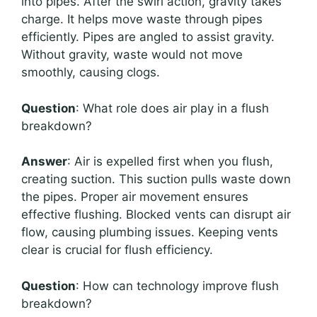
into pipes. After the swirl action, gravity takes
charge. It helps move waste through pipes
efficiently. Pipes are angled to assist gravity.
Without gravity, waste would not move
smoothly, causing clogs.
Question
: What role does air play in a flush
breakdown?
Answer
: Air is expelled first when you flush,
creating suction. This suction pulls waste down
the pipes. Proper air movement ensures
effective flushing. Blocked vents can disrupt air
flow, causing plumbing issues. Keeping vents
clear is crucial for flush efficiency.
Question
: How can technology improve flush
breakdown?