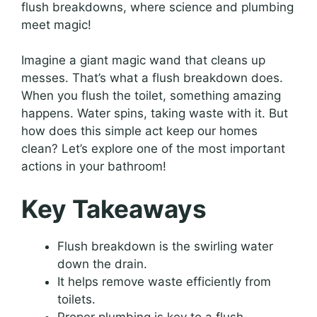
flush breakdowns, where science and plumbing
meet magic!
Imagine a giant magic wand that cleans up
messes. That’s what a flush breakdown does.
When you flush the toilet, something amazing
happens. Water spins, taking waste with it. But
how does this simple act keep our homes
clean? Let’s explore one of the most important
actions in your bathroom!
Key Takeaways
Flush breakdown is the swirling water
down the drain.
It helps remove waste efficiently from
toilets.
Proper plumbing is key to a flush