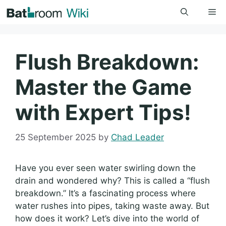
Skip
Me
to
content
Flush Breakdown:
Master the Game
with Expert Tips!
25 September 2025
by
Chad Leader
Have you ever seen water swirling down the
drain and wondered why? This is called a “flush
breakdown.” It’s a fascinating process where
water rushes into pipes, taking waste away. But
how does it work? Let’s dive into the world of