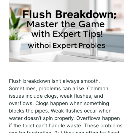
Flush breakdown isn’t always smooth.
Sometimes, problems can arise. Common
issues include clogs, weak flushes, and
overflows. Clogs happen when something
blocks the pipes. Weak flushes occur when
water doesn’t spin properly. Overflows happen
if the toilet can’t handle waste. These problems
can be frustrating. But they can often be fixed