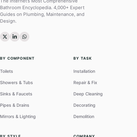
The Internet’s Most Comprehensive
Bathroom Encyclopedia. 4,000+ Expert
Guides on Plumbing, Maintenance, and
Design.
BY COMPONENT
BY TASK
Toilets
Installation
Showers & Tubs
Repair & Fix
Sinks & Faucets
Deep Cleaning
Pipes & Drains
Decorating
Mirrors & Lighting
Demolition
BY STYLE
COMPANY