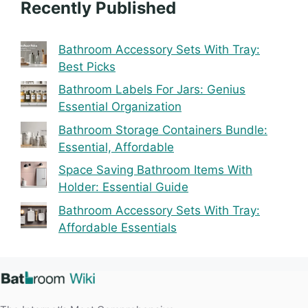
Recently Published
Bathroom Accessory Sets With Tray:
Best Picks
Bathroom Labels For Jars: Genius
Essential Organization
Bathroom Storage Containers Bundle:
Essential, Affordable
Space Saving Bathroom Items With
Holder: Essential Guide
Bathroom Accessory Sets With Tray:
Affordable Essentials