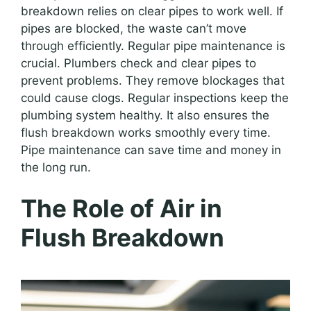
breakdown relies on clear pipes to work well. If
pipes are blocked, the waste can’t move
through efficiently. Regular pipe maintenance is
crucial. Plumbers check and clear pipes to
prevent problems. They remove blockages that
could cause clogs. Regular inspections keep the
plumbing system healthy. It also ensures the
flush breakdown works smoothly every time.
Pipe maintenance can save time and money in
the long run.
The Role of Air in
Flush Breakdown