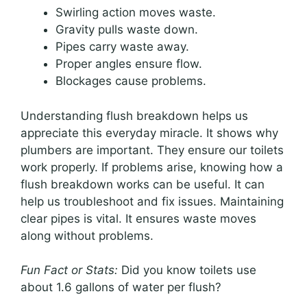
Swirling action moves waste.
Gravity pulls waste down.
Pipes carry waste away.
Proper angles ensure flow.
Blockages cause problems.
Understanding flush breakdown helps us
appreciate this everyday miracle. It shows why
plumbers are important. They ensure our toilets
work properly. If problems arise, knowing how a
flush breakdown works can be useful. It can
help us troubleshoot and fix issues. Maintaining
clear pipes is vital. It ensures waste moves
along without problems.
Fun Fact or Stats:
Did you know toilets use
about 1.6 gallons of water per flush?