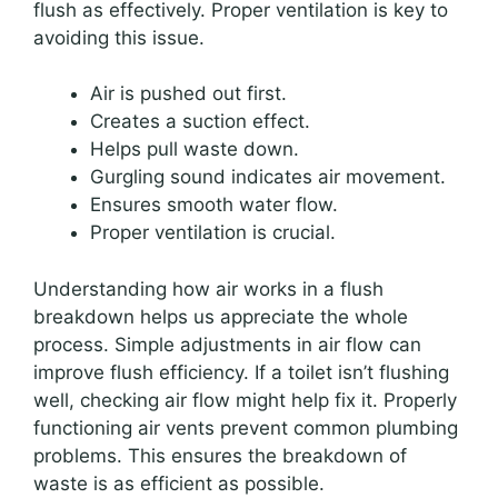
flush as effectively. Proper ventilation is key to
avoiding this issue.
Air is pushed out first.
Creates a suction effect.
Helps pull waste down.
Gurgling sound indicates air movement.
Ensures smooth water flow.
Proper ventilation is crucial.
Understanding how air works in a flush
breakdown helps us appreciate the whole
process. Simple adjustments in air flow can
improve flush efficiency. If a toilet isn’t flushing
well, checking air flow might help fix it. Properly
functioning air vents prevent common plumbing
problems. This ensures the breakdown of
waste is as efficient as possible.