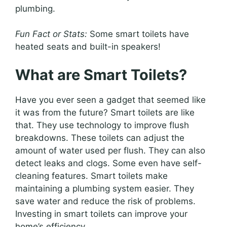
plumbing.
Fun Fact or Stats:
Some smart toilets have
heated seats and built-in speakers!
What are Smart Toilets?
Have you ever seen a gadget that seemed like
it was from the future? Smart toilets are like
that. They use technology to improve flush
breakdowns. These toilets can adjust the
amount of water used per flush. They can also
detect leaks and clogs. Some even have self-
cleaning features. Smart toilets make
maintaining a plumbing system easier. They
save water and reduce the risk of problems.
Investing in smart toilets can improve your
home’s efficiency.