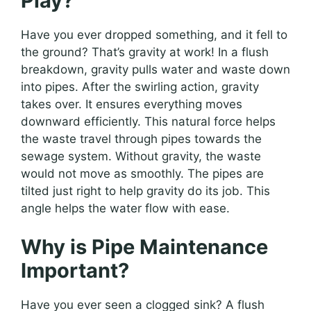
Play?
Have you ever dropped something, and it fell to
the ground? That’s gravity at work! In a flush
breakdown, gravity pulls water and waste down
into pipes. After the swirling action, gravity
takes over. It ensures everything moves
downward efficiently. This natural force helps
the waste travel through pipes towards the
sewage system. Without gravity, the waste
would not move as smoothly. The pipes are
tilted just right to help gravity do its job. This
angle helps the water flow with ease.
Why is Pipe Maintenance
Important?
Have you ever seen a clogged sink? A flush