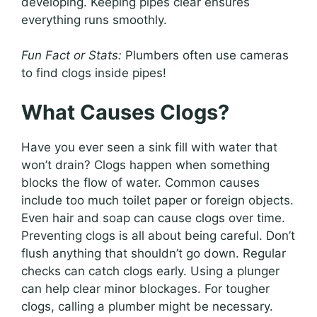
developing. Keeping pipes clear ensures
everything runs smoothly.
Fun Fact or Stats:
Plumbers often use cameras
to find clogs inside pipes!
What Causes Clogs?
Have you ever seen a sink fill with water that
won’t drain? Clogs happen when something
blocks the flow of water. Common causes
include too much toilet paper or foreign objects.
Even hair and soap can cause clogs over time.
Preventing clogs is all about being careful. Don’t
flush anything that shouldn’t go down. Regular
checks can catch clogs early. Using a plunger
can help clear minor blockages. For tougher
clogs, calling a plumber might be necessary.