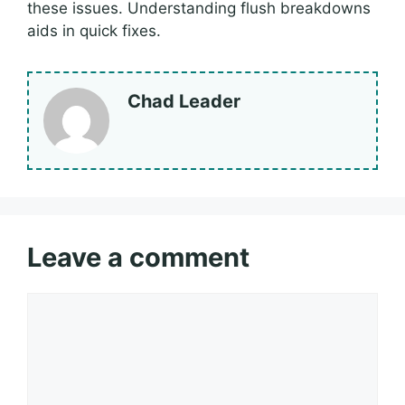
these issues. Understanding flush breakdowns
aids in quick fixes.
Chad Leader
Leave a comment
Comment