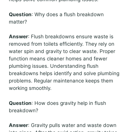
Question
: Why does a flush breakdown
matter?
Answer
: Flush breakdowns ensure waste is
removed from toilets efficiently. They rely on
water spin and gravity to clear waste. Proper
function means cleaner homes and fewer
plumbing issues. Understanding flush
breakdowns helps identify and solve plumbing
problems. Regular maintenance keeps them
working smoothly.
Question
: How does gravity help in flush
breakdown?
Answer
: Gravity pulls water and waste down