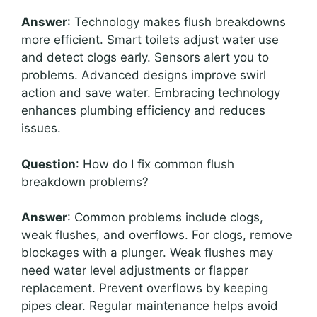
Answer
: Technology makes flush breakdowns
more efficient. Smart toilets adjust water use
and detect clogs early. Sensors alert you to
problems. Advanced designs improve swirl
action and save water. Embracing technology
enhances plumbing efficiency and reduces
issues.
Question
: How do I fix common flush
breakdown problems?
Answer
: Common problems include clogs,
weak flushes, and overflows. For clogs, remove
blockages with a plunger. Weak flushes may
need water level adjustments or flapper
replacement. Prevent overflows by keeping
pipes clear. Regular maintenance helps avoid