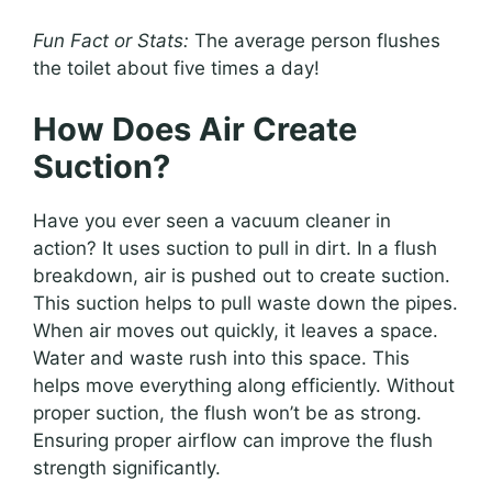
Fun Fact or Stats:
The average person flushes
the toilet about five times a day!
How Does Air Create
Suction?
Have you ever seen a vacuum cleaner in
action? It uses suction to pull in dirt. In a flush
breakdown, air is pushed out to create suction.
This suction helps to pull waste down the pipes.
When air moves out quickly, it leaves a space.
Water and waste rush into this space. This
helps move everything along efficiently. Without
proper suction, the flush won’t be as strong.
Ensuring proper airflow can improve the flush
strength significantly.