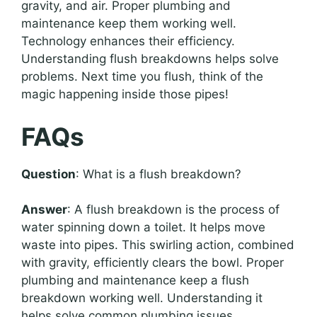
gravity, and air. Proper plumbing and
maintenance keep them working well.
Technology enhances their efficiency.
Understanding flush breakdowns helps solve
problems. Next time you flush, think of the
magic happening inside those pipes!
FAQs
Question
: What is a flush breakdown?
Answer
: A flush breakdown is the process of
water spinning down a toilet. It helps move
waste into pipes. This swirling action, combined
with gravity, efficiently clears the bowl. Proper
plumbing and maintenance keep a flush
breakdown working well. Understanding it
helps solve common plumbing issues.