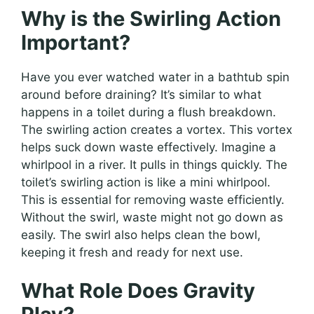
Why is the Swirling Action
Important?
Have you ever watched water in a bathtub spin
around before draining? It’s similar to what
happens in a toilet during a flush breakdown.
The swirling action creates a vortex. This vortex
helps suck down waste effectively. Imagine a
whirlpool in a river. It pulls in things quickly. The
toilet’s swirling action is like a mini whirlpool.
This is essential for removing waste efficiently.
Without the swirl, waste might not go down as
easily. The swirl also helps clean the bowl,
keeping it fresh and ready for next use.
What Role Does Gravity