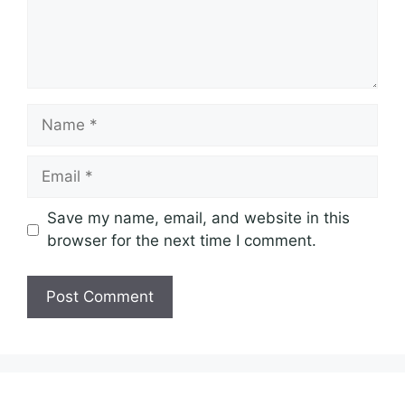
Name
Email
Save my name, email, and website in this
browser for the next time I comment.