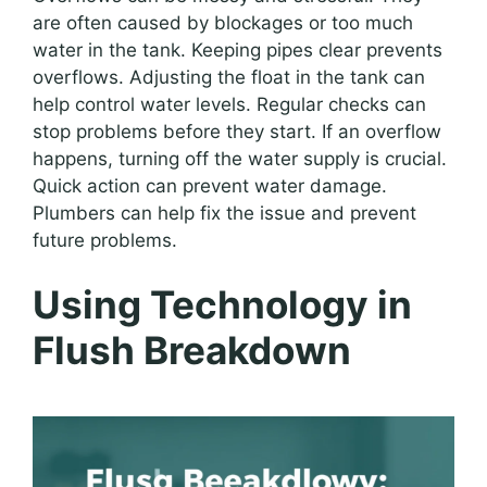
are often caused by blockages or too much
water in the tank. Keeping pipes clear prevents
overflows. Adjusting the float in the tank can
help control water levels. Regular checks can
stop problems before they start. If an overflow
happens, turning off the water supply is crucial.
Quick action can prevent water damage.
Plumbers can help fix the issue and prevent
future problems.
Using Technology in
Flush Breakdown