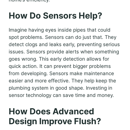
How Do Sensors Help?
Imagine having eyes inside pipes that could
spot problems. Sensors can do just that. They
detect clogs and leaks early, preventing serious
issues. Sensors provide alerts when something
goes wrong. This early detection allows for
quick action. It can prevent bigger problems
from developing. Sensors make maintenance
easier and more effective. They help keep the
plumbing system in good shape. Investing in
sensor technology can save time and money.
How Does Advanced
Design Improve Flush?