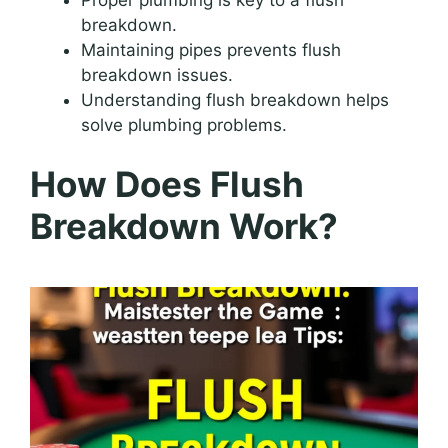
breakdown.
Maintaining pipes prevents flush
breakdown issues.
Understanding flush breakdown helps
solve plumbing problems.
How Does Flush
Breakdown Work?