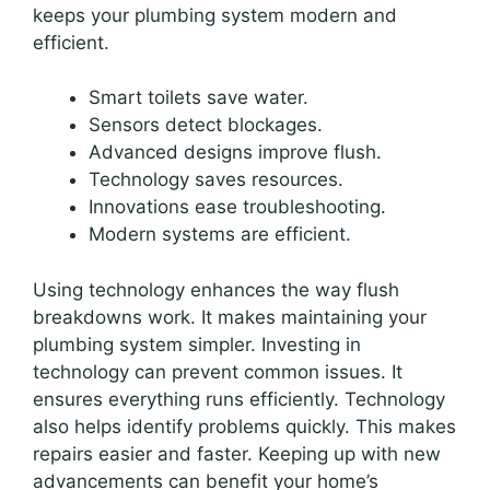
keeps your plumbing system modern and
efficient.
Smart toilets save water.
Sensors detect blockages.
Advanced designs improve flush.
Technology saves resources.
Innovations ease troubleshooting.
Modern systems are efficient.
Using technology enhances the way flush
breakdowns work. It makes maintaining your
plumbing system simpler. Investing in
technology can prevent common issues. It
ensures everything runs efficiently. Technology
also helps identify problems quickly. This makes
repairs easier and faster. Keeping up with new
advancements can benefit your home’s