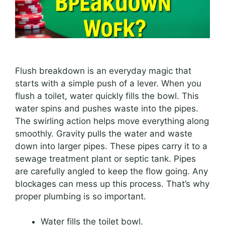
Flush breakdown is an everyday magic that
starts with a simple push of a lever. When you
flush a toilet, water quickly fills the bowl. This
water spins and pushes waste into the pipes.
The swirling action helps move everything along
smoothly. Gravity pulls the water and waste
down into larger pipes. These pipes carry it to a
sewage treatment plant or septic tank. Pipes
are carefully angled to keep the flow going. Any
blockages can mess up this process. That’s why
proper plumbing is so important.
Water fills the toilet bowl.