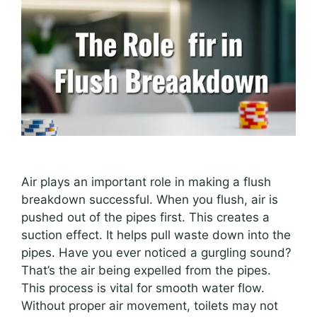
Air plays an important role in making a flush
breakdown successful. When you flush, air is
pushed out of the pipes first. This creates a
suction effect. It helps pull waste down into the
pipes. Have you ever noticed a gurgling sound?
That’s the air being expelled from the pipes.
This process is vital for smooth water flow.
Without proper air movement, toilets may not