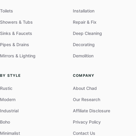
Toilets
Installation
Showers & Tubs
Repair & Fix
Sinks & Faucets
Deep Cleaning
Pipes & Drains
Decorating
Mirrors & Lighting
Demolition
BY STYLE
COMPANY
Rustic
About Chad
Modern
Our Research
Industrial
Affiliate Disclosure
Boho
Privacy Policy
Minimalist
Contact Us