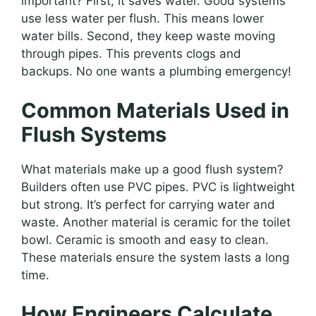
important? First, it saves water. Good systems
use less water per flush. This means lower
water bills. Second, they keep waste moving
through pipes. This prevents clogs and
backups. No one wants a plumbing emergency!
Common Materials Used in
Flush Systems
What materials make up a good flush system?
Builders often use PVC pipes. PVC is lightweight
but strong. It’s perfect for carrying water and
waste. Another material is ceramic for the toilet
bowl. Ceramic is smooth and easy to clean.
These materials ensure the system lasts a long
time.
How Engineers Calculate