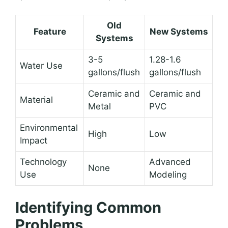
Old
Feature
New Systems
Systems
3-5
1.28-1.6
Water Use
gallons/flush
gallons/flush
Ceramic and
Ceramic and
Material
Metal
PVC
Environmental
High
Low
Impact
Technology
Advanced
None
Use
Modeling
Identifying Common
Problems