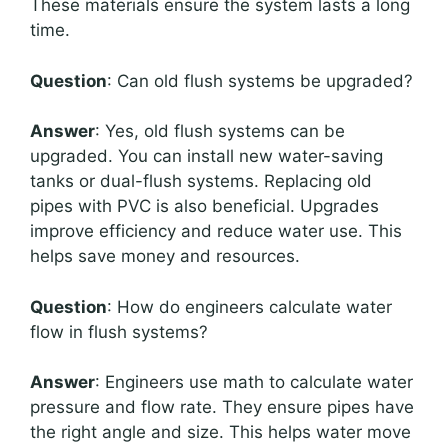
These materials ensure the system lasts a long
time.
Question
: Can old flush systems be upgraded?
Answer
: Yes, old flush systems can be
upgraded. You can install new water-saving
tanks or dual-flush systems. Replacing old
pipes with PVC is also beneficial. Upgrades
improve efficiency and reduce water use. This
helps save money and resources.
Question
: How do engineers calculate water
flow in flush systems?
Answer
: Engineers use math to calculate water
pressure and flow rate. They ensure pipes have
the right angle and size. This helps water move