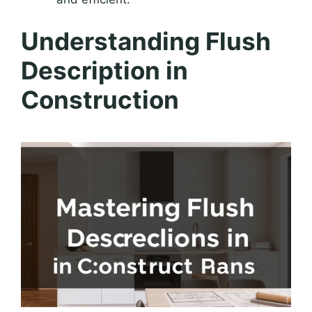
Understanding Flush
Description in
Construction