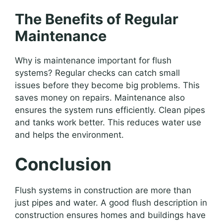
The Benefits of Regular
Maintenance
Why is maintenance important for flush
systems? Regular checks can catch small
issues before they become big problems. This
saves money on repairs. Maintenance also
ensures the system runs efficiently. Clean pipes
and tanks work better. This reduces water use
and helps the environment.
Conclusion
Flush systems in construction are more than
just pipes and water. A good flush description in
construction ensures homes and buildings have