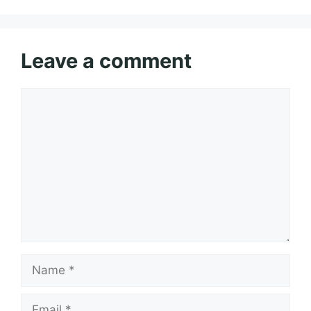
Leave a comment
Comment
Name
Email