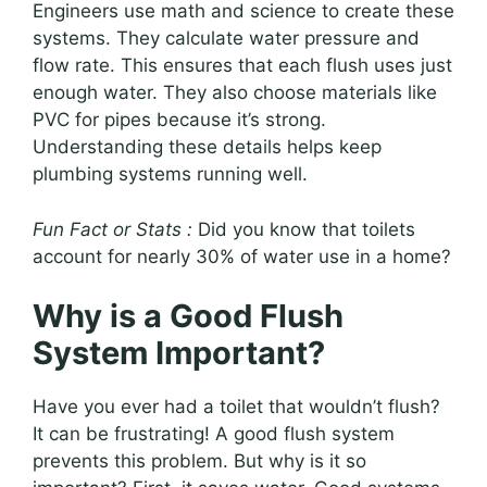
Engineers use math and science to create these
systems. They calculate water pressure and
flow rate. This ensures that each flush uses just
enough water. They also choose materials like
PVC for pipes because it’s strong.
Understanding these details helps keep
plumbing systems running well.
Fun Fact or Stats :
Did you know that toilets
account for nearly 30% of water use in a home?
Why is a Good Flush
System Important?
Have you ever had a toilet that wouldn’t flush?
It can be frustrating! A good flush system
prevents this problem. But why is it so