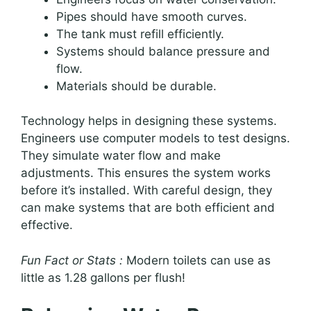
Pipes should have smooth curves.
The tank must refill efficiently.
Systems should balance pressure and
flow.
Materials should be durable.
Technology helps in designing these systems.
Engineers use computer models to test designs.
They simulate water flow and make
adjustments. This ensures the system works
before it’s installed. With careful design, they
can make systems that are both efficient and
effective.
Fun Fact or Stats :
Modern toilets can use as
little as 1.28 gallons per flush!