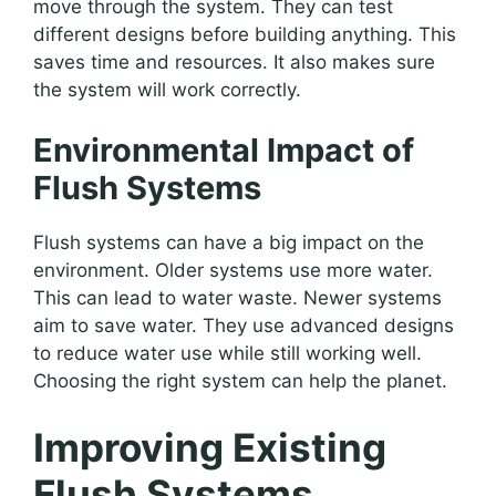
move through the system. They can test
different designs before building anything. This
saves time and resources. It also makes sure
the system will work correctly.
Environmental Impact of
Flush Systems
Flush systems can have a big impact on the
environment. Older systems use more water.
This can lead to water waste. Newer systems
aim to save water. They use advanced designs
to reduce water use while still working well.
Choosing the right system can help the planet.
Improving Existing
Flush Systems