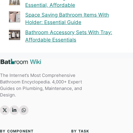
Essential, Affordable
Space Saving Bathroom Items With
Holder: Essential Guide
Bathroom Accessory Sets With Tray:
Affordable Essentials
The Internet’s Most Comprehensive
Bathroom Encyclopedia. 4,000+ Expert
Guides on Plumbing, Maintenance, and
Design.
BY COMPONENT
BY TASK