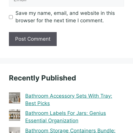
Save my name, email, and website in this
browser for the next time I comment.
Recently Published
Bathroom Accessory Sets With Tray:
Best Picks
Bathroom Labels For Jars: Genius
Essential Organization
Bathroom Storage Containers Bundle: