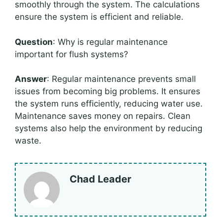
smoothly through the system. The calculations
ensure the system is efficient and reliable.
Question
: Why is regular maintenance
important for flush systems?
Answer
: Regular maintenance prevents small
issues from becoming big problems. It ensures
the system runs efficiently, reducing water use.
Maintenance saves money on repairs. Clean
systems also help the environment by reducing
waste.
Chad Leader