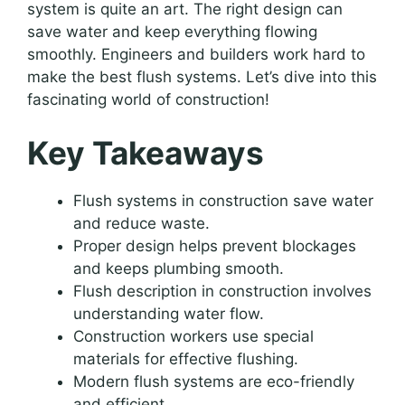
system is quite an art. The right design can
save water and keep everything flowing
smoothly. Engineers and builders work hard to
make the best flush systems. Let’s dive into this
fascinating world of construction!
Key Takeaways
Flush systems in construction save water
and reduce waste.
Proper design helps prevent blockages
and keeps plumbing smooth.
Flush description in construction involves
understanding water flow.
Construction workers use special
materials for effective flushing.
Modern flush systems are eco-friendly
and efficient.