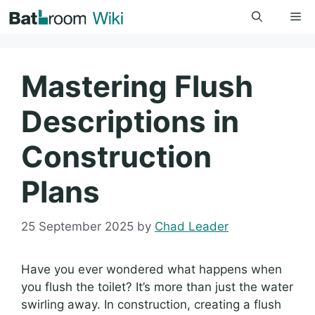
Skip
Me
to
content
Mastering Flush
Descriptions in
Construction
Plans
25 September 2025
by
Chad Leader
Have you ever wondered what happens when
you flush the toilet? It’s more than just the water
swirling away. In construction, creating a flush