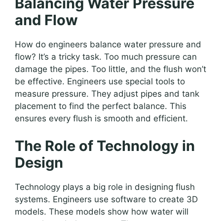
Balancing Water Pressure
and Flow
How do engineers balance water pressure and
flow? It’s a tricky task. Too much pressure can
damage the pipes. Too little, and the flush won’t
be effective. Engineers use special tools to
measure pressure. They adjust pipes and tank
placement to find the perfect balance. This
ensures every flush is smooth and efficient.
The Role of Technology in
Design
Technology plays a big role in designing flush
systems. Engineers use software to create 3D
models. These models show how water will