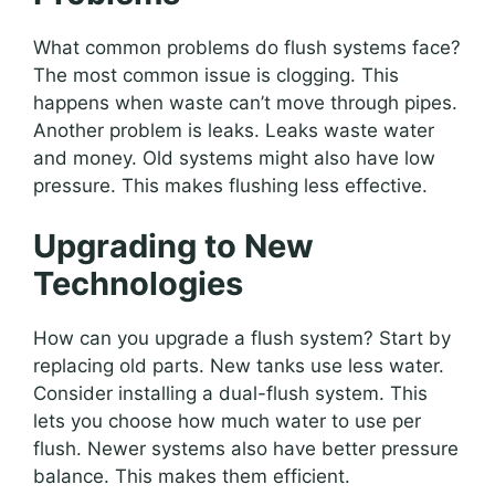
What common problems do flush systems face?
The most common issue is clogging. This
happens when waste can’t move through pipes.
Another problem is leaks. Leaks waste water
and money. Old systems might also have low
pressure. This makes flushing less effective.
Upgrading to New
Technologies
How can you upgrade a flush system? Start by
replacing old parts. New tanks use less water.
Consider installing a dual-flush system. This
lets you choose how much water to use per
flush. Newer systems also have better pressure
balance. This makes them efficient.