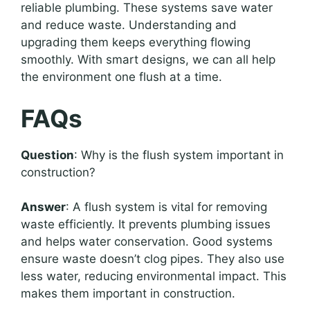
reliable plumbing. These systems save water
and reduce waste. Understanding and
upgrading them keeps everything flowing
smoothly. With smart designs, we can all help
the environment one flush at a time.
FAQs
Question
: Why is the flush system important in
construction?
Answer
: A flush system is vital for removing
waste efficiently. It prevents plumbing issues
and helps water conservation. Good systems
ensure waste doesn’t clog pipes. They also use
less water, reducing environmental impact. This
makes them important in construction.