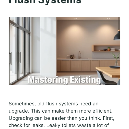
Sometimes, old flush systems need an
upgrade. This can make them more efficient.
Upgrading can be easier than you think. First,
check for leaks. Leaky toilets waste a lot of