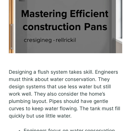
Designing a flush system takes skill. Engineers
must think about water conservation. They
design systems that use less water but still
work well. They also consider the home’s
plumbing layout. Pipes should have gentle
curves to keep water flowing. The tank must fill
quickly but use little water.
Engineers focus on water conservation.