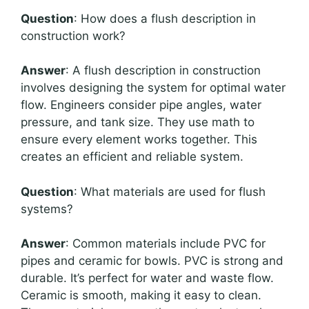
Question
: How does a flush description in
construction work?
Answer
: A flush description in construction
involves designing the system for optimal water
flow. Engineers consider pipe angles, water
pressure, and tank size. They use math to
ensure every element works together. This
creates an efficient and reliable system.
Question
: What materials are used for flush
systems?
Answer
: Common materials include PVC for
pipes and ceramic for bowls. PVC is strong and
durable. It’s perfect for water and waste flow.
Ceramic is smooth, making it easy to clean.