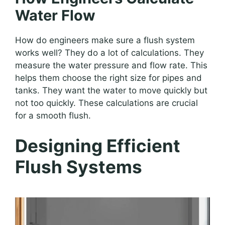
Water Flow
How do engineers make sure a flush system
works well? They do a lot of calculations. They
measure the water pressure and flow rate. This
helps them choose the right size for pipes and
tanks. They want the water to move quickly but
not too quickly. These calculations are crucial
for a smooth flush.
Designing Efficient
Flush Systems