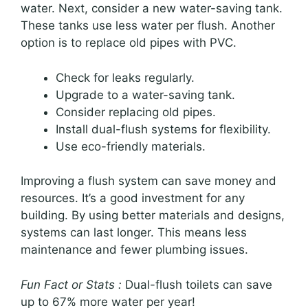
water. Next, consider a new water-saving tank.
These tanks use less water per flush. Another
option is to replace old pipes with PVC.
Check for leaks regularly.
Upgrade to a water-saving tank.
Consider replacing old pipes.
Install dual-flush systems for flexibility.
Use eco-friendly materials.
Improving a flush system can save money and
resources. It’s a good investment for any
building. By using better materials and designs,
systems can last longer. This means less
maintenance and fewer plumbing issues.
Fun Fact or Stats :
Dual-flush toilets can save
up to 67% more water per year!