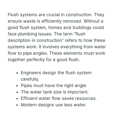
Flush systems are crucial in construction. They
ensure waste is efficiently removed. Without a
good flush system, homes and buildings could
face plumbing issues. The term “flush
description in construction” refers to how these
systems work. It involves everything from water
flow to pipe angles. These elements must work
together perfectly for a good flush.
Engineers design the flush system
carefully.
Pipes must have the right angle.
The water tank size is important.
Efficient water flow saves resources.
Modern designs use less water.