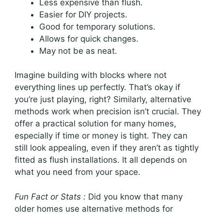
Less expensive than flush.
Easier for DIY projects.
Good for temporary solutions.
Allows for quick changes.
May not be as neat.
Imagine building with blocks where not
everything lines up perfectly. That’s okay if
you’re just playing, right? Similarly, alternative
methods work when precision isn’t crucial. They
offer a practical solution for many homes,
especially if time or money is tight. They can
still look appealing, even if they aren’t as tightly
fitted as flush installations. It all depends on
what you need from your space.
Fun Fact or Stats :
Did you know that many
older homes use alternative methods for