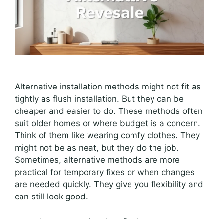
Alternative installation methods might not fit as
tightly as flush installation. But they can be
cheaper and easier to do. These methods often
suit older homes or where budget is a concern.
Think of them like wearing comfy clothes. They
might not be as neat, but they do the job.
Sometimes, alternative methods are more
practical for temporary fixes or when changes
are needed quickly. They give you flexibility and
can still look good.