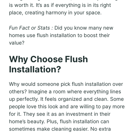
is worth it. It’s as if everything is in its right
place, creating harmony in your space.
Fun Fact or Stats :
Did you know many new
homes use flush installation to boost their
value?
Why Choose Flush
Installation?
Why would someone pick flush installation over
others? Imagine a room where everything lines
up perfectly. It feels organized and clean. Some
people love this look and are willing to pay more
for it. They see it as an investment in their
home’s beauty. Plus, flush installation can
sometimes make cleaning easier. No extra