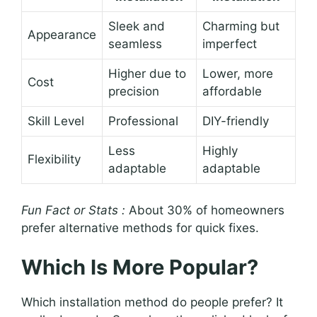
Sleek and
Charming but
Appearance
seamless
imperfect
Higher due to
Lower, more
Cost
precision
affordable
Skill Level
Professional
DIY-friendly
Less
Highly
Flexibility
adaptable
adaptable
Fun Fact or Stats :
About 30% of homeowners
prefer alternative methods for quick fixes.
Which Is More Popular?
Which installation method do people prefer? It