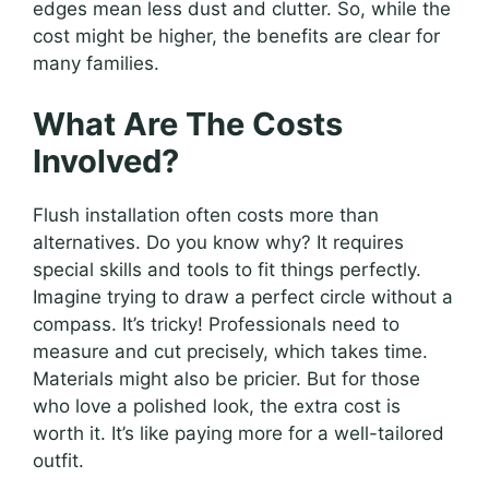
edges mean less dust and clutter. So, while the
cost might be higher, the benefits are clear for
many families.
What Are The Costs
Involved?
Flush installation often costs more than
alternatives. Do you know why? It requires
special skills and tools to fit things perfectly.
Imagine trying to draw a perfect circle without a
compass. It’s tricky! Professionals need to
measure and cut precisely, which takes time.
Materials might also be pricier. But for those
who love a polished look, the extra cost is
worth it. It’s like paying more for a well-tailored
outfit.