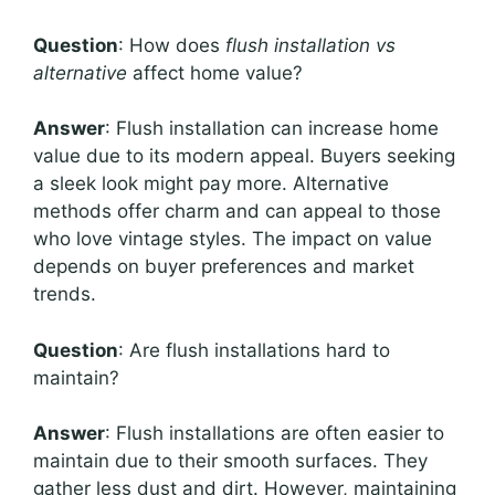
Question
: How does
flush installation vs
alternative
affect home value?
Answer
: Flush installation can increase home
value due to its modern appeal. Buyers seeking
a sleek look might pay more. Alternative
methods offer charm and can appeal to those
who love vintage styles. The impact on value
depends on buyer preferences and market
trends.
Question
: Are flush installations hard to
maintain?
Answer
: Flush installations are often easier to
maintain due to their smooth surfaces. They
gather less dust and dirt. However, maintaining