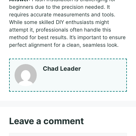
beginners due to the precision needed. It
requires accurate measurements and tools.
While some skilled DIY enthusiasts might
attempt it, professionals often handle this
method for best results. It’s important to ensure
perfect alignment for a clean, seamless look.
Chad Leader
Leave a comment