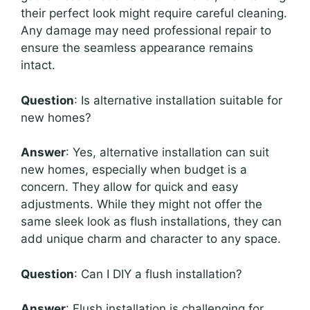
their perfect look might require careful cleaning.
Any damage may need professional repair to
ensure the seamless appearance remains
intact.
Question
: Is alternative installation suitable for
new homes?
Answer
: Yes, alternative installation can suit
new homes, especially when budget is a
concern. They allow for quick and easy
adjustments. While they might not offer the
same sleek look as flush installations, they can
add unique charm and character to any space.
Question
: Can I DIY a flush installation?
Answer
: Flush installation is challenging for