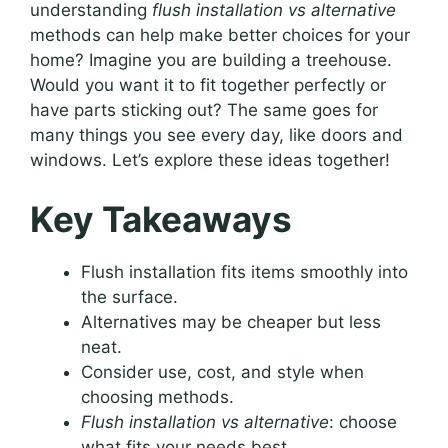
understanding
flush installation vs alternative
methods can help make better choices for your
home? Imagine you are building a treehouse.
Would you want it to fit together perfectly or
have parts sticking out? The same goes for
many things you see every day, like doors and
windows. Let’s explore these ideas together!
Key Takeaways
Flush installation fits items smoothly into
the surface.
Alternatives may be cheaper but less
neat.
Consider use, cost, and style when
choosing methods.
Flush installation vs alternative
: choose
what fits your needs best.