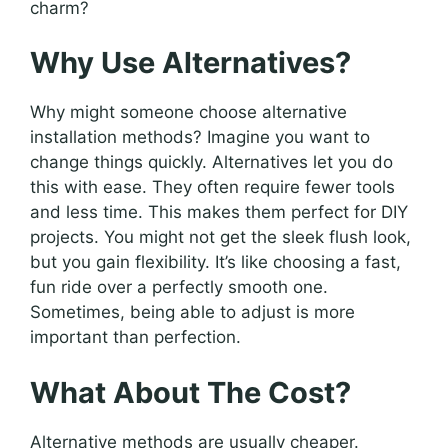
charm?
Why Use Alternatives?
Why might someone choose alternative
installation methods? Imagine you want to
change things quickly. Alternatives let you do
this with ease. They often require fewer tools
and less time. This makes them perfect for DIY
projects. You might not get the sleek flush look,
but you gain flexibility. It’s like choosing a fast,
fun ride over a perfectly smooth one.
Sometimes, being able to adjust is more
important than perfection.
What About The Cost?
Alternative methods are usually cheaper.