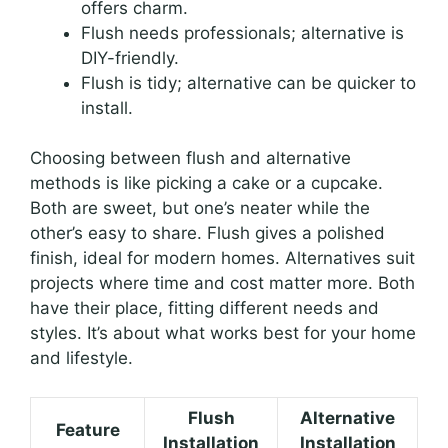
offers charm.
Flush needs professionals; alternative is
DIY-friendly.
Flush is tidy; alternative can be quicker to
install.
Choosing between flush and alternative
methods is like picking a cake or a cupcake.
Both are sweet, but one’s neater while the
other’s easy to share. Flush gives a polished
finish, ideal for modern homes. Alternatives suit
projects where time and cost matter more. Both
have their place, fitting different needs and
styles. It’s about what works best for your home
and lifestyle.
Flush
Alternative
Feature
Installation
Installation