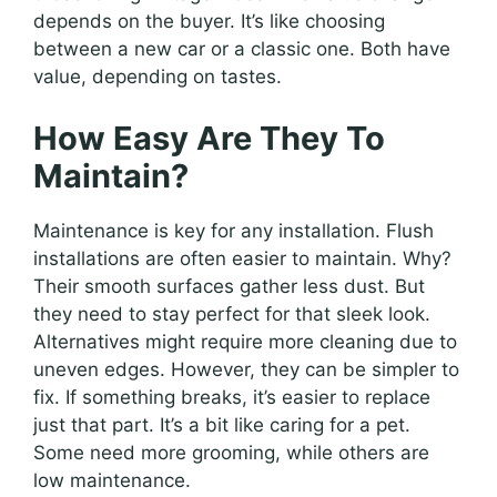
depends on the buyer. It’s like choosing
between a new car or a classic one. Both have
value, depending on tastes.
How Easy Are They To
Maintain?
Maintenance is key for any installation. Flush
installations are often easier to maintain. Why?
Their smooth surfaces gather less dust. But
they need to stay perfect for that sleek look.
Alternatives might require more cleaning due to
uneven edges. However, they can be simpler to
fix. If something breaks, it’s easier to replace
just that part. It’s a bit like caring for a pet.
Some need more grooming, while others are
low maintenance.