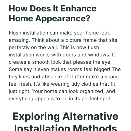
How Does It Enhance
Home Appearance?
Flush installation can make your home look
amazing. Think about a picture frame that sits
perfectly on the wall. This is how flush
installation works with doors and windows. It
creates a smooth look that pleases the eye.
Some say it even makes rooms feel bigger! The
tidy lines and absence of clutter make a space
feel fresh. It’s like wearing tidy clothes that fit
just right. Your home can look organized, and
everything appears to be in its perfect spot.
Exploring Alternative
Installation Methods