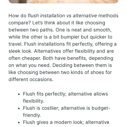
How do
flush installation vs alternative
methods
compare? Let’s think about it like choosing
between two paths. One is neat and smooth,
while the other is a bit bumpier but quicker to
travel. Flush installations fit perfectly, offering a
sleek look. Alternatives offer flexibility and are
often cheaper. Both have benefits, depending
on what you need. Deciding between them is
like choosing between two kinds of shoes for
different occasions.
Flush fits perfectly; alternative allows
flexibility.
Flush is costlier; alternative is budget-
friendly.
Flush gives a modern look; alternative