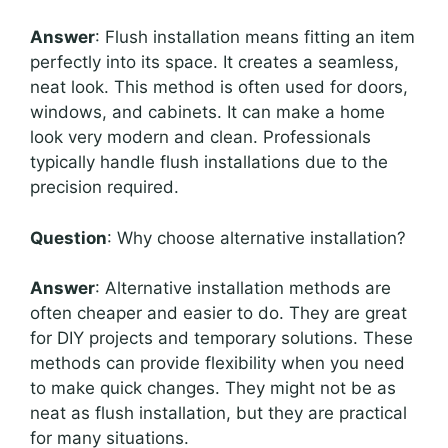
Answer
: Flush installation means fitting an item
perfectly into its space. It creates a seamless,
neat look. This method is often used for doors,
windows, and cabinets. It can make a home
look very modern and clean. Professionals
typically handle flush installations due to the
precision required.
Question
: Why choose alternative installation?
Answer
: Alternative installation methods are
often cheaper and easier to do. They are great
for DIY projects and temporary solutions. These
methods can provide flexibility when you need
to make quick changes. They might not be as
neat as flush installation, but they are practical
for many situations.