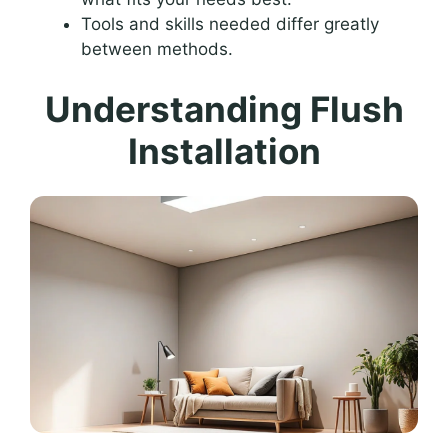
Tools and skills needed differ greatly
between methods.
Understanding Flush
Installation