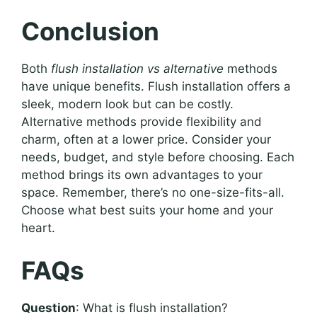
Conclusion
Both
flush installation vs alternative
methods
have unique benefits. Flush installation offers a
sleek, modern look but can be costly.
Alternative methods provide flexibility and
charm, often at a lower price. Consider your
needs, budget, and style before choosing. Each
method brings its own advantages to your
space. Remember, there’s no one-size-fits-all.
Choose what best suits your home and your
heart.
FAQs
Question
: What is flush installation?