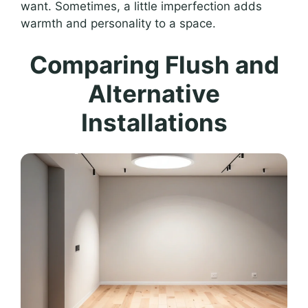
want. Sometimes, a little imperfection adds
warmth and personality to a space.
Comparing Flush and
Alternative
Installations