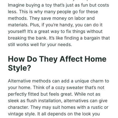
Imagine buying a toy that’s just as fun but costs
less. This is why many people go for these
methods. They save money on labor and
materials. Plus, if you’re handy, you can do it
yourself! It’s a great way to fix things without
breaking the bank. It’s like finding a bargain that
still works well for your needs.
How Do They Affect Home
Style?
Alternative methods can add a unique charm to
your home. Think of a cozy sweater that’s not
perfectly fitted but feels great. While not as
sleek as flush installation, alternatives can give
character. They may suit homes with a rustic or
vintage style. It all depends on the look you