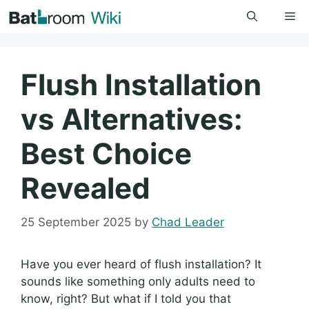
Skip
Me
to
content
Flush Installation
vs Alternatives:
Best Choice
Revealed
25 September 2025
by
Chad Leader
Have you ever heard of flush installation? It
sounds like something only adults need to
know, right? But what if I told you that