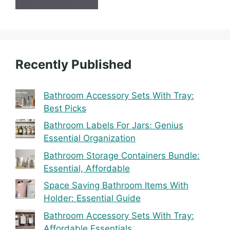
Recently Published
Bathroom Accessory Sets With Tray:
Best Picks
Bathroom Labels For Jars: Genius
Essential Organization
Bathroom Storage Containers Bundle:
Essential, Affordable
Space Saving Bathroom Items With
Holder: Essential Guide
Bathroom Accessory Sets With Tray:
Affordable Essentials