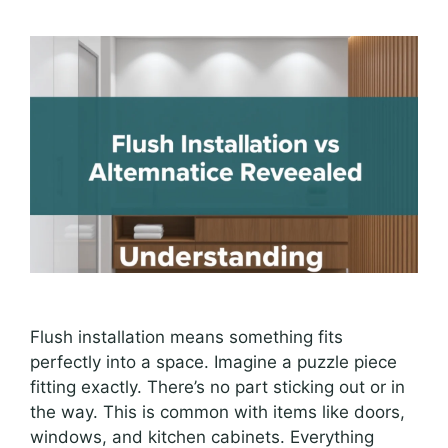
Flush installation means something fits
perfectly into a space. Imagine a puzzle piece
fitting exactly. There’s no part sticking out or in
the way. This is common with items like doors,
windows, and kitchen cabinets. Everything