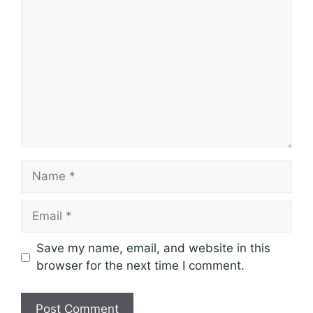
Comment
Name
Email
Save my name, email, and website in this
browser for the next time I comment.