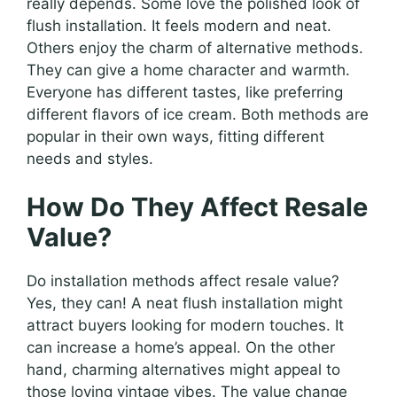
really depends. Some love the polished look of
flush installation. It feels modern and neat.
Others enjoy the charm of alternative methods.
They can give a home character and warmth.
Everyone has different tastes, like preferring
different flavors of ice cream. Both methods are
popular in their own ways, fitting different
needs and styles.
How Do They Affect Resale
Value?
Do installation methods affect resale value?
Yes, they can! A neat flush installation might
attract buyers looking for modern touches. It
can increase a home’s appeal. On the other
hand, charming alternatives might appeal to
those loving vintage vibes. The value change