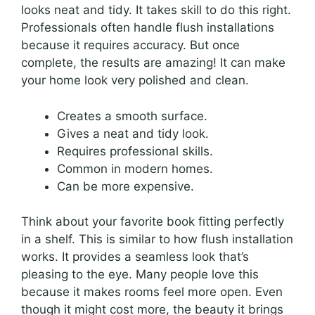
looks neat and tidy. It takes skill to do this right.
Professionals often handle flush installations
because it requires accuracy. But once
complete, the results are amazing! It can make
your home look very polished and clean.
Creates a smooth surface.
Gives a neat and tidy look.
Requires professional skills.
Common in modern homes.
Can be more expensive.
Think about your favorite book fitting perfectly
in a shelf. This is similar to how flush installation
works. It provides a seamless look that’s
pleasing to the eye. Many people love this
because it makes rooms feel more open. Even
though it might cost more, the beauty it brings