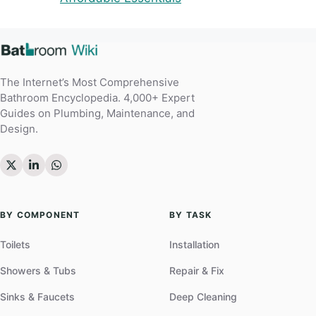
The Internet’s Most Comprehensive
Bathroom Encyclopedia. 4,000+ Expert
Guides on Plumbing, Maintenance, and
Design.
BY COMPONENT
BY TASK
Toilets
Installation
Showers & Tubs
Repair & Fix
Sinks & Faucets
Deep Cleaning