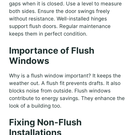
gaps when it is closed. Use a level to measure
both sides. Ensure the door swings freely
without resistance. Well-installed hinges
support flush doors. Regular maintenance
keeps them in perfect condition.
Importance of Flush
Windows
Why is a flush window important? It keeps the
weather out. A flush fit prevents drafts. It also
blocks noise from outside. Flush windows
contribute to energy savings. They enhance the
look of a building too.
Fixing Non-Flush
Installations