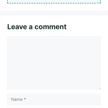
Leave a comment
Comment
Name