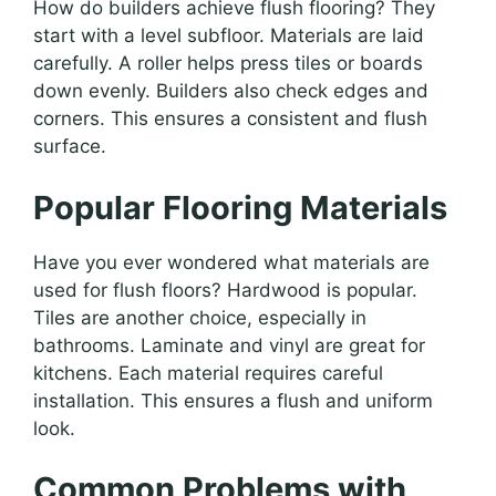
How do builders achieve flush flooring? They
start with a level subfloor. Materials are laid
carefully. A roller helps press tiles or boards
down evenly. Builders also check edges and
corners. This ensures a consistent and flush
surface.
Popular Flooring Materials
Have you ever wondered what materials are
used for flush floors? Hardwood is popular.
Tiles are another choice, especially in
bathrooms. Laminate and vinyl are great for
kitchens. Each material requires careful
installation. This ensures a flush and uniform
look.
Common Problems with