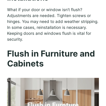
What if your door or window isn’t flush?
Adjustments are needed. Tighten screws or
hinges. You may need to add weather stripping.
In some cases, reinstallation is necessary.
Keeping doors and windows flush is vital for
security.
Flush in Furniture and
Cabinets