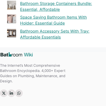
Bathroom Storage Containers Bundle:
Essential, Affordable
Space Saving Bathroom Items With
Holder: Essential Guide
Bathroom Accessory Sets With Tray:
Affordable Essentials
The Internet’s Most Comprehensive
Bathroom Encyclopedia. 4,000+ Expert
Guides on Plumbing, Maintenance, and
Design.