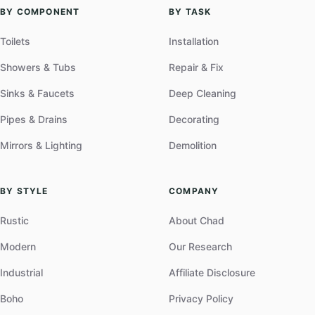
BY COMPONENT
BY TASK
Toilets
Installation
Showers & Tubs
Repair & Fix
Sinks & Faucets
Deep Cleaning
Pipes & Drains
Decorating
Mirrors & Lighting
Demolition
BY STYLE
COMPANY
Rustic
About Chad
Modern
Our Research
Industrial
Affiliate Disclosure
Boho
Privacy Policy