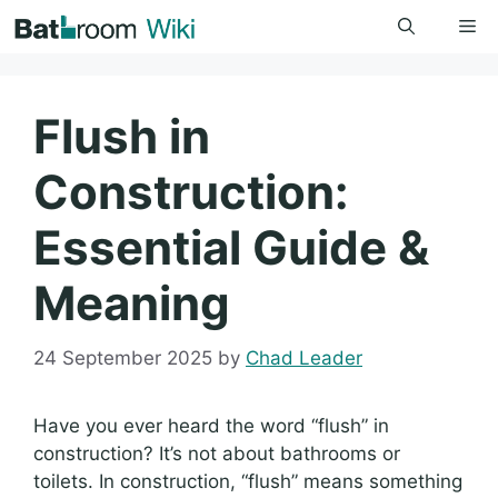
Skip
Me
to
content
Flush in
Construction:
Essential Guide &
Meaning
24 September 2025
by
Chad Leader
Have you ever heard the word “flush” in
construction? It’s not about bathrooms or
toilets. In construction, “flush” means something