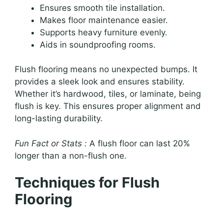
Ensures smooth tile installation.
Makes floor maintenance easier.
Supports heavy furniture evenly.
Aids in soundproofing rooms.
Flush flooring means no unexpected bumps. It
provides a sleek look and ensures stability.
Whether it’s hardwood, tiles, or laminate, being
flush is key. This ensures proper alignment and
long-lasting durability.
Fun Fact or Stats :
A flush floor can last 20%
longer than a non-flush one.
Techniques for Flush
Flooring