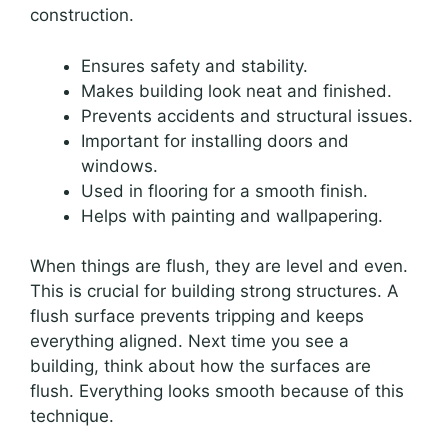
construction.
Ensures safety and stability.
Makes building look neat and finished.
Prevents accidents and structural issues.
Important for installing doors and
windows.
Used in flooring for a smooth finish.
Helps with painting and wallpapering.
When things are flush, they are level and even.
This is crucial for building strong structures. A
flush surface prevents tripping and keeps
everything aligned. Next time you see a
building, think about how the surfaces are
flush. Everything looks smooth because of this
technique.