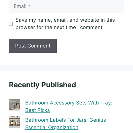
Email
Save my name, email, and website in this
browser for the next time I comment.
Recently Published
Bathroom Accessory Sets With Tray:
Best Picks
Bathroom Labels For Jars: Genius
Essential Organization