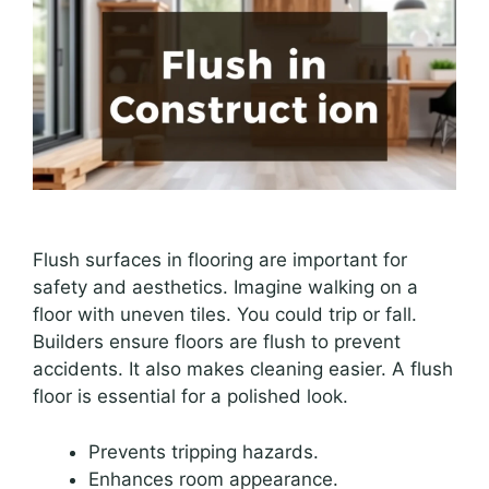
Flush surfaces in flooring are important for
safety and aesthetics. Imagine walking on a
floor with uneven tiles. You could trip or fall.
Builders ensure floors are flush to prevent
accidents. It also makes cleaning easier. A flush
floor is essential for a polished look.
Prevents tripping hazards.
Enhances room appearance.