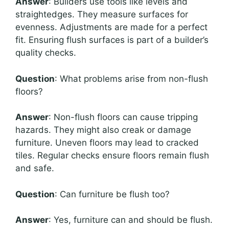
Answer
: Builders use tools like levels and
straightedges. They measure surfaces for
evenness. Adjustments are made for a perfect
fit. Ensuring flush surfaces is part of a builder’s
quality checks.
Question
: What problems arise from non-flush
floors?
Answer
: Non-flush floors can cause tripping
hazards. They might also creak or damage
furniture. Uneven floors may lead to cracked
tiles. Regular checks ensure floors remain flush
and safe.
Question
: Can furniture be flush too?
Answer
: Yes, furniture can and should be flush.