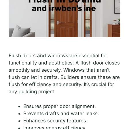
Flush doors and windows are essential for
functionality and aesthetics. A flush door closes
smoothly and securely. Windows that aren’t
flush can let in drafts. Builders ensure these are
flush for efficiency and security. It’s crucial for
any building project.
Ensures proper door alignment.
Prevents drafts and water leaks.
Enhances security features.
Improves energy efficiency.