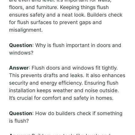
floors, and furniture. Keeping things flush
ensures safety and a neat look. Builders check
for flush surfaces to prevent gaps and
misalignment.
Question
: Why is flush important in doors and
windows?
Answer
: Flush doors and windows fit tightly.
This prevents drafts and leaks. It also enhances
security and energy efficiency. Ensuring flush
installation keeps weather and noise outside.
It’s crucial for comfort and safety in homes.
Question
: How do builders check if something
is flush?