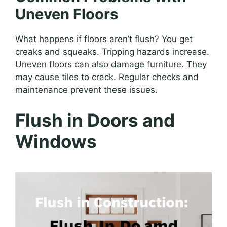
Uneven Floors
What happens if floors aren’t flush? You get
creaks and squeaks. Tripping hazards increase.
Uneven floors can also damage furniture. They
may cause tiles to crack. Regular checks and
maintenance prevent these issues.
Flush in Doors and
Windows