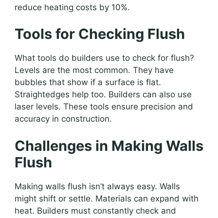
reduce heating costs by 10%.
Tools for Checking Flush
What tools do builders use to check for flush?
Levels are the most common. They have
bubbles that show if a surface is flat.
Straightedges help too. Builders can also use
laser levels. These tools ensure precision and
accuracy in construction.
Challenges in Making Walls
Flush
Making walls flush isn’t always easy. Walls
might shift or settle. Materials can expand with
heat. Builders must constantly check and