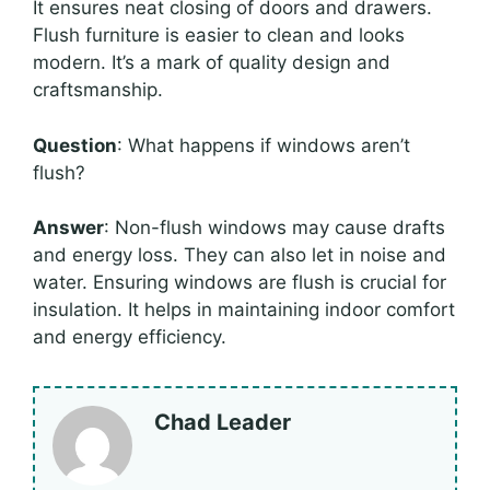
It ensures neat closing of doors and drawers.
Flush furniture is easier to clean and looks
modern. It’s a mark of quality design and
craftsmanship.
Question
: What happens if windows aren’t
flush?
Answer
: Non-flush windows may cause drafts
and energy loss. They can also let in noise and
water. Ensuring windows are flush is crucial for
insulation. It helps in maintaining indoor comfort
and energy efficiency.
Chad Leader