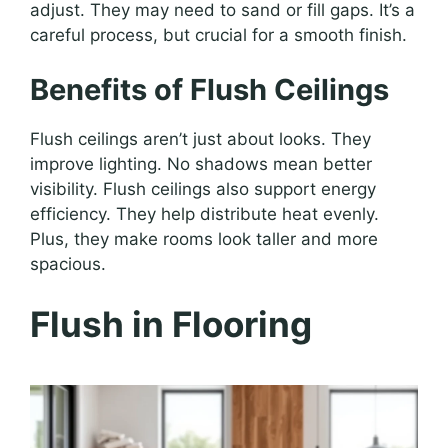
adjust. They may need to sand or fill gaps. It’s a
careful process, but crucial for a smooth finish.
Benefits of Flush Ceilings
Flush ceilings aren’t just about looks. They
improve lighting. No shadows mean better
visibility. Flush ceilings also support energy
efficiency. They help distribute heat evenly.
Plus, they make rooms look taller and more
spacious.
Flush in Flooring