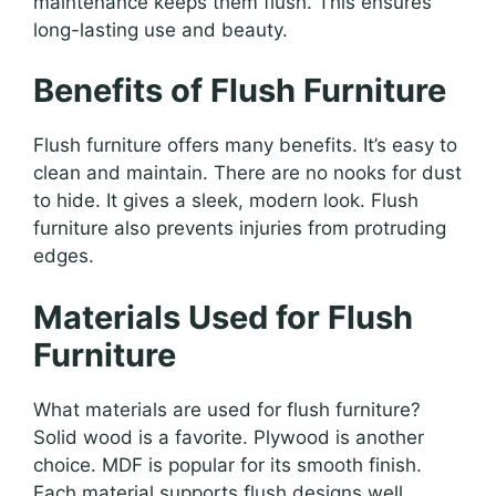
maintenance keeps them flush. This ensures
long-lasting use and beauty.
Benefits of Flush Furniture
Flush furniture offers many benefits. It’s easy to
clean and maintain. There are no nooks for dust
to hide. It gives a sleek, modern look. Flush
furniture also prevents injuries from protruding
edges.
Materials Used for Flush
Furniture
What materials are used for flush furniture?
Solid wood is a favorite. Plywood is another
choice. MDF is popular for its smooth finish.
Each material supports flush designs well.