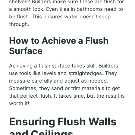
shelves? Builders make sure these are flush for
a smooth look. Even tiles in bathrooms need to
be flush. This ensures water doesn’t seep
through.
How to Achieve a Flush
Surface
Achieving a flush surface takes skill. Builders
use tools like levels and straightedges. They
measure carefully and adjust as needed.
Sometimes, they sand or trim materials to get
that perfect flush. It takes time, but the result is
worth it!
Ensuring Flush Walls
and Ceilings