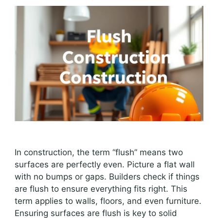
In construction, the term “flush” means two
surfaces are perfectly even. Picture a flat wall
with no bumps or gaps. Builders check if things
are flush to ensure everything fits right. This
term applies to walls, floors, and even furniture.
Ensuring surfaces are flush is key to solid