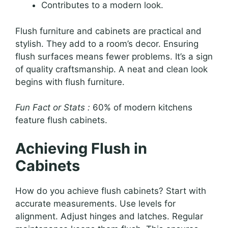
Contributes to a modern look.
Flush furniture and cabinets are practical and
stylish. They add to a room’s decor. Ensuring
flush surfaces means fewer problems. It’s a sign
of quality craftsmanship. A neat and clean look
begins with flush furniture.
Fun Fact or Stats :
60% of modern kitchens
feature flush cabinets.
Achieving Flush in
Cabinets
How do you achieve flush cabinets? Start with
accurate measurements. Use levels for
alignment. Adjust hinges and latches. Regular