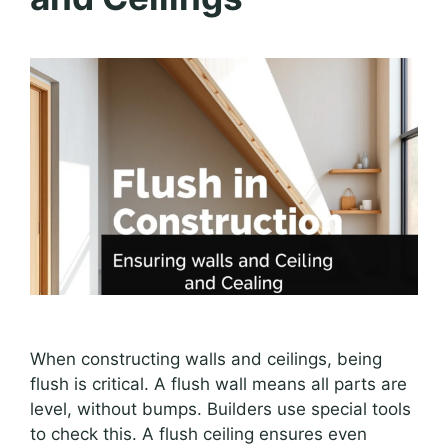
When constructing walls and ceilings, being
flush is critical. A flush wall means all parts are
level, without bumps. Builders use special tools
to check this. A flush ceiling ensures even