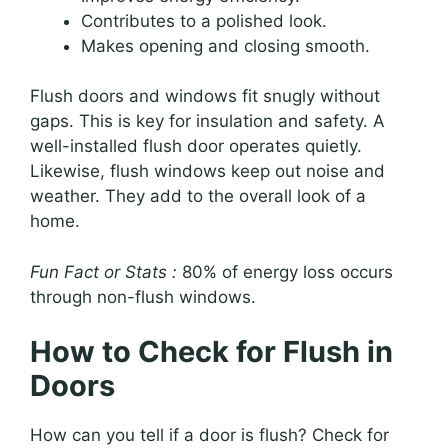
Contributes to a polished look.
Makes opening and closing smooth.
Flush doors and windows fit snugly without
gaps. This is key for insulation and safety. A
well-installed flush door operates quietly.
Likewise, flush windows keep out noise and
weather. They add to the overall look of a
home.
Fun Fact or Stats :
80% of energy loss occurs
through non-flush windows.
How to Check for Flush in
Doors
How can you tell if a door is flush? Check for