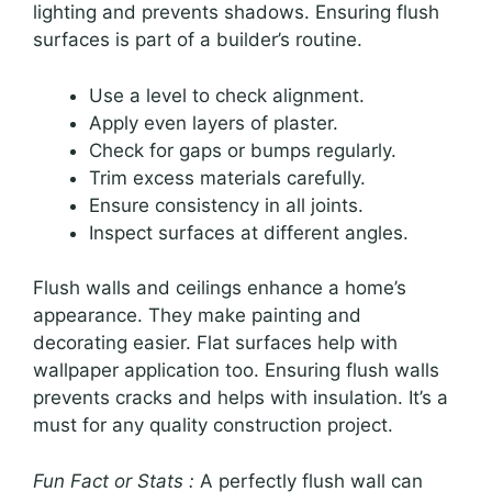
lighting and prevents shadows. Ensuring flush
surfaces is part of a builder’s routine.
Use a level to check alignment.
Apply even layers of plaster.
Check for gaps or bumps regularly.
Trim excess materials carefully.
Ensure consistency in all joints.
Inspect surfaces at different angles.
Flush walls and ceilings enhance a home’s
appearance. They make painting and
decorating easier. Flat surfaces help with
wallpaper application too. Ensuring flush walls
prevents cracks and helps with insulation. It’s a
must for any quality construction project.
Fun Fact or Stats :
A perfectly flush wall can