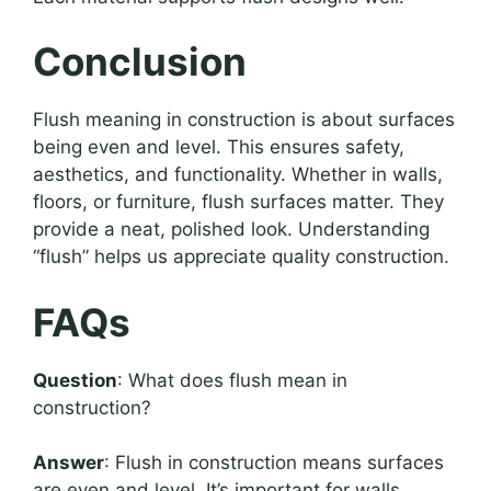
Conclusion
Flush meaning in construction is about surfaces
being even and level. This ensures safety,
aesthetics, and functionality. Whether in walls,
floors, or furniture, flush surfaces matter. They
provide a neat, polished look. Understanding
“flush” helps us appreciate quality construction.
FAQs
Question
: What does flush mean in
construction?
Answer
: Flush in construction means surfaces
are even and level. It’s important for walls,