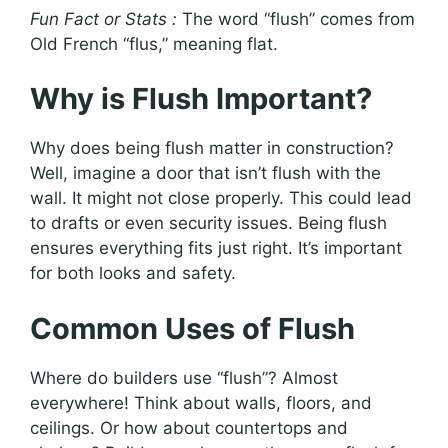
Fun Fact or Stats :
The word “flush” comes from
Old French “flus,” meaning flat.
Why is Flush Important?
Why does being flush matter in construction?
Well, imagine a door that isn’t flush with the
wall. It might not close properly. This could lead
to drafts or even security issues. Being flush
ensures everything fits just right. It’s important
for both looks and safety.
Common Uses of Flush
Where do builders use “flush”? Almost
everywhere! Think about walls, floors, and
ceilings. Or how about countertops and