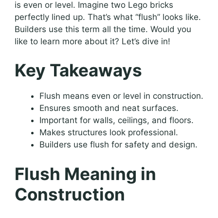
is even or level. Imagine two Lego bricks
perfectly lined up. That’s what “flush” looks like.
Builders use this term all the time. Would you
like to learn more about it? Let’s dive in!
Key Takeaways
Flush means even or level in construction.
Ensures smooth and neat surfaces.
Important for walls, ceilings, and floors.
Makes structures look professional.
Builders use flush for safety and design.
Flush Meaning in
Construction