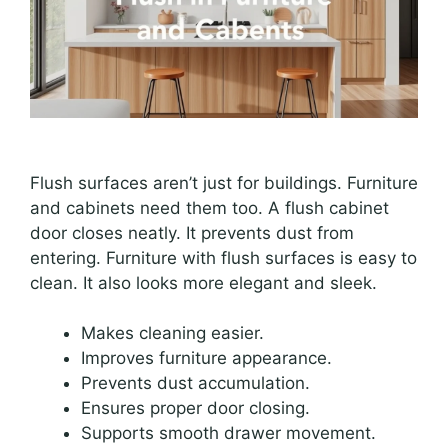
Flush surfaces aren’t just for buildings. Furniture
and cabinets need them too. A flush cabinet
door closes neatly. It prevents dust from
entering. Furniture with flush surfaces is easy to
clean. It also looks more elegant and sleek.
Makes cleaning easier.
Improves furniture appearance.
Prevents dust accumulation.
Ensures proper door closing.
Supports smooth drawer movement.