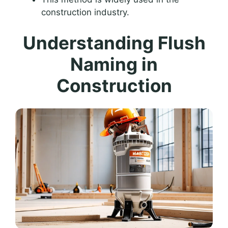
construction industry.
Understanding Flush
Naming in
Construction