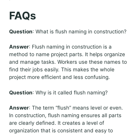
FAQs
Question
: What is flush naming in construction?
Answer
: Flush naming in construction is a
method to name project parts. It helps organize
and manage tasks. Workers use these names to
find their jobs easily. This makes the whole
project more efficient and less confusing.
Question
: Why is it called flush naming?
Answer
: The term “flush” means level or even.
In construction, flush naming ensures all parts
are clearly defined. It creates a level of
organization that is consistent and easy to