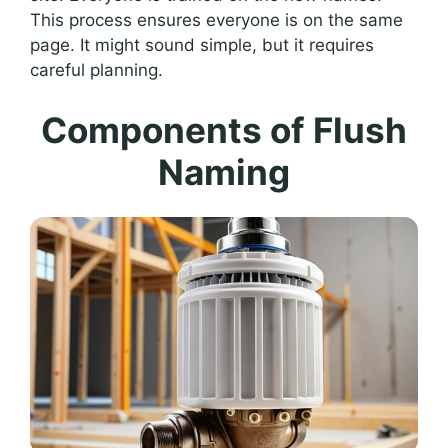
This process ensures everyone is on the same
page. It might sound simple, but it requires
careful planning.
Components of Flush
Naming