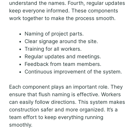
understand the names. Fourth, regular updates
keep everyone informed. These components
work together to make the process smooth.
Naming of project parts.
Clear signage around the site.
Training for all workers.
Regular updates and meetings.
Feedback from team members.
Continuous improvement of the system.
Each component plays an important role. They
ensure that flush naming is effective. Workers
can easily follow directions. This system makes
construction safer and more organized. It’s a
team effort to keep everything running
smoothly.