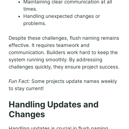
Maintaining clear communication at all
times.
Handling unexpected changes or
problems.
Despite these challenges, flush naming remains
effective. It requires teamwork and
communication. Builders work hard to keep the
system running smoothly. By addressing
challenges quickly, they ensure project success.
Fun Fact:
Some projects update names weekly
to stay current!
Handling Updates and
Changes
Handling updates is crucial in flush naming.