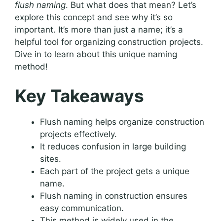
flush naming
. But what does that mean? Let’s
explore this concept and see why it’s so
important. It’s more than just a name; it’s a
helpful tool for organizing construction projects.
Dive in to learn about this unique naming
method!
Key Takeaways
Flush naming helps organize construction
projects effectively.
It reduces confusion in large building
sites.
Each part of the project gets a unique
name.
Flush naming in construction ensures
easy communication.
This method is widely used in the