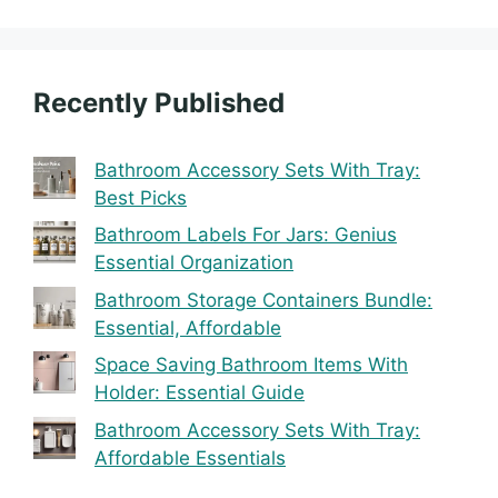
Recently Published
Bathroom Accessory Sets With Tray:
Best Picks
Bathroom Labels For Jars: Genius
Essential Organization
Bathroom Storage Containers Bundle:
Essential, Affordable
Space Saving Bathroom Items With
Holder: Essential Guide
Bathroom Accessory Sets With Tray:
Affordable Essentials