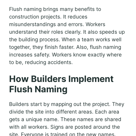
Flush naming brings many benefits to
construction projects. It reduces
misunderstandings and errors. Workers
understand their roles clearly. It also speeds up
the building process. When a team works well
together, they finish faster. Also, flush naming
increases safety. Workers know exactly where
to be, reducing accidents.
How Builders Implement
Flush Naming
Builders start by mapping out the project. They
divide the site into different areas. Each area
gets a unique name. These names are shared
with all workers. Signs are posted around the
site. Everyone is trained on the new names.