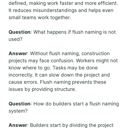
defined, making work faster and more efficient.
It reduces misunderstandings and helps even
small teams work together.
Question
: What happens if flush naming is not
used?
Answer
: Without flush naming, construction
projects may face confusion. Workers might not
know where to go. Tasks may be done
incorrectly. It can slow down the project and
cause errors. Flush naming prevents these
issues by providing structure.
Question
: How do builders start a flush naming
system?
Answer
: Builders start by dividing the project