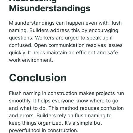
Misunderstandings
Misunderstandings can happen even with flush
naming. Builders address this by encouraging
questions. Workers are urged to speak up if
confused. Open communication resolves issues
quickly. It helps maintain an efficient and safe
work environment.
Conclusion
Flush naming in construction makes projects run
smoothly. It helps everyone know where to go
and what to do. This method reduces confusion
and errors. Builders rely on flush naming to
keep things organized. It’s a simple but
powerful tool in construction.