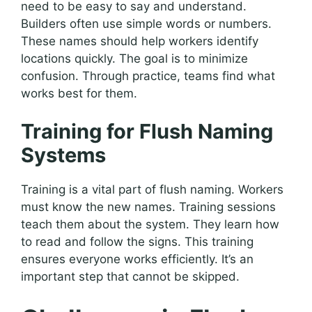
need to be easy to say and understand.
Builders often use simple words or numbers.
These names should help workers identify
locations quickly. The goal is to minimize
confusion. Through practice, teams find what
works best for them.
Training for Flush Naming
Systems
Training is a vital part of flush naming. Workers
must know the new names. Training sessions
teach them about the system. They learn how
to read and follow the signs. This training
ensures everyone works efficiently. It’s an
important step that cannot be skipped.