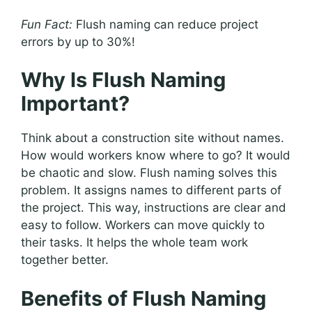
Fun Fact:
Flush naming can reduce project
errors by up to 30%!
Why Is Flush Naming
Important?
Think about a construction site without names.
How would workers know where to go? It would
be chaotic and slow. Flush naming solves this
problem. It assigns names to different parts of
the project. This way, instructions are clear and
easy to follow. Workers can move quickly to
their tasks. It helps the whole team work
together better.
Benefits of Flush Naming