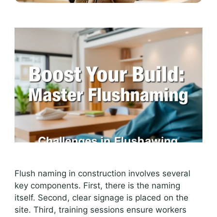
Flush naming in construction involves several
key components. First, there is the naming
itself. Second, clear signage is placed on the
site. Third, training sessions ensure workers