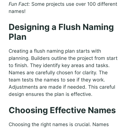
Fun Fact:
Some projects use over 100 different
names!
Designing a Flush Naming
Plan
Creating a flush naming plan starts with
planning. Builders outline the project from start
to finish. They identify key areas and tasks.
Names are carefully chosen for clarity. The
team tests the names to see if they work.
Adjustments are made if needed. This careful
design ensures the plan is effective.
Choosing Effective Names
Choosing the right names is crucial. Names