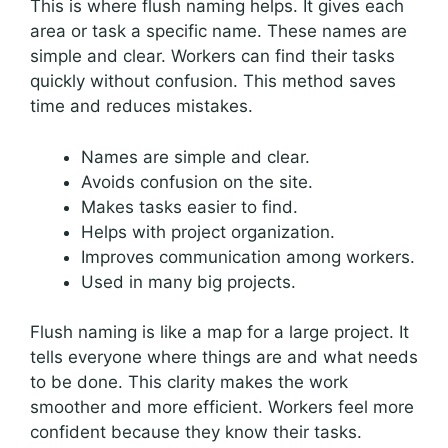
This is where flush naming helps. It gives each
area or task a specific name. These names are
simple and clear. Workers can find their tasks
quickly without confusion. This method saves
time and reduces mistakes.
Names are simple and clear.
Avoids confusion on the site.
Makes tasks easier to find.
Helps with project organization.
Improves communication among workers.
Used in many big projects.
Flush naming is like a map for a large project. It
tells everyone where things are and what needs
to be done. This clarity makes the work
smoother and more efficient. Workers feel more
confident because they know their tasks.