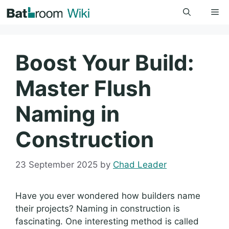
Skip
Me
to
content
Boost Your Build:
Master Flush
Naming in
Construction
23 September 2025
by
Chad Leader
Have you ever wondered how builders name
their projects? Naming in construction is
fascinating. One interesting method is called