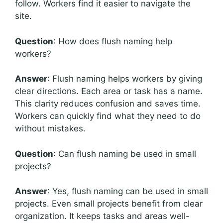
follow. Workers find it easier to navigate the
site.
Question
: How does flush naming help
workers?
Answer
: Flush naming helps workers by giving
clear directions. Each area or task has a name.
This clarity reduces confusion and saves time.
Workers can quickly find what they need to do
without mistakes.
Question
: Can flush naming be used in small
projects?
Answer
: Yes, flush naming can be used in small
projects. Even small projects benefit from clear
organization. It keeps tasks and areas well-