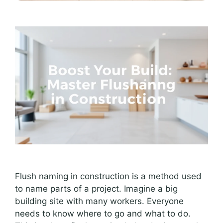
Flush naming in construction is a method used
to name parts of a project. Imagine a big
building site with many workers. Everyone
needs to know where to go and what to do.