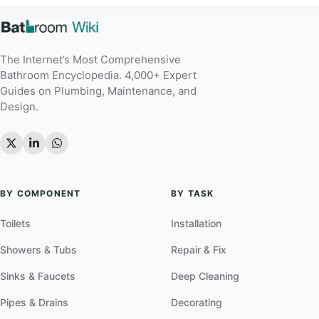
The Internet’s Most Comprehensive
Bathroom Encyclopedia. 4,000+ Expert
Guides on Plumbing, Maintenance, and
Design.
BY COMPONENT
BY TASK
Toilets
Installation
Showers & Tubs
Repair & Fix
Sinks & Faucets
Deep Cleaning
Pipes & Drains
Decorating