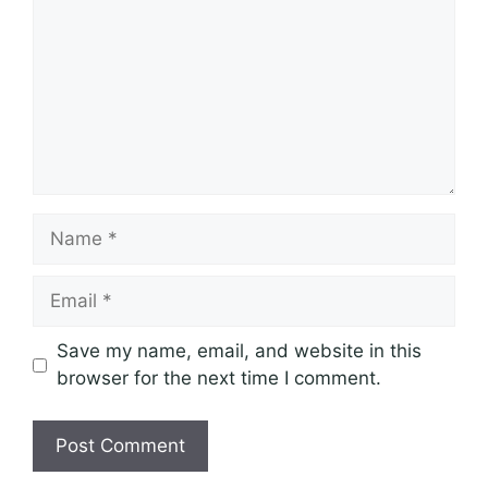
Name
Email
Save my name, email, and website in this
browser for the next time I comment.