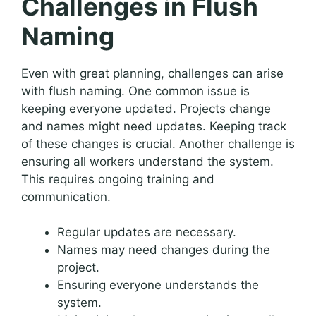
Challenges in Flush
Naming
Even with great planning, challenges can arise
with flush naming. One common issue is
keeping everyone updated. Projects change
and names might need updates. Keeping track
of these changes is crucial. Another challenge is
ensuring all workers understand the system.
This requires ongoing training and
communication.
Regular updates are necessary.
Names may need changes during the
project.
Ensuring everyone understands the
system.