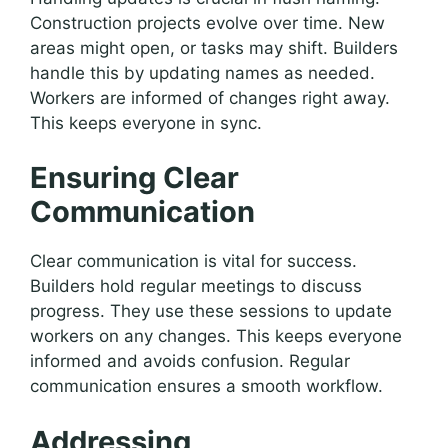
Construction projects evolve over time. New
areas might open, or tasks may shift. Builders
handle this by updating names as needed.
Workers are informed of changes right away.
This keeps everyone in sync.
Ensuring Clear
Communication
Clear communication is vital for success.
Builders hold regular meetings to discuss
progress. They use these sessions to update
workers on any changes. This keeps everyone
informed and avoids confusion. Regular
communication ensures a smooth workflow.
Addressing