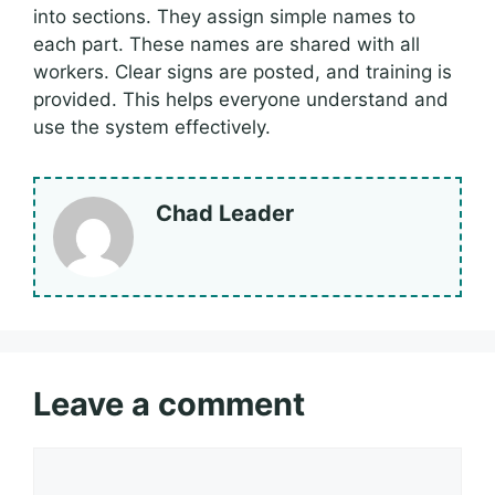
into sections. They assign simple names to
each part. These names are shared with all
workers. Clear signs are posted, and training is
provided. This helps everyone understand and
use the system effectively.
Chad Leader
Leave a comment
Comment