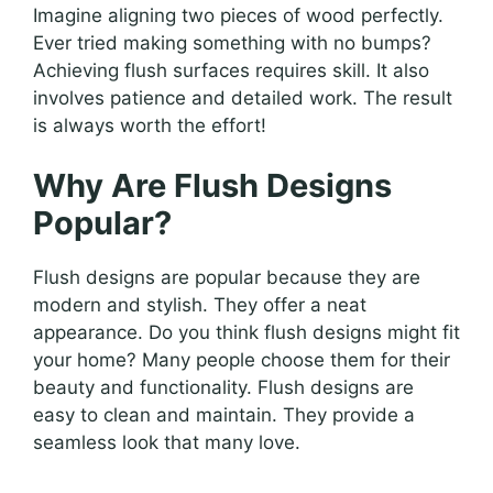
Imagine aligning two pieces of wood perfectly.
Ever tried making something with no bumps?
Achieving flush surfaces requires skill. It also
involves patience and detailed work. The result
is always worth the effort!
Why Are Flush Designs
Popular?
Flush designs are popular because they are
modern and stylish. They offer a neat
appearance. Do you think flush designs might fit
your home? Many people choose them for their
beauty and functionality. Flush designs are
easy to clean and maintain. They provide a
seamless look that many love.