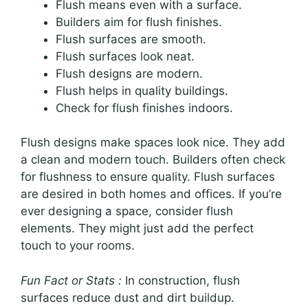
Flush means even with a surface.
Builders aim for flush finishes.
Flush surfaces are smooth.
Flush surfaces look neat.
Flush designs are modern.
Flush helps in quality buildings.
Check for flush finishes indoors.
Flush designs make spaces look nice. They add
a clean and modern touch. Builders often check
for flushness to ensure quality. Flush surfaces
are desired in both homes and offices. If you’re
ever designing a space, consider flush
elements. They might just add the perfect
touch to your rooms.
Fun Fact or Stats :
In construction, flush
surfaces reduce dust and dirt buildup.