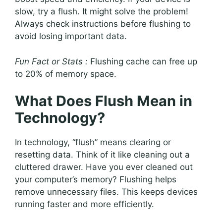
slow, try a flush. It might solve the problem!
Always check instructions before flushing to
avoid losing important data.
Fun Fact or Stats :
Flushing cache can free up
to 20% of memory space.
What Does Flush Mean in
Technology?
In technology, “flush” means clearing or
resetting data. Think of it like cleaning out a
cluttered drawer. Have you ever cleaned out
your computer’s memory? Flushing helps
remove unnecessary files. This keeps devices
running faster and more efficiently.