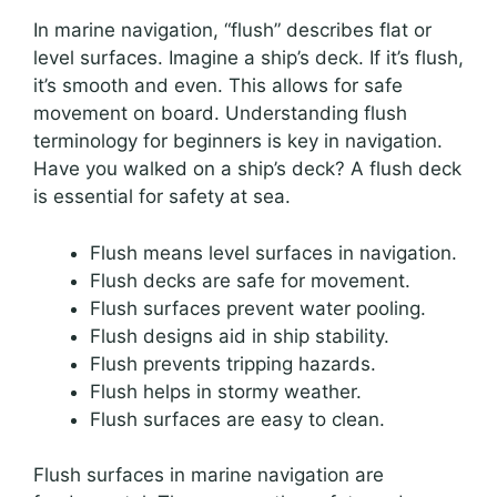
In marine navigation, “flush” describes flat or
level surfaces. Imagine a ship’s deck. If it’s flush,
it’s smooth and even. This allows for safe
movement on board. Understanding flush
terminology for beginners is key in navigation.
Have you walked on a ship’s deck? A flush deck
is essential for safety at sea.
Flush means level surfaces in navigation.
Flush decks are safe for movement.
Flush surfaces prevent water pooling.
Flush designs aid in ship stability.
Flush prevents tripping hazards.
Flush helps in stormy weather.
Flush surfaces are easy to clean.
Flush surfaces in marine navigation are