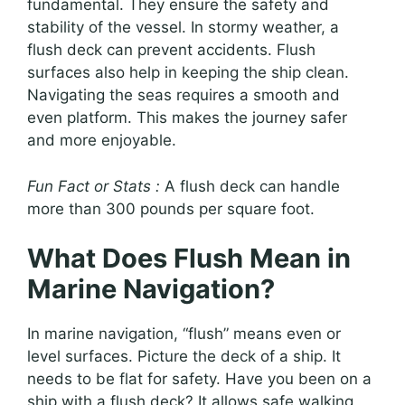
fundamental. They ensure the safety and
stability of the vessel. In stormy weather, a
flush deck can prevent accidents. Flush
surfaces also help in keeping the ship clean.
Navigating the seas requires a smooth and
even platform. This makes the journey safer
and more enjoyable.
Fun Fact or Stats :
A flush deck can handle
more than 300 pounds per square foot.
What Does Flush Mean in
Marine Navigation?
In marine navigation, “flush” means even or
level surfaces. Picture the deck of a ship. It
needs to be flat for safety. Have you been on a
ship with a flush deck? It allows safe walking