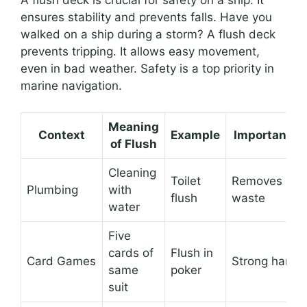
A flush deck is crucial for safety on a ship. It
ensures stability and prevents falls. Have you
walked on a ship during a storm? A flush deck
prevents tripping. It allows easy movement,
even in bad weather. Safety is a top priority in
marine navigation.
Meaning
Context
Example
Importance
of Flush
Cleaning
Toilet
Removes
Plumbing
with
flush
waste
water
Five
cards of
Flush in
Card Games
Strong hand
same
poker
suit