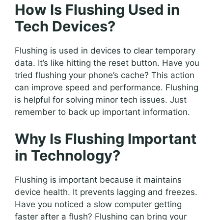
How Is Flushing Used in
Tech Devices?
Flushing is used in devices to clear temporary
data. It’s like hitting the reset button. Have you
tried flushing your phone’s cache? This action
can improve speed and performance. Flushing
is helpful for solving minor tech issues. Just
remember to back up important information.
Why Is Flushing Important
in Technology?
Flushing is important because it maintains
device health. It prevents lagging and freezes.
Have you noticed a slow computer getting
faster after a flush? Flushing can bring your