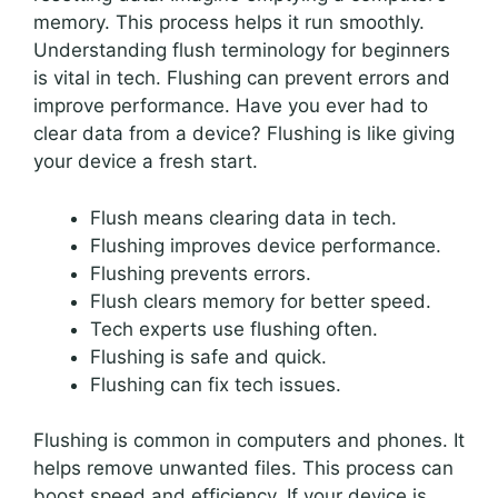
memory. This process helps it run smoothly.
Understanding flush terminology for beginners
is vital in tech. Flushing can prevent errors and
improve performance. Have you ever had to
clear data from a device? Flushing is like giving
your device a fresh start.
Flush means clearing data in tech.
Flushing improves device performance.
Flushing prevents errors.
Flush clears memory for better speed.
Tech experts use flushing often.
Flushing is safe and quick.
Flushing can fix tech issues.
Flushing is common in computers and phones. It
helps remove unwanted files. This process can
boost speed and efficiency. If your device is