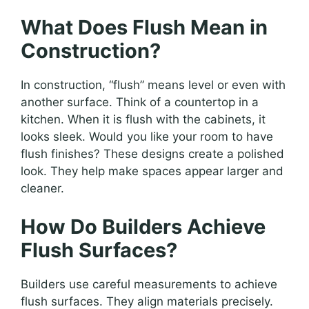
What Does Flush Mean in
Construction?
In construction, “flush” means level or even with
another surface. Think of a countertop in a
kitchen. When it is flush with the cabinets, it
looks sleek. Would you like your room to have
flush finishes? These designs create a polished
look. They help make spaces appear larger and
cleaner.
How Do Builders Achieve
Flush Surfaces?
Builders use careful measurements to achieve
flush surfaces. They align materials precisely.