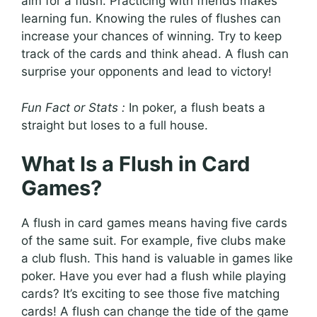
aim for a flush. Practicing with friends makes
learning fun. Knowing the rules of flushes can
increase your chances of winning. Try to keep
track of the cards and think ahead. A flush can
surprise your opponents and lead to victory!
Fun Fact or Stats :
In poker, a flush beats a
straight but loses to a full house.
What Is a Flush in Card
Games?
A flush in card games means having five cards
of the same suit. For example, five clubs make
a club flush. This hand is valuable in games like
poker. Have you ever had a flush while playing
cards? It’s exciting to see those five matching
cards! A flush can change the tide of the game