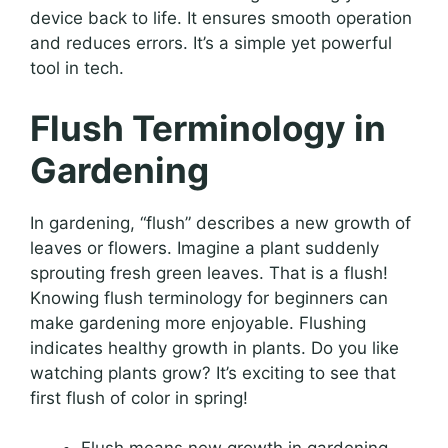
device back to life. It ensures smooth operation
and reduces errors. It’s a simple yet powerful
tool in tech.
Flush Terminology in
Gardening
In gardening, “flush” describes a new growth of
leaves or flowers. Imagine a plant suddenly
sprouting fresh green leaves. That is a flush!
Knowing flush terminology for beginners can
make gardening more enjoyable. Flushing
indicates healthy growth in plants. Do you like
watching plants grow? It’s exciting to see that
first flush of color in spring!