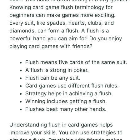
Knowing card game flush terminology for
beginners can make games more exciting.
Every suit, like spades, hearts, clubs, and
diamonds, can form a flush. A flush is a
powerful hand you can aim for! Do you enjoy
playing card games with friends?
Flush means five cards of the same suit.
A flush is strong in poker.
Flush can be any suit.
Card games use different flush rules.
Strategy helps in achieving a flush.
Winning includes getting a flush.
Flushes beat many other hands.
Understanding flush in card games helps
improve your skills. You can use strategies to