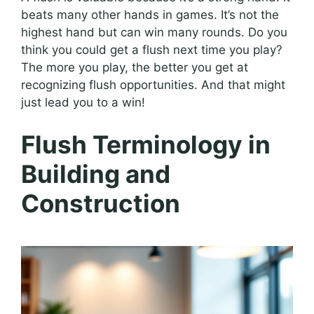
beats many other hands in games. It’s not the
highest hand but can win many rounds. Do you
think you could get a flush next time you play?
The more you play, the better you get at
recognizing flush opportunities. And that might
just lead you to a win!
Flush Terminology in
Building and
Construction