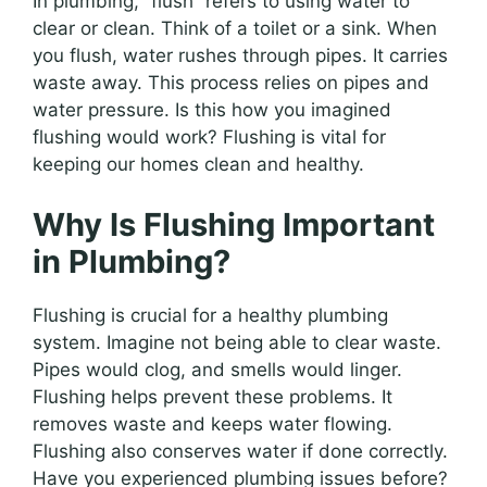
In plumbing, “flush” refers to using water to
clear or clean. Think of a toilet or a sink. When
you flush, water rushes through pipes. It carries
waste away. This process relies on pipes and
water pressure. Is this how you imagined
flushing would work? Flushing is vital for
keeping our homes clean and healthy.
Why Is Flushing Important
in Plumbing?
Flushing is crucial for a healthy plumbing
system. Imagine not being able to clear waste.
Pipes would clog, and smells would linger.
Flushing helps prevent these problems. It
removes waste and keeps water flowing.
Flushing also conserves water if done correctly.
Have you experienced plumbing issues before?