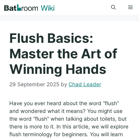
Skip
Me
to
content
Flush Basics:
Master the Art of
Winning Hands
29 September 2025
by
Chad Leader
Have you ever heard about the word “flush”
and wondered what it means? You might use
the word “flush” when talking about toilets, but
there is more to it. In this article, we will explore
flush terminology for beginners. You will learn