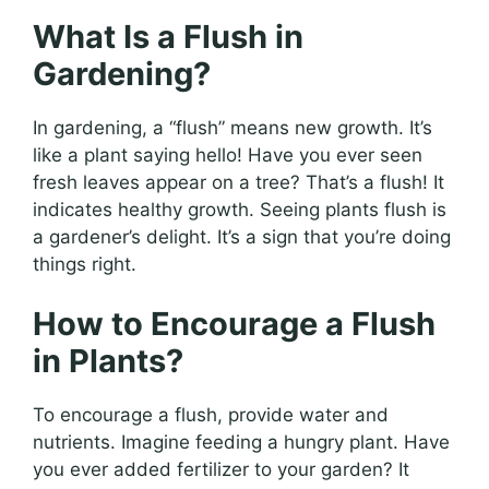
What Is a Flush in
Gardening?
In gardening, a “flush” means new growth. It’s
like a plant saying hello! Have you ever seen
fresh leaves appear on a tree? That’s a flush! It
indicates healthy growth. Seeing plants flush is
a gardener’s delight. It’s a sign that you’re doing
things right.
How to Encourage a Flush
in Plants?
To encourage a flush, provide water and
nutrients. Imagine feeding a hungry plant. Have
you ever added fertilizer to your garden? It