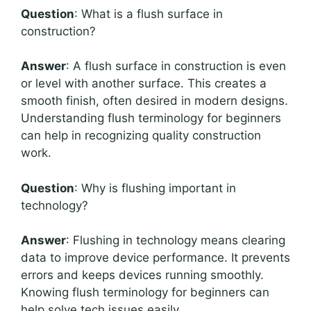
Question
: What is a flush surface in
construction?
Answer
: A flush surface in construction is even
or level with another surface. This creates a
smooth finish, often desired in modern designs.
Understanding flush terminology for beginners
can help in recognizing quality construction
work.
Question
: Why is flushing important in
technology?
Answer
: Flushing in technology means clearing
data to improve device performance. It prevents
errors and keeps devices running smoothly.
Knowing flush terminology for beginners can
help solve tech issues easily.