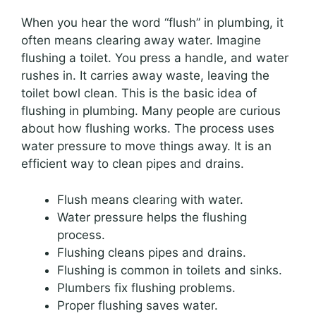
When you hear the word “flush” in plumbing, it
often means clearing away water. Imagine
flushing a toilet. You press a handle, and water
rushes in. It carries away waste, leaving the
toilet bowl clean. This is the basic idea of
flushing in plumbing. Many people are curious
about how flushing works. The process uses
water pressure to move things away. It is an
efficient way to clean pipes and drains.
Flush means clearing with water.
Water pressure helps the flushing
process.
Flushing cleans pipes and drains.
Flushing is common in toilets and sinks.
Plumbers fix flushing problems.
Proper flushing saves water.