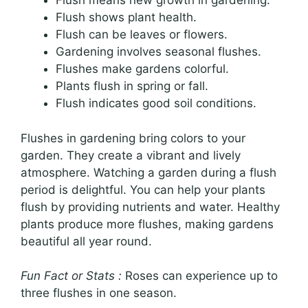
Flush means new growth in gardening.
Flush shows plant health.
Flush can be leaves or flowers.
Gardening involves seasonal flushes.
Flushes make gardens colorful.
Plants flush in spring or fall.
Flush indicates good soil conditions.
Flushes in gardening bring colors to your
garden. They create a vibrant and lively
atmosphere. Watching a garden during a flush
period is delightful. You can help your plants
flush by providing nutrients and water. Healthy
plants produce more flushes, making gardens
beautiful all year round.
Fun Fact or Stats :
Roses can experience up to
three flushes in one season.