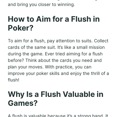
and bring you closer to winning.
How to Aim for a Flush in
Poker?
To aim for a flush, pay attention to suits. Collect
cards of the same suit. It’s like a small mission
during the game. Ever tried aiming for a flush
before? Think about the cards you need and
plan your moves. With practice, you can
improve your poker skills and enjoy the thrill of a
flush!
Why Is a Flush Valuable in
Games?
A flush is valuable because it’s a strong hand. It