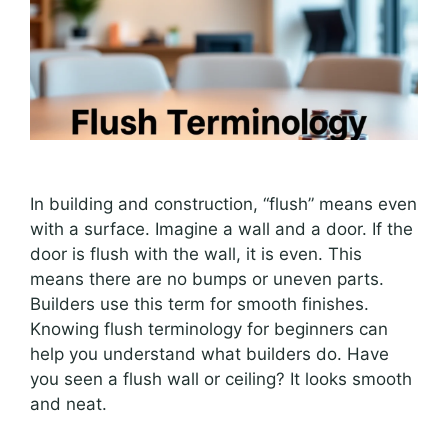
In building and construction, “flush” means even
with a surface. Imagine a wall and a door. If the
door is flush with the wall, it is even. This
means there are no bumps or uneven parts.
Builders use this term for smooth finishes.
Knowing flush terminology for beginners can
help you understand what builders do. Have
you seen a flush wall or ceiling? It looks smooth
and neat.