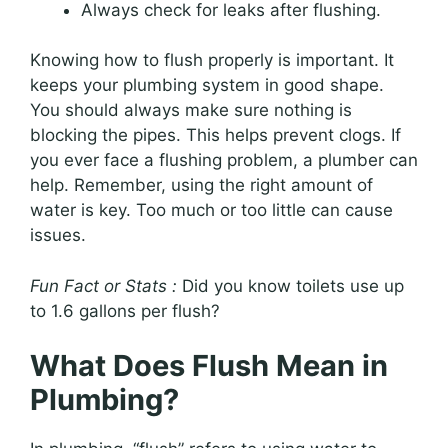
Always check for leaks after flushing.
Knowing how to flush properly is important. It
keeps your plumbing system in good shape.
You should always make sure nothing is
blocking the pipes. This helps prevent clogs. If
you ever face a flushing problem, a plumber can
help. Remember, using the right amount of
water is key. Too much or too little can cause
issues.
Fun Fact or Stats :
Did you know toilets use up
to 1.6 gallons per flush?
What Does Flush Mean in
Plumbing?