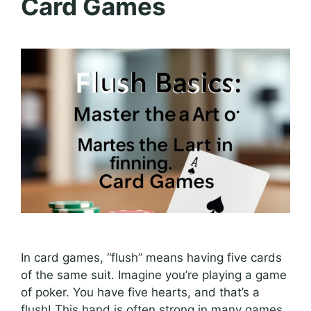
Card Games
In card games, “flush” means having five cards
of the same suit. Imagine you’re playing a game
of poker. You have five hearts, and that’s a
flush! This hand is often strong in many games.