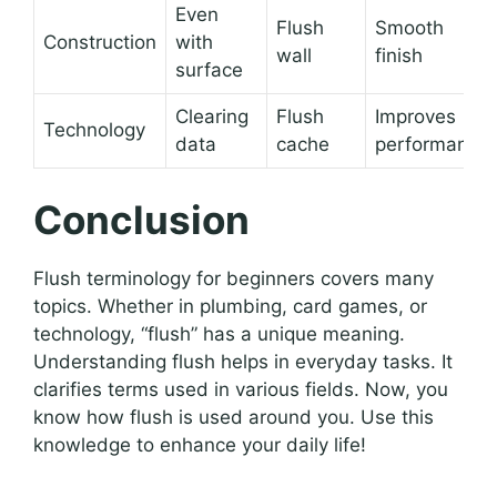
Even
Flush
Smooth
Construction
with
wall
finish
surface
Clearing
Flush
Improves
Technology
data
cache
performance
Conclusion
Flush terminology for beginners covers many
topics. Whether in plumbing, card games, or
technology, “flush” has a unique meaning.
Understanding flush helps in everyday tasks. It
clarifies terms used in various fields. Now, you
know how flush is used around you. Use this
knowledge to enhance your daily life!