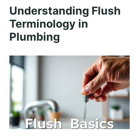
Understanding Flush
Terminology in
Plumbing