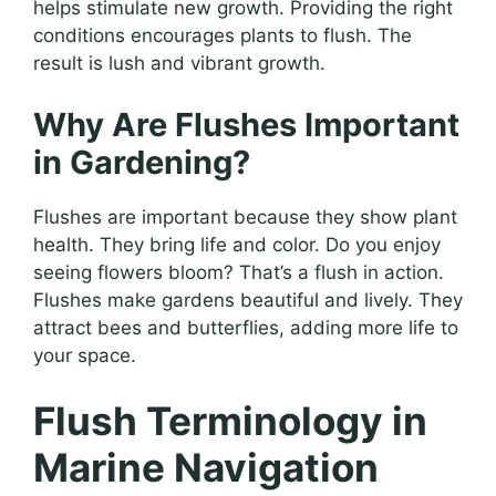
helps stimulate new growth. Providing the right
conditions encourages plants to flush. The
result is lush and vibrant growth.
Why Are Flushes Important
in Gardening?
Flushes are important because they show plant
health. They bring life and color. Do you enjoy
seeing flowers bloom? That’s a flush in action.
Flushes make gardens beautiful and lively. They
attract bees and butterflies, adding more life to
your space.
Flush Terminology in
Marine Navigation