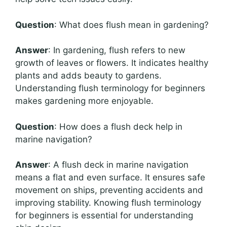
Question
: What does flush mean in gardening?
Answer
: In gardening, flush refers to new
growth of leaves or flowers. It indicates healthy
plants and adds beauty to gardens.
Understanding flush terminology for beginners
makes gardening more enjoyable.
Question
: How does a flush deck help in
marine navigation?
Answer
: A flush deck in marine navigation
means a flat and even surface. It ensures safe
movement on ships, preventing accidents and
improving stability. Knowing flush terminology
for beginners is essential for understanding