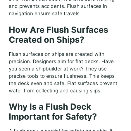
and prevents accidents. Flush surfaces in
navigation ensure safe travels.
How Are Flush Surfaces
Created on Ships?
Flush surfaces on ships are created with
precision. Designers aim for flat decks. Have
you seen a shipbuilder at work? They use
precise tools to ensure flushness. This keeps
the deck even and safe. Flat surfaces prevent
water from collecting and causing slips.
Why Is a Flush Deck
Important for Safety?