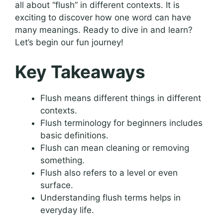
all about “flush” in different contexts. It is
exciting to discover how one word can have
many meanings. Ready to dive in and learn?
Let’s begin our fun journey!
Key Takeaways
Flush means different things in different
contexts.
Flush terminology for beginners includes
basic definitions.
Flush can mean cleaning or removing
something.
Flush also refers to a level or even
surface.
Understanding flush terms helps in
everyday life.