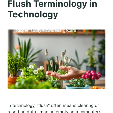
Flush Terminology in
Technology
In technology, “flush” often means clearing or
resetting data. Imagine emptying a computer’s