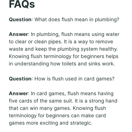
FAQs
Question
: What does flush mean in plumbing?
Answer
: In plumbing, flush means using water
to clear or clean pipes. It is a way to remove
waste and keep the plumbing system healthy.
Knowing flush terminology for beginners helps
in understanding how toilets and sinks work.
Question
: How is flush used in card games?
Answer
: In card games, flush means having
five cards of the same suit. It is a strong hand
that can win many games. Knowing flush
terminology for beginners can make card
games more exciting and strategic.