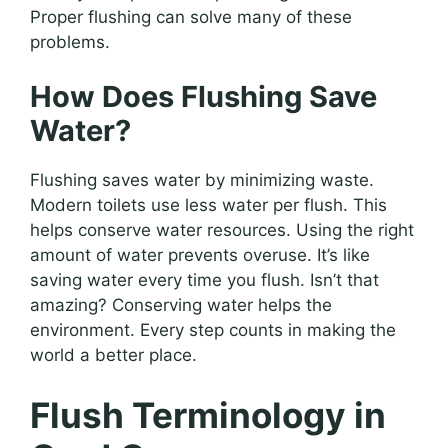
Proper flushing can solve many of these
problems.
How Does Flushing Save
Water?
Flushing saves water by minimizing waste.
Modern toilets use less water per flush. This
helps conserve water resources. Using the right
amount of water prevents overuse. It’s like
saving water every time you flush. Isn’t that
amazing? Conserving water helps the
environment. Every step counts in making the
world a better place.
Flush Terminology in