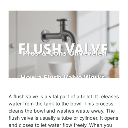
A flush valve is a vital part of a toilet. It releases
water from the tank to the bowl. This process
cleans the bowl and washes waste away. The
flush valve is usually a tube or cylinder. It opens
and closes to let water flow freely. When you