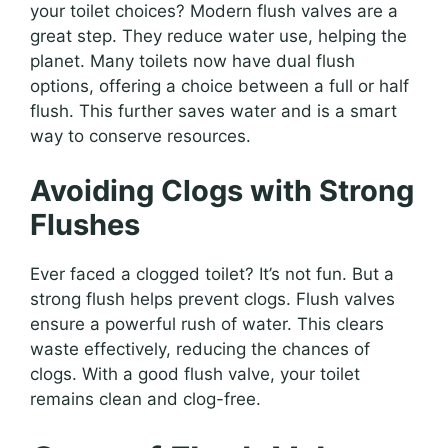
your toilet choices? Modern flush valves are a
great step. They reduce water use, helping the
planet. Many toilets now have dual flush
options, offering a choice between a full or half
flush. This further saves water and is a smart
way to conserve resources.
Avoiding Clogs with Strong
Flushes
Ever faced a clogged toilet? It’s not fun. But a
strong flush helps prevent clogs. Flush valves
ensure a powerful rush of water. This clears
waste effectively, reducing the chances of
clogs. With a good flush valve, your toilet
remains clean and clog-free.