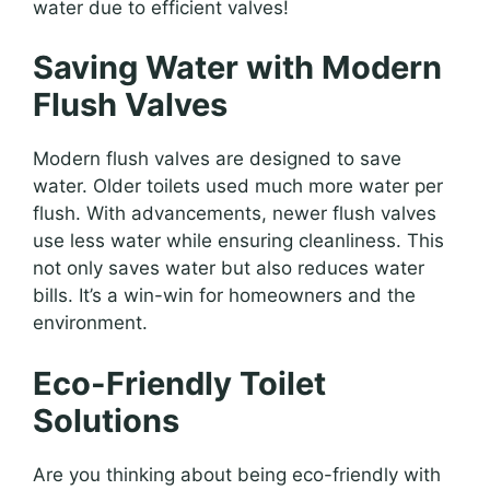
water due to efficient valves!
Saving Water with Modern
Flush Valves
Modern flush valves are designed to save
water. Older toilets used much more water per
flush. With advancements, newer flush valves
use less water while ensuring cleanliness. This
not only saves water but also reduces water
bills. It’s a win-win for homeowners and the
environment.
Eco-Friendly Toilet
Solutions
Are you thinking about being eco-friendly with