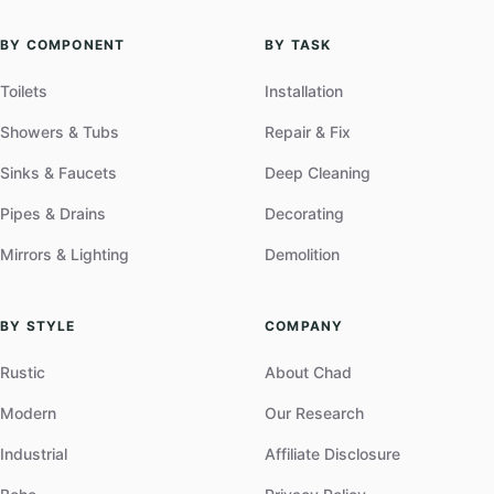
BY COMPONENT
BY TASK
Toilets
Installation
Showers & Tubs
Repair & Fix
Sinks & Faucets
Deep Cleaning
Pipes & Drains
Decorating
Mirrors & Lighting
Demolition
BY STYLE
COMPANY
Rustic
About Chad
Modern
Our Research
Industrial
Affiliate Disclosure