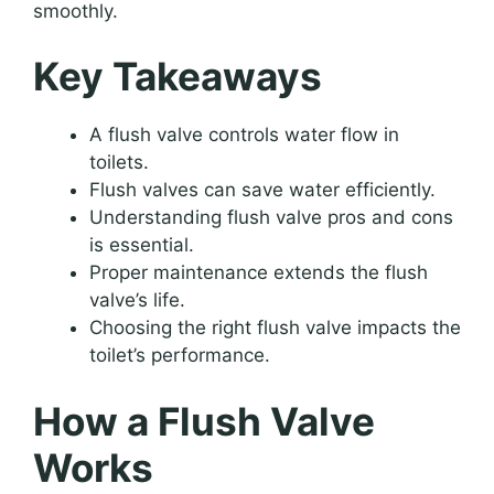
smoothly.
Key Takeaways
A flush valve controls water flow in
toilets.
Flush valves can save water efficiently.
Understanding flush valve pros and cons
is essential.
Proper maintenance extends the flush
valve’s life.
Choosing the right flush valve impacts the
toilet’s performance.
How a Flush Valve
Works