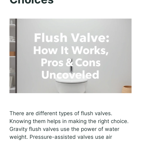
There are different types of flush valves.
Knowing them helps in making the right choice.
Gravity flush valves use the power of water
weight. Pressure-assisted valves use air