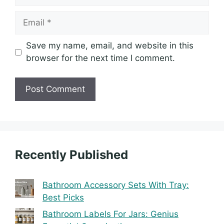
Email
Save my name, email, and website in this
browser for the next time I comment.
Recently Published
Bathroom Accessory Sets With Tray:
Best Picks
Bathroom Labels For Jars: Genius