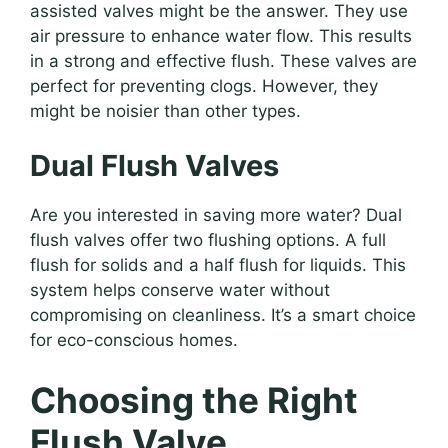
assisted valves might be the answer. They use
air pressure to enhance water flow. This results
in a strong and effective flush. These valves are
perfect for preventing clogs. However, they
might be noisier than other types.
Dual Flush Valves
Are you interested in saving more water? Dual
flush valves offer two flushing options. A full
flush for solids and a half flush for liquids. This
system helps conserve water without
compromising on cleanliness. It’s a smart choice
for eco-conscious homes.
Choosing the Right
Flush Valve