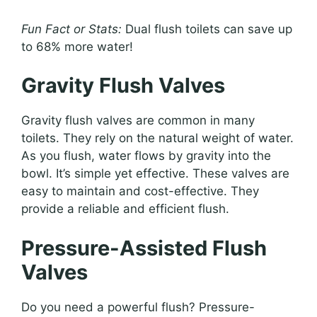
Fun Fact or Stats:
Dual flush toilets can save up
to 68% more water!
Gravity Flush Valves
Gravity flush valves are common in many
toilets. They rely on the natural weight of water.
As you flush, water flows by gravity into the
bowl. It’s simple yet effective. These valves are
easy to maintain and cost-effective. They
provide a reliable and efficient flush.
Pressure-Assisted Flush
Valves
Do you need a powerful flush? Pressure-