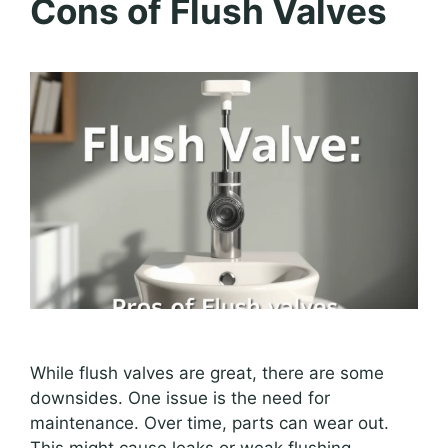
Cons of Flush Valves
While flush valves are great, there are some
downsides. One issue is the need for
maintenance. Over time, parts can wear out.