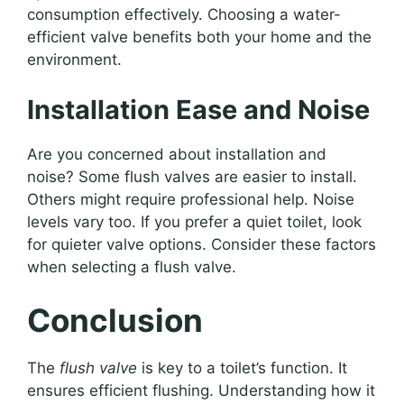
consumption effectively. Choosing a water-
efficient valve benefits both your home and the
environment.
Installation Ease and Noise
Are you concerned about installation and
noise? Some flush valves are easier to install.
Others might require professional help. Noise
levels vary too. If you prefer a quiet toilet, look
for quieter valve options. Consider these factors
when selecting a flush valve.
Conclusion
The
flush valve
is key to a toilet’s function. It
ensures efficient flushing. Understanding how it