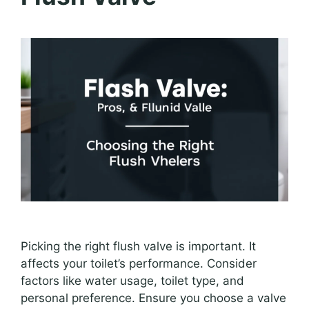
Picking the right flush valve is important. It
affects your toilet’s performance. Consider
factors like water usage, toilet type, and
personal preference. Ensure you choose a valve