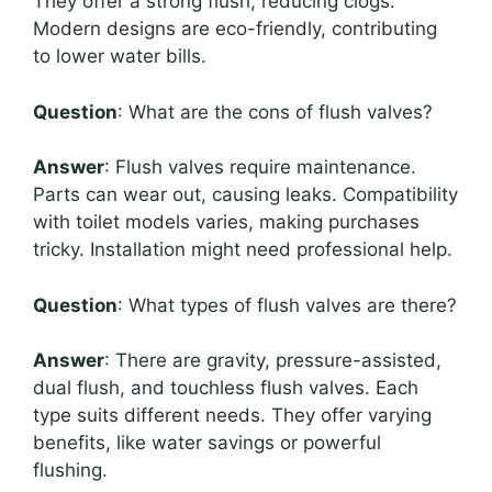
They offer a strong flush, reducing clogs.
Modern designs are eco-friendly, contributing
to lower water bills.
Question
: What are the cons of flush valves?
Answer
: Flush valves require maintenance.
Parts can wear out, causing leaks. Compatibility
with toilet models varies, making purchases
tricky. Installation might need professional help.
Question
: What types of flush valves are there?
Answer
: There are gravity, pressure-assisted,
dual flush, and touchless flush valves. Each
type suits different needs. They offer varying
benefits, like water savings or powerful
flushing.