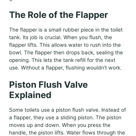
The Role of the Flapper
The flapper is a small rubber piece in the toilet
tank. Its job is crucial. When you flush, the
flapper lifts. This allows water to rush into the
bowl. The flapper then drops back, sealing the
opening. This lets the tank refill for the next
use. Without a flapper, flushing wouldn’t work.
Piston Flush Valve
Explained
Some toilets use a piston flush valve. Instead of
a flapper, they use a sliding piston. The piston
moves up and down. When you press the
handle, the piston lifts. Water flows through the