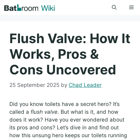
Skip
Me
to
content
Flush Valve: How It
Works, Pros &
Cons Uncovered
25 September 2025
by
Chad Leader
Did you know toilets have a secret hero? It’s
called a
flush valve
. But what is it, and how
does it work? Have you ever wondered about
its pros and cons? Let’s dive in and find out
how this unsung hero keeps our toilets running