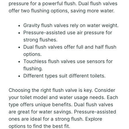
pressure for a powerful flush. Dual flush valves
offer two flushing options, saving more water.
Gravity flush valves rely on water weight.
Pressure-assisted use air pressure for
strong flushes.
Dual flush valves offer full and half flush
options.
Touchless flush valves use sensors for
flushing.
Different types suit different toilets.
Choosing the right flush valve is key. Consider
your toilet model and water usage needs. Each
type offers unique benefits. Dual flush valves
are great for water savings. Pressure-assisted
ones are ideal for a strong flush. Explore
options to find the best fit.