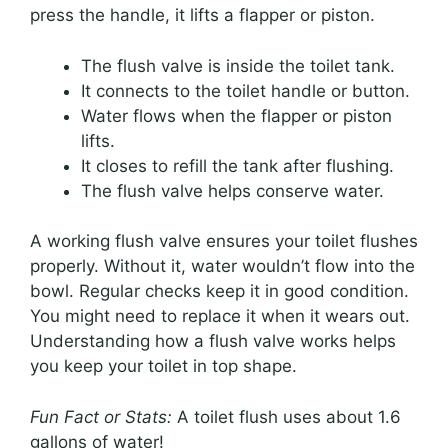
press the handle, it lifts a flapper or piston.
The flush valve is inside the toilet tank.
It connects to the toilet handle or button.
Water flows when the flapper or piston
lifts.
It closes to refill the tank after flushing.
The flush valve helps conserve water.
A working flush valve ensures your toilet flushes
properly. Without it, water wouldn’t flow into the
bowl. Regular checks keep it in good condition.
You might need to replace it when it wears out.
Understanding how a flush valve works helps
you keep your toilet in top shape.
Fun Fact or Stats:
A toilet flush uses about 1.6
gallons of water!