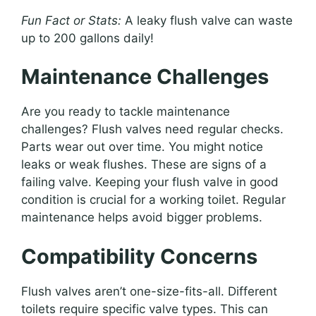
Fun Fact or Stats:
A leaky flush valve can waste
up to 200 gallons daily!
Maintenance Challenges
Are you ready to tackle maintenance
challenges? Flush valves need regular checks.
Parts wear out over time. You might notice
leaks or weak flushes. These are signs of a
failing valve. Keeping your flush valve in good
condition is crucial for a working toilet. Regular
maintenance helps avoid bigger problems.
Compatibility Concerns
Flush valves aren’t one-size-fits-all. Different
toilets require specific valve types. This can