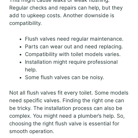
This might cause leaks or weak flushing.
Regular checks and repairs can help, but they
add to upkeep costs. Another downside is
compatibility.
Flush valves need regular maintenance.
Parts can wear out and need replacing.
Compatibility with toilet models varies.
Installation might require professional
help.
Some flush valves can be noisy.
Not all flush valves fit every toilet. Some models
need specific valves. Finding the right one can
be tricky. The installation process can also be
complex. You might need a plumber’s help. So,
choosing the right flush valve is essential for
smooth operation.