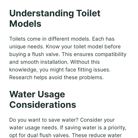
Understanding Toilet
Models
Toilets come in different models. Each has
unique needs. Know your toilet model before
buying a flush valve. This ensures compatibility
and smooth installation. Without this
knowledge, you might face fitting issues.
Research helps avoid these problems.
Water Usage
Considerations
Do you want to save water? Consider your
water usage needs. If saving water is a priority,
opt for dual flush valves. These reduce water