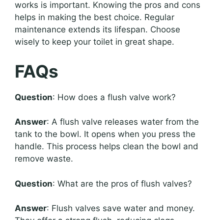
works is important. Knowing the pros and cons
helps in making the best choice. Regular
maintenance extends its lifespan. Choose
wisely to keep your toilet in great shape.
FAQs
Question
: How does a flush valve work?
Answer
: A flush valve releases water from the
tank to the bowl. It opens when you press the
handle. This process helps clean the bowl and
remove waste.
Question
: What are the pros of flush valves?
Answer
: Flush valves save water and money.