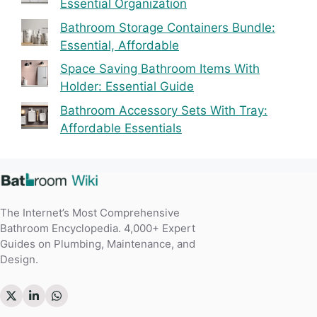
Essential Organization
Bathroom Storage Containers Bundle:
Essential, Affordable
Space Saving Bathroom Items With
Holder: Essential Guide
Bathroom Accessory Sets With Tray:
Affordable Essentials
The Internet’s Most Comprehensive
Bathroom Encyclopedia. 4,000+ Expert
Guides on Plumbing, Maintenance, and
Design.