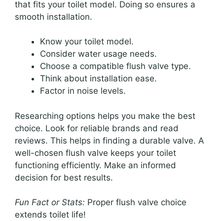
that fits your toilet model. Doing so ensures a
smooth installation.
Know your toilet model.
Consider water usage needs.
Choose a compatible flush valve type.
Think about installation ease.
Factor in noise levels.
Researching options helps you make the best
choice. Look for reliable brands and read
reviews. This helps in finding a durable valve. A
well-chosen flush valve keeps your toilet
functioning efficiently. Make an informed
decision for best results.
Fun Fact or Stats:
Proper flush valve choice
extends toilet life!