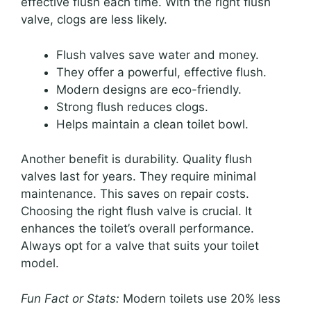
effective flush each time. With the right flush
valve, clogs are less likely.
Flush valves save water and money.
They offer a powerful, effective flush.
Modern designs are eco-friendly.
Strong flush reduces clogs.
Helps maintain a clean toilet bowl.
Another benefit is durability. Quality flush
valves last for years. They require minimal
maintenance. This saves on repair costs.
Choosing the right flush valve is crucial. It
enhances the toilet’s overall performance.
Always opt for a valve that suits your toilet
model.
Fun Fact or Stats:
Modern toilets use 20% less