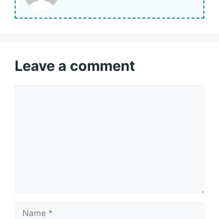
Leave a comment
Comment
Name