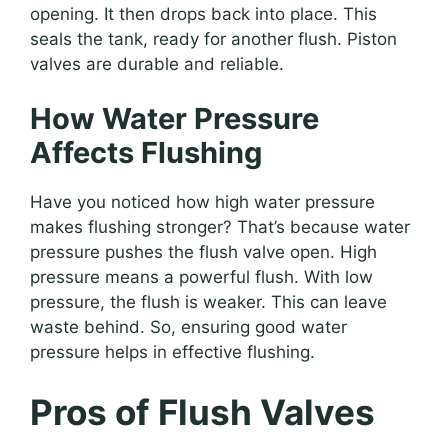
opening. It then drops back into place. This
seals the tank, ready for another flush. Piston
valves are durable and reliable.
How Water Pressure
Affects Flushing
Have you noticed how high water pressure
makes flushing stronger? That’s because water
pressure pushes the flush valve open. High
pressure means a powerful flush. With low
pressure, the flush is weaker. This can leave
waste behind. So, ensuring good water
pressure helps in effective flushing.
Pros of Flush Valves