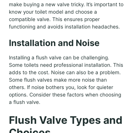
make buying a new valve tricky. It’s important to
know your toilet model and choose a
compatible valve. This ensures proper
functioning and avoids installation headaches.
Installation and Noise
Installing a flush valve can be challenging.
Some toilets need professional installation. This
adds to the cost. Noise can also be a problem.
Some flush valves make more noise than
others. If noise bothers you, look for quieter
options. Consider these factors when choosing
a flush valve.
Flush Valve Types and
Choices