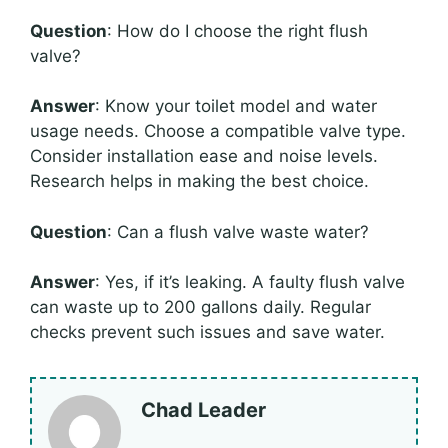
Question
: How do I choose the right flush
valve?
Answer
: Know your toilet model and water
usage needs. Choose a compatible valve type.
Consider installation ease and noise levels.
Research helps in making the best choice.
Question
: Can a flush valve waste water?
Answer
: Yes, if it’s leaking. A faulty flush valve
can waste up to 200 gallons daily. Regular
checks prevent such issues and save water.
Chad Leader