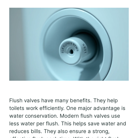
Flush valves have many benefits. They help
toilets work efficiently. One major advantage is
water conservation. Modern flush valves use
less water per flush. This helps save water and
reduces bills. They also ensure a strong,