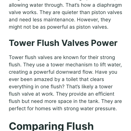
allowing water through. That’s how a diaphragm
valve works. They are quieter than piston valves
and need less maintenance. However, they
might not be as powerful as piston valves.
Tower Flush Valves Power
Tower flush valves are known for their strong
flush. They use a tower mechanism to lift water,
creating a powerful downward flow. Have you
ever been amazed by a toilet that clears
everything in one flush? That’s likely a tower
flush valve at work. They provide an efficient
flush but need more space in the tank. They are
perfect for homes with strong water pressure.
Comparing Flush