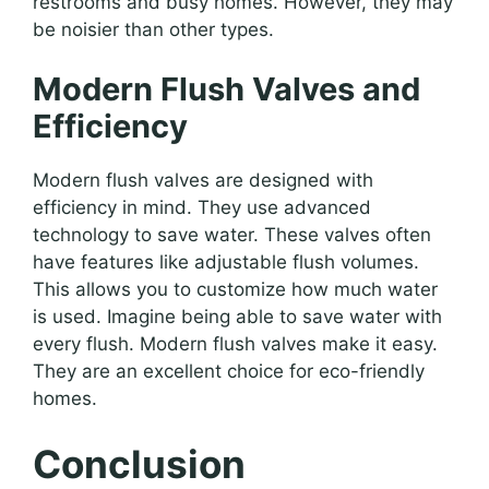
restrooms and busy homes. However, they may
be noisier than other types.
Modern Flush Valves and
Efficiency
Modern flush valves are designed with
efficiency in mind. They use advanced
technology to save water. These valves often
have features like adjustable flush volumes.
This allows you to customize how much water
is used. Imagine being able to save water with
every flush. Modern flush valves make it easy.
They are an excellent choice for eco-friendly
homes.
Conclusion