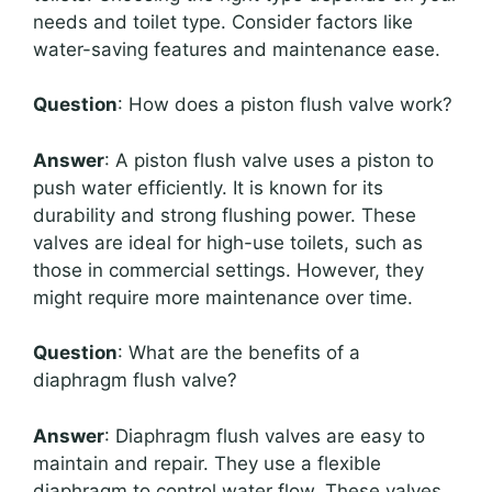
needs and toilet type. Consider factors like
water-saving features and maintenance ease.
Question
: How does a piston flush valve work?
Answer
: A piston flush valve uses a piston to
push water efficiently. It is known for its
durability and strong flushing power. These
valves are ideal for high-use toilets, such as
those in commercial settings. However, they
might require more maintenance over time.
Question
: What are the benefits of a
diaphragm flush valve?
Answer
: Diaphragm flush valves are easy to
maintain and repair. They use a flexible
diaphragm to control water flow. These valves