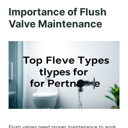
Importance of Flush
Valve Maintenance
Flush valves need proper maintenance to work