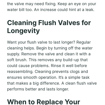
the valve may need fixing. Keep an eye on your
water bill too. An increase could hint at a leak.
Cleaning Flush Valves for
Longevity
Want your flush valve to last longer? Regular
cleaning helps. Begin by turning off the water
supply. Remove the valve and clean it with a
soft brush. This removes any build-up that
could cause problems. Rinse it well before
reassembling. Cleaning prevents clogs and
ensures smooth operation. It’s a simple task
that makes a big difference. A clean flush valve
performs better and lasts longer.
When to Replace Your