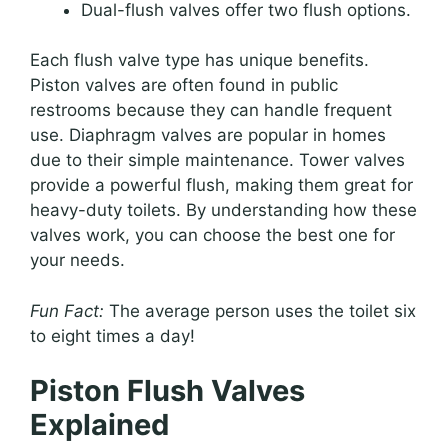
Dual-flush valves offer two flush options.
Each flush valve type has unique benefits.
Piston valves are often found in public
restrooms because they can handle frequent
use. Diaphragm valves are popular in homes
due to their simple maintenance. Tower valves
provide a powerful flush, making them great for
heavy-duty toilets. By understanding how these
valves work, you can choose the best one for
your needs.
Fun Fact:
The average person uses the toilet six
to eight times a day!
Piston Flush Valves
Explained