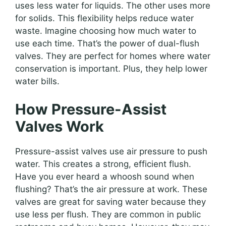
uses less water for liquids. The other uses more
for solids. This flexibility helps reduce water
waste. Imagine choosing how much water to
use each time. That’s the power of dual-flush
valves. They are perfect for homes where water
conservation is important. Plus, they help lower
water bills.
How Pressure-Assist
Valves Work
Pressure-assist valves use air pressure to push
water. This creates a strong, efficient flush.
Have you ever heard a whoosh sound when
flushing? That’s the air pressure at work. These
valves are great for saving water because they
use less per flush. They are common in public