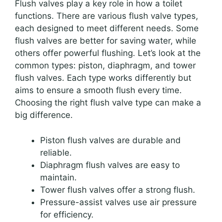
Flush valves play a key role in how a toilet
functions. There are various flush valve types,
each designed to meet different needs. Some
flush valves are better for saving water, while
others offer powerful flushing. Let’s look at the
common types: piston, diaphragm, and tower
flush valves. Each type works differently but
aims to ensure a smooth flush every time.
Choosing the right flush valve type can make a
big difference.
Piston flush valves are durable and
reliable.
Diaphragm flush valves are easy to
maintain.
Tower flush valves offer a strong flush.
Pressure-assist valves use air pressure
for efficiency.