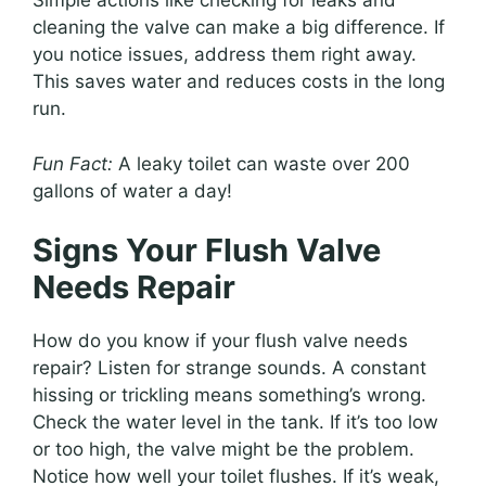
Simple actions like checking for leaks and
cleaning the valve can make a big difference. If
you notice issues, address them right away.
This saves water and reduces costs in the long
run.
Fun Fact:
A leaky toilet can waste over 200
gallons of water a day!
Signs Your Flush Valve
Needs Repair
How do you know if your flush valve needs
repair? Listen for strange sounds. A constant
hissing or trickling means something’s wrong.
Check the water level in the tank. If it’s too low
or too high, the valve might be the problem.
Notice how well your toilet flushes. If it’s weak,