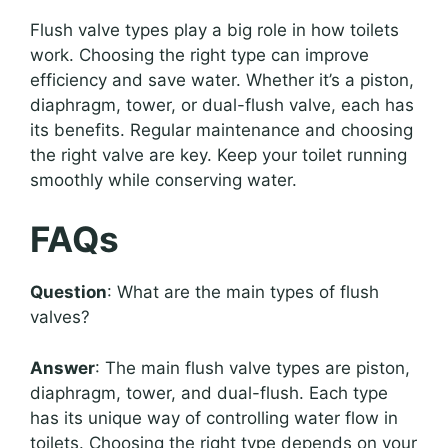
Flush valve types play a big role in how toilets
work. Choosing the right type can improve
efficiency and save water. Whether it’s a piston,
diaphragm, tower, or dual-flush valve, each has
its benefits. Regular maintenance and choosing
the right valve are key. Keep your toilet running
smoothly while conserving water.
FAQs
Question
: What are the main types of flush
valves?
Answer
: The main flush valve types are piston,
diaphragm, tower, and dual-flush. Each type
has its unique way of controlling water flow in
toilets. Choosing the right type depends on your