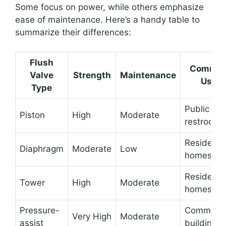
Some focus on power, while others emphasize
ease of maintenance. Here’s a handy table to
summarize their differences:
Flush
Commo
Valve
Strength
Maintenance
Use
Type
Public
Piston
High
Moderate
restrooms
Residentia
Diaphragm
Moderate
Low
homes
Residentia
Tower
High
Moderate
homes
Pressure-
Commerci
Very High
Moderate
assist
buildings