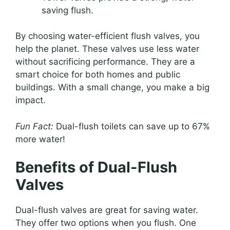
saving flush.
By choosing water-efficient flush valves, you
help the planet. These valves use less water
without sacrificing performance. They are a
smart choice for both homes and public
buildings. With a small change, you make a big
impact.
Fun Fact:
Dual-flush toilets can save up to 67%
more water!
Benefits of Dual-Flush
Valves
Dual-flush valves are great for saving water.
They offer two options when you flush. One