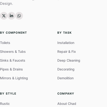
Design.
BY COMPONENT
BY TASK
Toilets
Installation
Showers & Tubs
Repair & Fix
Sinks & Faucets
Deep Cleaning
Pipes & Drains
Decorating
Mirrors & Lighting
Demolition
BY STYLE
COMPANY
Rustic
About Chad