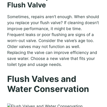
Flush Valve
Sometimes, repairs aren’t enough. When should
you replace your flush valve? If cleaning doesn’t
improve performance, it might be time.
Frequent leaks or poor flushing are signs of a
worn-out valve. Consider the valve’s age too.
Older valves may not function as well.
Replacing the valve can improve efficiency and
save water. Choose a new valve that fits your
toilet type and usage needs.
Flush Valves and
Water Conservation