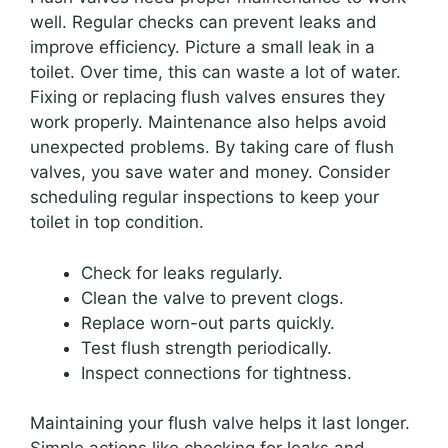
well. Regular checks can prevent leaks and
improve efficiency. Picture a small leak in a
toilet. Over time, this can waste a lot of water.
Fixing or replacing flush valves ensures they
work properly. Maintenance also helps avoid
unexpected problems. By taking care of flush
valves, you save water and money. Consider
scheduling regular inspections to keep your
toilet in top condition.
Check for leaks regularly.
Clean the valve to prevent clogs.
Replace worn-out parts quickly.
Test flush strength periodically.
Inspect connections for tightness.
Maintaining your flush valve helps it last longer.