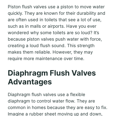
Piston flush valves use a piston to move water
quickly. They are known for their durability and
are often used in toilets that see a lot of use,
such as in malls or airports. Have you ever
wondered why some toilets are so loud? It’s
because piston valves push water with force,
creating a loud flush sound. This strength
makes them reliable. However, they may
require more maintenance over time.
Diaphragm Flush Valves
Advantages
Diaphragm flush valves use a flexible
diaphragm to control water flow. They are
common in homes because they are easy to fix.
Imagine a rubber sheet moving up and down,