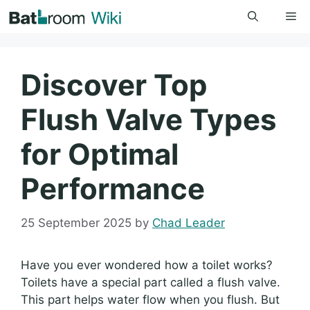
Skip
Me
to
content
Discover Top
Flush Valve Types
for Optimal
Performance
25 September 2025
by
Chad Leader
Have you ever wondered how a toilet works?
Toilets have a special part called a flush valve.
This part helps water flow when you flush. But