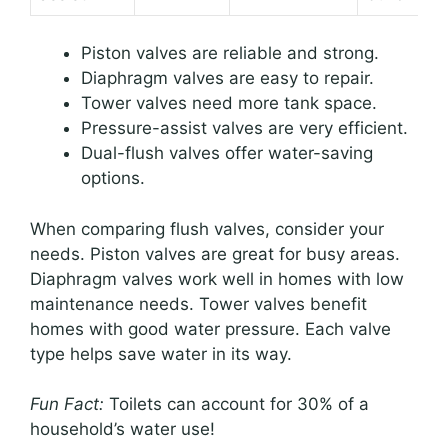
Piston valves are reliable and strong.
Diaphragm valves are easy to repair.
Tower valves need more tank space.
Pressure-assist valves are very efficient.
Dual-flush valves offer water-saving
options.
When comparing flush valves, consider your
needs. Piston valves are great for busy areas.
Diaphragm valves work well in homes with low
maintenance needs. Tower valves benefit
homes with good water pressure. Each valve
type helps save water in its way.
Fun Fact:
Toilets can account for 30% of a
household’s water use!