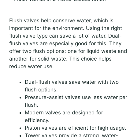
Flush valves help conserve water, which is
important for the environment. Using the right
flush valve type can save a lot of water. Dual-
flush valves are especially good for this. They
offer two flush options: one for liquid waste and
another for solid waste. This choice helps
reduce water use.
Dual-flush valves save water with two
flush options.
Pressure-assist valves use less water per
flush.
Modern valves are designed for
efficiency.
Piston valves are efficient for high usage.
Tower valves provide a strong, water-