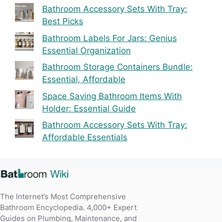
Bathroom Accessory Sets With Tray:
Best Picks
Bathroom Labels For Jars: Genius
Essential Organization
Bathroom Storage Containers Bundle:
Essential, Affordable
Space Saving Bathroom Items With
Holder: Essential Guide
Bathroom Accessory Sets With Tray:
Affordable Essentials
The Internet’s Most Comprehensive
Bathroom Encyclopedia. 4,000+ Expert
Guides on Plumbing, Maintenance, and