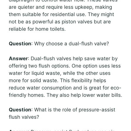
are quieter and require less upkeep, making
them suitable for residential use. They might
not be as powerful as piston valves but are
reliable for home toilets.
Question
: Why choose a dual-flush valve?
Answer
: Dual-flush valves help save water by
offering two flush options. One option uses less
water for liquid waste, while the other uses
more for solid waste. This flexibility helps
reduce water consumption and is great for eco-
friendly homes. They also help lower water bills.
Question
: What is the role of pressure-assist
flush valves?