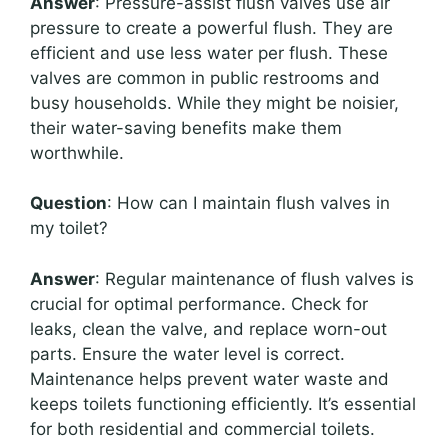
Answer
: Pressure-assist flush valves use air
pressure to create a powerful flush. They are
efficient and use less water per flush. These
valves are common in public restrooms and
busy households. While they might be noisier,
their water-saving benefits make them
worthwhile.
Question
: How can I maintain flush valves in
my toilet?
Answer
: Regular maintenance of flush valves is
crucial for optimal performance. Check for
leaks, clean the valve, and replace worn-out
parts. Ensure the water level is correct.
Maintenance helps prevent water waste and
keeps toilets functioning efficiently. It’s essential
for both residential and commercial toilets.