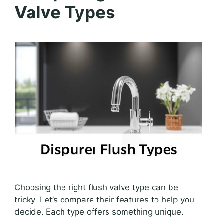
Valve Types
Choosing the right flush valve type can be
tricky. Let’s compare their features to help you
decide. Each type offers something unique.