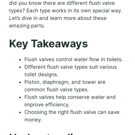
did you know there are different flush valve
types? Each type works in its own special way.
Let’s dive in and learn more about these
amazing parts.
Key Takeaways
Flush valves control water flow in toilets.
Different flush valve types suit various
toilet designs.
Piston, diaphragm, and tower are
common flush valve types.
Flush valves help conserve water and
improve efficiency.
Choosing the right flush valve can save
money.