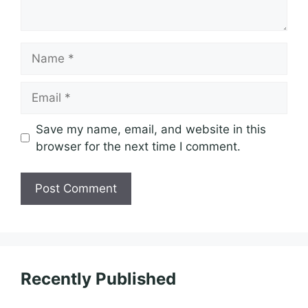
Name
Email
Save my name, email, and website in this
browser for the next time I comment.
Recently Published