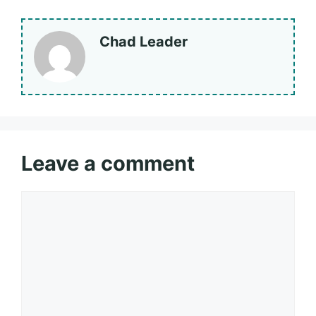
Chad Leader
Leave a comment
Comment