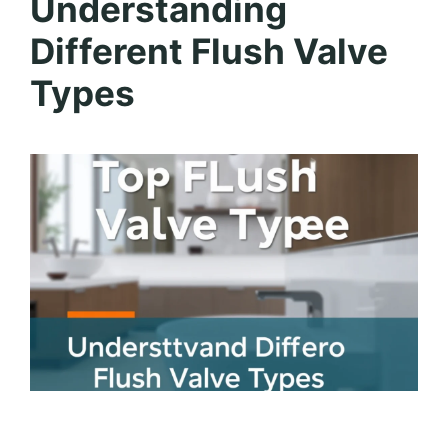
Understanding
Different Flush Valve
Types