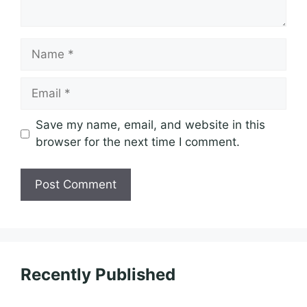
Name
Email
Save my name, email, and website in this
browser for the next time I comment.
Recently Published