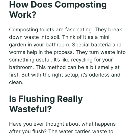
How Does Composting
Work?
Composting toilets are fascinating. They break
down waste into soil. Think of it as a mini
garden in your bathroom. Special bacteria and
worms help in the process. They turn waste into
something useful. It’s like recycling for your
bathroom. This method can be a bit smelly at
first. But with the right setup, it’s odorless and
clean.
Is Flushing Really
Wasteful?
Have you ever thought about what happens
after you flush? The water carries waste to