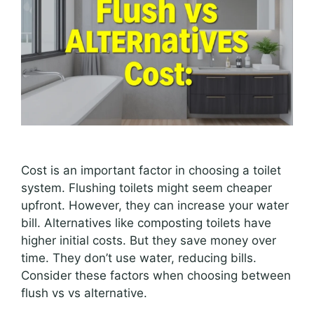
Cost is an important factor in choosing a toilet
system. Flushing toilets might seem cheaper
upfront. However, they can increase your water
bill. Alternatives like composting toilets have
higher initial costs. But they save money over
time. They don’t use water, reducing bills.
Consider these factors when choosing between
flush vs vs alternative.