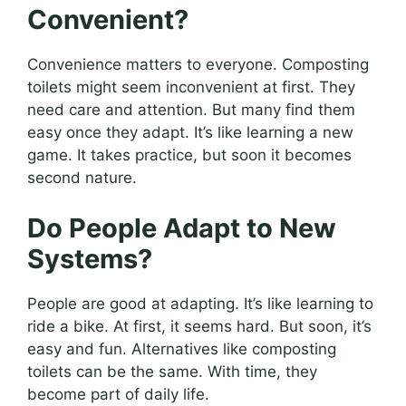
Convenient?
Convenience matters to everyone. Composting
toilets might seem inconvenient at first. They
need care and attention. But many find them
easy once they adapt. It’s like learning a new
game. It takes practice, but soon it becomes
second nature.
Do People Adapt to New
Systems?
People are good at adapting. It’s like learning to
ride a bike. At first, it seems hard. But soon, it’s
easy and fun. Alternatives like composting
toilets can be the same. With time, they
become part of daily life.