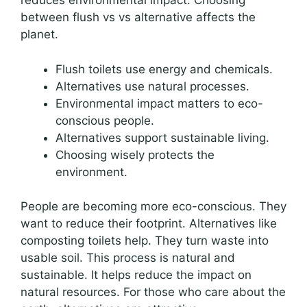
reduces environmental impact. Choosing
between flush vs vs alternative affects the
planet.
Flush toilets use energy and chemicals.
Alternatives use natural processes.
Environmental impact matters to eco-
conscious people.
Alternatives support sustainable living.
Choosing wisely protects the
environment.
People are becoming more eco-conscious. They
want to reduce their footprint. Alternatives like
composting toilets help. They turn waste into
usable soil. This process is natural and
sustainable. It helps reduce the impact on
natural resources. For those who care about the