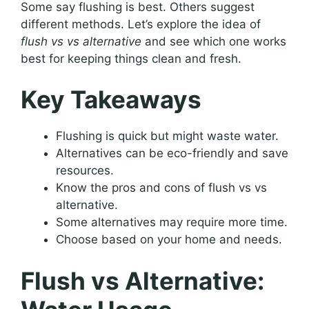
Some say flushing is best. Others suggest
different methods. Let’s explore the idea of
flush vs vs alternative
and see which one works
best for keeping things clean and fresh.
Key Takeaways
Flushing is quick but might waste water.
Alternatives can be eco-friendly and save
resources.
Know the pros and cons of flush vs vs
alternative.
Some alternatives may require more time.
Choose based on your home and needs.
Flush vs Alternative: