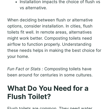
Installation impacts the choice of flush vs
vs alternative.
When deciding between flush or alternative
options, consider installation. In cities, flush
toilets fit well. In remote areas, alternatives
might work better. Composting toilets need
airflow to function properly. Understanding
these needs helps in making the best choice for
your home.
Fun Fact or Stats :
Composting toilets have
been around for centuries in some cultures.
What Do You Need for a
Flush Toilet?
Flush toilets are common. They need water