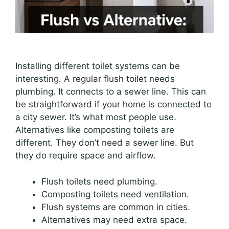
Installing different toilet systems can be
interesting. A regular flush toilet needs
plumbing. It connects to a sewer line. This can
be straightforward if your home is connected to
a city sewer. It’s what most people use.
Alternatives like composting toilets are
different. They don’t need a sewer line. But
they do require space and airflow.
Flush toilets need plumbing.
Composting toilets need ventilation.
Flush systems are common in cities.
Alternatives may need extra space.