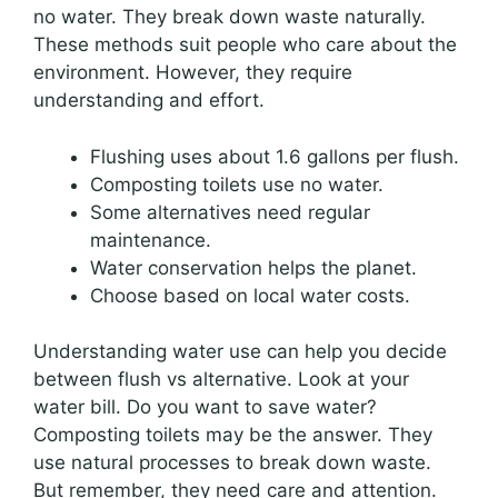
no water. They break down waste naturally.
These methods suit people who care about the
environment. However, they require
understanding and effort.
Flushing uses about 1.6 gallons per flush.
Composting toilets use no water.
Some alternatives need regular
maintenance.
Water conservation helps the planet.
Choose based on local water costs.
Understanding water use can help you decide
between flush vs alternative. Look at your
water bill. Do you want to save water?
Composting toilets may be the answer. They
use natural processes to break down waste.
But remember, they need care and attention.