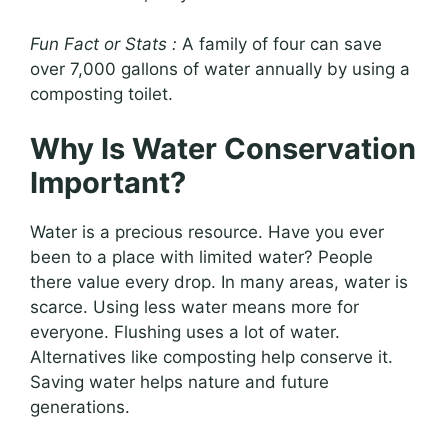
Fun Fact or Stats :
A family of four can save
over 7,000 gallons of water annually by using a
composting toilet.
Why Is Water Conservation
Important?
Water is a precious resource. Have you ever
been to a place with limited water? People
there value every drop. In many areas, water is
scarce. Using less water means more for
everyone. Flushing uses a lot of water.
Alternatives like composting help conserve it.
Saving water helps nature and future
generations.