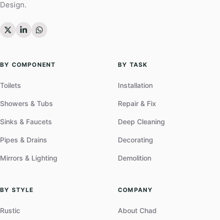
Design.
BY COMPONENT
BY TASK
Toilets
Installation
Showers & Tubs
Repair & Fix
Sinks & Faucets
Deep Cleaning
Pipes & Drains
Decorating
Mirrors & Lighting
Demolition
BY STYLE
COMPANY
Rustic
About Chad