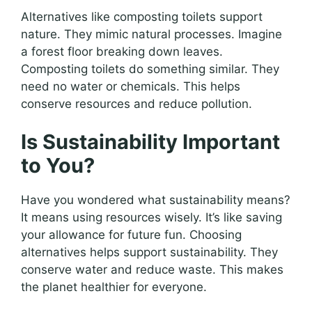
Alternatives like composting toilets support
nature. They mimic natural processes. Imagine
a forest floor breaking down leaves.
Composting toilets do something similar. They
need no water or chemicals. This helps
conserve resources and reduce pollution.
Is Sustainability Important
to You?
Have you wondered what sustainability means?
It means using resources wisely. It’s like saving
your allowance for future fun. Choosing
alternatives helps support sustainability. They
conserve water and reduce waste. This makes
the planet healthier for everyone.