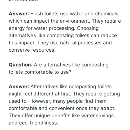
Answer
: Flush toilets use water and chemicals,
which can impact the environment. They require
energy for water processing. Choosing
alternatives like composting toilets can reduce
this impact. They use natural processes and
conserve resources.
Question
: Are alternatives like composting
toilets comfortable to use?
Answer
: Alternatives like composting toilets
might feel different at first. They require getting
used to. However, many people find them
comfortable and convenient once they adapt.
They offer unique benefits like water savings
and eco-friendliness.