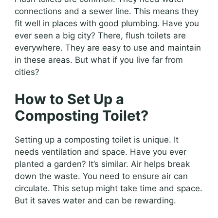
connections and a sewer line. This means they
fit well in places with good plumbing. Have you
ever seen a big city? There, flush toilets are
everywhere. They are easy to use and maintain
in these areas. But what if you live far from
cities?
How to Set Up a
Composting Toilet?
Setting up a composting toilet is unique. It
needs ventilation and space. Have you ever
planted a garden? It’s similar. Air helps break
down the waste. You need to ensure air can
circulate. This setup might take time and space.
But it saves water and can be rewarding.