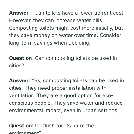
Answer
: Flush toilets have a lower upfront cost.
However, they can increase water bills.
Composting toilets might cost more initially, but
they save money on water over time. Consider
long-term savings when deciding.
Question
: Can composting toilets be used in
cities?
Answer
: Yes, composting toilets can be used in
cities. They need proper installation with
ventilation. They are a good option for eco-
conscious people. They save water and reduce
environmental impact, even in urban settings.
Question
: Do flush toilets harm the
environment?