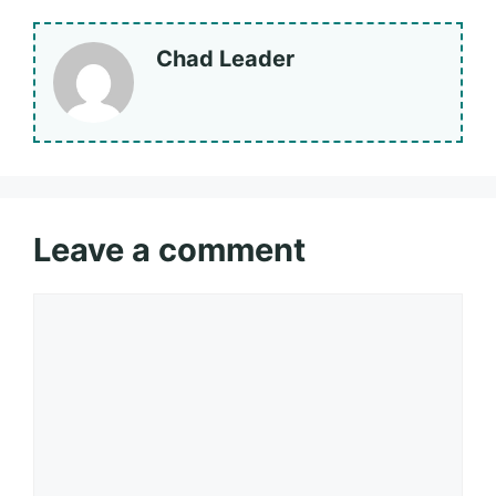
Chad Leader
Leave a comment
Comment