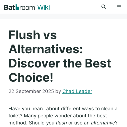
Skip
Me
to
content
Flush vs
Alternatives:
Discover the Best
Choice!
22 September 2025
by
Chad Leader
Have you heard about different ways to clean a
toilet? Many people wonder about the best
method. Should you
flush
or use an
alternative
?