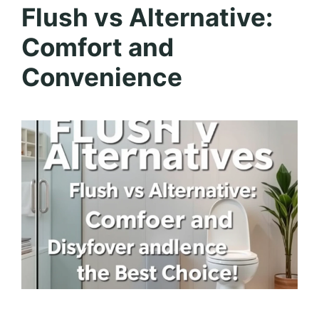
Flush vs Alternative:
Comfort and
Convenience