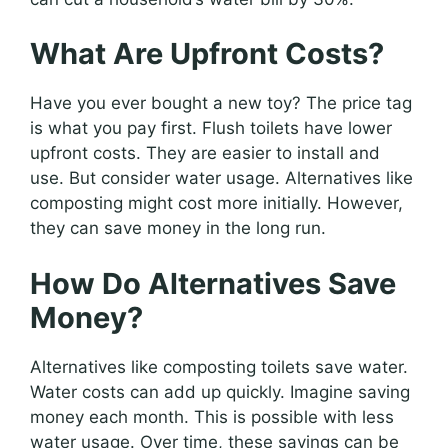
What Are Upfront Costs?
Have you ever bought a new toy? The price tag
is what you pay first. Flush toilets have lower
upfront costs. They are easier to install and
use. But consider water usage. Alternatives like
composting might cost more initially. However,
they can save money in the long run.
How Do Alternatives Save
Money?
Alternatives like composting toilets save water.
Water costs can add up quickly. Imagine saving
money each month. This is possible with less
water usage. Over time, these savings can be