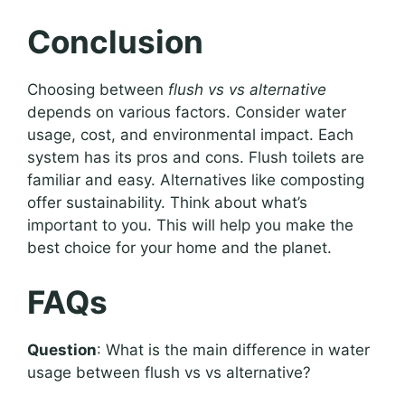
Conclusion
Choosing between
flush vs vs alternative
depends on various factors. Consider water
usage, cost, and environmental impact. Each
system has its pros and cons. Flush toilets are
familiar and easy. Alternatives like composting
offer sustainability. Think about what’s
important to you. This will help you make the
best choice for your home and the planet.
FAQs
Question
: What is the main difference in water
usage between flush vs vs alternative?