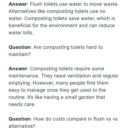
Answer
: Flush toilets use water to move waste.
Alternatives like composting toilets use no
water. Composting toilets save water, which is
beneficial for the environment and can reduce
water bills.
Question
: Are composting toilets hard to
maintain?
Answer
: Composting toilets require some
maintenance. They need ventilation and regular
emptying. However, many people find them
easy to manage once they get used to the
routine. It’s like having a small garden that
needs care.
Question
: How do costs compare in flush vs vs
alternative?