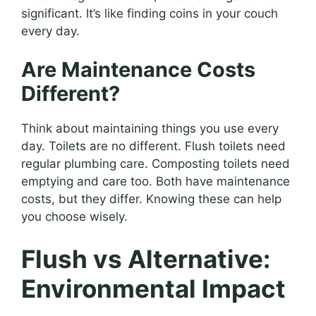
significant. It’s like finding coins in your couch
every day.
Are Maintenance Costs
Different?
Think about maintaining things you use every
day. Toilets are no different. Flush toilets need
regular plumbing care. Composting toilets need
emptying and care too. Both have maintenance
costs, but they differ. Knowing these can help
you choose wisely.
Flush vs Alternative:
Environmental Impact