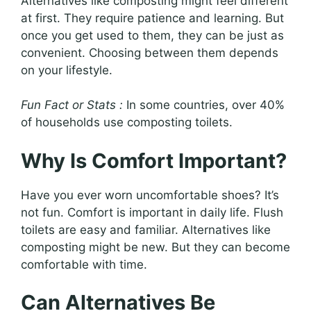
Alternatives like composting might feel different
at first. They require patience and learning. But
once you get used to them, they can be just as
convenient. Choosing between them depends
on your lifestyle.
Fun Fact or Stats :
In some countries, over 40%
of households use composting toilets.
Why Is Comfort Important?
Have you ever worn uncomfortable shoes? It’s
not fun. Comfort is important in daily life. Flush
toilets are easy and familiar. Alternatives like
composting might be new. But they can become
comfortable with time.
Can Alternatives Be