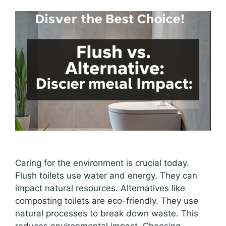
Caring for the environment is crucial today.
Flush toilets use water and energy. They can
impact natural resources. Alternatives like
composting toilets are eco-friendly. They use
natural processes to break down waste. This