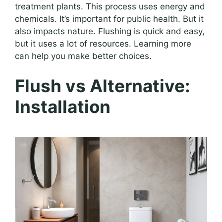
treatment plants. This process uses energy and
chemicals. It’s important for public health. But it
also impacts nature. Flushing is quick and easy,
but it uses a lot of resources. Learning more
can help you make better choices.
Flush vs Alternative:
Installation