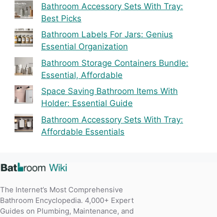
Bathroom Accessory Sets With Tray:
Best Picks
Bathroom Labels For Jars: Genius
Essential Organization
Bathroom Storage Containers Bundle:
Essential, Affordable
Space Saving Bathroom Items With
Holder: Essential Guide
Bathroom Accessory Sets With Tray:
Affordable Essentials
The Internet’s Most Comprehensive
Bathroom Encyclopedia. 4,000+ Expert
Guides on Plumbing, Maintenance, and