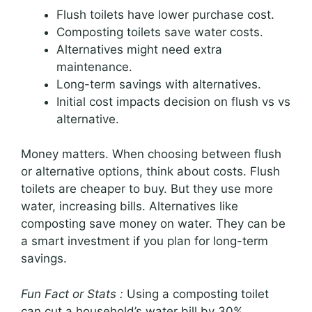
Flush toilets have lower purchase cost.
Composting toilets save water costs.
Alternatives might need extra
maintenance.
Long-term savings with alternatives.
Initial cost impacts decision on flush vs vs
alternative.
Money matters. When choosing between flush
or alternative options, think about costs. Flush
toilets are cheaper to buy. But they use more
water, increasing bills. Alternatives like
composting save money on water. They can be
a smart investment if you plan for long-term
savings.
Fun Fact or Stats :
Using a composting toilet
can cut a household’s water bill by 30%.