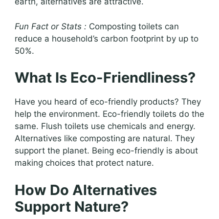
earth, alternatives are attractive.
Fun Fact or Stats :
Composting toilets can
reduce a household’s carbon footprint by up to
50%.
What Is Eco-Friendliness?
Have you heard of eco-friendly products? They
help the environment. Eco-friendly toilets do the
same. Flush toilets use chemicals and energy.
Alternatives like composting are natural. They
support the planet. Being eco-friendly is about
making choices that protect nature.
How Do Alternatives
Support Nature?