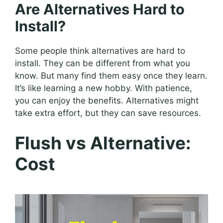
Are Alternatives Hard to
Install?
Some people think alternatives are hard to
install. They can be different from what you
know. But many find them easy once they learn.
It’s like learning a new hobby. With patience,
you can enjoy the benefits. Alternatives might
take extra effort, but they can save resources.
Flush vs Alternative:
Cost