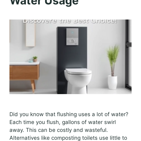
Water Usage
Did you know that flushing uses a lot of water?
Each time you flush, gallons of water swirl
away. This can be costly and wasteful.
Alternatives like composting toilets use little to