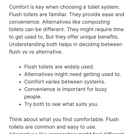
Comfort is key when choosing a toilet system.
Flush toilets are familiar. They provide ease and
convenience. Alternatives like composting
toilets can be different. They might require time
to get used to. But they offer unique benefits.
Understanding both helps in deciding between
flush vs vs alternative.
Flush toilets are widely used.
Alternatives might need getting used to.
Comfort varies between systems.
Convenience is important for busy
people.
Try both to see what suits you.
Think about what you find comfortable. Flush
toilets are common and easy to use.