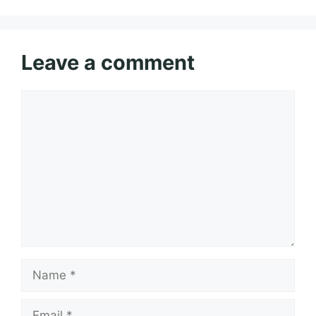
Leave a comment
Comment
Name
Email