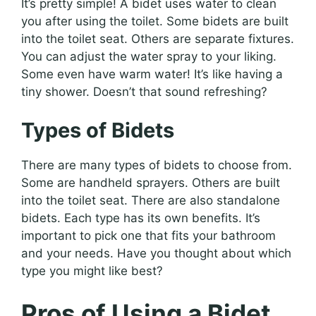
It’s pretty simple! A bidet uses water to clean
you after using the toilet. Some bidets are built
into the toilet seat. Others are separate fixtures.
You can adjust the water spray to your liking.
Some even have warm water! It’s like having a
tiny shower. Doesn’t that sound refreshing?
Types of Bidets
There are many types of bidets to choose from.
Some are handheld sprayers. Others are built
into the toilet seat. There are also standalone
bidets. Each type has its own benefits. It’s
important to pick one that fits your bathroom
and your needs. Have you thought about which
type you might like best?
Pros of Using a Bidet