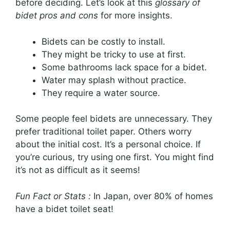
before deciding. Let’s look at this
glossary of
bidet pros and cons
for more insights.
Bidets can be costly to install.
They might be tricky to use at first.
Some bathrooms lack space for a bidet.
Water may splash without practice.
They require a water source.
Some people feel bidets are unnecessary. They
prefer traditional toilet paper. Others worry
about the initial cost. It’s a personal choice. If
you’re curious, try using one first. You might find
it’s not as difficult as it seems!
Fun Fact or Stats :
In Japan, over 80% of homes
have a bidet toilet seat!