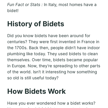
Fun Fact or Stats :
In Italy, most homes have a
bidet!
History of Bidets
Did you know bidets have been around for
centuries? They were first invented in France in
the 1700s. Back then, people didn’t have indoor
plumbing like today. They used bidets to clean
themselves. Over time, bidets became popular
in Europe. Now, they’re spreading to other parts
of the world. Isn’t it interesting how something
so old is still useful today?
How Bidets Work
Have you ever wondered how a bidet works?