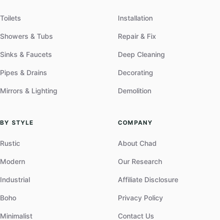
Toilets
Installation
Showers & Tubs
Repair & Fix
Sinks & Faucets
Deep Cleaning
Pipes & Drains
Decorating
Mirrors & Lighting
Demolition
BY STYLE
COMPANY
Rustic
About Chad
Modern
Our Research
Industrial
Affiliate Disclosure
Boho
Privacy Policy
Minimalist
Contact Us