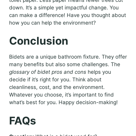
down. It’s a simple yet impactful change. You
can make a difference! Have you thought about
how you can help the environment?
Conclusion
Bidets are a unique bathroom fixture. They offer
many benefits but also some challenges. The
glossary of bidet pros and cons
helps you
decide if it’s right for you. Think about
cleanliness, cost, and the environment.
Whatever you choose, it’s important to find
what’s best for you. Happy decision-making!
FAQs