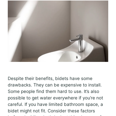
Despite their benefits, bidets have some
drawbacks. They can be expensive to install.
Some people find them hard to use. It’s also
possible to get water everywhere if you’re not
careful. If you have limited bathroom space, a
bidet might not fit. Consider these factors