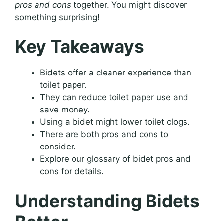
pros and cons
together. You might discover
something surprising!
Key Takeaways
Bidets offer a cleaner experience than
toilet paper.
They can reduce toilet paper use and
save money.
Using a bidet might lower toilet clogs.
There are both pros and cons to
consider.
Explore our glossary of bidet pros and
cons for details.
Understanding Bidets