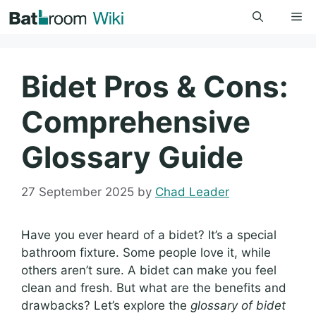
Skip
Me
to
content
Bidet Pros & Cons:
Comprehensive
Glossary Guide
27 September 2025
by
Chad Leader
Have you ever heard of a bidet? It’s a special
bathroom fixture. Some people love it, while
others aren’t sure. A bidet can make you feel
clean and fresh. But what are the benefits and
drawbacks? Let’s explore the
glossary of bidet