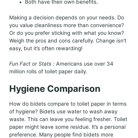
Both have their own benefits.
Making a decision depends on your needs. Do
you value cleanliness more than convenience?
Or do you prefer sticking with what you know?
Weigh the pros and cons carefully. Change isn’t
easy, but it’s often rewarding!
Fun Fact or Stats :
Americans use over 34
million rolls of toilet paper daily.
Hygiene Comparison
How do bidets compare to toilet paper in terms
of hygiene? Bidets use water to wash away
waste. This can leave you feeling fresher. Toilet
paper might leave some residue. It’s a personal
preference. Many people find bidets more