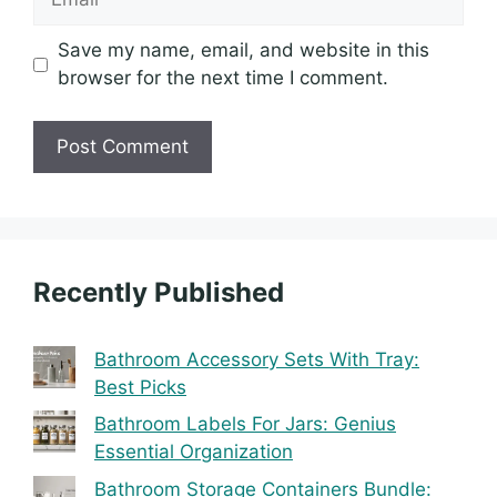
Save my name, email, and website in this
browser for the next time I comment.
Recently Published
Bathroom Accessory Sets With Tray:
Best Picks
Bathroom Labels For Jars: Genius
Essential Organization
Bathroom Storage Containers Bundle: