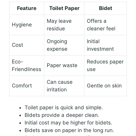
Feature
Toilet Paper
Bidet
May leave
Offers a
Hygiene
residue
cleaner feel
Ongoing
Initial
Cost
expense
investment
Eco-
Reduces paper
Paper waste
Friendliness
use
Can cause
Comfort
Gentle on skin
irritation
Toilet paper is quick and simple.
Bidets provide a deeper clean.
Initial cost may be higher for bidets.
Bidets save on paper in the long run.