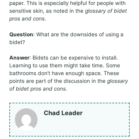
paper. This is especially helpful for people with
sensitive skin, as noted in the
glossary of bidet
pros and cons
.
Question
: What are the downsides of using a
bidet?
Answer
: Bidets can be expensive to install.
Learning to use them might take time. Some
bathrooms don’t have enough space. These
points are part of the discussion in the
glossary
of bidet pros and cons
.
Chad Leader