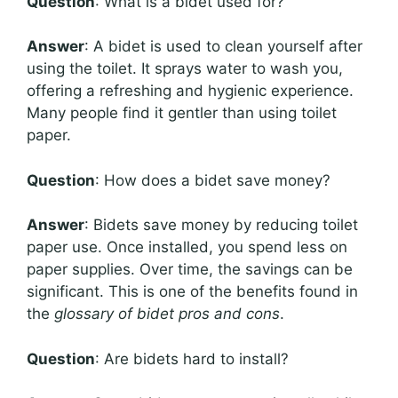
Question
: What is a bidet used for?
Answer
: A bidet is used to clean yourself after
using the toilet. It sprays water to wash you,
offering a refreshing and hygienic experience.
Many people find it gentler than using toilet
paper.
Question
: How does a bidet save money?
Answer
: Bidets save money by reducing toilet
paper use. Once installed, you spend less on
paper supplies. Over time, the savings can be
significant. This is one of the benefits found in
the
glossary of bidet pros and cons
.
Question
: Are bidets hard to install?