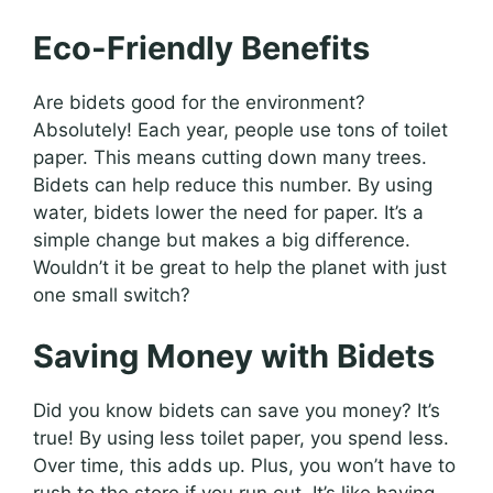
Eco-Friendly Benefits
Are bidets good for the environment?
Absolutely! Each year, people use tons of toilet
paper. This means cutting down many trees.
Bidets can help reduce this number. By using
water, bidets lower the need for paper. It’s a
simple change but makes a big difference.
Wouldn’t it be great to help the planet with just
one small switch?
Saving Money with Bidets
Did you know bidets can save you money? It’s
true! By using less toilet paper, you spend less.
Over time, this adds up. Plus, you won’t have to
rush to the store if you run out. It’s like having