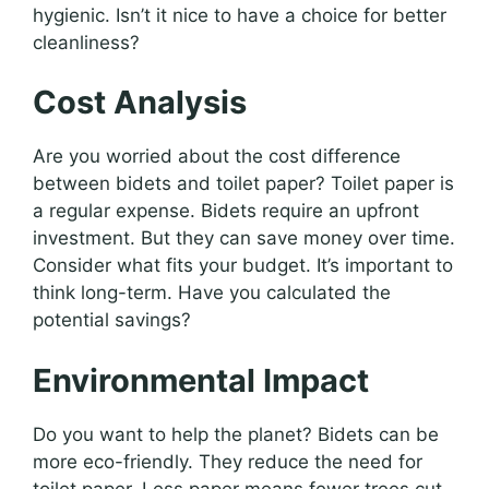
hygienic. Isn’t it nice to have a choice for better
cleanliness?
Cost Analysis
Are you worried about the cost difference
between bidets and toilet paper? Toilet paper is
a regular expense. Bidets require an upfront
investment. But they can save money over time.
Consider what fits your budget. It’s important to
think long-term. Have you calculated the
potential savings?
Environmental Impact
Do you want to help the planet? Bidets can be
more eco-friendly. They reduce the need for
toilet paper. Less paper means fewer trees cut