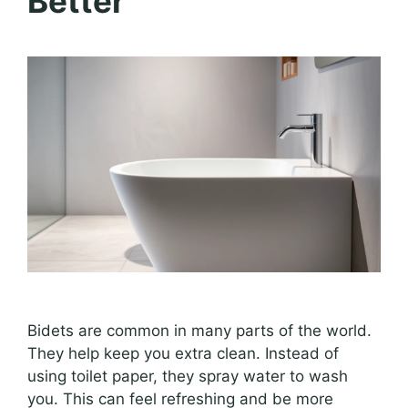
Better
Bidets are common in many parts of the world.
They help keep you extra clean. Instead of
using toilet paper, they spray water to wash
you. This can feel refreshing and be more