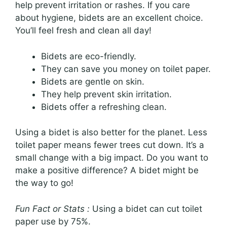
help prevent irritation or rashes. If you care
about hygiene, bidets are an excellent choice.
You’ll feel fresh and clean all day!
Bidets are eco-friendly.
They can save you money on toilet paper.
Bidets are gentle on skin.
They help prevent skin irritation.
Bidets offer a refreshing clean.
Using a bidet is also better for the planet. Less
toilet paper means fewer trees cut down. It’s a
small change with a big impact. Do you want to
make a positive difference? A bidet might be
the way to go!
Fun Fact or Stats :
Using a bidet can cut toilet
paper use by 75%.