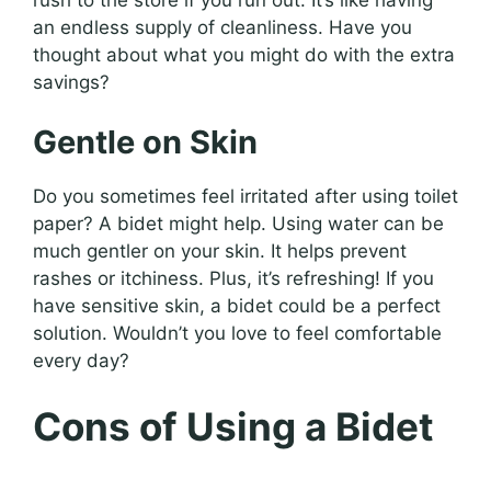
an endless supply of cleanliness. Have you
thought about what you might do with the extra
savings?
Gentle on Skin
Do you sometimes feel irritated after using toilet
paper? A bidet might help. Using water can be
much gentler on your skin. It helps prevent
rashes or itchiness. Plus, it’s refreshing! If you
have sensitive skin, a bidet could be a perfect
solution. Wouldn’t you love to feel comfortable
every day?
Cons of Using a Bidet