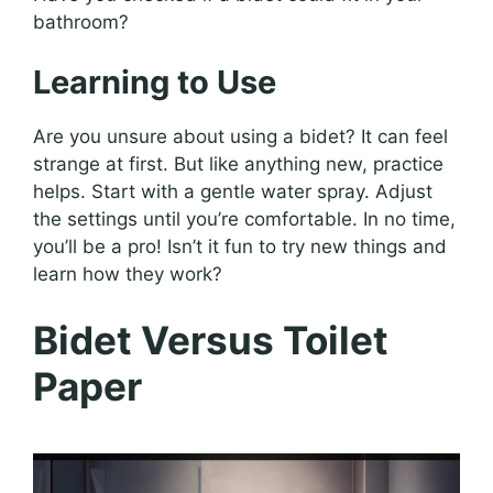
bathroom?
Learning to Use
Are you unsure about using a bidet? It can feel
strange at first. But like anything new, practice
helps. Start with a gentle water spray. Adjust
the settings until you’re comfortable. In no time,
you’ll be a pro! Isn’t it fun to try new things and
learn how they work?
Bidet Versus Toilet
Paper