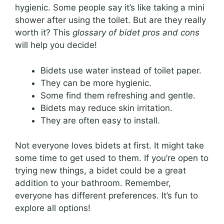
hygienic. Some people say it’s like taking a mini
shower after using the toilet. But are they really
worth it? This
glossary of bidet pros and cons
will help you decide!
Bidets use water instead of toilet paper.
They can be more hygienic.
Some find them refreshing and gentle.
Bidets may reduce skin irritation.
They are often easy to install.
Not everyone loves bidets at first. It might take
some time to get used to them. If you’re open to
trying new things, a bidet could be a great
addition to your bathroom. Remember,
everyone has different preferences. It’s fun to
explore all options!