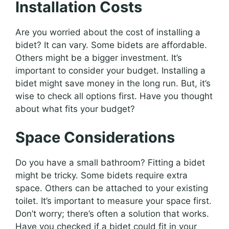
Installation Costs
Are you worried about the cost of installing a
bidet? It can vary. Some bidets are affordable.
Others might be a bigger investment. It’s
important to consider your budget. Installing a
bidet might save money in the long run. But, it’s
wise to check all options first. Have you thought
about what fits your budget?
Space Considerations
Do you have a small bathroom? Fitting a bidet
might be tricky. Some bidets require extra
space. Others can be attached to your existing
toilet. It’s important to measure your space first.
Don’t worry; there’s often a solution that works.
Have you checked if a bidet could fit in your