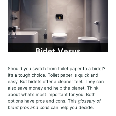
Should you switch from toilet paper to a bidet?
It’s a tough choice. Toilet paper is quick and
easy. But bidets offer a cleaner feel. They can
also save money and help the planet. Think
about what’s most important for you. Both
options have pros and cons. This
glossary of
bidet pros and cons
can help you decide.