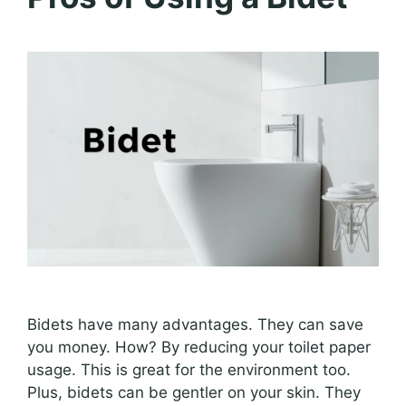
Bidets have many advantages. They can save
you money. How? By reducing your toilet paper
usage. This is great for the environment too.
Plus, bidets can be gentler on your skin. They