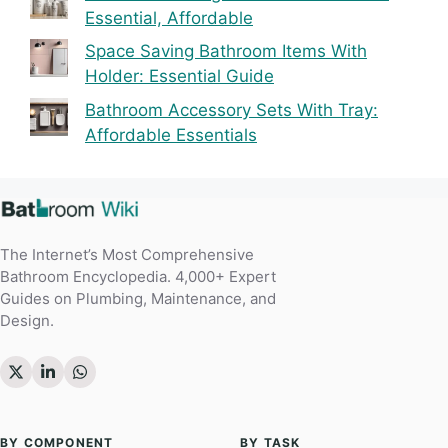
Essential, Affordable
Space Saving Bathroom Items With
Holder: Essential Guide
Bathroom Accessory Sets With Tray:
Affordable Essentials
The Internet’s Most Comprehensive
Bathroom Encyclopedia. 4,000+ Expert
Guides on Plumbing, Maintenance, and
Design.
BY COMPONENT
BY TASK