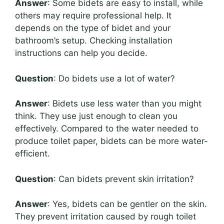
Answer
: Some bidets are easy to install, while
others may require professional help. It
depends on the type of bidet and your
bathroom’s setup. Checking installation
instructions can help you decide.
Question
: Do bidets use a lot of water?
Answer
: Bidets use less water than you might
think. They use just enough to clean you
effectively. Compared to the water needed to
produce toilet paper, bidets can be more water-
efficient.
Question
: Can bidets prevent skin irritation?
Answer
: Yes, bidets can be gentler on the skin.
They prevent irritation caused by rough toilet