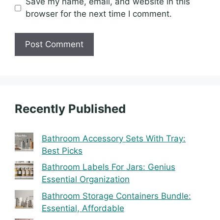
Save my name, email, and website in this
browser for the next time I comment.
Recently Published
Bathroom Accessory Sets With Tray:
Best Picks
Bathroom Labels For Jars: Genius
Essential Organization
Bathroom Storage Containers Bundle:
Essential, Affordable