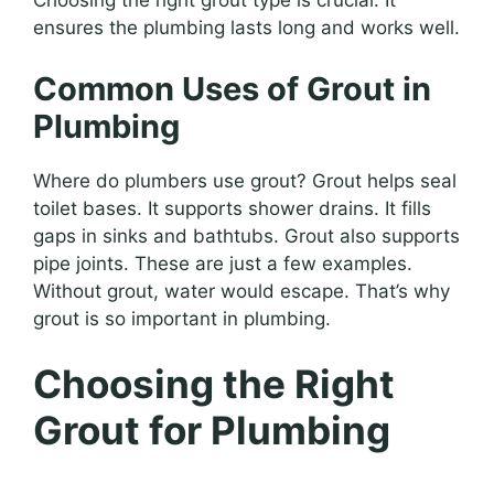
Choosing the right grout type is crucial. It
ensures the plumbing lasts long and works well.
Common Uses of Grout in
Plumbing
Where do plumbers use grout? Grout helps seal
toilet bases. It supports shower drains. It fills
gaps in sinks and bathtubs. Grout also supports
pipe joints. These are just a few examples.
Without grout, water would escape. That’s why
grout is so important in plumbing.
Choosing the Right
Grout for Plumbing