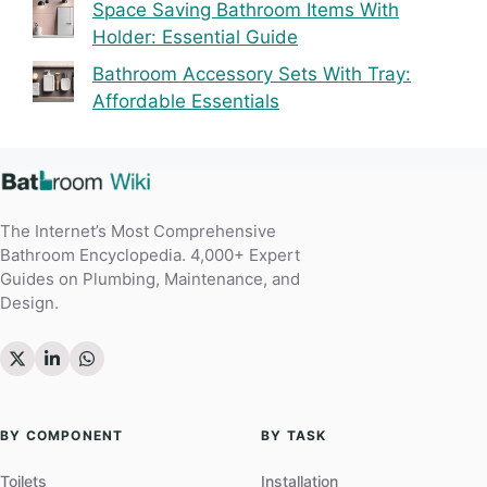
Space Saving Bathroom Items With
Holder: Essential Guide
Bathroom Accessory Sets With Tray:
Affordable Essentials
The Internet’s Most Comprehensive
Bathroom Encyclopedia. 4,000+ Expert
Guides on Plumbing, Maintenance, and
Design.
BY COMPONENT
BY TASK
Toilets
Installation