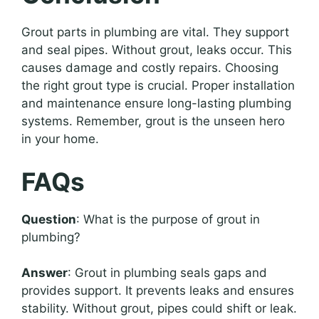
Grout parts in plumbing are vital. They support
and seal pipes. Without grout, leaks occur. This
causes damage and costly repairs. Choosing
the right grout type is crucial. Proper installation
and maintenance ensure long-lasting plumbing
systems. Remember, grout is the unseen hero
in your home.
FAQs
Question
: What is the purpose of grout in
plumbing?
Answer
: Grout in plumbing seals gaps and
provides support. It prevents leaks and ensures
stability. Without grout, pipes could shift or leak.