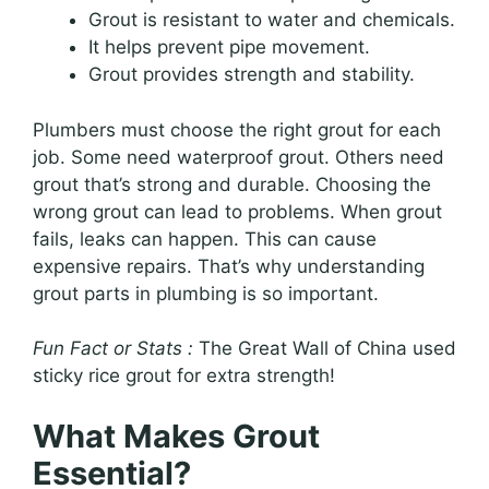
Grout is resistant to water and chemicals.
It helps prevent pipe movement.
Grout provides strength and stability.
Plumbers must choose the right grout for each
job. Some need waterproof grout. Others need
grout that’s strong and durable. Choosing the
wrong grout can lead to problems. When grout
fails, leaks can happen. This can cause
expensive repairs. That’s why understanding
grout parts in plumbing is so important.
Fun Fact or Stats :
The Great Wall of China used
sticky rice grout for extra strength!
What Makes Grout
Essential?