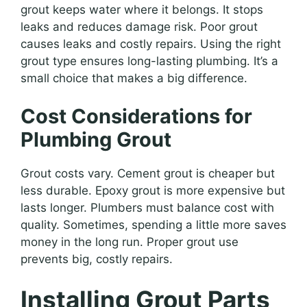
grout keeps water where it belongs. It stops
leaks and reduces damage risk. Poor grout
causes leaks and costly repairs. Using the right
grout type ensures long-lasting plumbing. It’s a
small choice that makes a big difference.
Cost Considerations for
Plumbing Grout
Grout costs vary. Cement grout is cheaper but
less durable. Epoxy grout is more expensive but
lasts longer. Plumbers must balance cost with
quality. Sometimes, spending a little more saves
money in the long run. Proper grout use
prevents big, costly repairs.
Installing Grout Parts