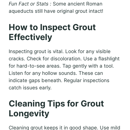
Fun Fact or Stats :
Some ancient Roman
aqueducts still have original grout intact!
How to Inspect Grout
Effectively
Inspecting grout is vital. Look for any visible
cracks. Check for discoloration. Use a flashlight
for hard-to-see areas. Tap gently with a tool.
Listen for any hollow sounds. These can
indicate gaps beneath. Regular inspections
catch issues early.
Cleaning Tips for Grout
Longevity
Cleaning grout keeps it in good shape. Use mild