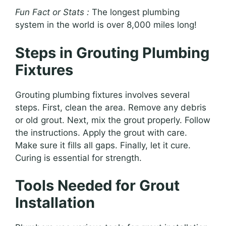
Fun Fact or Stats :
The longest plumbing
system in the world is over 8,000 miles long!
Steps in Grouting Plumbing
Fixtures
Grouting plumbing fixtures involves several
steps. First, clean the area. Remove any debris
or old grout. Next, mix the grout properly. Follow
the instructions. Apply the grout with care.
Make sure it fills all gaps. Finally, let it cure.
Curing is essential for strength.
Tools Needed for Grout
Installation