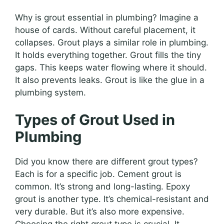
Why is grout essential in plumbing? Imagine a
house of cards. Without careful placement, it
collapses. Grout plays a similar role in plumbing.
It holds everything together. Grout fills the tiny
gaps. This keeps water flowing where it should.
It also prevents leaks. Grout is like the glue in a
plumbing system.
Types of Grout Used in
Plumbing
Did you know there are different grout types?
Each is for a specific job. Cement grout is
common. It’s strong and long-lasting. Epoxy
grout is another type. It’s chemical-resistant and
very durable. But it’s also more expensive.