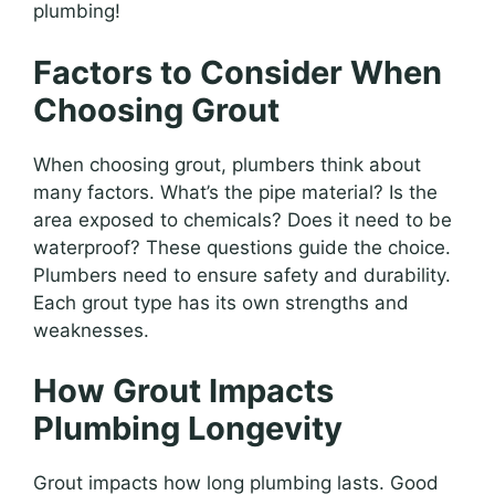
plumbing!
Factors to Consider When
Choosing Grout
When choosing grout, plumbers think about
many factors. What’s the pipe material? Is the
area exposed to chemicals? Does it need to be
waterproof? These questions guide the choice.
Plumbers need to ensure safety and durability.
Each grout type has its own strengths and
weaknesses.
How Grout Impacts
Plumbing Longevity
Grout impacts how long plumbing lasts. Good