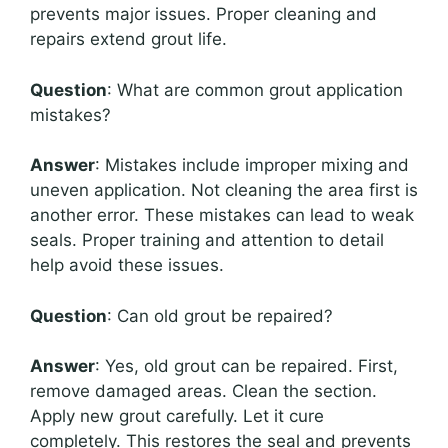
prevents major issues. Proper cleaning and
repairs extend grout life.
Question
: What are common grout application
mistakes?
Answer
: Mistakes include improper mixing and
uneven application. Not cleaning the area first is
another error. These mistakes can lead to weak
seals. Proper training and attention to detail
help avoid these issues.
Question
: Can old grout be repaired?
Answer
: Yes, old grout can be repaired. First,
remove damaged areas. Clean the section.
Apply new grout carefully. Let it cure
completely. This restores the seal and prevents