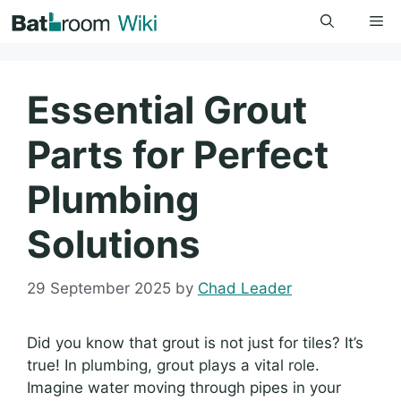
Skip
Me
to
content
Essential Grout
Parts for Perfect
Plumbing
Solutions
29 September 2025
by
Chad Leader
Did you know that grout is not just for tiles? It’s
true! In plumbing, grout plays a vital role.
Imagine water moving through pipes in your