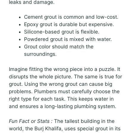
leaks and damage.
Cement grout is common and low-cost.
Epoxy grout is durable but expensive.
Silicone-based grout is flexible.
Powdered grout is mixed with water.
Grout color should match the
surroundings.
Imagine fitting the wrong piece into a puzzle. It
disrupts the whole picture. The same is true for
grout. Using the wrong grout can cause big
problems. Plumbers must carefully choose the
right type for each task. This keeps water in
and ensures a long-lasting plumbing system.
Fun Fact or Stats :
The tallest building in the
world, the Burj Khalifa, uses special grout in its