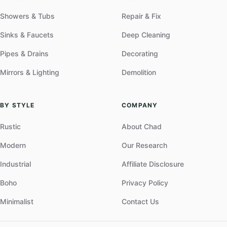
Showers & Tubs
Repair & Fix
Sinks & Faucets
Deep Cleaning
Pipes & Drains
Decorating
Mirrors & Lighting
Demolition
BY STYLE
COMPANY
Rustic
About Chad
Modern
Our Research
Industrial
Affiliate Disclosure
Boho
Privacy Policy
Minimalist
Contact Us