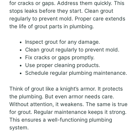
for cracks or gaps. Address them quickly. This
stops leaks before they start. Clean grout
regularly to prevent mold. Proper care extends
the life of grout parts in plumbing.
Inspect grout for any damage.
Clean grout regularly to prevent mold.
Fix cracks or gaps promptly.
Use proper cleaning products.
Schedule regular plumbing maintenance.
Think of grout like a knight’s armor. It protects
the plumbing. But even armor needs care.
Without attention, it weakens. The same is true
for grout. Regular maintenance keeps it strong.
This ensures a well-functioning plumbing
system.