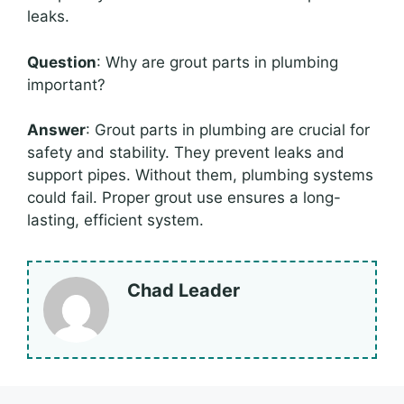
leaks.
Question
: Why are grout parts in plumbing
important?
Answer
: Grout parts in plumbing are crucial for
safety and stability. They prevent leaks and
support pipes. Without them, plumbing systems
could fail. Proper grout use ensures a long-
lasting, efficient system.
Chad Leader