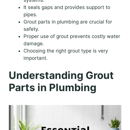
It seals gaps and provides support to
pipes.
Grout parts in plumbing are crucial for
safety.
Proper use of grout prevents costly water
damage.
Choosing the right grout type is very
important.
Understanding Grout
Parts in Plumbing