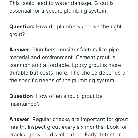
This could lead to water damage. Grout is
essential for a secure plumbing system.
Question
: How do plumbers choose the right
grout?
Answer
: Plumbers consider factors like pipe
material and environment. Cement grout is
common and affordable. Epoxy grout is more
durable but costs more. The choice depends on
the specific needs of the plumbing system.
Question
: How often should grout be
maintained?
Answer
: Regular checks are important for grout
health. Inspect grout every six months. Look for
cracks, gaps, or discoloration. Early detection