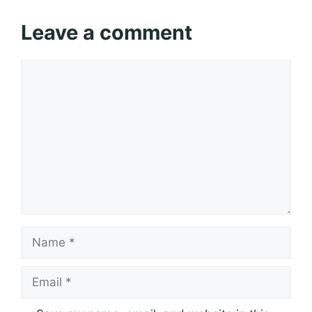
Leave a comment
Comment
Name
Email