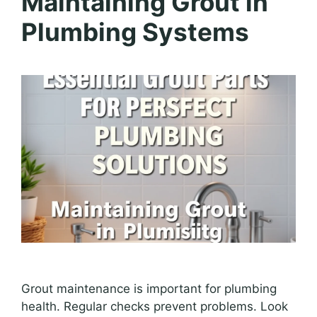
Maintaining Grout in
Plumbing Systems
Grout maintenance is important for plumbing
health. Regular checks prevent problems. Look