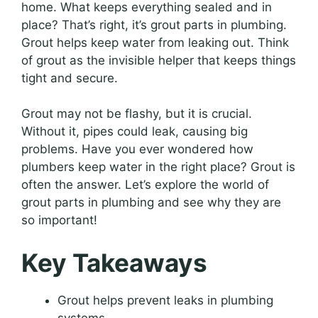
home. What keeps everything sealed and in
place? That’s right, it’s grout parts in plumbing.
Grout helps keep water from leaking out. Think
of grout as the invisible helper that keeps things
tight and secure.
Grout may not be flashy, but it is crucial.
Without it, pipes could leak, causing big
problems. Have you ever wondered how
plumbers keep water in the right place? Grout is
often the answer. Let’s explore the world of
grout parts in plumbing and see why they are
so important!
Key Takeaways
Grout helps prevent leaks in plumbing
systems.