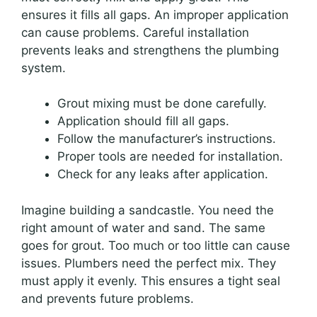
ensures it fills all gaps. An improper application
can cause problems. Careful installation
prevents leaks and strengthens the plumbing
system.
Grout mixing must be done carefully.
Application should fill all gaps.
Follow the manufacturer’s instructions.
Proper tools are needed for installation.
Check for any leaks after application.
Imagine building a sandcastle. You need the
right amount of water and sand. The same
goes for grout. Too much or too little can cause
issues. Plumbers need the perfect mix. They
must apply it evenly. This ensures a tight seal
and prevents future problems.