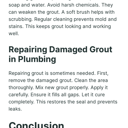
soap and water. Avoid harsh chemicals. They
can weaken the grout. A soft brush helps with
scrubbing. Regular cleaning prevents mold and
stains. This keeps grout looking and working
well.
Repairing Damaged Grout
in Plumbing
Repairing grout is sometimes needed. First,
remove the damaged grout. Clean the area
thoroughly. Mix new grout properly. Apply it
carefully. Ensure it fills all gaps. Let it cure
completely. This restores the seal and prevents
leaks.
Conclusion