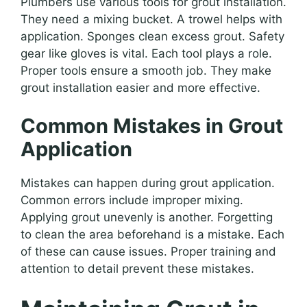
Plumbers use various tools for grout installation.
They need a mixing bucket. A trowel helps with
application. Sponges clean excess grout. Safety
gear like gloves is vital. Each tool plays a role.
Proper tools ensure a smooth job. They make
grout installation easier and more effective.
Common Mistakes in Grout
Application
Mistakes can happen during grout application.
Common errors include improper mixing.
Applying grout unevenly is another. Forgetting
to clean the area beforehand is a mistake. Each
of these can cause issues. Proper training and
attention to detail prevent these mistakes.