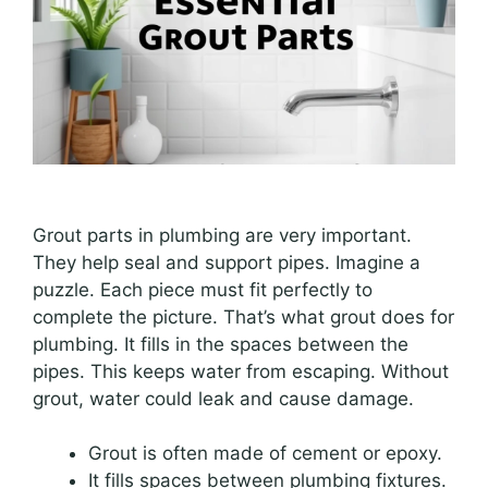
Grout parts in plumbing are very important.
They help seal and support pipes. Imagine a
puzzle. Each piece must fit perfectly to
complete the picture. That’s what grout does for
plumbing. It fills in the spaces between the
pipes. This keeps water from escaping. Without
grout, water could leak and cause damage.
Grout is often made of cement or epoxy.
It fills spaces between plumbing fixtures.