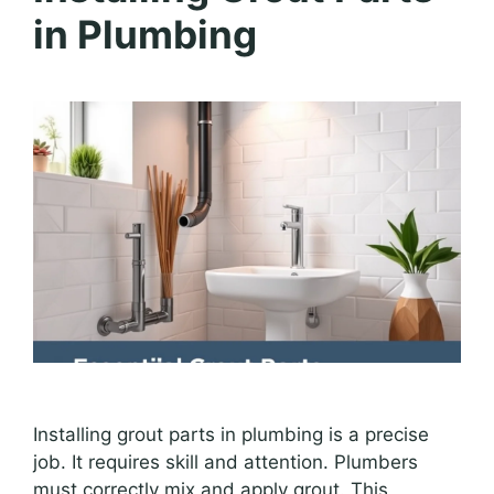
in Plumbing
Installing grout parts in plumbing is a precise
job. It requires skill and attention. Plumbers
must correctly mix and apply grout. This