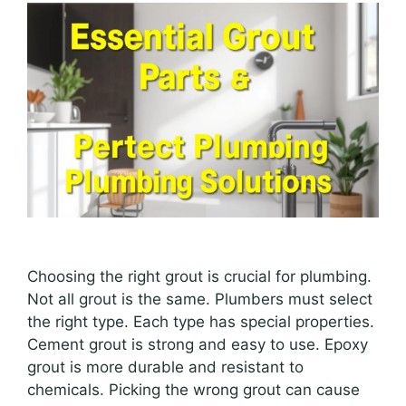
Choosing the right grout is crucial for plumbing.
Not all grout is the same. Plumbers must select
the right type. Each type has special properties.
Cement grout is strong and easy to use. Epoxy
grout is more durable and resistant to
chemicals. Picking the wrong grout can cause