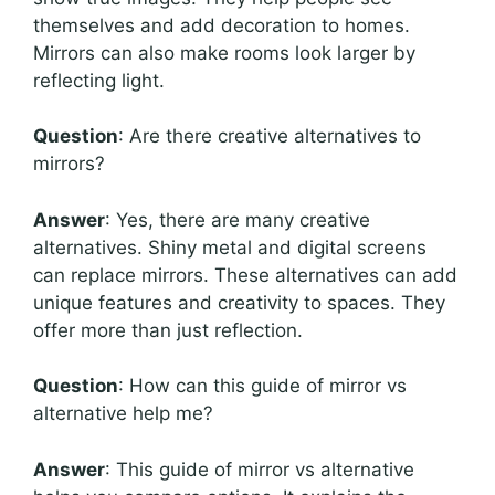
themselves and add decoration to homes.
Mirrors can also make rooms look larger by
reflecting light.
Question
: Are there creative alternatives to
mirrors?
Answer
: Yes, there are many creative
alternatives. Shiny metal and digital screens
can replace mirrors. These alternatives can add
unique features and creativity to spaces. They
offer more than just reflection.
Question
: How can this guide of mirror vs
alternative help me?
Answer
: This guide of mirror vs alternative