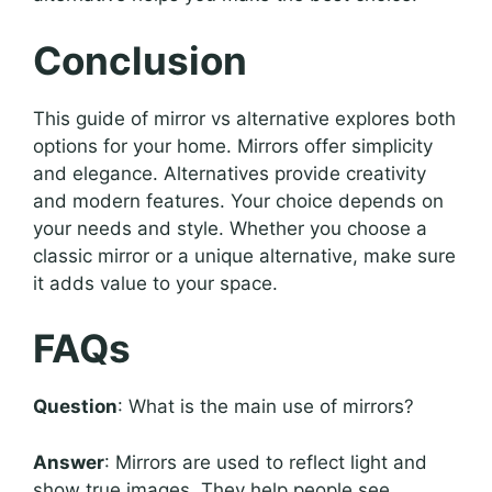
Conclusion
This guide of mirror vs alternative explores both
options for your home. Mirrors offer simplicity
and elegance. Alternatives provide creativity
and modern features. Your choice depends on
your needs and style. Whether you choose a
classic mirror or a unique alternative, make sure
it adds value to your space.
FAQs
Question
: What is the main use of mirrors?
Answer
: Mirrors are used to reflect light and
show true images. They help people see