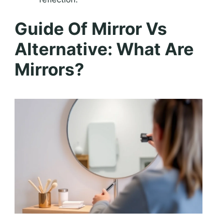
Guide Of Mirror Vs
Alternative: What Are
Mirrors?