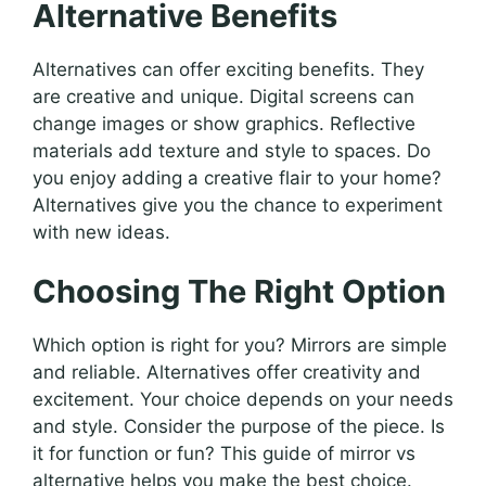
Alternative Benefits
Alternatives can offer exciting benefits. They
are creative and unique. Digital screens can
change images or show graphics. Reflective
materials add texture and style to spaces. Do
you enjoy adding a creative flair to your home?
Alternatives give you the chance to experiment
with new ideas.
Choosing The Right Option
Which option is right for you? Mirrors are simple
and reliable. Alternatives offer creativity and
excitement. Your choice depends on your needs
and style. Consider the purpose of the piece. Is
it for function or fun? This guide of mirror vs
alternative helps you make the best choice.