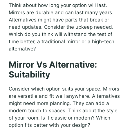
Think about how long your option will last.
Mirrors are durable and can last many years.
Alternatives might have parts that break or
need updates. Consider the upkeep needed.
Which do you think will withstand the test of
time better, a traditional mirror or a high-tech
alternative?
Mirror Vs Alternative:
Suitability
Consider which option suits your space. Mirrors
are versatile and fit well anywhere. Alternatives
might need more planning. They can add a
modern touch to spaces. Think about the style
of your room. Is it classic or modern? Which
option fits better with your design?