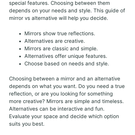
special features. Choosing between them
depends on your needs and style. This guide of
mirror vs alternative will help you decide.
Mirrors show true reflections.
Alternatives are creative.
Mirrors are classic and simple.
Alternatives offer unique features.
Choose based on needs and style.
Choosing between a mirror and an alternative
depends on what you want. Do you need a true
reflection, or are you looking for something
more creative? Mirrors are simple and timeless.
Alternatives can be interactive and fun.
Evaluate your space and decide which option
suits you best.