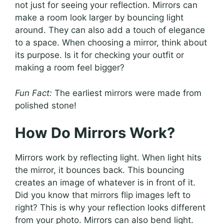
not just for seeing your reflection. Mirrors can
make a room look larger by bouncing light
around. They can also add a touch of elegance
to a space. When choosing a mirror, think about
its purpose. Is it for checking your outfit or
making a room feel bigger?
Fun Fact:
The earliest mirrors were made from
polished stone!
How Do Mirrors Work?
Mirrors work by reflecting light. When light hits
the mirror, it bounces back. This bouncing
creates an image of whatever is in front of it.
Did you know that mirrors flip images left to
right? This is why your reflection looks different
from your photo. Mirrors can also bend light.