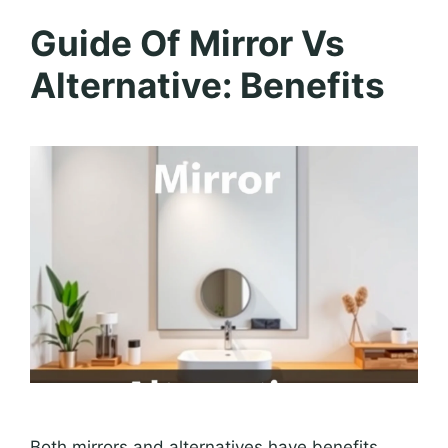
Guide Of Mirror Vs
Alternative: Benefits
Both mirrors and alternatives have benefits.