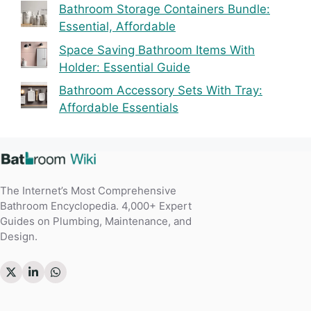
Bathroom Storage Containers Bundle:
Essential, Affordable
Space Saving Bathroom Items With
Holder: Essential Guide
Bathroom Accessory Sets With Tray:
Affordable Essentials
The Internet’s Most Comprehensive
Bathroom Encyclopedia. 4,000+ Expert
Guides on Plumbing, Maintenance, and
Design.