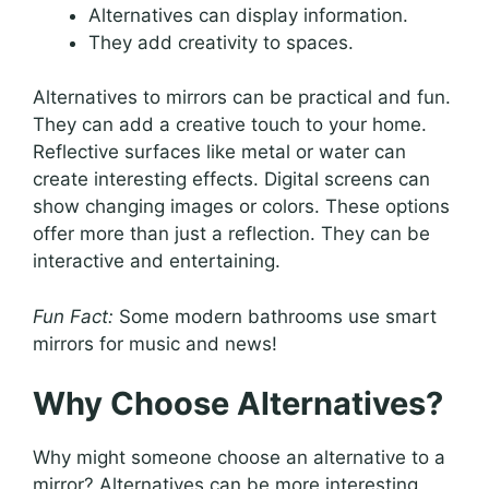
Alternatives can display information.
They add creativity to spaces.
Alternatives to mirrors can be practical and fun.
They can add a creative touch to your home.
Reflective surfaces like metal or water can
create interesting effects. Digital screens can
show changing images or colors. These options
offer more than just a reflection. They can be
interactive and entertaining.
Fun Fact:
Some modern bathrooms use smart
mirrors for music and news!
Why Choose Alternatives?
Why might someone choose an alternative to a
mirror? Alternatives can be more interesting