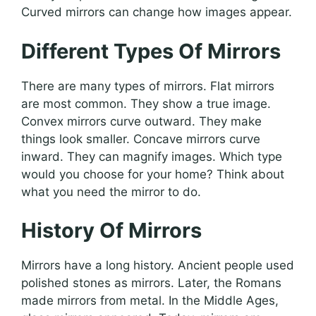
Curved mirrors can change how images appear.
Different Types Of Mirrors
There are many types of mirrors. Flat mirrors
are most common. They show a true image.
Convex mirrors curve outward. They make
things look smaller. Concave mirrors curve
inward. They can magnify images. Which type
would you choose for your home? Think about
what you need the mirror to do.
History Of Mirrors
Mirrors have a long history. Ancient people used
polished stones as mirrors. Later, the Romans
made mirrors from metal. In the Middle Ages,