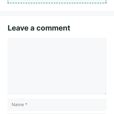
Leave a comment
Comment
Name