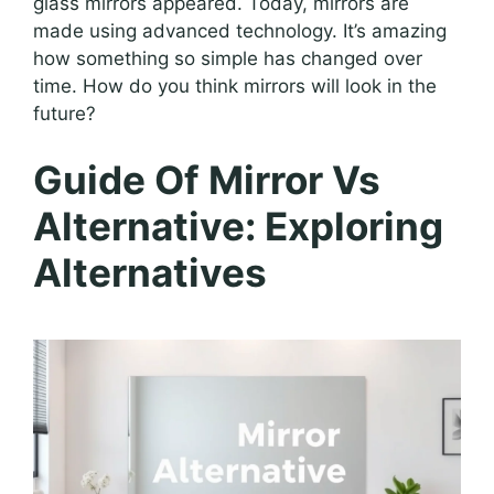
glass mirrors appeared. Today, mirrors are
made using advanced technology. It’s amazing
how something so simple has changed over
time. How do you think mirrors will look in the
future?
Guide Of Mirror Vs
Alternative: Exploring
Alternatives