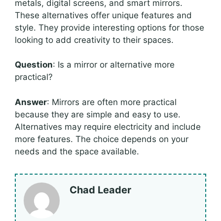
metals, digital screens, and smart mirrors.
These alternatives offer unique features and
style. They provide interesting options for those
looking to add creativity to their spaces.
Question
: Is a mirror or alternative more
practical?
Answer
: Mirrors are often more practical
because they are simple and easy to use.
Alternatives may require electricity and include
more features. The choice depends on your
needs and the space available.
Chad Leader