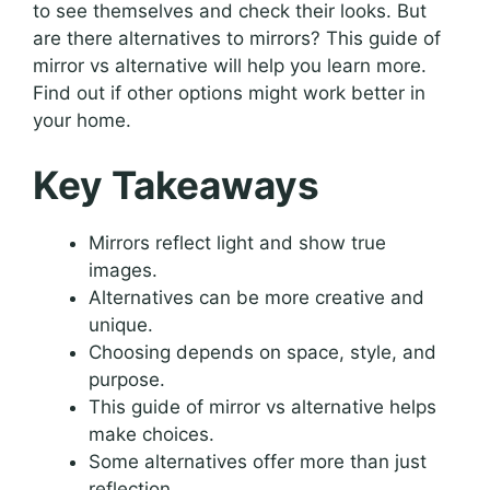
to see themselves and check their looks. But
are there alternatives to mirrors? This guide of
mirror vs alternative will help you learn more.
Find out if other options might work better in
your home.
Key Takeaways
Mirrors reflect light and show true
images.
Alternatives can be more creative and
unique.
Choosing depends on space, style, and
purpose.
This guide of mirror vs alternative helps
make choices.
Some alternatives offer more than just
reflection.