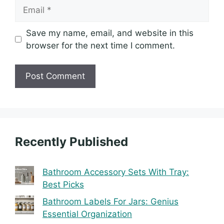
Email
Save my name, email, and website in this
browser for the next time I comment.
Recently Published
Bathroom Accessory Sets With Tray:
Best Picks
Bathroom Labels For Jars: Genius
Essential Organization