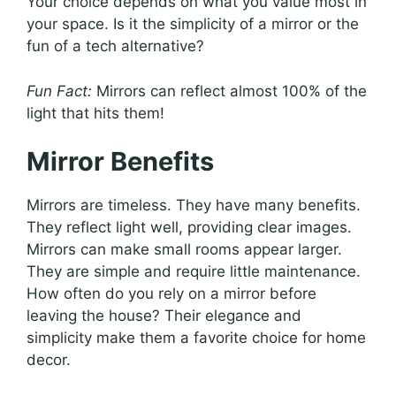
Your choice depends on what you value most in
your space. Is it the simplicity of a mirror or the
fun of a tech alternative?
Fun Fact:
Mirrors can reflect almost 100% of the
light that hits them!
Mirror Benefits
Mirrors are timeless. They have many benefits.
They reflect light well, providing clear images.
Mirrors can make small rooms appear larger.
They are simple and require little maintenance.
How often do you rely on a mirror before
leaving the house? Their elegance and
simplicity make them a favorite choice for home
decor.