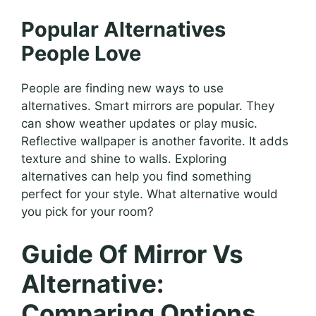
Popular Alternatives
People Love
People are finding new ways to use
alternatives. Smart mirrors are popular. They
can show weather updates or play music.
Reflective wallpaper is another favorite. It adds
texture and shine to walls. Exploring
alternatives can help you find something
perfect for your style. What alternative would
you pick for your room?
Guide Of Mirror Vs
Alternative:
Comparing Options