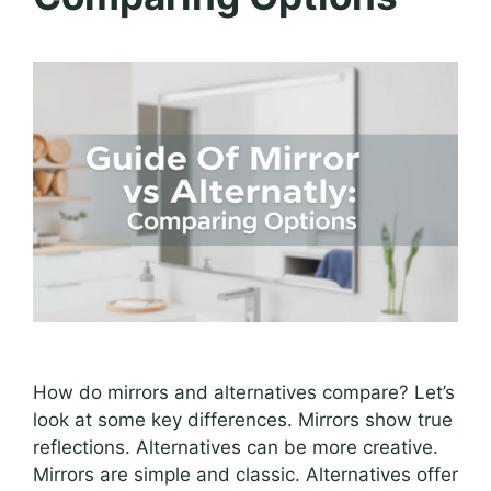
How do mirrors and alternatives compare? Let’s
look at some key differences. Mirrors show true
reflections. Alternatives can be more creative.
Mirrors are simple and classic. Alternatives offer