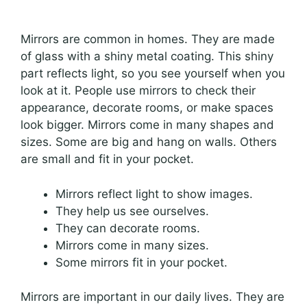
Mirrors are common in homes. They are made
of glass with a shiny metal coating. This shiny
part reflects light, so you see yourself when you
look at it. People use mirrors to check their
appearance, decorate rooms, or make spaces
look bigger. Mirrors come in many shapes and
sizes. Some are big and hang on walls. Others
are small and fit in your pocket.
Mirrors reflect light to show images.
They help us see ourselves.
They can decorate rooms.
Mirrors come in many sizes.
Some mirrors fit in your pocket.
Mirrors are important in our daily lives. They are