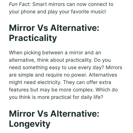
Fun Fact:
Smart mirrors can now connect to
your phone and play your favorite music!
Mirror Vs Alternative:
Practicality
When picking between a mirror and an
alternative, think about practicality. Do you
need something easy to use every day? Mirrors
are simple and require no power. Alternatives
might need electricity. They can offer extra
features but may be more complex. Which do
you think is more practical for daily life?
Mirror Vs Alternative:
Longevity