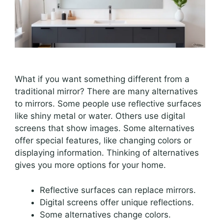
What if you want something different from a
traditional mirror? There are many alternatives
to mirrors. Some people use reflective surfaces
like shiny metal or water. Others use digital
screens that show images. Some alternatives
offer special features, like changing colors or
displaying information. Thinking of alternatives
gives you more options for your home.
Reflective surfaces can replace mirrors.
Digital screens offer unique reflections.
Some alternatives change colors.