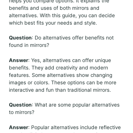
helps you compare options. It explains the
benefits and uses of both mirrors and
alternatives. With this guide, you can decide
which best fits your needs and style.
Question
: Do alternatives offer benefits not
found in mirrors?
Answer
: Yes, alternatives can offer unique
benefits. They add creativity and modern
features. Some alternatives show changing
images or colors. These options can be more
interactive and fun than traditional mirrors.
Question
: What are some popular alternatives
to mirrors?
Answer
: Popular alternatives include reflective