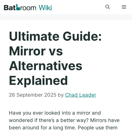
Skip
Me
to
content
Ultimate Guide:
Mirror vs
Alternatives
Explained
26 September 2025
by
Chad Leader
Have you ever looked into a mirror and
wondered if there’s a better way? Mirrors have
been around for a long time. People use them