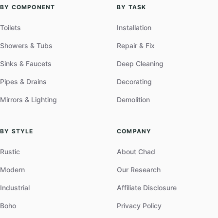
BY COMPONENT
BY TASK
Toilets
Installation
Showers & Tubs
Repair & Fix
Sinks & Faucets
Deep Cleaning
Pipes & Drains
Decorating
Mirrors & Lighting
Demolition
BY STYLE
COMPANY
Rustic
About Chad
Modern
Our Research
Industrial
Affiliate Disclosure
Boho
Privacy Policy