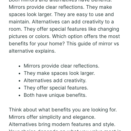
Mirrors provide clear reflections. They make
spaces look larger. They are easy to use and
maintain. Alternatives can add creativity to a
room. They offer special features like changing
pictures or colors. Which option offers the most
benefits for your home? This guide of mirror vs
alternative explains.
Mirrors provide clear reflections.
They make spaces look larger.
Alternatives add creativity.
They offer special features.
Both have unique benefits.
Think about what benefits you are looking for.
Mirrors offer simplicity and elegance.
Alternatives bring modern features and style.