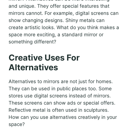
and unique. They offer special features that
mirrors cannot. For example, digital screens can
show changing designs. Shiny metals can
create artistic looks. What do you think makes a
space more exciting, a standard mirror or
something different?
Creative Uses For
Alternatives
Alternatives to mirrors are not just for homes.
They can be used in public places too. Some
stores use digital screens instead of mirrors.
These screens can show ads or special offers.
Reflective metal is often used in sculptures.
How can you use alternatives creatively in your
space?