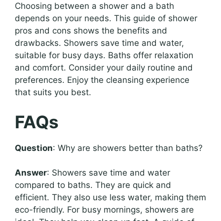
Choosing between a shower and a bath
depends on your needs. This guide of shower
pros and cons shows the benefits and
drawbacks. Showers save time and water,
suitable for busy days. Baths offer relaxation
and comfort. Consider your daily routine and
preferences. Enjoy the cleansing experience
that suits you best.
FAQs
Question
: Why are showers better than baths?
Answer
: Showers save time and water
compared to baths. They are quick and
efficient. They also use less water, making them
eco-friendly. For busy mornings, showers are