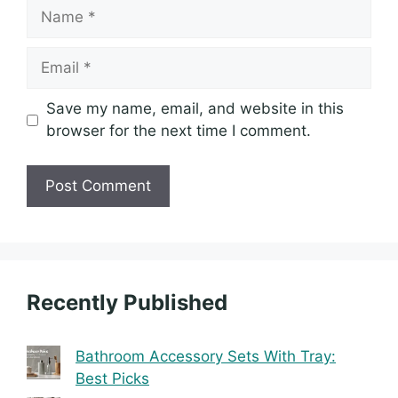
Name
Email
Save my name, email, and website in this
browser for the next time I comment.
Recently Published
Bathroom Accessory Sets With Tray: