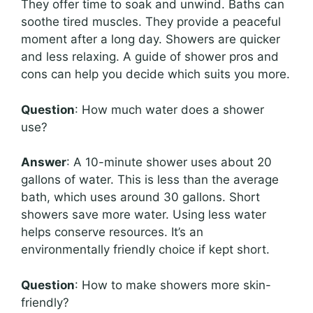
They offer time to soak and unwind. Baths can
soothe tired muscles. They provide a peaceful
moment after a long day. Showers are quicker
and less relaxing. A guide of shower pros and
cons can help you decide which suits you more.
Question
: How much water does a shower
use?
Answer
: A 10-minute shower uses about 20
gallons of water. This is less than the average
bath, which uses around 30 gallons. Short
showers save more water. Using less water
helps conserve resources. It’s an
environmentally friendly choice if kept short.
Question
: How to make showers more skin-
friendly?