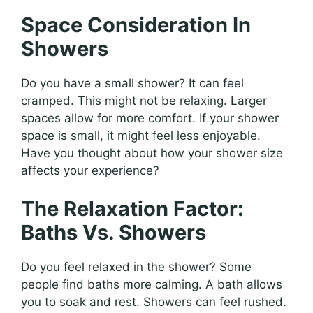
Space Consideration In
Showers
Do you have a small shower? It can feel
cramped. This might not be relaxing. Larger
spaces allow for more comfort. If your shower
space is small, it might feel less enjoyable.
Have you thought about how your shower size
affects your experience?
The Relaxation Factor:
Baths Vs. Showers
Do you feel relaxed in the shower? Some
people find baths more calming. A bath allows
you to soak and rest. Showers can feel rushed.