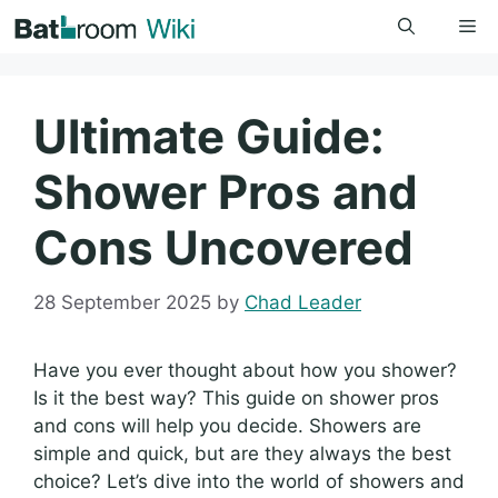
Skip
Me
to
content
Ultimate Guide:
Shower Pros and
Cons Uncovered
28 September 2025
by
Chad Leader
Have you ever thought about how you shower?
Is it the best way? This guide on shower pros
and cons will help you decide. Showers are
simple and quick, but are they always the best
choice? Let’s dive into the world of showers and