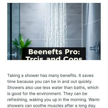
Taking a shower has many benefits. It saves
time because you can be in and out quickly.
Showers also use less water than baths, which
is good for the environment. They can be
refreshing, waking you up in the morning. Warm
showers can soothe muscles after a long day.