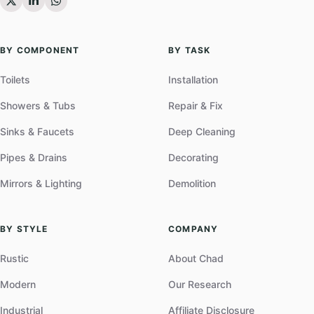
BY COMPONENT
BY TASK
Toilets
Installation
Showers & Tubs
Repair & Fix
Sinks & Faucets
Deep Cleaning
Pipes & Drains
Decorating
Mirrors & Lighting
Demolition
BY STYLE
COMPANY
Rustic
About Chad
Modern
Our Research