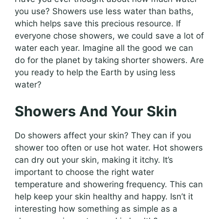
you use? Showers use less water than baths,
which helps save this precious resource. If
everyone chose showers, we could save a lot of
water each year. Imagine all the good we can
do for the planet by taking shorter showers. Are
you ready to help the Earth by using less
water?
Showers And Your Skin
Do showers affect your skin? They can if you
shower too often or use hot water. Hot showers
can dry out your skin, making it itchy. It’s
important to choose the right water
temperature and showering frequency. This can
help keep your skin healthy and happy. Isn’t it
interesting how something as simple as a