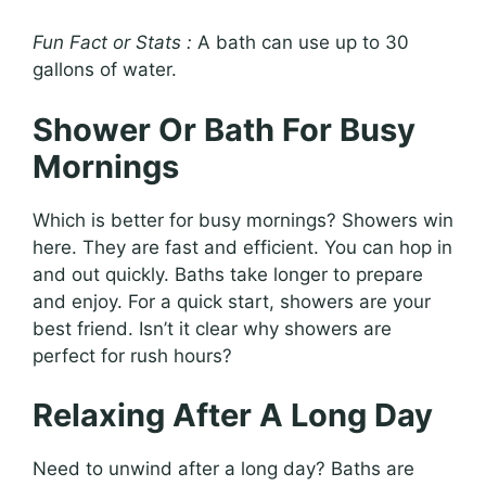
Fun Fact or Stats :
A bath can use up to 30
gallons of water.
Shower Or Bath For Busy
Mornings
Which is better for busy mornings? Showers win
here. They are fast and efficient. You can hop in
and out quickly. Baths take longer to prepare
and enjoy. For a quick start, showers are your
best friend. Isn’t it clear why showers are
perfect for rush hours?
Relaxing After A Long Day
Need to unwind after a long day? Baths are