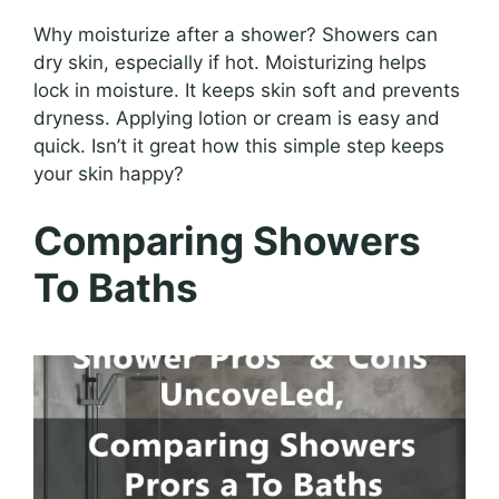
Why moisturize after a shower? Showers can
dry skin, especially if hot. Moisturizing helps
lock in moisture. It keeps skin soft and prevents
dryness. Applying lotion or cream is easy and
quick. Isn’t it great how this simple step keeps
your skin happy?
Comparing Showers
To Baths