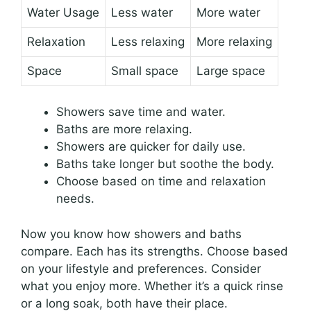
Water Usage
Less water
More water
Relaxation
Less relaxing
More relaxing
Space
Small space
Large space
Showers save time and water.
Baths are more relaxing.
Showers are quicker for daily use.
Baths take longer but soothe the body.
Choose based on time and relaxation
needs.
Now you know how showers and baths
compare. Each has its strengths. Choose based
on your lifestyle and preferences. Consider
what you enjoy more. Whether it’s a quick rinse
or a long soak, both have their place.