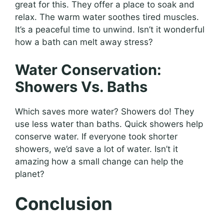
great for this. They offer a place to soak and
relax. The warm water soothes tired muscles.
It’s a peaceful time to unwind. Isn’t it wonderful
how a bath can melt away stress?
Water Conservation:
Showers Vs. Baths
Which saves more water? Showers do! They
use less water than baths. Quick showers help
conserve water. If everyone took shorter
showers, we’d save a lot of water. Isn’t it
amazing how a small change can help the
planet?
Conclusion