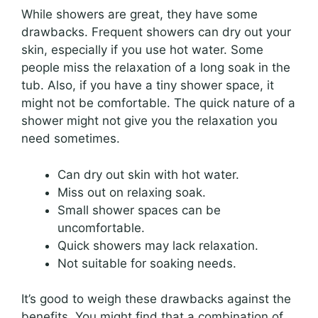
While showers are great, they have some
drawbacks. Frequent showers can dry out your
skin, especially if you use hot water. Some
people miss the relaxation of a long soak in the
tub. Also, if you have a tiny shower space, it
might not be comfortable. The quick nature of a
shower might not give you the relaxation you
need sometimes.
Can dry out skin with hot water.
Miss out on relaxing soak.
Small shower spaces can be
uncomfortable.
Quick showers may lack relaxation.
Not suitable for soaking needs.
It’s good to weigh these drawbacks against the
benefits. You might find that a combination of