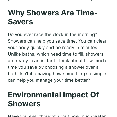
Why Showers Are Time-
Savers
Do you ever race the clock in the morning?
Showers can help you save time. You can clean
your body quickly and be ready in minutes.
Unlike baths, which need time to fill, showers
are ready in an instant. Think about how much
time you save by choosing a shower over a
bath. Isn’t it amazing how something so simple
can help you manage your time better?
Environmental Impact Of
Showers
Have you ever thought about how much water