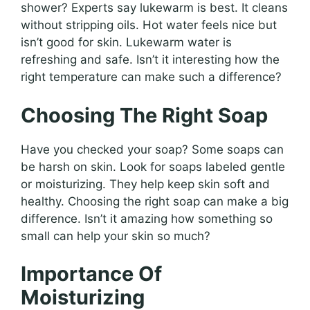
shower? Experts say lukewarm is best. It cleans
without stripping oils. Hot water feels nice but
isn’t good for skin. Lukewarm water is
refreshing and safe. Isn’t it interesting how the
right temperature can make such a difference?
Choosing The Right Soap
Have you checked your soap? Some soaps can
be harsh on skin. Look for soaps labeled gentle
or moisturizing. They help keep skin soft and
healthy. Choosing the right soap can make a big
difference. Isn’t it amazing how something so
small can help your skin so much?
Importance Of
Moisturizing