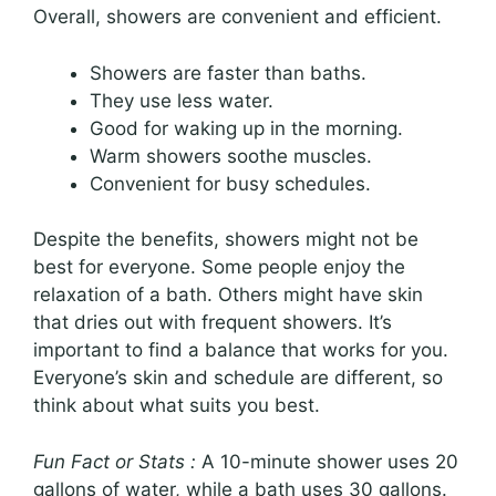
Overall, showers are convenient and efficient.
Showers are faster than baths.
They use less water.
Good for waking up in the morning.
Warm showers soothe muscles.
Convenient for busy schedules.
Despite the benefits, showers might not be
best for everyone. Some people enjoy the
relaxation of a bath. Others might have skin
that dries out with frequent showers. It’s
important to find a balance that works for you.
Everyone’s skin and schedule are different, so
think about what suits you best.
Fun Fact or Stats :
A 10-minute shower uses 20
gallons of water, while a bath uses 30 gallons.