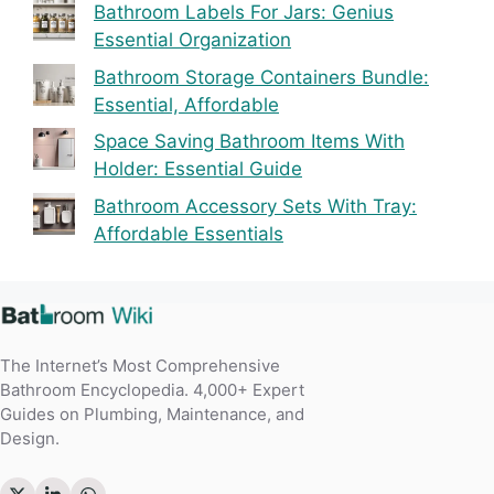
Best Picks
Bathroom Labels For Jars: Genius
Essential Organization
Bathroom Storage Containers Bundle:
Essential, Affordable
Space Saving Bathroom Items With
Holder: Essential Guide
Bathroom Accessory Sets With Tray:
Affordable Essentials
The Internet’s Most Comprehensive
Bathroom Encyclopedia. 4,000+ Expert
Guides on Plumbing, Maintenance, and
Design.