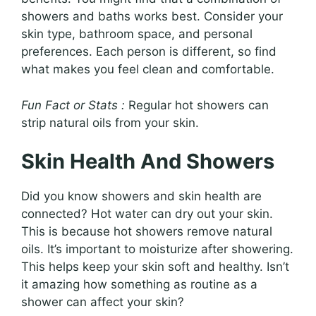
showers and baths works best. Consider your
skin type, bathroom space, and personal
preferences. Each person is different, so find
what makes you feel clean and comfortable.
Fun Fact or Stats :
Regular hot showers can
strip natural oils from your skin.
Skin Health And Showers
Did you know showers and skin health are
connected? Hot water can dry out your skin.
This is because hot showers remove natural
oils. It’s important to moisturize after showering.
This helps keep your skin soft and healthy. Isn’t
it amazing how something as routine as a
shower can affect your skin?