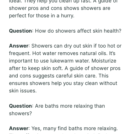
ideal. They help you clean up fast. A guide of
shower pros and cons shows showers are
perfect for those in a hurry.
Question
: How do showers affect skin health?
Answer
: Showers can dry out skin if too hot or
frequent. Hot water removes natural oils. It’s
important to use lukewarm water. Moisturize
after to keep skin soft. A guide of shower pros
and cons suggests careful skin care. This
ensures showers help you stay clean without
skin issues.
Question
: Are baths more relaxing than
showers?
Answer
: Yes, many find baths more relaxing.