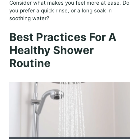
Consider what makes you feel more at ease. Do
you prefer a quick rinse, or a long soak in
soothing water?
Best Practices For A
Healthy Shower
Routine