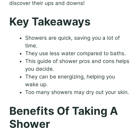
discover their ups and downs!
Key Takeaways
Showers are quick, saving you a lot of
time.
They use less water compared to baths.
This guide of shower pros and cons helps
you decide.
They can be energizing, helping you
wake up.
Too many showers may dry out your skin.
Benefits Of Taking A
Shower