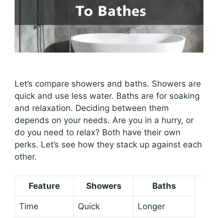
Let’s compare showers and baths. Showers are
quick and use less water. Baths are for soaking
and relaxation. Deciding between them
depends on your needs. Are you in a hurry, or
do you need to relax? Both have their own
perks. Let’s see how they stack up against each
other.
Feature
Showers
Baths
Time
Quick
Longer