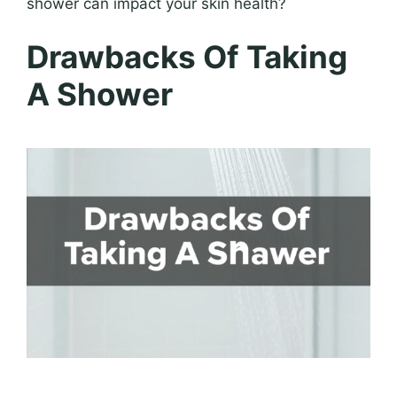
shower can impact your skin health?
Drawbacks Of Taking
A Shower