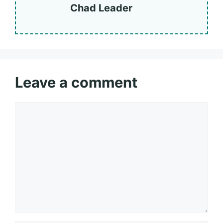
Chad Leader
Leave a comment
Comment