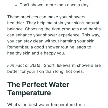
Don’t shower more than once a day.
These practices can make your showers
healthier. They help maintain your skin’s natural
balance. Choosing the right products and habits
can enhance your shower experience. This way,
you can stay clean without harming your skin.
Remember, a good shower routine leads to
healthy skin and a happy you.
Fun Fact or Stats :
Short, lukewarm showers are
better for your skin than long, hot ones.
The Perfect Water
Temperature
What’s the best water temperature for a