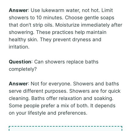
Answer
: Use lukewarm water, not hot. Limit
showers to 10 minutes. Choose gentle soaps
that don’t strip oils. Moisturize immediately after
showering. These practices help maintain
healthy skin. They prevent dryness and
irritation.
Question
: Can showers replace baths
completely?
Answer
: Not for everyone. Showers and baths
serve different purposes. Showers are for quick
cleaning. Baths offer relaxation and soaking.
Some people prefer a mix of both. It depends
on your lifestyle and preferences.