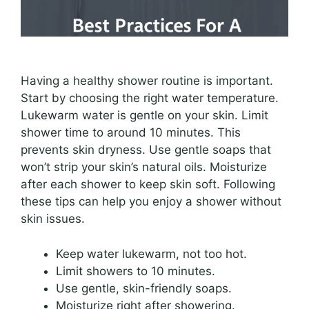
Having a healthy shower routine is important.
Start by choosing the right water temperature.
Lukewarm water is gentle on your skin. Limit
shower time to around 10 minutes. This
prevents skin dryness. Use gentle soaps that
won’t strip your skin’s natural oils. Moisturize
after each shower to keep skin soft. Following
these tips can help you enjoy a shower without
skin issues.
Keep water lukewarm, not too hot.
Limit showers to 10 minutes.
Use gentle, skin-friendly soaps.
Moisturize right after showering.