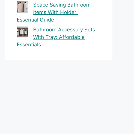
Space Saving Bathroom
Items With Holder:
Essential Guide
Bathroom Accessory Sets
With Tray: Affordable
Essentials