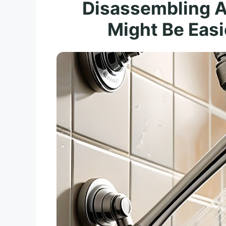
Disassembling 
Might Be Easi