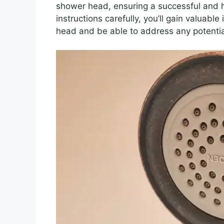
shower head, ensuring a successful and h
instructions carefully, you’ll gain valuabl
head and be able to address any potentia