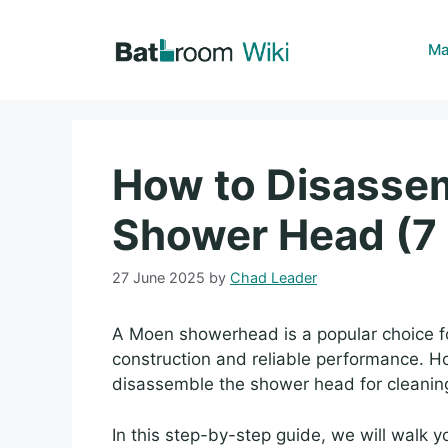
Skip
to
Ma
content
How to Disasse
Shower Head (7 
27 June 2025
by
Chad Leader
A Moen showerhead is a popular choice f
construction and reliable performance. 
disassemble the shower head for cleaning
In this step-by-step guide, we will walk