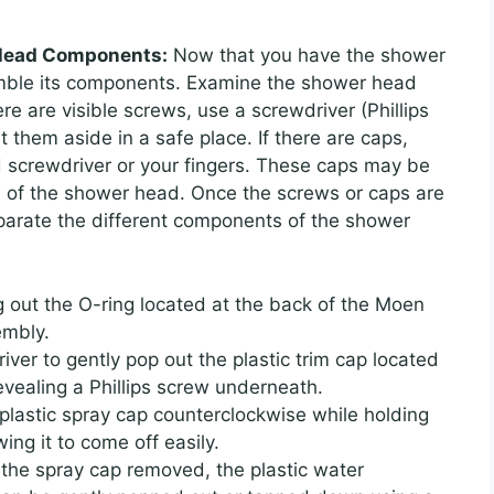
 Head Components:
Now that you have the shower
emble its components. Examine the shower head
ere are visible screws, use a screwdriver (Phillips
 them aside in a safe place. If there are caps,
d screwdriver or your fingers. These caps may be
as of the shower head. Once the screws or caps are
parate the different components of the shower
g out the O-ring located at the back of the Moen
embly.
iver to gently pop out the plastic trim cap located
evealing a Phillips screw underneath.
plastic spray cap counterclockwise while holding
ing it to come off easily.
 the spray cap removed, the plastic water