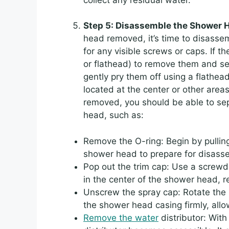
Step 5: Disassemble the Shower
head removed, it’s time to disass
for any visible screws or caps. If th
or flathead) to remove them and set
gently pry them off using a flathea
located at the center or other are
removed, you should be able to se
head, such as:
Remove the O-ring: Begin by pullin
shower head to prepare for disass
Pop out the trim cap: Use a screwdr
in the center of the shower head, r
Unscrew the spray cap: Rotate the 
the shower head casing firmly, allow
Remove the water
distributor: With