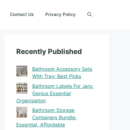
Contact Us
Privacy Policy
Recently Published
Bathroom Accessory Sets
With Tray: Best Picks
Bathroom Labels For Jars:
Genius Essential
Organization
Bathroom Storage
Containers Bundle:
Essential, Affordable