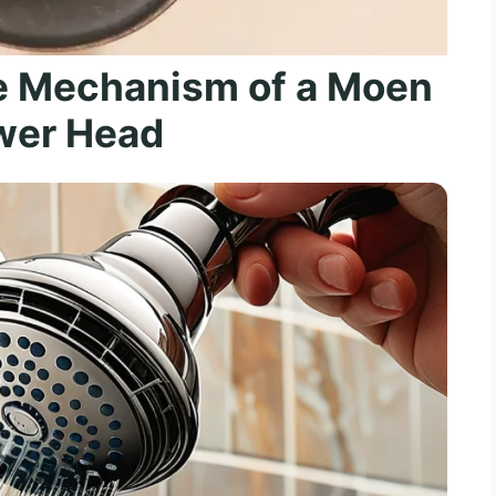
e Mechanism of a Moen
wer Head