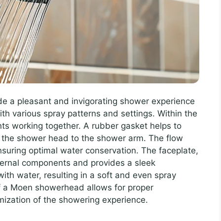
e a pleasant and invigorating shower experience
ith various spray patterns and settings. Within the
s working together. A rubber gasket helps to
g the shower head to the shower arm. The flow
ensuring optimal water conservation. The faceplate,
ternal components and provides a sleek
ith water, resulting in a soft and even spray
f a Moen showerhead allows for proper
ization of the showering experience.