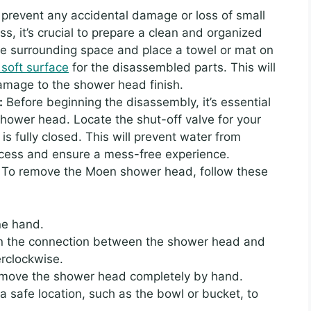
 prevent any accidental damage or loss of small
s, it’s crucial to prepare a clean and organized
the surrounding space and place a towel or mat on
 soft surface
for the disassembled parts. This will
damage to the shower head finish.
:
Before beginning the disassembly, it’s essential
 shower head. Locate the shut-off valve for your
 is fully closed. This will prevent water from
ocess and ensure a mess-free experience.
:
To remove the Moen shower head, follow these
ne hand.
en the connection between the shower head and
erclockwise.
remove the shower head completely by hand.
 safe location, such as the bowl or bucket, to