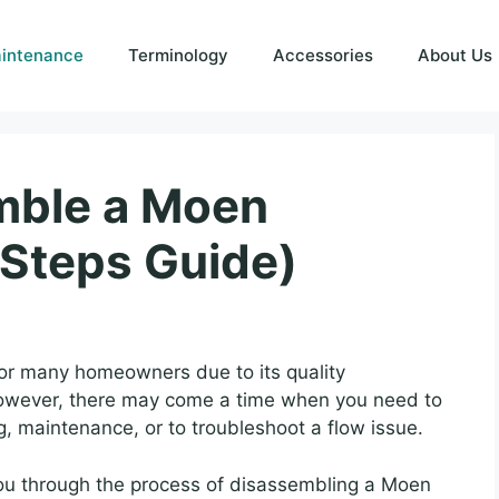
intenance
Terminology
Accessories
About Us
mble a Moen
Steps Guide)
or many homeowners due to its quality
However, there may come a time when you need to
, maintenance, or to troubleshoot a flow issue.
 you through the process of disassembling a Moen