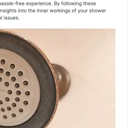
assle-free experience. By following these
e insights into the inner workings of your shower
l issues.