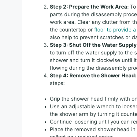
Step 2: Prepare the Work Area:
To
parts during the disassembly proces
work area. Clear any clutter from 
the countertop or
floor to provide a
also help to prevent scratches or 
Step 3: Shut Off the Water Supply
to turn off the water supply to the
shower and turn it clockwise until it
flowing during the disassembly pr
Step 4: Remove the Shower Head
steps:
Grip the shower head firmly with o
Use an adjustable wrench to loos
the shower arm by turning it count
Continue loosening until you can 
Place the removed shower head in a
collect any residual water.