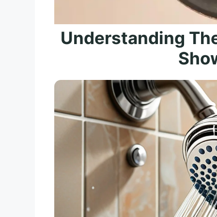
Understanding Th
Sho