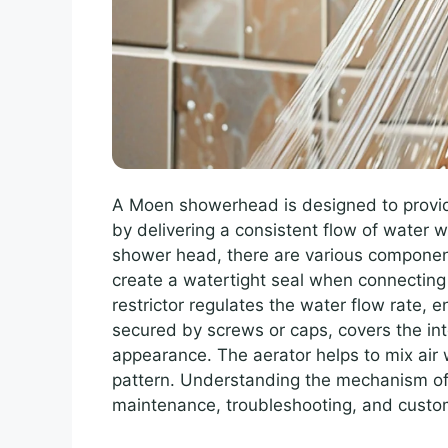
A Moen showerhead is designed to provid
by delivering a consistent flow of water w
shower head, there are various component
create a watertight seal when connectin
restrictor regulates the water flow rate, 
secured by screws or caps, covers the in
appearance. The aerator helps to mix air w
pattern. Understanding the mechanism o
maintenance, troubleshooting, and custom