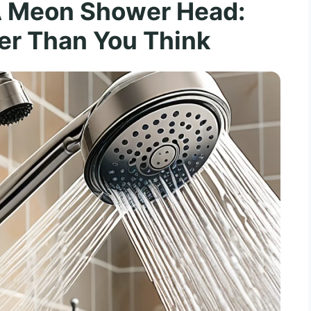
A Meon Shower Head:
er Than You Think