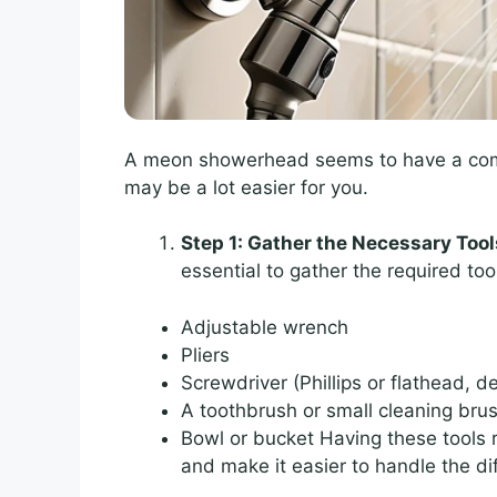
A meon showerhead seems to have a comple
may be a lot easier for you.
Step 1: Gather the Necessary Tool
essential to gather the required tool
Adjustable wrench
Pliers
Screwdriver (Phillips or flathead,
A toothbrush or small cleaning bru
Bowl or bucket Having these tools
and make it easier to handle the d