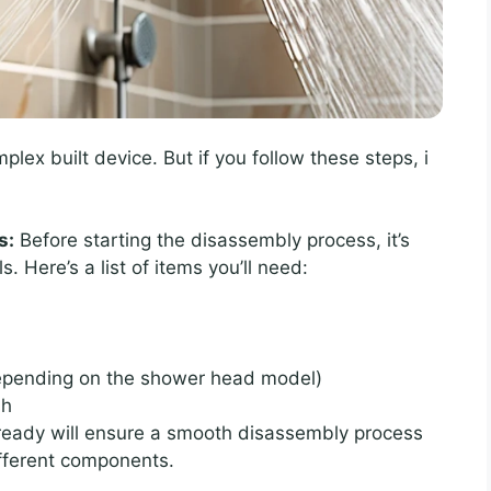
x built device. But if you follow these steps, i
s:
Before starting the disassembly process, it’s
s. Here’s a list of items you’ll need:
 depending on the shower head model)
sh
 ready will ensure a smooth disassembly process
ifferent components.