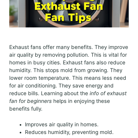
Exhaust fans offer many benefits. They improve
air quality by removing pollution. This is vital for
homes in busy cities. Exhaust fans also reduce
humidity. This stops mold from growing. They
lower room temperature. This means less need
for air conditioning. They save energy and
reduce bills. Learning about the
info of exhaust
fan for beginners
helps in enjoying these
benefits fully.
Improves air quality in homes.
Reduces humidity, preventing mold.