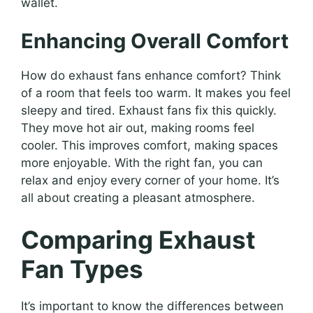
wallet.
Enhancing Overall Comfort
How do exhaust fans enhance comfort? Think
of a room that feels too warm. It makes you feel
sleepy and tired. Exhaust fans fix this quickly.
They move hot air out, making rooms feel
cooler. This improves comfort, making spaces
more enjoyable. With the right fan, you can
relax and enjoy every corner of your home. It’s
all about creating a pleasant atmosphere.
Comparing Exhaust
Fan Types
It’s important to know the differences between