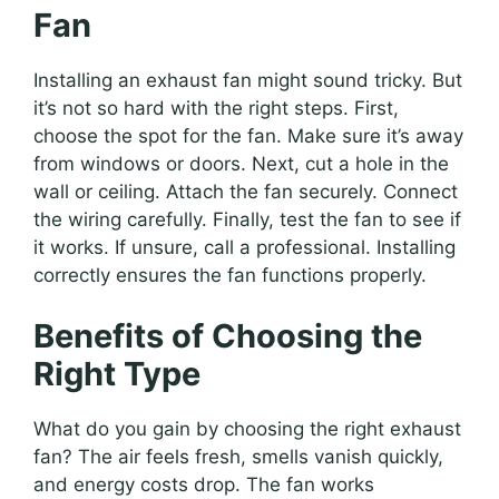
Fan
Installing an exhaust fan might sound tricky. But
it’s not so hard with the right steps. First,
choose the spot for the fan. Make sure it’s away
from windows or doors. Next, cut a hole in the
wall or ceiling. Attach the fan securely. Connect
the wiring carefully. Finally, test the fan to see if
it works. If unsure, call a professional. Installing
correctly ensures the fan functions properly.
Benefits of Choosing the
Right Type
What do you gain by choosing the right exhaust
fan? The air feels fresh, smells vanish quickly,
and energy costs drop. The fan works