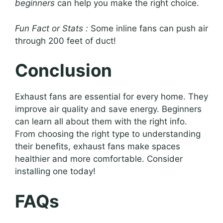
beginners
can help you make the right choice.
Fun Fact or Stats :
Some inline fans can push air
through 200 feet of duct!
Conclusion
Exhaust fans are essential for every home. They
improve air quality and save energy. Beginners
can learn all about them with the right info.
From choosing the right type to understanding
their benefits, exhaust fans make spaces
healthier and more comfortable. Consider
installing one today!
FAQs