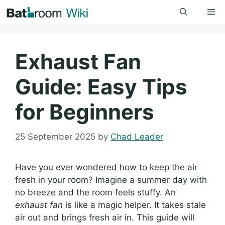
Skip
Me
to
content
Exhaust Fan
Guide: Easy Tips
for Beginners
25 September 2025
by
Chad Leader
Have you ever wondered how to keep the air
fresh in your room? Imagine a summer day with
no breeze and the room feels stuffy. An
exhaust fan
is like a magic helper. It takes stale
air out and brings fresh air in. This guide will