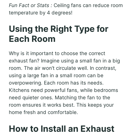
Fun Fact or Stats :
Ceiling fans can reduce room
temperature by 4 degrees!
Using the Right Type for
Each Room
Why is it important to choose the correct
exhaust fan? Imagine using a small fan in a big
room. The air won’t circulate well. In contrast,
using a large fan in a small room can be
overpowering. Each room has its needs.
Kitchens need powerful fans, while bedrooms
need quieter ones. Matching the fan to the
room ensures it works best. This keeps your
home fresh and comfortable.
How to Install an Exhaust