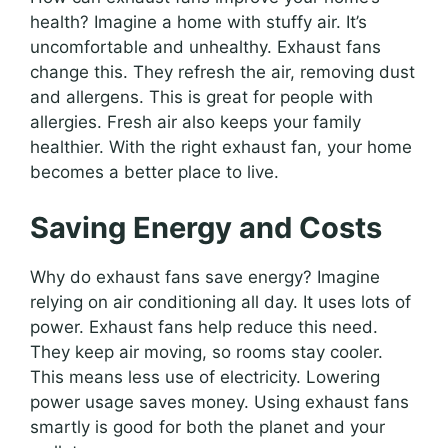
health? Imagine a home with stuffy air. It’s
uncomfortable and unhealthy. Exhaust fans
change this. They refresh the air, removing dust
and allergens. This is great for people with
allergies. Fresh air also keeps your family
healthier. With the right exhaust fan, your home
becomes a better place to live.
Saving Energy and Costs
Why do exhaust fans save energy? Imagine
relying on air conditioning all day. It uses lots of
power. Exhaust fans help reduce this need.
They keep air moving, so rooms stay cooler.
This means less use of electricity. Lowering
power usage saves money. Using exhaust fans
smartly is good for both the planet and your