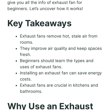
give you all the info of exhaust fan for
beginners. Let’s uncover how it works!
Key Takeaways
Exhaust fans remove hot, stale air from
rooms.
They improve air quality and keep spaces
fresh.
Beginners should learn the types and
uses of exhaust fans.
Installing an exhaust fan can save energy
costs.
Exhaust fans are crucial in kitchens and
bathrooms.
Why Use an Exhaust