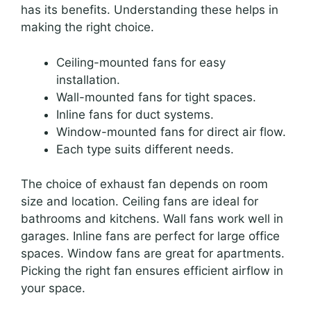
has its benefits. Understanding these helps in
making the right choice.
Ceiling-mounted fans for easy
installation.
Wall-mounted fans for tight spaces.
Inline fans for duct systems.
Window-mounted fans for direct air flow.
Each type suits different needs.
The choice of exhaust fan depends on room
size and location. Ceiling fans are ideal for
bathrooms and kitchens. Wall fans work well in
garages. Inline fans are perfect for large office
spaces. Window fans are great for apartments.
Picking the right fan ensures efficient airflow in
your space.