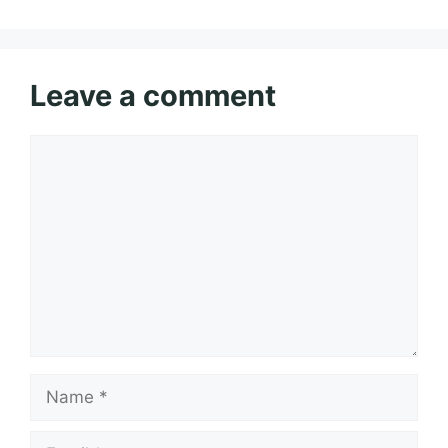
Leave a comment
Comment
Name
Email