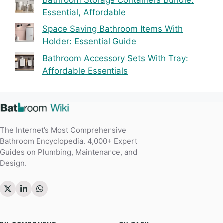
Essential, Affordable
Space Saving Bathroom Items With
Holder: Essential Guide
Bathroom Accessory Sets With Tray:
Affordable Essentials
The Internet’s Most Comprehensive
Bathroom Encyclopedia. 4,000+ Expert
Guides on Plumbing, Maintenance, and
Design.