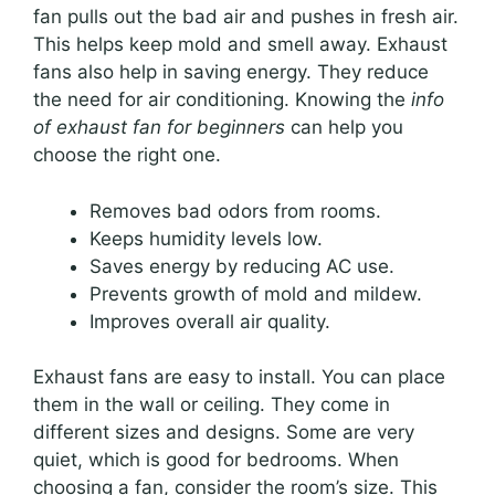
fan pulls out the bad air and pushes in fresh air.
This helps keep mold and smell away. Exhaust
fans also help in saving energy. They reduce
the need for air conditioning. Knowing the
info
of exhaust fan for beginners
can help you
choose the right one.
Removes bad odors from rooms.
Keeps humidity levels low.
Saves energy by reducing AC use.
Prevents growth of mold and mildew.
Improves overall air quality.
Exhaust fans are easy to install. You can place
them in the wall or ceiling. They come in
different sizes and designs. Some are very
quiet, which is good for bedrooms. When
choosing a fan, consider the room’s size. This