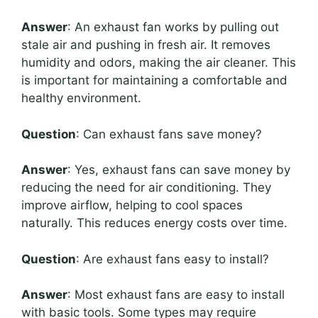
Answer
: An exhaust fan works by pulling out
stale air and pushing in fresh air. It removes
humidity and odors, making the air cleaner. This
is important for maintaining a comfortable and
healthy environment.
Question
: Can exhaust fans save money?
Answer
: Yes, exhaust fans can save money by
reducing the need for air conditioning. They
improve airflow, helping to cool spaces
naturally. This reduces energy costs over time.
Question
: Are exhaust fans easy to install?
Answer
: Most exhaust fans are easy to install
with basic tools. Some types may require