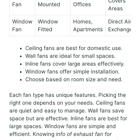
Covers
Fan
Mounted
Offices
Areas
Window
Window
Homes,
Direct Air
Fan
Fitted
Apartments
Exchange
Ceiling fans are best for domestic use.
Wall fans are ideal for small spaces.
Inline fans cover large areas effectively.
Window fans offer simple installation.
Choose based on room size and need.
Each fan type has unique features. Picking the
right one depends on your needs. Ceiling fans
are quiet and easy to manage. Wall fans save
space but are effective. Inline fans are best for
large spaces. Window fans are simple and
efficient. Knowing
info of exhaust fan for