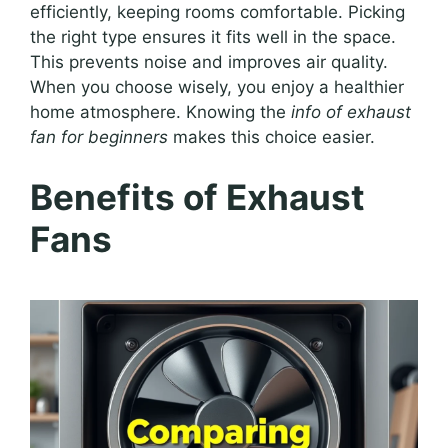
efficiently, keeping rooms comfortable. Picking
the right type ensures it fits well in the space.
This prevents noise and improves air quality.
When you choose wisely, you enjoy a healthier
home atmosphere. Knowing the
info of exhaust
fan for beginners
makes this choice easier.
Benefits of Exhaust
Fans