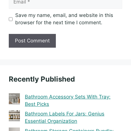
Save my name, email, and website in this
browser for the next time I comment.
Recently Published
Bathroom Accessory Sets With Tray:
Best Picks
Bathroom Labels For Jars: Genius
Essential Organization
Bathroom Storage Containers Bundle: