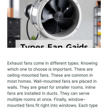
Exhaust fans come in different types. Knowing
which one to choose is important. There are
ceiling-mounted fans. These are common in
most homes. Wall-mounted fans are placed in
walls. They are great for smaller rooms. Inline
fans are installed in ducts. They can serve
multiple rooms at once. Finally, window-
mounted fans fit right into windows. Each type