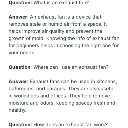
Question
: What is an exhaust fan?
Answer
: An exhaust fan is a device that
removes stale or humid air from a space. It
helps improve air quality and prevent the
growth of mold. Knowing the info of exhaust fan
for beginners helps in choosing the right one for
your needs.
Question
: Where can I use an exhaust fan?
Answer
: Exhaust fans can be used in kitchens,
bathrooms, and garages. They are also useful
in workshops and offices. They help remove
moisture and odors, keeping spaces fresh and
healthy.
Question
: How does an exhaust fan work?