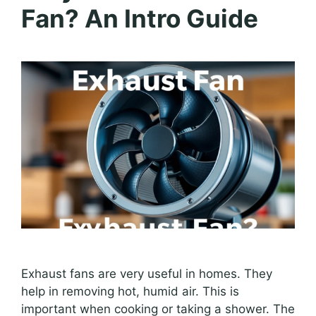
Fan? An Intro Guide
Exhaust fans are very useful in homes. They
help in removing hot, humid air. This is
important when cooking or taking a shower. The