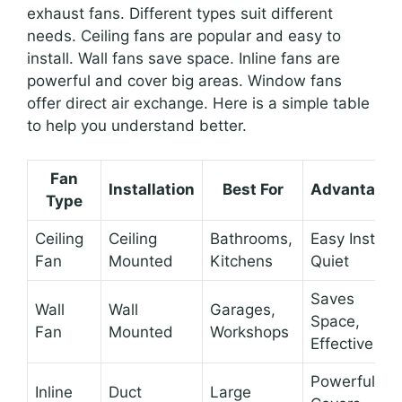
exhaust fans. Different types suit different
needs. Ceiling fans are popular and easy to
install. Wall fans save space. Inline fans are
powerful and cover big areas. Window fans
offer direct air exchange. Here is a simple table
to help you understand better.
Fan
Installation
Best For
Advantage
Type
Ceiling
Ceiling
Bathrooms,
Easy Install,
Fan
Mounted
Kitchens
Quiet
Saves
Wall
Wall
Garages,
Space,
Fan
Mounted
Workshops
Effective
Powerful,
Inline
Duct
Large