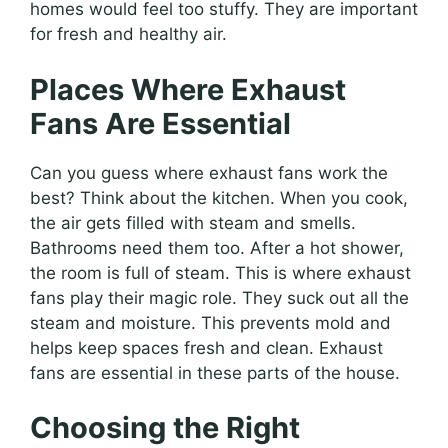
homes would feel too stuffy. They are important
for fresh and healthy air.
Places Where Exhaust
Fans Are Essential
Can you guess where exhaust fans work the
best? Think about the kitchen. When you cook,
the air gets filled with steam and smells.
Bathrooms need them too. After a hot shower,
the room is full of steam. This is where exhaust
fans play their magic role. They suck out all the
steam and moisture. This prevents mold and
helps keep spaces fresh and clean. Exhaust
fans are essential in these parts of the house.
Choosing the Right