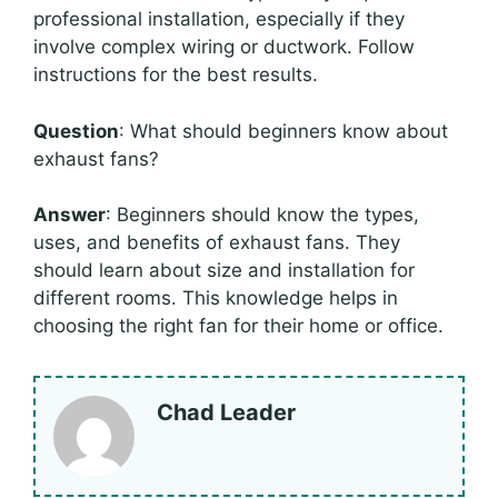
professional installation, especially if they
involve complex wiring or ductwork. Follow
instructions for the best results.
Question
: What should beginners know about
exhaust fans?
Answer
: Beginners should know the types,
uses, and benefits of exhaust fans. They
should learn about size and installation for
different rooms. This knowledge helps in
choosing the right fan for their home or office.
Chad Leader