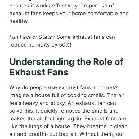
ensures it works effectively. Proper use of
exhaust fans keeps your home comfortable and
healthy.
Fun Fact or Stats :
Some exhaust fans can
reduce humidity by 50%!
Understanding the Role of
Exhaust Fans
Why do people use exhaust fans in homes?
Imagine a house full of cooking smells. The air
feels heavy and sticky. An exhaust fan can
solve this. It quickly removes the smells and
makes the air feel light again. Exhaust fans are
like the lungs of a house. They breathe in clean
air and breathe out bad air. Without them, our