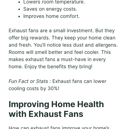
Lowers room temperature.
Saves on energy costs.
Improves home comfort.
Exhaust fans are a small investment. But they
offer big rewards. They keep your home clean
and fresh. You’ll notice less dust and allergens.
Rooms will smell better and feel cooler. This
makes exhaust fans a must-have in every
home. Enjoy the benefits they bring!
Fun Fact or Stats :
Exhaust fans can lower
cooling costs by 30%!
Improving Home Health
with Exhaust Fans
How can exhaust fans improve your home’s