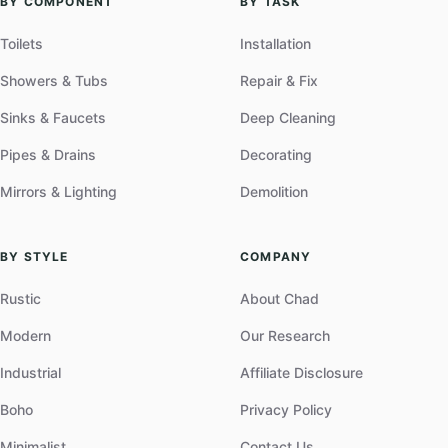
BY COMPONENT
BY TASK
Toilets
Installation
Showers & Tubs
Repair & Fix
Sinks & Faucets
Deep Cleaning
Pipes & Drains
Decorating
Mirrors & Lighting
Demolition
BY STYLE
COMPANY
Rustic
About Chad
Modern
Our Research
Industrial
Affiliate Disclosure
Boho
Privacy Policy
Minimalist
Contact Us