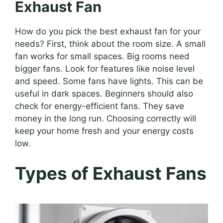
Exhaust Fan
How do you pick the best exhaust fan for your
needs? First, think about the room size. A small
fan works for small spaces. Big rooms need
bigger fans. Look for features like noise level
and speed. Some fans have lights. This can be
useful in dark spaces. Beginners should also
check for energy-efficient fans. They save
money in the long run. Choosing correctly will
keep your home fresh and your energy costs
low.
Types of Exhaust Fans