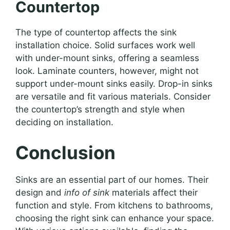
Countertop
The type of countertop affects the sink
installation choice. Solid surfaces work well
with under-mount sinks, offering a seamless
look. Laminate counters, however, might not
support under-mount sinks easily. Drop-in sinks
are versatile and fit various materials. Consider
the countertop’s strength and style when
deciding on installation.
Conclusion
Sinks are an essential part of our homes. Their
design and
info of sink
materials affect their
function and style. From kitchens to bathrooms,
choosing the right sink can enhance your space.