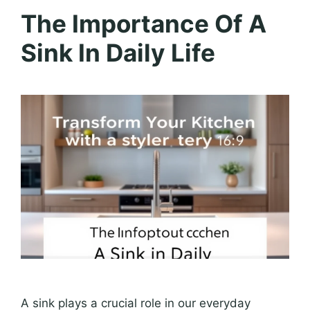
The Importance Of A
Sink In Daily Life
A sink plays a crucial role in our everyday