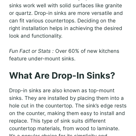
sinks work well with solid surfaces like granite
or quartz. Drop-in sinks are more versatile and
can fit various countertops. Deciding on the
right installation helps in achieving the desired
look and functionality.
Fun Fact or Stats :
Over 60% of new kitchens
feature under-mount sinks.
What Are Drop-In Sinks?
Drop-in sinks are also known as top-mount
sinks. They are installed by placing them into a
hole cut in the countertop. The sink’s edge rests
on the counter, making them easy to install and
replace. This type of sink suits different
countertop materials, from wood to laminate.
It’s a popular choice for its simplicity and