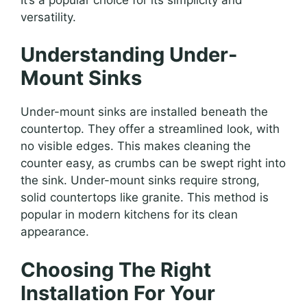
versatility.
Understanding Under-
Mount Sinks
Under-mount sinks are installed beneath the
countertop. They offer a streamlined look, with
no visible edges. This makes cleaning the
counter easy, as crumbs can be swept right into
the sink. Under-mount sinks require strong,
solid countertops like granite. This method is
popular in modern kitchens for its clean
appearance.
Choosing The Right
Installation For Your