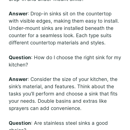
Answer
: Drop-in sinks sit on the countertop
with visible edges, making them easy to install.
Under-mount sinks are installed beneath the
counter for a seamless look. Each type suits
different countertop materials and styles.
Question
: How do I choose the right sink for my
kitchen?
Answer
: Consider the size of your kitchen, the
sink’s material, and features. Think about the
tasks you’ll perform and choose a sink that fits
your needs. Double basins and extras like
sprayers can add convenience.
Question
: Are stainless steel sinks a good