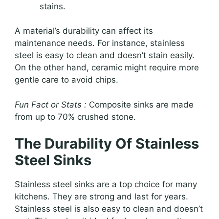
stains.
A material’s durability can affect its
maintenance needs. For instance, stainless
steel is easy to clean and doesn’t stain easily.
On the other hand, ceramic might require more
gentle care to avoid chips.
Fun Fact or Stats :
Composite sinks are made
from up to 70% crushed stone.
The Durability Of Stainless
Steel Sinks
Stainless steel sinks are a top choice for many
kitchens. They are strong and last for years.
Stainless steel is also easy to clean and doesn’t