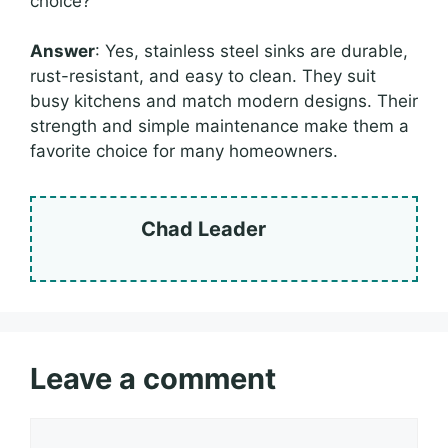
choice?
Answer
: Yes, stainless steel sinks are durable,
rust-resistant, and easy to clean. They suit
busy kitchens and match modern designs. Their
strength and simple maintenance make them a
favorite choice for many homeowners.
Chad Leader
Leave a comment