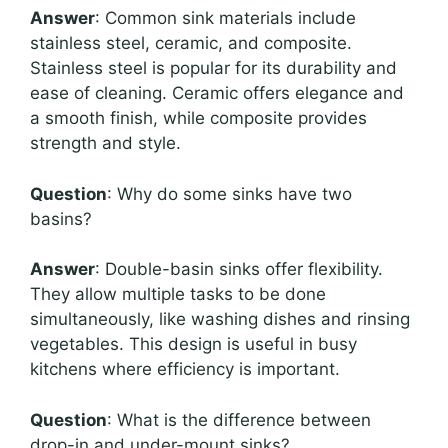
Answer
: Common sink materials include
stainless steel, ceramic, and composite.
Stainless steel is popular for its durability and
ease of cleaning. Ceramic offers elegance and
a smooth finish, while composite provides
strength and style.
Question
: Why do some sinks have two
basins?
Answer
: Double-basin sinks offer flexibility.
They allow multiple tasks to be done
simultaneously, like washing dishes and rinsing
vegetables. This design is useful in busy
kitchens where efficiency is important.
Question
: What is the difference between
drop-in and under-mount sinks?