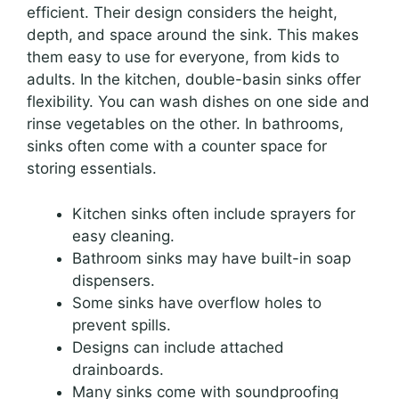
efficient. Their design considers the height,
depth, and space around the sink. This makes
them easy to use for everyone, from kids to
adults. In the kitchen, double-basin sinks offer
flexibility. You can wash dishes on one side and
rinse vegetables on the other. In bathrooms,
sinks often come with a counter space for
storing essentials.
Kitchen sinks often include sprayers for
easy cleaning.
Bathroom sinks may have built-in soap
dispensers.
Some sinks have overflow holes to
prevent spills.
Designs can include attached
drainboards.
Many sinks come with soundproofing