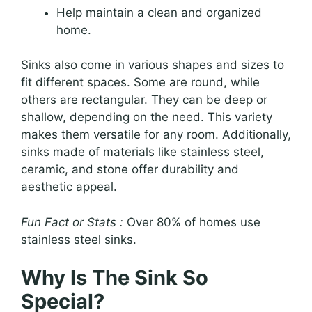
Help maintain a clean and organized
home.
Sinks also come in various shapes and sizes to
fit different spaces. Some are round, while
others are rectangular. They can be deep or
shallow, depending on the need. This variety
makes them versatile for any room. Additionally,
sinks made of materials like stainless steel,
ceramic, and stone offer durability and
aesthetic appeal.
Fun Fact or Stats :
Over 80% of homes use
stainless steel sinks.
Why Is The Sink So
Special?