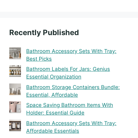
Recently Published
Bathroom Accessory Sets With Tray:
Best Picks
Bathroom Labels For Jars: Genius
Essential Organization
Bathroom Storage Containers Bundle:
Essential, Affordable
Space Saving Bathroom Items With
Holder: Essential Guide
Bathroom Accessory Sets With Tray:
Affordable Essentials