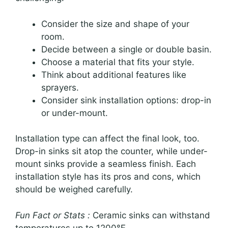
Consider the size and shape of your
room.
Decide between a single or double basin.
Choose a material that fits your style.
Think about additional features like
sprayers.
Consider sink installation options: drop-in
or under-mount.
Installation type can affect the final look, too.
Drop-in sinks sit atop the counter, while under-
mount sinks provide a seamless finish. Each
installation style has its pros and cons, which
should be weighed carefully.
Fun Fact or Stats :
Ceramic sinks can withstand
temperatures up to 1200°F.