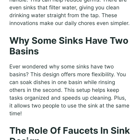
even sinks that filter water, giving you clean
drinking water straight from the tap. These
innovations make our daily chores even simpler.
Why Some Sinks Have Two
Basins
Ever wondered why some sinks have two
basins? This design offers more flexibility. You
can soak dishes in one basin while rinsing
others in the second. This setup helps keep
tasks organized and speeds up cleaning. Plus,
it allows two people to use the sink at the same
time!
The Role Of Faucets In Sink