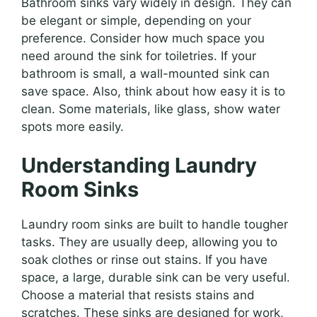
Bathroom sinks vary widely in design. They can
be elegant or simple, depending on your
preference. Consider how much space you
need around the sink for toiletries. If your
bathroom is small, a wall-mounted sink can
save space. Also, think about how easy it is to
clean. Some materials, like glass, show water
spots more easily.
Understanding Laundry
Room Sinks
Laundry room sinks are built to handle tougher
tasks. They are usually deep, allowing you to
soak clothes or rinse out stains. If you have
space, a large, durable sink can be very useful.
Choose a material that resists stains and
scratches. These sinks are designed for work,