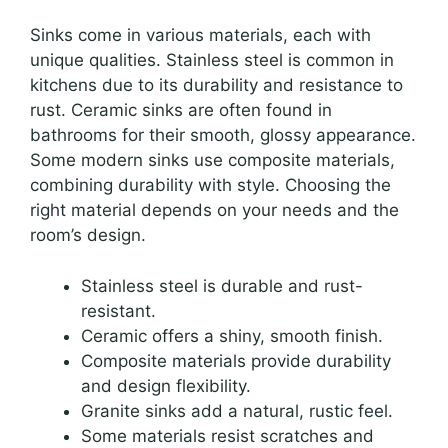
Sinks come in various materials, each with
unique qualities. Stainless steel is common in
kitchens due to its durability and resistance to
rust. Ceramic sinks are often found in
bathrooms for their smooth, glossy appearance.
Some modern sinks use composite materials,
combining durability with style. Choosing the
right material depends on your needs and the
room’s design.
Stainless steel is durable and rust-
resistant.
Ceramic offers a shiny, smooth finish.
Composite materials provide durability
and design flexibility.
Granite sinks add a natural, rustic feel.
Some materials resist scratches and