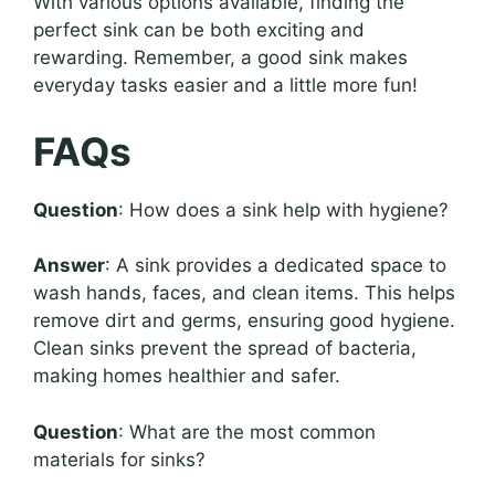
With various options available, finding the
perfect sink can be both exciting and
rewarding. Remember, a good sink makes
everyday tasks easier and a little more fun!
FAQs
Question
: How does a sink help with hygiene?
Answer
: A sink provides a dedicated space to
wash hands, faces, and clean items. This helps
remove dirt and germs, ensuring good hygiene.
Clean sinks prevent the spread of bacteria,
making homes healthier and safer.
Question
: What are the most common
materials for sinks?