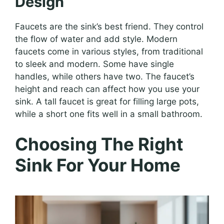
Design
Faucets are the sink’s best friend. They control
the flow of water and add style. Modern
faucets come in various styles, from traditional
to sleek and modern. Some have single
handles, while others have two. The faucet’s
height and reach can affect how you use your
sink. A tall faucet is great for filling large pots,
while a short one fits well in a small bathroom.
Choosing The Right
Sink For Your Home