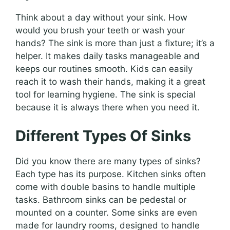
Think about a day without your sink. How
would you brush your teeth or wash your
hands? The sink is more than just a fixture; it’s a
helper. It makes daily tasks manageable and
keeps our routines smooth. Kids can easily
reach it to wash their hands, making it a great
tool for learning hygiene. The sink is special
because it is always there when you need it.
Different Types Of Sinks
Did you know there are many types of sinks?
Each type has its purpose. Kitchen sinks often
come with double basins to handle multiple
tasks. Bathroom sinks can be pedestal or
mounted on a counter. Some sinks are even
made for laundry rooms, designed to handle