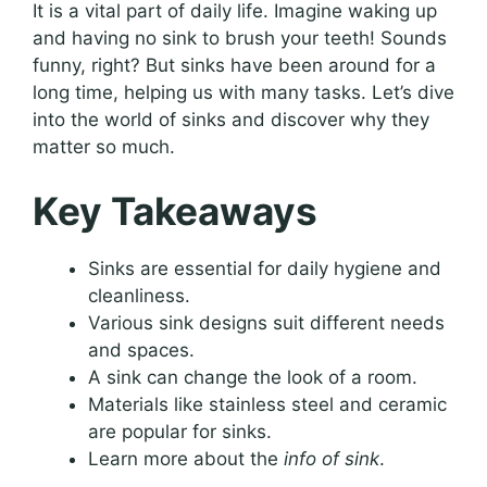
It is a vital part of daily life. Imagine waking up
and having no sink to brush your teeth! Sounds
funny, right? But sinks have been around for a
long time, helping us with many tasks. Let’s dive
into the world of sinks and discover why they
matter so much.
Key Takeaways
Sinks are essential for daily hygiene and
cleanliness.
Various sink designs suit different needs
and spaces.
A sink can change the look of a room.
Materials like stainless steel and ceramic
are popular for sinks.
Learn more about the
info of sink
.