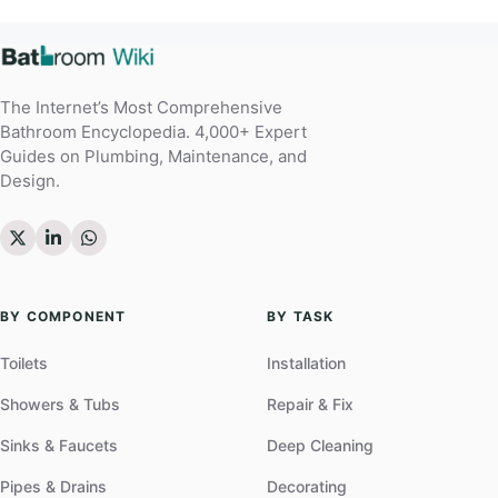
The Internet’s Most Comprehensive
Bathroom Encyclopedia. 4,000+ Expert
Guides on Plumbing, Maintenance, and
Design.
BY COMPONENT
BY TASK
Toilets
Installation
Showers & Tubs
Repair & Fix
Sinks & Faucets
Deep Cleaning