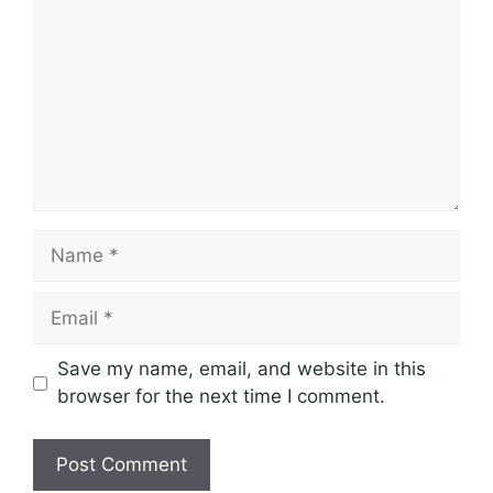
Comment
Name
Email
Save my name, email, and website in this
browser for the next time I comment.