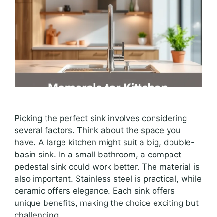
Picking the perfect sink involves considering
several factors. Think about the space you
have. A large kitchen might suit a big, double-
basin sink. In a small bathroom, a compact
pedestal sink could work better. The material is
also important. Stainless steel is practical, while
ceramic offers elegance. Each sink offers
unique benefits, making the choice exciting but
challenging.