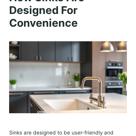
Designed For
Convenience
Sinks are designed to be user-friendly and