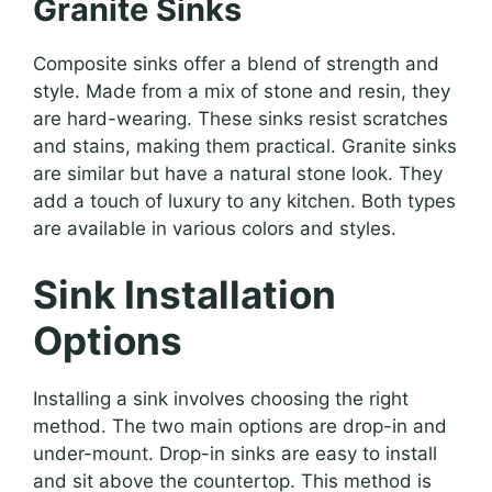
Granite Sinks
Composite sinks offer a blend of strength and
style. Made from a mix of stone and resin, they
are hard-wearing. These sinks resist scratches
and stains, making them practical. Granite sinks
are similar but have a natural stone look. They
add a touch of luxury to any kitchen. Both types
are available in various colors and styles.
Sink Installation
Options
Installing a sink involves choosing the right
method. The two main options are drop-in and
under-mount. Drop-in sinks are easy to install
and sit above the countertop. This method is