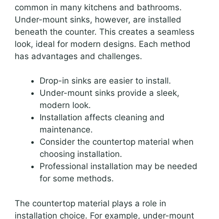
common in many kitchens and bathrooms.
Under-mount sinks, however, are installed
beneath the counter. This creates a seamless
look, ideal for modern designs. Each method
has advantages and challenges.
Drop-in sinks are easier to install.
Under-mount sinks provide a sleek,
modern look.
Installation affects cleaning and
maintenance.
Consider the countertop material when
choosing installation.
Professional installation may be needed
for some methods.
The countertop material plays a role in
installation choice. For example, under-mount