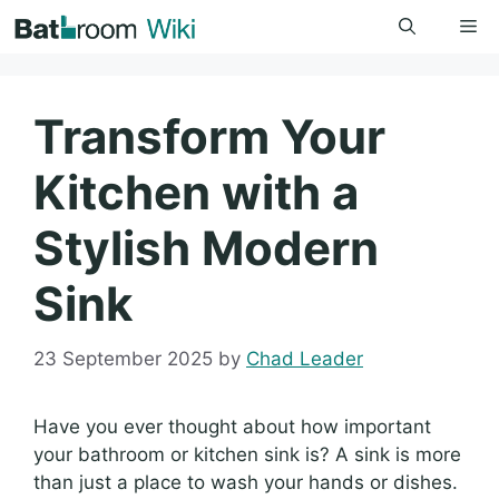
Skip
Me
to
content
Transform Your
Kitchen with a
Stylish Modern
Sink
23 September 2025
by
Chad Leader
Have you ever thought about how important
your bathroom or kitchen sink is? A sink is more
than just a place to wash your hands or dishes.