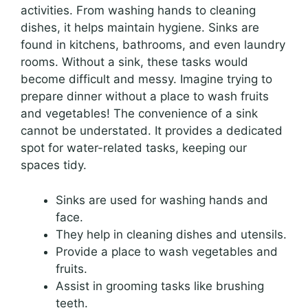
activities. From washing hands to cleaning
dishes, it helps maintain hygiene. Sinks are
found in kitchens, bathrooms, and even laundry
rooms. Without a sink, these tasks would
become difficult and messy. Imagine trying to
prepare dinner without a place to wash fruits
and vegetables! The convenience of a sink
cannot be understated. It provides a dedicated
spot for water-related tasks, keeping our
spaces tidy.
Sinks are used for washing hands and
face.
They help in cleaning dishes and utensils.
Provide a place to wash vegetables and
fruits.
Assist in grooming tasks like brushing
teeth.