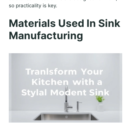
so practicality is key.
Materials Used In Sink
Manufacturing