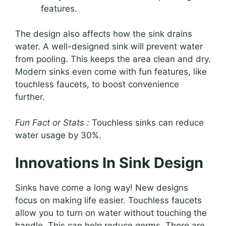
features.
The design also affects how the sink drains
water. A well-designed sink will prevent water
from pooling. This keeps the area clean and dry.
Modern sinks even come with fun features, like
touchless faucets, to boost convenience
further.
Fun Fact or Stats :
Touchless sinks can reduce
water usage by 30%.
Innovations In Sink Design
Sinks have come a long way! New designs
focus on making life easier. Touchless faucets
allow you to turn on water without touching the
handle. This can help reduce germs. There are