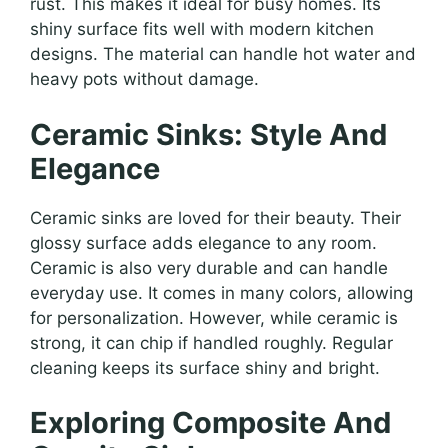
rust. This makes it ideal for busy homes. Its
shiny surface fits well with modern kitchen
designs. The material can handle hot water and
heavy pots without damage.
Ceramic Sinks: Style And
Elegance
Ceramic sinks are loved for their beauty. Their
glossy surface adds elegance to any room.
Ceramic is also very durable and can handle
everyday use. It comes in many colors, allowing
for personalization. However, while ceramic is
strong, it can chip if handled roughly. Regular
cleaning keeps its surface shiny and bright.
Exploring Composite And