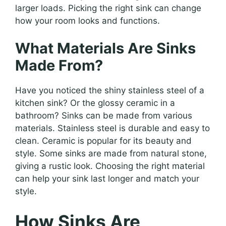
larger loads. Picking the right sink can change
how your room looks and functions.
What Materials Are Sinks
Made From?
Have you noticed the shiny stainless steel of a
kitchen sink? Or the glossy ceramic in a
bathroom? Sinks can be made from various
materials. Stainless steel is durable and easy to
clean. Ceramic is popular for its beauty and
style. Some sinks are made from natural stone,
giving a rustic look. Choosing the right material
can help your sink last longer and match your
style.
How Sinks Are