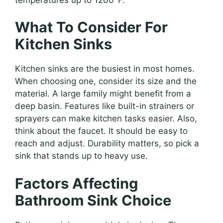
What To Consider For
Kitchen Sinks
Kitchen sinks are the busiest in most homes.
When choosing one, consider its size and the
material. A large family might benefit from a
deep basin. Features like built-in strainers or
sprayers can make kitchen tasks easier. Also,
think about the faucet. It should be easy to
reach and adjust. Durability matters, so pick a
sink that stands up to heavy use.
Factors Affecting
Bathroom Sink Choice